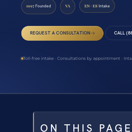
1997
VA
EN · ES
Founded
Intake
REQUEST A CONSULTATION
CALL (8
Toll-free intake · Consultations by appointment · Int
ON THIS PAG