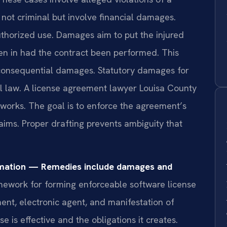
 not criminal but involve financial damages.
uthorized use. Damages aim to put the injured
een in had the contract been performed. This
onsequential damages. Statutory damages for
al law. A license agreement lawyer Louisa County
works. The goal is to enforce the agreement’s
aims. Proper drafting prevents ambiguity that
rmation — Remedies include damages and
mework for forming enforceable software license
ment, electronic agent, and manifestation of
e is effective and the obligations it creates.