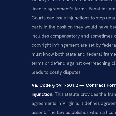
license agreement’s terms. Penalties are
Courts can issue injunctions to stop una
party in the position they would have b
includes compensatory and sometimes c
copyright infringement are set by feder
must know both state and federal frame
terms or defend against overreaching cl
leads to costly disputes.
Va. Code § 59.1-501.2 — Contract Fo
injunction.
This statute provides the fra
agreements in Virginia. It defines agree
assent. The law establishes when a licens