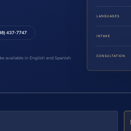
LANGUAGES
88) 437-7747
INTAKE
CONSULTATION
ake available in English and Spanish
E