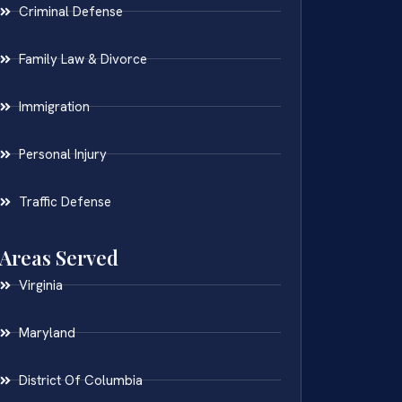
Criminal Defense
Family Law & Divorce
Immigration
Personal Injury
Traffic Defense
Areas Served
Virginia
Maryland
District Of Columbia