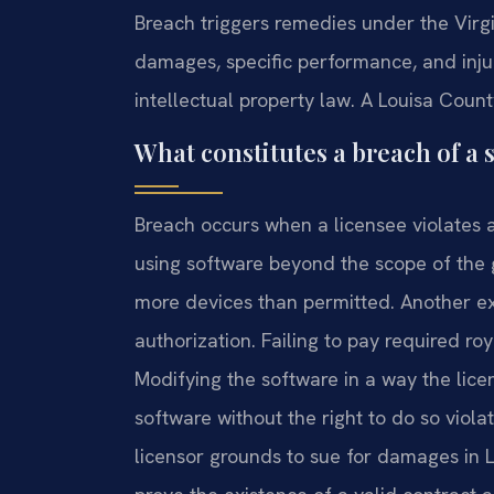
Breach triggers remedies under the Vir
damages, specific performance, and injunc
intellectual property law. A Louisa Count
What constitutes a breach of a 
Breach occurs when a licensee violates 
using software beyond the scope of the 
more devices than permitted. Another ex
authorization. Failing to pay required roy
Modifying the software in a way the licen
software without the right to do so viol
licensor grounds to sue for damages in L