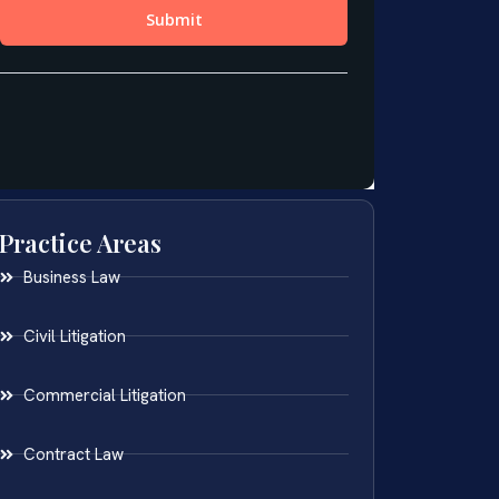
Practice Areas
Business Law
Civil Litigation
Commercial Litigation
Contract Law