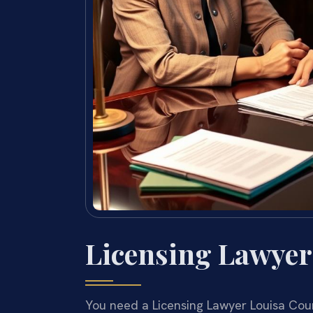
Licensing Lawyer
You need a Licensing Lawyer Louisa Count