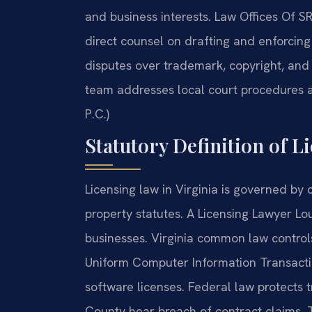
and business interests. Law Offices Of 
direct counsel on drafting and enforcin
disputes over trademark, copyright, and 
team addresses local court procedures an
P.C.)
Statutory Definition of Li
Licensing law in Virginia is governed by c
property statutes. A Licensing Lawyer Lou
businesses. Virginia common law control
Uniform Computer Information Transactio
software licenses. Federal law protects 
County hear breach of contract claims. T