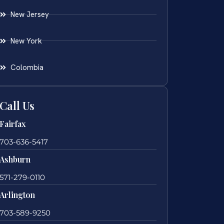
New Jersey
New York
Colombia
Call Us
Fairfax
703-636-5417
Ashburn
571-279-0110
Arlington
703-589-9250