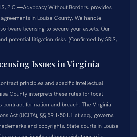
SRIS, P.C.—Advocacy Without Borders. provides
g agreements in Louisa County. We handle
software licensing to secure your assets. Our
d potential litigation risks. (Confirmed by SRIS,
censing Issues in Virginia
ontract principles and specific intellectual
isa County interprets these rules for local
s contract formation and breach. The Virginia
ns Act (UCITA), §§ 59.1-501.1 et seq., governs
trademarks and copyrights. State courts in Louisa
hese cases involve alleged violations of a