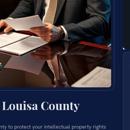
 Louisa County
y to protect your intellectual property rights