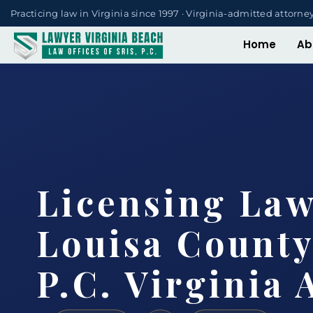
Practicing law in Virginia since 1997 · Virginia-admitted attorne
Home
Ab
Licensing La
Louisa County
P.C. Virginia 