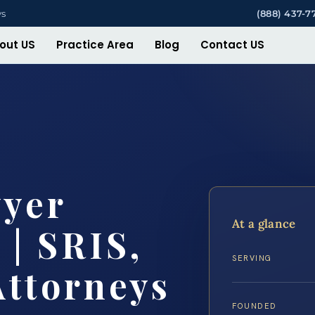
ys
(888) 437-7
out US
Practice Area
Blog
Contact US
wyer
At a glance
 | SRIS,
SERVING
Attorneys
FOUNDED