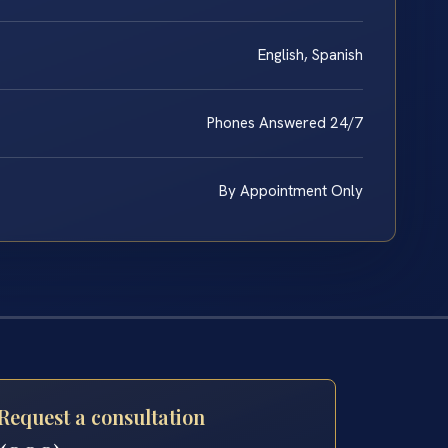
English, Spanish
Phones Answered 24/7
By Appointment Only
Request a consultation