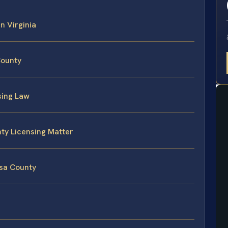
in Virginia
County
sing Law
nty Licensing Matter
isa County