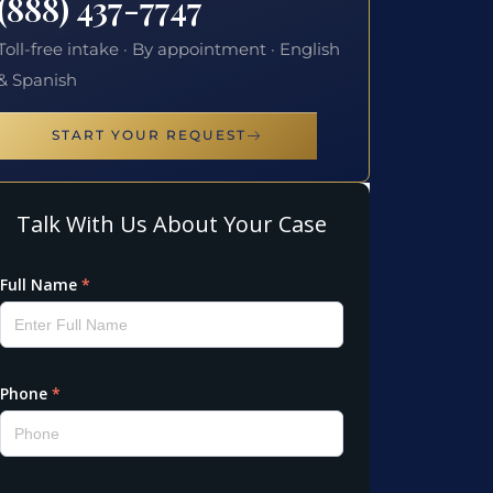
(888) 437-7747
Toll-free intake · By appointment · English
& Spanish
START YOUR REQUEST