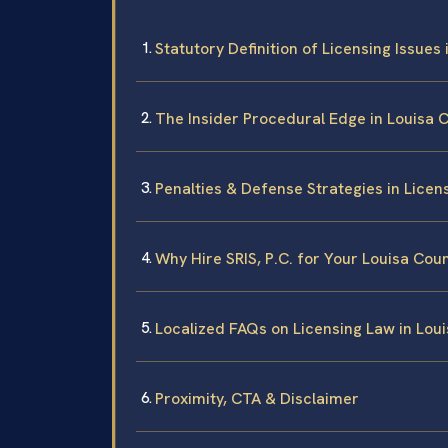
Statutory Definition of Licensing Issues 
The Insider Procedural Edge in Louisa 
Penalties & Defense Strategies in Licen
Why Hire SRIS, P.C. for Your Louisa Cou
Localized FAQs on Licensing Law in Lou
Proximity, CTA & Disclaimer