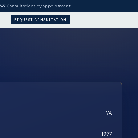
747
Consultations by appointment
REQUEST CONSULTATION
VA
1997