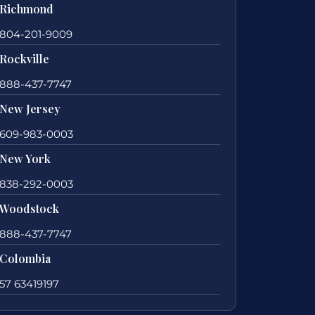
Richmond
804-201-9009
Rockville
888-437-7747
New Jersey
609-983-0003
New York
838-292-0003
Woodstock
888-437-7747
Colombia
57 63419197