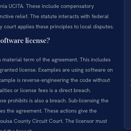
ginia UCITA. These include compensatory
tive relief. The statute interacts with federal
y court applies these principles to local disputes.
software license?
a material term of the agreement. This includes
granted license. Examples are using software on
ample is reverse-engineering the code without
alties or license fees is a direct breach.
se prohibits is also a breach. Sub-licensing the
ates the agreement. These actions give the
ouisa County Circuit Court. The licensor must