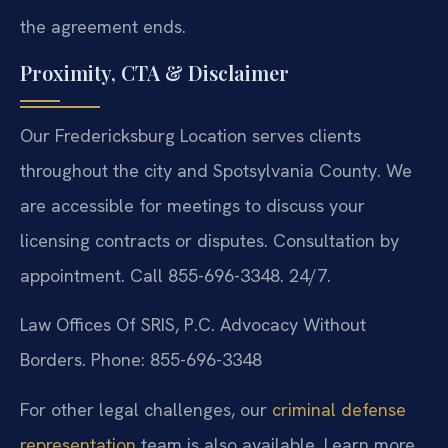
the agreement ends.
Proximity, CTA & Disclaimer
Our Fredericksburg Location serves clients
throughout the city and Spotsylvania County. We
are accessible for meetings to discuss your
licensing contracts or disputes. Consultation by
appointment. Call 855-696-3348. 24/7.
Law Offices Of SRIS, P.C.
Advocacy Without
Borders.
Phone: 855-696-3348
For other legal challenges, our
criminal defense
representation
team is also available. Learn more