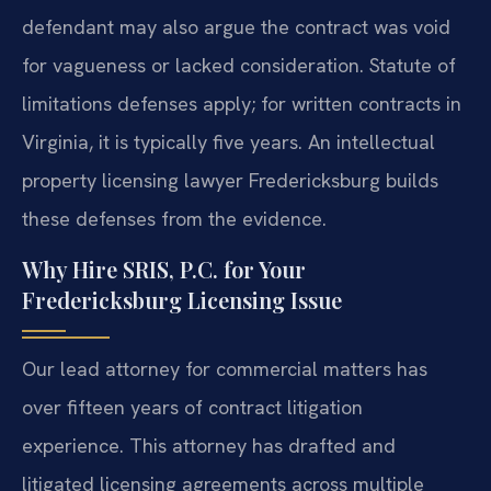
defendant may also argue the contract was void
for vagueness or lacked consideration. Statute of
limitations defenses apply; for written contracts in
Virginia, it is typically five years. An intellectual
property licensing lawyer Fredericksburg builds
these defenses from the evidence.
Why Hire SRIS, P.C. for Your
Fredericksburg Licensing Issue
Our lead attorney for commercial matters has
over fifteen years of contract litigation
experience. This attorney has drafted and
litigated licensing agreements across multiple