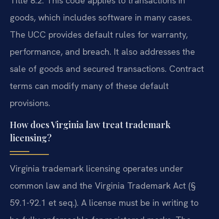
Title 8.2. This code applies to transactions in
goods, which includes software in many cases.
The UCC provides default rules for warranty,
performance, and breach. It also addresses the
sale of goods and secured transactions. Contract
terms can modify many of these default
provisions.
How does Virginia law treat trademark
licensing?
Virginia trademark licensing operates under
common law and the Virginia Trademark Act (§
59.1-92.1 et seq.). A license must be in writing to