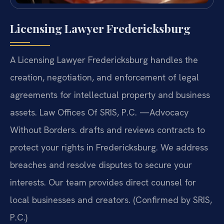
Licensing Lawyer Fredericksburg
A Licensing Lawyer Fredericksburg handles the
creation, negotiation, and enforcement of legal
agreements for intellectual property and business
assets. Law Offices Of SRIS, P.C. —Advocacy
Without Borders. drafts and reviews contracts to
protect your rights in Fredericksburg. We address
breaches and resolve disputes to secure your
interests. Our team provides direct counsel for
local businesses and creators. (Confirmed by SRIS,
P.C.)