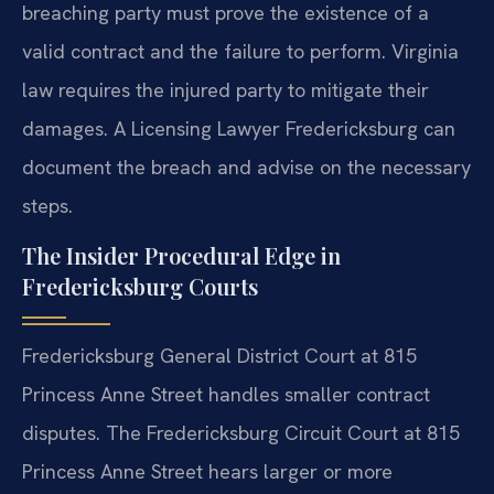
breaching party must prove the existence of a
valid contract and the failure to perform. Virginia
law requires the injured party to mitigate their
damages. A Licensing Lawyer Fredericksburg can
document the breach and advise on the necessary
steps.
The Insider Procedural Edge in
Fredericksburg Courts
Fredericksburg General District Court at 815
Princess Anne Street handles smaller contract
disputes. The Fredericksburg Circuit Court at 815
Princess Anne Street hears larger or more