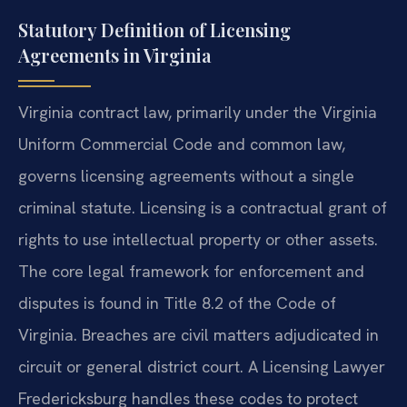
Statutory Definition of Licensing
Agreements in Virginia
Virginia contract law, primarily under the Virginia
Uniform Commercial Code and common law,
governs licensing agreements without a single
criminal statute. Licensing is a contractual grant of
rights to use intellectual property or other assets.
The core legal framework for enforcement and
disputes is found in Title 8.2 of the Code of
Virginia. Breaches are civil matters adjudicated in
circuit or general district court. A Licensing Lawyer
Fredericksburg handles these codes to protect