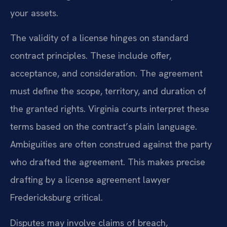
your assets.
The validity of a license hinges on standard
contract principles. These include offer,
acceptance, and consideration. The agreement
must define the scope, territory, and duration of
the granted rights. Virginia courts interpret these
terms based on the contract’s plain language.
Ambiguities are often construed against the party
who drafted the agreement. This makes precise
drafting by a license agreement lawyer
Fredericksburg critical.
Disputes may involve claims of breach,