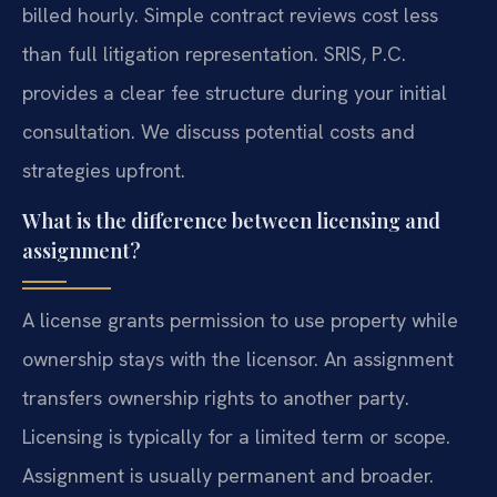
billed hourly. Simple contract reviews cost less
than full litigation representation. SRIS, P.C.
provides a clear fee structure during your initial
consultation. We discuss potential costs and
strategies upfront.
What is the difference between licensing and
assignment?
A license grants permission to use property while
ownership stays with the licensor. An assignment
transfers ownership rights to another party.
Licensing is typically for a limited term or scope.
Assignment is usually permanent and broader.