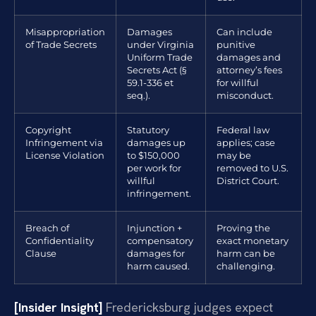
Misappropriation
Damages
Can include
of Trade Secrets
under Virginia
punitive
Uniform Trade
damages and
Secrets Act (§
attorney’s fees
59.1-336 et
for willful
seq.).
misconduct.
Copyright
Statutory
Federal law
Infringement via
damages up
applies; case
License Violation
to $150,000
may be
per work for
removed to U.S.
willful
District Court.
infringement.
Breach of
Injunction +
Proving the
Confidentiality
compensatory
exact monetary
Clause
damages for
harm can be
harm caused.
challenging.
[Insider Insight]
Fredericksburg judges expect