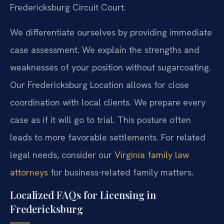
Fredericksburg Circuit Court.
We differentiate ourselves by providing immediate
case assessment. We explain the strengths and
weaknesses of your position without sugarcoating.
Our Fredericksburg Location allows for close
coordination with local clients. We prepare every
case as if it will go to trial. This posture often
leads to more favorable settlements. For related
legal needs, consider our
Virginia family law
attorneys
for business-related family matters.
Localized FAQs for Licensing in
Fredericksburg