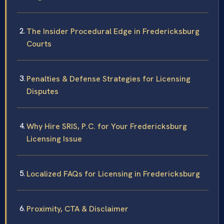
The Insider Procedural Edge in Fredericksburg
Courts
Penalties & Defense Strategies for Licensing
Disputes
Why Hire SRIS, P.C. for Your Fredericksburg
Licensing Issue
Localized FAQs for Licensing in Fredericksburg
Proximity, CTA & Disclaimer