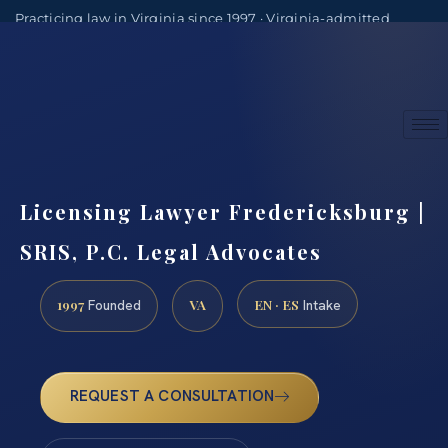
Practicing law in Virginia since 1997 · Virginia-admitted
attorneys
(888) 437-7747
Consultations by appointment
Licensing Lawyer Fredericksburg |
SRIS, P.C. Legal Advocates
1997
VA
EN · ES
Founded
Intake
REQUEST A CONSULTATION