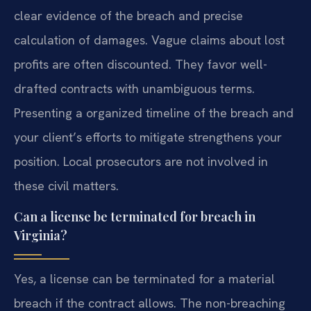
clear evidence of the breach and precise
calculation of damages. Vague claims about lost
profits are often discounted. They favor well-
drafted contracts with unambiguous terms.
Presenting a organized timeline of the breach and
your client’s efforts to mitigate strengthens your
position. Local prosecutors are not involved in
these civil matters.
Can a license be terminated for breach in
Virginia?
Yes, a license can be terminated for a material
breach if the contract allows. The non-breaching