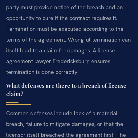
party must provide notice of the breach and an
opportunity to cure if the contract requires it.
Termination must be executed according to the
terms of the agreement. Wrongful termination can
itself lead to a claim for damages. A license
agreement lawyer Fredericksburg ensures
termination is done correctly.
What defenses are there to a breach of license
claim?
Common defenses include lack of a material
breach, failure to mitigate damages, or that the
licensor itself breached the agreement first. The