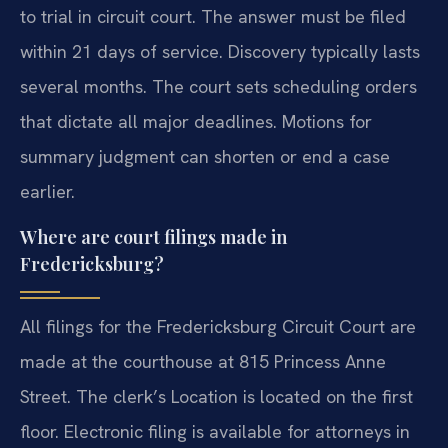
to trial in circuit court. The answer must be filed
within 21 days of service. Discovery typically lasts
several months. The court sets scheduling orders
that dictate all major deadlines. Motions for
summary judgment can shorten or end a case
earlier.
Where are court filings made in
Fredericksburg?
All filings for the Fredericksburg Circuit Court are
made at the courthouse at 815 Princess Anne
Street. The clerk’s Location is located on the first
floor. Electronic filing is available for attorneys in