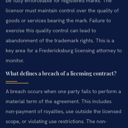
be fully enforceable for registered marks. The
licensor must maintain control over the quality of
goods or services bearing the mark. Failure to
exercise this quality control can lead to
abandonment of the trademark rights. This is a
key area for a Fredericksburg licensing attorney to
monitor.
What defines a breach of a licensing contract?
A breach occurs when one party fails to perform a
material term of the agreement. This includes
non-payment of royalties, use outside the licensed
scope, or violating use restrictions. The non-