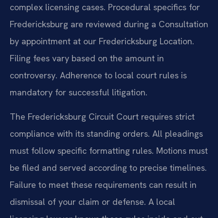
complex licensing cases. Procedural specifics for
Fredericksburg are reviewed during a Consultation
by appointment at our Fredericksburg Location.
Filing fees vary based on the amount in
controversy. Adherence to local court rules is
mandatory for successful litigation.
The Fredericksburg Circuit Court requires strict
compliance with its standing orders. All pleadings
must follow specific formatting rules. Motions must
be filed and served according to precise timelines.
Failure to meet these requirements can result in
dismissal of your claim or defense. A local