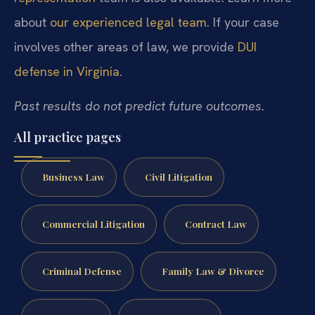
about
our experienced legal team
. If your case
involves other areas of law, we provide
DUI
defense in Virginia
.
Past results do not predict future outcomes.
All practice pages
Business Law
Civil Litigation
Commercial Litigation
Contract Law
Criminal Defense
Family Law & Divorce