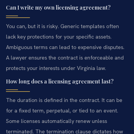
Can I write my own licensing agreement?
You can, but it is risky. Generic templates often
lack key protections for your specific assets.
Ambiguous terms can lead to expensive disputes.
A lawyer ensures the contract is enforceable and
protects your interests under Virginia law.
How long does a licensing agreement last?
The duration is defined in the contract. It can be
for a fixed term, perpetual, or tied to an event.
Some licenses automatically renew unless
terminated. The termination clause dictates how