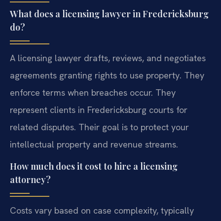
What does a licensing lawyer in Fredericksburg
do?
A licensing lawyer drafts, reviews, and negotiates
agreements granting rights to use property. They
enforce terms when breaches occur. They
represent clients in Fredericksburg courts for
related disputes. Their goal is to protect your
intellectual property and revenue streams.
How much does it cost to hire a licensing
attorney?
Costs vary based on case complexity, typically