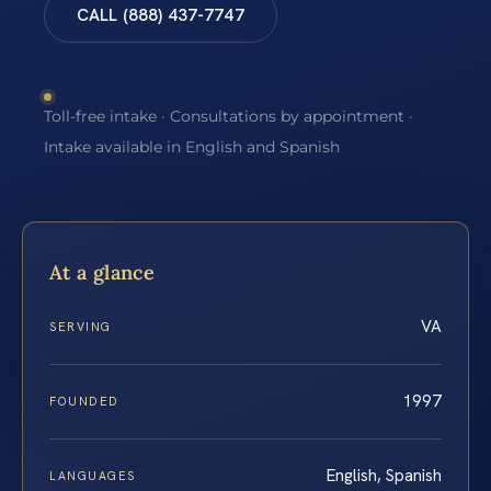
CALL (888) 437-7747
Toll-free intake · Consultations by appointment ·
Intake available in English and Spanish
At a glance
VA
SERVING
1997
FOUNDED
English, Spanish
LANGUAGES