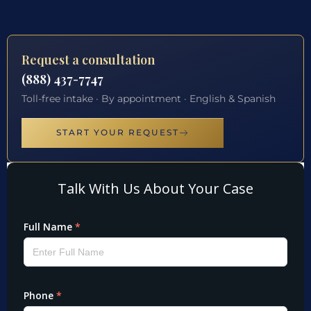
Request a consultation
(888) 437-7747
Toll-free intake · By appointment · English & Spanish
START YOUR REQUEST