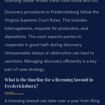
licensing lawyer knows these rules inside and out.
Discovery procedures in Fredericksburg follow the
Virginia Supreme Court Rules. This includes
interrogatories, requests for production, and
depositions. The court expects parties to
cooperate in good faith during discovery.
Unreasonable delays or obstruction can lead to
sanctions. Managing discovery efficiently is a key
part of case strategy.
What is the timeline for a licensing lawsuit in
Fredericksburg?
A licensing lawsuit can take over a year from filing