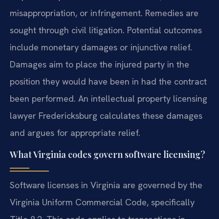
misappropriation, or infringement. Remedies are
sought through civil litigation. Potential outcomes
include monetary damages or injunctive relief.
Damages aim to place the injured party in the
position they would have been in had the contract
been performed. An intellectual property licensing
lawyer Fredericksburg calculates these damages
and argues for appropriate relief.
What Virginia codes govern software licensing?
Software licenses in Virginia are governed by the
Virginia Uniform Commercial Code, specifically