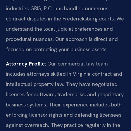
industries. SRIS, P.C. has handled numerous
contract disputes in the Fredericksburg courts. We
understand the local judicial preferences and
procedural nuances. Our approach is direct and
focused on protecting your business assets.
Attorney Profile:
Our commercial law team
includes attorneys skilled in Virginia contract and
intellectual property law. They have negotiated
licenses for software, trademarks, and proprietary
business systems. Their experience includes both
enforcing licensor rights and defending licensees
against overreach. They practice regularly in the