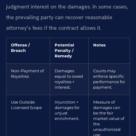
judgment interest on the damages. In some cases,
the prevailing party can recover reasonable
attorney’s fees if the contract allows it.
Offense /
Potential
Notes
Breach
Penalty /
Remedy
Non-Payment of
Damages
Courts may
Royalties
equal to owed
enforce specific
royalties +
performance for
interest.
payment.
Use Outside
Injunction +
Measure of
Licensed Scope
damages for
damages can
unjust
be the fair
enrichment.
market value of
the
unauthorized
use.