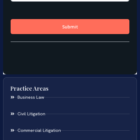
Practice Areas
Business Law
Civil Litigation
Commercial Litigation