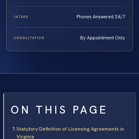
Phones Answered 24/7
INTAKE
By Appointment Only
CONSULTATION
ON THIS PAGE
Statutory Definition of Licensing Agreements in
Virginia