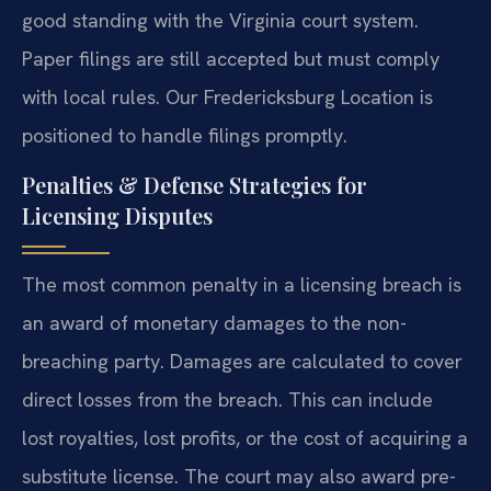
good standing with the Virginia court system.
Paper filings are still accepted but must comply
with local rules. Our Fredericksburg Location is
positioned to handle filings promptly.
Penalties & Defense Strategies for
Licensing Disputes
The most common penalty in a licensing breach is
an award of monetary damages to the non-
breaching party. Damages are calculated to cover
direct losses from the breach. This can include
lost royalties, lost profits, or the cost of acquiring a
substitute license. The court may also award pre-