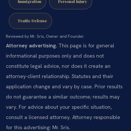
Immigration
Personal Injury
Traffic Defense
Reviewed by Mr. Sris, Owner and Founder.
Attorney advertising.
This page is for general
informational purposes only and does not
constitute legal advice, nor does it create an
attorney-client relationship. Statutes and their
application change and vary by case. Prior results
do not guarantee a similar outcome; results may
vary. For advice about your specific situation,
consult a licensed attorney. Attorney responsible
for this advertising: Mr. Sris.