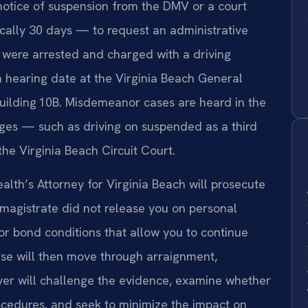
otice of suspension from the DMV or a court
cally 30 days — to request an administrative
u were arrested and charged with a driving
 a hearing date at the Virginia Beach General
uilding 10B. Misdemeanor cases are heard in the
rges — such as driving on suspended as a third
the Virginia Beach Circuit Court.
th’s Attorney for Virginia Beach will prosecute
 magistrate did not release you on personal
or bond conditions that allow you to continue
se will then move through arraignment,
wyer will challenge the evidence, examine whether
ocedures, and seek to minimize the impact on