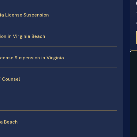
nia License Suspension
on in Virginia Beach
cense Suspension in Virginia
f Counsel
nia Beach