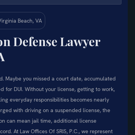
on Defense Lawyer
A
ed. Maybe you missed a court date, accumulated
 for DUI. Without your license, getting to work,
ling everyday responsibilities becomes nearly
rged with driving on a suspended license, the
ion can mean jail time, additional license
ord. At Law Offices Of SRIS, P.C., we represent