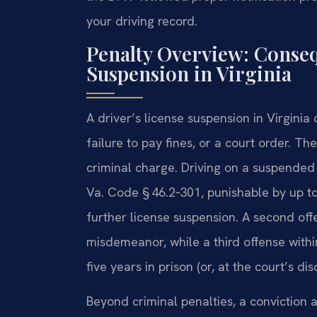
your driving record.
Penalty Overview: Conseq
Suspension in Virginia
A driver’s license suspension in Virginia
failure to pay fines, or a court order. T
criminal charge. Driving on a suspended 
Va. Code § 46.2‑301, punishable by up to 
further license suspension. A second off
misdemeanor, while a third offense within
five years in prison (or, at the court’s dis
Beyond criminal penalties, a conviction 