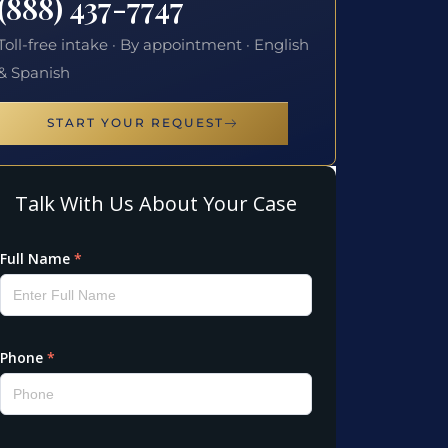
(888) 437-7747
Toll-free intake · By appointment · English
& Spanish
START YOUR REQUEST