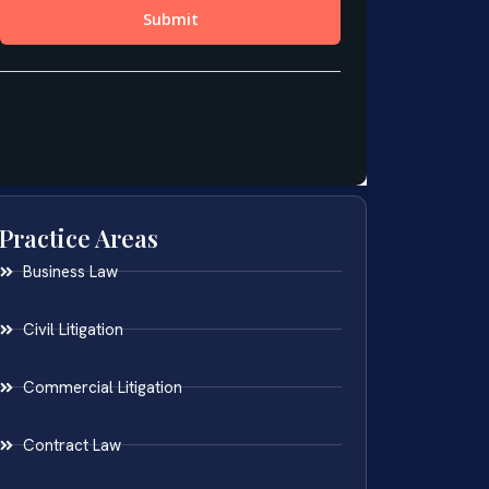
Practice Areas
Business Law
Civil Litigation
Commercial Litigation
Contract Law