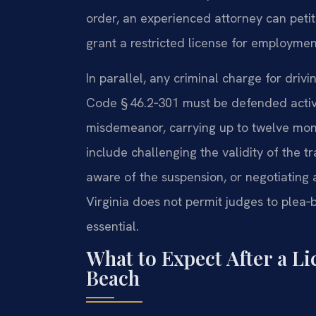
order, an experienced attorney can petit
grant a restricted license for employmen
In parallel, any criminal charge for dri
Code § 46.2‑301 must be defended actively
misdemeanor, carrying up to twelve mont
include challenging the validity of the t
aware of the suspension, or negotiating
Virginia does not permit judges to plea‑b
essential.
What to Expect After a Li
Beach