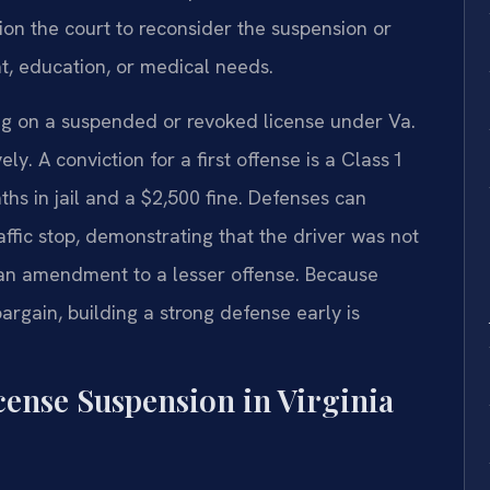
ion the court to reconsider the suspension or
t, education, or medical needs.
ving on a suspended or revoked license under Va.
. A conviction for a first offense is a Class 1
hs in jail and a $2,500 fine. Defenses can
raffic stop, demonstrating that the driver was not
 an amendment to a lesser offense. Because
argain, building a strong defense early is
cense Suspension in Virginia