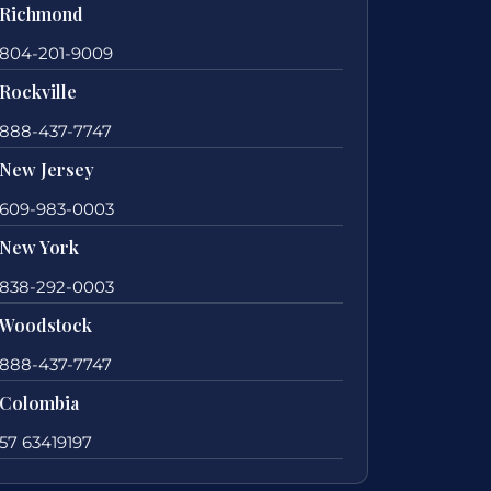
Richmond
804-201-9009
Rockville
888-437-7747
New Jersey
609-983-0003
New York
838-292-0003
Woodstock
888-437-7747
Colombia
57 63419197