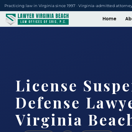
Practicing law in Virginia since 1997 · Virginia-admitted attorne
Home
Ab
License Suspe
Defense Lawy
Virginia Beac