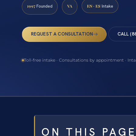
1997
VA
EN · ES
Founded
Intake
REQUEST A CONSULTATION
CALL (8
Toll-free intake · Consultations by appointment · Int
ON THIS PAG