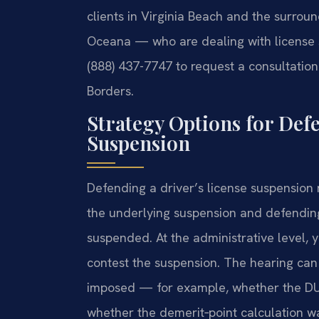
clients in Virginia Beach and the surro
Oceana — who are dealing with license s
(888) 437-7747 to request a consultation
Borders.
Strategy Options for Def
Suspension
Defending a driver’s license suspension
the underlying suspension and defending
suspended. At the administrative level, 
contest the suspension. The hearing can
imposed — for example, whether the DUI
whether the demerit‑point calculation wa