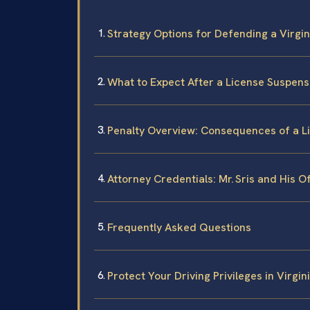
Strategy Options for Defending a Virgi
What to Expect After a License Suspensi
Penalty Overview: Consequences of a Li
Attorney Credentials: Mr. Sris and His O
Frequently Asked Questions
Protect Your Driving Privileges in Virgi