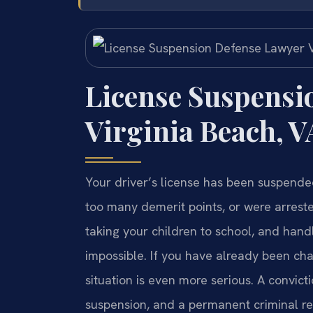
License Suspensi
Virginia Beach, V
Your driver’s license has been suspend
too many demerit points, or were arrested
taking your children to school, and hand
impossible. If you have already been cha
situation is even more serious. A convict
suspension, and a permanent criminal rec