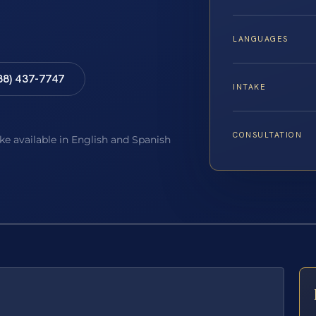
LANGUAGES
88) 437-7747
INTAKE
CONSULTATION
ake available in English and Spanish
E