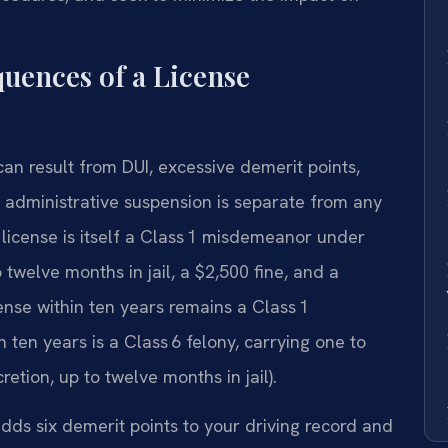
uences of a License
 can result from DUI, excessive demerit points,
he administrative suspension is separate from any
license is itself a Class 1 misdemeanor under
twelve months in jail, a $2,500 fine, and a
ense within ten years remains a Class 1
 ten years is a Class 6 felony, carrying one to
cretion, up to twelve months in jail).
adds six demerit points to your driving record and