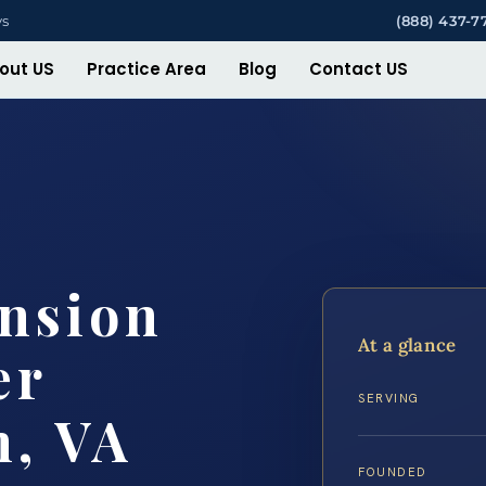
ys
(888) 437-7
out US
Practice Area
Blog
Contact US
nsion
At a glance
er
SERVING
h, VA
FOUNDED