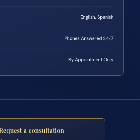
English, Spanish
Phones Answered 24/7
By Appointment Only
Request a consultation