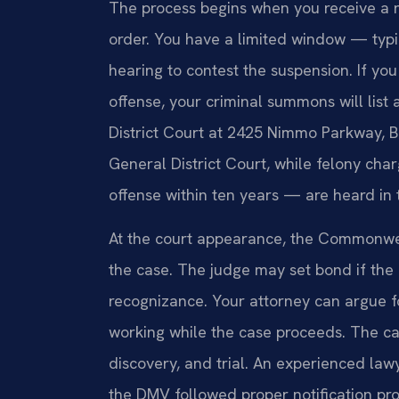
The process begins when you receive a n
order. You have a limited window — typi
hearing to contest the suspension. If yo
offense, your criminal summons will list
District Court at 2425 Nimmo Parkway, B
General District Court, while felony cha
offense within ten years — are heard in 
At the court appearance, the Commonweal
the case. The judge may set bond if the
recognizance. Your attorney can argue f
working while the case proceeds. The ca
discovery, and trial. An experienced la
the DMV followed proper notification pr