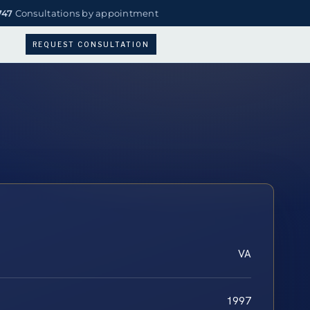
747
Consultations by appointment
REQUEST CONSULTATION
VA
1997