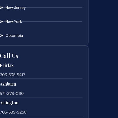
New Jersey
New York
Colombia
Call Us
Fairfax
703-636-5417
Ashburn
571-279-0110
Arlington
703-589-9250