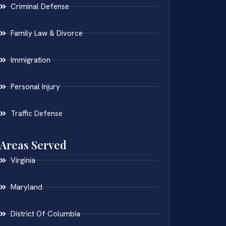
Criminal Defense
Family Law & Divorce
Immigration
Personal Injury
Traffic Defense
Areas Served
Virginia
Maryland
District Of Columbia