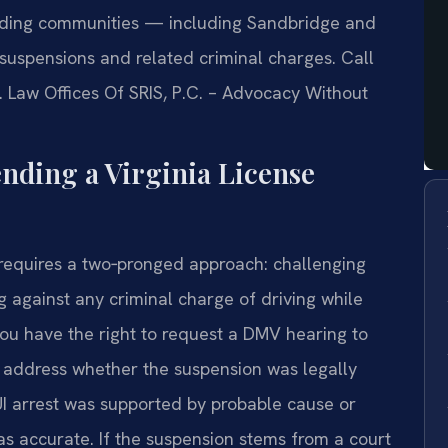
unding communities — including Sandbridge and
uspensions and related criminal charges. Call
. Law Offices Of SRIS, P.C. – Advocacy Without
ending a Virginia License
 requires a two‑pronged approach: challenging
 against any criminal charge of driving while
you have the right to request a DMV hearing to
 address whether the suspension was legally
 arrest was supported by probable cause or
s accurate. If the suspension stems from a court