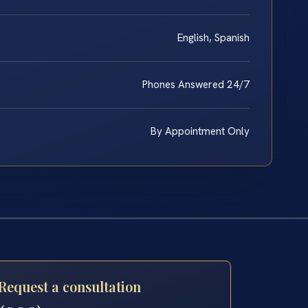
English, Spanish
Phones Answered 24/7
By Appointment Only
Request a consultation