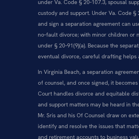
under Va. Code § 20‑107.3, spousal supp
custody and support. Under Va. Code § 2
and sign a separation agreement can use
no‑fault divorce; with minor children or
under § 20‑91(9)(a). Because the separa
eventual divorce, careful drafting helps 
In Virginia Beach, a separation agreemen
of counsel, and once signed, it becomes 
Court handles divorce and equitable distr
and support matters may be heard in the
Mr. Sris and his Of Counsel draw on exte
identify and resolve the issues that matt
and retirement accounts to business val