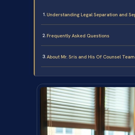
Understanding Legal Separation and Se
Frequently Asked Questions
About Mr. Sris and His Of Counsel Team