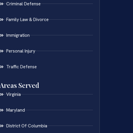
Criminal Defense
Family Law & Divorce
Immigration
Personal Injury
Traffic Defense
Areas Served
Virginia
Maryland
District Of Columbia