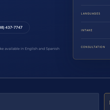
LANGUAGES
88) 437-7747
INTAKE
CONSULTATION
ake available in English and Spanish
E