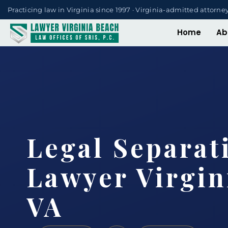
Practicing law in Virginia since 1997 · Virginia-admitted attorne
Home
Ab
Legal Separat
Lawyer Virgin
VA