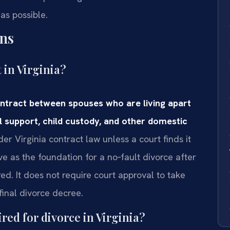
as possible.
ns
 in Virginia?
ontract between spouses who are living apart
l support, child custody, and other domestic
er Virginia contract law unless a court finds it
 as the foundation for a no‑fault divorce after
ed. It does not require court approval to take
final divorce decree.
red for divorce in Virginia?