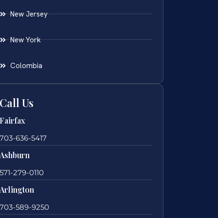
New Jersey
New York
Colombia
Call Us
Fairfax
703-636-5417
Ashburn
571-279-0110
Arlington
703-589-9250