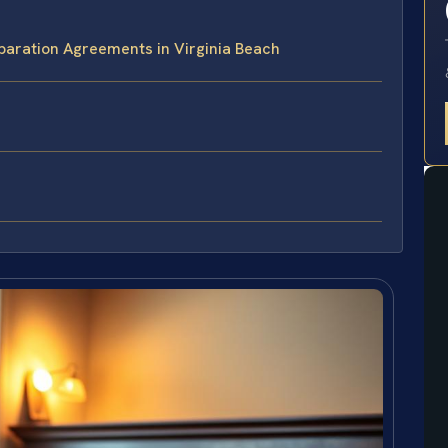
paration Agreements in Virginia Beach