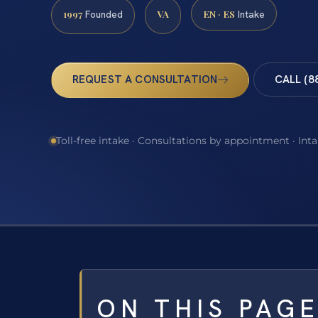
1997
VA
EN · ES
Founded
Intake
REQUEST A CONSULTATION
CALL (8
Toll-free intake · Consultations by appointment · Int
ON THIS PAG