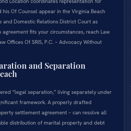
mond Location coordinates representation for
nd his Of Counsel appear in the Virginia Beach
e and Domestic Relations District Court as
 agreement fits your circumstances, reach Law
Law Offices Of SRIS, P.C. – Advocacy Without
aration and Separation
Beach
ered “legal separation,” living separately under
gnificant framework. A properly drafted
operty settlement agreement – can resolve all
ble distribution of marital property and debt