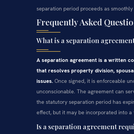
separation period proceeds as smoothly 
Frequently Asked Questio
What is a separation agreement
A separation agreement is a written c
that resolves property division, spousa
issues.
Once signed, it is enforceable und
unconscionable. The agreement can serve
the statutory separation period has expir
effect, but it may be incorporated into a 
Is a separation agreement requi