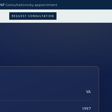
747
Consultations by appointment
REQUEST CONSULTATION
VA
1997