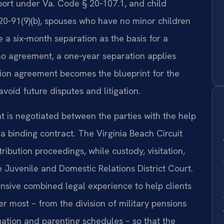
ort under Va. Code § 20‑107.1, and child
0‑91(9)(b), spouses who have no minor children
 a six‑month separation as the basis for a
 no agreement, a one‑year separation applies
tion agreement becomes the blueprint for the
avoid future disputes and litigation.
t is negotiated between the parties with the help
a binding contract. The Virginia Beach Circuit
ibution proceedings, while custody, visitation,
 Juvenile and Domestic Relations District Court.
nsive combined legal experience to help clients
er most – from the division of military pensions
uation and parenting schedules – so that the