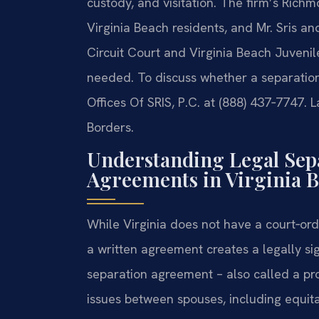
custody, and visitation. The firm’s Rich
Virginia Beach residents, and Mr. Sris a
Circuit Court and Virginia Beach Juvenil
needed. To discuss whether a separation
Offices Of SRIS, P.C. at (888) 437‑7747. 
Borders.
Understanding Legal Sep
Agreements in Virginia 
While Virginia does not have a court‑ord
a written agreement creates a legally si
separation agreement – also called a pr
issues between spouses, including equita