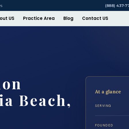
ys
(888) 437-7
out US
Practice Area
Blog
Contact US
ion
At a glance
ia Beach,
SERVING
FOUNDED