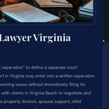
 Lawyer Virginia
l separation” to define a separate court
t in Virginia may enter into a written separation
renting issues without immediately filing for
 with clients in Virginia Beach to negotiate and
 property division, spousal support, child