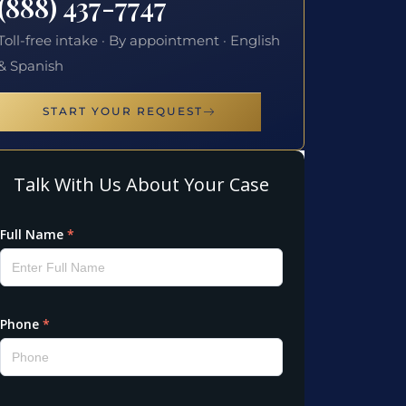
(888) 437-7747
Toll-free intake · By appointment · English
& Spanish
START YOUR REQUEST