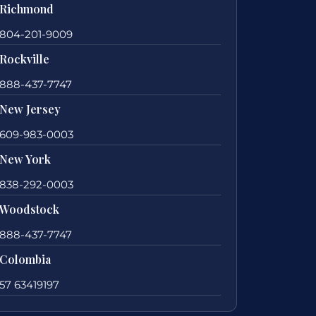
Richmond
804-201-9009
Rockville
888-437-7747
New Jersey
609-983-0003
New York
838-292-0003
Woodstock
888-437-7747
Colombia
57 63419197