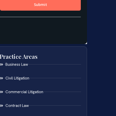
Practice Areas
Business Law
Civil Litigation
Commercial Litigation
Contract Law