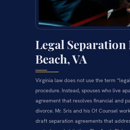
Legal Separation
Beach, VA
Virginia law does not use the term “lega
procedure. Instead, spouses who live apar
agreement that resolves financial and pa
divorce. Mr. Sris and his Of Counsel work
draft separation agreements that address