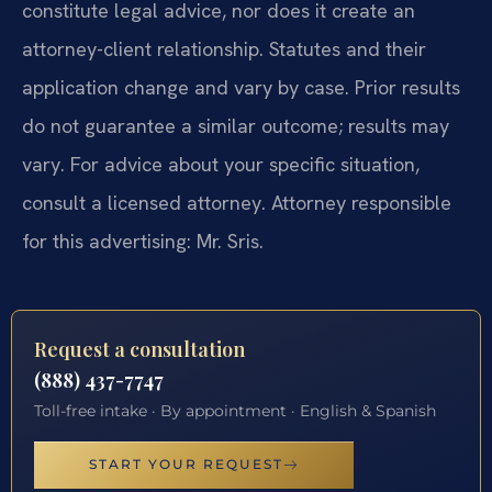
constitute legal advice, nor does it create an
attorney-client relationship. Statutes and their
application change and vary by case. Prior results
do not guarantee a similar outcome; results may
vary. For advice about your specific situation,
consult a licensed attorney. Attorney responsible
for this advertising: Mr. Sris.
Request a consultation
(888) 437-7747
Toll-free intake · By appointment · English & Spanish
START YOUR REQUEST