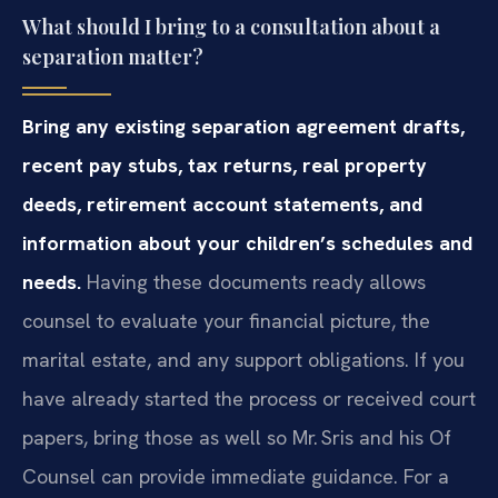
What should I bring to a consultation about a
separation matter?
Bring any existing separation agreement drafts,
recent pay stubs, tax returns, real property
deeds, retirement account statements, and
information about your children’s schedules and
needs.
Having these documents ready allows
counsel to evaluate your financial picture, the
marital estate, and any support obligations. If you
have already started the process or received court
papers, bring those as well so Mr. Sris and his Of
Counsel can provide immediate guidance. For a