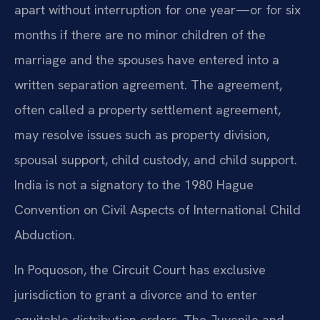
apart without interruption for one year—or for six
months if there are no minor children of the
marriage and the spouses have entered into a
written separation agreement. The agreement,
often called a property settlement agreement,
may resolve issues such as property division,
spousal support, child custody, and child support.
India is not a signatory to the 1980 Hague
Convention on Civil Aspects of International Child
Abduction.
In Poquoson, the Circuit Court has exclusive
jurisdiction to grant a divorce and to enter
equitable distribution orders. The Juvenile and