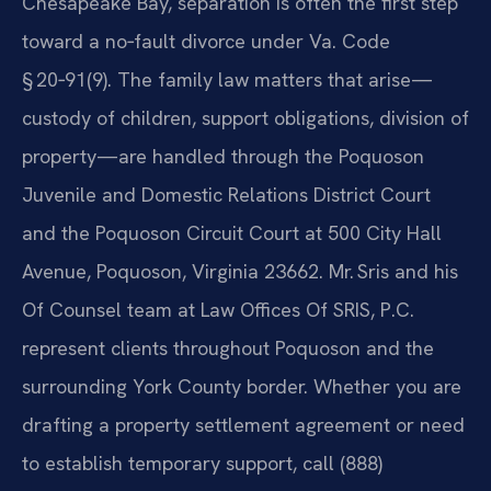
Chesapeake Bay, separation is often the first step
toward a no‑fault divorce under Va. Code
§ 20‑91(9). The family law matters that arise—
custody of children, support obligations, division of
property—are handled through the Poquoson
Juvenile and Domestic Relations District Court
and the Poquoson Circuit Court at 500 City Hall
Avenue, Poquoson, Virginia 23662. Mr. Sris and his
Of Counsel team at Law Offices Of SRIS, P.C.
represent clients throughout Poquoson and the
surrounding York County border. Whether you are
drafting a property settlement agreement or need
to establish temporary support, call (888)