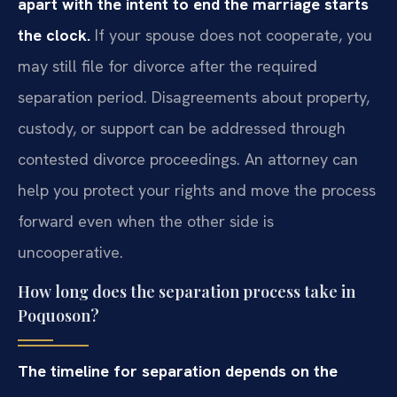
apart with the intent to end the marriage starts
the clock.
If your spouse does not cooperate, you
may still file for divorce after the required
separation period. Disagreements about property,
custody, or support can be addressed through
contested divorce proceedings. An attorney can
help you protect your rights and move the process
forward even when the other side is
uncooperative.
How long does the separation process take in
Poquoson?
The timeline for separation depends on the