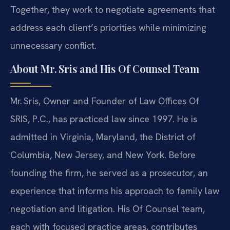
Together, they work to negotiate agreements that
address each client’s priorities while minimizing
unnecessary conflict.
About Mr. Sris and His Of Counsel Team
Mr. Sris, Owner and Founder of Law Offices Of
SRIS, P.C., has practiced law since 1997. He is
admitted in Virginia, Maryland, the District of
Columbia, New Jersey, and New York. Before
founding the firm, he served as a prosecutor, an
experience that informs his approach to family law
negotiation and litigation. His Of Counsel team,
each with focused practice areas, contributes