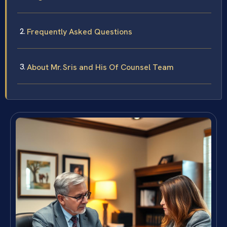
Frequently Asked Questions
About Mr. Sris and His Of Counsel Team