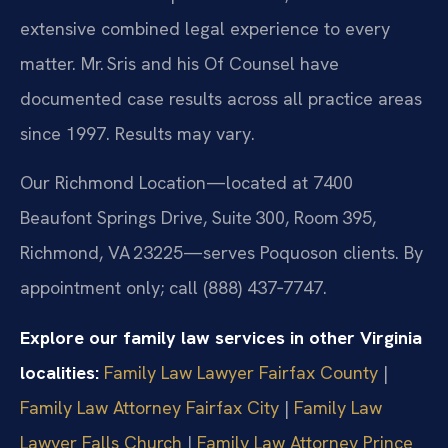
extensive combined legal experience to every
matter. Mr. Sris and his Of Counsel have
documented case results across all practice areas
since 1997. Results may vary.
Our Richmond Location—located at 7400
Beaufont Springs Drive, Suite 300, Room 395,
Richmond, VA 23225—serves Poquoson clients. By
appointment only; call (888) 437‑7747.
Explore our family law services in other Virginia
localities:
Family Law Lawyer Fairfax County
|
Family Law Attorney Fairfax City
|
Family Law
Lawyer Falls Church
|
Family Law Attorney Prince