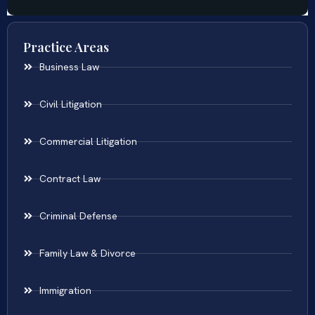
Practice Areas
Business Law
Civil Litigation
Commercial Litigation
Contract Law
Criminal Defense
Family Law & Divorce
Immigration