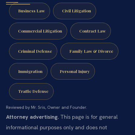
Business Law
Civil Litigation
Commercial Litigation
Contract Law
Criminal Defense
Family Law & Divorce
Immigration
Personal Injury
Traffic Defense
Reviewed by Mr. Sris, Owner and Founder.
Attorney advertising.
This page is for general
informational purposes only and does not