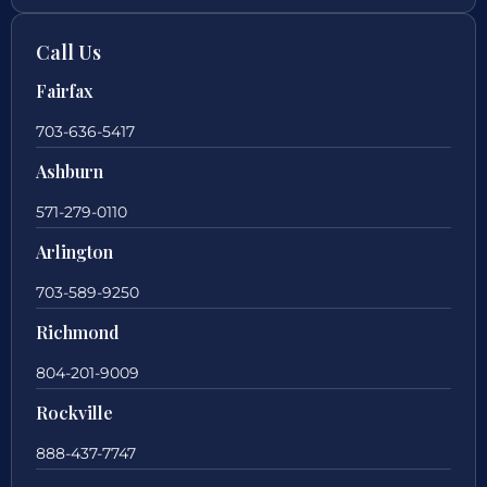
Call Us
Fairfax
703-636-5417
Ashburn
571-279-0110
Arlington
703-589-9250
Richmond
804-201-9009
Rockville
888-437-7747