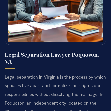
Legal Separation Lawyer Poquoson,
VA
Legal separation in Virginia is the process by which
spouses live apart and formalize their rights and
responsibilities without dissolving the marriage. In
Poquoson, an independent city located on the