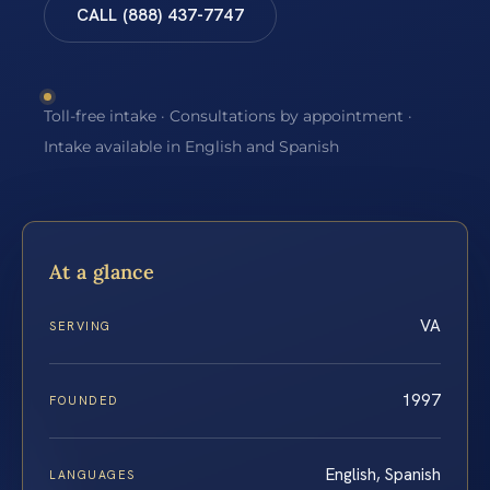
CALL (888) 437-7747
Toll-free intake · Consultations by appointment ·
Intake available in English and Spanish
At a glance
VA
SERVING
1997
FOUNDED
English, Spanish
LANGUAGES