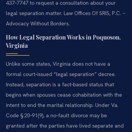
437‑7747 to request a consultation about your
legal separation matter. Law Offices Of SRIS, P.C. –
Advocacy Without Borders.
How Legal Separation Works in Poquoson,
Virginia
Unlike some states, Virginia does not have a
formal court‑issued “legal separation” decree.
Instead, separation is a fact‑based status that
begins when spouses cease cohabitation with the
intent to end the marital relationship. Under Va.
Code § 20‑91(9), a no‑fault divorce may be
granted after the parties have lived separate and