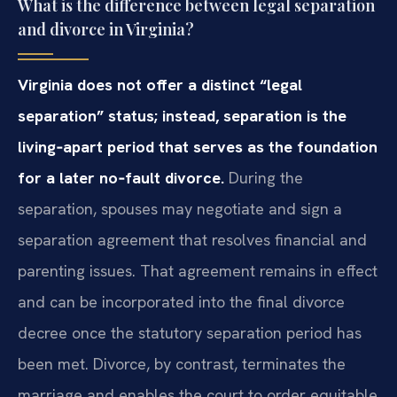
What is the difference between legal separation
and divorce in Virginia?
Virginia does not offer a distinct “legal
separation” status; instead, separation is the
living‑apart period that serves as the foundation
for a later no‑fault divorce.
During the
separation, spouses may negotiate and sign a
separation agreement that resolves financial and
parenting issues. That agreement remains in effect
and can be incorporated into the final divorce
decree once the statutory separation period has
been met. Divorce, by contrast, terminates the
marriage and enables the court to order equitable