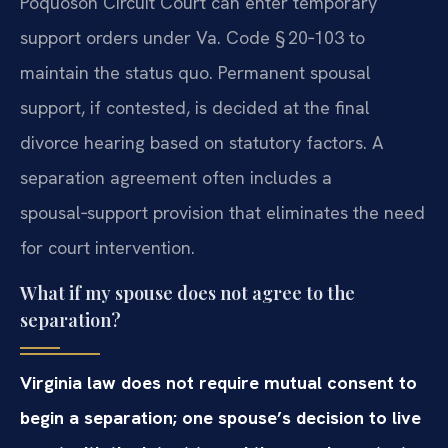
Poquoson Circuit Court can enter temporary
support orders under Va. Code § 20‑103 to
maintain the status quo. Permanent spousal
support, if contested, is decided at the final
divorce hearing based on statutory factors. A
separation agreement often includes a
spousal‑support provision that eliminates the need
for court intervention.
What if my spouse does not agree to the
separation?
Virginia law does not require mutual consent to
begin a separation; one spouse’s decision to live