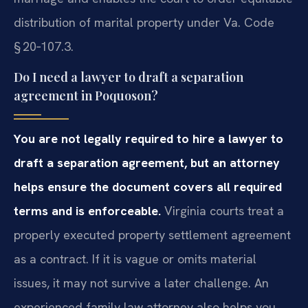
distribution of marital property under Va. Code
§ 20‑107.3.
Do I need a lawyer to draft a separation
agreement in Poquoson?
You are not legally required to hire a lawyer to
draft a separation agreement, but an attorney
helps ensure the document covers all required
terms and is enforceable.
Virginia courts treat a
properly executed property settlement agreement
as a contract. If it is vague or omits material
issues, it may not survive a later challenge. An
experienced family law attorney also helps you