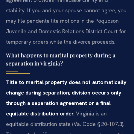
stability. If you and your spouse cannot agree, you
may file pendente lite motions in the Poquoson
Juvenile and Domestic Relations District Court for
temporary orders while the divorce proceeds.
What happens to marital property during a
separation in Virginia?
Title to marital property does not automatically
change during separation; division occurs only
through a separation agreement or a final
equitable distribution order.
Virginia is an
equitable distribution state (Va. Code § 20‑107.3).