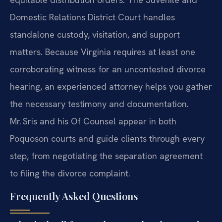
Domestic Relations District Court handles
standalone custody, visitation, and support
matters. Because Virginia requires at least one
corroborating witness for an uncontested divorce
hearing, an experienced attorney helps you gather
the necessary testimony and documentation.
Mr. Sris and his Of Counsel appear in both
Poquoson courts and guide clients through every
step, from negotiating the separation agreement
to filing the divorce complaint.
Frequently Asked Questions