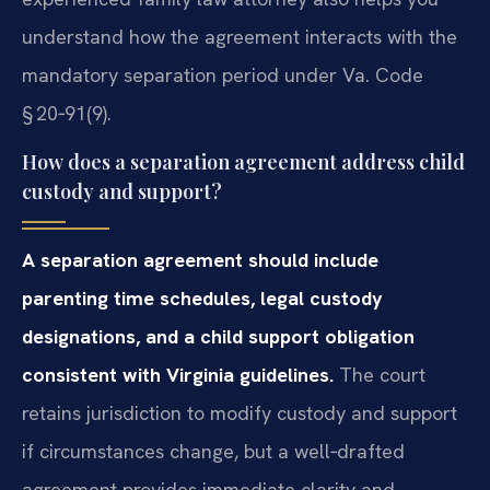
understand how the agreement interacts with the
mandatory separation period under Va. Code
§ 20‑91(9).
How does a separation agreement address child
custody and support?
A separation agreement should include
parenting time schedules, legal custody
designations, and a child support obligation
consistent with Virginia guidelines.
The court
retains jurisdiction to modify custody and support
if circumstances change, but a well‑drafted
agreement provides immediate clarity and