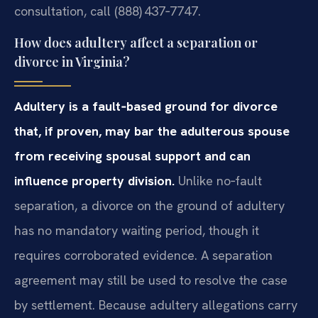
consultation, call (888) 437‑7747.
How does adultery affect a separation or
divorce in Virginia?
Adultery is a fault‑based ground for divorce
that, if proven, may bar the adulterous spouse
from receiving spousal support and can
influence property division.
Unlike no‑fault
separation, a divorce on the ground of adultery
has no mandatory waiting period, though it
requires corroborated evidence. A separation
agreement may still be used to resolve the case
by settlement. Because adultery allegations carry