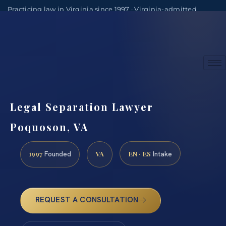
Practicing law in Virginia since 1997 · Virginia-admitted
attorneys
(888) 437-7747
Consultations by appointment
Legal Separation Lawyer
Poquoson, VA
1997
VA
EN · ES
Founded
Intake
REQUEST A CONSULTATION