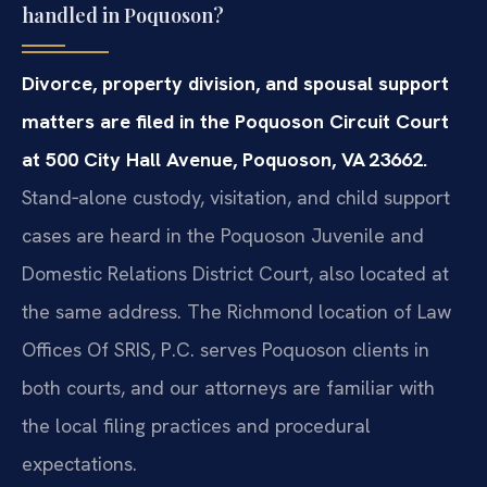
handled in Poquoson?
Divorce, property division, and spousal support
matters are filed in the Poquoson Circuit Court
at 500 City Hall Avenue, Poquoson, VA 23662.
Stand‑alone custody, visitation, and child support
cases are heard in the Poquoson Juvenile and
Domestic Relations District Court, also located at
the same address. The Richmond location of Law
Offices Of SRIS, P.C. serves Poquoson clients in
both courts, and our attorneys are familiar with
the local filing practices and procedural
expectations.