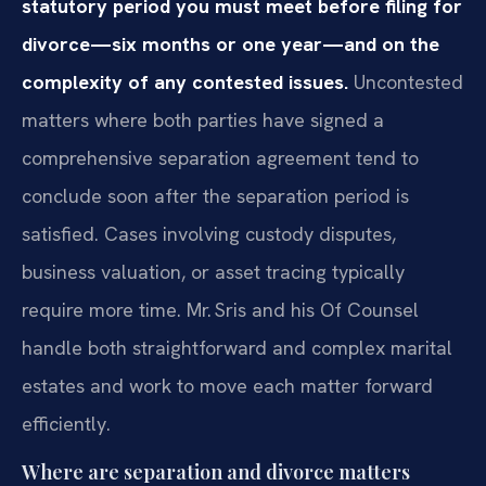
statutory period you must meet before filing for
divorce—six months or one year—and on the
complexity of any contested issues.
Uncontested
matters where both parties have signed a
comprehensive separation agreement tend to
conclude soon after the separation period is
satisfied. Cases involving custody disputes,
business valuation, or asset tracing typically
require more time. Mr. Sris and his Of Counsel
handle both straightforward and complex marital
estates and work to move each matter forward
efficiently.
Where are separation and divorce matters