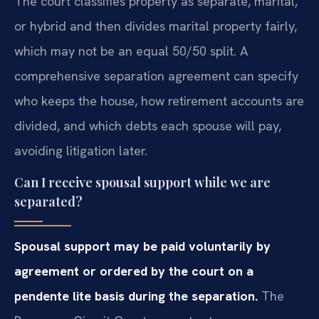
The court classifies property as separate, marital,
or hybrid and then divides marital property fairly,
which may not be an equal 50/50 split. A
comprehensive separation agreement can specify
who keeps the house, how retirement accounts are
divided, and which debts each spouse will pay,
avoiding litigation later.
Can I receive spousal support while we are
separated?
Spousal support may be paid voluntarily by
agreement or ordered by the court on a
pendente lite basis during the separation.
The