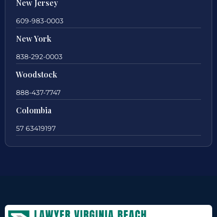
New Jersey
609-983-0003
New York
838-292-0003
Woodstock
888-437-7747
Colombia
57 63419197