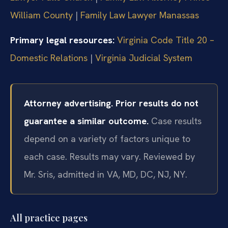
William County
|
Family Law Lawyer Manassas
Primary legal resources:
Virginia Code Title 20 –
Domestic Relations
|
Virginia Judicial System
Attorney advertising. Prior results do not
guarantee a similar outcome.
Case results
depend on a variety of factors unique to
each case. Results may vary.
Reviewed by
Mr. Sris, admitted in VA, MD, DC, NJ, NY.
All practice pages