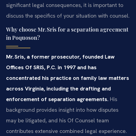
significant legal consequences, it is important to
discuss the specifics of your situation with counsel.
Why choose Mr. Sris for a separation agreement
in Poquoson?
Mr. Sris, a former prosecutor, founded Law
Offices Of SRIS, P.C. in 1997 and has
concentrated his practice on family law matters
across Virginia, including the drafting and
enforcement of separation agreements.
His
background provides insight into how disputes
may be litigated, and his Of Counsel team
contributes extensive combined legal experience.