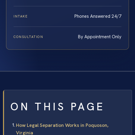
Phones Answered 24/7
INTAKE
By Appointment Only
CONSULTATION
ON THIS PAGE
How Legal Separation Works in Poquoson,
Virginia