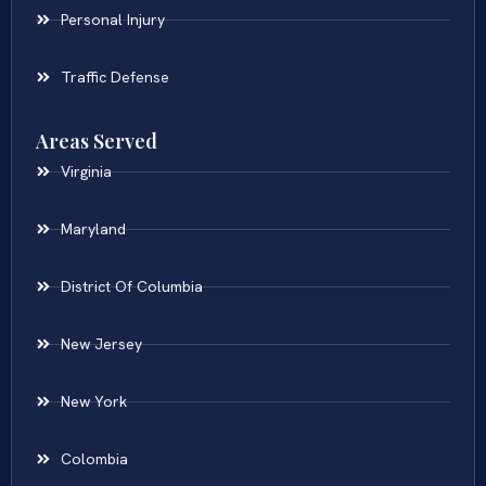
Personal Injury
Traffic Defense
Areas Served
Virginia
Maryland
District Of Columbia
New Jersey
New York
Colombia