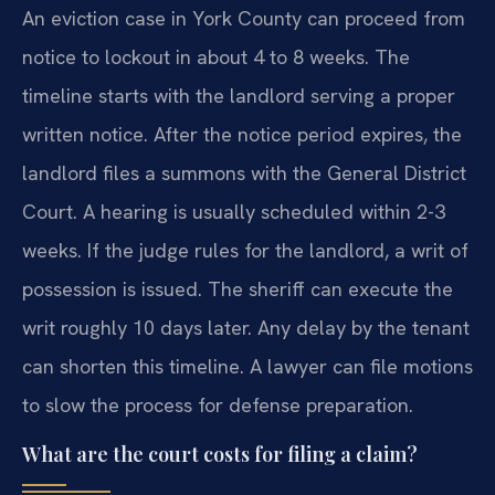
An eviction case in York County can proceed from
notice to lockout in about 4 to 8 weeks. The
timeline starts with the landlord serving a proper
written notice. After the notice period expires, the
landlord files a summons with the General District
Court. A hearing is usually scheduled within 2-3
weeks. If the judge rules for the landlord, a writ of
possession is issued. The sheriff can execute the
writ roughly 10 days later. Any delay by the tenant
can shorten this timeline. A lawyer can file motions
to slow the process for defense preparation.
What are the court costs for filing a claim?