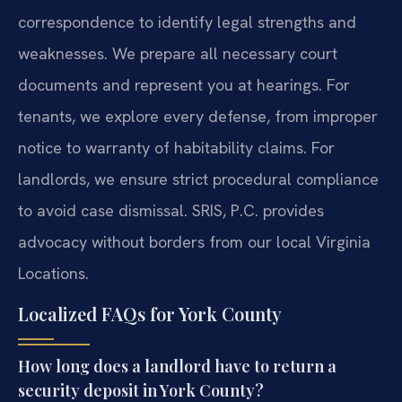
correspondence to identify legal strengths and
weaknesses. We prepare all necessary court
documents and represent you at hearings. For
tenants, we explore every defense, from improper
notice to warranty of habitability claims. For
landlords, we ensure strict procedural compliance
to avoid case dismissal. SRIS, P.C. provides
advocacy without borders from our local Virginia
Locations.
Localized FAQs for York County
How long does a landlord have to return a
security deposit in York County?