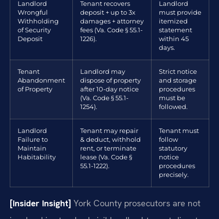
Landlord
Tenant recovers
Landlord
Wrongful
deposit + up to 3x
must provide
Withholding
damages + attorney
itemized
of Security
fees (Va. Code § 55.1-
statement
Deposit
1226).
within 45
days.
Tenant
Landlord may
Strict notice
Abandonment
dispose of property
and storage
of Property
after 10-day notice
procedures
(Va. Code § 55.1-
must be
1254).
followed.
Landlord
Tenant may repair
Tenant must
Failure to
& deduct, withhold
follow
Maintain
rent, or terminate
statutory
Habitability
lease (Va. Code §
notice
55.1-1222).
procedures
precisely.
[Insider Insight]
York County prosecutors are not