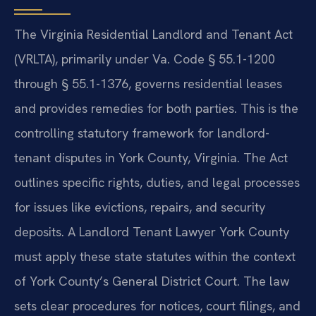
The Virginia Residential Landlord and Tenant Act
(VRLTA), primarily under Va. Code § 55.1-1200
through § 55.1-1376, governs residential leases
and provides remedies for both parties. This is the
controlling statutory framework for landlord-
tenant disputes in York County, Virginia. The Act
outlines specific rights, duties, and legal processes
for issues like evictions, repairs, and security
deposits. A Landlord Tenant Lawyer York County
must apply these state statutes within the context
of York County’s General District Court. The law
sets clear procedures for notices, court filings, and