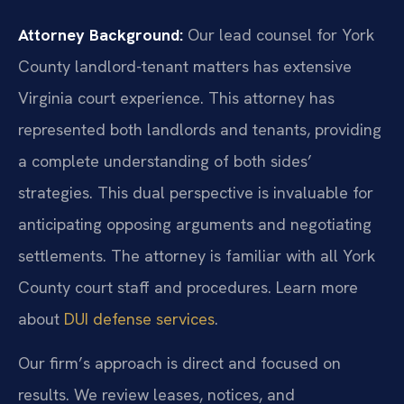
Attorney Background:
Our lead counsel for York
County landlord-tenant matters has extensive
Virginia court experience. This attorney has
represented both landlords and tenants, providing
a complete understanding of both sides’
strategies. This dual perspective is invaluable for
anticipating opposing arguments and negotiating
settlements. The attorney is familiar with all York
County court staff and procedures. Learn more
about
DUI defense services
.
Our firm’s approach is direct and focused on
results. We review leases, notices, and