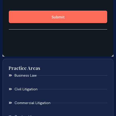
Practice Areas
Business Law
Civil Litigation
Commercial Litigation