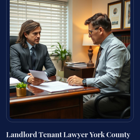
Landlord Tenant Lawyer York County