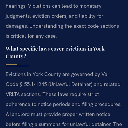
hearings. Violations can lead to monetary
judgments, eviction orders, and liability for
damages. Understanding the exact code sections
is critical for any case.
What specific laws cover evictions in York
County?
Evictions in York County are governed by Va.
Code § 55.1-1245 (Unlawful Detainer) and related
VRLTA sections. These laws require strict
adherence to notice periods and filing procedures.
A landlord must provide proper written notice
before filing a summons for unlawful detainer. The