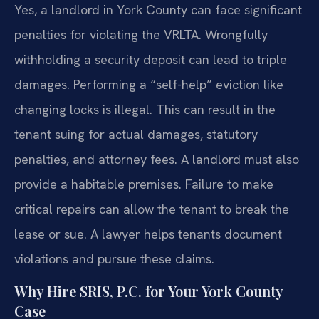
Yes, a landlord in York County can face significant
penalties for violating the VRLTA. Wrongfully
withholding a security deposit can lead to triple
damages. Performing a “self-help” eviction like
changing locks is illegal. This can result in the
tenant suing for actual damages, statutory
penalties, and attorney fees. A landlord must also
provide a habitable premises. Failure to make
critical repairs can allow the tenant to break the
lease or sue. A lawyer helps tenants document
violations and pursue these claims.
Why Hire SRIS, P.C. for Your York County
Case