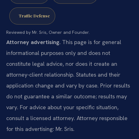
Traffic Defense
Reviewed by Mr. Sris, Owner and Founder.
Attorney advertising.
This page is for general
informational purposes only and does not
constitute legal advice, nor does it create an
attorney-client relationship. Statutes and their
application change and vary by case. Prior results
do not guarantee a similar outcome; results may
vary. For advice about your specific situation,
consult a licensed attorney. Attorney responsible
for this advertising: Mr. Sris.