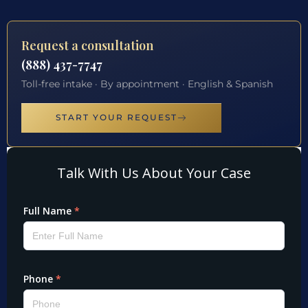
Request a consultation
(888) 437-7747
Toll-free intake · By appointment · English & Spanish
START YOUR REQUEST