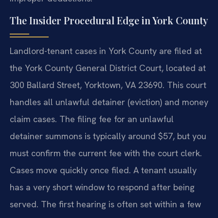
The Insider Procedural Edge in York County
Landlord-tenant cases in York County are filed at
the York County General District Court, located at
300 Ballard Street, Yorktown, VA 23690. This court
handles all unlawful detainer (eviction) and money
claim cases. The filing fee for an unlawful
detainer summons is typically around $57, but you
must confirm the current fee with the court clerk.
Cases move quickly once filed. A tenant usually
has a very short window to respond after being
served. The first hearing is often set within a few