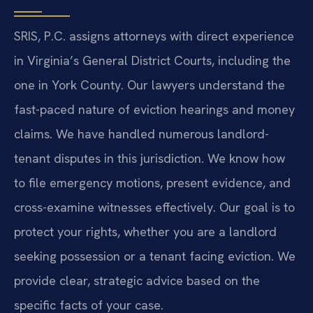
SRIS, P.C. assigns attorneys with direct experience
in Virginia’s General District Courts, including the
one in York County. Our lawyers understand the
fast-paced nature of eviction hearings and money
claims. We have handled numerous landlord-
tenant disputes in this jurisdiction. We know how
to file emergency motions, present evidence, and
cross-examine witnesses effectively. Our goal is to
protect your rights, whether you are a landlord
seeking possession or a tenant facing eviction. We
provide clear, strategic advice based on the
specific facts of your case.