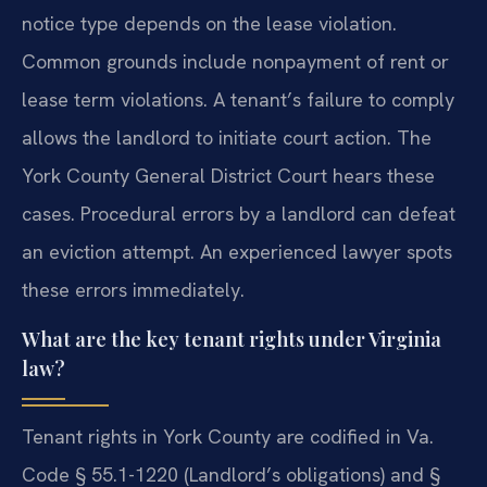
notice type depends on the lease violation.
Common grounds include nonpayment of rent or
lease term violations. A tenant’s failure to comply
allows the landlord to initiate court action. The
York County General District Court hears these
cases. Procedural errors by a landlord can defeat
an eviction attempt. An experienced lawyer spots
these errors immediately.
What are the key tenant rights under Virginia
law?
Tenant rights in York County are codified in Va.
Code § 55.1-1220 (Landlord’s obligations) and §