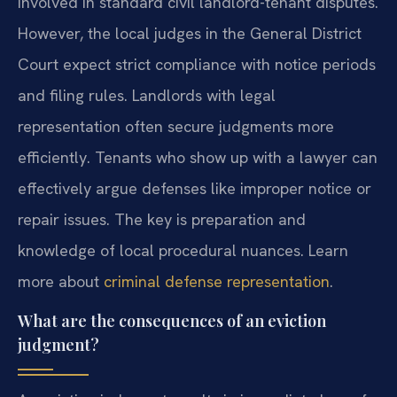
involved in standard civil landlord-tenant disputes.
However, the local judges in the General District
Court expect strict compliance with notice periods
and filing rules. Landlords with legal
representation often secure judgments more
efficiently. Tenants who show up with a lawyer can
effectively argue defenses like improper notice or
repair issues. The key is preparation and
knowledge of local procedural nuances. Learn
more about
criminal defense representation
.
What are the consequences of an eviction
judgment?