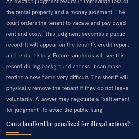
An eviction judgment results in immediate loss of
the rental property and a money judgment. The
court orders the tenant to vacate and pay owed
rent and costs. This judgment becomes a public
record. It will appear on the tenant’s credit report
and rental history. Future landlords will see this
record during background checks. It can make
renting a new home very difficult. The sheriff will
physically remove the tenant if they do not leave
voluntarily. A lawyer may negotiate a “settlement
for judgment” to avoid the public filing.
Can a landlord be penalized for illegal actions?