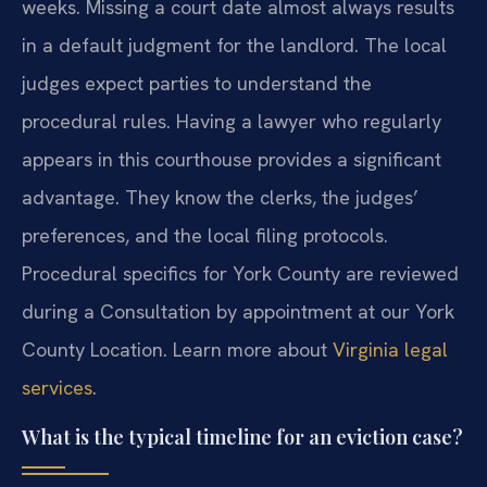
weeks. Missing a court date almost always results
in a default judgment for the landlord. The local
judges expect parties to understand the
procedural rules. Having a lawyer who regularly
appears in this courthouse provides a significant
advantage. They know the clerks, the judges’
preferences, and the local filing protocols.
Procedural specifics for York County are reviewed
during a Consultation by appointment at our York
County Location. Learn more about
Virginia legal
services
.
What is the typical timeline for an eviction case?