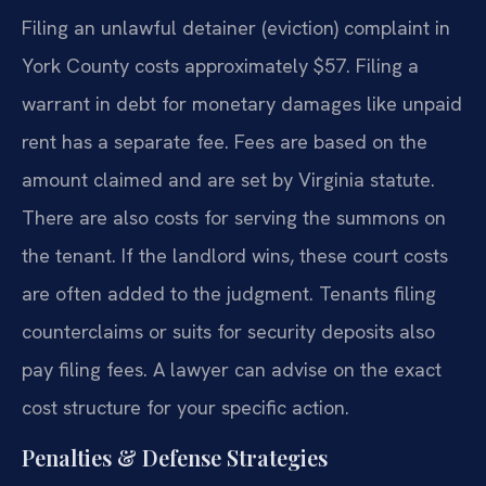
Filing an unlawful detainer (eviction) complaint in
York County costs approximately $57. Filing a
warrant in debt for monetary damages like unpaid
rent has a separate fee. Fees are based on the
amount claimed and are set by Virginia statute.
There are also costs for serving the summons on
the tenant. If the landlord wins, these court costs
are often added to the judgment. Tenants filing
counterclaims or suits for security deposits also
pay filing fees. A lawyer can advise on the exact
cost structure for your specific action.
Penalties & Defense Strategies