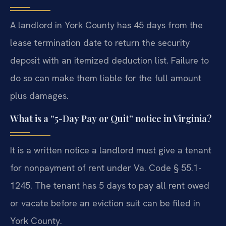
A landlord in York County has 45 days from the
lease termination date to return the security
deposit with an itemized deduction list. Failure to
do so can make them liable for the full amount
plus damages.
What is a “5-Day Pay or Quit” notice in Virginia?
It is a written notice a landlord must give a tenant
for nonpayment of rent under Va. Code § 55.1-
1245. The tenant has 5 days to pay all rent owed
or vacate before an eviction suit can be filed in
York County.