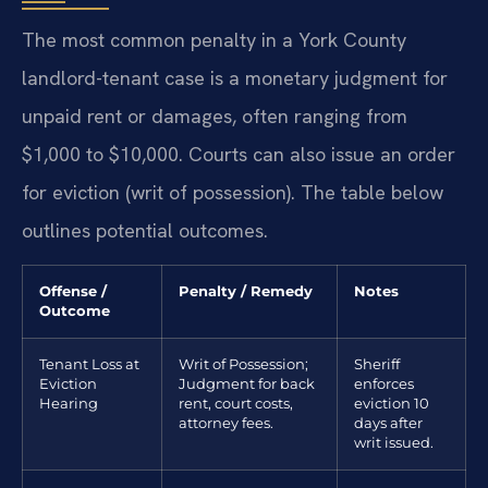
The most common penalty in a York County
landlord-tenant case is a monetary judgment for
unpaid rent or damages, often ranging from
$1,000 to $10,000. Courts can also issue an order
for eviction (writ of possession). The table below
outlines potential outcomes.
Offense /
Penalty / Remedy
Notes
Outcome
Tenant Loss at
Writ of Possession;
Sheriff
Eviction
Judgment for back
enforces
Hearing
rent, court costs,
eviction 10
attorney fees.
days after
writ issued.