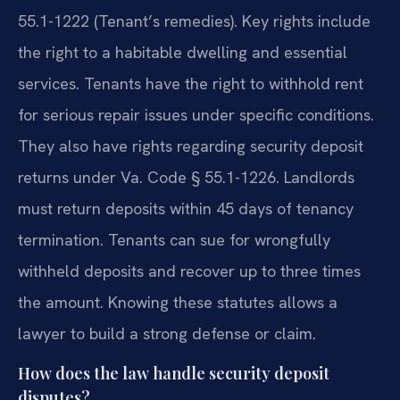
55.1-1222 (Tenant’s remedies). Key rights include
the right to a habitable dwelling and essential
services. Tenants have the right to withhold rent
for serious repair issues under specific conditions.
They also have rights regarding security deposit
returns under Va. Code § 55.1-1226. Landlords
must return deposits within 45 days of tenancy
termination. Tenants can sue for wrongfully
withheld deposits and recover up to three times
the amount. Knowing these statutes allows a
lawyer to build a strong defense or claim.
How does the law handle security deposit
disputes?