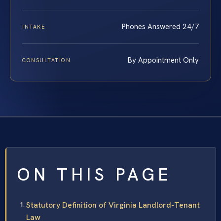
Phones Answered 24/7
INTAKE
By Appointment Only
CONSULTATION
ON THIS PAGE
Statutory Definition of Virginia Landlord-Tenant
Law