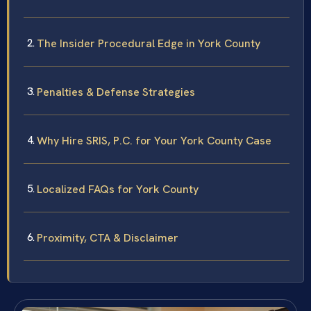
The Insider Procedural Edge in York County
Penalties & Defense Strategies
Why Hire SRIS, P.C. for Your York County Case
Localized FAQs for York County
Proximity, CTA & Disclaimer