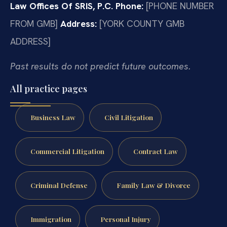
Law Offices Of SRIS, P.C.
Phone:
[PHONE NUMBER
FROM GMB]
Address:
[YORK COUNTY GMB
ADDRESS]
Past results do not predict future outcomes.
All practice pages
Business Law
Civil Litigation
Commercial Litigation
Contract Law
Criminal Defense
Family Law & Divorce
Immigration
Personal Injury