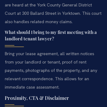
are heard at the York County General District
Court at 300 Ballard Street in Yorktown. This court
also handles related money claims.
What should I bring to my first meeting with a
landlord tenant lawyer?
Bring your lease agreement, all written notices
from your landlord or tenant, proof of rent
payments, photographs of the property, and any
relevant correspondence. This allows for an
immediate case assessment.
Proximity, CTA & Disclaimer