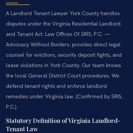
A Landlord Tenant Lawyer York County handles
disputes under the Virginia Residential Landlord
and Tenant Act. Law Offices Of SRIS, P.C. —
Advocacy Without Borders. provides direct legal
counsel for evictions, security deposit fights, and
lease violations in York County. Our team knows
the local General District Court procedures. We
defend tenant rights and enforce landlord
remedies under Virginia law. (Confirmed by SRIS,
P.C.)
Statutory Definition of Virginia Landlord-
Tenant Law