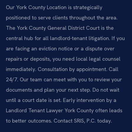
Our York County Location is strategically
positioned to serve clients throughout the area.
The York County General District Court is the
central hub for all landlord-tenant litigation. If you
are facing an eviction notice or a dispute over
repairs or deposits, you need local legal counsel
immediately. Consultation by appointment. Call
24/7. Our team can meet with you to review your
documents and plan your next step. Do not wait
until a court date is set. Early intervention by a
Landlord Tenant Lawyer York County often leads
to better outcomes. Contact SRIS, P.C. today.