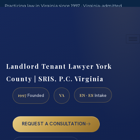
Practicing law in Virginia since 1997 · Virginia-admitted
attorneys
(888) 437-7747
Consultations by appointment
Landlord Tenant Lawyer York
County | SRIS, P.C. Virginia
1997
VA
EN · ES
Founded
Intake
REQUEST A CONSULTATION