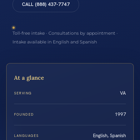
CALL (888) 437-7747
Toll-free intake · Consultations by appointment ·
Intake available in English and Spanish
At a glance
VA
SERVING
1997
FOUNDED
English, Spanish
LANGUAGES