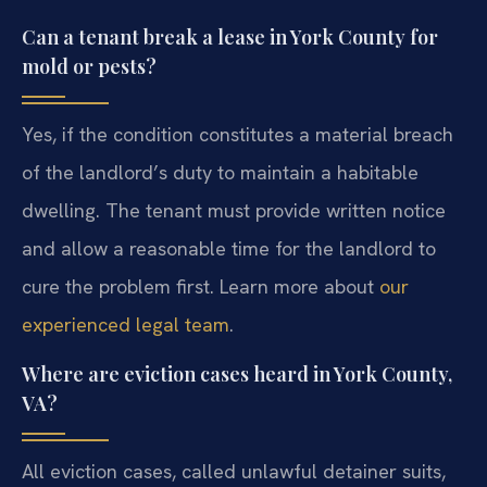
Can a tenant break a lease in York County for
mold or pests?
Yes, if the condition constitutes a material breach
of the landlord’s duty to maintain a habitable
dwelling. The tenant must provide written notice
and allow a reasonable time for the landlord to
cure the problem first. Learn more about
our
experienced legal team
.
Where are eviction cases heard in York County,
VA?
All eviction cases, called unlawful detainer suits,