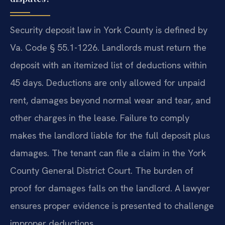
Security deposit law in York County is defined by
Va. Code § 55.1-1226. Landlords must return the
deposit with an itemized list of deductions within
45 days. Deductions are only allowed for unpaid
rent, damages beyond normal wear and tear, and
other charges in the lease. Failure to comply
makes the landlord liable for the full deposit plus
damages. The tenant can file a claim in the York
County General District Court. The burden of
proof for damages falls on the landlord. A lawyer
ensures proper evidence is presented to challenge
improper deductions.