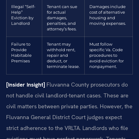
Illegal “Self-
Tenant can sue
Damages include
Help”
for actual
cost of alternative
Eviction by
damages,
housing and
Landlord
penalties, and
moving expenses.
attorney’s fees.
Failure to
Tenant may
Must follow
Provide
withhold rent,
specific Va. Code
Habitable
repair and
procedures to
Premises
deduct, or
avoid eviction for
terminate lease.
nonpayment.
[Insider Insight]
Fluvanna County prosecutors do
not handle civil landlord-tenant cases. These are
civil matters between private parties. However, the
Fluvanna General District Court judges expect
strict adherence to the VRLTA. Landlords who file
evictions must have perfect paperwork. Tenants