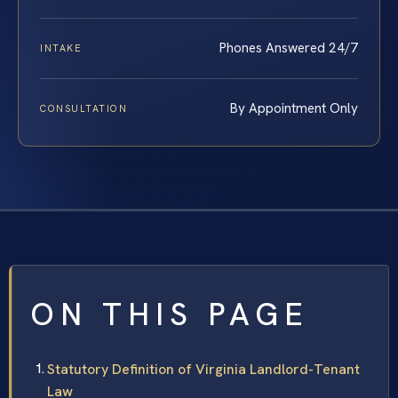
Phones Answered 24/7
INTAKE
By Appointment Only
CONSULTATION
ON THIS PAGE
Statutory Definition of Virginia Landlord-Tenant
Law