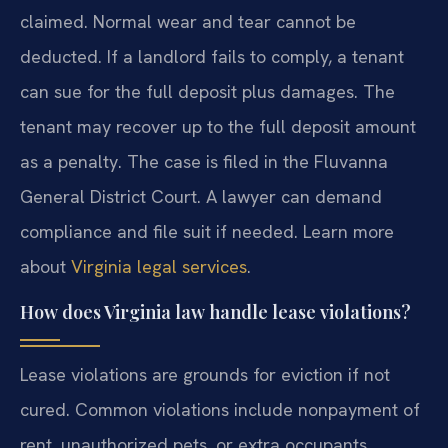
claimed. Normal wear and tear cannot be
deducted. If a landlord fails to comply, a tenant
can sue for the full deposit plus damages. The
tenant may recover up to the full deposit amount
as a penalty. The case is filed in the Fluvanna
General District Court. A lawyer can demand
compliance and file suit if needed. Learn more
about
Virginia legal services
.
How does Virginia law handle lease violations?
Lease violations are grounds for eviction if not
cured. Common violations include nonpayment of
rent, unauthorized pets, or extra occupants.