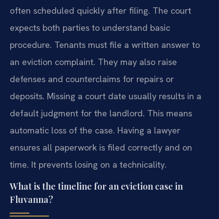
often scheduled quickly after filing. The court
expects both parties to understand basic
procedure. Tenants must file a written answer to
an eviction complaint. They may also raise
defenses and counterclaims for repairs or
deposits. Missing a court date usually results in a
default judgment for the landlord. This means
automatic loss of the case. Having a lawyer
ensures all paperwork is filed correctly and on
time. It prevents losing on a technicality.
What is the timeline for an eviction case in
Fluvanna?