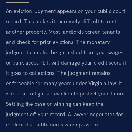
An eviction judgment appears on your public court
record. This makes it extremely difficult to rent
another property. Most landlords screen tenants
and check for prior evictions. The monetary
judgment can also be garnished from your wages
or bank account. It will damage your credit score if
it goes to collections. The judgment remains
enforceable for many years under Virginia law. It
is crucial to fight an eviction to protect your future.
Settling the case or winning can keep the
judgment off your record. A lawyer negotiates for
confidential settlements when possible.