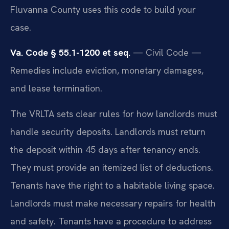
Fluvanna County uses this code to build your
case.
Va. Code § 55.1-1200 et seq.
— Civil Code —
Remedies include eviction, monetary damages,
and lease termination.
The VRLTA sets clear rules for how landlords must
handle security deposits. Landlords must return
the deposit within 45 days after tenancy ends.
They must provide an itemized list of deductions.
Tenants have the right to a habitable living space.
Landlords must make necessary repairs for health
and safety. Tenants have a procedure to address