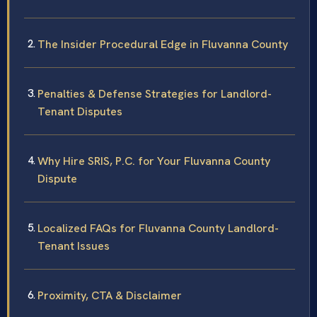
The Insider Procedural Edge in Fluvanna County
Penalties & Defense Strategies for Landlord-
Tenant Disputes
Why Hire SRIS, P.C. for Your Fluvanna County
Dispute
Localized FAQs for Fluvanna County Landlord-
Tenant Issues
Proximity, CTA & Disclaimer