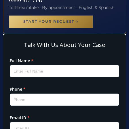
Toll-free intake · By appointment · English & Spanish
START YOUR REQUEST