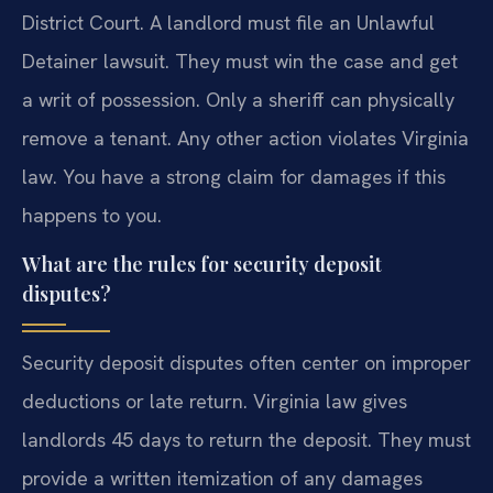
District Court. A landlord must file an Unlawful
Detainer lawsuit. They must win the case and get
a writ of possession. Only a sheriff can physically
remove a tenant. Any other action violates Virginia
law. You have a strong claim for damages if this
happens to you.
What are the rules for security deposit
disputes?
Security deposit disputes often center on improper
deductions or late return. Virginia law gives
landlords 45 days to return the deposit. They must
provide a written itemization of any damages