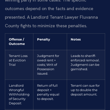
outcomes depend on the facts and evidence
presented. A Landlord Tenant Lawyer Fluvanna
County fights to minimize these penalties.
Offense /
Penalty
Notes
Outcome
Tenant Loss
Judgment for
Leads to sheriff-
at Eviction
owed rent +
enforced removal.
Trial
costs; Writ of
Judgment can be
Possession
garnished.
issued.
Landlord
Return of full
Tenant can sue for
Wrongful
deposit +
up to double the
Withholding
penalty equal
deposit amount.
of Security
to deposit.
Deposit