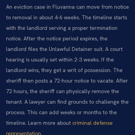
An eviction case in Fluvanna can move from notice
to removal in about 4-6 weeks. The timeline starts
with the landlord serving a proper termination
notice. After the notice period expires, the
landlord files the Unlawful Detainer suit. A court
hearing is usually set within 2-3 weeks. If the
landlord wins, they get a writ of possession. The
sheriff then posts a 72-hour notice to vacate. After
72 hours, the sheriff can physically remove the
tenant. A lawyer can find grounds to challenge the
process. This can add weeks or months to the
timeline. Learn more about
criminal defense
representation
.