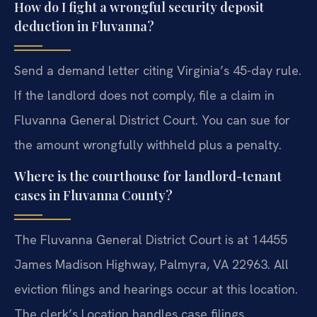
How do I fight a wrongful security deposit
deduction in Fluvanna?
Send a demand letter citing Virginia’s 45-day rule.
If the landlord does not comply, file a claim in
Fluvanna General District Court. You can sue for
the amount wrongfully withheld plus a penalty.
Where is the courthouse for landlord-tenant
cases in Fluvanna County?
The Fluvanna General District Court is at 14455
James Madison Highway, Palmyra, VA 22963. All
eviction filings and hearings occur at this location.
The clerk’s Location handles case filings.