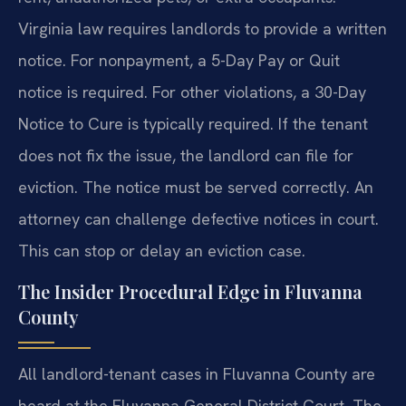
Virginia law requires landlords to provide a written
notice. For nonpayment, a 5-Day Pay or Quit
notice is required. For other violations, a 30-Day
Notice to Cure is typically required. If the tenant
does not fix the issue, the landlord can file for
eviction. The notice must be served correctly. An
attorney can challenge defective notices in court.
This can stop or delay an eviction case.
The Insider Procedural Edge in Fluvanna
County
All landlord-tenant cases in Fluvanna County are
heard at the Fluvanna General District Court. The