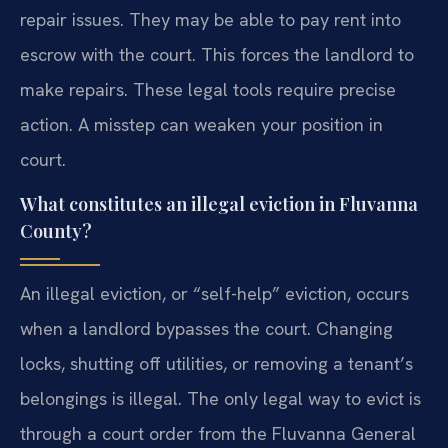
repair issues. They may be able to pay rent into
escrow with the court. This forces the landlord to
make repairs. These legal tools require precise
action. A misstep can weaken your position in
court.
What constitutes an illegal eviction in Fluvanna
County?
An illegal eviction, or “self-help” eviction, occurs
when a landlord bypasses the court. Changing
locks, shutting off utilities, or removing a tenant’s
belongings is illegal. The only legal way to evict is
through a court order from the Fluvanna General