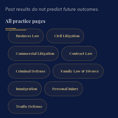
Past results do not predict future outcomes.
All practice pages
Business Law
Civil Litigation
Commercial Litigation
Contract Law
Criminal Defense
Family Law & Divorce
Immigration
Personal Injury
Traffic Defense