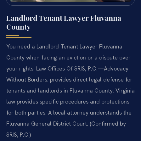
Landlord Tenant Lawyer Fluvanna
County
You need a Landlord Tenant Lawyer Fluvanna
County when facing an eviction or a dispute over
your rights. Law Offices Of SRIS, P.C.—Advocacy
Without Borders. provides direct legal defense for
tenants and landlords in Fluvanna County. Virginia
law provides specific procedures and protections
for both parties. A local attorney understands the
Fluvanna General District Court. (Confirmed by
SRIS, P.C.)