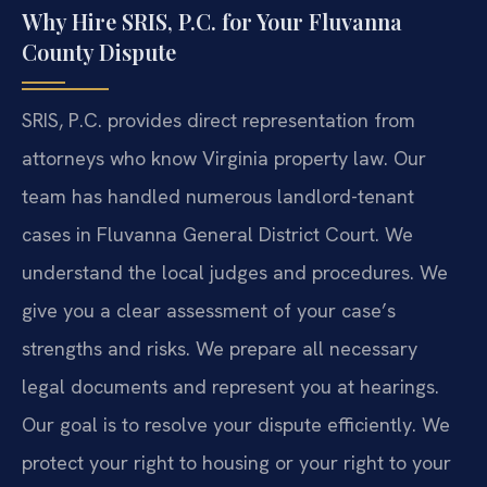
Why Hire SRIS, P.C. for Your Fluvanna
County Dispute
SRIS, P.C. provides direct representation from
attorneys who know Virginia property law. Our
team has handled numerous landlord-tenant
cases in Fluvanna General District Court. We
understand the local judges and procedures. We
give you a clear assessment of your case’s
strengths and risks. We prepare all necessary
legal documents and represent you at hearings.
Our goal is to resolve your dispute efficiently. We
protect your right to housing or your right to your