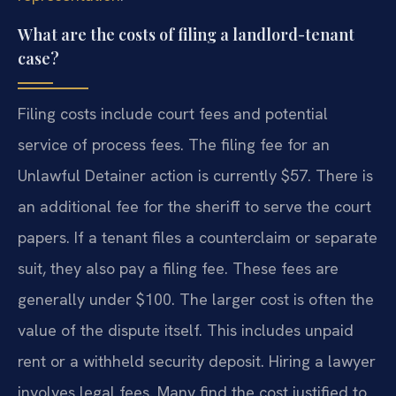
What are the costs of filing a landlord-tenant
case?
Filing costs include court fees and potential
service of process fees. The filing fee for an
Unlawful Detainer action is currently $57. There is
an additional fee for the sheriff to serve the court
papers. If a tenant files a counterclaim or separate
suit, they also pay a filing fee. These fees are
generally under $100. The larger cost is often the
value of the dispute itself. This includes unpaid
rent or a withheld security deposit. Hiring a lawyer
involves legal fees. Many find the cost justified to