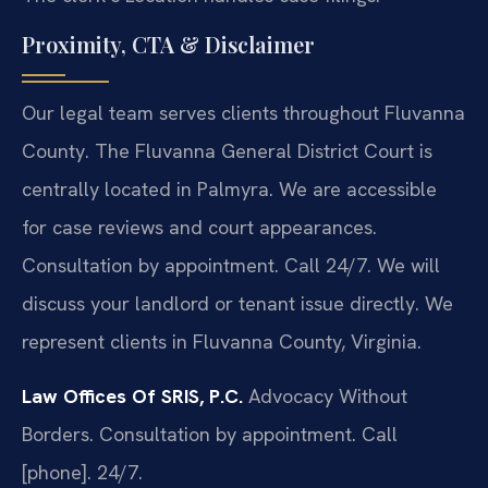
Proximity, CTA & Disclaimer
Our legal team serves clients throughout Fluvanna
County. The Fluvanna General District Court is
centrally located in Palmyra. We are accessible
for case reviews and court appearances.
Consultation by appointment. Call 24/7. We will
discuss your landlord or tenant issue directly. We
represent clients in Fluvanna County, Virginia.
Law Offices Of SRIS, P.C.
Advocacy Without
Borders.
Consultation by appointment. Call
[phone]. 24/7.