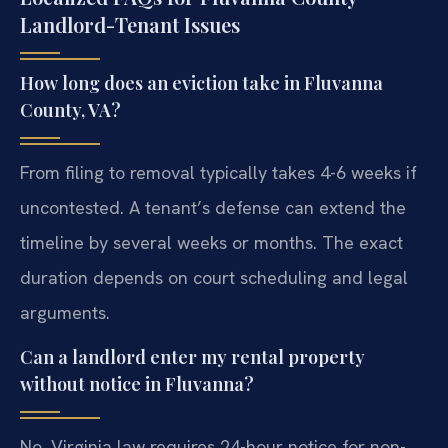
Landlord-Tenant Issues
How long does an eviction take in Fluvanna
County, VA?
From filing to removal typically takes 4-6 weeks if
uncontested. A tenant’s defense can extend the
timeline by several weeks or months. The exact
duration depends on court scheduling and legal
arguments.
Can a landlord enter my rental property
without notice in Fluvanna?
No. Virginia law requires 24-hour notice for non-