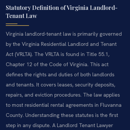
Statutory Definition of Virginia Landlord-
Tenant Law
Virginia landlord-tenant law is primarily governed
by the Virginia Residential Landlord and Tenant
Act (VRLTA). The VRLTA is found in Title 55.1,
Chapter 12 of the Code of Virginia. This act
defines the rights and duties of both landlords
and tenants. It covers leases, security deposits,
repairs, and eviction procedures. The law applies
to most residential rental agreements in Fluvanna
County. Understanding these statutes is the first
step in any dispute. A Landlord Tenant Lawyer