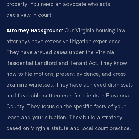
property. You need an advocate who acts
decisively in court.
Attorney Background:
Our Virginia housing law
attorneys have extensive litigation experience.
They have argued cases under the Virginia
Residential Landlord and Tenant Act. They know
how to file motions, present evidence, and cross-
examine witnesses. They have achieved dismissals
and favorable settlements for clients in Fluvanna
County. They focus on the specific facts of your
lease and your situation. They build a strategy
based on Virginia statute and local court practice.