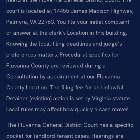
court is located at 14455 James Madison Highway,
Palmyra, VA 22963. You file your initial complaint
or answer at the clerk’s Location in this building.
Knowing the local filing deadlines and judge’s
preferences matters. Procedural specifics for
Fluvanna County are reviewed during a
Consultation by appointment at our Fluvanna
County Location. The filing fee for an Unlawful
Detainer (eviction) action is set by Virginia statute.
Local rules may affect how quickly a case moves.
The Fluvanna General District Court has a specific
docket for landlord-tenant cases. Hearings are