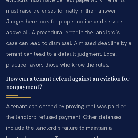
must raise defenses formally in their answer.
Judges here look for proper notice and service
above all. A procedural error in the landlord’s
case can lead to dismissal. A missed deadline by a
tenant can lead to a default judgment. Local
practice favors those who know the rules.
How can a tenant defend against an eviction for
nonpayment?
A tenant can defend by proving rent was paid or
the landlord refused payment. Other defenses
include the landlord’s failure to maintain a