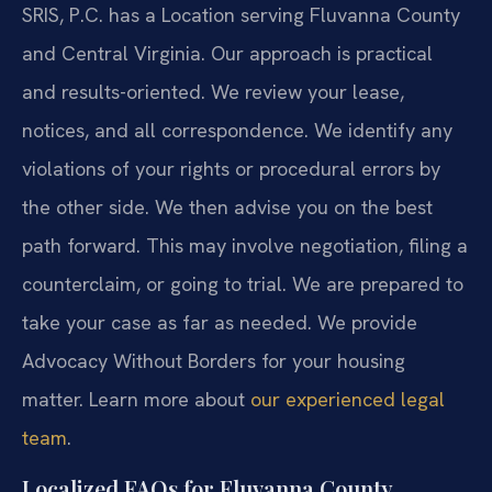
SRIS, P.C. has a Location serving Fluvanna County
and Central Virginia. Our approach is practical
and results-oriented. We review your lease,
notices, and all correspondence. We identify any
violations of your rights or procedural errors by
the other side. We then advise you on the best
path forward. This may involve negotiation, filing a
counterclaim, or going to trial. We are prepared to
take your case as far as needed. We provide
Advocacy Without Borders for your housing
matter. Learn more about
our experienced legal
team
.
Localized FAQs for Fluvanna County