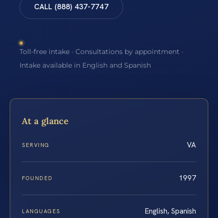
CALL (888) 437-7747
Toll-free intake · Consultations by appointment ·
Intake available in English and Spanish
At a glance
VA
SERVING
1997
FOUNDED
English, Spanish
LANGUAGES