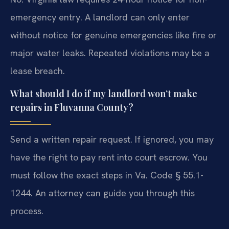
emergency entry. A landlord can only enter
without notice for genuine emergencies like fire or
major water leaks. Repeated violations may be a
lease breach.
What should I do if my landlord won’t make
repairs in Fluvanna County?
Send a written repair request. If ignored, you may
have the right to pay rent into court escrow. You
must follow the exact steps in Va. Code § 55.1-
1244. An attorney can guide you through this
process.