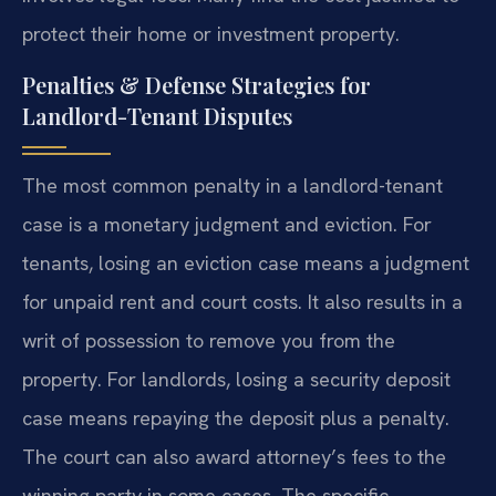
protect their home or investment property.
Penalties & Defense Strategies for
Landlord-Tenant Disputes
The most common penalty in a landlord-tenant
case is a monetary judgment and eviction. For
tenants, losing an eviction case means a judgment
for unpaid rent and court costs. It also results in a
writ of possession to remove you from the
property. For landlords, losing a security deposit
case means repaying the deposit plus a penalty.
The court can also award attorney’s fees to the
winning party in some cases. The specific