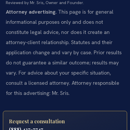
Reviewed by Mr. Sris, Owner and Founder.
Attorney advertising.
This page is for general
informational purposes only and does not
constitute legal advice, nor does it create an
attorney-client relationship. Statutes and their
application change and vary by case. Prior results
do not guarantee a similar outcome; results may
vary. For advice about your specific situation,
consult a licensed attorney. Attorney responsible
for this advertising: Mr. Sris.
Request a consultation
(888) 437-7747