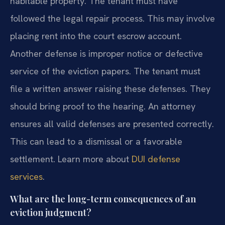
habitable property. The tenant must have
followed the legal repair process. This may involve
placing rent into the court escrow account.
Another defense is improper notice or defective
service of the eviction papers. The tenant must
file a written answer raising these defenses. They
should bring proof to the hearing. An attorney
ensures all valid defenses are presented correctly.
This can lead to a dismissal or a favorable
settlement. Learn more about
DUI defense
services
.
What are the long-term consequences of an
eviction judgment?