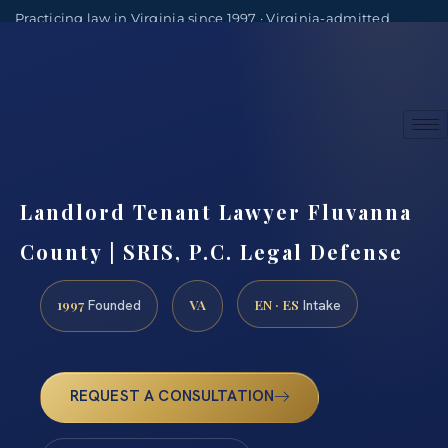
Practicing law in Virginia since 1997 · Virginia-admitted
attorneys
(888) 437-7747
Consultations by appointment
Landlord Tenant Lawyer Fluvanna
County | SRIS, P.C. Legal Defense
1997
VA
EN · ES
Founded
Intake
REQUEST A CONSULTATION