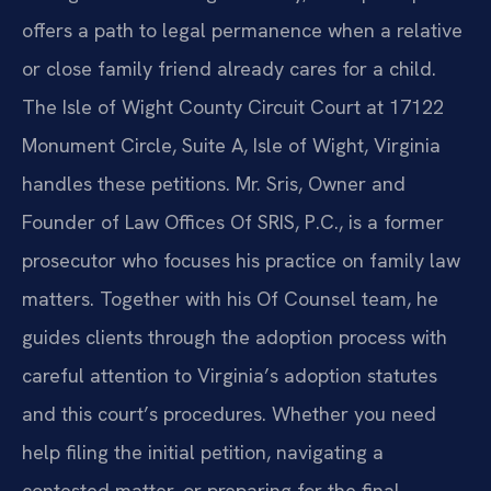
offers a path to legal permanence when a relative
or close family friend already cares for a child.
The Isle of Wight County Circuit Court at 17122
Monument Circle, Suite A, Isle of Wight, Virginia
handles these petitions. Mr. Sris, Owner and
Founder of Law Offices Of SRIS, P.C., is a former
prosecutor who focuses his practice on family law
matters. Together with his Of Counsel team, he
guides clients through the adoption process with
careful attention to Virginia’s adoption statutes
and this court’s procedures. Whether you need
help filing the initial petition, navigating a
contested matter, or preparing for the final