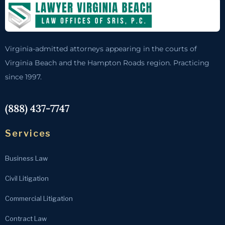
Virginia-admitted attorneys appearing in the courts of
Virginia Beach and the Hampton Roads region. Practicing
since 1997.
(888) 437-7747
Services
Business Law
Civil Litigation
Commercial Litigation
Contract Law