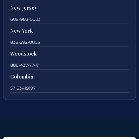
New Jersey
609-983-0003
New York
838-292-0003
Woodstock
888-437-7747
Colombia
57 63419197