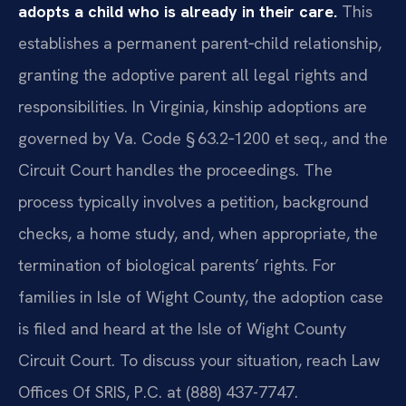
adopts a child who is already in their care.
This
establishes a permanent parent‑child relationship,
granting the adoptive parent all legal rights and
responsibilities. In Virginia, kinship adoptions are
governed by Va. Code § 63.2‑1200 et seq., and the
Circuit Court handles the proceedings. The
process typically involves a petition, background
checks, a home study, and, when appropriate, the
termination of biological parents’ rights. For
families in Isle of Wight County, the adoption case
is filed and heard at the Isle of Wight County
Circuit Court. To discuss your situation, reach Law
Offices Of SRIS, P.C. at (888) 437-7747.