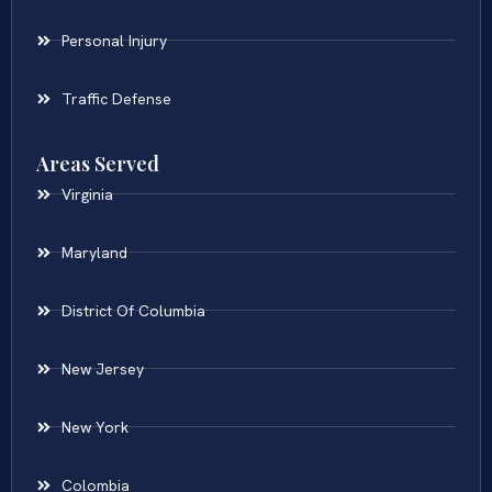
Personal Injury
Traffic Defense
Areas Served
Virginia
Maryland
District Of Columbia
New Jersey
New York
Colombia