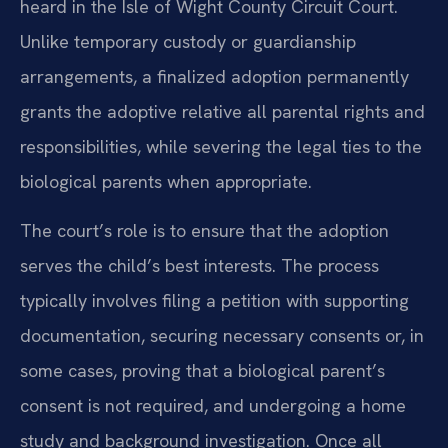
heard in the Isle of Wight County Circuit Court.
Unlike temporary custody or guardianship
arrangements, a finalized adoption permanently
grants the adoptive relative all parental rights and
responsibilities, while severing the legal ties to the
biological parents when appropriate.
The court’s role is to ensure that the adoption
serves the child’s best interests. The process
typically involves filing a petition with supporting
documentation, securing necessary consents or, in
some cases, proving that a biological parent’s
consent is not required, and undergoing a home
study and background investigation. Once all