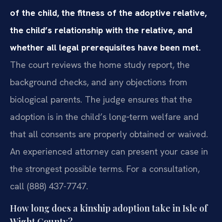
of the child, the fitness of the adoptive relative,
the child’s relationship with the relative, and
whether all legal prerequisites have been met.
The court reviews the home study report, the
background checks, and any objections from
biological parents. The judge ensures that the
adoption is in the child’s long‑term welfare and
that all consents are properly obtained or waived.
An experienced attorney can present your case in
the strongest possible terms. For a consultation,
call (888) 437-7747.
How long does a kinship adoption take in Isle of
Wight County?