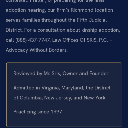
adoption hearing, our firm’s Richmond location
serves families throughout the Fifth Judicial
District. For a consultation about kinship adoption,
call (888) 437-7747. Law Offices Of SRIS, P.C. –
Advocacy Without Borders.
Reviewed by Mr. Sris, Owner and Founder
Admitted in Virginia, Maryland, the District
of Columbia, New Jersey, and New York
Practicing since 1997