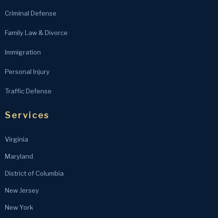
Criminal Defense
Family Law & Divorce
Immigration
Personal Injury
Traffic Defense
Services
Virginia
Maryland
District of Columbia
New Jersey
New York