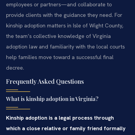
employees or partners—and collaborate to
provide clients with the guidance they need. For
kinship adoption matters in Isle of Wight County,
the team’s collective knowledge of Virginia
adoption law and familiarity with the local courts
help families move toward a successful final
decree.
Frequently Asked Questions
What is kinship adoption in Virginia?
Kinship adoption is a legal process through
which a close relative or family friend formally