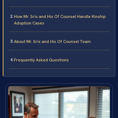
How Mr. Sris and His Of Counsel Handle Kinship
Adoption Cases
About Mr. Sris and His Of Counsel Team
Frequently Asked Questions