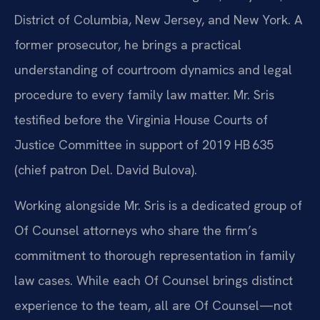
District of Columbia, New Jersey, and New York. A
former prosecutor, he brings a practical
understanding of courtroom dynamics and legal
procedure to every family law matter. Mr. Sris
testified before the Virginia House Courts of
Justice Committee in support of 2019 HB 635
(chief patron Del. David Bulova).
Working alongside Mr. Sris is a dedicated group of
Of Counsel attorneys who share the firm’s
commitment to thorough representation in family
law cases. While each Of Counsel brings distinct
experience to the team, all are Of Counsel—not