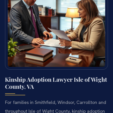
Kinship Adoption Lawyer Isle of Wight
County, VA
For families in Smithfield, Windsor, Carrollton and
throughout Isle of Wight County, kinship adoption