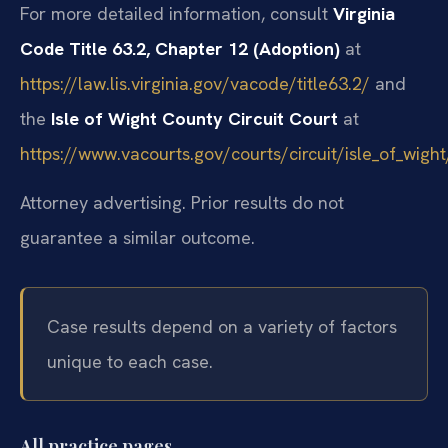
For more detailed information, consult
Virginia
Code Title 63.2, Chapter 12 (Adoption)
at
https://law.lis.virginia.gov/vacode/title63.2/
and
the
Isle of Wight County Circuit Court
at
https://www.vacourts.gov/courts/circuit/isle_of_wig
Attorney advertising. Prior results do not
guarantee a similar outcome.
Case results depend on a variety of factors
unique to each case.
All practice pages