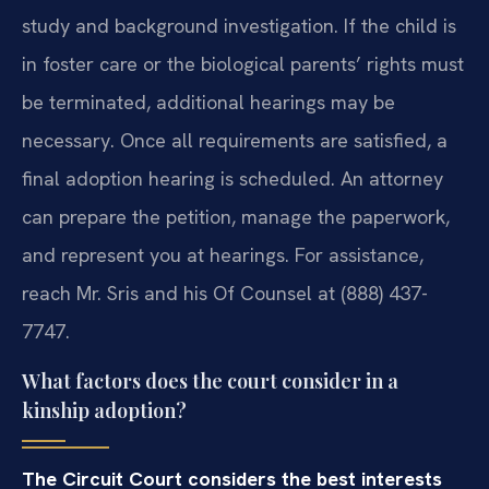
study and background investigation. If the child is
in foster care or the biological parents’ rights must
be terminated, additional hearings may be
necessary. Once all requirements are satisfied, a
final adoption hearing is scheduled. An attorney
can prepare the petition, manage the paperwork,
and represent you at hearings. For assistance,
reach Mr. Sris and his Of Counsel at (888) 437-
7747.
What factors does the court consider in a
kinship adoption?
The Circuit Court considers the best interests