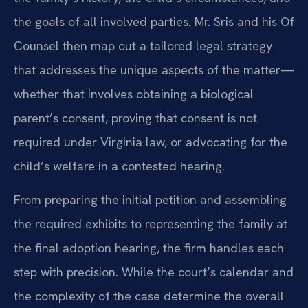
the goals of all involved parties. Mr. Sris and his Of
Counsel then map out a tailored legal strategy
that addresses the unique aspects of the matter—
whether that involves obtaining a biological
parent’s consent, proving that consent is not
required under Virginia law, or advocating for the
child’s welfare in a contested hearing.
From preparing the initial petition and assembling
the required exhibits to representing the family at
the final adoption hearing, the firm handles each
step with precision. While the court’s calendar and
the complexity of the case determine the overall