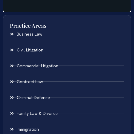
Practice Areas
Business Law
Civil Litigation
Commercial Litigation
Contract Law
Criminal Defense
Family Law & Divorce
Immigration