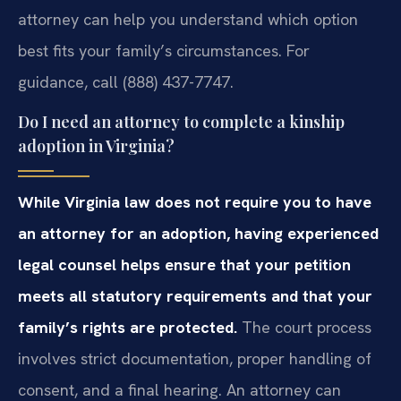
attorney can help you understand which option
best fits your family’s circumstances. For
guidance, call (888) 437-7747.
Do I need an attorney to complete a kinship
adoption in Virginia?
While Virginia law does not require you to have
an attorney for an adoption, having experienced
legal counsel helps ensure that your petition
meets all statutory requirements and that your
family’s rights are protected.
The court process
involves strict documentation, proper handling of
consent, and a final hearing. An attorney can