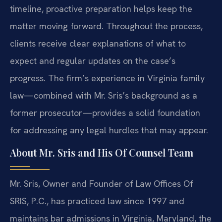
timeline, proactive preparation helps keep the
matter moving forward. Throughout the process,
clients receive clear explanations of what to
expect and regular updates on the case’s
progress. The firm’s experience in Virginia family
law—combined with Mr. Sris’s background as a
former prosecutor—provides a solid foundation
for addressing any legal hurdles that may appear.
About Mr. Sris and His Of Counsel Team
Mr. Sris, Owner and Founder of Law Offices Of
SRIS, P.C., has practiced law since 1997 and
maintains bar admissions in Virginia, Maryland, the