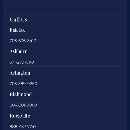
Call Us
Fairfax
703-636-5417
Ashburn
571-279-0110
Arlington
703-589-9250
Richmond
804-201-9009
Rockville
888-437-7747