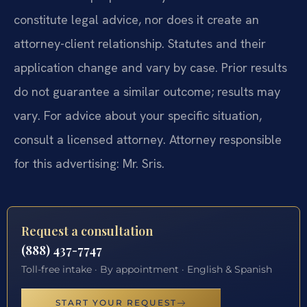
constitute legal advice, nor does it create an
attorney-client relationship. Statutes and their
application change and vary by case. Prior results
do not guarantee a similar outcome; results may
vary. For advice about your specific situation,
consult a licensed attorney. Attorney responsible
for this advertising: Mr. Sris.
Request a consultation
(888) 437-7747
Toll-free intake · By appointment · English & Spanish
START YOUR REQUEST