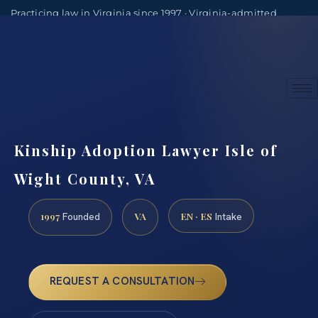
Practicing law in Virginia since 1997 · Virginia-admitted
attorneys
(888) 437-7747
Consultations by appointment
Kinship Adoption Lawyer Isle of
Wight County, VA
1997
VA
EN · ES
Founded
Intake
REQUEST A CONSULTATION