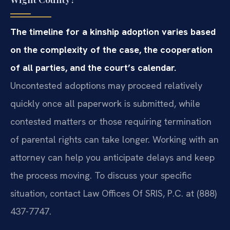
The timeline for a kinship adoption varies based
on the complexity of the case, the cooperation
of all parties, and the court’s calendar.
Uncontested adoptions may proceed relatively
quickly once all paperwork is submitted, while
contested matters or those requiring termination
of parental rights can take longer. Working with an
attorney can help you anticipate delays and keep
the process moving. To discuss your specific
situation, contact Law Offices Of SRIS, P.C. at (888)
437-7747.