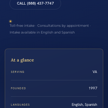
CALL (888) 437-7747
Toll-free intake · Consultations by appointment ·
Intake available in English and Spanish
At a glance
VA
SERVING
1997
FOUNDED
English, Spanish
LANGUAGES