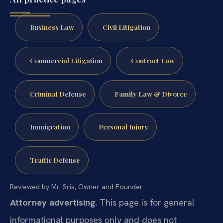
Business Law
Civil Litigation
Commercial Litigation
Contract Law
Criminal Defense
Family Law & Divorce
Immigration
Personal Injury
Traffic Defense
Reviewed by Mr. Sris, Owner and Founder.
Attorney advertising.
This page is for general
informational purposes only and does not