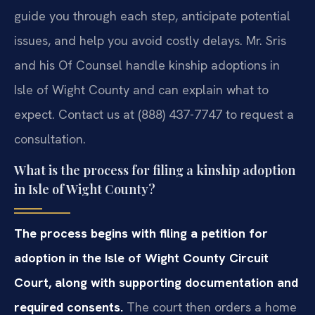
guide you through each step, anticipate potential
issues, and help you avoid costly delays. Mr. Sris
and his Of Counsel handle kinship adoptions in
Isle of Wight County and can explain what to
expect. Contact us at (888) 437-7747 to request a
consultation.
What is the process for filing a kinship adoption
in Isle of Wight County?
The process begins with filing a petition for
adoption in the Isle of Wight County Circuit
Court, along with supporting documentation and
required consents.
The court then orders a home