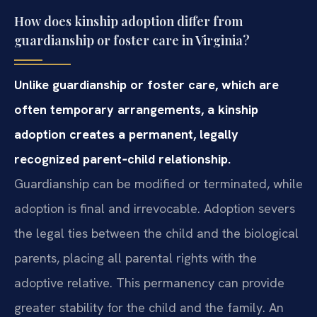
How does kinship adoption differ from
guardianship or foster care in Virginia?
Unlike guardianship or foster care, which are
often temporary arrangements, a kinship
adoption creates a permanent, legally
recognized parent‑child relationship.
Guardianship can be modified or terminated, while
adoption is final and irrevocable. Adoption severs
the legal ties between the child and the biological
parents, placing all parental rights with the
adoptive relative. This permanency can provide
greater stability for the child and the family. An