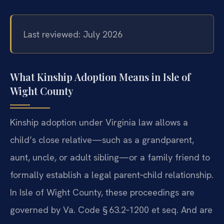
Last reviewed: July 2026
What Kinship Adoption Means in Isle of
Wight County
Kinship adoption under Virginia law allows a
child’s close relative—such as a grandparent,
aunt, uncle, or adult sibling—or a family friend to
formally establish a legal parent‑child relationship.
In Isle of Wight County, these proceedings are
governed by Va. Code § 63.2‑1200 et seq. And are