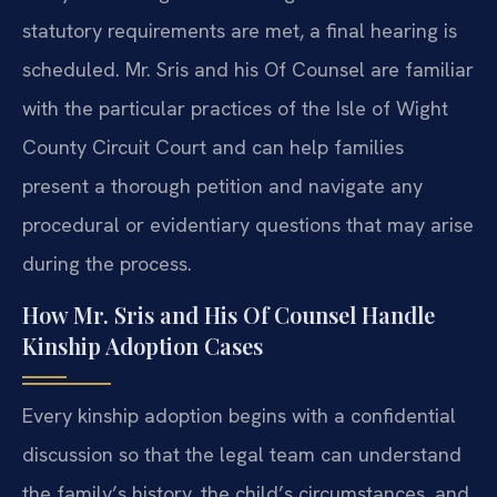
statutory requirements are met, a final hearing is
scheduled. Mr. Sris and his Of Counsel are familiar
with the particular practices of the Isle of Wight
County Circuit Court and can help families
present a thorough petition and navigate any
procedural or evidentiary questions that may arise
during the process.
How Mr. Sris and His Of Counsel Handle
Kinship Adoption Cases
Every kinship adoption begins with a confidential
discussion so that the legal team can understand
the family’s history, the child’s circumstances, and