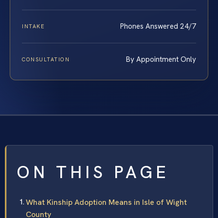
Phones Answered 24/7
INTAKE
By Appointment Only
CONSULTATION
ON THIS PAGE
What Kinship Adoption Means in Isle of Wight
County