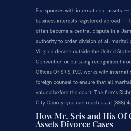
For spouses with international assets — 
business interests registered abroad — t
often become a central dispute in a Jam
authority to order division of all marital
Virginia decree outside the United Stat
Convention or pursuing recognition thro
Offices Of SRIS, P.C. works with interna
foreign counsel to ensure that all marital
valued before the court. The firm’s Ric
City County; you can reach us at (888) 4
How Mr. Sris and His Of 
Assets Divorce Cases