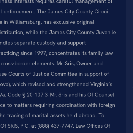
usiness interests requires careful management of
onal enforcement. The James City County Circuit
 in Williamsburg, has exclusive original
distribution, while the James City County Juvenile
andles separate custody and support
racticing since 1997, concentrates its family law
 cross-border elements. Mr. Sris, Owner and
ouse Courts of Justice Committee in support of
ova), which revised and strengthened Virginia’s
Va. Code § 20-107.3. Mr. Sris and his Of Counsel
e to matters requiring coordination with foreign
the tracing of marital assets held abroad. To
 Of SRIS, P.C. at (888) 437-7747. Law Offices Of