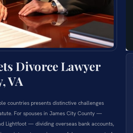
ets Divorce Lawyer
y, VA
ple countries presents distinctive challenges
statute. For spouses in James City County —
nd Lightfoot — dividing overseas bank accounts,