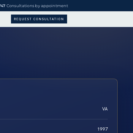
747
Consultations by appointment
REQUEST CONSULTATION
VA
1997