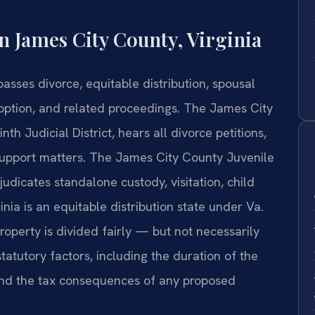
 James City County, Virginia
sses divorce, equitable distribution, spousal
doption, and related proceedings. The James City
nth Judicial District, hears all divorce petitions,
 support matters. The James City County Juvenile
udicates standalone custody, visitation, child
inia is an equitable distribution state under Va.
operty is divided fairly — but not necessarily
tatutory factors, including the duration of the
 and the tax consequences of any proposed