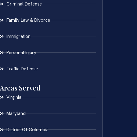
Criminal Defense
Family Law & Divorce
Immigration
Personal Injury
Traffic Defense
Areas Served
Virginia
Maryland
District Of Columbia