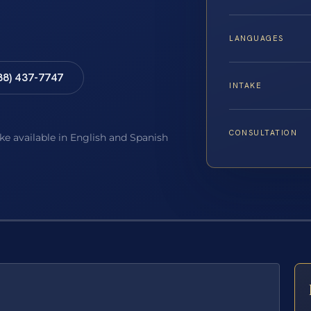
LANGUAGES
88) 437-7747
INTAKE
CONSULTATION
ake available in English and Spanish
E