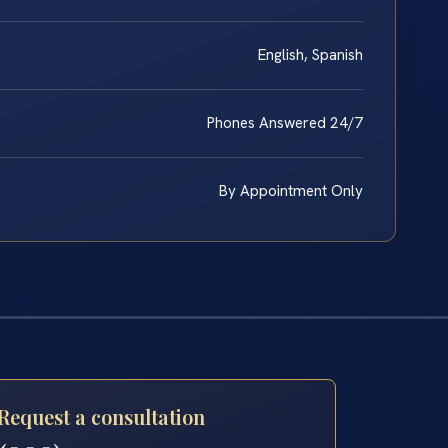
English, Spanish
Phones Answered 24/7
By Appointment Only
Request a consultation