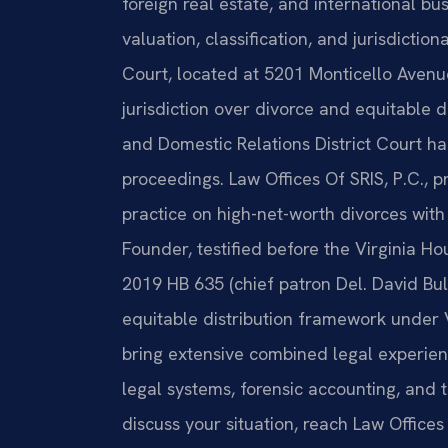
foreign real estate, and international b
valuation, classification, and jurisdicti
Court, located at 5201 Monticello Avenue
jurisdiction over divorce and equitable 
and Domestic Relations District Court h
proceedings. Law Offices Of SRIS, P.C., p
practice on high-net-worth divorces with
Founder, testified before the Virginia H
2019 HB 635 (chief patron Del. David Bul
equitable distribution framework under 
bring extensive combined legal experienc
legal systems, forensic accounting, and 
discuss your situation, reach Law Offices