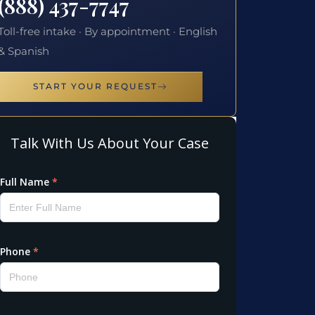
(888) 437-7747
Toll-free intake · By appointment · English
& Spanish
START YOUR REQUEST