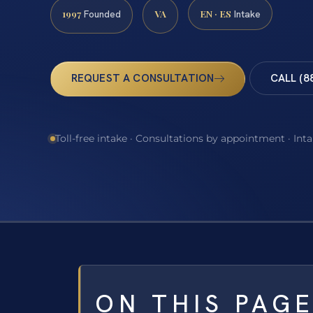
1997
VA
EN · ES
Founded
Intake
REQUEST A CONSULTATION
CALL (8
Toll-free intake · Consultations by appointment · Int
ON THIS PAG