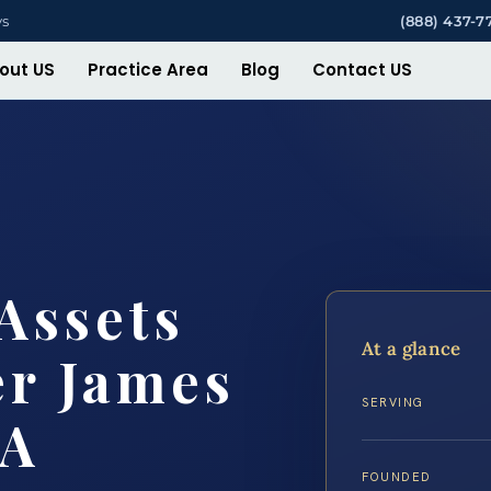
ys
(888) 437-7
out US
Practice Area
Blog
Contact US
Assets
At a glance
er James
SERVING
VA
FOUNDED