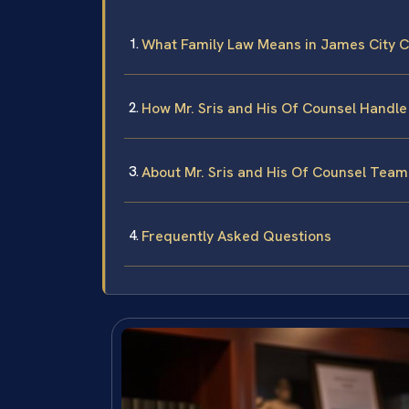
What Family Law Means in James City Co
How Mr. Sris and His Of Counsel Handle
About Mr. Sris and His Of Counsel Team
Frequently Asked Questions