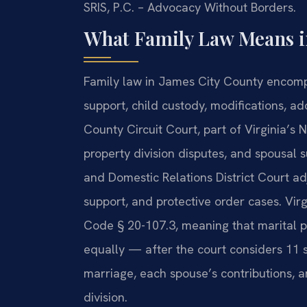
SRIS, P.C. – Advocacy Without Borders.
What Family Law Means in
Family law in James City County encompa
support, child custody, modifications, a
County Circuit Court, part of Virginia’s Ni
property division disputes, and spousal
and Domestic Relations District Court adj
support, and protective order cases. Virg
Code § 20-107.3, meaning that marital pr
equally — after the court considers 11 s
marriage, each spouse’s contributions,
division.