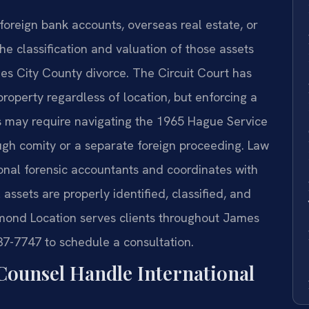
foreign bank accounts, overseas real estate, or
he classification and valuation of those assets
es City County divorce. The Circuit Court has
 property regardless of location, but enforcing a
es may require navigating the 1965 Hague Service
ugh comity or a separate foreign proceeding. Law
tional forensic accountants and coordinates with
 assets are properly identified, classified, and
hmond Location serves clients throughout James
37-7747 to schedule a consultation.
Counsel Handle International