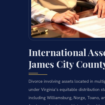
International Ass
James City Count
Divorce involving assets located in multi
under Virginia’s equitable distribution 
including Williamsburg, Norge, Toano, a