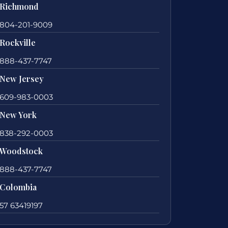
Richmond
804-201-9009
Rockville
888-437-7747
New Jersey
609-983-0003
New York
838-292-0003
Woodstock
888-437-7747
Colombia
57 63419197