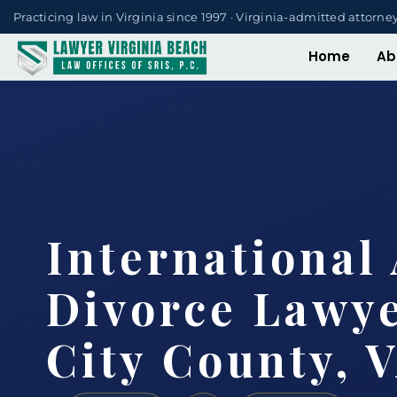
Practicing law in Virginia since 1997 · Virginia-admitted attorne
Home
Ab
International 
Divorce Lawy
City County, 