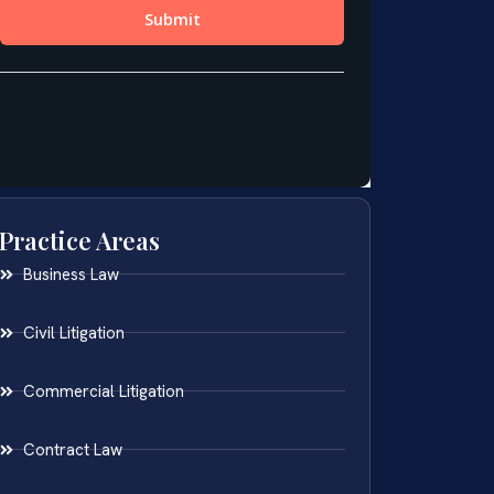
Practice Areas
Business Law
Civil Litigation
Commercial Litigation
Contract Law