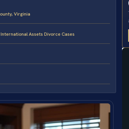
unty, Virginia
 International Assets Divorce Cases