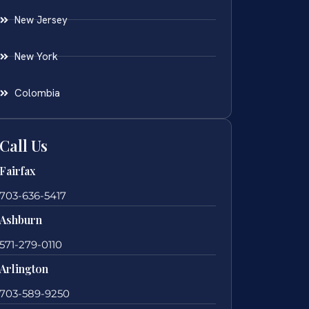
New Jersey
New York
Colombia
Call Us
Fairfax
703-636-5417
Ashburn
571-279-0110
Arlington
703-589-9250