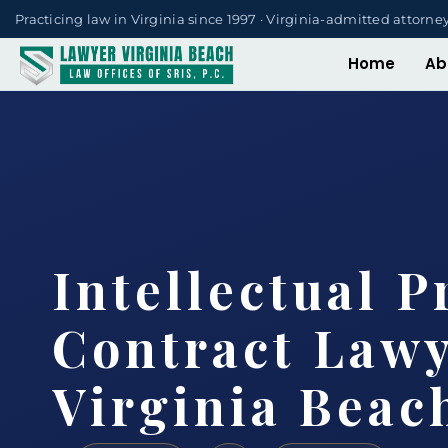
Practicing law in Virginia since 1997 · Virginia-admitted attorne
Home
Ab
Intellectual P
Contract Law
Virginia Beac