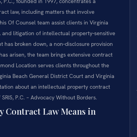
S, P.C., founded in 1997, concentrates a
tract law, including matters that involve
 his Of Counsel team assist clients in Virginia
and litigation of intellectual property‑sensitive
t has broken down, a non‑disclosure provision
has arisen, the team brings extensive contract
hmond Location serves clients throughout the
rginia Beach General District Court and Virginia
tation about an intellectual property contract
f SRIS, P.C. – Advocacy Without Borders.
ty Contract Law Means in