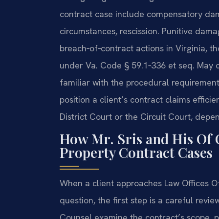
contract case include compensatory dama
circumstances, rescission. Punitive dama
breach‑of‑contract actions in Virginia, 
under Va. Code § 59.1‑336 et seq. May ca
familiar with the procedural requirement
position a client’s contract claims effic
District Court or the Circuit Court, dep
How Mr. Sris and His Of 
Property Contract Cases
When a client approaches Law Offices Of 
question, the first step is a careful revi
Counsel examine the contract’s scope, p