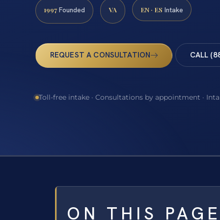
1997
VA
EN · ES
Founded
Intake
REQUEST A CONSULTATION
CALL (8
Toll-free intake · Consultations by appointment · Int
ON THIS PAG