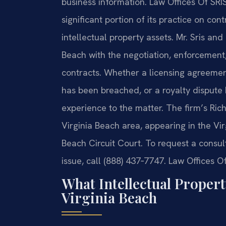
business information. Law Offices Of SRI
significant portion of its practice on con
intellectual property assets. Mr. Sris and
Beach with the negotiation, enforcement, 
contracts. Whether a licensing agreemen
has been breached, or a royalty dispute 
experience to the matter. The firm’s Ric
Virginia Beach area, appearing in the Vi
Beach Circuit Court. To request a consul
issue, call (888) 437‑7747. Law Offices O
What Intellectual Proper
Virginia Beach