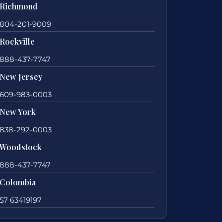
Richmond
804-201-9009
Rockville
888-437-7747
New Jersey
609-983-0003
New York
838-292-0003
Woodstock
888-437-7747
Colombia
57 63419197