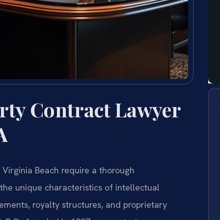
erty Contract Lawyer
A
n Virginia Beach require a thorough
he unique characteristics of intellectual
ements, royalty structures, and proprietary