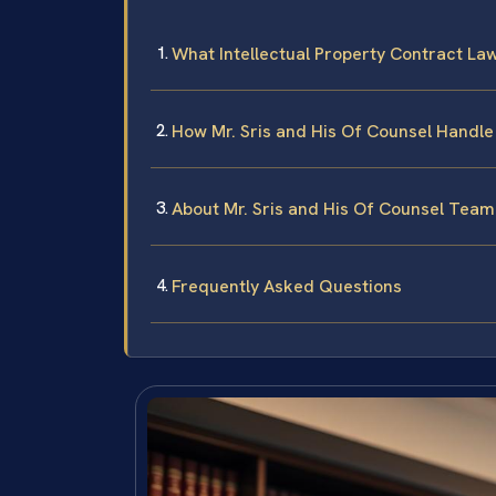
What Intellectual Property Contract La
How Mr. Sris and His Of Counsel Handle
About Mr. Sris and His Of Counsel Team
Frequently Asked Questions