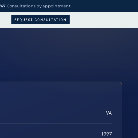
747
Consultations by appointment
REQUEST CONSULTATION
VA
1997