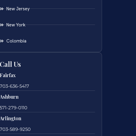
New Jersey
New York
Colombia
Call Us
Fairfax
703-636-5417
Ashburn
571-279-0110
Arlington
703-589-9250