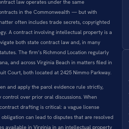
 contract law operates under the same
 contracts in the Commonwealth — but with
tter often includes trade secrets, copyrighted
. A contract involving intellectual property is a
vigate both state contract law and, in many
statutes. The firm’s Richmond Location regularly
na, and across Virginia Beach in matters filed in
rcuit Court, both located at 2425 Nimmo Parkway.
ten and apply the parol evidence rule strictly,
 control over prior oral discussions. When
contract drafting is critical: a vague license
y obligation can lead to disputes that are resolved
s available in Virginia in an intellectual property