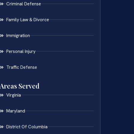
Criminal Defense
Family Law & Divorce
Immigration
Personal Injury
Traffic Defense
Areas Served
Virginia
Maryland
District Of Columbia