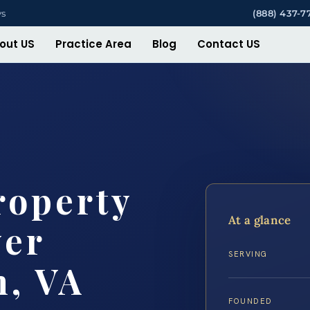
ys
(888) 437-7
out US
Practice Area
Blog
Contact US
roperty
At a glance
yer
SERVING
h, VA
FOUNDED