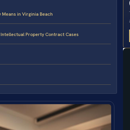
w Means in Virginia Beach
 Intellectual Property Contract Cases