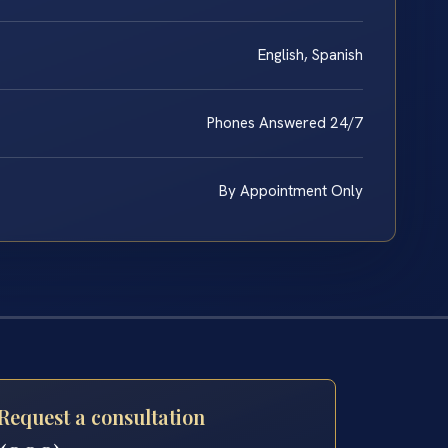
English, Spanish
Phones Answered 24/7
By Appointment Only
Request a consultation