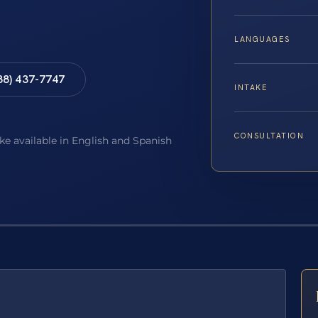
LANGUAGES
88) 437-7747
INTAKE
CONSULTATION
ake available in English and Spanish
E