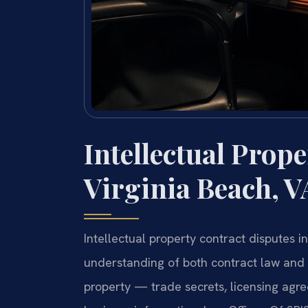
Intellectual Prop
Virginia Beach, V
Intellectual property contract disputes i
understanding of both contract law and t
property — trade secrets, licensing agre