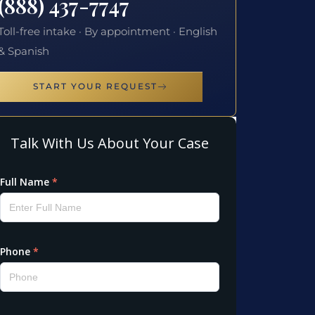
(888) 437-7747
Toll-free intake · By appointment · English
& Spanish
START YOUR REQUEST