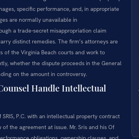
ges, specific performance, and, in appropriate
ges are normally unavailable in
though a trade‑secret misappropriation claim
rry distinct remedies. The firm’s attorneys are
s of the Virginia Beach courts and work to
iently, whether the dispute proceeds in the General
ending on the amount in controversy.
Counsel Handle Intellectual
SRIS, P.C. with an intellectual property contract
ew of the agreement at issue. Mr. Sris and his Of
erformance obligations, ownership clauses, and