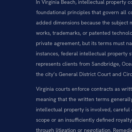
In Virginia Beach, intellectual property
foundational principles that govern all
added dimensions because the subject ma
works, trademarks, or patented technology
private agreement, but its terms must na
instances, federal intellectual property 
represents clients from Sandbridge, Ocea
the city’s General District Court and Ci
Virginia courts enforce contracts as writ
meaning that the written terms generally
intellectual property is involved, careful 
scope or an insufficiently defined royalt
through litigation or negotiation. Remedie