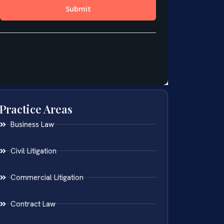
Practice Areas
Business Law
Civil Litigation
Commercial Litigation
Contract Law