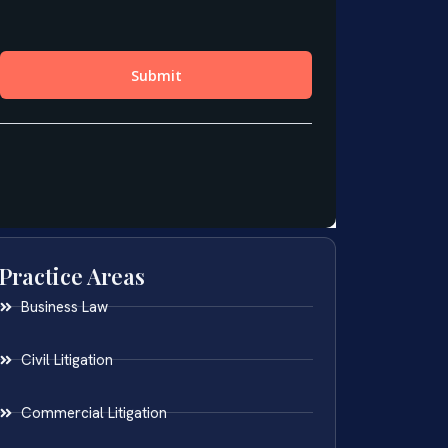
Practice Areas
Business Law
Civil Litigation
Commercial Litigation