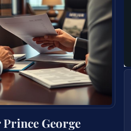
 Prince George