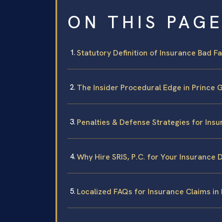
ON THIS PAG
Statutory Definition of Insurance Bad Fai
The Insider Procedural Edge in Prince
Penalties & Defense Strategies for Ins
Why Hire SRIS, P.C. for Your Insurance 
Localized FAQs for Insurance Claims in