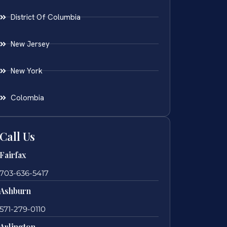
District Of Columbia
New Jersey
New York
Colombia
Call Us
Fairfax
703-636-5417
Ashburn
571-279-0110
Arlington