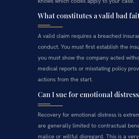
knows which codes apply to your case.
What constitutes a valid bad fai
A valid claim requires a breached insur
conduct. You must first establish the in
you must show the company acted withou
medical reports or misstating policy provi
actions from the start.
Can I sue for emotional distres
Recovery for emotional distress is extre
are generally limited to contractual ben
malice or willful disregard. This is a ve