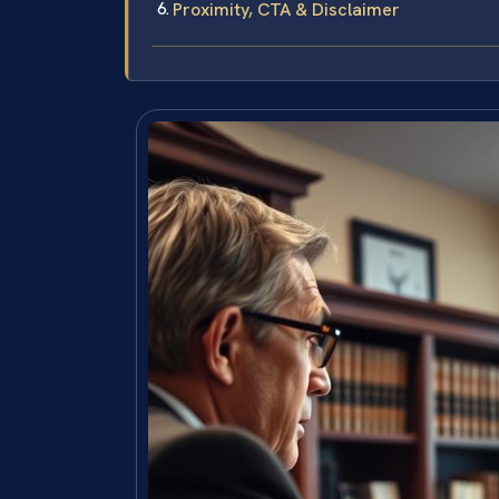
Proximity, CTA & Disclaimer