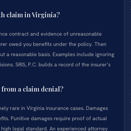
th claim in Virginia?
ance contract and evidence of unreasonable
surer owed you benefits under the policy. Then
t a reasonable basis. Examples include ignoring
sions. SRIS, P.C. builds a record of the insurer’s
s from a claim denial?
mely rare in Virginia insurance cases. Damages
efits. Punitive damages require proof of actual
ry high legal standard. An experienced attorney