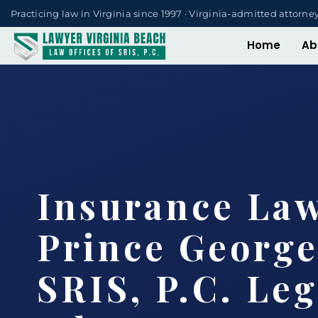
Practicing law in Virginia since 1997 · Virginia-admitted attorne
Home
Ab
Insurance La
Prince George
SRIS, P.C. Leg