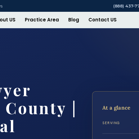
ys
(888) 437-7
out US
Practice Area
Blog
Contact US
wyer
 County |
At a glance
al
SERVING