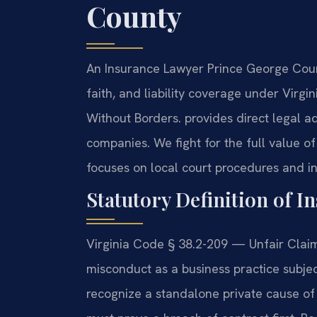
County
An Insurance Lawyer Prince George Coun
faith, and liability coverage under Virg
Without Borders. provides direct legal a
companies. We fight for the full value o
focuses on local court procedures and ins
Statutory Definition of I
Virginia Code § 38.2-209 — Unfair Claim
misconduct as a business practice subject
recognize a standalone private cause of 