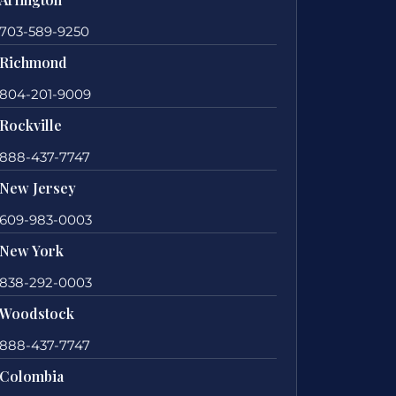
703-589-9250
Richmond
804-201-9009
Rockville
888-437-7747
New Jersey
609-983-0003
New York
838-292-0003
Woodstock
888-437-7747
Colombia