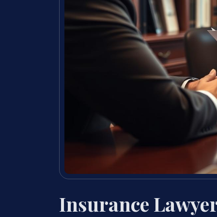
Insurance Lawyer