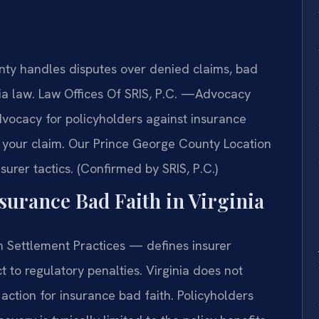
ty handles disputes over denied claims, bad
inia law. Law Offices Of SRIS, P.C. —Advocacy
dvocacy for policyholders against insurance
f your claim. Our Prince George County Location
urer tactics. (Confirmed by SRIS, P.C.)
nsurance Bad Faith in Virginia
 Settlement Practices — defines insurer
 to regulatory penalties. Virginia does not
action for insurance bad faith. Policyholders