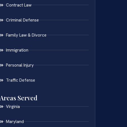
Contract Law
Criminal Defense
Family Law & Divorce
Immigration
Personal Injury
Traffic Defense
Areas Served
Virginia
Maryland