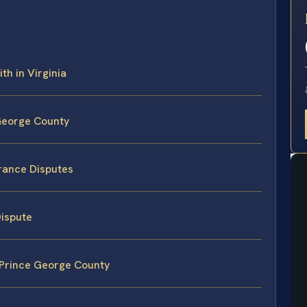
E
th in Virginia
 George County
urance Disputes
Dispute
 Prince George County