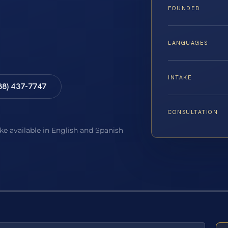
FOUNDED
LANGUAGES
INTAKE
88) 437-7747
CONSULTATION
ake available in English and Spanish