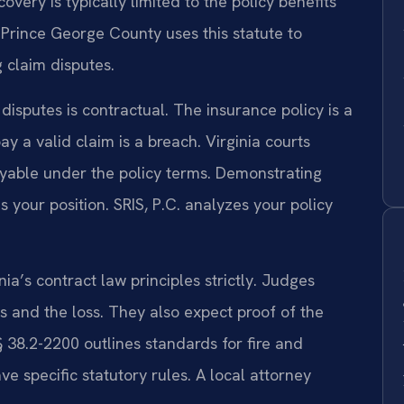
overy is typically limited to the policy benefits
 Prince George County uses this statute to
 claim disputes.
disputes is contractual. The insurance policy is a
pay a valid claim is a breach. Virginia courts
ayable under the policy terms. Demonstrating
 your position. SRIS, P.C. analyzes your policy
a’s contract law principles strictly. Judges
s and the loss. They also expect proof of the
§ 38.2-2200 outlines standards for fire and
ave specific statutory rules. A local attorney