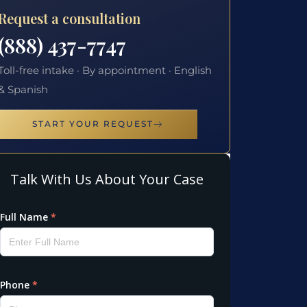
Request a consultation
(888) 437-7747
Toll-free intake · By appointment · English
& Spanish
START YOUR REQUEST