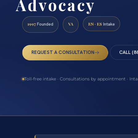
Advocacy
1997
VA
EN · ES
Founded
Intake
REQUEST A CONSULTATION
CALL (8
Toll-free intake · Consultations by appointment · Int