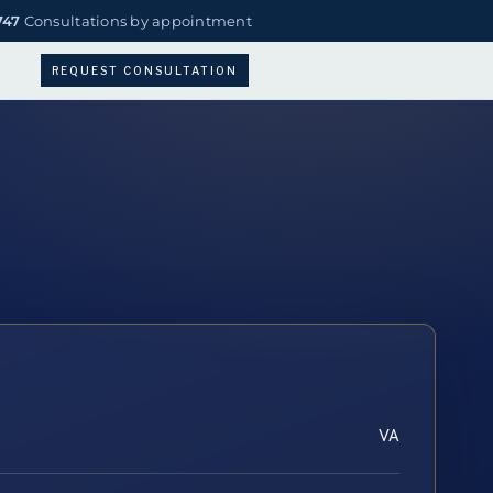
747
Consultations by appointment
REQUEST CONSULTATION
VA