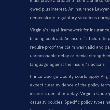
must prove a breach of contract first. Rec
owed plus interest. An Insurance Lawyer
demonstrate regulatory violations during
Virginia’s legal framework for insurance 
binding contract. An insurer’s failure to 
require proof the claim was valid and p
unreasonable delay or denial strengthens
language against the insurer’s actions.
Prince George County courts apply Virgini
expect clear evidence of the policy term
insurer’s denial or delay. Virginia Code 
casualty policies. Specific policy types h