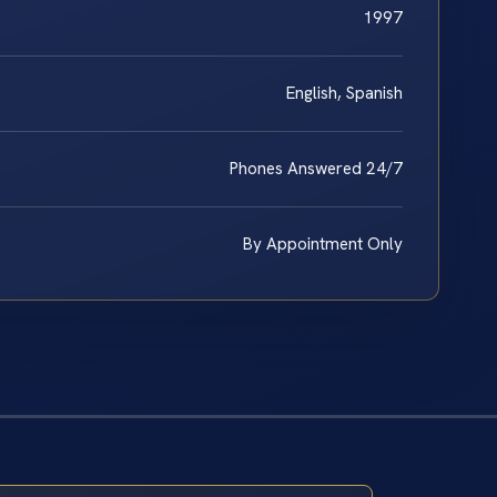
1997
English, Spanish
Phones Answered 24/7
By Appointment Only