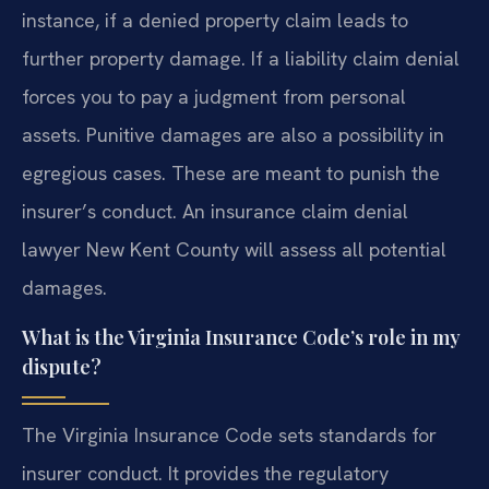
instance, if a denied property claim leads to
further property damage. If a liability claim denial
forces you to pay a judgment from personal
assets. Punitive damages are also a possibility in
egregious cases. These are meant to punish the
insurer’s conduct. An insurance claim denial
lawyer New Kent County will assess all potential
damages.
What is the Virginia Insurance Code’s role in my
dispute?
The Virginia Insurance Code sets standards for
insurer conduct. It provides the regulatory