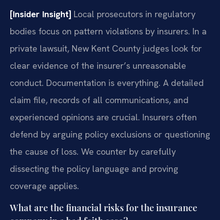
[Insider Insight]
Local prosecutors in regulatory
bodies focus on pattern violations by insurers. In a
private lawsuit, New Kent County judges look for
clear evidence of the insurer’s unreasonable
conduct. Documentation is everything. A detailed
claim file, records of all communications, and
experienced opinions are crucial. Insurers often
defend by arguing policy exclusions or questioning
the cause of loss. We counter by carefully
dissecting the policy language and proving
coverage applies.
What are the financial risks for the insurance