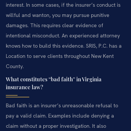
interest. In some cases, if the insurer’s conduct is
willful and wanton, you may pursue punitive
damages. This requires clear evidence of
intentional misconduct. An experienced attorney
knows how to build this evidence. SRIS, P.C. has a
Location to serve clients throughout New Kent
County.
What constitutes “bad faith” in Virginia
insurance law?
Bad faith is an insurer’s unreasonable refusal to
pay a valid claim. Examples include denying a
claim without a proper investigation. It also