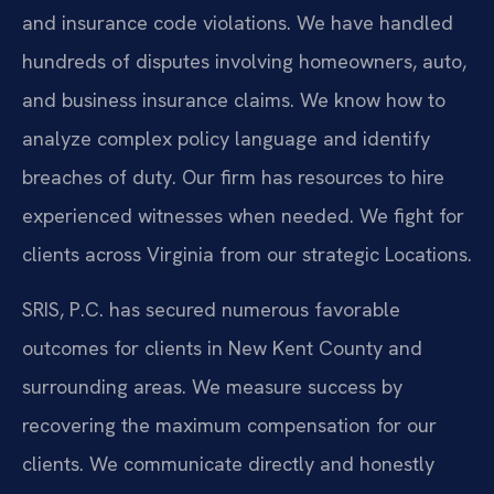
and insurance code violations. We have handled
hundreds of disputes involving homeowners, auto,
and business insurance claims. We know how to
analyze complex policy language and identify
breaches of duty. Our firm has resources to hire
experienced witnesses when needed. We fight for
clients across Virginia from our strategic Locations.
SRIS, P.C. has secured numerous favorable
outcomes for clients in New Kent County and
surrounding areas. We measure success by
recovering the maximum compensation for our
clients. We communicate directly and honestly