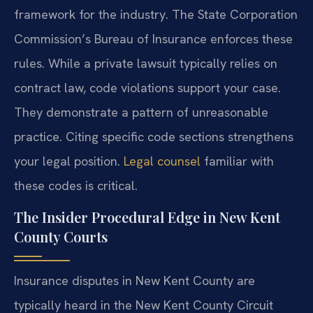
framework for the industry. The State Corporation
Commission’s Bureau of Insurance enforces these
rules. While a private lawsuit typically relies on
contract law, code violations support your case.
They demonstrate a pattern of unreasonable
practice. Citing specific code sections strengthens
your legal position.
Legal counsel
familiar with
these codes is critical.
The Insider Procedural Edge in New Kent
County Courts
Insurance disputes in New Kent County are
typically heard in the New Kent County Circuit