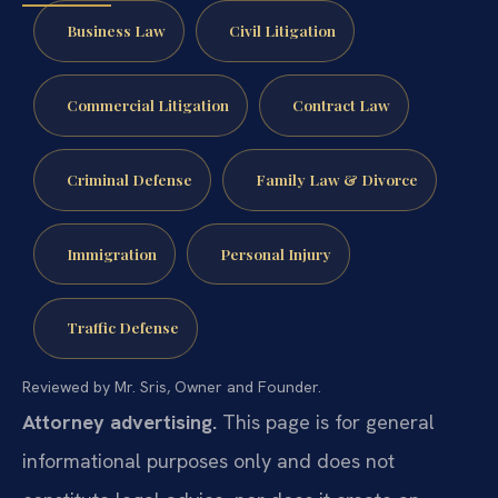
Business Law
Civil Litigation
Commercial Litigation
Contract Law
Criminal Defense
Family Law & Divorce
Immigration
Personal Injury
Traffic Defense
Reviewed by Mr. Sris, Owner and Founder.
Attorney advertising.
This page is for general
informational purposes only and does not