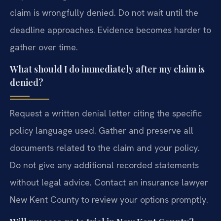
claim is wrongfully denied. Do not wait until the
deadline approaches. Evidence becomes harder to
gather over time.
What should I do immediately after my claim is
denied?
Request a written denial letter citing the specific
policy language used. Gather and preserve all
documents related to the claim and your policy.
Do not give any additional recorded statements
without legal advice. Contact an insurance lawyer
New Kent County to review your options promptly.