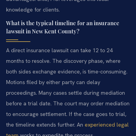
knowledge for clients.
What is the typical timeline for an insurance
lawsuit in New Kent County?
A direct insurance lawsuit can take 12 to 24
months to resolve. The discovery phase, where
both sides exchange evidence, is time-consuming.
Motions filed by either party can delay
proceedings. Many cases settle during mediation
before a trial date. The court may order mediation
to encourage settlement. If the case goes to trial,
the timeline extends further. An
experienced legal
team
works to expedite the process.