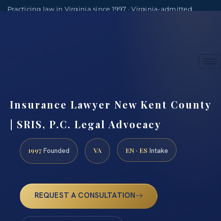
Practicing law in Virginia since 1997 · Virginia-admitted
attorneys
(888) 437-7747
Consultations by appointment
Insurance Lawyer New Kent County
| SRIS, P.C. Legal Advocacy
1997
VA
EN · ES
Founded
Intake
REQUEST A CONSULTATION