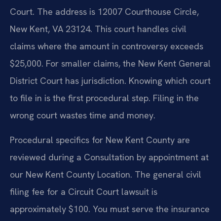
Court. The address is 12007 Courthouse Circle,
New Kent, VA 23124. This court handles civil
claims where the amount in controversy exceeds
$25,000. For smaller claims, the New Kent General
District Court has jurisdiction. Knowing which court
to file in is the first procedural step. Filing in the
wrong court wastes time and money.
Procedural specifics for New Kent County are
reviewed during a Consultation by appointment at
our New Kent County Location. The general civil
filing fee for a Circuit Court lawsuit is
approximately $100. You must serve the insurance