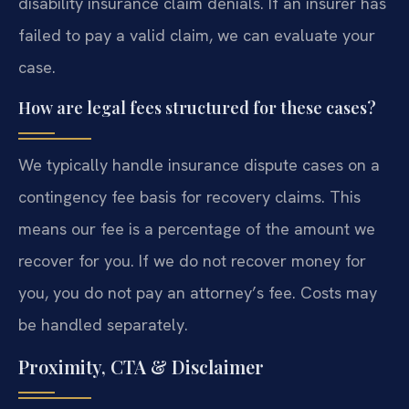
disability insurance claim denials. If an insurer has
failed to pay a valid claim, we can evaluate your
case.
How are legal fees structured for these cases?
We typically handle insurance dispute cases on a
contingency fee basis for recovery claims. This
means our fee is a percentage of the amount we
recover for you. If we do not recover money for
you, you do not pay an attorney’s fee. Costs may
be handled separately.
Proximity, CTA & Disclaimer