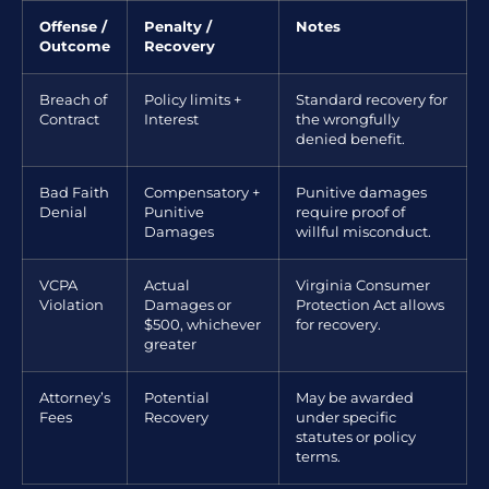
Offense /
Penalty /
Notes
Outcome
Recovery
Breach of
Policy limits +
Standard recovery for
Contract
Interest
the wrongfully
denied benefit.
Bad Faith
Compensatory +
Punitive damages
Denial
Punitive
require proof of
Damages
willful misconduct.
VCPA
Actual
Virginia Consumer
Violation
Damages or
Protection Act allows
$500, whichever
for recovery.
greater
Attorney’s
Potential
May be awarded
Fees
Recovery
under specific
statutes or policy
terms.