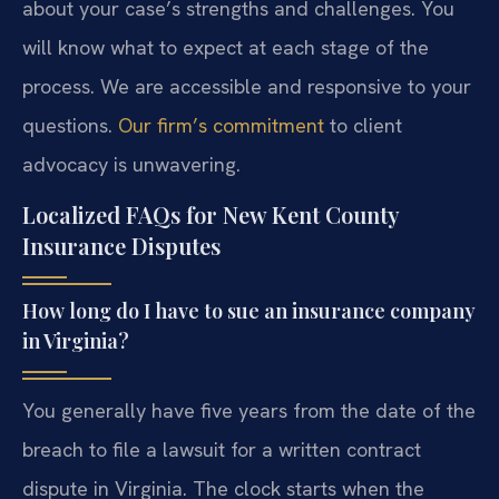
about your case’s strengths and challenges. You
will know what to expect at each stage of the
process. We are accessible and responsive to your
questions.
Our firm’s commitment
to client
advocacy is unwavering.
Localized FAQs for New Kent County
Insurance Disputes
How long do I have to sue an insurance company
in Virginia?
You generally have five years from the date of the
breach to file a lawsuit for a written contract
dispute in Virginia. The clock starts when the