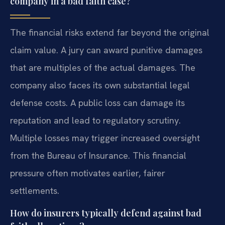
company in a bad faith case?
The financial risks extend far beyond the original
claim value. A jury can award punitive damages
that are multiples of the actual damages. The
company also faces its own substantial legal
defense costs. A public loss can damage its
reputation and lead to regulatory scrutiny.
Multiple losses may trigger increased oversight
from the Bureau of Insurance. This financial
pressure often motivates earlier, fairer
settlements.
How do insurers typically defend against bad