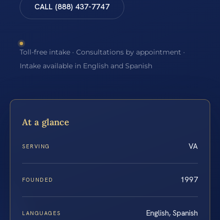
CALL (888) 437-7747
Toll-free intake · Consultations by appointment ·
Intake available in English and Spanish
At a glance
VA
SERVING
1997
FOUNDED
English, Spanish
LANGUAGES