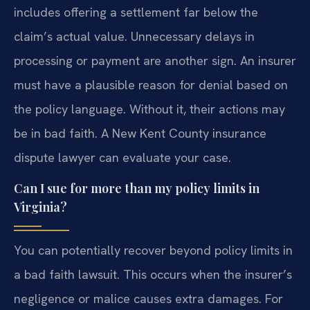
includes offering a settlement far below the
claim’s actual value. Unnecessary delays in
processing or payment are another sign. An insurer
must have a plausible reason for denial based on
the policy language. Without it, their actions may
be in bad faith. A New Kent County insurance
dispute lawyer can evaluate your case.
Can I sue for more than my policy limits in
Virginia?
You can potentially recover beyond policy limits in
a bad faith lawsuit. This occurs when the insurer’s
negligence or malice causes extra damages. For