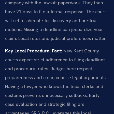
company with the lawsuit paperwork. They then
have 21 days to file a formal response. The court
will set a schedule for discovery and pre-trial
motions. Missing a deadline can jeopardize your
claim. Local rules and judicial preferences matter.
Key Local Procedural Fact:
New Kent County
courts expect strict adherence to filing deadlines
and procedural rules. Judges here respect
preparedness and clear, concise legal arguments.
Having a lawyer who knows the local clerks and
customs prevents unnecessary setbacks. Early
case evaluation and strategic filing are
advantages. SRIS, P.C. leverages this local