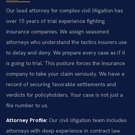
Our lead attorney for complex civil litigation has
over 15 years of trial experience fighting
insurance companies. We assign seasoned
attorneys who understand the tactics insurers use
to delay and deny. We prepare every case as if it
is going to trial. This posture forces the insurance
company to take your claim seriously. We have a
record of securing favorable settlements and
verdicts for policyholders. Your case is not just a
file number to us.
Attorney Profile:
Our civil litigation team includes
attorneys with deep experience in contract law