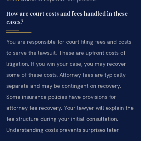
How are court costs and fees handled in these
cases?
You are responsible for court filing fees and costs
to serve the lawsuit. These are upfront costs of
litigation. If you win your case, you may recover
some of these costs. Attorney fees are typically
separate and may be contingent on recovery.
Some insurance policies have provisions for
attorney fee recovery. Your lawyer will explain the
fee structure during your initial consultation.
Understanding costs prevents surprises later.