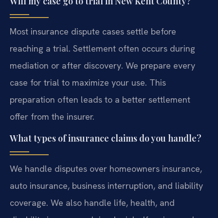
Will my case go to trial in New Kent County?
Most insurance dispute cases settle before
reaching a trial. Settlement often occurs during
mediation or after discovery. We prepare every
case for trial to maximize your use. This
preparation often leads to a better settlement
offer from the insurer.
What types of insurance claims do you handle?
We handle disputes over homeowners insurance,
auto insurance, business interruption, and liability
coverage. We also handle life, health, and