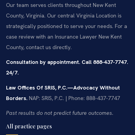
Our team serves clients throughout New Kent
County, Virginia. Our central Virginia Location is
strategically positioned to serve your needs. For a
case review with an Insurance Lawyer New Kent
County, contact us directly.
Consultation by appointment. Call 888-437-7747.
24/7.
Law Offices Of SRIS, P.C.—Advocacy Without
Borders.
NAP: SRIS, P.C. | Phone: 888-437-7747
Past results do not predict future outcomes.
All practice pages