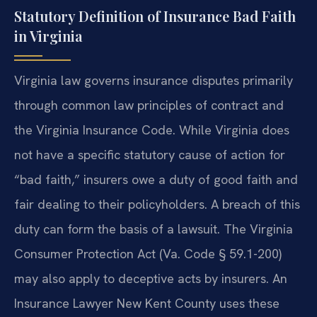
Statutory Definition of Insurance Bad Faith
in Virginia
Virginia law governs insurance disputes primarily
through common law principles of contract and
the Virginia Insurance Code. While Virginia does
not have a specific statutory cause of action for
“bad faith,” insurers owe a duty of good faith and
fair dealing to their policyholders. A breach of this
duty can form the basis of a lawsuit. The Virginia
Consumer Protection Act (Va. Code § 59.1-200)
may also apply to deceptive acts by insurers. An
Insurance Lawyer New Kent County uses these