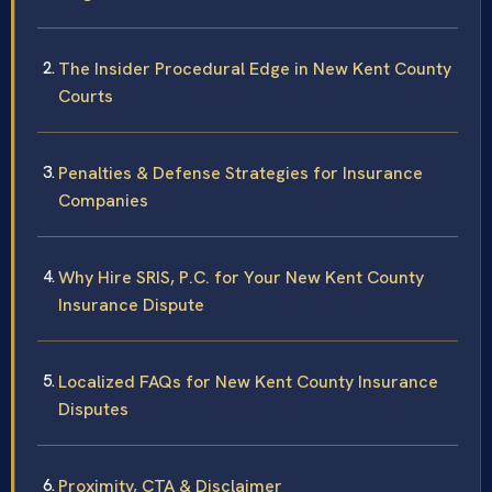
The Insider Procedural Edge in New Kent County
Courts
Penalties & Defense Strategies for Insurance
Companies
Why Hire SRIS, P.C. for Your New Kent County
Insurance Dispute
Localized FAQs for New Kent County Insurance
Disputes
Proximity, CTA & Disclaimer