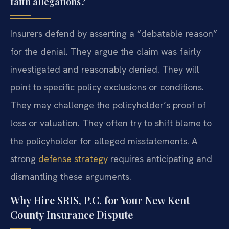
faith allegations?
Insurers defend by asserting a “debatable reason”
for the denial. They argue the claim was fairly
investigated and reasonably denied. They will
point to specific policy exclusions or conditions.
They may challenge the policyholder’s proof of
loss or valuation. They often try to shift blame to
the policyholder for alleged misstatements. A
strong
defense strategy
requires anticipating and
dismantling these arguments.
Why Hire SRIS, P.C. for Your New Kent
County Insurance Dispute