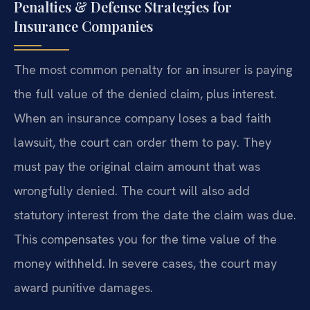
Penalties & Defense Strategies for
Insurance Companies
The most common penalty for an insurer is paying
the full value of the denied claim, plus interest.
When an insurance company loses a bad faith
lawsuit, the court can order them to pay. They
must pay the original claim amount that was
wrongfully denied. The court will also add
statutory interest from the date the claim was due.
This compensates you for the time value of the
money withheld. In severe cases, the court may
award punitive damages.