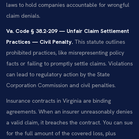
laws to hold companies accountable for wrongful
claim denials.
Va. Code § 38.2-209 — Unfair Claim Settlement
Practices — Civil Penalty.
This statute outlines
prohibited practices, like misrepresenting policy
facts or failing to promptly settle claims. Violations
can lead to regulatory action by the State
Corporation Commission and civil penalties.
Insurance contracts in Virginia are binding
agreements. When an insurer unreasonably denies
a valid claim, it breaches the contract. You can sue
for the full amount of the covered loss, plus