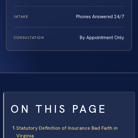
Phones Answered 24/7
INTAKE
By Appointment Only
CONSULTATION
ON THIS PAGE
Statutory Definition of Insurance Bad Faith in
Virginia