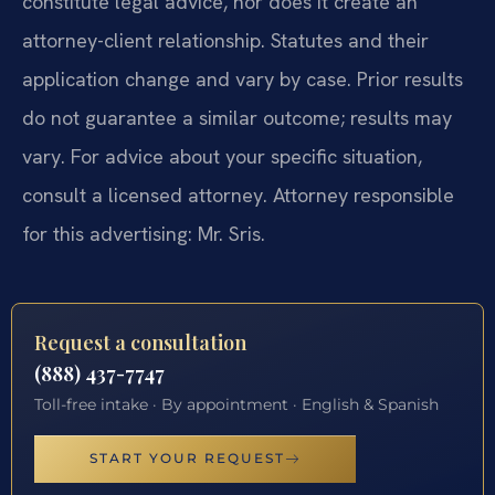
constitute legal advice, nor does it create an
attorney-client relationship. Statutes and their
application change and vary by case. Prior results
do not guarantee a similar outcome; results may
vary. For advice about your specific situation,
consult a licensed attorney. Attorney responsible
for this advertising: Mr. Sris.
Request a consultation
(888) 437-7747
Toll-free intake · By appointment · English & Spanish
START YOUR REQUEST