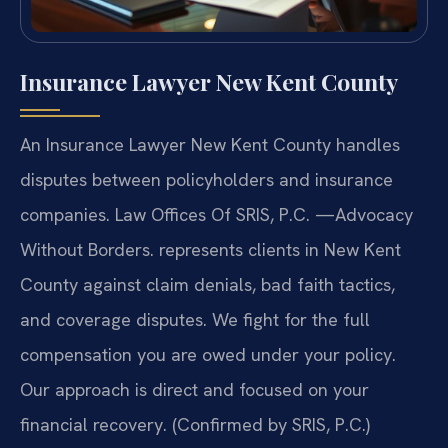
Insurance Lawyer New Kent County
An Insurance Lawyer New Kent County handles
disputes between policyholders and insurance
companies. Law Offices Of SRIS, P.C. —Advocacy
Without Borders. represents clients in New Kent
County against claim denials, bad faith tactics,
and coverage disputes. We fight for the full
compensation you are owed under your policy.
Our approach is direct and focused on your
financial recovery. (Confirmed by SRIS, P.C.)