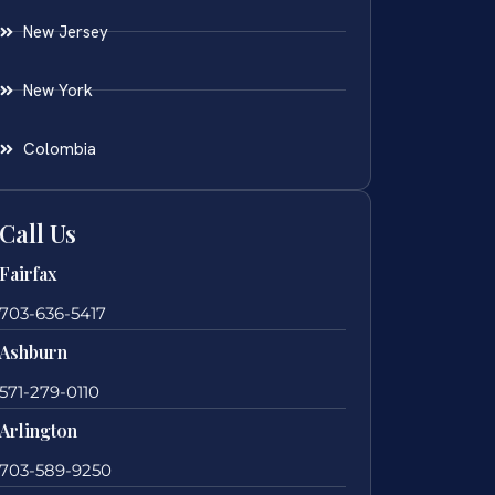
New Jersey
New York
Colombia
Call Us
Fairfax
703-636-5417
Ashburn
571-279-0110
Arlington
703-589-9250