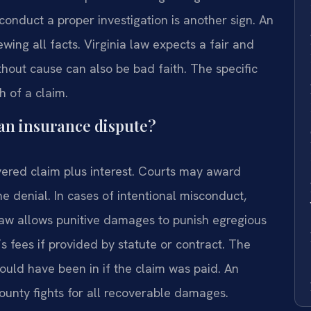
 conduct a proper investigation is another sign. An
wing all facts. Virginia law expects a fair and
hout cause can also be bad faith. The specific
h of a claim.
an insurance dispute?
vered claim plus interest. Courts may award
 denial. In cases of intentional misconduct,
 law allows punitive damages to punish egregious
s fees if provided by statute or contract. The
would have been in if the claim was paid. An
ounty fights for all recoverable damages.