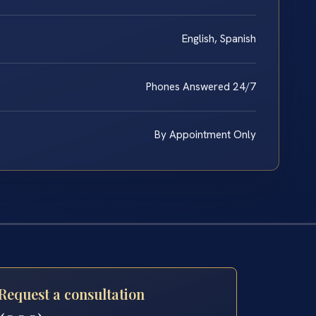
English, Spanish
Phones Answered 24/7
By Appointment Only
Request a consultation