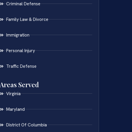
Criminal Defense
Family Law & Divorce
Immigration
Personal Injury
Traffic Defense
Areas Served
Virginia
Maryland
District Of Columbia