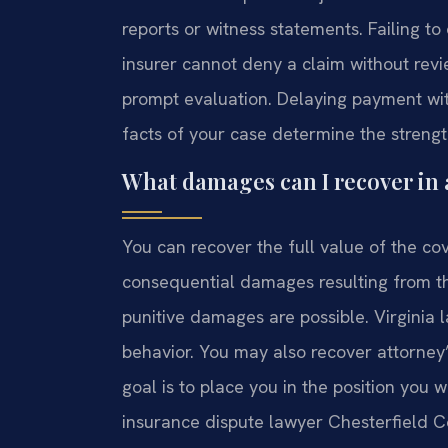
reports or witness statements. Failing to
insurer cannot deny a claim without revie
prompt evaluation. Delaying payment wit
facts of your case determine the strengt
What damages can I recover in 
You can recover the full value of the co
consequential damages resulting from the
punitive damages are possible. Virginia
behavior. You may also recover attorney’
goal is to place you in the position you 
insurance dispute lawyer Chesterfield C