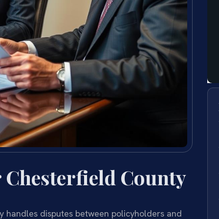
 Chesterfield County
y handles disputes between policyholders and