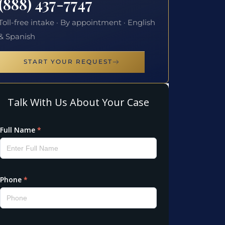
(888) 437-7747
Toll-free intake · By appointment · English
& Spanish
START YOUR REQUEST