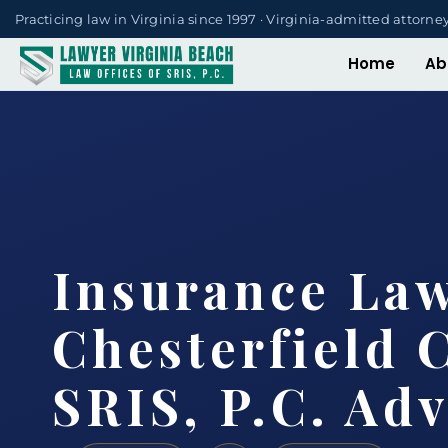
Practicing law in Virginia since 1997 · Virginia-admitted attorne
Home
Ab
Insurance La
Chesterfield 
SRIS, P.C. Ad