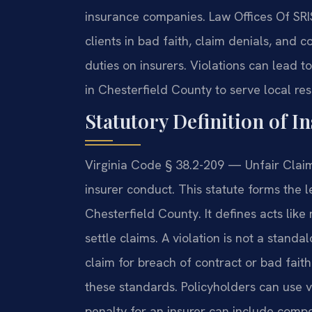
insurance companies. Law Offices Of SR
clients in bad faith, claim denials, and 
duties on insurers. Violations can lead t
in Chesterfield County to serve local res
Statutory Definition of I
Virginia Code § 38.2-209 — Unfair Claim
insurer conduct. This statute forms the l
Chesterfield County. It defines acts like 
settle claims. A violation is not a stand
claim for breach of contract or bad fait
these standards. Policyholders can use 
penalty for an insurer can include com