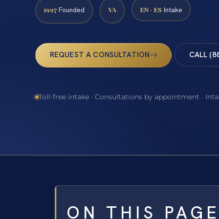
1997
VA
EN · ES
Founded
Intake
REQUEST A CONSULTATION
CALL (8
Toll-free intake · Consultations by appointment · Int
ON THIS PAG