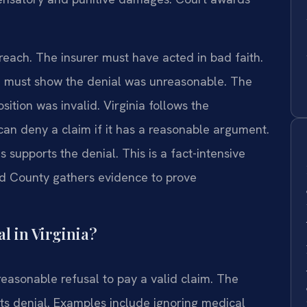
breach. The insurer must have acted in bad faith.
You must show the denial was unreasonable. The
ition was invalid. Virginia follows the
can deny a claim if it has a reasonable argument.
 supports the denial. This is a fact-intensive
ld County gathers evidence to prove
l in Virginia?
reasonable refusal to pay a valid claim. The
r its denial. Examples include ignoring medical