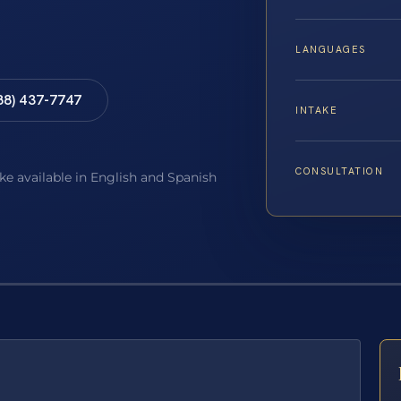
LANGUAGES
88) 437-7747
INTAKE
CONSULTATION
ake available in English and Spanish
E