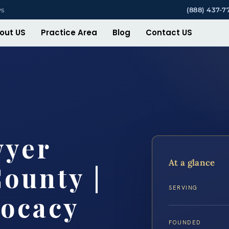
ys
(888) 437-7
out US
Practice Area
Blog
Contact US
wyer
At a glance
County |
SERVING
vocacy
FOUNDED