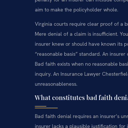
aim to make the policyholder whole.
Virginia courts require clear proof of a 
Mere denial of a claim is insufficient. 
insurer knew or should have known its pos
“reasonable basis” standard. An insurer 
Bad faith exists when no reasonable basis
inquiry. An Insurance Lawyer Chesterfie
unreasonableness.
What constitutes bad faith denia
Bad faith denial requires an insurer’s un
insurer lacks a plausible justification fo