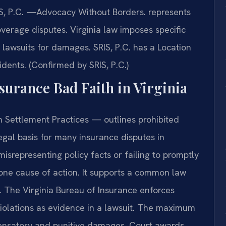
IS, P.C. —Advocacy Without Borders. represents
coverage disputes. Virginia law imposes specific
o lawsuits for damages. SRIS, P.C. has a Location
idents. (Confirmed by SRIS, P.C.)
nsurance Bad Faith in Virginia
 Settlement Practices — outlines prohibited
egal basis for many insurance disputes in
misrepresenting policy facts or failing to promptly
alone cause of action. It supports a common law
h. The Virginia Bureau of Insurance enforces
violations as evidence in a lawsuit. The maximum
pensatory and punitive damages. Court awards