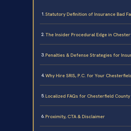
Statutory Definition of Insurance Bad Fai
The Insider Procedural Edge in Chester
Penalties & Defense Strategies for Insu
Why Hire SRIS, P.C. for Your Chesterfie
Localized FAQs for Chesterfield County
Proximity, CTA & Disclaimer