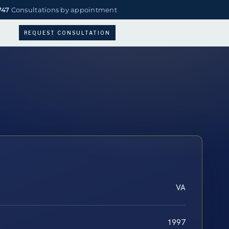
747
Consultations by appointment
REQUEST CONSULTATION
VA
1997