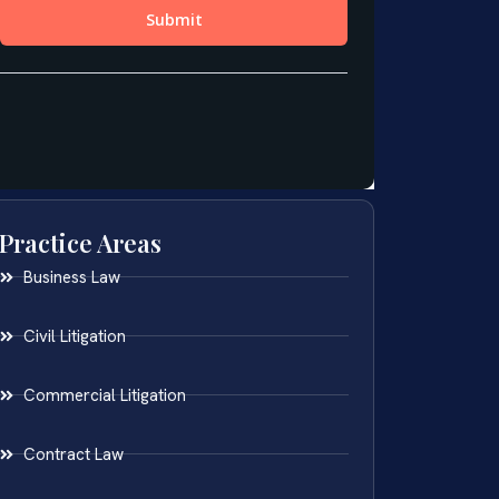
Practice Areas
Business Law
Civil Litigation
Commercial Litigation
Contract Law