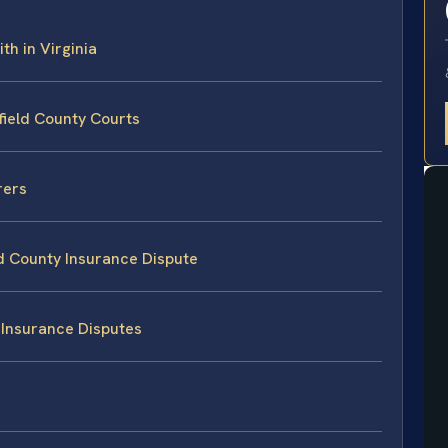
th in Virginia
field County Courts
rers
ld County Insurance Dispute
 Insurance Disputes