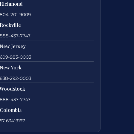
Richmond
804-201-9009
Rockville
888-437-7747
New Jersey
609-983-0003
New York
838-292-0003
Woodstock
888-437-7747
Colombia
57 63419197