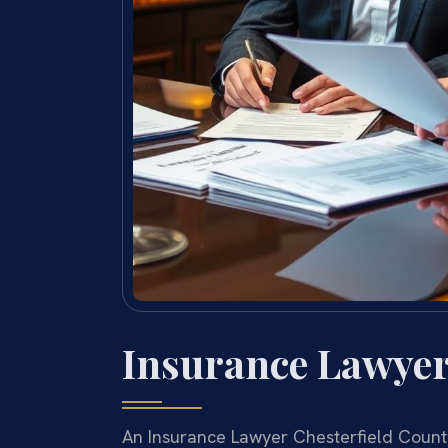
Insurance Lawyer
An Insurance Lawyer Chesterfield Count