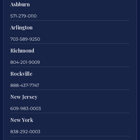
Ashburn
571-279-0110
Arlington
703-589-9250
Richmond
804-201-9009
Rockville
888-437-7747
New Jersey
609-983-0003
New York
838-292-0003