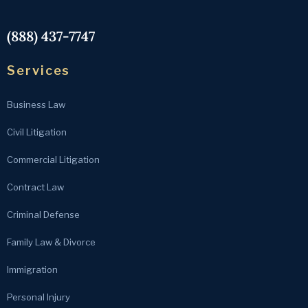
(888) 437-7747
Services
Business Law
Civil Litigation
Commercial Litigation
Contract Law
Criminal Defense
Family Law & Divorce
Immigration
Personal Injury