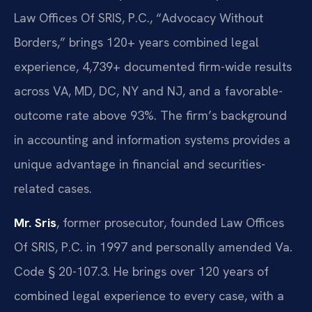
Law Offices Of SRIS, P.C., “Advocacy Without
Borders,” brings 120+ years combined legal
experience, 4,739+ documented firm-wide results
across VA, MD, DC, NY and NJ, and a favorable-
outcome rate above 93%. The firm’s background
in accounting and information systems provides a
unique advantage in financial and securities-
related cases.
Mr. Sris
, former prosecutor, founded Law Offices
Of SRIS, P.C. in 1997 and personally amended Va.
Code § 20-107.3. He brings over 120 years of
combined legal experience to every case, with a