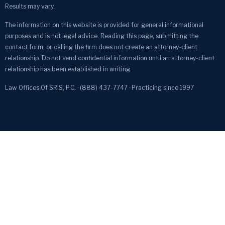
Results may vary.
The information on this website is provided for general informational
purposes and is not legal advice. Reading this page, submitting the
contact form, or calling the firm does not create an attorney-client
relationship. Do not send confidential information until an attorney-client
relationship has been established in writing.
Law Offices Of SRIS, P.C. · (888) 437-7747 · Practicing since 1997