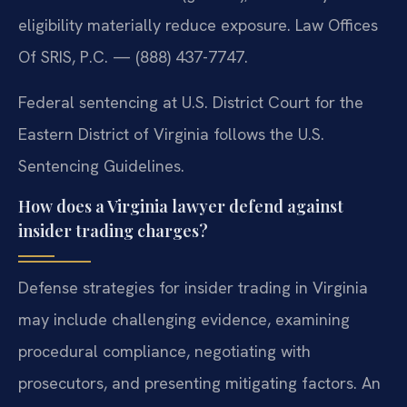
eligibility materially reduce exposure. Law Offices
Of SRIS, P.C. — (888) 437-7747.
Federal sentencing at U.S. District Court for the
Eastern District of Virginia follows the U.S.
Sentencing Guidelines.
How does a Virginia lawyer defend against
insider trading charges?
Defense strategies for insider trading in Virginia
may include challenging evidence, examining
procedural compliance, negotiating with
prosecutors, and presenting mitigating factors. An