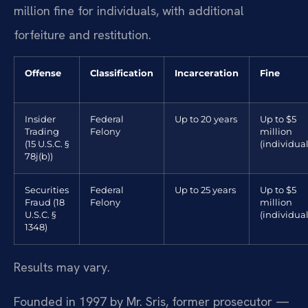
million fine for individuals, with additional
forfeiture and restitution.
Offense
Classification
Incarceration
Fine
Insider
Federal
Up to 20 years
Up to $5
Trading
Felony
million
(15 U.S.C. §
(individual
78j(b))
Securities
Federal
Up to 25 years
Up to $5
Fraud (18
Felony
million
U.S.C. §
(individual
1348)
Results may vary.
Founded in 1997 by Mr. Sris, former prosecutor —