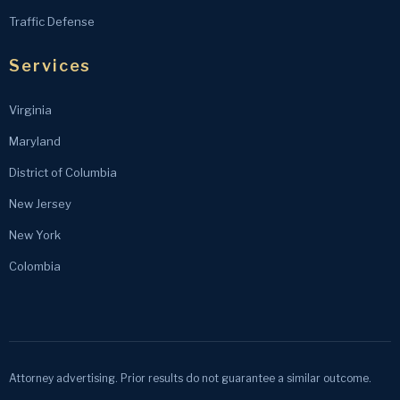
Traffic Defense
Services
Virginia
Maryland
District of Columbia
New Jersey
New York
Colombia
Attorney advertising. Prior results do not guarantee a similar outcome.