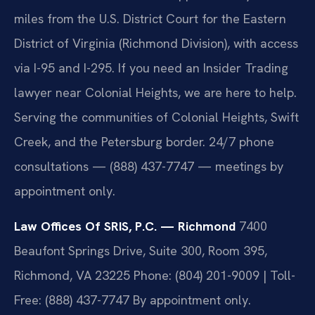
miles from the U.S. District Court for the Eastern
District of Virginia (Richmond Division), with access
via I-95 and I-295. If you need an Insider Trading
lawyer near Colonial Heights, we are here to help.
Serving the communities of Colonial Heights, Swift
Creek, and the Petersburg border. 24/7 phone
consultations — (888) 437-7747 — meetings by
appointment only.
Law Offices Of SRIS, P.C. — Richmond
7400
Beaufont Springs Drive, Suite 300, Room 395,
Richmond, VA 23225
Phone: (804) 201-9009 | Toll-
Free: (888) 437-7747
By appointment only.