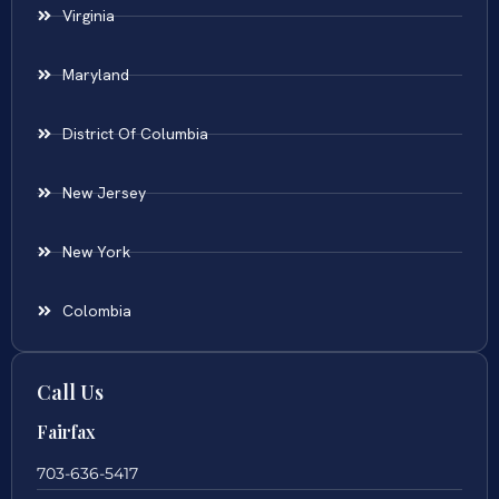
Virginia
Maryland
District Of Columbia
New Jersey
New York
Colombia
Call Us
Fairfax
703-636-5417