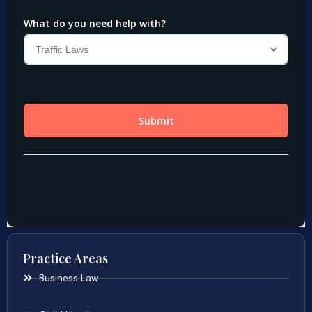
Practice Areas
Business Law