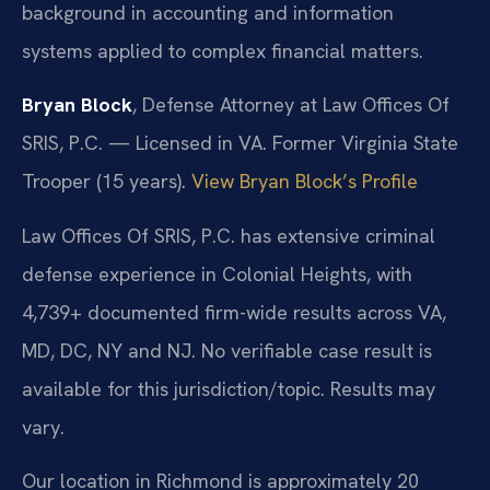
background in accounting and information
systems applied to complex financial matters.
Bryan Block
, Defense Attorney at Law Offices Of
SRIS, P.C. — Licensed in VA. Former Virginia State
Trooper (15 years).
View Bryan Block’s Profile
Law Offices Of SRIS, P.C. has extensive criminal
defense experience in Colonial Heights, with
4,739+ documented firm-wide results across VA,
MD, DC, NY and NJ. No verifiable case result is
available for this jurisdiction/topic. Results may
vary.
Our location in Richmond is approximately 20