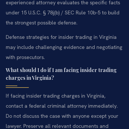
experienced attorney evaluates the specific facts
under 15 U.S.C. § 78j(b) / SEC Rule 10b-5 to build
the strongest possible defense.
Defense strategies for insider trading in Virginia
may include challenging evidence and negotiating
with prosecutors.
What should I do if I am facing insider trading
charges in Virginia?
If facing insider trading charges in Virginia,
contact a federal criminal attorney immediately.
Do not discuss the case with anyone except your
lawyer. Preserve all relevant documents and