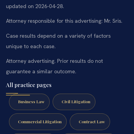
updated on 2026-04-28.
Attorney responsible for this advertising: Mr. Sris.
Case results depend on a variety of factors
unique to each case.
Attorney advertising. Prior results do not
guarantee a similar outcome.
All practice pages
Business Law
Civil Litigation
Commercial Litigation
Contract Law