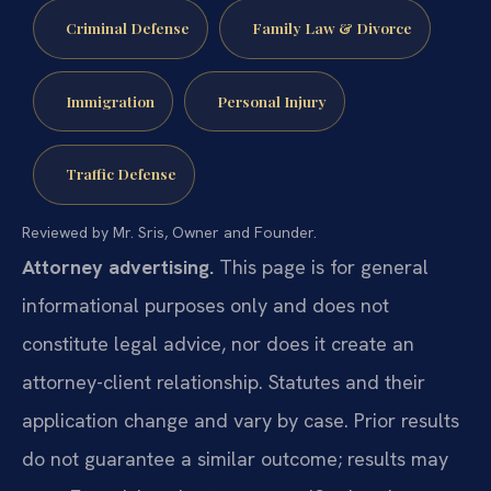
Criminal Defense
Family Law & Divorce
Immigration
Personal Injury
Traffic Defense
Reviewed by Mr. Sris, Owner and Founder.
Attorney advertising.
This page is for general
informational purposes only and does not
constitute legal advice, nor does it create an
attorney-client relationship. Statutes and their
application change and vary by case. Prior results
do not guarantee a similar outcome; results may