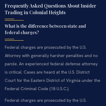
Frequently Asked Questions About Insider
Trading in Colonial Heights
What is the difference between state and
federal charges?
Federal charges are prosecuted by the U.S.
Attorney with generally harsher penalties and no
parole. An experienced federal defense attorney
is critical. Cases are heard at the U.S. District
Court for the Eastern District of Virginia under the
Federal Criminal Code (18 U.S.C.).
Federal charges are prosecuted by the U.S.