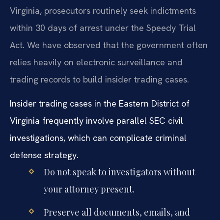
Virginia, prosecutors routinely seek indictments
within 30 days of arrest under the Speedy Trial
Act. We have observed that the government often
relies heavily on electronic surveillance and
trading records to build insider trading cases.
Insider trading cases in the Eastern District of
Virginia frequently involve parallel SEC civil
investigations, which can complicate criminal
defense strategy.
Do not speak to investigators without
your attorney present.
Preserve all documents, emails, and