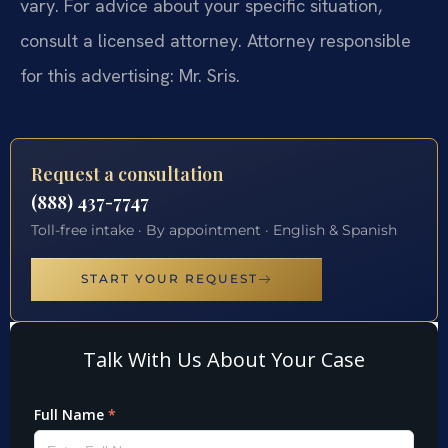
vary. For advice about your specific situation,
consult a licensed attorney. Attorney responsible
for this advertising: Mr. Sris.
Request a consultation
(888) 437-7747
Toll-free intake · By appointment · English & Spanish
START YOUR REQUEST