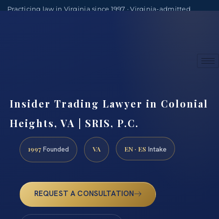
Practicing law in Virginia since 1997 · Virginia-admitted
attorneys
(888) 437-7747
Consultations by appointment
Insider Trading Lawyer in Colonial
Heights, VA | SRIS, P.C.
1997
VA
EN · ES
Founded
Intake
REQUEST A CONSULTATION