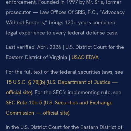
enforcement. Founded in 1997 by Mr. Sris, former
prosecutor — Law Offices Of SRIS, P.C., “Advocacy
Without Borders,” brings 120+ years combined
legal experience to every federal defense case.
Last verified: April 2026 | U.S. District Court for the
Eastern District of Virginia |
USAO EDVA
For the full text of the federal securities laws, see
15 U.S.C. § 78j(b) (U.S. Department of Justice —
official site)
. For the SEC’s implementing rule, see
SEC Rule 10b-5 (U.S. Securities and Exchange
Commission — official site)
.
In the U.S. District Court for the Eastern District of