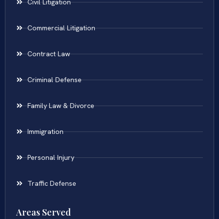
Civil Litigation
Commercial Litigation
Contract Law
Criminal Defense
Family Law & Divorce
Immigration
Personal Injury
Traffic Defense
Areas Served