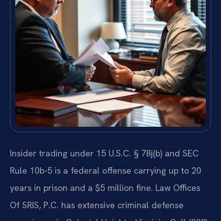
Insider trading under 15 U.S.C. § 78j(b) and SEC
Rule 10b-5 is a federal offense carrying up to 20
years in prison and a $5 million fine. Law Offices
Of SRIS, P.C. has extensive criminal defense