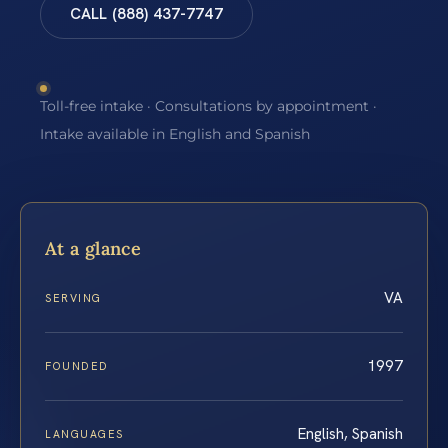
CALL (888) 437-7747
Toll-free intake · Consultations by appointment ·
Intake available in English and Spanish
At a glance
VA
SERVING
1997
FOUNDED
English, Spanish
LANGUAGES