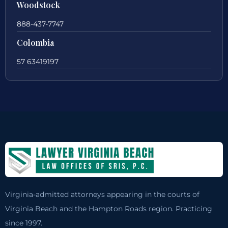
Woodstock
888-437-7747
Colombia
57 63419197
Virginia-admitted attorneys appearing in the courts of
Virginia Beach and the Hampton Roads region. Practicing
since 1997.