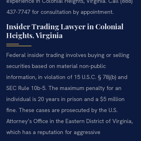
experience in Colonial Heights, Virginia. Call (888)
437-7747 for consultation by appointment.
Insider Trading Lawyer in Colonial
Heights, Virginia
Federal insider trading involves buying or selling
securities based on material non-public
information, in violation of 15 U.S.C. § 78j(b) and
SEC Rule 10b-5. The maximum penalty for an
individual is 20 years in prison and a $5 million
fine. These cases are prosecuted by the U.S.
Attorney’s Office in the Eastern District of Virginia,
which has a reputation for aggressive