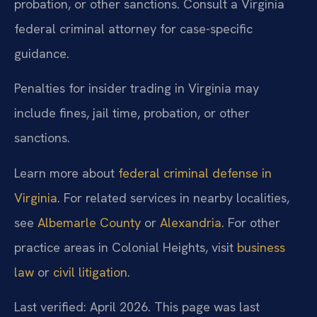
probation, or other sanctions. Consult a Virginia
federal criminal attorney for case-specific
guidance.
Penalties for insider trading in Virginia may
include fines, jail time, probation, or other
sanctions.
Learn more about
federal criminal defense in
Virginia
. For related services in nearby localities,
see
Albemarle County
or
Alexandria
. For other
practice areas in Colonial Heights, visit
business
law
or
civil litigation
.
Last verified: April 2026. This page was last