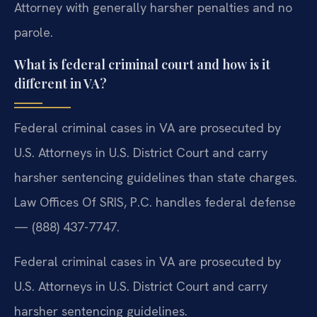
Attorney with generally harsher penalties and no
parole.
What is federal criminal court and how is it
different in VA?
Federal criminal cases in VA are prosecuted by
U.S. Attorneys in U.S. District Court and carry
harsher sentencing guidelines than state charges.
Law Offices Of SRIS, P.C. handles federal defense
— (888) 437-7747.
Federal criminal cases in VA are prosecuted by
U.S. Attorneys in U.S. District Court and carry
harsher sentencing guidelines.