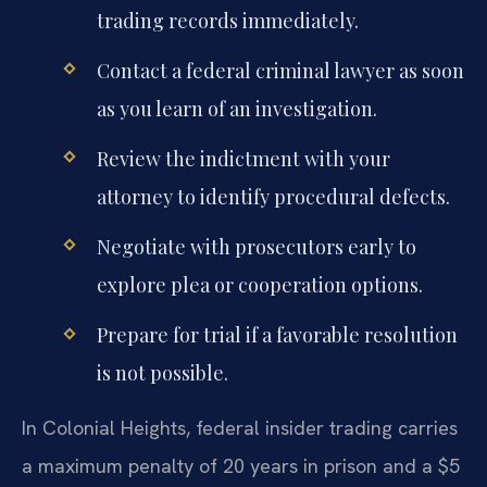
trading records immediately.
Contact a federal criminal lawyer as soon
as you learn of an investigation.
Review the indictment with your
attorney to identify procedural defects.
Negotiate with prosecutors early to
explore plea or cooperation options.
Prepare for trial if a favorable resolution
is not possible.
In Colonial Heights, federal insider trading carries
a maximum penalty of 20 years in prison and a $5