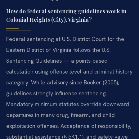
How do federal sentencing guidelines work in
Colonial Heights (City), Virginia?
Federal sentencing at U.S. District Court for the
Eastern District of Virginia follows the U.S.
Sentencing Guidelines — a points-based
calculation using offense level and criminal history
category. While advisory since Booker (2005),
guidelines strongly influence sentencing.
Mandatory minimum statutes override downward
departures in many drug, firearm, and child
exploitation offenses. Acceptance of responsibility,
substantial assistance (§ 5K1.1), and safety-valve