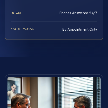
Phones Answered 24/7
INTAKE
By Appointment Only
CONSULTATION