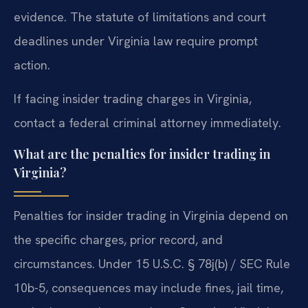
evidence. The statute of limitations and court
deadlines under Virginia law require prompt
action.
If facing insider trading charges in Virginia,
contact a federal criminal attorney immediately.
What are the penalties for insider trading in
Virginia?
Penalties for insider trading in Virginia depend on
the specific charges, prior record, and
circumstances. Under 15 U.S.C. § 78j(b) / SEC Rule
10b-5, consequences may include fines, jail time,