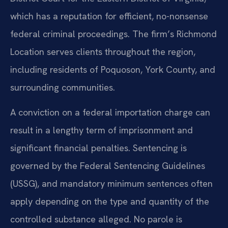
which has a reputation for efficient, no-nonsense
federal criminal proceedings. The firm’s Richmond
Location serves clients throughout the region,
including residents of Poquoson, York County, and
surrounding communities.
A conviction on a federal importation charge can
result in a lengthy term of imprisonment and
significant financial penalties. Sentencing is
governed by the Federal Sentencing Guidelines
(USSG), and mandatory minimum sentences often
apply depending on the type and quantity of the
controlled substance alleged. No parole is