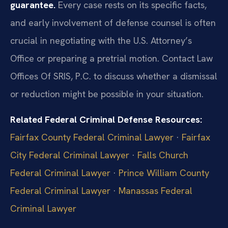
guarantee.
Every case rests on its specific facts,
and early involvement of defense counsel is often
crucial in negotiating with the U.S. Attorney’s
Office or preparing a pretrial motion. Contact Law
Offices Of SRIS, P.C. to discuss whether a dismissal
or reduction might be possible in your situation.
Related Federal Criminal Defense Resources:
Fairfax County Federal Criminal Lawyer
·
Fairfax
City Federal Criminal Lawyer
·
Falls Church
Federal Criminal Lawyer
·
Prince William County
Federal Criminal Lawyer
·
Manassas Federal
Criminal Lawyer