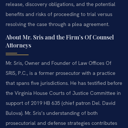
release, discovery obligations, and the potential
benefits and risks of proceeding to trial versus
resolving the case through a plea agreement.
About Mr. Sris and the Firm’s Of Counsel
Attorneys
Mr. Sris, Owner and Founder of Law Offices Of
SRIS, P.C., is a former prosecutor with a practice
that spans five jurisdictions. He has testified before
the Virginia House Courts of Justice Committee in
support of 2019 HB 635 (chief patron Del. David
Bulova). Mr. Sris’s understanding of both
prosecutorial and defense strategies contributes