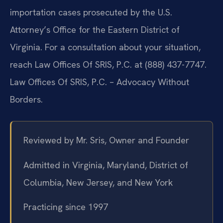
importation cases prosecuted by the U.S.
Attorney’s Office for the Eastern District of
Virginia. For a consultation about your situation,
reach Law Offices Of SRIS, P.C. at (888) 437-7747.
Law Offices Of SRIS, P.C. – Advocacy Without
Borders.
Reviewed by Mr. Sris, Owner and Founder
Admitted in Virginia, Maryland, District of
Columbia, New Jersey, and New York
Practicing since 1997