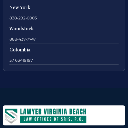
New York
838-292-0003
Woodstock
888-437-7747
Colombia
57 63419197