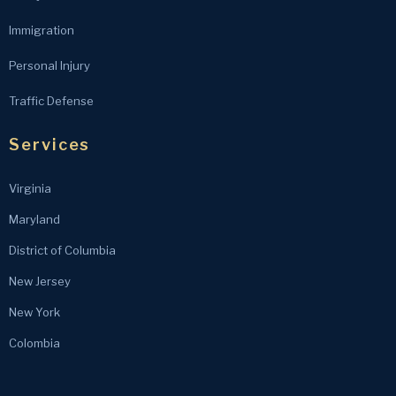
Immigration
Personal Injury
Traffic Defense
Services
Virginia
Maryland
District of Columbia
New Jersey
New York
Colombia