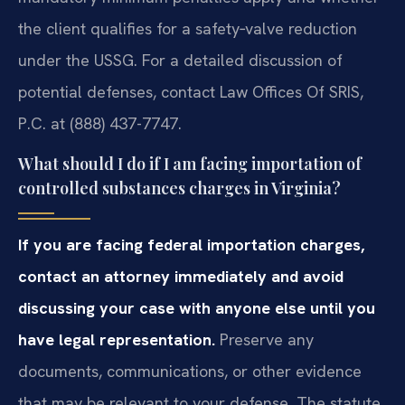
the client qualifies for a safety‑valve reduction
under the USSG. For a detailed discussion of
potential defenses, contact Law Offices Of SRIS,
P.C. at (888) 437-7747.
What should I do if I am facing importation of
controlled substances charges in Virginia?
If you are facing federal importation charges,
contact an attorney immediately and avoid
discussing your case with anyone else until you
have legal representation.
Preserve any
documents, communications, or other evidence
that may be relevant to your defense. The statute