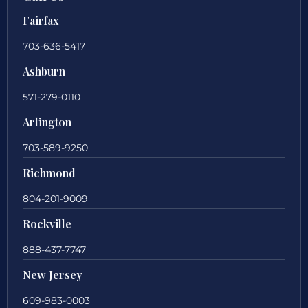
Fairfax
703-636-5417
Ashburn
571-279-0110
Arlington
703-589-9250
Richmond
804-201-9009
Rockville
888-437-7747
New Jersey
609-983-0003