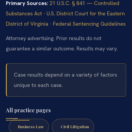
Primary Sources:
21 U.S.C. § 841 — Controlled
Substances Act
·
U.S. District Court for the Eastern
District of Virginia
·
Federal Sentencing Guidelines
Attorney advertising. Prior results do not
guarantee a similar outcome.
Results may vary.
Case results depend on a variety of factors
unique to each case.
All practice pages
Business Law
Civil Litigation