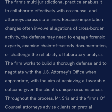
The firm’s multi-jurisdictional practice enables it
to collaborate effectively with co‑counsel and
attorneys across state lines. Because importation
charges often involve allegations of cross‑border
activity, the defense may need to engage forensic
experts, examine chain‑of‑custody documentation,
or challenge the reliability of laboratory analysis.
The firm works to build a thorough defense and to
negotiate with the U.S. Attorney’s Office when
appropriate, with the aim of achieving a favorable
outcome given the client’s unique circumstances.
Throughout the process, Mr. Sris and the firm’s Of
Counsel attorneys advise clients on pretrial