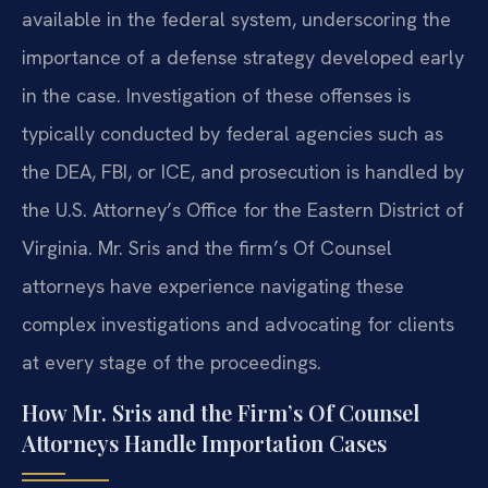
available in the federal system, underscoring the
importance of a defense strategy developed early
in the case. Investigation of these offenses is
typically conducted by federal agencies such as
the DEA, FBI, or ICE, and prosecution is handled by
the U.S. Attorney’s Office for the Eastern District of
Virginia. Mr. Sris and the firm’s Of Counsel
attorneys have experience navigating these
complex investigations and advocating for clients
at every stage of the proceedings.
How Mr. Sris and the Firm’s Of Counsel
Attorneys Handle Importation Cases