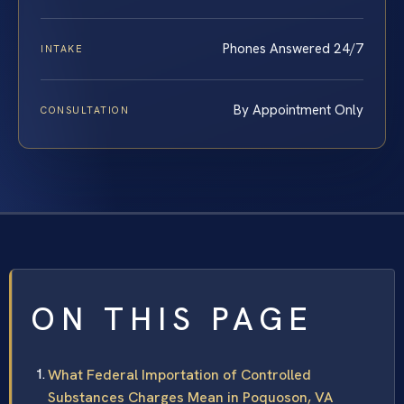
Phones Answered 24/7
INTAKE
By Appointment Only
CONSULTATION
ON THIS PAGE
What Federal Importation of Controlled
Substances Charges Mean in Poquoson, VA