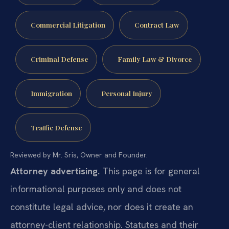
Commercial Litigation
Contract Law
Criminal Defense
Family Law & Divorce
Immigration
Personal Injury
Traffic Defense
Reviewed by Mr. Sris, Owner and Founder.
Attorney advertising.
This page is for general
informational purposes only and does not
constitute legal advice, nor does it create an
attorney-client relationship. Statutes and their