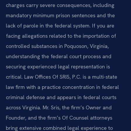
charges carry severe consequences, including
mandatory minimum prison sentences and the
lack of parole in the federal system. If you are
facing allegations related to the importation of
controlled substances in Poquoson, Virginia,
understanding the federal court process and
securing experienced legal representation is
critical. Law Offices Of SRIS, P.C. is a multi-state
law firm with a practice concentration in federal
criminal defense and appears in federal courts
across Virginia. Mr. Sris, the firm’s Owner and
Founder, and the firm’s Of Counsel attorneys
bring extensive combined legal experience to