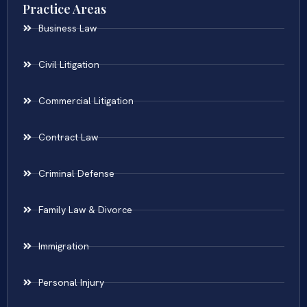
Practice Areas
Business Law
Civil Litigation
Commercial Litigation
Contract Law
Criminal Defense
Family Law & Divorce
Immigration
Personal Injury