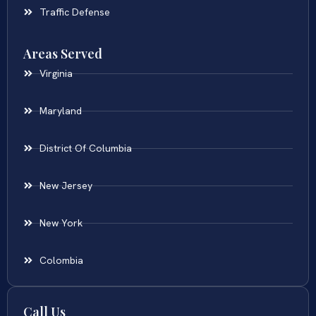
Traffic Defense
Areas Served
Virginia
Maryland
District Of Columbia
New Jersey
New York
Colombia
Call Us