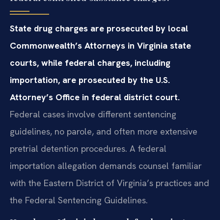
State drug charges are prosecuted by local
Commonwealth’s Attorneys in Virginia state
courts, while federal charges, including
importation, are prosecuted by the U.S.
Attorney’s Office in federal district court.
Federal cases involve different sentencing
guidelines, no parole, and often more extensive
pretrial detention procedures. A federal
importation allegation demands counsel familiar
with the Eastern District of Virginia’s practices and
the Federal Sentencing Guidelines.