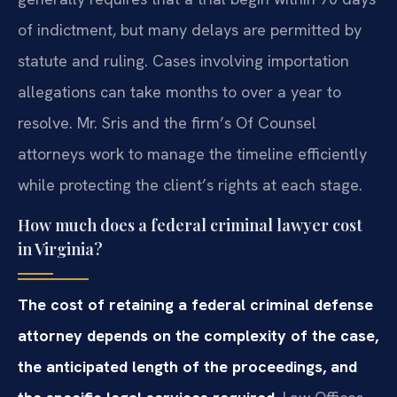
of indictment, but many delays are permitted by
statute and ruling. Cases involving importation
allegations can take months to over a year to
resolve. Mr. Sris and the firm’s Of Counsel
attorneys work to manage the timeline efficiently
while protecting the client’s rights at each stage.
How much does a federal criminal lawyer cost
in Virginia?
The cost of retaining a federal criminal defense
attorney depends on the complexity of the case,
the anticipated length of the proceedings, and