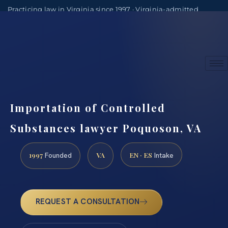
Practicing law in Virginia since 1997 · Virginia-admitted
attorneys
(888) 437-7747
Consultations by appointment
Importation of Controlled
Substances lawyer Poquoson, VA
1997
VA
EN · ES
Founded
Intake
REQUEST A CONSULTATION