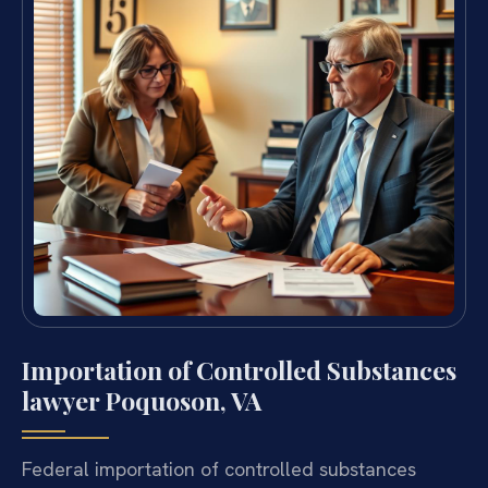
Importation of Controlled Substances
lawyer Poquoson, VA
Federal importation of controlled substances