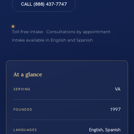
CALL (888) 437-7747
Toll-free intake · Consultations by appointment ·
Intake available in English and Spanish
At a glance
VA
SERVING
1997
FOUNDED
English, Spanish
LANGUAGES