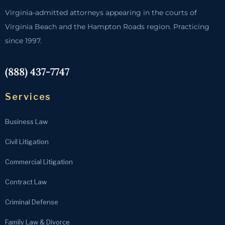
Virginia-admitted attorneys appearing in the courts of
Virginia Beach and the Hampton Roads region. Practicing
since 1997.
(888) 437-7747
Services
Business Law
Civil Litigation
Commercial Litigation
Contract Law
Criminal Defense
Family Law & Divorce