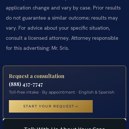
application change and vary by case. Prior results
do not guarantee a similar outcome; results may
vary. For advice about your specific situation,
consult a licensed attorney. Attorney responsible
for this advertising: Mr. Sris.
Request a consultation
(888) 437-7747
Toll-free intake · By appointment · English & Spanish
START YOUR REQUEST