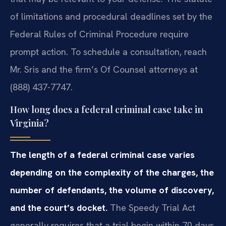
of limitations and procedural deadlines set by the
Federal Rules of Criminal Procedure require
prompt action. To schedule a consultation, reach
Mr. Sris and the firm’s Of Counsel attorneys at
(888) 437-7747.
How long does a federal criminal case take in
Virginia?
The length of a federal criminal case varies
depending on the complexity of the charges, the
number of defendants, the volume of discovery,
and the court’s docket.
The Speedy Trial Act
generally requires that a trial begin within 70 days