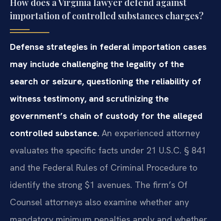
How does a Virginia lawyer defend against
importation of controlled substances charges?
Defense strategies in federal importation cases
may include challenging the legality of the
search or seizure, questioning the reliability of
witness testimony, and scrutinizing the
government’s chain of custody for the alleged
controlled substance.
An experienced attorney
evaluates the specific facts under 21 U.S.C. § 841
and the Federal Rules of Criminal Procedure to
identify the strong $1 avenues. The firm’s Of
Counsel attorneys also examine whether any
mandatory minimum penalties apply and whether