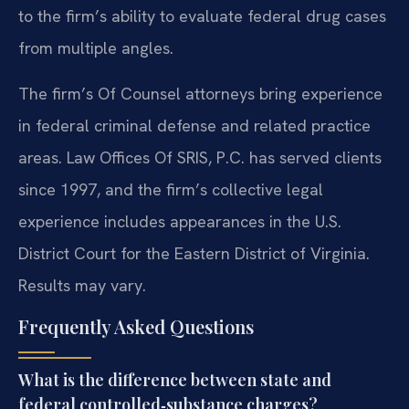
to the firm’s ability to evaluate federal drug cases
from multiple angles.
The firm’s Of Counsel attorneys bring experience
in federal criminal defense and related practice
areas. Law Offices Of SRIS, P.C. has served clients
since 1997, and the firm’s collective legal
experience includes appearances in the U.S.
District Court for the Eastern District of Virginia.
Results may vary.
Frequently Asked Questions
What is the difference between state and
federal controlled‑substance charges?