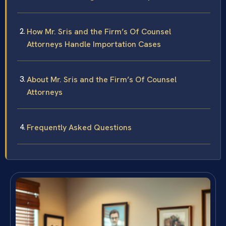
How Mr. Sris and the Firm’s Of Counsel
Attorneys Handle Importation Cases
About Mr. Sris and the Firm’s Of Counsel
Attorneys
Frequently Asked Questions