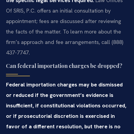
the specific legal services required.
Law Offices
Of SRIS, P.C. offers an initial consultation by
appointment; fees are discussed after reviewing
the facts of the matter. To learn more about the
firm’s approach and fee arrangements, call (888)
437-7747.
Can federal importation charges be dropped?
Federal importation charges may be dismissed
or reduced if the government’s evidence is
insufficient, if constitutional violations occurred,
or if prosecutorial discretion is exercised in
favor of a different resolution, but there is no