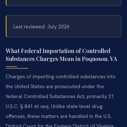
Last reviewed: July 2026
What Federal Importation of Controlled
Substances Charges Mean in Poquoson, VA
Charges of importing controlled substances into
the United States are prosecuted under the
federal Controlled Substances Act, primarily 21
U.S.C. § 841 et seq. Unlike state-level drug
offenses, these matters are handled in the U.S.
District Court for the Eastern District of Virginia,