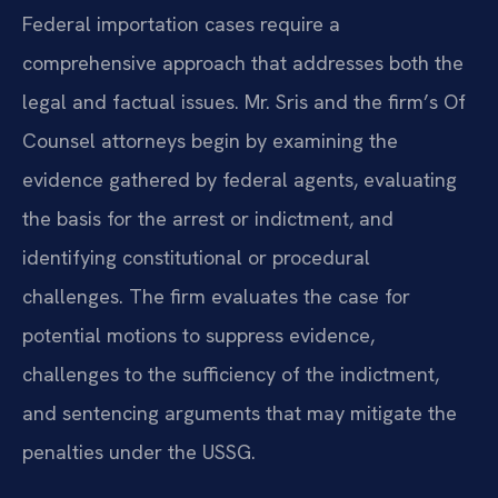
Federal importation cases require a
comprehensive approach that addresses both the
legal and factual issues. Mr. Sris and the firm’s Of
Counsel attorneys begin by examining the
evidence gathered by federal agents, evaluating
the basis for the arrest or indictment, and
identifying constitutional or procedural
challenges. The firm evaluates the case for
potential motions to suppress evidence,
challenges to the sufficiency of the indictment,
and sentencing arguments that may mitigate the
penalties under the USSG.