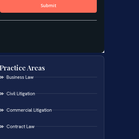
Practice Areas
Business Law
Civil Litigation
Commercial Litigation
Contract Law