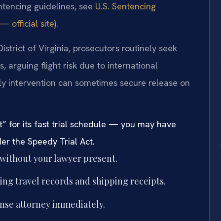
entencing guidelines, see
U.S. Sentencing
 official site)
.
District of Virginia, prosecutors routinely seek
, arguing flight risk due to international
ly intervention can sometimes secure release on
” for its fast trial schedule — you may have
der the Speedy Trial Act.
 without your lawyer present.
ing travel records and shipping receipts.
ense attorney immediately.