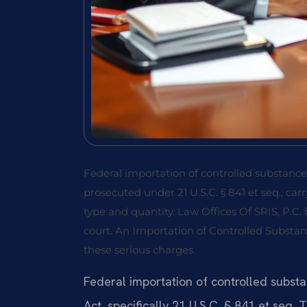
Federal importation of controlled substances
prosecuted under 21 U.S.C. § 841 et seq., 
type and quantity. Law Offices Of SRIS, P.C.
court. An Importation of Controlled Substa
these serious charges.
Federal importation of controlled subst
Act, specifically 21 U.S.C. § 841 et seq. 