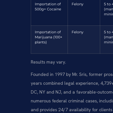
Importation of
Felony
5 to 
500g+ Cocaine
(man
min
Importation of
Felony
5 to 
Marijuana (100+
(man
plants)
min
Results may vary.
Founded in 1997 by Mr. Sris, former pro
years combined legal experience, 4,739
DC, NY and NJ, and a favorable-outcom
numerous federal criminal cases, includi
and provides 24/7 availability for client