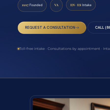
1997
VA
EN · ES
Founded
Intake
REQUEST A CONSULTATION
CALL (8
Toll-free intake · Consultations by appointment · Int