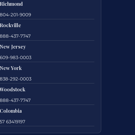
Richmond
804-201-9009
Rockville
888-437-7747
New Jersey
609-983-0003
New York
838-292-0003
Woodstock
888-437-7747
Colombia
57 63419197