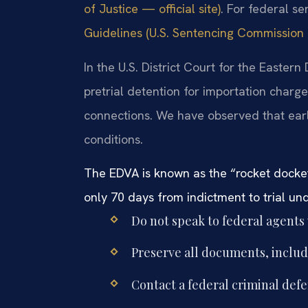
of Justice — official site)
. For federal s
Guidelines (U.S. Sentencing Commission —
In the U.S. District Court for the Eastern 
pretrial detention for importation charges
connections. We have observed that ear
conditions.
The EDVA is known as the “rocket docket
only 70 days from indictment to trial un
Do not speak to federal agents
Preserve all documents, includ
Contact a federal criminal def