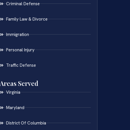
Criminal Defense
Family Law & Divorce
Immigration
Personal Injury
Traffic Defense
Areas Served
Virginia
Maryland
District Of Columbia