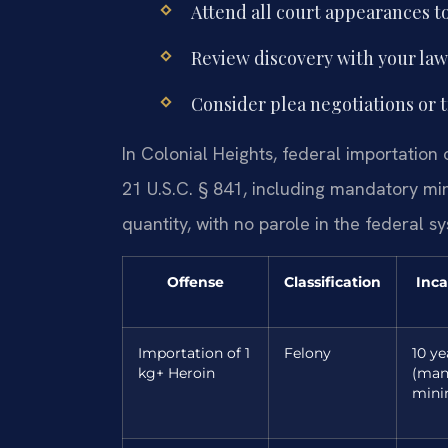
Attend all court appearances to
Review discovery with your lawy
Consider plea negotiations or t
In Colonial Heights, federal importation
21 U.S.C. § 841, including mandatory m
quantity, with no parole in the federal s
Offense
Classification
Inca
Importation of 1
Felony
10 ye
kg+ Heroin
(man
min