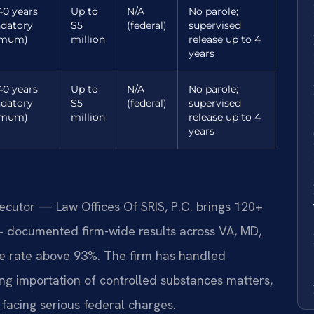
40 years
Up to
N/A
No parole;
datory
$5
(federal)
supervised
imum)
million
release up to 4
years
40 years
Up to
N/A
No parole;
datory
$5
(federal)
supervised
imum)
million
release up to 4
years
secutor — Law Offices Of SRIS, P.C. brings 120+
+ documented firm-wide results across VA, MD,
e rate above 93%. The firm has handled
ng importation of controlled substances matters,
s facing serious federal charges.