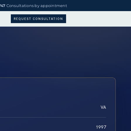
747
Consultations by appointment
REQUEST CONSULTATION
VA
1997