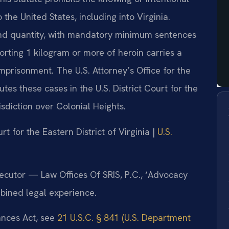
the United States, including into Virginia.
and quantity, with mandatory minimum sentences
orting 1 kilogram or more of heroin carries a
prisonment. The U.S. Attorney’s Office for the
utes these cases in the U.S. District Court for the
risdiction over Colonial Heights.
urt for the Eastern District of Virginia |
U.S.
secutor — Law Offices Of SRIS, P.C., ‘Advocacy
bined legal experience.
tances Act, see
21 U.S.C. § 841 (U.S. Department