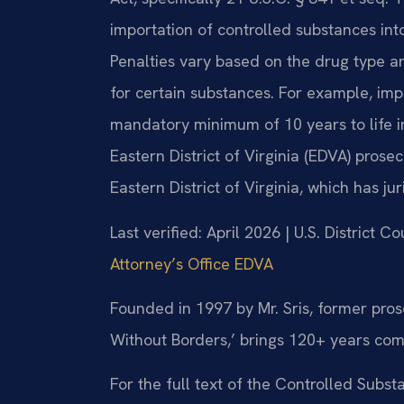
importation of controlled substances into 
Penalties vary based on the drug type 
for certain substances. For example, imp
mandatory minimum of 10 years to life im
Eastern District of Virginia (EDVA) prosec
Eastern District of Virginia, which has ju
Last verified: April 2026 | U.S. District Co
Attorney’s Office EDVA
Founded in 1997 by Mr. Sris, former pro
Without Borders,’ brings 120+ years com
For the full text of the Controlled Subs