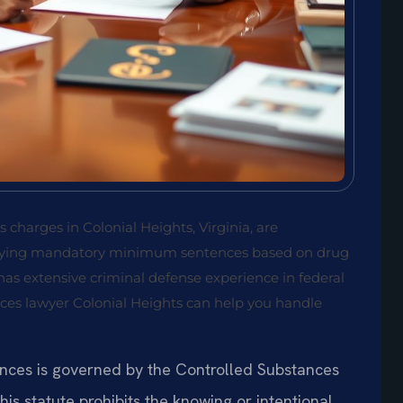
 charges in Colonial Heights, Virginia, are
carrying mandatory minimum sentences based on drug
 has extensive criminal defense experience in federal
nces lawyer Colonial Heights can help you handle
ances is governed by the Controlled Substances
This statute prohibits the knowing or intentional