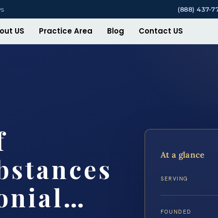
ys
(888) 437-7
out US
Practice Area
Blog
Contact US
f
At a glance
bstances
SERVING
onial…
FOUNDED