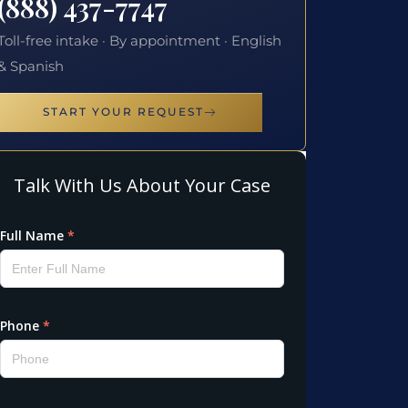
(888) 437-7747
Toll-free intake · By appointment · English
& Spanish
START YOUR REQUEST