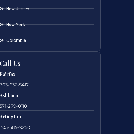
New Jersey
New York
Colombia
Call Us
Fairfax
703-636-5417
Ashburn
571-279-0110
Arlington
703-589-9250