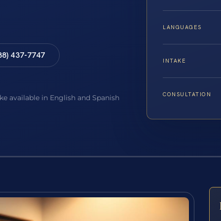
LANGUAGES
88) 437-7747
INTAKE
CONSULTATION
ake available in English and Spanish