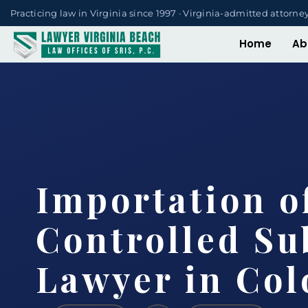
Practicing law in Virginia since 1997 · Virginia-admitted attorne
Home
Ab
Importation o
Controlled Su
Lawyer in Col