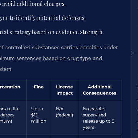
 avoid additional charges.
er to identify potential defenses.
rial strategy based on evidence strength.
 of controlled substances carries penalties under
inimum sentences based on drug type and
ystem.
rceration
Fine
License
Additional
Impact
Consequences
ars to life
Up to
N/A
No parole;
datory
$10
(federal)
supervised
imum)
million
release up to 5
years