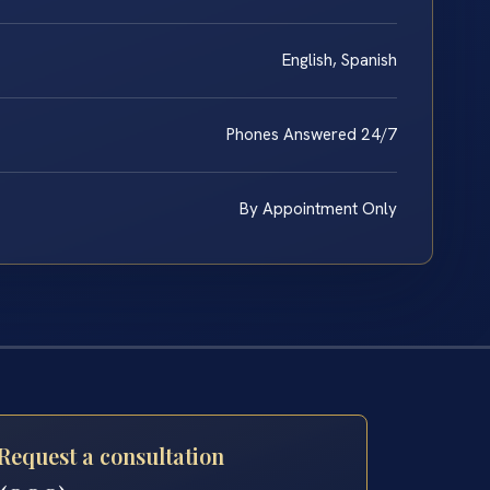
English, Spanish
Phones Answered 24/7
By Appointment Only
Request a consultation