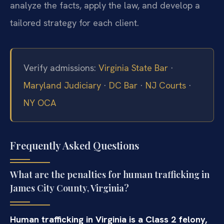
analyze the facts, apply the law, and develop a
tailored strategy for each client.
Verify admissions:
Virginia State Bar
·
Maryland Judiciary
·
DC Bar
·
NJ Courts
·
NY OCA
Frequently Asked Questions
What are the penalties for human trafficking in
James City County, Virginia?
Human trafficking in Virginia is a Class 2 felony,