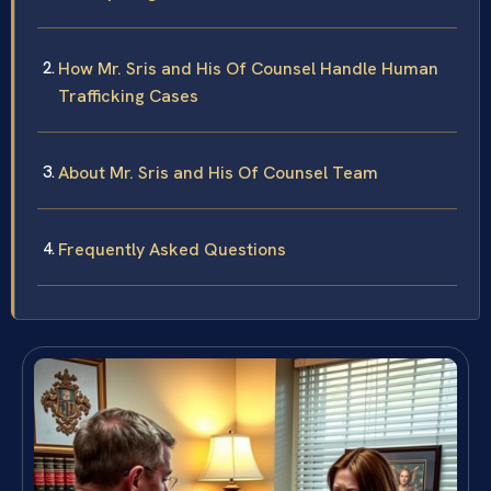
How Mr. Sris and His Of Counsel Handle Human
Trafficking Cases
About Mr. Sris and His Of Counsel Team
Frequently Asked Questions