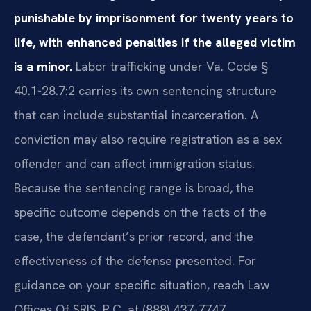
punishable by imprisonment for twenty years to
life, with enhanced penalties if the alleged victim
is a minor.
Labor trafficking under Va. Code §
40.1-28.7:2 carries its own sentencing structure
that can include substantial incarceration. A
conviction may also require registration as a sex
offender and can affect immigration status.
Because the sentencing range is broad, the
specific outcome depends on the facts of the
case, the defendant’s prior record, and the
effectiveness of the defense presented. For
guidance on your specific situation, reach Law
Offices Of SRIS, P.C. at (888) 437-7747.