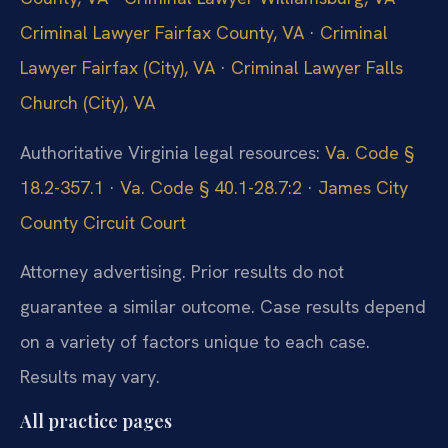
Criminal Lawyer Fairfax County, VA
·
Criminal
Lawyer Fairfax (City), VA
·
Criminal Lawyer Falls
Church (City), VA
Authoritative Virginia legal resources:
Va. Code §
18.2-357.1
·
Va. Code § 40.1-28.7:2
·
James City
County Circuit Court
Attorney advertising. Prior results do not
guarantee a similar outcome. Case results depend
on a variety of factors unique to each case.
Results may vary.
All practice pages