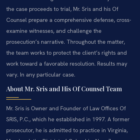
the case proceeds to trial, Mr. Sris and his Of
Counsel prepare a comprehensive defense, cross-
examine witnesses, and challenge the
prosecution’s narrative. Throughout the matter,
the team works to protect the client’s rights and
work toward a favorable resolution. Results may
vary. In any particular case.
About Mr. Sris and His Of Counsel Team
Mr. Sris is Owner and Founder of Law Offices Of
SRIS, P.C., which he established in 1997. A former
prosecutor, he is admitted to practice in Virginia,