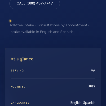
CALL (888) 437-7747
Toll-free intake · Consultations by appointment ·
Intake available in English and Spanish
At a glance
VA
SERVING
1997
FOUNDED
English, Spanish
LANGUAGES