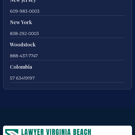
609-983-0003
New York
838-292-0003
Woodstock
888-437-7747
Colombia
57 63419197