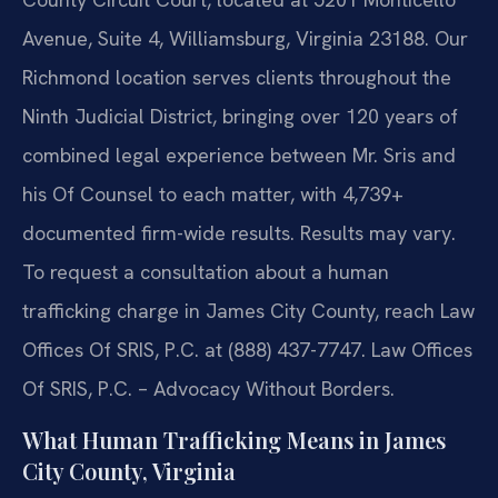
Avenue, Suite 4, Williamsburg, Virginia 23188. Our
Richmond location serves clients throughout the
Ninth Judicial District, bringing over 120 years of
combined legal experience between Mr. Sris and
his Of Counsel to each matter, with 4,739+
documented firm-wide results. Results may vary.
To request a consultation about a human
trafficking charge in James City County, reach Law
Offices Of SRIS, P.C. at (888) 437-7747. Law Offices
Of SRIS, P.C. – Advocacy Without Borders.
What Human Trafficking Means in James
City County, Virginia