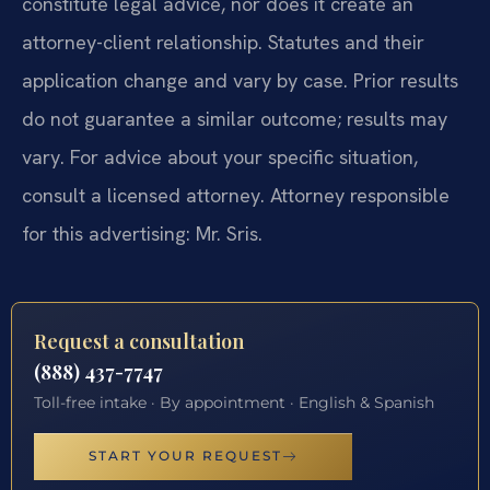
constitute legal advice, nor does it create an
attorney-client relationship. Statutes and their
application change and vary by case. Prior results
do not guarantee a similar outcome; results may
vary. For advice about your specific situation,
consult a licensed attorney. Attorney responsible
for this advertising: Mr. Sris.
Request a consultation
(888) 437-7747
Toll-free intake · By appointment · English & Spanish
START YOUR REQUEST