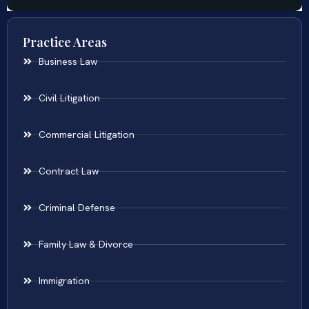
Practice Areas
Business Law
Civil Litigation
Commercial Litigation
Contract Law
Criminal Defense
Family Law & Divorce
Immigration