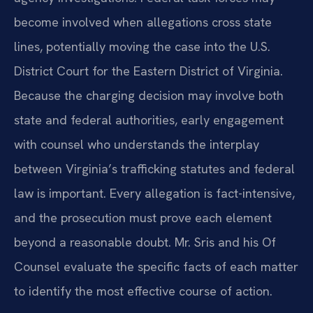
become involved when allegations cross state
lines, potentially moving the case into the U.S.
District Court for the Eastern District of Virginia.
Because the charging decision may involve both
state and federal authorities, early engagement
with counsel who understands the interplay
between Virginia’s trafficking statutes and federal
law is important. Every allegation is fact-intensive,
and the prosecution must prove each element
beyond a reasonable doubt. Mr. Sris and his Of
Counsel evaluate the specific facts of each matter
to identify the most effective course of action.