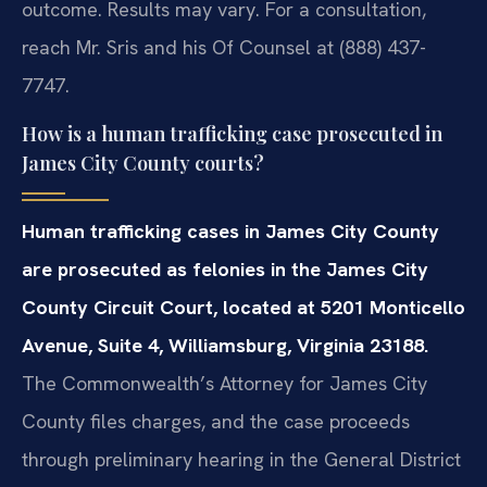
outcome. Results may vary. For a consultation,
reach Mr. Sris and his Of Counsel at (888) 437-
7747.
How is a human trafficking case prosecuted in
James City County courts?
Human trafficking cases in James City County
are prosecuted as felonies in the James City
County Circuit Court, located at 5201 Monticello
Avenue, Suite 4, Williamsburg, Virginia 23188.
The Commonwealth’s Attorney for James City
County files charges, and the case proceeds
through preliminary hearing in the General District