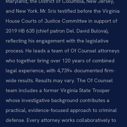
Maryland, the District of Columbia, New Jersey,
and New York. Mr. Sris testified before the Virginia
House Courts of Justice Committee in support of
2019 HB 635 (chief patron Del. David Bulova),
reflecting his engagement with the legislative
process. He leads a team of Of Counsel attorneys
who together bring over 120 years of combined
legal experience, with 4,739+ documented firm-
wide results. Results may vary. The Of Counsel
team includes a former Virginia State Trooper
whose investigative background contributes a
practical, evidence-focused approach to criminal
defense. Every attorney works collaboratively to