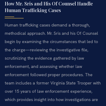
How Mr. Sris and His Of Counsel Handle
Human Trafficking Cases
Human trafficking cases demand a thorough,
methodical approach. Mr. Sris and his Of Counsel
begin by examining the circumstances that led to
the charge—reviewing the investigative file,
scrutinizing the evidence gathered by law
enforcement, and assessing whether law
enforcement followed proper procedures. The
team includes a former Virginia State Trooper with
over 15 years of law enforcement experience,
which provides insight into how investigations are