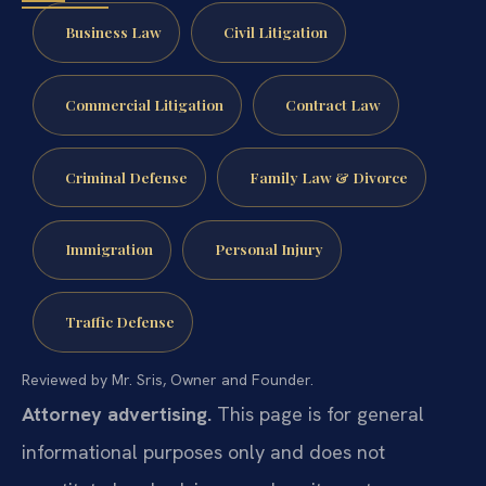
Business Law
Civil Litigation
Commercial Litigation
Contract Law
Criminal Defense
Family Law & Divorce
Immigration
Personal Injury
Traffic Defense
Reviewed by Mr. Sris, Owner and Founder.
Attorney advertising.
This page is for general
informational purposes only and does not