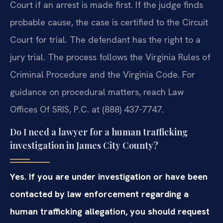
Court if an arrest is made first. If the judge finds
probable cause, the case is certified to the Circuit
Court for trial. The defendant has the right to a
jury trial. The process follows the Virginia Rules of
Criminal Procedure and the Virginia Code. For
guidance on procedural matters, reach Law
Offices Of SRIS, P.C. at (888) 437-7747.
Do I need a lawyer for a human trafficking
investigation in James City County?
Yes. If you are under investigation or have been
contacted by law enforcement regarding a
human trafficking allegation, you should request