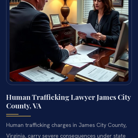
Human Trafficking Lawyer James City
County, VA
Human trafficking charges in James City County,
Virginia, carry severe consequences under state