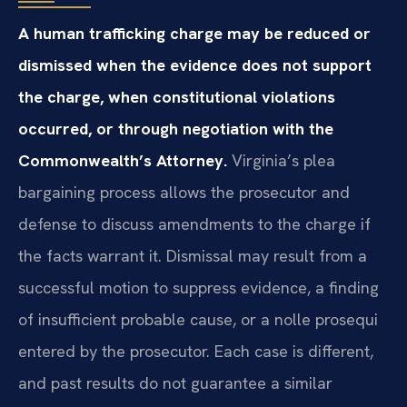
A human trafficking charge may be reduced or
dismissed when the evidence does not support
the charge, when constitutional violations
occurred, or through negotiation with the
Commonwealth’s Attorney.
Virginia’s plea
bargaining process allows the prosecutor and
defense to discuss amendments to the charge if
the facts warrant it. Dismissal may result from a
successful motion to suppress evidence, a finding
of insufficient probable cause, or a nolle prosequi
entered by the prosecutor. Each case is different,
and past results do not guarantee a similar