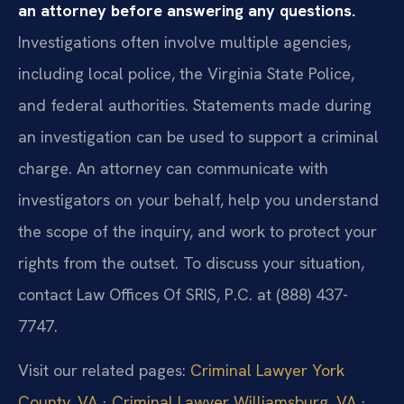
an attorney before answering any questions.
Investigations often involve multiple agencies,
including local police, the Virginia State Police,
and federal authorities. Statements made during
an investigation can be used to support a criminal
charge. An attorney can communicate with
investigators on your behalf, help you understand
the scope of the inquiry, and work to protect your
rights from the outset. To discuss your situation,
contact Law Offices Of SRIS, P.C. at (888) 437-
7747.
Visit our related pages:
Criminal Lawyer York
County, VA
·
Criminal Lawyer Williamsburg, VA
·