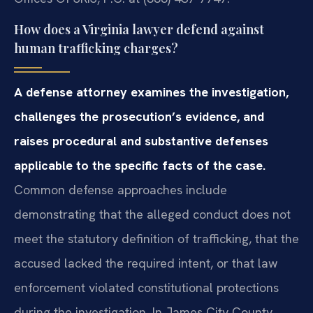
How does a Virginia lawyer defend against
human trafficking charges?
A defense attorney examines the investigation,
challenges the prosecution’s evidence, and
raises procedural and substantive defenses
applicable to the specific facts of the case.
Common defense approaches include
demonstrating that the alleged conduct does not
meet the statutory definition of trafficking, that the
accused lacked the required intent, or that law
enforcement violated constitutional protections
during the investigation. In James City County,