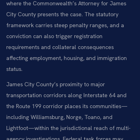
where the Commonwealth’s Attorney for James
City County presents the case. The statutory
framework carries steep penalty ranges, and a
conviction can also trigger registration
requirements and collateral consequences
affecting employment, housing, and immigration
status.
James City County’s proximity to major
transportation corridors along Interstate 64 and
the Route 199 corridor places its communities—
including Williamsburg, Norge, Toano, and
Lightfoot—within the jurisdictional reach of multi-
agency investigations. Federal task forces may