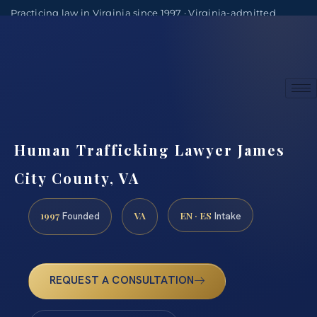
Practicing law in Virginia since 1997 · Virginia-admitted
attorneys
(888) 437-7747
Consultations by appointment
Human Trafficking Lawyer James
City County, VA
1997
VA
EN · ES
Founded
Intake
REQUEST A CONSULTATION