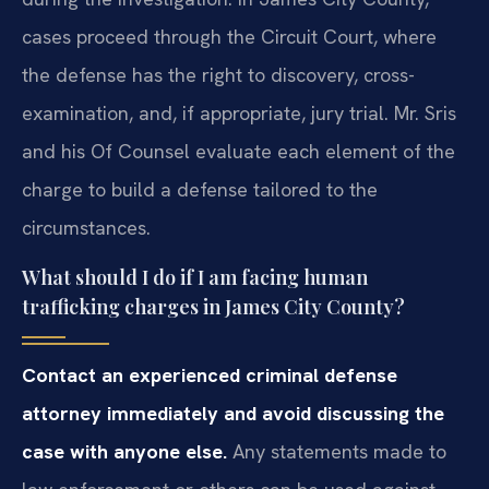
cases proceed through the Circuit Court, where
the defense has the right to discovery, cross-
examination, and, if appropriate, jury trial. Mr. Sris
and his Of Counsel evaluate each element of the
charge to build a defense tailored to the
circumstances.
What should I do if I am facing human
trafficking charges in James City County?
Contact an experienced criminal defense
attorney immediately and avoid discussing the
case with anyone else.
Any statements made to