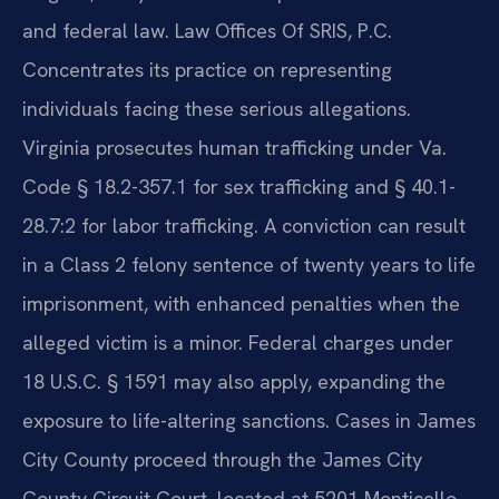
and federal law. Law Offices Of SRIS, P.C.
Concentrates its practice on representing
individuals facing these serious allegations.
Virginia prosecutes human trafficking under Va.
Code § 18.2-357.1 for sex trafficking and § 40.1-
28.7:2 for labor trafficking. A conviction can result
in a Class 2 felony sentence of twenty years to life
imprisonment, with enhanced penalties when the
alleged victim is a minor. Federal charges under
18 U.S.C. § 1591 may also apply, expanding the
exposure to life-altering sanctions. Cases in James
City County proceed through the James City
County Circuit Court, located at 5201 Monticello