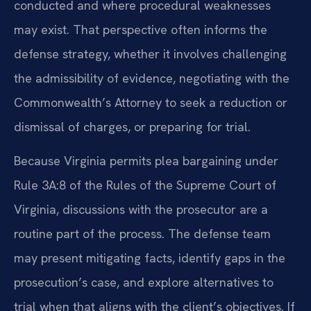
conducted and where procedural weaknesses
may exist. That perspective often informs the
defense strategy, whether it involves challenging
the admissibility of evidence, negotiating with the
Commonwealth’s Attorney to seek a reduction or
dismissal of charges, or preparing for trial.
Because Virginia permits plea bargaining under
Rule 3A:8 of the Rules of the Supreme Court of
Virginia, discussions with the prosecutor are a
routine part of the process. The defense team
may present mitigating facts, identify gaps in the
prosecution’s case, and explore alternatives to
trial when that aligns with the client’s objectives. If