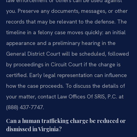
law enforcement or others can be used against
you. Preserve any documents, messages, or other
records that may be relevant to the defense. The
timeline in a felony case moves quickly: an initial
appearance and a preliminary hearing in the
General District Court will be scheduled, followed
by proceedings in Circuit Court if the charge is
certified. Early legal representation can influence
how the case proceeds. To discuss the details of
your matter, contact Law Offices Of SRIS, P.C. at
(888) 437-7747.
Can a human trafficking charge be reduced or
dismissed in Virginia?