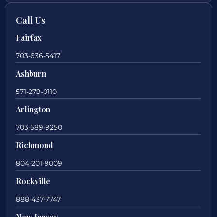
Call Us
Fairfax
703-636-5417
Ashburn
571-279-0110
Arlington
703-589-9250
Richmond
804-201-9009
Rockville
888-437-7747
New Jersey