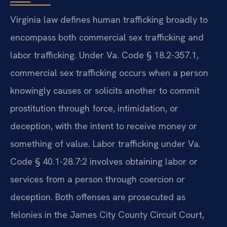
Virginia law defines human trafficking broadly to
encompass both commercial sex trafficking and
labor trafficking. Under Va. Code § 18.2-357.1,
commercial sex trafficking occurs when a person
knowingly causes or solicits another to commit
prostitution through force, intimidation, or
deception, with the intent to receive money or
something of value. Labor trafficking under Va.
Code § 40.1-28.7:2 involves obtaining labor or
services from a person through coercion or
deception. Both offenses are prosecuted as
felonies in the James City County Circuit Court,