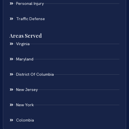
Personal Injury
Traffic Defense
Areas Served
Virginia
Maryland
District Of Columbia
New Jersey
New York
Colombia