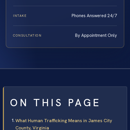
Phones Answered 24/7
INTAKE
By Appointment Only
CONSULTATION
ON THIS PAGE
What Human Trafficking Means in James City
County, Virginia