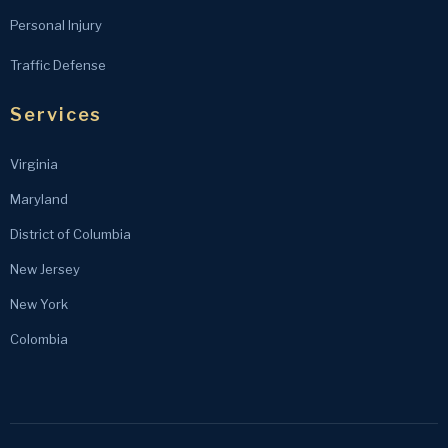
Personal Injury
Traffic Defense
Services
Virginia
Maryland
District of Columbia
New Jersey
New York
Colombia