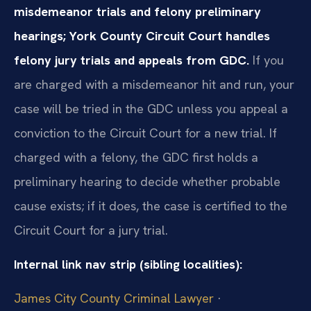
misdemeanor trials and felony preliminary
hearings; York County Circuit Court handles
felony jury trials and appeals from GDC.
If you
are charged with a misdemeanor hit and run, your
case will be tried in the GDC unless you appeal a
conviction to the Circuit Court for a new trial. If
charged with a felony, the GDC first holds a
preliminary hearing to decide whether probable
cause exists; if it does, the case is certified to the
Circuit Court for a jury trial.
Internal link nav strip (sibling localities):
James City County Criminal Lawyer
·