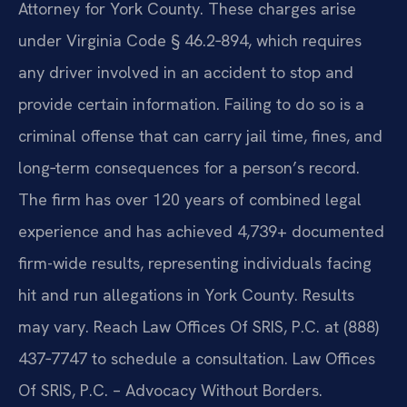
Attorney for York County. These charges arise
under Virginia Code § 46.2‑894, which requires
any driver involved in an accident to stop and
provide certain information. Failing to do so is a
criminal offense that can carry jail time, fines, and
long‑term consequences for a person’s record.
The firm has over 120 years of combined legal
experience and has achieved 4,739+ documented
firm-wide results, representing individuals facing
hit and run allegations in York County. Results
may vary. Reach Law Offices Of SRIS, P.C. at (888)
437‑7747 to schedule a consultation. Law Offices
Of SRIS, P.C. – Advocacy Without Borders.