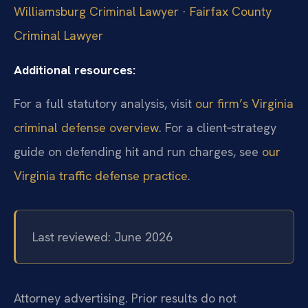
Williamsburg Criminal Lawyer
·
Fairfax County
Criminal Lawyer
Additional resources:
For a full statutory analysis, visit
our firm’s Virginia
criminal defense overview
. For a client‑strategy
guide on defending hit and run charges, see
our
Virginia traffic defense practice
.
Last reviewed: June 2026
Attorney advertising. Prior results do not