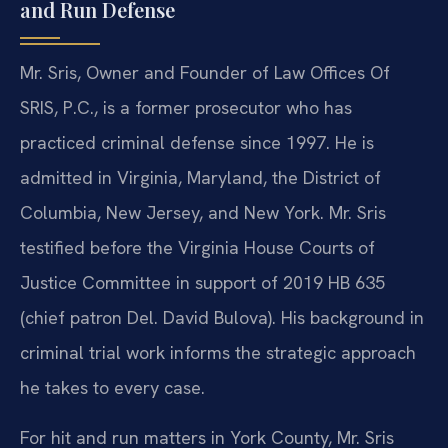
and Run Defense
Mr. Sris, Owner and Founder of Law Offices Of
SRIS, P.C., is a former prosecutor who has
practiced criminal defense since 1997. He is
admitted in Virginia, Maryland, the District of
Columbia, New Jersey, and New York. Mr. Sris
testified before the Virginia House Courts of
Justice Committee in support of 2019 HB 635
(chief patron Del. David Bulova). His background in
criminal trial work informs the strategic approach
he takes to every case.
For hit and run matters in York County, Mr. Sris