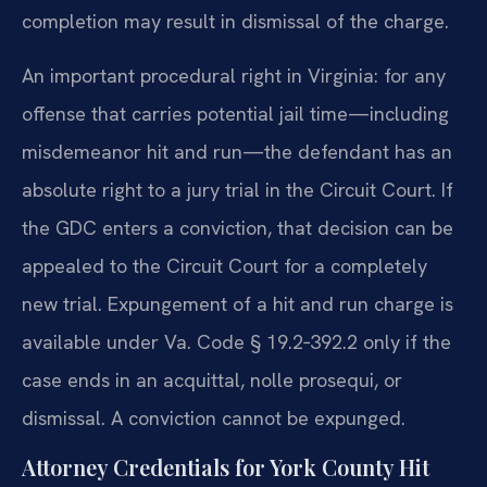
completion may result in dismissal of the charge.
An important procedural right in Virginia: for any
offense that carries potential jail time—including
misdemeanor hit and run—the defendant has an
absolute right to a jury trial in the Circuit Court. If
the GDC enters a conviction, that decision can be
appealed to the Circuit Court for a completely
new trial. Expungement of a hit and run charge is
available under Va. Code § 19.2‑392.2 only if the
case ends in an acquittal, nolle prosequi, or
dismissal. A conviction cannot be expunged.
Attorney Credentials for York County Hit