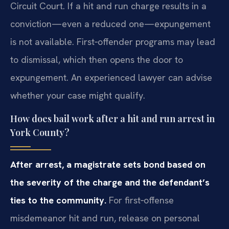
Circuit Court. If a hit and run charge results in a
conviction—even a reduced one—expungement
is not available. First‑offender programs may lead
to dismissal, which then opens the door to
expungement. An experienced lawyer can advise
whether your case might qualify.
How does bail work after a hit and run arrest in
York County?
After arrest, a magistrate sets bond based on
the severity of the charge and the defendant’s
ties to the community.
For first‑offense
misdemeanor hit and run, release on personal