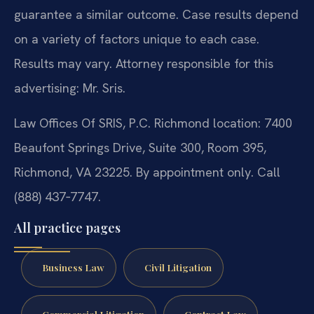
guarantee a similar outcome. Case results depend
on a variety of factors unique to each case.
Results may vary. Attorney responsible for this
advertising: Mr. Sris.
Law Offices Of SRIS, P.C. Richmond location: 7400
Beaufont Springs Drive, Suite 300, Room 395,
Richmond, VA 23225. By appointment only. Call
(888) 437‑7747.
All practice pages
Business Law
Civil Litigation
Commercial Litigation
Contract Law