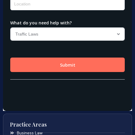
Practice Areas
Business Law