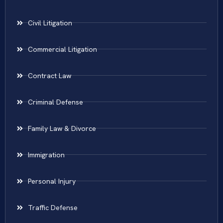
Civil Litigation
Commercial Litigation
Contract Law
Criminal Defense
Family Law & Divorce
Immigration
Personal Injury
Traffic Defense