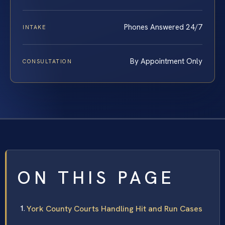
Phones Answered 24/7
INTAKE
By Appointment Only
CONSULTATION
ON THIS PAGE
York County Courts Handling Hit and Run Cases