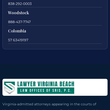
838-292-0003
Woodstock
888-437-7747
Colombia
57 63419197
Virginia-admitted attorneys appearing in the courts of