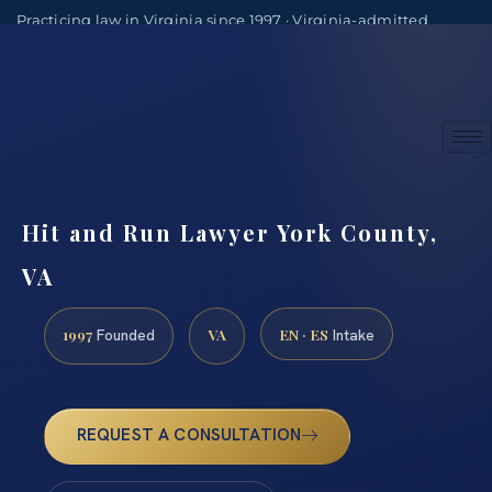
Practicing law in Virginia since 1997 · Virginia-admitted
attorneys
(888) 437-7747
Consultations by appointment
Hit and Run Lawyer York County,
VA
1997
VA
EN · ES
Founded
Intake
REQUEST A CONSULTATION