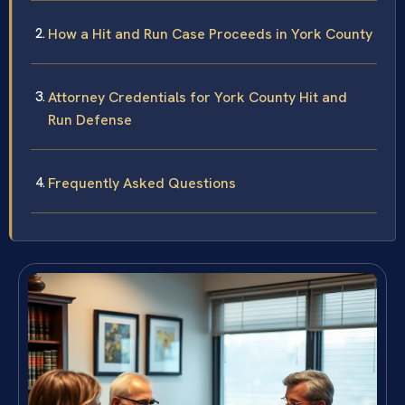
How a Hit and Run Case Proceeds in York County
Attorney Credentials for York County Hit and
Run Defense
Frequently Asked Questions