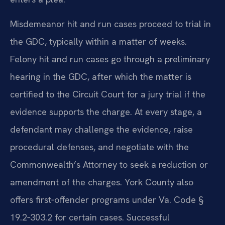
Misdemeanor hit and run cases proceed to trial in
the GDC, typically within a matter of weeks.
Felony hit and run cases go through a preliminary
hearing in the GDC, after which the matter is
certified to the Circuit Court for a jury trial if the
evidence supports the charge. At every stage, a
defendant may challenge the evidence, raise
procedural defenses, and negotiate with the
Commonwealth’s Attorney to seek a reduction or
amendment of the charges. York County also
offers first‑offender programs under Va. Code §
19.2‑303.2 for certain cases. Successful