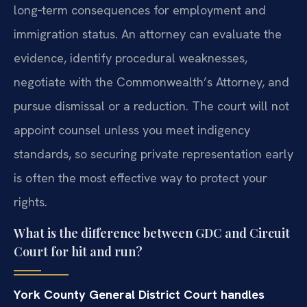
long‑term consequences for employment and
immigration status. An attorney can evaluate the
evidence, identify procedural weaknesses,
negotiate with the Commonwealth’s Attorney, and
pursue dismissal or a reduction. The court will not
appoint counsel unless you meet indigency
standards, so securing private representation early
is often the most effective way to protect your
rights.
What is the difference between GDC and Circuit
Court for hit and run?
York County General District Court handles