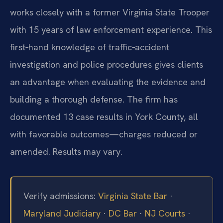
works closely with a former Virginia State Trooper
with 15 years of law enforcement experience. This
first‑hand knowledge of traffic‑accident
investigation and police procedures gives clients
an advantage when evaluating the evidence and
building a thorough defense. The firm has
documented 13 case results in York County, all
with favorable outcomes—charges reduced or
amended. Results may vary.
Verify admissions:
Virginia State Bar
·
Maryland Judiciary
·
DC Bar
·
NJ Courts
·