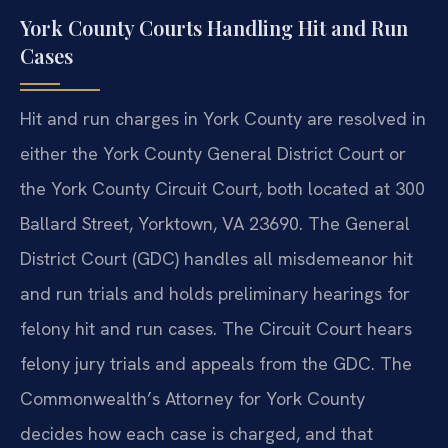
York County Courts Handling Hit and Run
Cases
Hit and run charges in York County are resolved in
either the York County General District Court or
the York County Circuit Court, both located at 300
Ballard Street, Yorktown, VA 23690. The General
District Court (GDC) handles all misdemeanor hit
and run trials and holds preliminary hearings for
felony hit and run cases. The Circuit Court hears
felony jury trials and appeals from the GDC. The
Commonwealth’s Attorney for York County
decides how each case is charged, and that