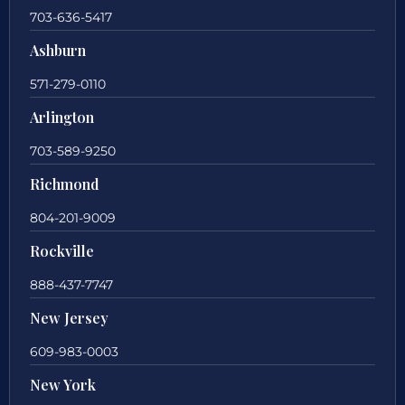
703-636-5417
Ashburn
571-279-0110
Arlington
703-589-9250
Richmond
804-201-9009
Rockville
888-437-7747
New Jersey
609-983-0003
New York