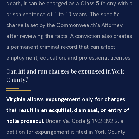
death, it can be charged as a Class 5 felony with a
prison sentence of 1 to 10 years. The specific
charge is set by the Commonwealth’s Attorney
after reviewing the facts. A conviction also creates
a permanent criminal record that can affect
employment, education, and professional licenses.
Can hit and run charges be expunged in York
County?
Virginia allows expungement only for charges
that result in an acquittal, dismissal, or entry of
nolle prosequi.
Under Va. Code § 19.2‑392.2, a
petition for expungement is filed in York County