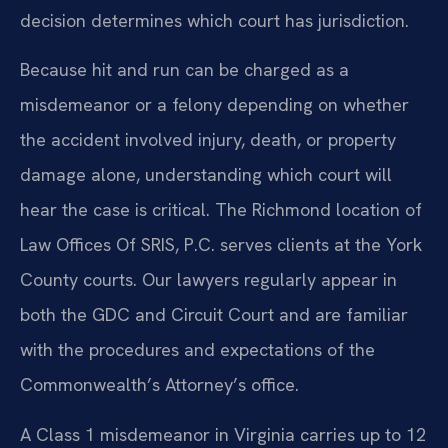
decision determines which court has jurisdiction.
Because hit and run can be charged as a
misdemeanor or a felony depending on whether
the accident involved injury, death, or property
damage alone, understanding which court will
hear the case is critical. The Richmond location of
Law Offices Of SRIS, P.C. serves clients at the York
County courts. Our lawyers regularly appear in
both the GDC and Circuit Court and are familiar
with the procedures and expectations of the
Commonwealth’s Attorney’s office.
A Class 1 misdemeanor in Virginia carries up to 12