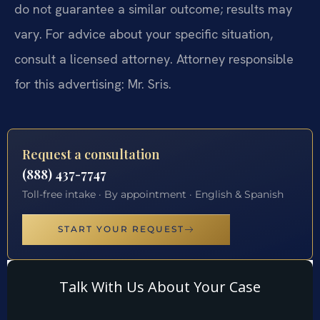
do not guarantee a similar outcome; results may
vary. For advice about your specific situation,
consult a licensed attorney. Attorney responsible
for this advertising: Mr. Sris.
Request a consultation
(888) 437-7747
Toll-free intake · By appointment · English & Spanish
START YOUR REQUEST