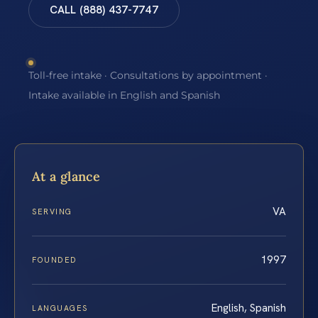
CALL (888) 437-7747
Toll-free intake · Consultations by appointment ·
Intake available in English and Spanish
At a glance
VA
SERVING
1997
FOUNDED
English, Spanish
LANGUAGES