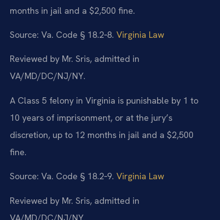
months in jail and a $2,500 fine.
Source: Va. Code § 18.2‑8.
Virginia Law
Reviewed by Mr. Sris, admitted in
VA/MD/DC/NJ/NY.
A Class 5 felony in Virginia is punishable by 1 to
10 years of imprisonment, or at the jury’s
discretion, up to 12 months in jail and a $2,500
fine.
Source: Va. Code § 18.2‑9.
Virginia Law
Reviewed by Mr. Sris, admitted in
VA/MD/DC/NJ/NY.