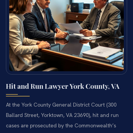
Hit and Run Lawyer York County, VA
At the York County General District Court (300
Ballard Street, Yorktown, VA 23690), hit and run
cases are prosecuted by the Commonwealth’s