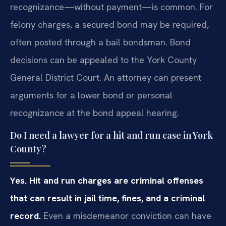
recognizance—without payment—is common. For
felony charges, a secured bond may be required,
often posted through a bail bondsman. Bond
decisions can be appealed to the York County
General District Court. An attorney can present
arguments for a lower bond or personal
recognizance at the bond appeal hearing.
Do I need a lawyer for a hit and run case in York
County?
Yes. Hit and run charges are criminal offenses
that can result in jail time, fines, and a criminal
record.
Even a misdemeanor conviction can have