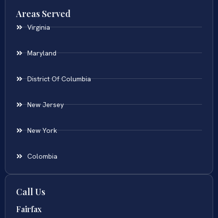
Areas Served
Virginia
Maryland
District Of Columbia
New Jersey
New York
Colombia
Call Us
Fairfax