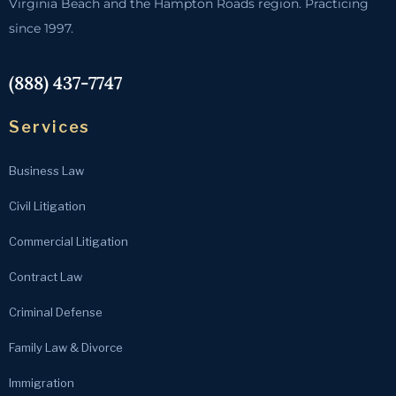
Virginia Beach and the Hampton Roads region. Practicing
since 1997.
(888) 437-7747
Services
Business Law
Civil Litigation
Commercial Litigation
Contract Law
Criminal Defense
Family Law & Divorce
Immigration