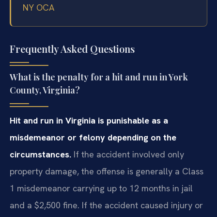
NY OCA
Frequently Asked Questions
What is the penalty for a hit and run in York
County, Virginia?
Hit and run in Virginia is punishable as a
misdemeanor or felony depending on the
circumstances.
If the accident involved only
property damage, the offense is generally a Class
1 misdemeanor carrying up to 12 months in jail
and a $2,500 fine. If the accident caused injury or