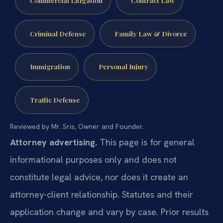
Criminal Defense
Family Law & Divorce
Immigration
Personal Injury
Traffic Defense
Reviewed by Mr. Sris, Owner and Founder.
Attorney advertising.
This page is for general
informational purposes only and does not
constitute legal advice, nor does it create an
attorney-client relationship. Statutes and their
application change and vary by case. Prior results