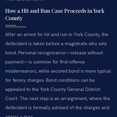
How a Hit and Run Case Proceeds in York
County
After an arrest for hit and run in York County, the
defendant is taken before a magistrate who sets
bond. Personal recognizance—release without
payment—is common for first‑offense
misdemeanors, while secured bond is more typical
for felony charges. Bond conditions can be
appealed to the York County General District
Court. The next step is an arraignment, where the
defendant is formally advised of the charges and
enters a plea.