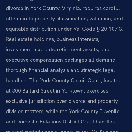
divorce in York County, Virginia, requires careful
attention to property classification, valuation, and
equitable distribution under Va. Code § 20-107.3.
Real estate holdings, business interests,
investment accounts, retirement assets, and
executive compensation packages all demand
thorough financial analysis and strategic legal
handling. The York County Circuit Court, located
at 300 Ballard Street in Yorktown, exercises
exclusive jurisdiction over divorce and property
division matters, while the York County Juvenile
and Domestic Relations District Court handles
related custody and support issues. Mr. Sris and