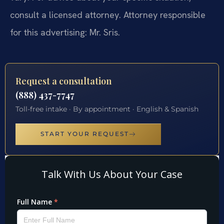
consult a licensed attorney. Attorney responsible
for this advertising: Mr. Sris.
Request a consultation
(888) 437-7747
Toll-free intake · By appointment · English & Spanish
START YOUR REQUEST