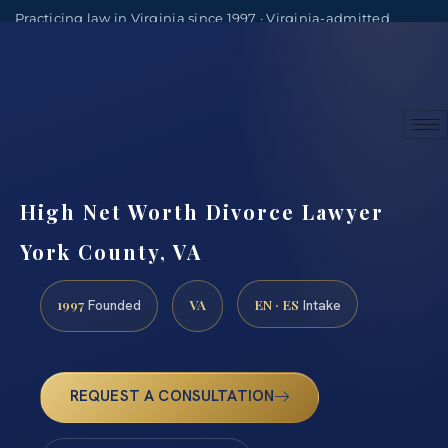
Practicing law in Virginia since 1997 · Virginia-admitted
attorneys
(888) 437-7747
Consultations by appointment
High Net Worth Divorce Lawyer
York County, VA
1997
VA
EN · ES
Founded
Intake
REQUEST A CONSULTATION