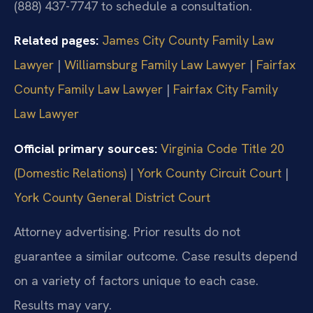
(888) 437-7747 to schedule a consultation.
Related pages:
James City County Family Law
Lawyer
|
Williamsburg Family Law Lawyer
|
Fairfax
County Family Law Lawyer
|
Fairfax City Family
Law Lawyer
Official primary sources:
Virginia Code Title 20
(Domestic Relations)
|
York County Circuit Court
|
York County General District Court
Attorney advertising. Prior results do not
guarantee a similar outcome. Case results depend
on a variety of factors unique to each case.
Results may vary.