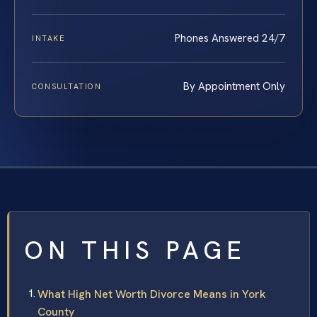
Phones Answered 24/7
INTAKE
By Appointment Only
CONSULTATION
ON THIS PAGE
What High Net Worth Divorce Means in York
County