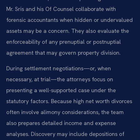
Mr. Sris and his Of Counsel collaborate with
forensic accountants when hidden or undervalued
assets may be a concern. They also evaluate the
enforceability of any prenuptial or postnuptial
agreement that may govern property division.
During settlement negotiations—or, when
necessary, at trial—the attorneys focus on
presenting a well-supported case under the
statutory factors. Because high net worth divorces
often involve alimony considerations, the team
also prepares detailed income and expense
analyses. Discovery may include depositions of