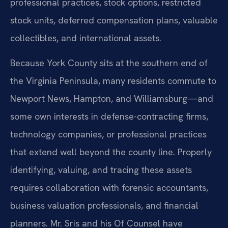
professional practices, stock options, restricted
stock units, deferred compensation plans, valuable
collectibles, and international assets.
Because York County sits at the southern end of
the Virginia Peninsula, many residents commute to
Newport News, Hampton, and Williamsburg—and
some own interests in defense-contracting firms,
technology companies, or professional practices
that extend well beyond the county line. Properly
identifying, valuing, and tracing these assets
requires collaboration with forensic accountants,
business valuation professionals, and financial
planners. Mr. Sris and his Of Counsel have