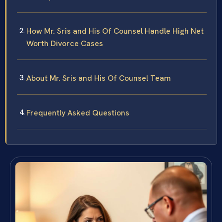
How Mr. Sris and His Of Counsel Handle High Net
Worth Divorce Cases
About Mr. Sris and His Of Counsel Team
Frequently Asked Questions