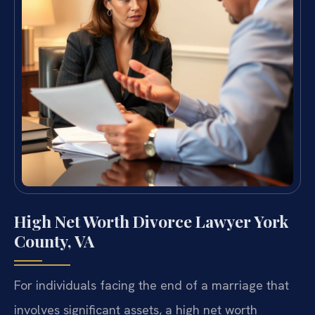
High Net Worth Divorce Lawyer York
County, VA
For individuals facing the end of a marriage that
involves significant assets, a high net worth