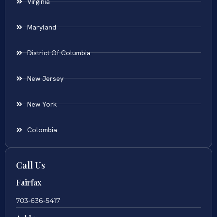
Virginia
Maryland
District Of Columbia
New Jersey
New York
Colombia
Call Us
Fairfax
703-636-5417