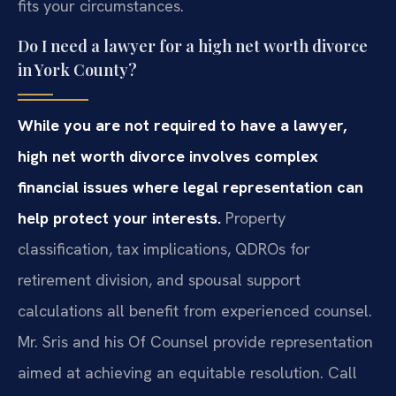
fits your circumstances.
Do I need a lawyer for a high net worth divorce
in York County?
While you are not required to have a lawyer,
high net worth divorce involves complex
financial issues where legal representation can
help protect your interests.
Property
classification, tax implications, QDROs for
retirement division, and spousal support
calculations all benefit from experienced counsel.
Mr. Sris and his Of Counsel provide representation
aimed at achieving an equitable resolution. Call