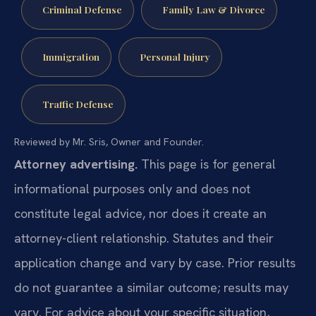
Criminal Defense
Family Law & Divorce
Immigration
Personal Injury
Traffic Defense
Reviewed by Mr. Sris, Owner and Founder.
Attorney advertising.
This page is for general
informational purposes only and does not
constitute legal advice, nor does it create an
attorney-client relationship. Statutes and their
application change and vary by case. Prior results
do not guarantee a similar outcome; results may
vary. For advice about your specific situation,