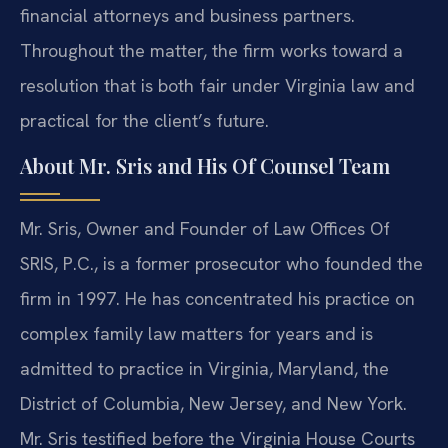
financial attorneys and business partners.
Throughout the matter, the firm works toward a
resolution that is both fair under Virginia law and
practical for the client’s future.
About Mr. Sris and His Of Counsel Team
Mr. Sris, Owner and Founder of Law Offices Of
SRIS, P.C., is a former prosecutor who founded the
firm in 1997. He has concentrated his practice on
complex family law matters for years and is
admitted to practice in Virginia, Maryland, the
District of Columbia, New Jersey, and New York.
Mr. Sris testified before the Virginia House Courts