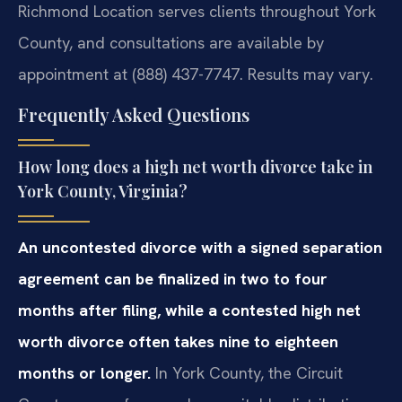
Richmond Location serves clients throughout York
County, and consultations are available by
appointment at (888) 437-7747. Results may vary.
Frequently Asked Questions
How long does a high net worth divorce take in
York County, Virginia?
An uncontested divorce with a signed separation
agreement can be finalized in two to four
months after filing, while a contested high net
worth divorce often takes nine to eighteen
months or longer.
In York County, the Circuit