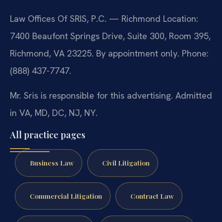
Law Offices Of SRIS, P.C. — Richmond Location:
7400 Beaufont Springs Drive, Suite 300, Room 395,
Richmond, VA 23225. By appointment only. Phone:
(888) 437-7747.
Mr. Sris is responsible for this advertising. Admitted
in VA, MD, DC, NJ, NY.
All practice pages
Business Law
Civil Litigation
Commercial Litigation
Contract Law