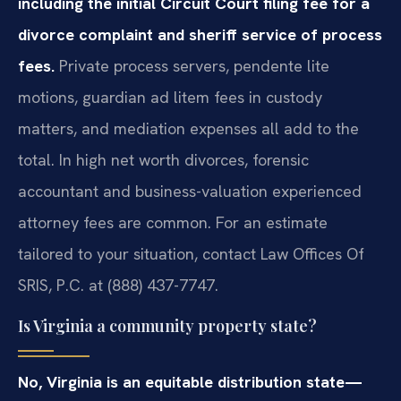
including the initial Circuit Court filing fee for a
divorce complaint and sheriff service of process
fees.
Private process servers, pendente lite
motions, guardian ad litem fees in custody
matters, and mediation expenses all add to the
total. In high net worth divorces, forensic
accountant and business-valuation experienced
attorney fees are common. For an estimate
tailored to your situation, contact Law Offices Of
SRIS, P.C. at (888) 437-7747.
Is Virginia a community property state?
No, Virginia is an equitable distribution state—