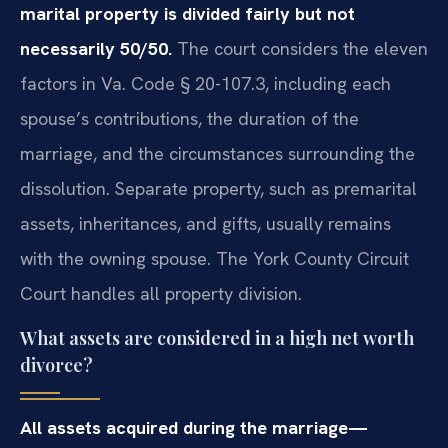
marital property is divided fairly but not
necessarily 50/50.
The court considers the eleven
factors in Va. Code § 20-107.3, including each
spouse’s contributions, the duration of the
marriage, and the circumstances surrounding the
dissolution. Separate property, such as premarital
assets, inheritances, and gifts, usually remains
with the owning spouse. The York County Circuit
Court handles all property division.
What assets are considered in a high net worth
divorce?
All assets acquired during the marriage—