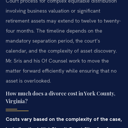
Court process for complex equitable distribution
involving business valuation or significant
retirement assets may extend to twelve to twenty-
four months. The timeline depends on the
mandatory separation period, the court’s
calendar, and the complexity of asset discovery.
Mr. Sris and his Of Counsel work to move the
matter forward efficiently while ensuring that no
asset is overlooked.
How much does a divorce cost in York County,
Virginia?
Costs vary based on the complexity of the case,