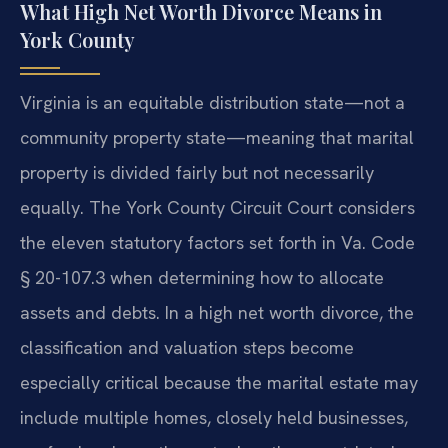
What High Net Worth Divorce Means in
York County
Virginia is an equitable distribution state—not a
community property state—meaning that marital
property is divided fairly but not necessarily
equally. The York County Circuit Court considers
the eleven statutory factors set forth in Va. Code
§ 20-107.3 when determining how to allocate
assets and debts. In a high net worth divorce, the
classification and valuation steps become
especially critical because the marital estate may
include multiple homes, closely held businesses,