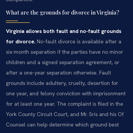
What are the grounds for divorce in Virginia?
Virginia allows both fault and no-fault grounds
for divorce.
No-fault divorce is available after a
six-month separation if the parties have no minor
children and a signed separation agreement, or
after a one-year separation otherwise. Fault
grounds include adultery, cruelty, desertion for
one year, and felony conviction with imprisonment
for at least one year. The complaint is filed in the
York County Circuit Court, and Mr. Sris and his Of
Counsel can help determine which ground best