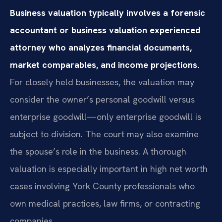
Business valuation typically involves a forensic
accountant or business valuation experienced
attorney who analyzes financial documents,
market comparables, and income projections.
For closely held businesses, the valuation may
consider the owner’s personal goodwill versus
enterprise goodwill—only enterprise goodwill is
subject to division. The court may also examine
the spouse’s role in the business. A thorough
valuation is especially important in high net worth
cases involving York County professionals who
own medical practices, law firms, or contracting
companies.