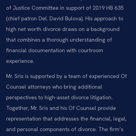
of Justice Committee in support of 2019 HB 635
(chief patron Del. David Bulova). His approach to
high net worth divorce draws on a background
that combines a thorough understanding of
financial documentation with courtroom
experience.
Mr. Sris is supported by a team of experienced Of
Counsel attorneys who bring additional
perspectives to high-asset divorce litigation.
Together, Mr. Sris and his Of Counsel provide
representation that addresses the financial, legal,
and personal components of divorce. The firm’s