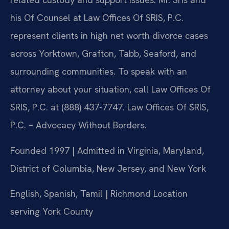
his Of Counsel at Law Offices Of SRIS, P.C.
represent clients in high net worth divorce cases
across Yorktown, Grafton, Tabb, Seaford, and
surrounding communities. To speak with an
attorney about your situation, call Law Offices Of
SRIS, P.C. at (888) 437-7747. Law Offices Of SRIS,
P.C. – Advocacy Without Borders.
Founded 1997 | Admitted in Virginia, Maryland,
District of Columbia, New Jersey, and New York
English, Spanish, Tamil | Richmond Location
serving York County