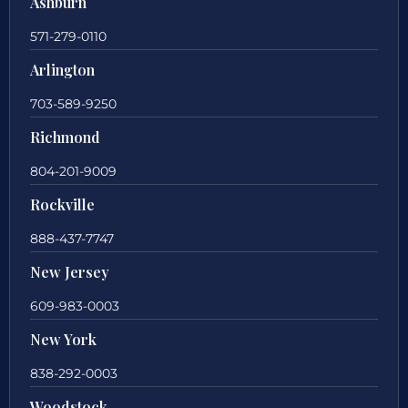
Ashburn
571-279-0110
Arlington
703-589-9250
Richmond
804-201-9009
Rockville
888-437-7747
New Jersey
609-983-0003
New York
838-292-0003
Woodstock