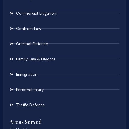
Commercial Litigation
Contract Law
Criminal Defense
Family Law & Divorce
Immigration
Personal Injury
Traffic Defense
Areas Served