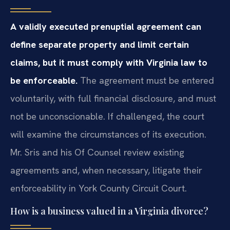
A validly executed prenuptial agreement can
define separate property and limit certain
claims, but it must comply with Virginia law to
be enforceable.
The agreement must be entered
voluntarily, with full financial disclosure, and must
not be unconscionable. If challenged, the court
will examine the circumstances of its execution.
Mr. Sris and his Of Counsel review existing
agreements and, when necessary, litigate their
enforceability in York County Circuit Court.
How is a business valued in a Virginia divorce?