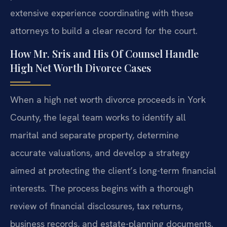
extensive experience coordinating with these
attorneys to build a clear record for the court.
How Mr. Sris and His Of Counsel Handle
High Net Worth Divorce Cases
When a high net worth divorce proceeds in York
County, the legal team works to identify all
marital and separate property, determine
accurate valuations, and develop a strategy
aimed at protecting the client’s long-term financial
interests. The process begins with a thorough
review of financial disclosures, tax returns,
business records, and estate-planning documents.