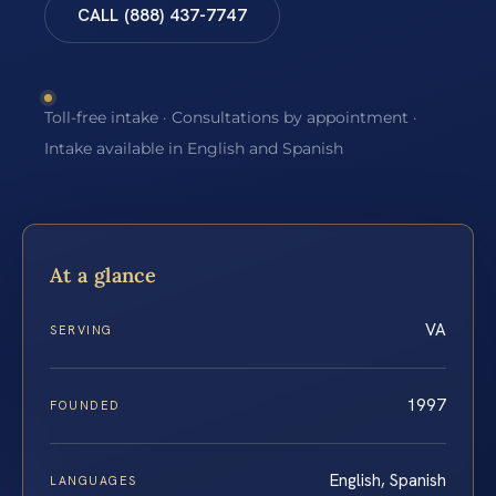
CALL (888) 437-7747
Toll-free intake · Consultations by appointment ·
Intake available in English and Spanish
At a glance
VA
SERVING
1997
FOUNDED
English, Spanish
LANGUAGES