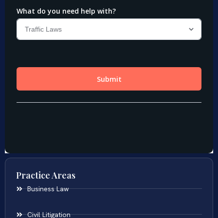
Practice Areas
Business Law
Civil Litigation