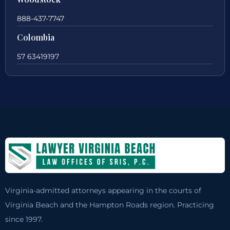
888-437-7747
Colombia
57 63419197
Virginia-admitted attorneys appearing in the courts of
Virginia Beach and the Hampton Roads region. Practicing
since 1997.