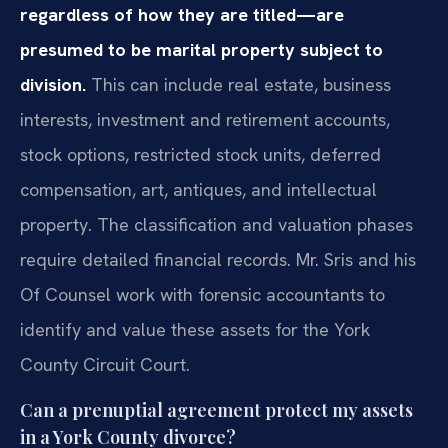
regardless of how they are titled—are
presumed to be marital property subject to
division.
This can include real estate, business
interests, investment and retirement accounts,
stock options, restricted stock units, deferred
compensation, art, antiques, and intellectual
property. The classification and valuation phases
require detailed financial records. Mr. Sris and his
Of Counsel work with forensic accountants to
identify and value these assets for the York
County Circuit Court.
Can a prenuptial agreement protect my assets
in a York County divorce?