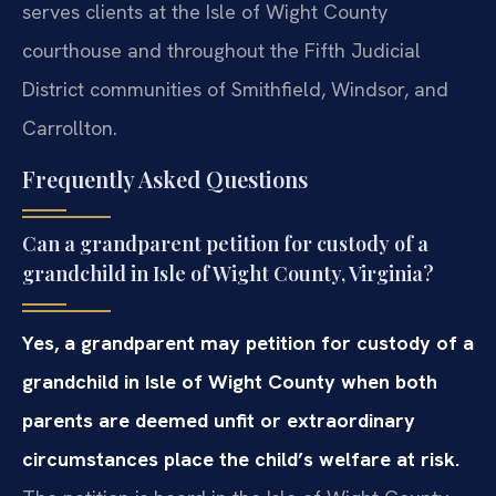
serves clients at the Isle of Wight County
courthouse and throughout the Fifth Judicial
District communities of Smithfield, Windsor, and
Carrollton.
Frequently Asked Questions
Can a grandparent petition for custody of a
grandchild in Isle of Wight County, Virginia?
Yes, a grandparent may petition for custody of a
grandchild in Isle of Wight County when both
parents are deemed unfit or extraordinary
circumstances place the child’s welfare at risk.