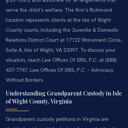
serve the child’s welfare. The firm’s Richmond
location represents clients at the Isle of Wight
County courts, including the Juvenile & Domestic
Relations District Court at 17122 Monument Circle,
Suite A, Isle of Wight, VA 23397. To discuss your
situation, reach Law Offices Of SRIS, P.C. at (888)
437-7747. Law Offices Of SRIS, P.C. – Advocacy
Without Borders.
Understanding Grandparent Custody in Isle
of Wight County, Virginia
Grandparent custody petitions in Virginia are