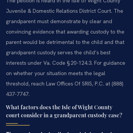
The petition is heard in the Isle of Wight County
Juvenile & Domestic Relations District Court. The
grandparent must demonstrate by clear and
convincing evidence that awarding custody to the
parent would be detrimental to the child and that
grandparent custody serves the child’s best
interests under Va. Code § 20-124.3. For guidance
on whether your situation meets the legal
threshold, reach Law Offices Of SRIS, P.C. at (888)
437-7747.
What factors does the Isle of Wight County
court consider in a grandparent custody case?