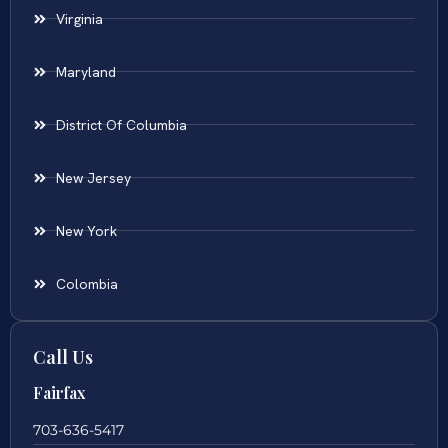
Virginia
Maryland
District Of Columbia
New Jersey
New York
Colombia
Call Us
Fairfax
703-636-5417