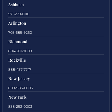
Ashburn
571-279-0110
Arlington
703-589-9250
Richmond
804-201-9009
Rockville
888-437-7747
New Jersey
609-983-0003
New York
838-292-0003