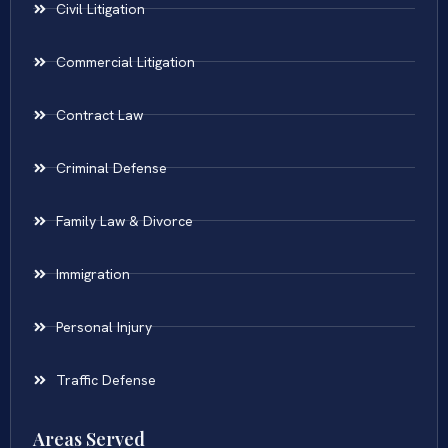
Civil Litigation
Commercial Litigation
Contract Law
Criminal Defense
Family Law & Divorce
Immigration
Personal Injury
Traffic Defense
Areas Served