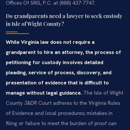
Offices Of SRIS, P.C. at (888) 437-7747.
Do grandparents need a lawyer to seek custody
in Isle of Wight County?
While Virginia law does not require a
grandparent to hire an attorney, the process of
petitioning for custody involves detailed
pleading, service of process, discovery, and
presentation of evidence that is difficult to
manage without legal guidance.
The Isle of Wight
County J&DR Court adheres to the Virginia Rules
of Evidence and local procedures; mistakes in
filing or failure to meet the burden of proof can