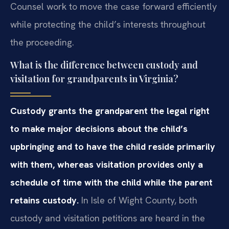
Counsel work to move the case forward efficiently
while protecting the child’s interests throughout
the proceeding.
What is the difference between custody and
visitation for grandparents in Virginia?
Custody grants the grandparent the legal right
to make major decisions about the child’s
upbringing and to have the child reside primarily
with them, whereas visitation provides only a
schedule of time with the child while the parent
retains custody.
In Isle of Wight County, both
custody and visitation petitions are heard in the