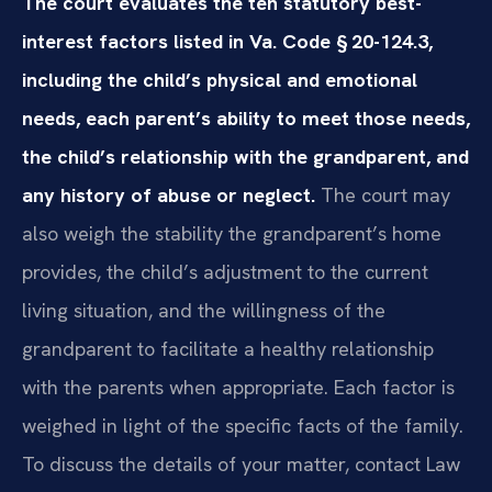
The court evaluates the ten statutory best-
interest factors listed in Va. Code § 20-124.3,
including the child’s physical and emotional
needs, each parent’s ability to meet those needs,
the child’s relationship with the grandparent, and
any history of abuse or neglect.
The court may
also weigh the stability the grandparent’s home
provides, the child’s adjustment to the current
living situation, and the willingness of the
grandparent to facilitate a healthy relationship
with the parents when appropriate. Each factor is
weighed in light of the specific facts of the family.
To discuss the details of your matter, contact Law