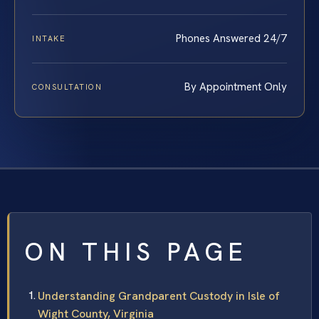
Phones Answered 24/7
INTAKE
By Appointment Only
CONSULTATION
ON THIS PAGE
Understanding Grandparent Custody in Isle of
Wight County, Virginia