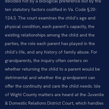
decided not by a biological preference but by the
ten statutory factors codified in Va. Code § 20-
124.3. The court examines the child’s age and
physical condition, each parent’s capacity, the
existing relationships among the child and the
parties, the role each parent has played in the
child’s life, and any history of family abuse. For
grandparents, the inquiry often centers on
whether returning the child to a parent would be
detrimental and whether the grandparent can
offer the continuity and care the child needs. Isle
of Wight County matters are heard at the Juvenile
& Domestic Relations District Court, which handles