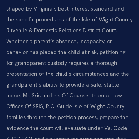
shaped by Virginia’s best-interest standard and
the specific procedures of the Isle of Wight County
Juvenile & Domestic Relations District Court.
Whether a parent’s absence, incapacity, or
behavior has placed the child at risk, petitioning
for grandparent custody requires a thorough
presentation of the child’s circumstances and the
grandparent’s ability to provide a safe, stable
home. Mr. Sris and his Of Counsel team at Law
Offices Of SRIS, P.C. Guide Isle of Wight County
families through the petition process, prepare the
evidence the court will evaluate under Va. Code
§ 20-124.3, and advocate for arrangements that