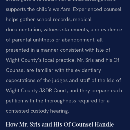
supports the child’s welfare. Experienced counsel
helps gather school records, medical
documentation, witness statements, and evidence
of parental unfitness or abandonment, all
presented in a manner consistent with Isle of
Wight County’s local practice. Mr. Sris and his Of
Counsel are familiar with the evidentiary
expectations of the judges and staff of the Isle of
Wight County J&DR Court, and they prepare each
petition with the thoroughness required for a
contested custody hearing.
How Mr. Sris and His Of Counsel Handle