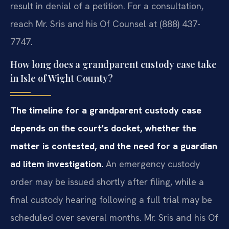
result in denial of a petition. For a consultation,
reach Mr. Sris and his Of Counsel at (888) 437-
7747.
How long does a grandparent custody case take
in Isle of Wight County?
The timeline for a grandparent custody case
depends on the court’s docket, whether the
matter is contested, and the need for a guardian
ad litem investigation.
An emergency custody
order may be issued shortly after filing, while a
final custody hearing following a full trial may be
scheduled over several months. Mr. Sris and his Of