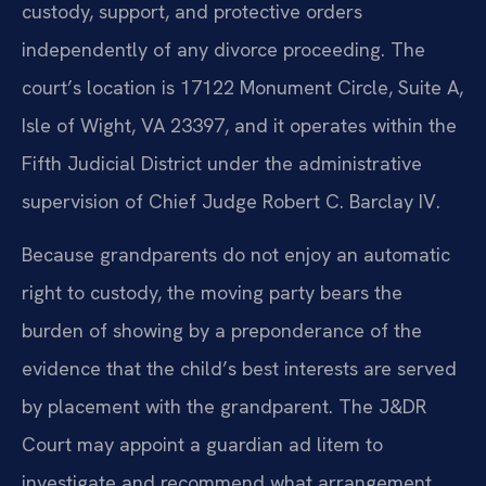
custody, support, and protective orders
independently of any divorce proceeding. The
court’s location is 17122 Monument Circle, Suite A,
Isle of Wight, VA 23397, and it operates within the
Fifth Judicial District under the administrative
supervision of Chief Judge Robert C. Barclay IV.
Because grandparents do not enjoy an automatic
right to custody, the moving party bears the
burden of showing by a preponderance of the
evidence that the child’s best interests are served
by placement with the grandparent. The J&DR
Court may appoint a guardian ad litem to
investigate and recommend what arrangement