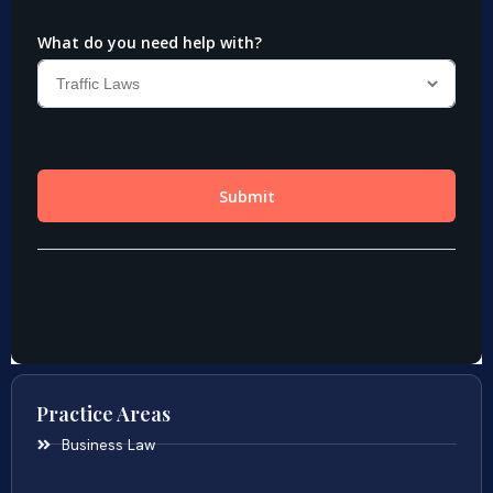
Practice Areas
Business Law