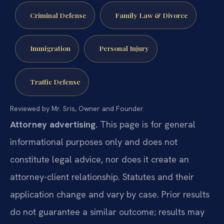
Criminal Defense
Family Law & Divorce
Immigration
Personal Injury
Traffic Defense
Reviewed by Mr. Sris, Owner and Founder.
Attorney advertising.
This page is for general
informational purposes only and does not
constitute legal advice, nor does it create an
attorney-client relationship. Statutes and their
application change and vary by case. Prior results
do not guarantee a similar outcome; results may