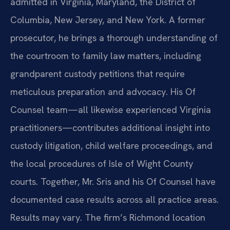
admitted in Virginia, Maryland, the District of
Columbia, New Jersey, and New York. A former
prosecutor, he brings a thorough understanding of
the courtroom to family law matters, including
grandparent custody petitions that require
meticulous preparation and advocacy. His Of
Counsel team—all likewise experienced Virginia
practitioners—contributes additional insight into
custody litigation, child welfare proceedings, and
the local procedures of Isle of Wight County
courts. Together, Mr. Sris and his Of Counsel have
documented case results across all practice areas.
Results may vary. The firm’s Richmond location