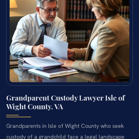
Grandparent Custody Lawyer Isle of
Wight County, VA
Grandparents in Isle of Wight County who seek
custody of a grandchild face a legal landscape