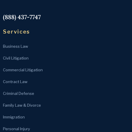
(888) 437-7747
Services
Business Law
Civil Litigation
Commercial Litigation
Contract Law
Criminal Defense
Family Law & Divorce
Immigration
Personal Injury