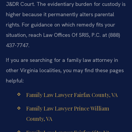
J&DR Court. The evidentiary burden for custody is
higher because it permanently alters parental
rights. For guidance on which remedy fits your
situation, reach Law Offices Of SRIS, P.C. at (888)
437-7747.
If you are searching for a family law attorney in
other Virginia localities, you may find these pages
helpful:
Family Law Lawyer Fairfax County, VA
Family Law Lawyer Prince William
County, VA