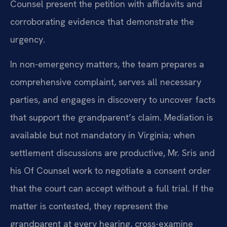
Counsel present the petition with affidavits and
corroborating evidence that demonstrate the
urgency.
In non-emergency matters, the team prepares a
comprehensive complaint, serves all necessary
parties, and engages in discovery to uncover facts
that support the grandparent’s claim. Mediation is
available but not mandatory in Virginia; when
settlement discussions are productive, Mr. Sris and
his Of Counsel work to negotiate a consent order
that the court can accept without a full trial. If the
matter is contested, they represent the
grandparent at every hearing, cross-examine