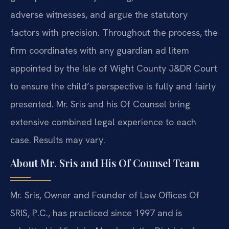
adverse witnesses, and argue the statutory
factors with precision. Throughout the process, the
firm coordinates with any guardian ad litem
appointed by the Isle of Wight County J&DR Court
to ensure the child’s perspective is fully and fairly
presented. Mr. Sris and his Of Counsel bring
extensive combined legal experience to each
case. Results may vary.
About Mr. Sris and His Of Counsel Team
Mr. Sris, Owner and Founder of Law Offices Of
SRIS, P.C., has practiced since 1997 and is