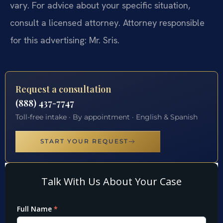
vary. For advice about your specific situation,
consult a licensed attorney. Attorney responsible
for this advertising: Mr. Sris.
Request a consultation
(888) 437-7747
Toll-free intake · By appointment · English & Spanish
START YOUR REQUEST