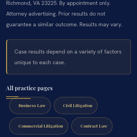
Richmond, VA 23225. By appointment only.
Attorney advertising. Prior results do not
guarantee a similar outcome. Results may vary.
Case results depend on a variety of factors
unique to each case.
All practice pages
Business Law
Civil Litigation
Commercial Litigation
Contract Law