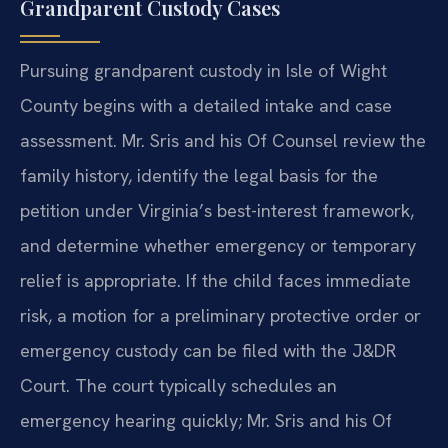
Grandparent Custody Cases
Pursuing grandparent custody in Isle of Wight
County begins with a detailed intake and case
assessment. Mr. Sris and his Of Counsel review the
family history, identify the legal basis for the
petition under Virginia’s best-interest framework,
and determine whether emergency or temporary
relief is appropriate. If the child faces immediate
risk, a motion for a preliminary protective order or
emergency custody can be filed with the J&DR
Court. The court typically schedules an
emergency hearing quickly; Mr. Sris and his Of