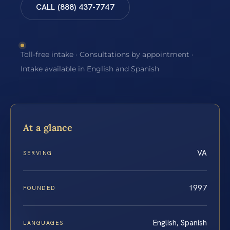
CALL (888) 437-7747
Toll-free intake · Consultations by appointment ·
Intake available in English and Spanish
At a glance
VA
SERVING
1997
FOUNDED
English, Spanish
LANGUAGES