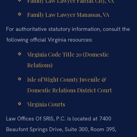
Family Law Lawyer Fairfax City, VA
Family Law Lawyer Manassas, VA
For authoritative statutory information, consult the
following official Virginia resources:
Virginia Code Title 20 (Domestic
Relations)
Isle of Wight County Juvenile &
Domestic Relations District Court
Virginia Courts
Law Offices Of SRIS, P.C. is located at 7400
Beaufont Springs Drive, Suite 300, Room 395,