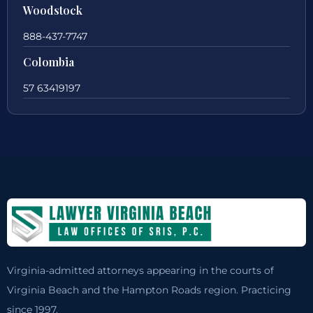
Woodstock
888-437-7747
Colombia
57 63419197
Virginia-admitted attorneys appearing in the courts of
Virginia Beach and the Hampton Roads region. Practicing
since 1997.