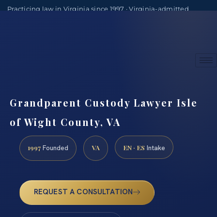
Practicing law in Virginia since 1997 · Virginia-admitted
attorneys
(888) 437-7747
Consultations by appointment
Grandparent Custody Lawyer Isle
of Wight County, VA
1997
VA
EN · ES
Founded
Intake
REQUEST A CONSULTATION