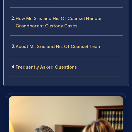
How Mr. Sris and His Of Counsel Handle
Grandparent Custody Cases
About Mr. Sris and His Of Counsel Team
Frequently Asked Questions