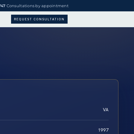
747
Consultations by appointment
REQUEST CONSULTATION
VA
1997