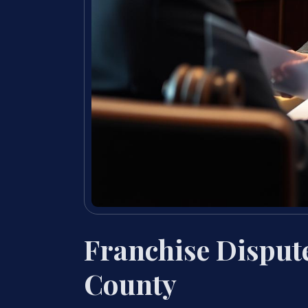
Franchise Disput
County