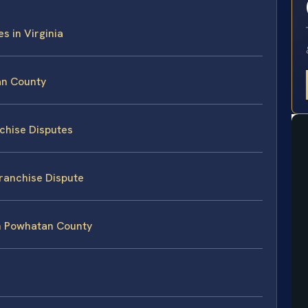
s in Virginia
an County
nchise Disputes
Franchise Dispute
in Powhatan County