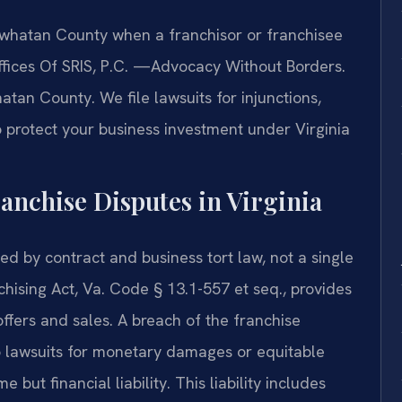
whatan County when a franchisor or franchisee
ffices Of SRIS, P.C. —Advocacy Without Borders.
tan County. We file lawsuits for injunctions,
 protect your business investment under Virginia
ranchise Disputes in Virginia
ed by contract and business tort law, not a single
nchising Act, Va. Code § 13.1-557 et seq., provides
ffers and sales. A breach of the franchise
 to lawsuits for monetary damages or equitable
 but financial liability. This liability includes