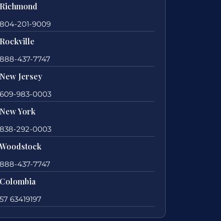
Richmond
804-201-9009
Rockville
888-437-7747
New Jersey
609-983-0003
New York
838-292-0003
Woodstock
888-437-7747
Colombia
57 63419197