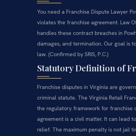
You need a Franchise Dispute Lawyer Po
violates the franchise agreement. Law O
handles these contract breaches in Powha
damages, and termination. Our goal is to
law. (Confirmed by SRIS, P.C.)
Statutory Definition of F
Franchise disputes in Virginia are govern
criminal statute. The Virginia Retail Fra
the regulatory framework for franchise o
agreement is a civil matter. It can lead
relief. The maximum penalty is not jail time