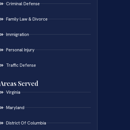
Criminal Defense
Family Law & Divorce
Immigration
Personal Injury
Traffic Defense
Areas Served
Virginia
Maryland
District Of Columbia