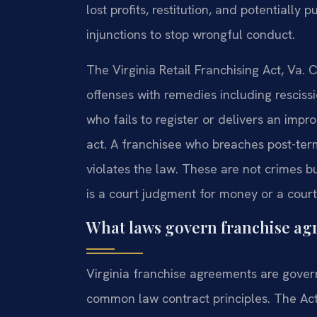
lost profits, restitution, and potentially
injunctions to stop wrongful conduct.
The Virginia Retail Franchising Act, Va. C
offenses with remedies including rescissi
who fails to register or delivers an imp
act. A franchisee who breaches post-ter
violates the law. These are not crimes bu
is a court judgment for money or a court
What laws govern franchise agr
Virginia franchise agreements are govern
common law contract principles. The Act r