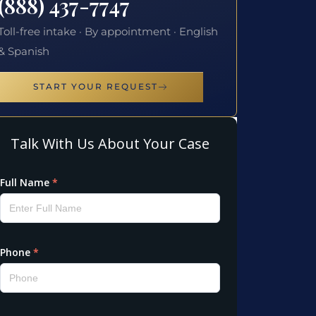
(888) 437-7747
Toll-free intake · By appointment · English
& Spanish
START YOUR REQUEST