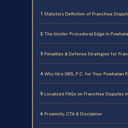
Statutory Definition of Franchise Dispute
The Insider Procedural Edge in Powhat
Penalties & Defense Strategies for Fra
Why Hire SRIS, P.C. for Your Powhatan 
Localized FAQs on Franchise Disputes 
Proximity, CTA & Disclaimer