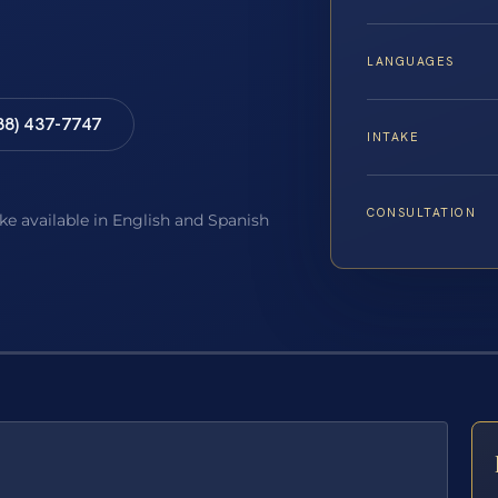
LANGUAGES
88) 437-7747
INTAKE
CONSULTATION
ake available in English and Spanish
E