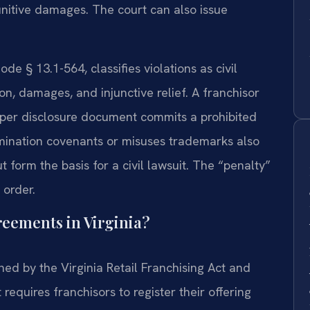
 punitive damages. The court can also issue
ode § 13.1-564, classifies violations as civil
on, damages, and injunctive relief. A franchisor
roper disclosure document commits a prohibited
mination covenants or misuses trademarks also
t form the basis for a civil lawsuit. The “penalty”
 order.
eements in Virginia?
ed by the Virginia Retail Franchising Act and
equires franchisors to register their offering