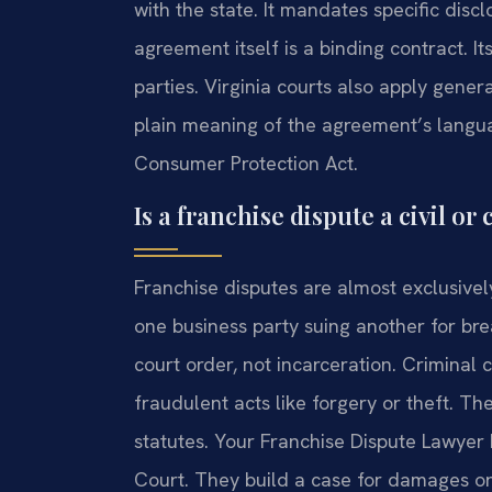
with the state. It mandates specific disc
agreement itself is a binding contract. I
parties. Virginia courts also apply genera
plain meaning of the agreement’s langua
Consumer Protection Act.
Is a franchise dispute a civil or
Franchise disputes are almost exclusivel
one business party suing another for bre
court order, not incarceration. Criminal
fraudulent acts like forgery or theft. T
statutes. Your Franchise Dispute Lawyer 
Court. They build a case for damages or 