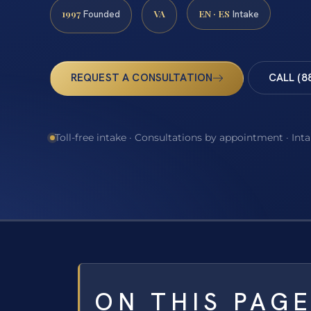
1997
VA
EN · ES
Founded
Intake
REQUEST A CONSULTATION
CALL (8
Toll-free intake · Consultations by appointment · Int
ON THIS PAG