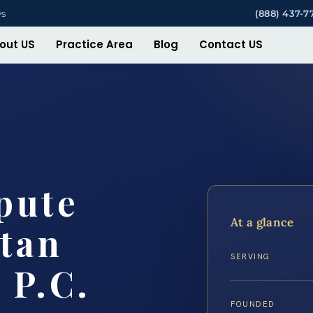
ys
(888) 437-7
out US
Practice Area
Blog
Contact US
pute
At a glance
tan
SERVING
 P.C.
FOUNDED