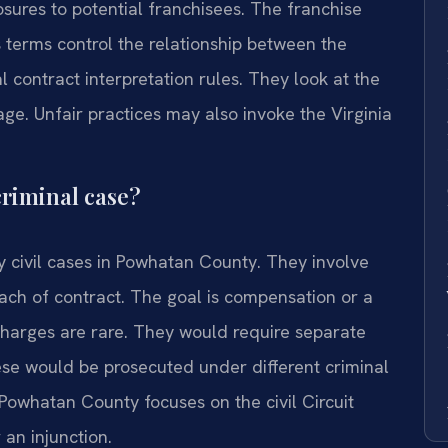
losures to potential franchisees. The franchise
ts terms control the relationship between the
l contract interpretation rules. They look at the
ge. Unfair practices may also invoke the Virginia
 criminal case?
y civil cases in Powhatan County. They involve
ach of contract. The goal is compensation or a
 charges are rare. They would require separate
hese would be prosecuted under different criminal
Powhatan County focuses on the civil Circuit
an injunction.