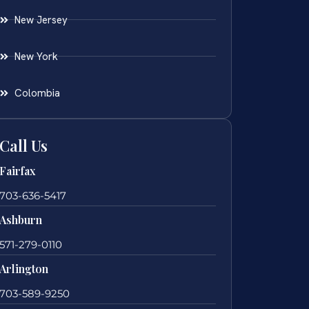
New Jersey
New York
Colombia
Call Us
Fairfax
703-636-5417
Ashburn
571-279-0110
Arlington
703-589-9250