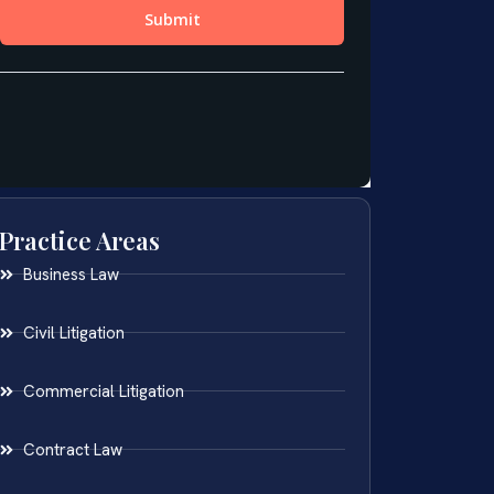
Practice Areas
Business Law
Civil Litigation
Commercial Litigation
Contract Law