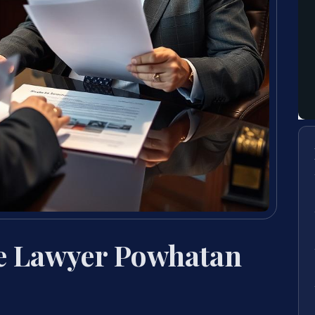
e Lawyer Powhatan