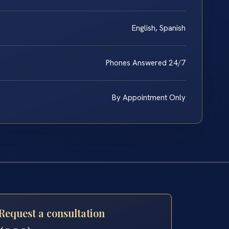
English, Spanish
Phones Answered 24/7
By Appointment Only
Request a consultation