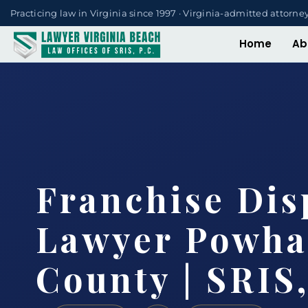
Practicing law in Virginia since 1997 · Virginia-admitted attorne
Home
Ab
Franchise Dis
Lawyer Powha
County | SRIS,