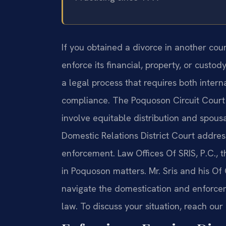
If you obtained a divorce in another c
enforce its financial, property, or custod
a legal process that requires both inter
compliance. The Poquoson Circuit Court
involve equitable distribution and spous
Domestic Relations District Court addre
enforcement. Law Offices Of SRIS, P.C., t
in Poquoson matters. Mr. Sris and his Of
navigate the domestication and enforcem
law. To discuss your situation, reach our