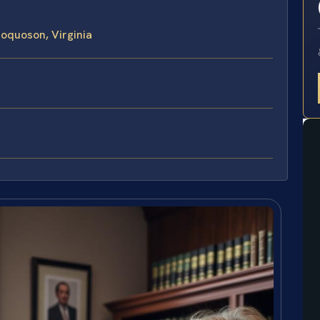
Poquoson, Virginia