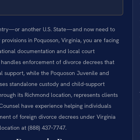
ountry—or another U.S. State—and now need to
y provisions in Poquoson, Virginia, you are facing
national documentation and local court
 handles enforcement of divorce decrees that
al support, while the Poquoson Juvenile and
sses standalone custody and child‑support
hrough its Richmond location, represents clients
 Counsel have experience helping individuals
ent of foreign divorce decrees under Virginia
 location at (888) 437‑7747.