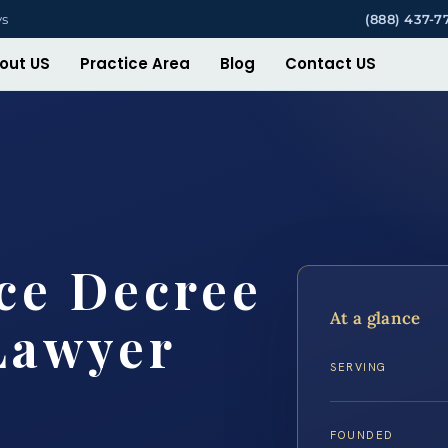
ys
(888) 437-7
out US
Practice Area
Blog
Contact US
ce Decree
At a glance
Lawyer
SERVING
FOUNDED