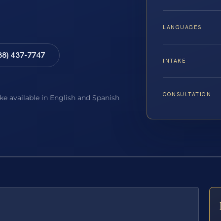
LANGUAGES
88) 437-7747
INTAKE
CONSULTATION
ake available in English and Spanish
E