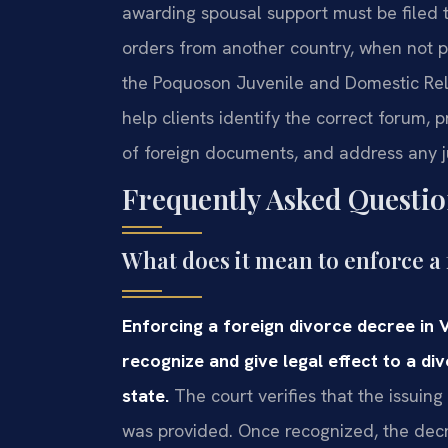
awarding spousal support must be filed 
orders from another country, when not par
the Poquoson Juvenile and Domestic Relat
help clients identify the correct forum, p
of foreign documents, and address any ju
Frequently Asked Questio
What does it mean to enforce a 
Enforcing a foreign divorce decree in 
recognize and give legal effect to a d
state.
The court verifies that the issuing
was provided. Once recognized, the decr