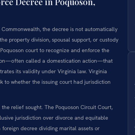
orce Decree in Poquoson,
 Commonwealth, the decree is not automatically
 the property division, spousal support, or custody
e Poquoson court to recognize and enforce the
ition—often called a domestication action—that
tes its validity under Virginia law. Virginia
k to whether the issuing court had jurisdiction
the relief sought. The Poquoson Circuit Court,
lusive jurisdiction over divorce and equitable
 foreign decree dividing marital assets or