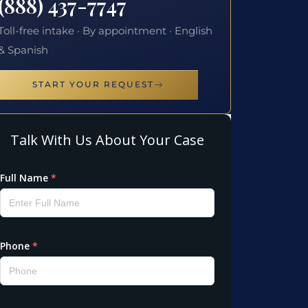
(888) 437-7747
Toll-free intake · By appointment · English
& Spanish
START YOUR REQUEST