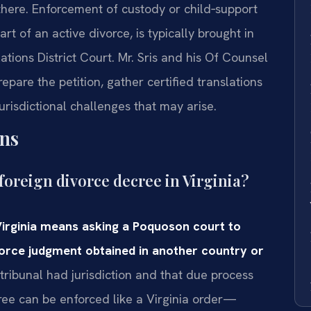
there. Enforcement of custody or child‑support
t of an active divorce, is typically brought in
ions District Court. Mr. Sris and his Of Counsel
repare the petition, gather certified translations
risdictional challenges that may arise.
ns
foreign divorce decree in Virginia?
Virginia means asking a Poquoson court to
ivorce judgment obtained in another country or
 tribunal had jurisdiction and that due process
ee can be enforced like a Virginia order—