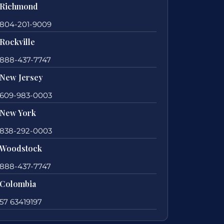
Richmond
804-201-9009
Rockville
888-437-7747
New Jersey
609-983-0003
New York
838-292-0003
Woodstock
888-437-7747
Colombia
57 63419197