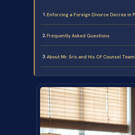
Enforcing a Foreign Divorce Decree in 
Frequently Asked Questions
About Mr. Sris and His Of Counsel Team