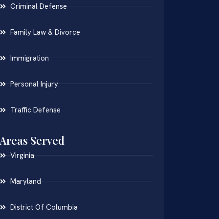
Criminal Defense
Family Law & Divorce
Immigration
Personal Injury
Traffic Defense
Areas Served
Virginia
Maryland
District Of Columbia