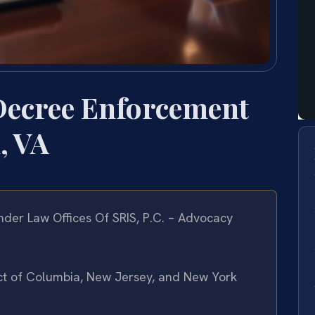
Decree Enforcement
, VA
der Law Offices Of SRIS, P.C. – Advocacy
rict of Columbia, New Jersey, and New York