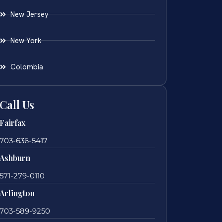
New Jersey
New York
Colombia
Call Us
Fairfax
703-636-5417
Ashburn
571-279-0110
Arlington
703-589-9250