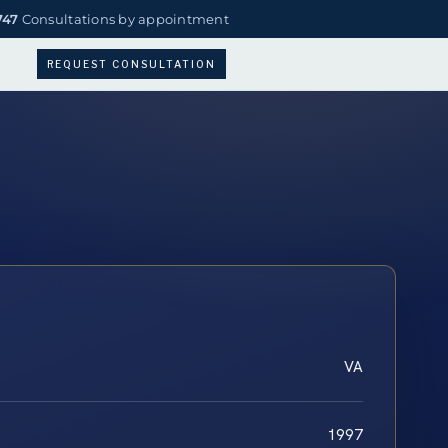
747
Consultations by appointment
REQUEST CONSULTATION
VA
1997