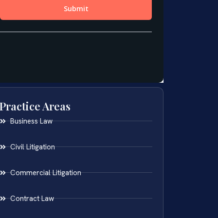
Practice Areas
Business Law
Civil Litigation
Commercial Litigation
Contract Law