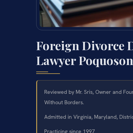
Foreign Divorce 
Lawyer Poquoson
Reviewed by Mr. Sris, Owner and Foun
Without Borders.
Admitted in Virginia, Maryland, Dist
Practicing since 1997