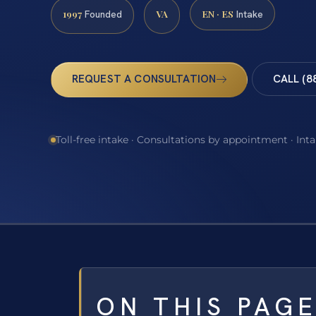
1997
VA
EN · ES
Founded
Intake
REQUEST A CONSULTATION
CALL (8
Toll-free intake · Consultations by appointment · Int
ON THIS PAG