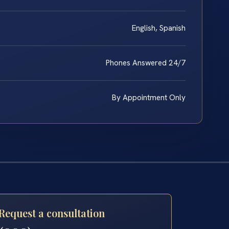
English, Spanish
Phones Answered 24/7
By Appointment Only
Request a consultation