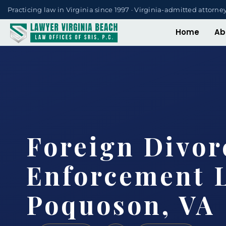
Practicing law in Virginia since 1997 · Virginia-admitted attorne
Home
Ab
Foreign Divor
Enforcement 
Poquoson, VA