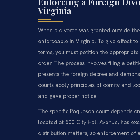
Enforcing a Foreign Div
Virginia
When a divorce was granted outside the
enforceable in Virginia. To give effect to
terms, you must petition the appropriat
order. The process involves filing a pet
presents the foreign decree and demonstra
courts apply principles of comity and loo
and gave proper notice.
The specific Poquoson court depends on 
located at 500 City Hall Avenue, has exc
distribution matters, so enforcement of a