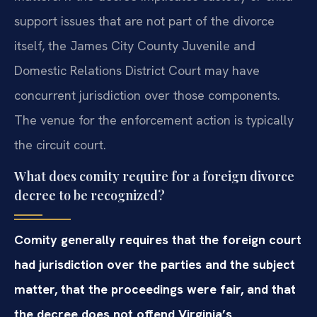
support issues that are not part of the divorce
itself, the James City County Juvenile and
Domestic Relations District Court may have
concurrent jurisdiction over those components.
The venue for the enforcement action is typically
the circuit court.
What does comity require for a foreign divorce
decree to be recognized?
Comity generally requires that the foreign court
had jurisdiction over the parties and the subject
matter, that the proceedings were fair, and that
the decree does not offend Virginia’s