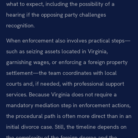
what to expect, including the possibility of a
hearing if the opposing party challenges
recognition.
When enforcement also involves practical steps—
such as seizing assets located in Virginia,
garnishing wages, or enforcing a foreign property
settlement—the team coordinates with local
courts and, if needed, with professional support
services. Because Virginia does not require a
mandatory mediation step in enforcement actions,
the procedural path is often more direct than in an
initial divorce case. Still, the timeline depends on
the complexity of the foreign decree and the