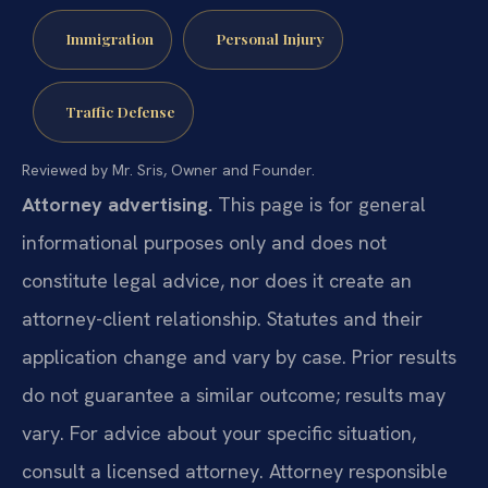
Immigration
Personal Injury
Traffic Defense
Reviewed by Mr. Sris, Owner and Founder.
Attorney advertising.
This page is for general
informational purposes only and does not
constitute legal advice, nor does it create an
attorney-client relationship. Statutes and their
application change and vary by case. Prior results
do not guarantee a similar outcome; results may
vary. For advice about your specific situation,
consult a licensed attorney. Attorney responsible