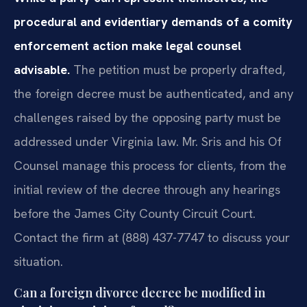
procedural and evidentiary demands of a comity
enforcement action make legal counsel
advisable.
The petition must be properly drafted,
the foreign decree must be authenticated, and any
challenges raised by the opposing party must be
addressed under Virginia law. Mr. Sris and his Of
Counsel manage this process for clients, from the
initial review of the decree through any hearings
before the James City County Circuit Court.
Contact the firm at (888) 437-7747 to discuss your
situation.
Can a foreign divorce decree be modified in