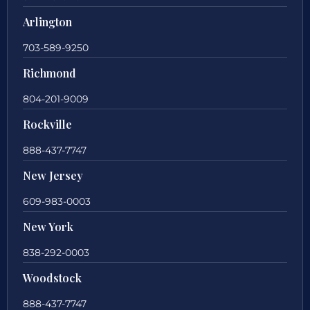
Arlington
703-589-9250
Richmond
804-201-9009
Rockville
888-437-7747
New Jersey
609-983-0003
New York
838-292-0003
Woodstock
888-437-7747