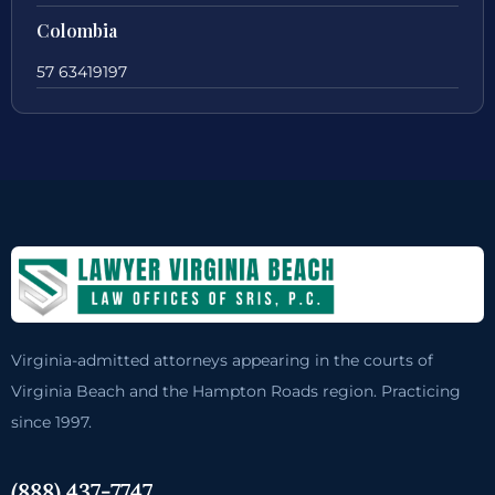
Colombia
57 63419197
Virginia-admitted attorneys appearing in the courts of
Virginia Beach and the Hampton Roads region. Practicing
since 1997.
(888) 437-7747