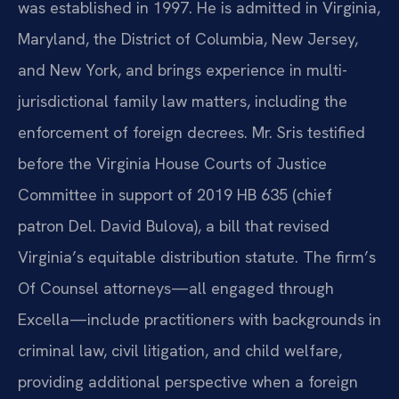
was established in 1997. He is admitted in Virginia,
Maryland, the District of Columbia, New Jersey,
and New York, and brings experience in multi-
jurisdictional family law matters, including the
enforcement of foreign decrees. Mr. Sris testified
before the Virginia House Courts of Justice
Committee in support of 2019 HB 635 (chief
patron Del. David Bulova), a bill that revised
Virginia’s equitable distribution statute. The firm’s
Of Counsel attorneys—all engaged through
Excella—include practitioners with backgrounds in
criminal law, civil litigation, and child welfare,
providing additional perspective when a foreign