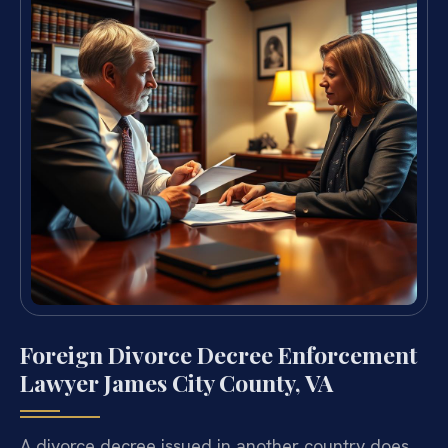
Foreign Divorce Decree Enforcement
Lawyer James City County, VA
A divorce decree issued in another country does