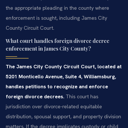
the appropriate pleading in the county where
enforcement is sought, including James City
County Circuit Court.
What court handles foreign divorce decree
enforcement in James City County?
The James City County Circuit Court, located at
5201 Monticello Avenue, Suite 4, Williamsburg,
handles petitions to recognize and enforce
foreign divorce decrees.
This court has
jurisdiction over divorce-related equitable
distribution, spousal support, and property division
matters. If the decree implicates custody or child