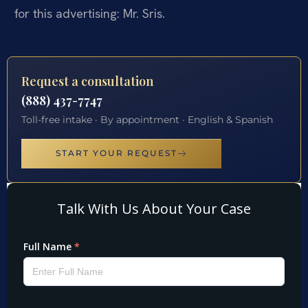
for this advertising: Mr. Sris.
Request a consultation
(888) 437-7747
Toll-free intake · By appointment · English & Spanish
START YOUR REQUEST