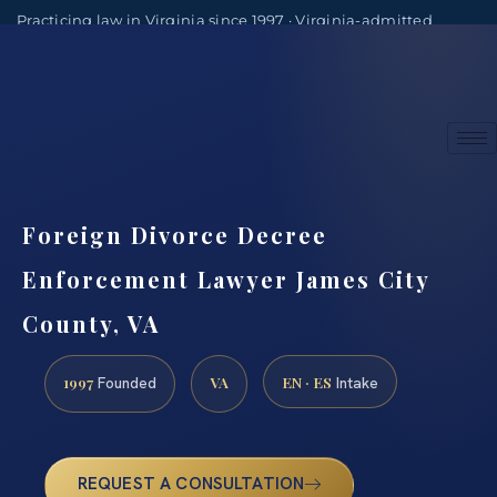
Practicing law in Virginia since 1997 · Virginia-admitted
attorneys
(888) 437-7747
Consultations by appointment
Foreign Divorce Decree
Enforcement Lawyer James City
County, VA
1997
VA
EN · ES
Founded
Intake
REQUEST A CONSULTATION