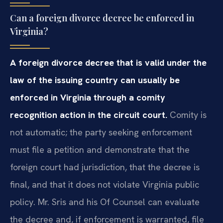
Can a foreign divorce decree be enforced in
Virginia?
A foreign divorce decree that is valid under the
law of the issuing country can usually be
enforced in Virginia through a comity
recognition action in the circuit court.
Comity is
not automatic; the party seeking enforcement
must file a petition and demonstrate that the
foreign court had jurisdiction, that the decree is
final, and that it does not violate Virginia public
policy. Mr. Sris and his Of Counsel can evaluate
the decree and, if enforcement is warranted, file