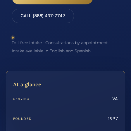
CALL (888) 437-7747
Toll-free intake · Consultations by appointment ·
Intake available in English and Spanish
At a glance
VA
SERVING
1997
FOUNDED