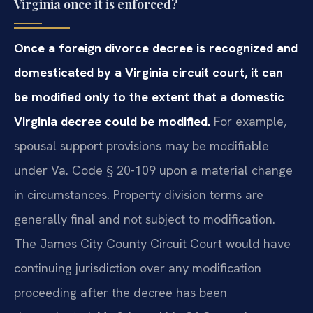
Virginia once it is enforced?
Once a foreign divorce decree is recognized and
domesticated by a Virginia circuit court, it can
be modified only to the extent that a domestic
Virginia decree could be modified.
For example,
spousal support provisions may be modifiable
under Va. Code § 20-109 upon a material change
in circumstances. Property division terms are
generally final and not subject to modification.
The James City County Circuit Court would have
continuing jurisdiction over any modification
proceeding after the decree has been