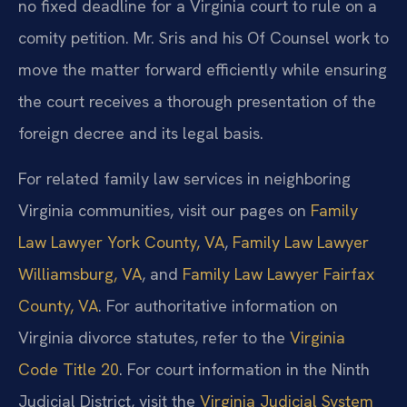
no fixed deadline for a Virginia court to rule on a
comity petition. Mr. Sris and his Of Counsel work to
move the matter forward efficiently while ensuring
the court receives a thorough presentation of the
foreign decree and its legal basis.
For related family law services in neighboring
Virginia communities, visit our pages on
Family
Law Lawyer York County, VA
,
Family Law Lawyer
Williamsburg, VA
, and
Family Law Lawyer Fairfax
County, VA
. For authoritative information on
Virginia divorce statutes, refer to the
Virginia
Code Title 20
. For court information in the Ninth
Judicial District, visit the
Virginia Judicial System