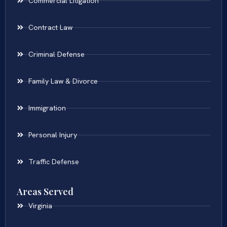
Commercial Litigation
Contract Law
Criminal Defense
Family Law & Divorce
Immigration
Personal Injury
Traffic Defense
Areas Served
Virginia