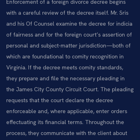
Enforcement of a foreign divorce decree begins
with a careful review of the decree itself. Mr. Sris
and his Of Counsel examine the decree for indicia
of fairness and for the foreign court’s assertion of
personal and subject-matter jurisdiction—both of
which are foundational to comity recognition in
Virginia. If the decree meets comity standards,
they prepare and file the necessary pleading in
the James City County Circuit Court. The pleading
requests that the court declare the decree
enforceable and, where applicable, enter orders
effectuating its financial terms. Throughout the
process, they communicate with the client about