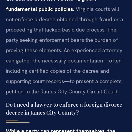
fundamental public policies.
Virginia courts will
not enforce a decree obtained through fraud or a
proceeding that lacked basic due process. The
party seeking enforcement bears the burden of
proving these elements. An experienced attorney
can gather the necessary documentation—often
including certified copies of the decree and
supporting court records—to present a complete
petition to the James City County Circuit Court.
Do I need a lawyer to enforce a foreign divorce
decree in James City County?
While a party can represent themselves, the