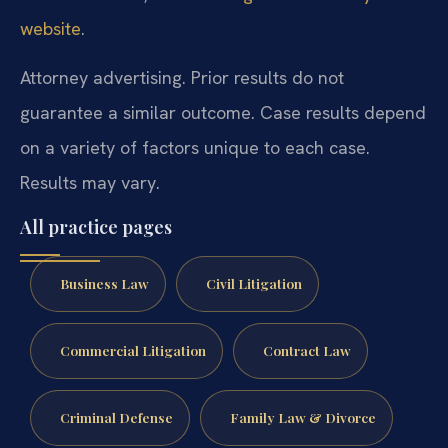
website
.
Attorney advertising. Prior results do not
guarantee a similar outcome. Case results depend
on a variety of factors unique to each case.
Results may vary.
All practice pages
Business Law
Civil Litigation
Commercial Litigation
Contract Law
Criminal Defense
Family Law & Divorce