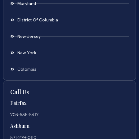
Maryland
District Of Columbia
New Jersey
New York
Colombia
Call Us
Fairfax
703-636-5417
Ashburn
571-279-0110