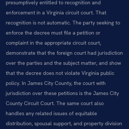
presumptively entitled to recognition and
enforcement in a Virginia circuit court. That
recognition is not automatic. The party seeking to
enforce the decree must file a petition or
complaint in the appropriate circuit court,
demonstrate that the foreign court had jurisdiction
over the parties and the subject matter, and show
that the decree does not violate Virginia public
policy. In James City County, the court with
jurisdiction over these petitions is the James City
County Circuit Court. The same court also
handles any related issues of equitable
distribution, spousal support, and property division