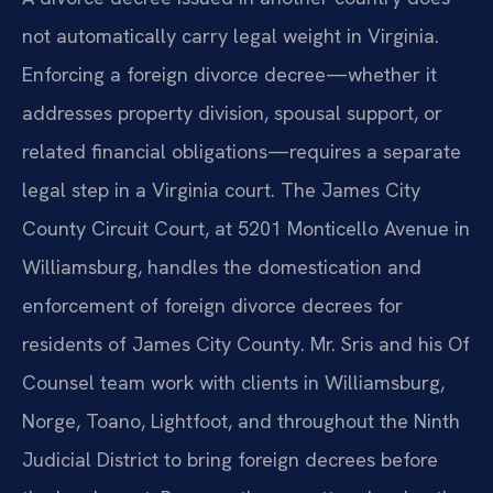
not automatically carry legal weight in Virginia.
Enforcing a foreign divorce decree—whether it
addresses property division, spousal support, or
related financial obligations—requires a separate
legal step in a Virginia court. The James City
County Circuit Court, at 5201 Monticello Avenue in
Williamsburg, handles the domestication and
enforcement of foreign divorce decrees for
residents of James City County. Mr. Sris and his Of
Counsel team work with clients in Williamsburg,
Norge, Toano, Lightfoot, and throughout the Ninth
Judicial District to bring foreign decrees before