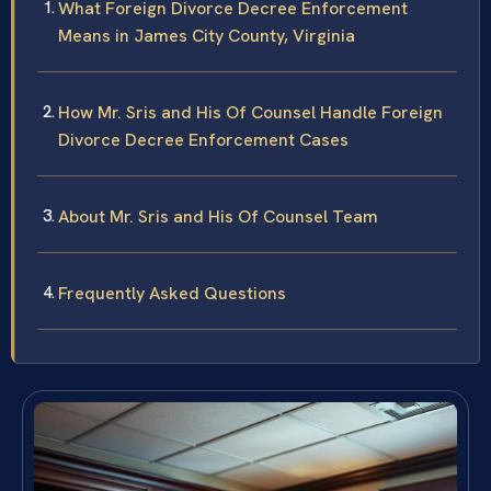
What Foreign Divorce Decree Enforcement
Means in James City County, Virginia
How Mr. Sris and His Of Counsel Handle Foreign
Divorce Decree Enforcement Cases
About Mr. Sris and His Of Counsel Team
Frequently Asked Questions