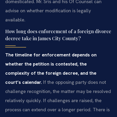
domesticated. Mr. Sris and his Of Counsel can
advise on whether modification is legally
available.
How long does enforcement of a foreign divorce
decree take in James City County?
The timeline for enforcement depends on
whether the petition is contested, the
complexity of the foreign decree, and the
court’s calendar.
If the opposing party does not
challenge recognition, the matter may be resolved
relatively quickly. If challenges are raised, the
process can extend over a longer period. There is