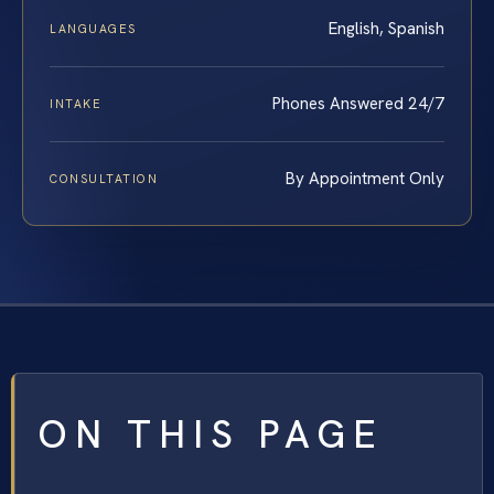
English, Spanish
LANGUAGES
Phones Answered 24/7
INTAKE
By Appointment Only
CONSULTATION
ON THIS PAGE