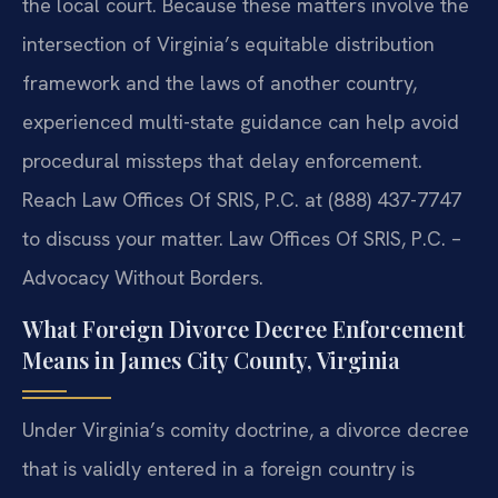
the local court. Because these matters involve the
intersection of Virginia’s equitable distribution
framework and the laws of another country,
experienced multi-state guidance can help avoid
procedural missteps that delay enforcement.
Reach Law Offices Of SRIS, P.C. at (888) 437-7747
to discuss your matter. Law Offices Of SRIS, P.C. –
Advocacy Without Borders.
What Foreign Divorce Decree Enforcement
Means in James City County, Virginia
Under Virginia’s comity doctrine, a divorce decree
that is validly entered in a foreign country is