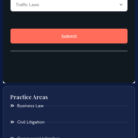
Practice Areas
Business Law
Civil Litigation