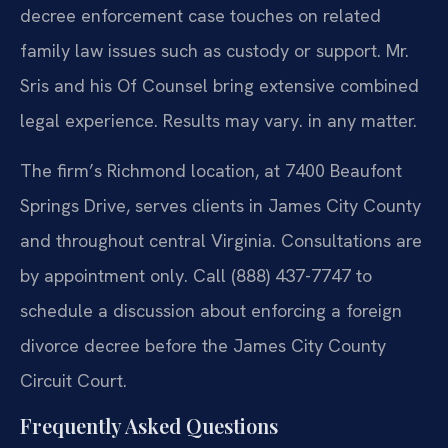
decree enforcement case touches on related
family law issues such as custody or support. Mr.
Sris and his Of Counsel bring extensive combined
legal experience. Results may vary. in any matter.
The firm’s Richmond location, at 7400 Beaufont
Springs Drive, serves clients in James City County
and throughout central Virginia. Consultations are
by appointment only. Call (888) 437-7747 to
schedule a discussion about enforcing a foreign
divorce decree before the James City County
Circuit Court.
Frequently Asked Questions