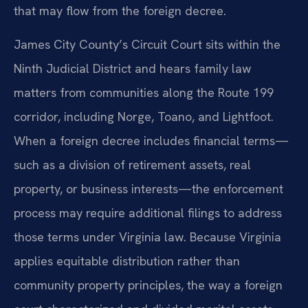
that may flow from the foreign decree.
James City County’s Circuit Court sits within the
Ninth Judicial District and hears family law
matters from communities along the Route 199
corridor, including Norge, Toano, and Lightfoot.
When a foreign decree includes financial terms—
such as a division of retirement assets, real
property, or business interests—the enforcement
process may require additional filings to address
those terms under Virginia law. Because Virginia
applies equitable distribution rather than
community property principles, the way a foreign