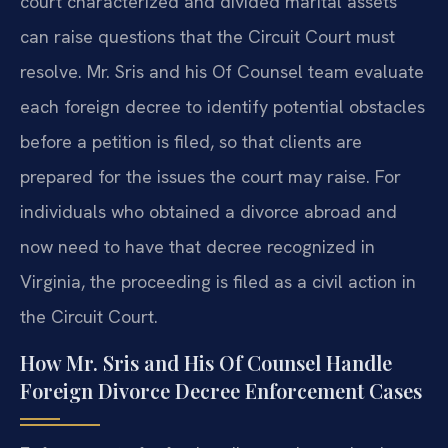
court characterized and divided marital assets
can raise questions that the Circuit Court must
resolve. Mr. Sris and his Of Counsel team evaluate
each foreign decree to identify potential obstacles
before a petition is filed, so that clients are
prepared for the issues the court may raise. For
individuals who obtained a divorce abroad and
now need to have that decree recognized in
Virginia, the proceeding is filed as a civil action in
the Circuit Court.
How Mr. Sris and His Of Counsel Handle
Foreign Divorce Decree Enforcement Cases