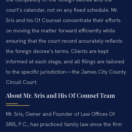
court’s calendar, not on any fixed schedule. Mr.
Sris and his Of Counsel concentrate their efforts
on moving the matter forward efficiently while
ensuring that the court record accurately reflects
the foreign decree’s terms. Clients are kept
informed at each stage, and all filings are tailored
to the specific jurisdiction—the James City County
Circuit Court.
About Mr. Sris and His Of Counsel Team
Mr. Sris, Owner and Founder of Law Offices Of
SRIS, P.C., has practiced family law since the firm