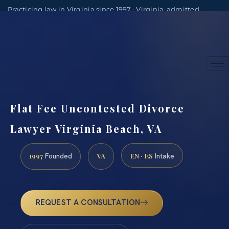
Practicing law in Virginia since 1997 · Virginia-admitted
attorneys
(888) 437-7747
Consultations by appointment
Flat Fee Uncontested Divorce
Lawyer Virginia Beach, VA
1997
VA
EN · ES
Founded
Intake
REQUEST A CONSULTATION