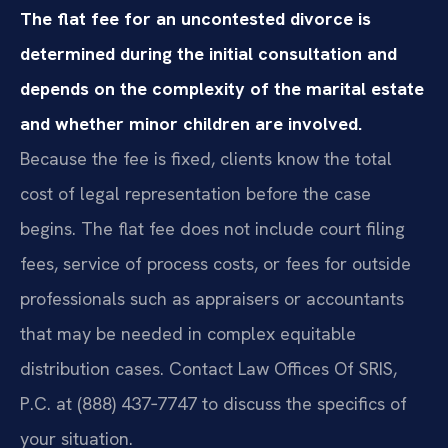
The flat fee for an uncontested divorce is
determined during the initial consultation and
depends on the complexity of the marital estate
and whether minor children are involved.
Because the fee is fixed, clients know the total
cost of legal representation before the case
begins. The flat fee does not include court filing
fees, service of process costs, or fees for outside
professionals such as appraisers or accountants
that may be needed in complex equitable
distribution cases. Contact Law Offices Of SRIS,
P.C. at (888) 437‑7747 to discuss the specifics of
your situation.