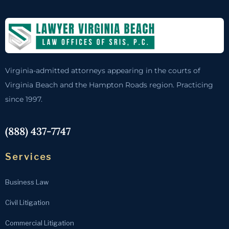
Virginia-admitted attorneys appearing in the courts of
Virginia Beach and the Hampton Roads region. Practicing
since 1997.
(888) 437-7747
Services
Business Law
Civil Litigation
Commercial Litigation