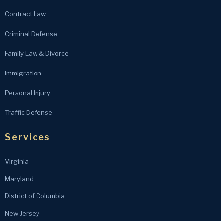
Contract Law
Criminal Defense
Family Law & Divorce
Immigration
Personal Injury
Traffic Defense
Services
Virginia
Maryland
District of Columbia
New Jersey