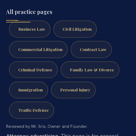
All practice pages
Business Law
Civil Litigation
Commercial Litigation
Contract Law
Criminal Defense
Family Law & Divorce
Immigration
Personal Injury
Traffic Defense
Reviewed by Mr. Sris, Owner and Founder.
Attorney advertising.
This page is for general