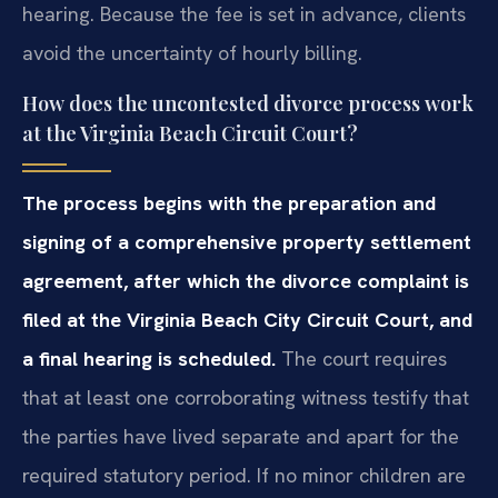
hearing. Because the fee is set in advance, clients
avoid the uncertainty of hourly billing.
How does the uncontested divorce process work
at the Virginia Beach Circuit Court?
The process begins with the preparation and
signing of a comprehensive property settlement
agreement, after which the divorce complaint is
filed at the Virginia Beach City Circuit Court, and
a final hearing is scheduled.
The court requires
that at least one corroborating witness testify that
the parties have lived separate and apart for the
required statutory period. If no minor children are