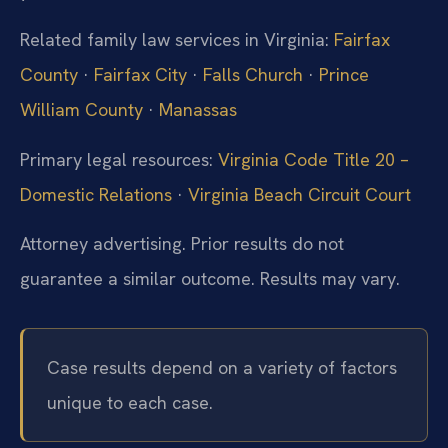
Related family law services in Virginia:
Fairfax
County
·
Fairfax City
·
Falls Church
·
Prince
William County
·
Manassas
Primary legal resources:
Virginia Code Title 20 –
Domestic Relations
·
Virginia Beach Circuit Court
Attorney advertising. Prior results do not
guarantee a similar outcome.
Results may vary.
Case results depend on a variety of factors
unique to each case.