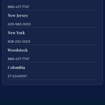
888-437-7747
New Jersey
609-983-0003
New York
838-292-0003
Woodstock
888-437-7747
Colombia
57 63419197