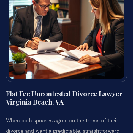
Flat Fee Uncontested Divorce Lawyer
Virginia Beach, VA
When both spouses agree on the terms of their
divorce and want a predictable, straightforward