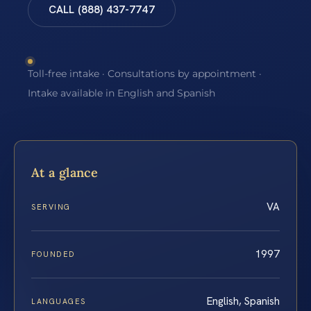
CALL (888) 437-7747
Toll-free intake · Consultations by appointment ·
Intake available in English and Spanish
At a glance
VA
SERVING
1997
FOUNDED
English, Spanish
LANGUAGES