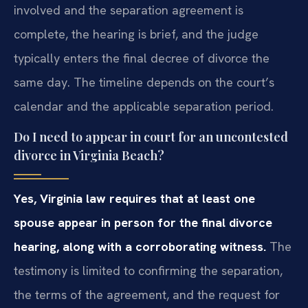
involved and the separation agreement is
complete, the hearing is brief, and the judge
typically enters the final decree of divorce the
same day. The timeline depends on the court’s
calendar and the applicable separation period.
Do I need to appear in court for an uncontested
divorce in Virginia Beach?
Yes, Virginia law requires that at least one
spouse appear in person for the final divorce
hearing, along with a corroborating witness.
The
testimony is limited to confirming the separation,
the terms of the agreement, and the request for