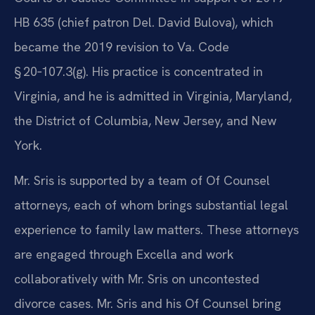
HB 635 (chief patron Del. David Bulova), which
became the 2019 revision to Va. Code
§ 20‑107.3(g). His practice is concentrated in
Virginia, and he is admitted in Virginia, Maryland,
the District of Columbia, New Jersey, and New
York.
Mr. Sris is supported by a team of Of Counsel
attorneys, each of whom brings substantial legal
experience to family law matters. These attorneys
are engaged through Excella and work
collaboratively with Mr. Sris on uncontested
divorce cases. Mr. Sris and his Of Counsel bring