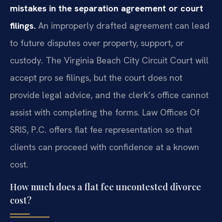
mistakes in the separation agreement or court
filings.
An improperly drafted agreement can lead
to future disputes over property, support, or
custody. The Virginia Beach City Circuit Court will
accept pro se filings, but the court does not
provide legal advice, and the clerk’s office cannot
assist with completing the forms. Law Offices Of
SRIS, P.C. offers flat fee representation so that
clients can proceed with confidence at a known
cost.
How much does a flat fee uncontested divorce
cost?