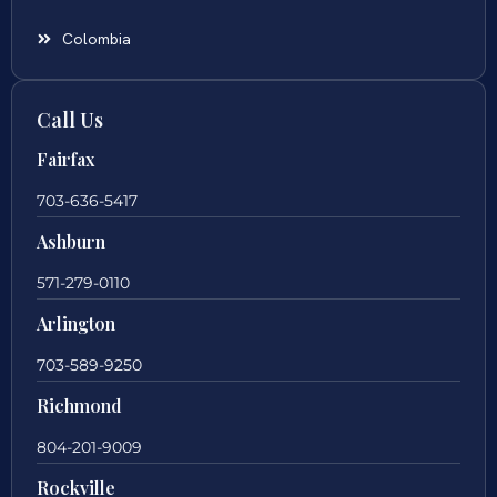
Colombia
Call Us
Fairfax
703-636-5417
Ashburn
571-279-0110
Arlington
703-589-9250
Richmond
804-201-9009
Rockville