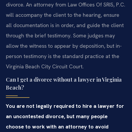
divorce. An attorney from Law Offices Of SRIS, P.C.
will accompany the client to the hearing, ensure
all documentation is in order, and guide the client
through the brief testimony. Some judges may
allow the witness to appear by deposition, but in-
person testimony is the standard practice at the
Virginia Beach City Circuit Court.
Can I get a divorce without a lawyer in Virginia
Beach?
You are not legally required to hire a lawyer for
an uncontested divorce, but many people
choose to work with an attorney to avoid