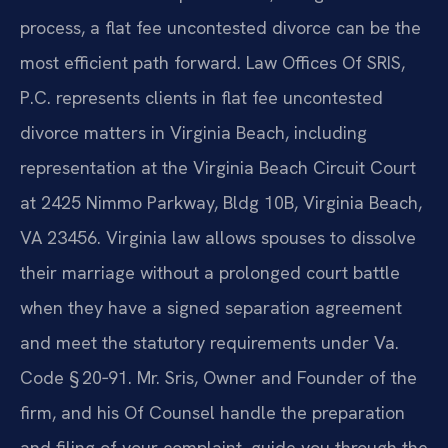
process, a flat fee uncontested divorce can be the
most efficient path forward. Law Offices Of SRIS,
P.C. represents clients in flat fee uncontested
divorce matters in Virginia Beach, including
representation at the Virginia Beach Circuit Court
at 2425 Nimmo Parkway, Bldg 10B, Virginia Beach,
VA 23456. Virginia law allows spouses to dissolve
their marriage without a prolonged court battle
when they have a signed separation agreement
and meet the statutory requirements under Va.
Code § 20‑91. Mr. Sris, Owner and Founder of the
firm, and his Of Counsel handle the preparation
and filing of your complaint, guide you through the