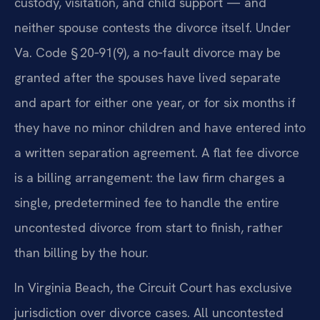
custody, visitation, and child support — and
neither spouse contests the divorce itself. Under
Va. Code § 20‑91(9), a no‑fault divorce may be
granted after the spouses have lived separate
and apart for either one year, or for six months if
they have no minor children and have entered into
a written separation agreement. A flat fee divorce
is a billing arrangement: the law firm charges a
single, predetermined fee to handle the entire
uncontested divorce from start to finish, rather
than billing by the hour.
In Virginia Beach, the Circuit Court has exclusive
jurisdiction over divorce cases. All uncontested