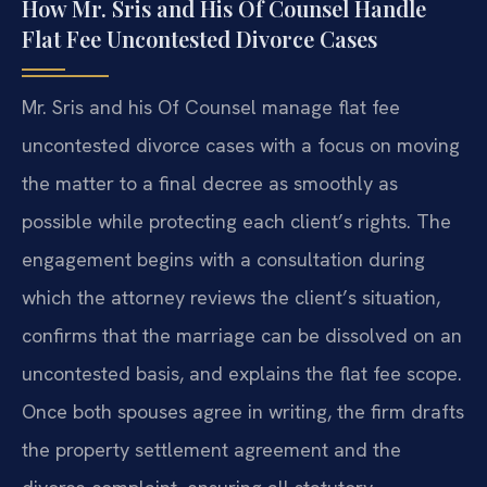
How Mr. Sris and His Of Counsel Handle
Flat Fee Uncontested Divorce Cases
Mr. Sris and his Of Counsel manage flat fee
uncontested divorce cases with a focus on moving
the matter to a final decree as smoothly as
possible while protecting each client’s rights. The
engagement begins with a consultation during
which the attorney reviews the client’s situation,
confirms that the marriage can be dissolved on an
uncontested basis, and explains the flat fee scope.
Once both spouses agree in writing, the firm drafts
the property settlement agreement and the