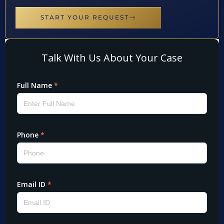
START YOUR REQUEST