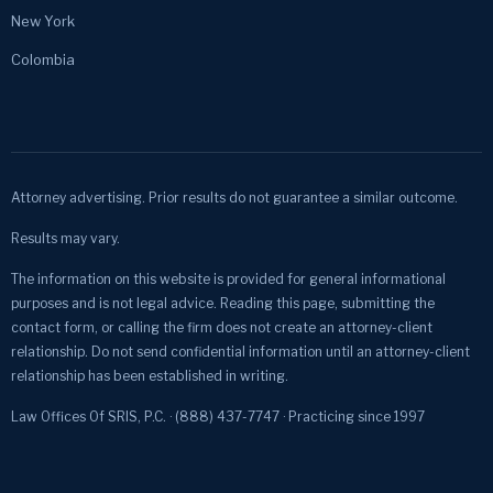
New York
Colombia
Attorney advertising. Prior results do not guarantee a similar outcome.
Results may vary.
The information on this website is provided for general informational
purposes and is not legal advice. Reading this page, submitting the
contact form, or calling the firm does not create an attorney-client
relationship. Do not send confidential information until an attorney-client
relationship has been established in writing.
Law Offices Of SRIS, P.C. · (888) 437-7747 · Practicing since 1997