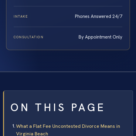
Phones Answered 24/7
INTAKE
By Appointment Only
CONSULTATION
ON THIS PAGE
What a Flat Fee Uncontested Divorce Means in
Virginia Beach