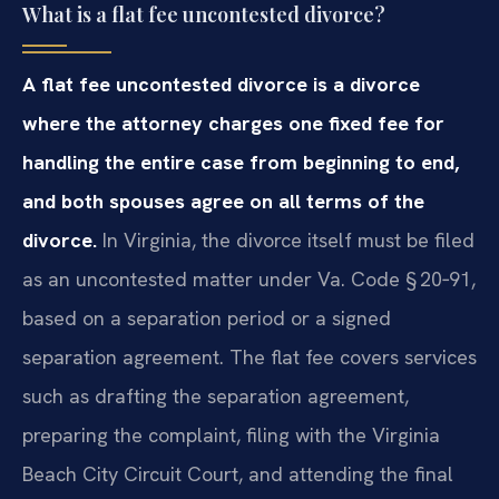
What is a flat fee uncontested divorce?
A flat fee uncontested divorce is a divorce
where the attorney charges one fixed fee for
handling the entire case from beginning to end,
and both spouses agree on all terms of the
divorce.
In Virginia, the divorce itself must be filed
as an uncontested matter under Va. Code § 20‑91,
based on a separation period or a signed
separation agreement. The flat fee covers services
such as drafting the separation agreement,
preparing the complaint, filing with the Virginia
Beach City Circuit Court, and attending the final