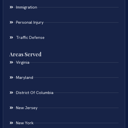
Immigration
Personal Injury
Traffic Defense
Areas Served
Virginia
Maryland
District Of Columbia
New Jersey
New York