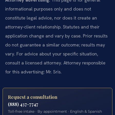
informational purposes only and does not
constitute legal advice, nor does it create an
attorney-client relationship. Statutes and their
application change and vary by case. Prior results
do not guarantee a similar outcome; results may
vary. For advice about your specific situation,
consult a licensed attorney. Attorney responsible
for this advertising: Mr. Sris.
Request a consultation
(888) 437-7747
Toll-free intake · By appointment · English & Spanish