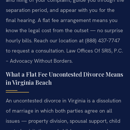
separation period, and appear with you for the
final hearing. A flat fee arrangement means you
know the legal cost from the outset — no surprise
hourly bills. Reach our location at (888) 437‑7747
to request a consultation. Law Offices Of SRIS, P.C.
– Advocacy Without Borders.
What a Flat Fee Uncontested Divorce Means
in Virginia Beach
An uncontested divorce in Virginia is a dissolution
of marriage in which both parties agree on all
issues — property division, spousal support, child