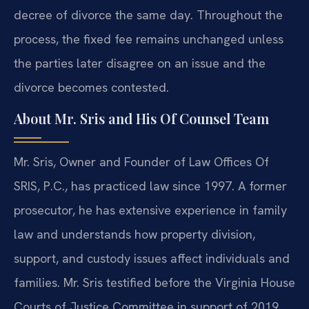
decree of divorce the same day. Throughout the
process, the fixed fee remains unchanged unless
the parties later disagree on an issue and the
divorce becomes contested.
About Mr. Sris and His Of Counsel Team
Mr. Sris, Owner and Founder of Law Offices Of
SRIS, P.C., has practiced law since 1997. A former
prosecutor, he has extensive experience in family
law and understands how property division,
support, and custody issues affect individuals and
families. Mr. Sris testified before the Virginia House
Courts of Justice Committee in support of 2019