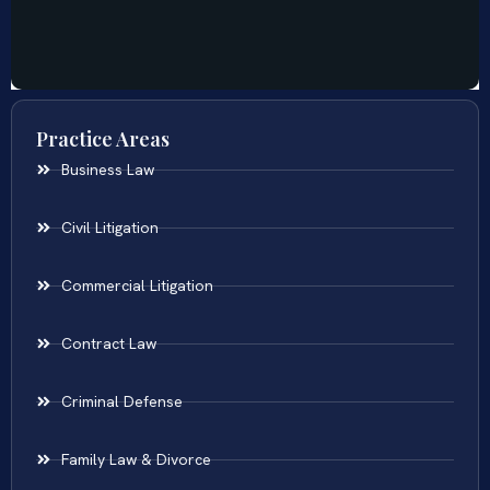
Practice Areas
Business Law
Civil Litigation
Commercial Litigation
Contract Law
Criminal Defense
Family Law & Divorce