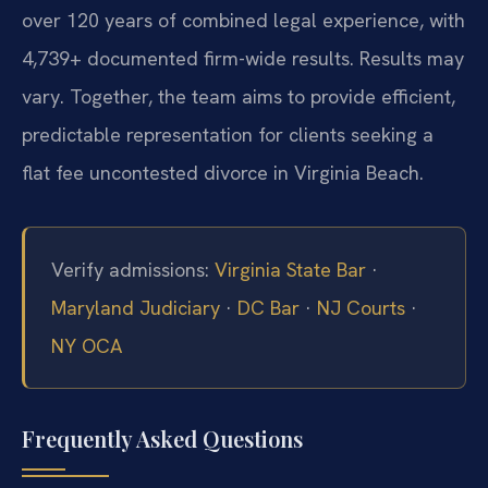
over 120 years of combined legal experience, with
4,739+ documented firm-wide results. Results may
vary. Together, the team aims to provide efficient,
predictable representation for clients seeking a
flat fee uncontested divorce in Virginia Beach.
Verify admissions:
Virginia State Bar
·
Maryland Judiciary
·
DC Bar
·
NJ Courts
·
NY OCA
Frequently Asked Questions