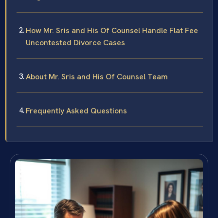
How Mr. Sris and His Of Counsel Handle Flat Fee
Uncontested Divorce Cases
About Mr. Sris and His Of Counsel Team
Frequently Asked Questions