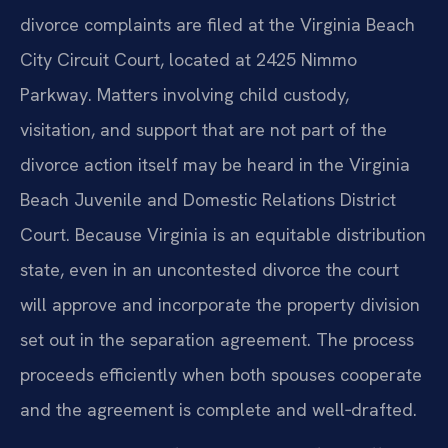
divorce complaints are filed at the Virginia Beach
City Circuit Court, located at 2425 Nimmo
Parkway. Matters involving child custody,
visitation, and support that are not part of the
divorce action itself may be heard in the Virginia
Beach Juvenile and Domestic Relations District
Court. Because Virginia is an equitable distribution
state, even in an uncontested divorce the court
will approve and incorporate the property division
set out in the separation agreement. The process
proceeds efficiently when both spouses cooperate
and the agreement is complete and well‑drafted.