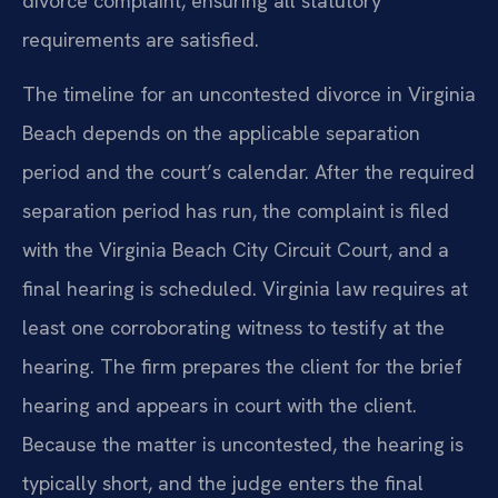
divorce complaint, ensuring all statutory
requirements are satisfied.
The timeline for an uncontested divorce in Virginia
Beach depends on the applicable separation
period and the court’s calendar. After the required
separation period has run, the complaint is filed
with the Virginia Beach City Circuit Court, and a
final hearing is scheduled. Virginia law requires at
least one corroborating witness to testify at the
hearing. The firm prepares the client for the brief
hearing and appears in court with the client.
Because the matter is uncontested, the hearing is
typically short, and the judge enters the final