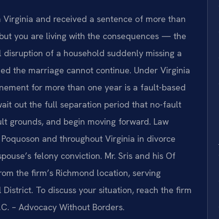
n Virginia and received a sentence of more than
 but you are living with the consequences — the
al disruption of a household suddenly missing a
ed the marriage cannot continue. Under Virginia
finement for more than one year is a fault-based
it out the full separation period that no-fault
ault grounds, and begin moving forward. Law
in Poquoson and throughout Virginia in divorce
pouse’s felony conviction. Mr. Sris and his Of
om the firm’s Richmond location, serving
District. To discuss your situation, reach the firm
P.C. – Advocacy Without Borders.