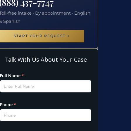
(888) 437-7747
Toll-free intake · By appointment · English
& Spanish
START YOUR REQUEST