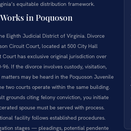
ginia’s equitable distribution framework.
 Works in Poquoson
e Eighth Judicial District of Virginia. Divorce
son Circuit Court, located at 500 City Hall
Court has exclusive original jurisdiction over
96. If the divorce involves custody, visitation,
se matters may be heard in the Poquoson Juvenile
he two courts operate within the same building.
t grounds citing felony conviction, you initiate
arcerated spouse must be served with process.
tional facility follows established procedures.
igation stages — pleadings, potential pendente