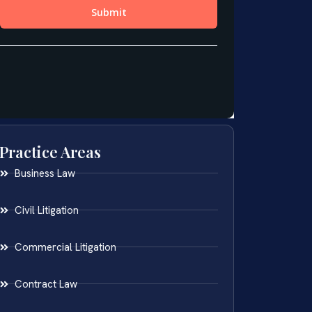
Practice Areas
Business Law
Civil Litigation
Commercial Litigation
Contract Law