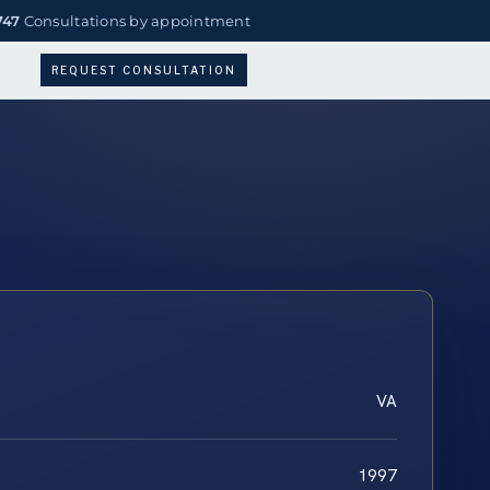
747
Consultations by appointment
REQUEST CONSULTATION
VA
1997