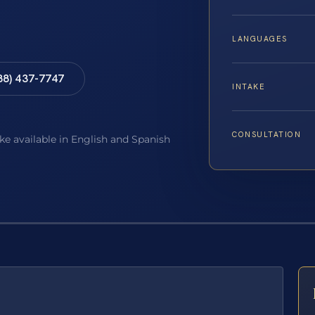
LANGUAGES
88) 437-7747
INTAKE
CONSULTATION
ake available in English and Spanish
E