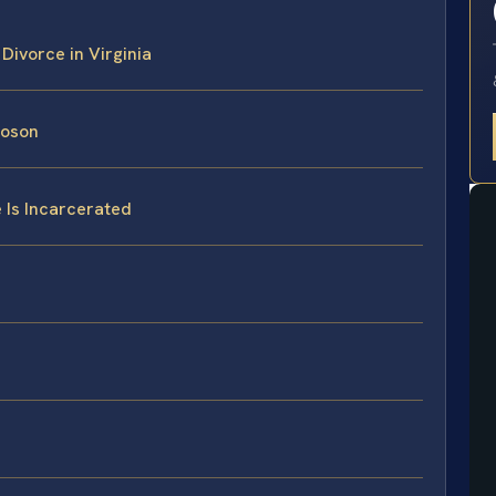
Divorce in Virginia
uoson
 Is Incarcerated