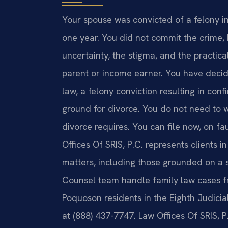
Your spouse was convicted of a felony i
one year. You did not commit the crime,
uncertainty, the stigma, and the practic
parent or income earner. You have decid
law, a felony conviction resulting in con
ground for divorce. You do not need to wa
divorce requires. You can file now, on f
Offices Of SRIS, P.C. represents clients 
matters, including those grounded on a s
Counsel team handle family law cases fr
Poquoson residents in the Eighth Judicial 
at (888) 437-7747. Law Offices Of SRIS, 