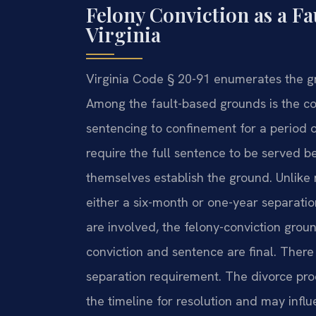
Felony Conviction as a Fa
Virginia
Virginia Code § 20-91 enumerates the g
Among the fault-based grounds is the con
sentencing to confinement for a period 
require the full sentence to be served b
themselves establish the ground. Unlike 
either a six-month or one-year separati
are involved, the felony-conviction grou
conviction and sentence are final. There
separation requirement. The divorce pro
the timeline for resolution and may infl