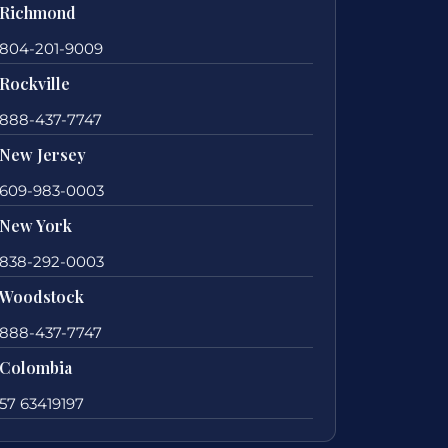
Richmond
804-201-9009
Rockville
888-437-7747
New Jersey
609-983-0003
New York
838-292-0003
Woodstock
888-437-7747
Colombia
57 63419197