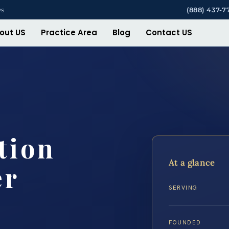
ys
(888) 437-7
out US
Practice Area
Blog
Contact US
tion
At a glance
er
SERVING
FOUNDED