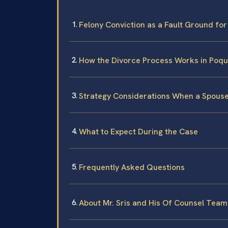
Felony Conviction as a Fault Ground for 
How the Divorce Process Works in Poq
Strategy Considerations When a Spouse
What to Expect During the Case
Frequently Asked Questions
About Mr. Sris and His Of Counsel Team