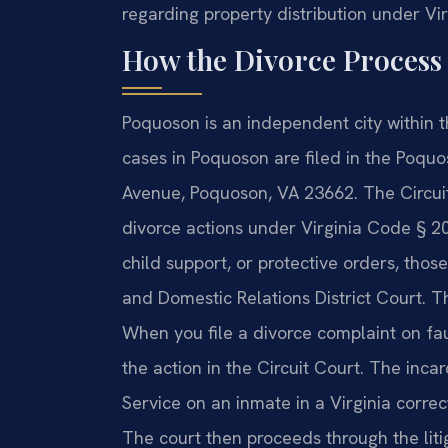
regarding property distribution under Vir
How the Divorce Process
Poquoson is an independent city within th
cases in Poquoson are filed in the Poquo
Avenue, Poquoson, VA 23662. The Circuit 
divorce actions under Virginia Code § 20-
child support, or protective orders, tho
and Domestic Relations District Court. T
When you file a divorce complaint on faul
the action in the Circuit Court. The inc
Service on an inmate in a Virginia correc
The court then proceeds through the lit