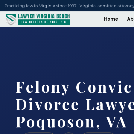
Practicing law in Virginia since 1997 · Virginia-admitted attorne
Home
Ab
Felony Convic
Divorce Lawy
Poquoson, VA