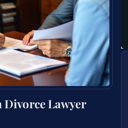
n Divorce Lawyer