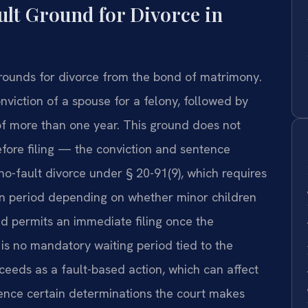
ult Ground for Divorce in
rounds for divorce from the bond of matrimony.
viction of a spouse for a felony, followed by
of more than one year. This ground does not
efore filing — the conviction and sentence
no-fault divorce under § 20-91(9), which requires
on period depending on whether minor children
nd permits an immediate filing once the
 is no mandatory waiting period tied to the
ceeds as a fault-based action, which can affect
uence certain determinations the court makes