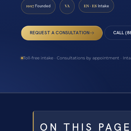
1997
VA
EN · ES
Founded
Intake
REQUEST A CONSULTATION
CALL (8
Toll-free intake · Consultations by appointment · Int
ON THIS PAG