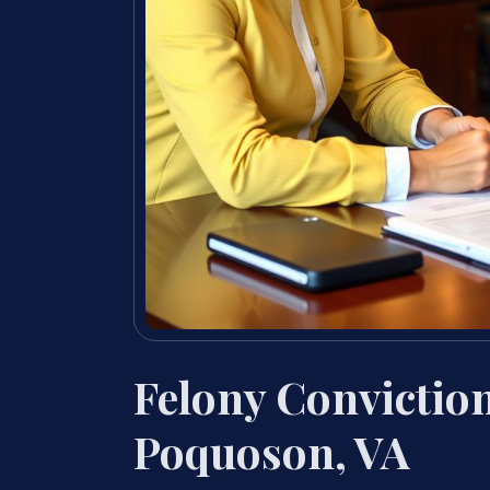
Felony Convictio
Poquoson, VA