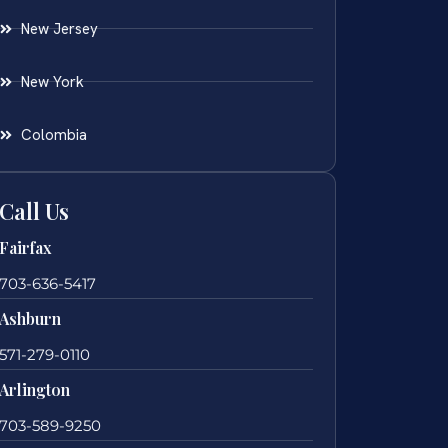
New Jersey
New York
Colombia
Call Us
Fairfax
703-636-5417
Ashburn
571-279-0110
Arlington
703-589-9250