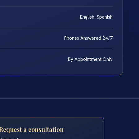
English, Spanish
Phones Answered 24/7
By Appointment Only
Request a consultation