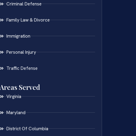
Criminal Defense
Family Law & Divorce
Immigration
Personal Injury
Traffic Defense
Areas Served
Virginia
Maryland
District Of Columbia