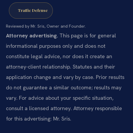
Traffic Defense
Reviewed by Mr. Sris, Owner and Founder.
Attorney advertising.
This page is for general
informational purposes only and does not
constitute legal advice, nor does it create an
attorney-client relationship. Statutes and their
application change and vary by case. Prior results
do not guarantee a similar outcome; results may
vary. For advice about your specific situation,
consult a licensed attorney. Attorney responsible
for this advertising: Mr. Sris.