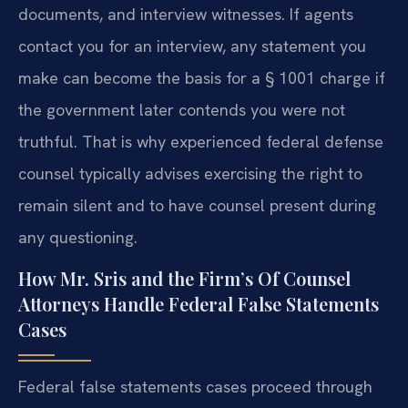
documents, and interview witnesses. If agents
contact you for an interview, any statement you
make can become the basis for a § 1001 charge if
the government later contends you were not
truthful. That is why experienced federal defense
counsel typically advises exercising the right to
remain silent and to have counsel present during
any questioning.
How Mr. Sris and the Firm’s Of Counsel
Attorneys Handle Federal False Statements
Cases
Federal false statements cases proceed through