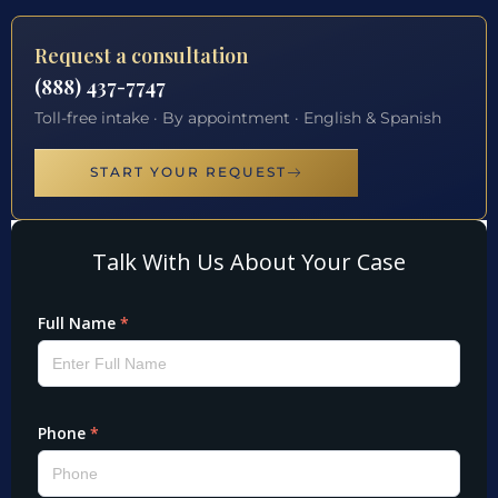
Request a consultation
(888) 437-7747
Toll-free intake · By appointment · English & Spanish
START YOUR REQUEST