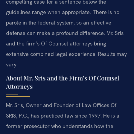
compelling case for a sentence below the
guidelines range when appropriate. There is no
parole in the federal system, so an effective
defense can make a profound difference. Mr. Sris
and the firm’s Of Counsel attorneys bring
extensive combined legal experience. Results may
vary.
About Mr. Sris and the Firm’s Of Counsel
Attorneys
Mr. Sris, Owner and Founder of Law Offices Of
SRIS, P.C., has practiced law since 1997. He is a
former prosecutor who understands how the