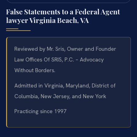
False Statements to a Federal Agent
lawyer Virginia Beach, VA
Reviewed by Mr. Sris, Owner and Founder
Law Offices Of SRIS, P.C. – Advocacy
Without Borders.
Admitted in Virginia, Maryland, District of
Columbia, New Jersey, and New York
Practicing since 1997