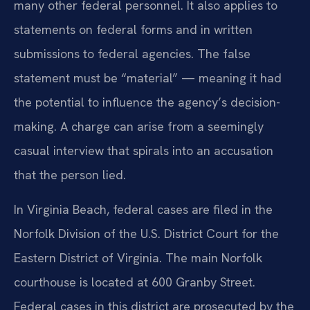
many other federal personnel. It also applies to
statements on federal forms and in written
submissions to federal agencies. The false
statement must be “material” — meaning it had
the potential to influence the agency’s decision-
making. A charge can arise from a seemingly
casual interview that spirals into an accusation
that the person lied.
In Virginia Beach, federal cases are filed in the
Norfolk Division of the U.S. District Court for the
Eastern District of Virginia. The main Norfolk
courthouse is located at 600 Granby Street.
Federal cases in this district are prosecuted by the