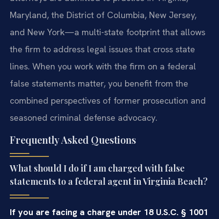
Maryland, the District of Columbia, New Jersey,
and New York—a multi-state footprint that allows
the firm to address legal issues that cross state
lines. When you work with the firm on a federal
false statements matter, you benefit from the
combined perspectives of former prosecution and
seasoned criminal defense advocacy.
Frequently Asked Questions
What should I do if I am charged with false
statements to a federal agent in Virginia Beach?
If you are facing a charge under 18 U.S.C. § 1001