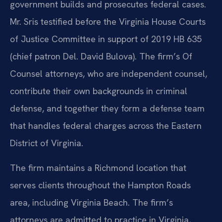
government builds and prosecutes federal cases.
Mr. Sris testified before the Virginia House Courts
of Justice Committee in support of 2019 HB 635
(chief patron Del. David Bulova). The firm’s Of
Counsel attorneys, who are independent counsel,
contribute their own backgrounds in criminal
defense, and together they form a defense team
that handles federal charges across the Eastern
District of Virginia.
The firm maintains a Richmond location that
serves clients throughout the Hampton Roads
area, including Virginia Beach. The firm’s
attorneys are admitted to practice in Virginia,