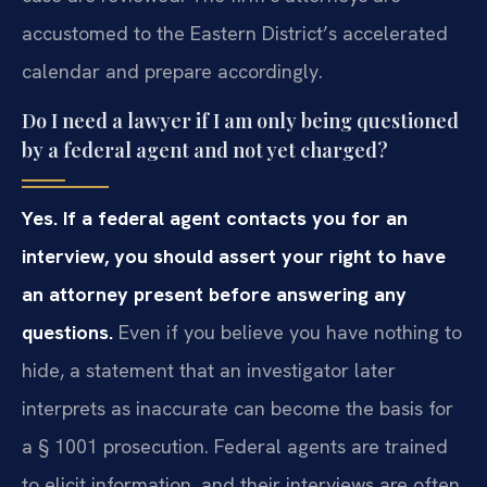
accustomed to the Eastern District’s accelerated
calendar and prepare accordingly.
Do I need a lawyer if I am only being questioned
by a federal agent and not yet charged?
Yes. If a federal agent contacts you for an
interview, you should assert your right to have
an attorney present before answering any
questions.
Even if you believe you have nothing to
hide, a statement that an investigator later
interprets as inaccurate can become the basis for
a § 1001 prosecution. Federal agents are trained
to elicit information, and their interviews are often