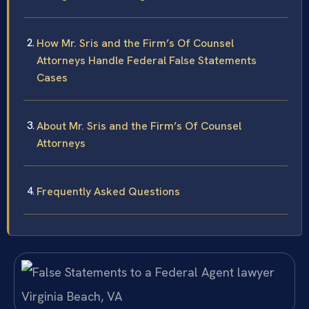
How Mr. Sris and the Firm’s Of Counsel
Attorneys Handle Federal False Statements
Cases
About Mr. Sris and the Firm’s Of Counsel
Attorneys
Frequently Asked Questions