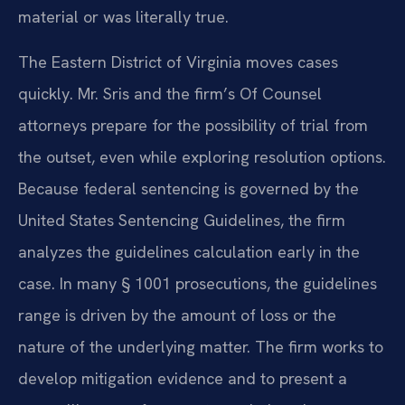
material or was literally true.
The Eastern District of Virginia moves cases
quickly. Mr. Sris and the firm’s Of Counsel
attorneys prepare for the possibility of trial from
the outset, even while exploring resolution options.
Because federal sentencing is governed by the
United States Sentencing Guidelines, the firm
analyzes the guidelines calculation early in the
case. In many § 1001 prosecutions, the guidelines
range is driven by the amount of loss or the
nature of the underlying matter. The firm works to
develop mitigation evidence and to present a