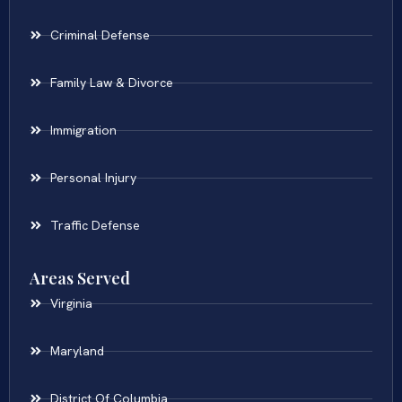
Criminal Defense
Family Law & Divorce
Immigration
Personal Injury
Traffic Defense
Areas Served
Virginia
Maryland
District Of Columbia