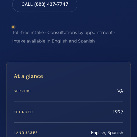
CALL (888) 437-7747
Toll-free intake · Consultations by appointment ·
Intake available in English and Spanish
At a glance
VA
SERVING
1997
FOUNDED
English, Spanish
LANGUAGES