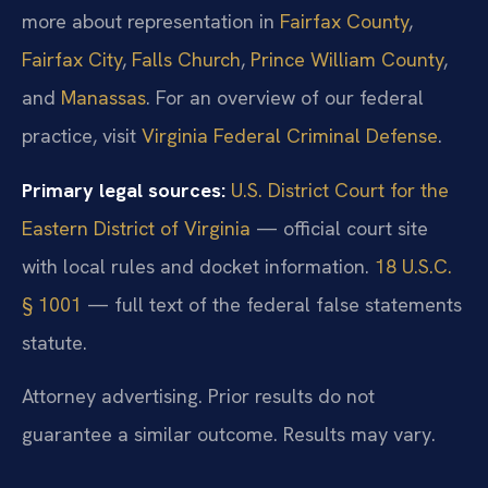
more about representation in
Fairfax County
,
Fairfax City
,
Falls Church
,
Prince William County
,
and
Manassas
. For an overview of our federal
practice, visit
Virginia Federal Criminal Defense
.
Primary legal sources:
U.S. District Court for the
Eastern District of Virginia
— official court site
with local rules and docket information.
18 U.S.C.
§ 1001
— full text of the federal false statements
statute.
Attorney advertising. Prior results do not
guarantee a similar outcome.
Results may vary.