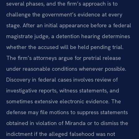
several phases, and the firm’s approach is to
challenge the government’s evidence at every
stage. After an initial appearance before a federal
magistrate judge, a detention hearing determines
whether the accused will be held pending trial.
The firm’s attorneys argue for pretrial release
under reasonable conditions whenever possible.
Discovery in federal cases involves review of
investigative reports, witness statements, and
sometimes extensive electronic evidence. The
defense may file motions to suppress statements
obtained in violation of Miranda or to dismiss the
indictment if the alleged falsehood was not