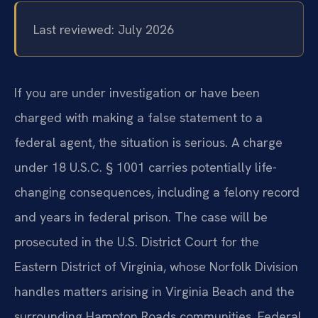
Last reviewed: July 2026
If you are under investigation or have been
charged with making a false statement to a
federal agent, the situation is serious. A charge
under 18 U.S.C. § 1001 carries potentially life-
changing consequences, including a felony record
and years in federal prison. The case will be
prosecuted in the U.S. District Court for the
Eastern District of Virginia, whose Norfolk Division
handles matters arising in Virginia Beach and the
surrounding Hampton Roads communities. Federal