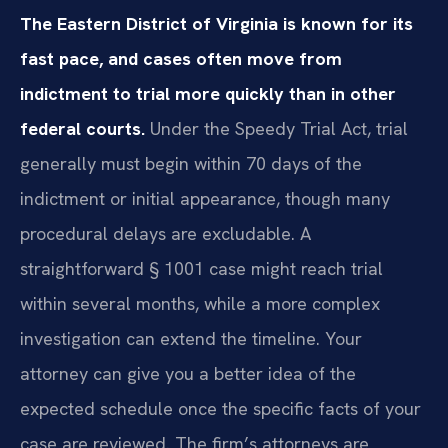
The Eastern District of Virginia is known for its
fast pace, and cases often move from
indictment to trial more quickly than in other
federal courts.
Under the Speedy Trial Act, trial
generally must begin within 70 days of the
indictment or initial appearance, though many
procedural delays are excludable. A
straightforward § 1001 case might reach trial
within several months, while a more complex
investigation can extend the timeline. Your
attorney can give you a better idea of the
expected schedule once the specific facts of your
case are reviewed. The firm’s attorneys are