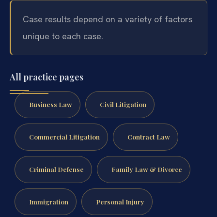
Case results depend on a variety of factors
unique to each case.
All practice pages
Business Law
Civil Litigation
Commercial Litigation
Contract Law
Criminal Defense
Family Law & Divorce
Immigration
Personal Injury