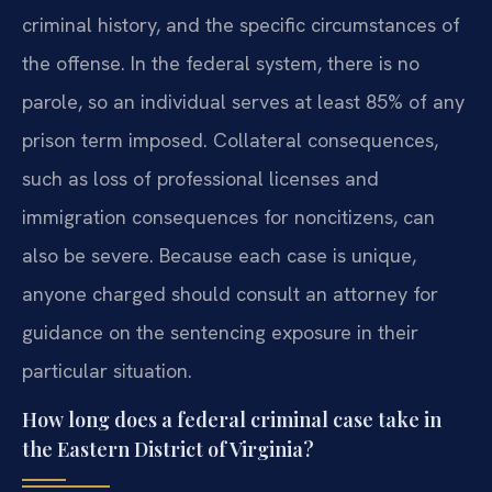
criminal history, and the specific circumstances of
the offense. In the federal system, there is no
parole, so an individual serves at least 85% of any
prison term imposed. Collateral consequences,
such as loss of professional licenses and
immigration consequences for noncitizens, can
also be severe. Because each case is unique,
anyone charged should consult an attorney for
guidance on the sentencing exposure in their
particular situation.
How long does a federal criminal case take in
the Eastern District of Virginia?