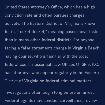
United States Attorney’s Office, which has a high
conviction rate and often pursues charges
actively. The Eastern District of Virginia is known
for its “rocket docket,” meaning cases move faster
than in many other federal districts. For anyone
facing a false statements charge in Virginia Beach,
having counsel who is familiar with the local
federal court is essential. Law Offices Of SRIS, P.C.
has attorneys who appear regularly in the Eastern
District of Virginia on federal criminal matters.
Investigations often begin long before an arrest.
Federal agents may conduct surveillance, review