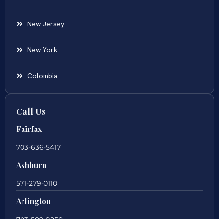
New Jersey
New York
Colombia
Call Us
Fairfax
703-636-5417
Ashburn
571-279-0110
Arlington