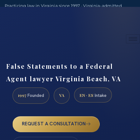
Practicing law in Virginia since 1997 · Virginia-admitted
attorneys
(888) 437-7747
Consultations by appointment
False Statements to a Federal
Agent lawyer Virginia Beach, VA
1997
VA
EN · ES
Founded
Intake
REQUEST A CONSULTATION