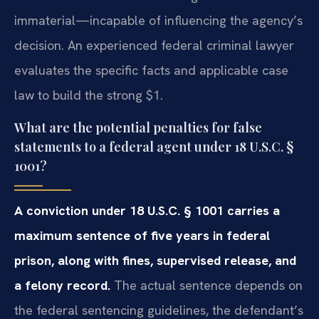
immaterial—incapable of influencing the agency’s
decision. An experienced federal criminal lawyer
evaluates the specific facts and applicable case
law to build the strong $1.
What are the potential penalties for false
statements to a federal agent under 18 U.S.C. §
1001?
A conviction under 18 U.S.C. § 1001 carries a
maximum sentence of five years in federal
prison, along with fines, supervised release, and
a felony record.
The actual sentence depends on
the federal sentencing guidelines, the defendant’s