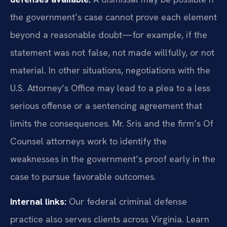
the government’s case cannot prove each element
beyond a reasonable doubt—for example, if the
statement was not false, not made willfully, or not
material. In other situations, negotiations with the
U.S. Attorney’s Office may lead to a plea to a less
serious offense or a sentencing agreement that
limits the consequences. Mr. Sris and the firm’s Of
Counsel attorneys work to identify the
weaknesses in the government’s proof early in the
case to pursue favorable outcomes.
Internal links:
Our federal criminal defense
practice also serves clients across Virginia. Learn