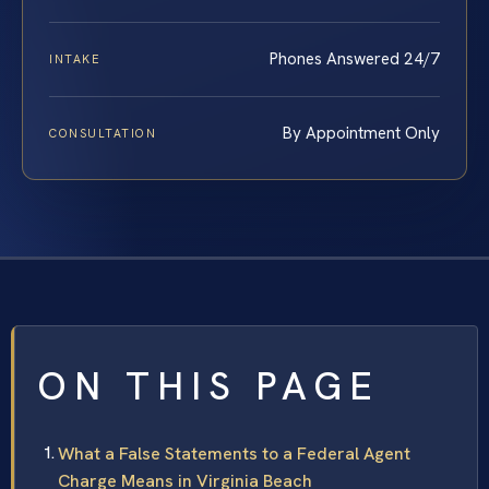
Phones Answered 24/7
INTAKE
By Appointment Only
CONSULTATION
ON THIS PAGE
What a False Statements to a Federal Agent
Charge Means in Virginia Beach