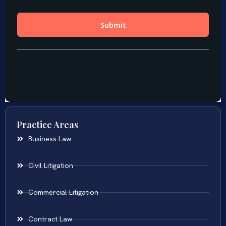
Practice Areas
Business Law
Civil Litigation
Commercial Litigation
Contract Law