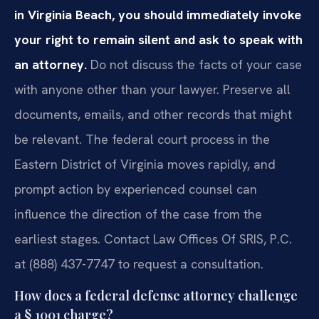
in Virginia Beach, you should immediately invoke
your right to remain silent and ask to speak with
an attorney.
Do not discuss the facts of your case
with anyone other than your lawyer. Preserve all
documents, emails, and other records that might
be relevant. The federal court process in the
Eastern District of Virginia moves rapidly, and
prompt action by experienced counsel can
influence the direction of the case from the
earliest stages. Contact Law Offices Of SRIS, P.C.
at (888) 437-7747 to request a consultation.
How does a federal defense attorney challenge
a § 1001 charge?