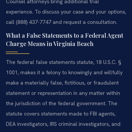
Counsel attorneys bring additional trial
experience. To discuss your case and your options,
call (888) 437-7747 and request a consultation.
What a False Statements to a Federal Agent
Charge Means in Virginia Beach
The federal false statements statute, 18 U.S.C. §
1001, makes it a felony to knowingly and willfully
make a materially false, fictitious, or fraudulent
statement or representation in any matter within
the jurisdiction of the federal government. The
statute covers statements made to FBI agents,
DEA investigators, IRS criminal investigators, and