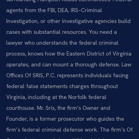
agents from the FBI, DEA, IRS–Criminal
Investigation, or other investigative agencies build
cases with substantial resources. You need a
lawyer who understands the federal criminal
process, knows how the Eastern District of Virginia
operates, and can mount a thorough defense. Law
Offices Of SRIS, P.C. represents individuals facing
federal false statements charges throughout
Virginia, including at the Norfolk federal
courthouse. Mr. Sris, the firm’s Owner and
Founder, is a former prosecutor who guides the
firm’s federal criminal defense work. The firm’s Of