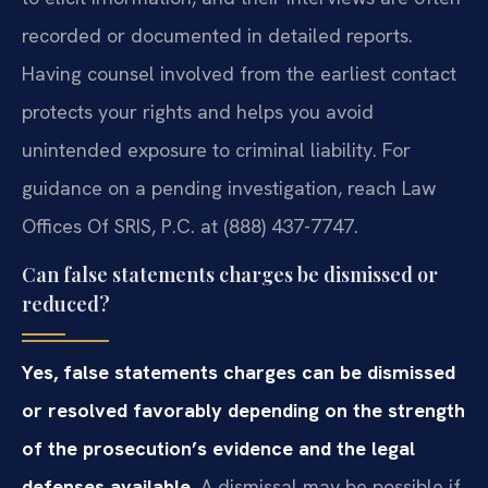
recorded or documented in detailed reports.
Having counsel involved from the earliest contact
protects your rights and helps you avoid
unintended exposure to criminal liability. For
guidance on a pending investigation, reach Law
Offices Of SRIS, P.C. at (888) 437-7747.
Can false statements charges be dismissed or
reduced?
Yes, false statements charges can be dismissed
or resolved favorably depending on the strength
of the prosecution’s evidence and the legal
defenses available.
A dismissal may be possible if