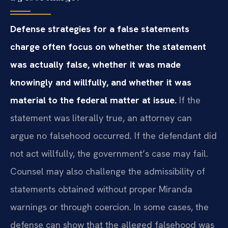
Defense strategies for a false statements
charge often focus on whether the statement
was actually false, whether it was made
knowingly and willfully, and whether it was
material to the federal matter at issue.
If the
statement was literally true, an attorney can
argue no falsehood occurred. If the defendant did
not act willfully, the government’s case may fail.
Counsel may also challenge the admissibility of
statements obtained without proper Miranda
warnings or through coercion. In some cases, the
defense can show that the alleged falsehood was