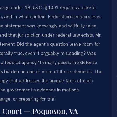
arge under 18 U.S.C. § 1001 requires a careful
m, and in what context. Federal prosecutors must
e statement was knowingly and willfully false,
and that jurisdiction under federal law exists. Mr.
lement. Did the agent’s question leave room for
erally true, even if arguably misleading? Was
of a federal agency? In many cases, the defense
s burden on one or more of these elements. The
ategy that addresses the unique facts of each
he government’s evidence in motions,
rge, or preparing for trial.
l Court — Poquoson, VA