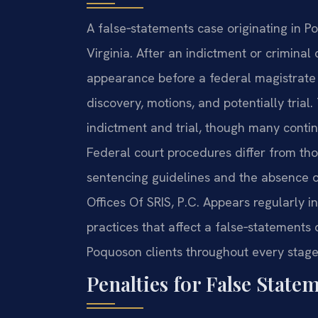
A false‑statements case originating in Po
Virginia. After an indictment or criminal 
appearance before a federal magistrate 
discovery, motions, and potentially trial
indictment and trial, though many conti
Federal court procedures differ from tho
sentencing guidelines and the absence o
Offices Of SRIS, P.C. Appears regularly i
practices that affect a false‑statements
Poquoson clients throughout every stage 
Penalties for False State