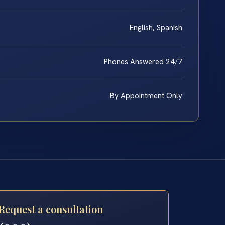
English, Spanish
Phones Answered 24/7
By Appointment Only
Request a consultation