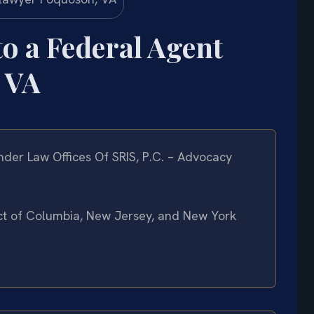
to a Federal Agent
 VA
der Law Offices Of SRIS, P.C. – Advocacy
rict of Columbia, New Jersey, and New York