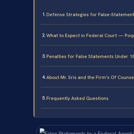
Defense Strategies for False‑Statemen
What to Expect in Federal Court — Poq
Penalties for False Statements Under 18
About Mr. Sris and the Firm’s Of Counse
Frequently Asked Questions