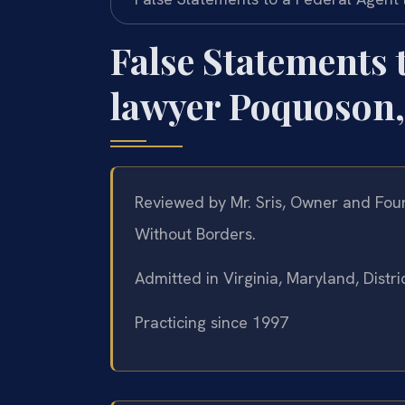
False Statements 
lawyer Poquoson,
Reviewed by Mr. Sris, Owner and Foun
Without Borders.
Admitted in Virginia, Maryland, Dist
Practicing since 1997