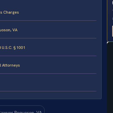
ts Charges
uoson, VA
 U.S.C. § 1001
l Attorneys