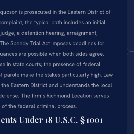
quoson is prosecuted in the Eastern District of
complaint, the typical path includes an initial
judge, a detention hearing, arraignment,
. The Speedy Trial Act imposes deadlines for
nuances are possible when both sides agree.
se in state courts; the presence of federal
f parole make the stakes particularly high. Law
n the Eastern District and understands the local
 defense. The firm’s Richmond Location serves
of the federal criminal process.
ments Under 18 U.S.C. § 1001