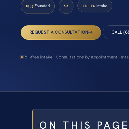
1997
VA
EN · ES
Founded
Intake
REQUEST A CONSULTATION
CALL (8
Toll-free intake · Consultations by appointment · Int
ON THIS PAG