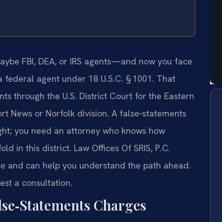
maybe FBI, DEA, or IRS agents—and now you face
a federal agent under 18 U.S.C. § 1001. That
s through the U.S. District Court for the Eastern
port News or Norfolk division. A false‑statements
night; you need an attorney who knows how
d in this district. Law Offices Of SRIS, P.C.
se and can help you understand the path ahead.
est a consultation.
alse‑Statements Charges