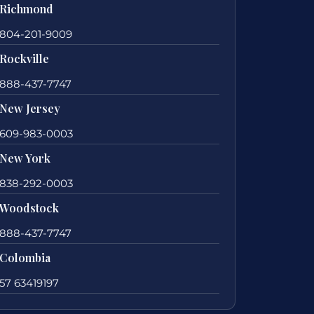
Richmond
804-201-9009
Rockville
888-437-7747
New Jersey
609-983-0003
New York
838-292-0003
Woodstock
888-437-7747
Colombia
57 63419197