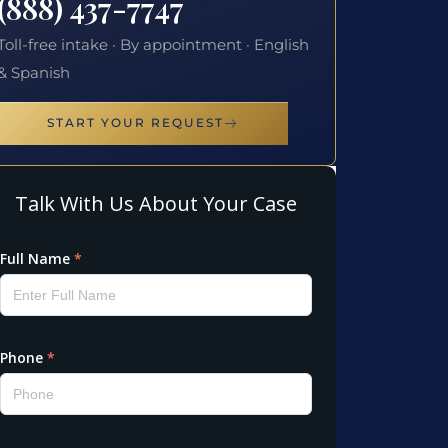
(888) 437-7747
Toll-free intake · By appointment · English
& Spanish
START YOUR REQUEST