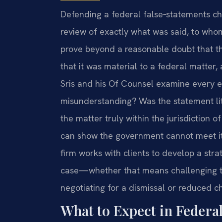
Defending a federal false‑statements ch
review of exactly what was said, to who
prove beyond a reasonable doubt that th
that it was material to a federal matter, 
Sris and his Of Counsel examine every e
misunderstanding? Was the statement lit
the matter truly within the jurisdiction 
can show the government cannot meet it
firm works with clients to develop a str
case—whether that means challenging t
negotiating for a dismissal or reduced cha
What to Expect in Federa