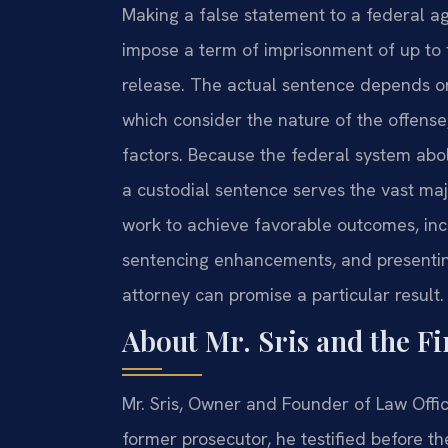
Making a false statement to a federal ag
impose a term of imprisonment of up to f
release. The actual sentence depends on
which consider the nature of the offense
factors. Because the federal system abol
a custodial sentence serves the vast majo
work to achieve favorable outcomes, incl
sentencing enhancements, and presenting 
attorney can promise a particular result.
About Mr. Sris and the F
Mr. Sris, Owner and Founder of Law Offic
former prosecutor, he testified before t