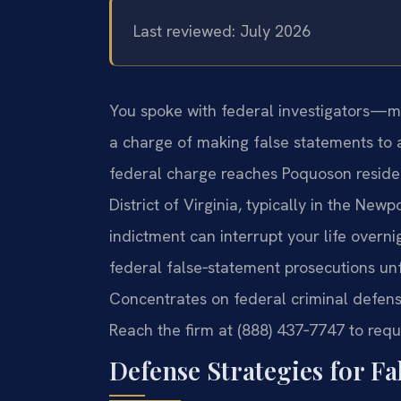
Last reviewed: July 2026
You spoke with federal investigators—
a charge of making false statements to 
federal charge reaches Poquoson resident
District of Virginia, typically in the New
indictment can interrupt your life over
federal false‑statement prosecutions unfol
Concentrates on federal criminal defen
Reach the firm at (888) 437‑7747 to requ
Defense Strategies for F