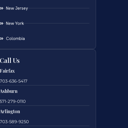
New Jersey
New York
Colombia
Call Us
Fairfax
703-636-5417
Ashburn
571-279-0110
Arlington
703-589-9250