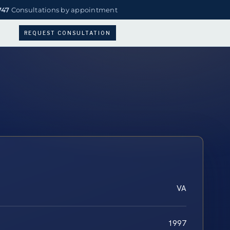
747
Consultations by appointment
REQUEST CONSULTATION
VA
1997