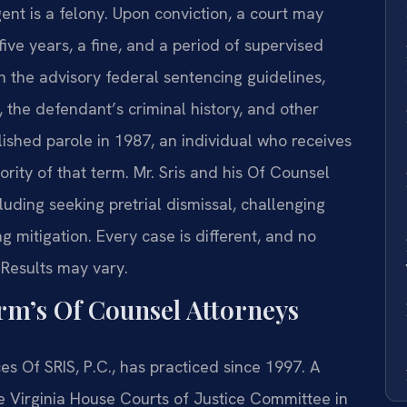
ent is a felony. Upon conviction, a court may
ive years, a fine, and a period of supervised
 the advisory federal sentencing guidelines,
, the defendant’s criminal history, and other
ished parole in 1987, an individual who receives
rity of that term. Mr. Sris and his Of Counsel
uding seeking pretrial dismissal, challenging
mitigation. Every case is different, and no
 Results may vary.
irm’s Of Counsel Attorneys
es Of SRIS, P.C., has practiced since 1997. A
he Virginia House Courts of Justice Committee in