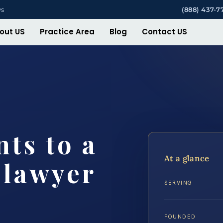
ys
(888) 437-7
out US
Practice Area
Blog
Contact US
ts to a
At a glance
 lawyer
SERVING
FOUNDED