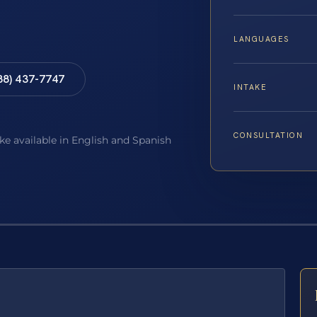
LANGUAGES
88) 437-7747
INTAKE
CONSULTATION
ake available in English and Spanish
E