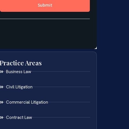
Practice Areas
Business Law
Civil Litigation
Commercial Litigation
Contract Law