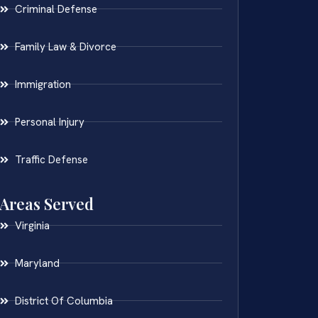
Criminal Defense
Family Law & Divorce
Immigration
Personal Injury
Traffic Defense
Areas Served
Virginia
Maryland
District Of Columbia