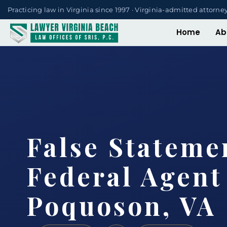
Practicing law in Virginia since 1997 · Virginia-admitted attorne
Home
Ab
False Statemen
Federal Agent
Poquoson, VA