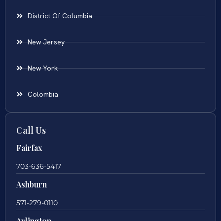
District Of Columbia
New Jersey
New York
Colombia
Call Us
Fairfax
703-636-5417
Ashburn
571-279-0110
Arlington