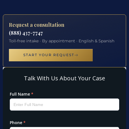
Request a consultation
(888) 437-7747
Toll-free intake · By appointment · English & Spanish
START YOUR REQUEST