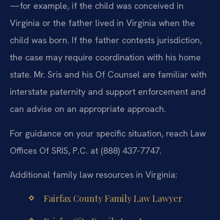
—for example, if the child was conceived in
Virginia or the father lived in Virginia when the
child was born. If the father contests jurisdiction,
the case may require coordination with his home
state. Mr. Sris and his Of Counsel are familiar with
interstate paternity and support enforcement and
can advise on an appropriate approach.
For guidance on your specific situation, reach Law
Offices Of SRIS, P.C. at (888) 437-7747.
Additional family law resources in Virginia:
Fairfax County Family Law Lawyer