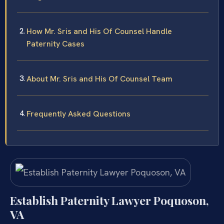
How Mr. Sris and His Of Counsel Handle
Paternity Cases
About Mr. Sris and His Of Counsel Team
Frequently Asked Questions
Establish Paternity Lawyer Poquoson,
VA