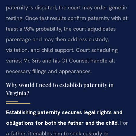
paternity is disputed, the court may order genetic
testing. Once test results confirm paternity with at
least a 98% probability, the court adjudicates
parentage and may then address custody,
visitation, and child support. Court scheduling
varies; Mr. Sris and his Of Counsel handle all
necessary filings and appearances.
Why would I need to establish paternity in
Virginia?
Establishing paternity secures legal rights and
obligations for both the father and the child.
For
a father, it enables him to seek custody or