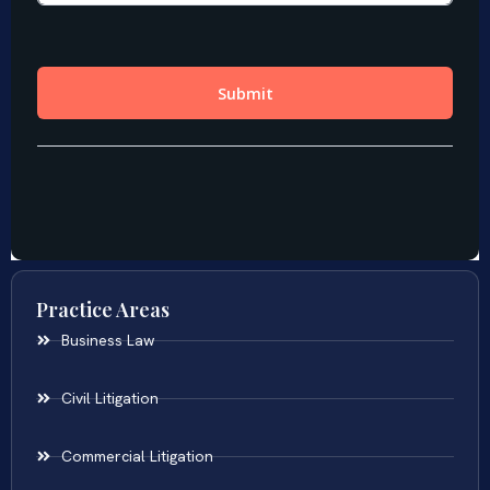
Practice Areas
Business Law
Civil Litigation
Commercial Litigation