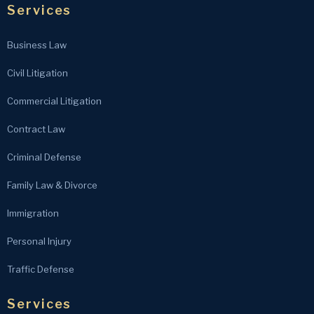
Services
Business Law
Civil Litigation
Commercial Litigation
Contract Law
Criminal Defense
Family Law & Divorce
Immigration
Personal Injury
Traffic Defense
Services