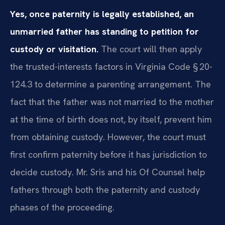
Yes, once paternity is legally established, an
unmarried father has standing to petition for
custody or visitation.
The court will then apply
the trusted-interests factors in Virginia Code § 20-
124.3 to determine a parenting arrangement. The
fact that the father was not married to the mother
at the time of birth does not, by itself, prevent him
from obtaining custody. However, the court must
first confirm paternity before it has jurisdiction to
decide custody. Mr. Sris and his Of Counsel help
fathers through both the paternity and custody
phases of the proceeding.