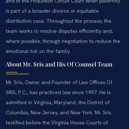
and in the Poquoson Circuit Court when paternity
is part of a broader divorce or equitable
distribution case. Throughout the process, the
team works to resolve disputes efficiently and,
where possible, through negotiation to reduce the
emotional toll on the family.
About Mr. Sris and His Of Counsel Team
Mr. Sris, Owner and Founder of Law Offices Of
SRIS, P.C., has practiced law since 1997. He is
admitted in Virginia, Maryland, the District of
Columbia, New Jersey, and New York. Mr. Sris
testified before the Virginia House Courts of