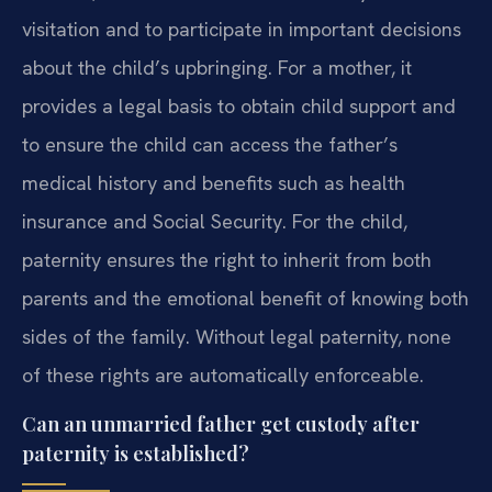
visitation and to participate in important decisions
about the child’s upbringing. For a mother, it
provides a legal basis to obtain child support and
to ensure the child can access the father’s
medical history and benefits such as health
insurance and Social Security. For the child,
paternity ensures the right to inherit from both
parents and the emotional benefit of knowing both
sides of the family. Without legal paternity, none
of these rights are automatically enforceable.
Can an unmarried father get custody after
paternity is established?