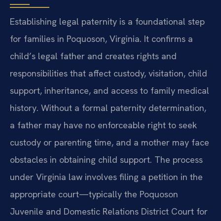
Establishing legal paternity is a foundational step
for families in Poquoson, Virginia. It confirms a
child’s legal father and creates rights and
responsibilities that affect custody, visitation, child
support, inheritance, and access to family medical
history. Without a formal paternity determination,
a father may have no enforceable right to seek
custody or parenting time, and a mother may face
obstacles in obtaining child support. The process
under Virginia law involves filing a petition in the
appropriate court—typically the Poquoson
Juvenile and Domestic Relations District Court for