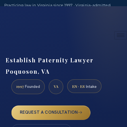
Practicing law in Virginia since 1997 · Virginia-admitted
attorneys
(888) 437-7747
Consultations by appointment
Establish Paternity Lawyer
Poquoson, VA
1997
VA
EN · ES
Founded
Intake
REQUEST A CONSULTATION