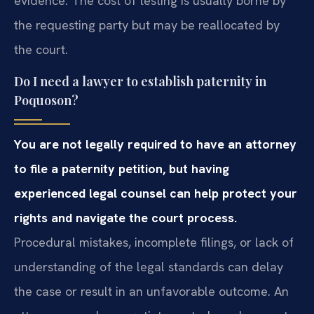
evidence. The cost of testing is usually borne by
the requesting party but may be reallocated by
the court.
Do I need a lawyer to establish paternity in
Poquoson?
You are not legally required to have an attorney
to file a paternity petition, but having
experienced legal counsel can help protect your
rights and navigate the court process.
Procedural mistakes, incomplete filings, or lack of
understanding of the legal standards can delay
the case or result in an unfavorable outcome. An