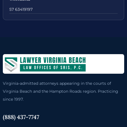
57 63419197
Virginia-admitted attorneys appearing in the courts of
Virginia Beach and the Hampton Roads region. Practicing
since 1997.
(888) 437-7747