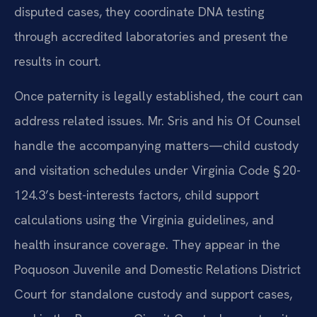
disputed cases, they coordinate DNA testing
through accredited laboratories and present the
results in court.
Once paternity is legally established, the court can
address related issues. Mr. Sris and his Of Counsel
handle the accompanying matters—child custody
and visitation schedules under Virginia Code § 20-
124.3’s best-interests factors, child support
calculations using the Virginia guidelines, and
health insurance coverage. They appear in the
Poquoson Juvenile and Domestic Relations District
Court for standalone custody and support cases,