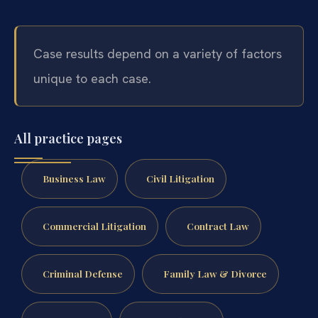
Case results depend on a variety of factors
unique to each case.
All practice pages
Business Law
Civil Litigation
Commercial Litigation
Contract Law
Criminal Defense
Family Law & Divorce