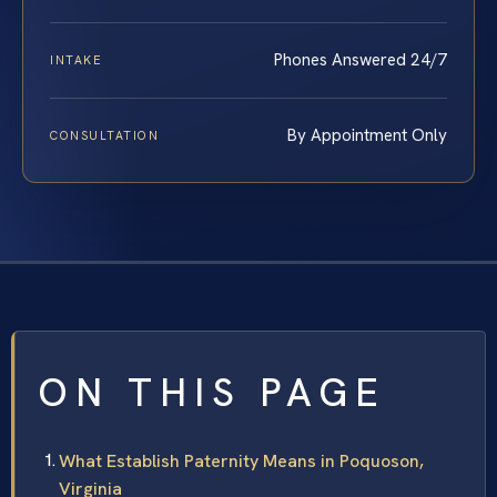
Phones Answered 24/7
INTAKE
By Appointment Only
CONSULTATION
ON THIS PAGE
What Establish Paternity Means in Poquoson,
Virginia