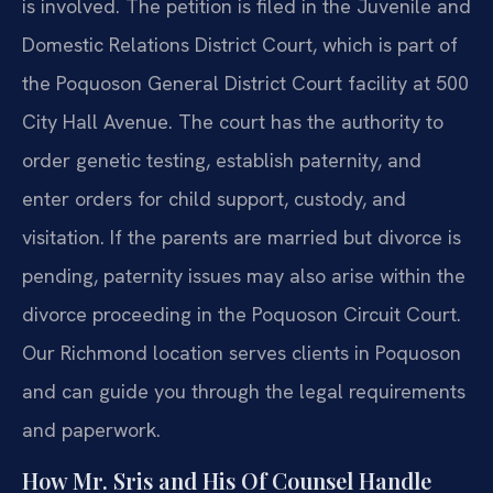
is involved. The petition is filed in the Juvenile and
Domestic Relations District Court, which is part of
the Poquoson General District Court facility at 500
City Hall Avenue. The court has the authority to
order genetic testing, establish paternity, and
enter orders for child support, custody, and
visitation. If the parents are married but divorce is
pending, paternity issues may also arise within the
divorce proceeding in the Poquoson Circuit Court.
Our Richmond location serves clients in Poquoson
and can guide you through the legal requirements
and paperwork.
How Mr. Sris and His Of Counsel Handle