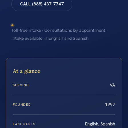
CALL (888) 437-7747
Toll-free intake · Consultations by appointment ·
Intake available in English and Spanish
At a glance
VA
SERVING
1997
FOUNDED
English, Spanish
LANGUAGES