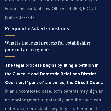
Poquoson, contact Law Offices Of SRIS, P.C. at
(888) 437-7747.
Frequently Asked Questions
What is the legal process for establishing
paternity in Virginia?
The legal process begins by filing a petition in
the Juvenile and Domestic Relations District
Court or, if part of a divorce, the Circuit Court.
In an uncontested case, both parents may sign an
acknowledgment of paternity, and the court can
enter an order establishing legal fatherhood. If