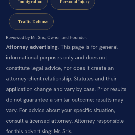
Immigration
Personal Injury
Traffic Defense
Reviewed by Mr. Sris, Owner and Founder.
Attorney advertising.
This page is for general
informational purposes only and does not
constitute legal advice, nor does it create an
attorney-client relationship. Statutes and their
application change and vary by case. Prior results
do not guarantee a similar outcome; results may
vary. For advice about your specific situation,
consult a licensed attorney. Attorney responsible
for this advertising: Mr. Sris.