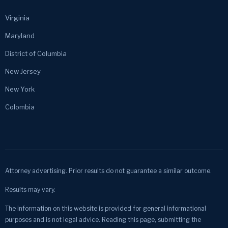
Virginia
Maryland
District of Columbia
New Jersey
New York
Colombia
Attorney advertising. Prior results do not guarantee a similar outcome.
Results may vary.
The information on this website is provided for general informational
purposes and is not legal advice. Reading this page, submitting the