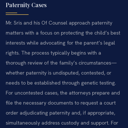
Paternity Cases
Mr. Sris and his Of Counsel approach paternity
matters with a focus on protecting the child’s best
interests while advocating for the parent’s legal
rights. The process typically begins with a
thorough review of the family’s circumstances—
whether paternity is undisputed, contested, or
needs to be established through genetic testing.
For uncontested cases, the attorneys prepare and
file the necessary documents to request a court
order adjudicating paternity and, if appropriate,
simultaneously address custody and support. For