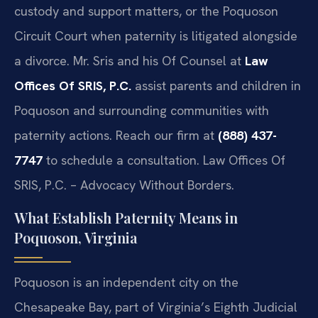
custody and support matters, or the Poquoson
Circuit Court when paternity is litigated alongside
a divorce. Mr. Sris and his Of Counsel at
Law
Offices Of SRIS, P.C.
assist parents and children in
Poquoson and surrounding communities with
paternity actions. Reach our firm at
(888) 437-
7747
to schedule a consultation. Law Offices Of
SRIS, P.C. – Advocacy Without Borders.
What Establish Paternity Means in
Poquoson, Virginia
Poquoson is an independent city on the
Chesapeake Bay, part of Virginia’s Eighth Judicial