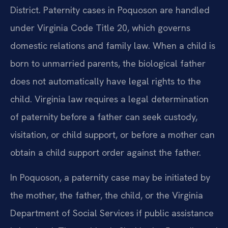
District. Paternity cases in Poquoson are handled
under Virginia Code Title 20, which governs
domestic relations and family law. When a child is
born to unmarried parents, the biological father
does not automatically have legal rights to the
child. Virginia law requires a legal determination
of paternity before a father can seek custody,
visitation, or child support, or before a mother can
obtain a child support order against the father.
In Poquoson, a paternity case may be initiated by
the mother, the father, the child, or the Virginia
Department of Social Services if public assistance