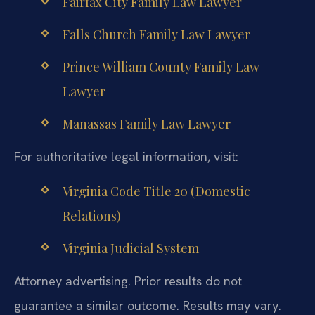
Fairfax City Family Law Lawyer
Falls Church Family Law Lawyer
Prince William County Family Law
Lawyer
Manassas Family Law Lawyer
For authoritative legal information, visit:
Virginia Code Title 20 (Domestic
Relations)
Virginia Judicial System
Attorney advertising. Prior results do not
guarantee a similar outcome. Results may vary.