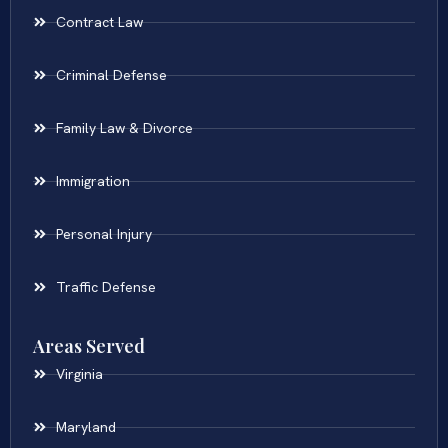
Contract Law
Criminal Defense
Family Law & Divorce
Immigration
Personal Injury
Traffic Defense
Areas Served
Virginia
Maryland