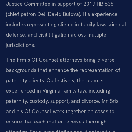
Justice Committee in support of 2019 HB 635
(chief patron Del. David Bulova). His experience
includes representing clients in family law, criminal
defense, and civil litigation across multiple
jurisdictions.
The firm’s Of Counsel attorneys bring diverse
backgrounds that enhance the representation of
paternity clients. Collectively, the team is
experienced in Virginia family law, including
paternity, custody, support, and divorce. Mr. Sris
and his Of Counsel work together on cases to
ensure that each matter receives thorough
attention. For a consultation about paternity in