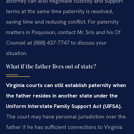
attorney can also negotiate custody and support
terms at the same time paternity is resolved,
saving time and reducing conflict. For paternity
matters in Poquoson, contact Mr. Sris and his Of
Counsel at (888) 437-7747 to discuss your
situation.
What if the father lives out of state?
Virginia courts can still establish paternity when
the father resides in another state under the
Uniform Interstate Family Support Act (UIFSA).
The court may have personal jurisdiction over the
father if he has sufficient connections to Virginia