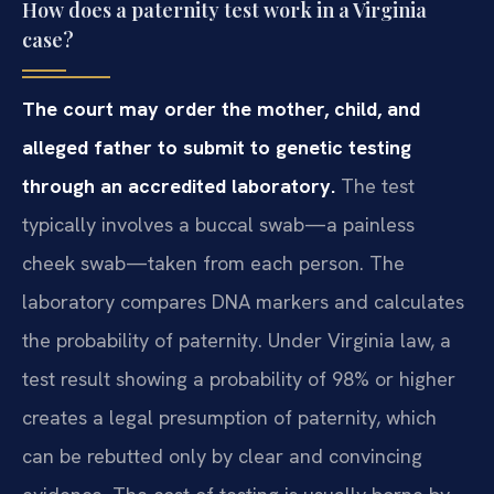
How does a paternity test work in a Virginia
case?
The court may order the mother, child, and
alleged father to submit to genetic testing
through an accredited laboratory.
The test
typically involves a buccal swab—a painless
cheek swab—taken from each person. The
laboratory compares DNA markers and calculates
the probability of paternity. Under Virginia law, a
test result showing a probability of 98% or higher
creates a legal presumption of paternity, which
can be rebutted only by clear and convincing