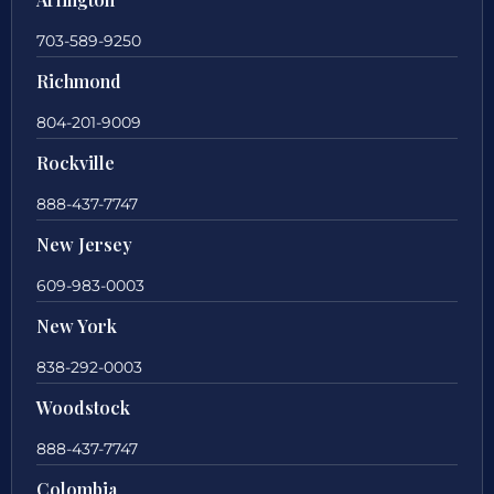
703-589-9250
Richmond
804-201-9009
Rockville
888-437-7747
New Jersey
609-983-0003
New York
838-292-0003
Woodstock
888-437-7747
Colombia