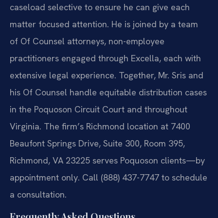
caseload selective to ensure he can give each
matter focused attention. He is joined by a team
of Of Counsel attorneys, non-employee
practitioners engaged through Excella, each with
extensive legal experience. Together, Mr. Sris and
his Of Counsel handle equitable distribution cases
in the Poquoson Circuit Court and throughout
Virginia. The firm’s Richmond location at 7400
Beaufont Springs Drive, Suite 300, Room 395,
Richmond, VA 23225 serves Poquoson clients—by
appointment only. Call (888) 437-7747 to schedule
a consultation.
Frequently Asked Questions