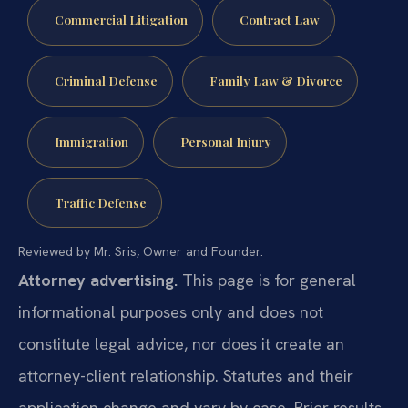
Commercial Litigation
Contract Law
Criminal Defense
Family Law & Divorce
Immigration
Personal Injury
Traffic Defense
Reviewed by Mr. Sris, Owner and Founder.
Attorney advertising.
This page is for general
informational purposes only and does not
constitute legal advice, nor does it create an
attorney-client relationship. Statutes and their
application change and vary by case. Prior results