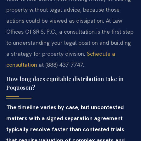
property without legal advice, because those
actions could be viewed as dissipation. At Law
Offices Of SRIS, P.C., a consultation is the first step
to understanding your legal position and building
a strategy for property division.
Schedule a
consultation
at (888) 437-7747.
How long does equitable distribution take in
Poquoson?
The timeline varies by case, but uncontested
matters with a signed separation agreement
typically resolve faster than contested trials
that require valuation of complex assets and