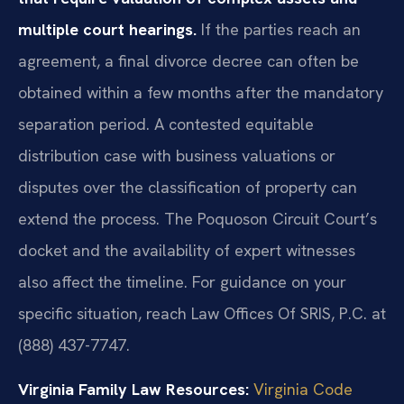
multiple court hearings.
If the parties reach an
agreement, a final divorce decree can often be
obtained within a few months after the mandatory
separation period. A contested equitable
distribution case with business valuations or
disputes over the classification of property can
extend the process. The Poquoson Circuit Court’s
docket and the availability of expert witnesses
also affect the timeline. For guidance on your
specific situation, reach Law Offices Of SRIS, P.C. at
(888) 437-7747.
Virginia Family Law Resources:
Virginia Code