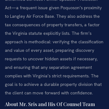
Act—a frequent issue given Poquoson’s proximity
to Langley Air Force Base. They also address the
tax consequences of property transfers, a factor
the Virginia statute explicitly lists. The firm’s
approach is methodical: verifying the classification
and value of every asset, preparing discovery
requests to uncover hidden assets if necessary,
and ensuring that any separation agreement
complies with Virginia’s strict requirements. The
goal is to achieve a durable property division that
the client can move forward with confidence.
About Mr. Sris and His Of Counsel Team