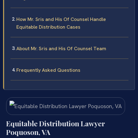
How Mr. Sris and His Of Counsel Handle
Equitable Distribution Cases
About Mr. Sris and His Of Counsel Team
Frequently Asked Questions
Equitable Distribution Lawyer
Poquoson, VA