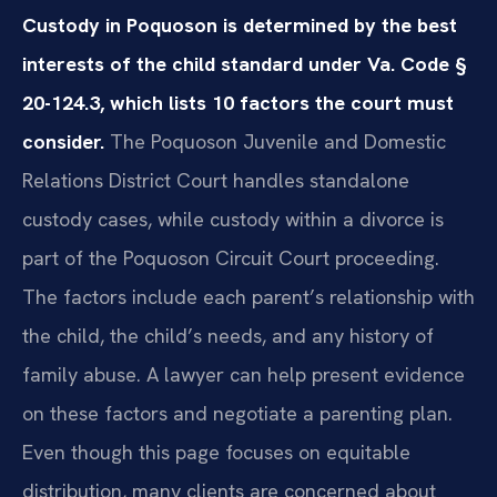
Custody in Poquoson is determined by the best
interests of the child standard under Va. Code §
20-124.3, which lists 10 factors the court must
consider.
The Poquoson Juvenile and Domestic
Relations District Court handles standalone
custody cases, while custody within a divorce is
part of the Poquoson Circuit Court proceeding.
The factors include each parent’s relationship with
the child, the child’s needs, and any history of
family abuse. A lawyer can help present evidence
on these factors and negotiate a parenting plan.
Even though this page focuses on equitable
distribution, many clients are concerned about