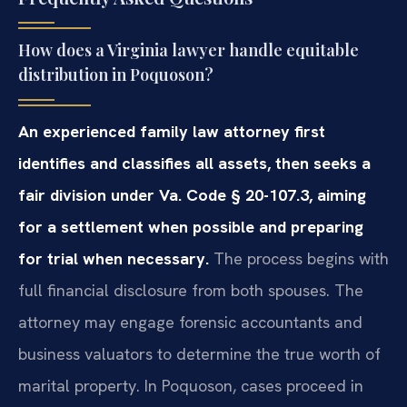
How does a Virginia lawyer handle equitable
distribution in Poquoson?
An experienced family law attorney first
identifies and classifies all assets, then seeks a
fair division under Va. Code § 20-107.3, aiming
for a settlement when possible and preparing
for trial when necessary.
The process begins with
full financial disclosure from both spouses. The
attorney may engage forensic accountants and
business valuators to determine the true worth of
marital property. In Poquoson, cases proceed in