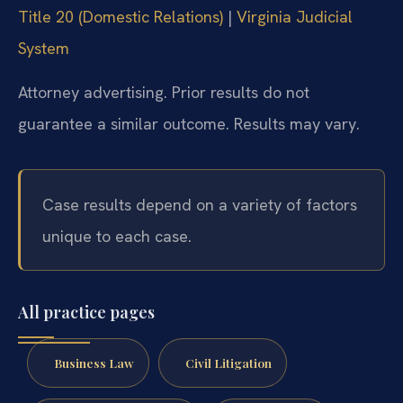
Title 20 (Domestic Relations)
|
Virginia Judicial
System
Attorney advertising. Prior results do not
guarantee a similar outcome. Results may vary.
Case results depend on a variety of factors
unique to each case.
All practice pages
Business Law
Civil Litigation