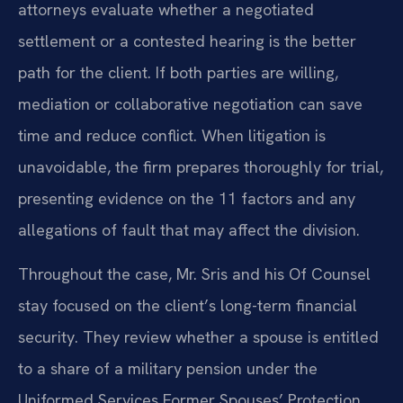
attorneys evaluate whether a negotiated
settlement or a contested hearing is the better
path for the client. If both parties are willing,
mediation or collaborative negotiation can save
time and reduce conflict. When litigation is
unavoidable, the firm prepares thoroughly for trial,
presenting evidence on the 11 factors and any
allegations of fault that may affect the division.
Throughout the case, Mr. Sris and his Of Counsel
stay focused on the client’s long-term financial
security. They review whether a spouse is entitled
to a share of a military pension under the
Uniformed Services Former Spouses’ Protection