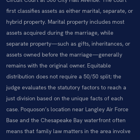
first classifies assets as either marital, separate, or
hybrid property. Marital property includes most
assets acquired during the marriage, while
separate property—such as gifts, inheritances, or
assets owned before the marriage—generally
remains with the original owner. Equitable
distribution does not require a 50/50 split; the
judge evaluates the statutory factors to reach a
just division based on the unique facts of each
case. Poquoson’s location near Langley Air Force
Base and the Chesapeake Bay waterfront often
means that family law matters in the area involve