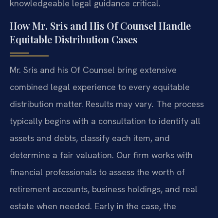
knowledgeable legal guidance critical.
How Mr. Sris and His Of Counsel Handle
Equitable Distribution Cases
Mr. Sris and his Of Counsel bring extensive
combined legal experience to every equitable
distribution matter. Results may vary. The process
typically begins with a consultation to identify all
assets and debts, classify each item, and
determine a fair valuation. Our firm works with
financial professionals to assess the worth of
retirement accounts, business holdings, and real
estate when needed. Early in the case, the