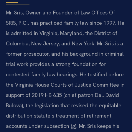
Mr. Sris, Owner and Founder of Law Offices Of
SRIS, P.C., has practiced family law since 1997. He
is admitted in Virginia, Maryland, the District of
Columbia, New Jersey, and New York. Mr. Sris is a
former prosecutor, and his background in criminal
trial work provides a strong foundation for
contested family law hearings. He testified before
the Virginia House Courts of Justice Committee in
support of 2019 HB 635 (chief patron Del. David
Bulova), the legislation that revised the equitable
distribution statute’s treatment of retirement
accounts under subsection (g). Mr. Sris keeps his