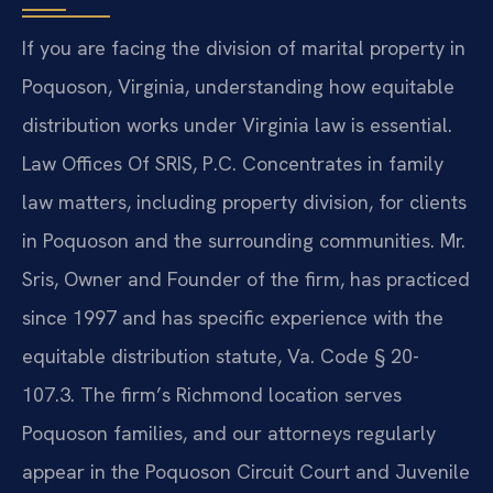
If you are facing the division of marital property in
Poquoson, Virginia, understanding how equitable
distribution works under Virginia law is essential.
Law Offices Of SRIS, P.C. Concentrates in family
law matters, including property division, for clients
in Poquoson and the surrounding communities. Mr.
Sris, Owner and Founder of the firm, has practiced
since 1997 and has specific experience with the
equitable distribution statute, Va. Code § 20-
107.3. The firm’s Richmond location serves
Poquoson families, and our attorneys regularly
appear in the Poquoson Circuit Court and Juvenile