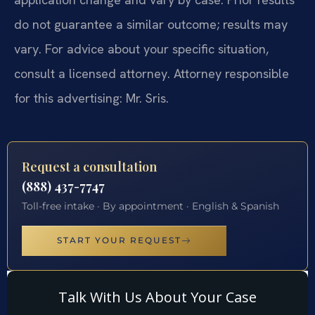
do not guarantee a similar outcome; results may
vary. For advice about your specific situation,
consult a licensed attorney. Attorney responsible
for this advertising: Mr. Sris.
Request a consultation
(888) 437-7747
Toll-free intake · By appointment · English & Spanish
START YOUR REQUEST