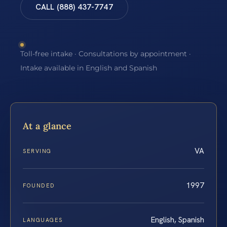
CALL (888) 437-7747
Toll-free intake · Consultations by appointment ·
Intake available in English and Spanish
At a glance
VA
SERVING
1997
FOUNDED
English, Spanish
LANGUAGES