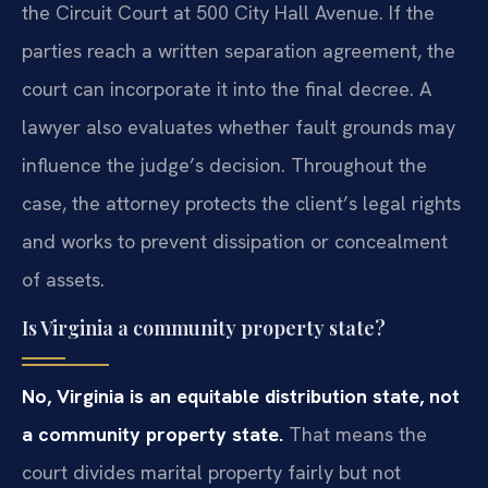
the Circuit Court at 500 City Hall Avenue. If the
parties reach a written separation agreement, the
court can incorporate it into the final decree. A
lawyer also evaluates whether fault grounds may
influence the judge’s decision. Throughout the
case, the attorney protects the client’s legal rights
and works to prevent dissipation or concealment
of assets.
Is Virginia a community property state?
No, Virginia is an equitable distribution state, not
a community property state.
That means the
court divides marital property fairly but not