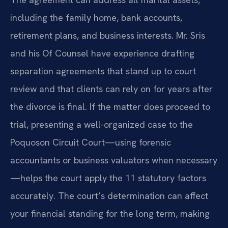
including the family home, bank accounts,
retirement plans, and business interests. Mr. Sris
and his Of Counsel have experience drafting
separation agreements that stand up to court
review and that clients can rely on for years after
the divorce is final. If the matter does proceed to
trial, presenting a well-organized case to the
Poquoson Circuit Court—using forensic
accountants or business valuators when necessary
—helps the court apply the 11 statutory factors
accurately. The court’s determination can affect
your financial standing for the long term, making