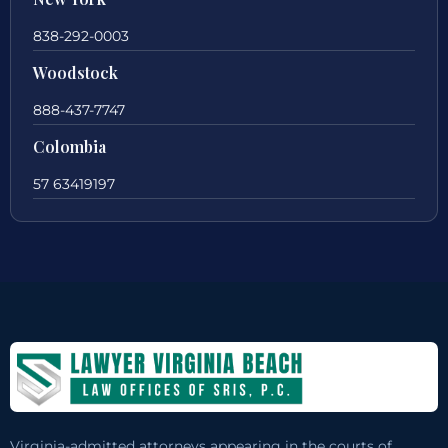
838-292-0003
Woodstock
888-437-7747
Colombia
57 63419197
Virginia-admitted attorneys appearing in the courts of