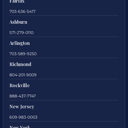
Fairfax
703-636-5417
Ashburn
571-279-0110
Arlington
703-589-9250
Richmond
804-201-9009
Rockville
888-437-7747
New Jersey
609-983-0003
New York