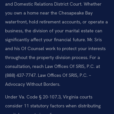
and Domestic Relations District Court. Whether
you own a home near the Chesapeake Bay
waterfront, hold retirement accounts, or operate a
business, the division of your marital estate can
significantly affect your financial future. Mr. Sris
and his Of Counsel work to protect your interests
throughout the property division process. For a
consultation, reach Law Offices Of SRIS, P.C. at
(888) 437-7747. Law Offices Of SRIS, P.C. –
Advocacy Without Borders.
Under Va. Code § 20-107.3, Virginia courts
consider 11 statutory factors when distributing