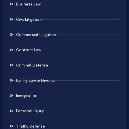
Business Law
Civil Litigation
Commercial Litigation
Contract Law
Criminal Defense
Family Law & Divorce
Immigration
Personal Injury
Traffic Defense