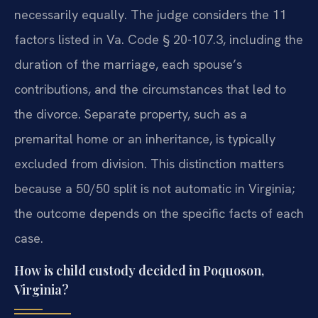
necessarily equally. The judge considers the 11
factors listed in Va. Code § 20-107.3, including the
duration of the marriage, each spouse’s
contributions, and the circumstances that led to
the divorce. Separate property, such as a
premarital home or an inheritance, is typically
excluded from division. This distinction matters
because a 50/50 split is not automatic in Virginia;
the outcome depends on the specific facts of each
case.
How is child custody decided in Poquoson,
Virginia?