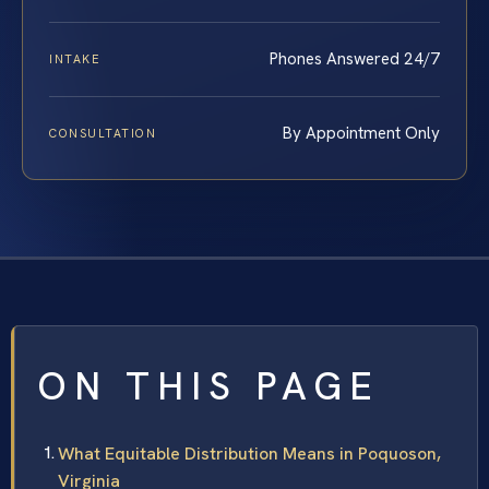
Phones Answered 24/7
INTAKE
By Appointment Only
CONSULTATION
ON THIS PAGE
What Equitable Distribution Means in Poquoson,
Virginia