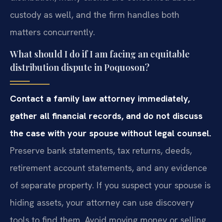
custody as well, and the firm handles both
matters concurrently.
What should I do if I am facing an equitable
distribution dispute in Poquoson?
Contact a family law attorney immediately,
gather all financial records, and do not discuss
the case with your spouse without legal counsel.
Preserve bank statements, tax returns, deeds,
retirement account statements, and any evidence
of separate property. If you suspect your spouse is
hiding assets, your attorney can use discovery
tools to find them. Avoid moving money or selling