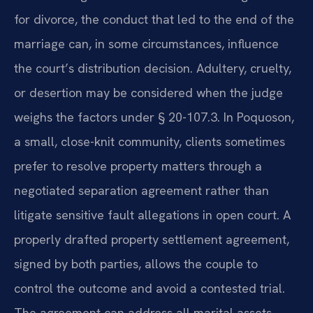
for divorce, the conduct that led to the end of the
marriage can, in some circumstances, influence
the court’s distribution decision. Adultery, cruelty,
or desertion may be considered when the judge
weighs the factors under § 20-107.3. In Poquoson,
a small, close-knit community, clients sometimes
prefer to resolve property matters through a
negotiated separation agreement rather than
litigate sensitive fault allegations in open court. A
properly drafted property settlement agreement,
signed by both parties, allows the couple to
control the outcome and avoid a contested trial.
The agreement can address all marital assets,