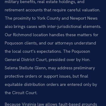
military benefits, real estate holdings, and
retirement accounts that require careful valuation.
The proximity to York County and Newport News
also brings cases with inter-jurisdictional elements.
Our Richmond location handles these matters for
Poquoson clients, and our attorneys understand
the local court’s expectations. The Poquoson
General District Court, presided over by Hon.
Selena Stellute Glenn, may address preliminary
protective orders or support issues, but final
equitable distribution orders are entered only by
the Circuit Court.
Because Virginia law allows fault-based grounds