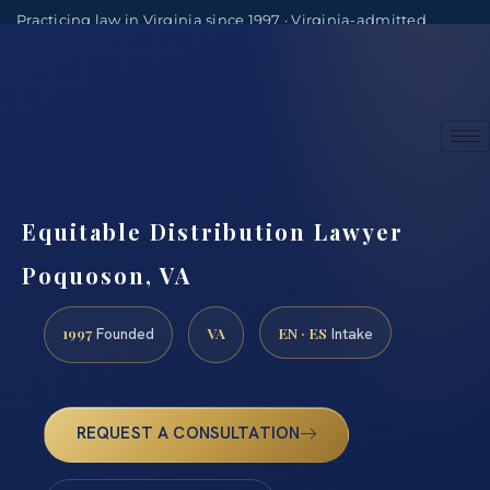
Practicing law in Virginia since 1997 · Virginia-admitted
attorneys
(888) 437-7747
Consultations by appointment
Equitable Distribution Lawyer
Poquoson, VA
1997
VA
EN · ES
Founded
Intake
REQUEST A CONSULTATION