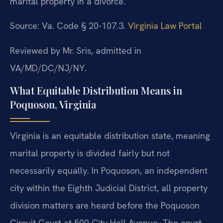
marital property in a divorce.
Source: Va. Code § 20-107.3.
Virginia Law Portal
Reviewed by Mr. Sris, admitted in
VA/MD/DC/NJ/NY.
What Equitable Distribution Means in
Poquoson, Virginia
Virginia is an equitable distribution state, meaning
marital property is divided fairly but not
necessarily equally. In Poquoson, an independent
city within the Eighth Judicial District, all property
division matters are heard before the Poquoson
Circuit Court at 500 City Hall Avenue. The court