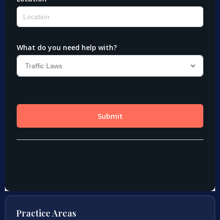
Practice Areas