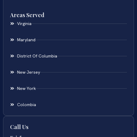
Areas Served
Virginia
Maryland
District Of Columbia
New Jersey
New York
Colombia
Call Us