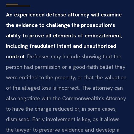
An experienced defense attorney will examine
the evidence to challenge the prosecution’s
ability to prove all elements of embezzlement,
including fraudulent intent and unauthorized
control.
Defenses may include showing that the
person had permission or a good-faith belief they
were entitled to the property, or that the valuation
of the alleged loss is incorrect. The attorney can
also negotiate with the Commonwealth’s Attorney
to have the charge reduced or, in some cases,
dismissed. Early involvement is key, as it allows
the lawyer to preserve evidence and develop a