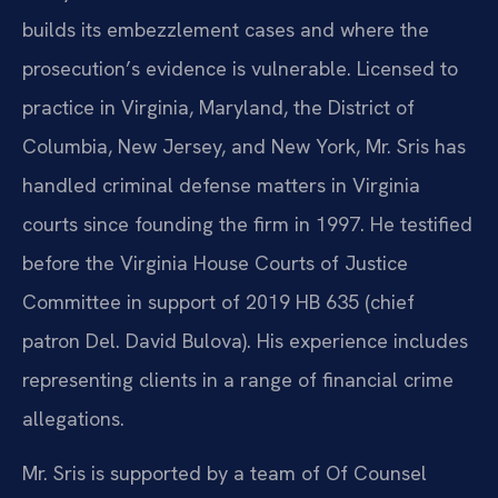
builds its embezzlement cases and where the
prosecution’s evidence is vulnerable. Licensed to
practice in Virginia, Maryland, the District of
Columbia, New Jersey, and New York, Mr. Sris has
handled criminal defense matters in Virginia
courts since founding the firm in 1997. He testified
before the Virginia House Courts of Justice
Committee in support of 2019 HB 635 (chief
patron Del. David Bulova). His experience includes
representing clients in a range of financial crime
allegations.
Mr. Sris is supported by a team of Of Counsel