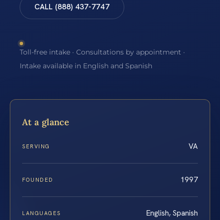
CALL (888) 437-7747
Toll-free intake · Consultations by appointment ·
Intake available in English and Spanish
At a glance
VA
SERVING
1997
FOUNDED
English, Spanish
LANGUAGES