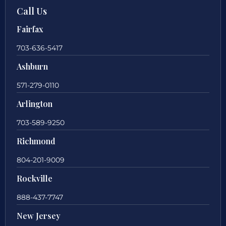
Call Us
Fairfax
703-636-5417
Ashburn
571-279-0110
Arlington
703-589-9250
Richmond
804-201-9009
Rockville
888-437-7747
New Jersey