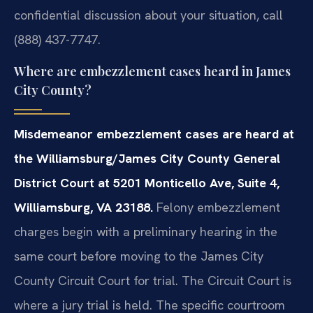
confidential discussion about your situation, call
(888) 437-7747.
Where are embezzlement cases heard in James
City County?
Misdemeanor embezzlement cases are heard at
the Williamsburg/James City County General
District Court at 5201 Monticello Ave, Suite 4,
Williamsburg, VA 23188.
Felony embezzlement
charges begin with a preliminary hearing in the
same court before moving to the James City
County Circuit Court for trial. The Circuit Court is
where a jury trial is held. The specific courtroom