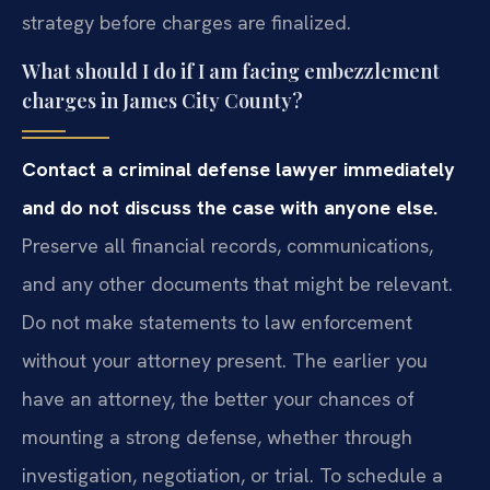
strategy before charges are finalized.
What should I do if I am facing embezzlement
charges in James City County?
Contact a criminal defense lawyer immediately
and do not discuss the case with anyone else.
Preserve all financial records, communications,
and any other documents that might be relevant.
Do not make statements to law enforcement
without your attorney present. The earlier you
have an attorney, the better your chances of
mounting a strong defense, whether through
investigation, negotiation, or trial. To schedule a