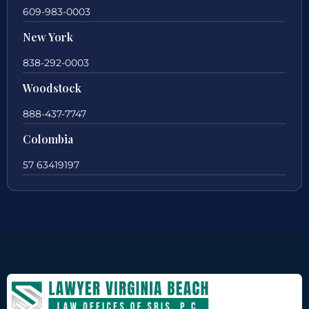
609-983-0003
New York
838-292-0003
Woodstock
888-437-7747
Colombia
57 63419197