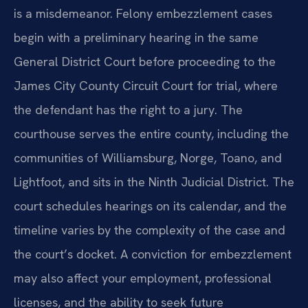
is a misdemeanor. Felony embezzlement cases
begin with a preliminary hearing in the same
General District Court before proceeding to the
James City County Circuit Court for trial, where
the defendant has the right to a jury. The
courthouse serves the entire county, including the
communities of Williamsburg, Norge, Toano, and
Lightfoot, and sits in the Ninth Judicial District. The
court schedules hearings on its calendar, and the
timeline varies by the complexity of the case and
the court’s docket. A conviction for embezzlement
may also affect your employment, professional
licenses, and the ability to seek future