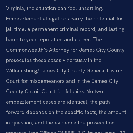
Virginia, the situation can feel unsettling.
Embezzlement allegations carry the potential for
jail time, a permanent criminal record, and lasting
harm to your reputation and career. The
Commonwealth’s Attorney for James City County
prosecutes these cases vigorously in the
Williamsburg/James City County General District
Court for misdemeanors and in the James City
County Circuit Court for felonies. No two
embezzlement cases are identical; the path
forward depends on the specific facts, the amount
in question, and the evidence the prosecution
presents. Law Offices Of SRIS, P.C. brings over 120