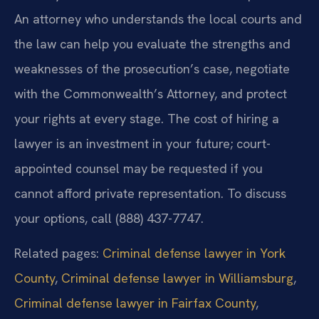
An attorney who understands the local courts and
the law can help you evaluate the strengths and
weaknesses of the prosecution’s case, negotiate
with the Commonwealth’s Attorney, and protect
your rights at every stage. The cost of hiring a
lawyer is an investment in your future; court-
appointed counsel may be requested if you
cannot afford private representation. To discuss
your options, call (888) 437-7747.
Related pages:
Criminal defense lawyer in York
County
,
Criminal defense lawyer in Williamsburg
,
Criminal defense lawyer in Fairfax County
,