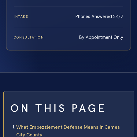
Phones Answered 24/7
INTAKE
By Appointment Only
CONSULTATION
ON THIS PAGE
What Embezzlement Defense Means in James
City County