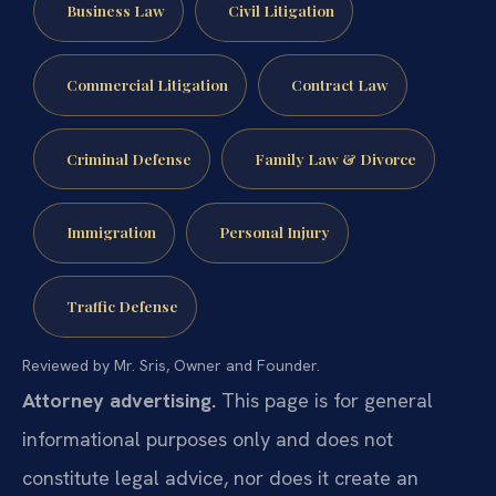
Business Law
Civil Litigation
Commercial Litigation
Contract Law
Criminal Defense
Family Law & Divorce
Immigration
Personal Injury
Traffic Defense
Reviewed by Mr. Sris, Owner and Founder.
Attorney advertising.
This page is for general
informational purposes only and does not
constitute legal advice, nor does it create an