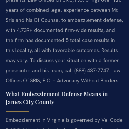
years of combined legal experience between Mr.
Sris and his Of Counsel to embezzlement defense,
with 4,739+ documented firm-wide results, and
the firm has documented 5 total case results in
this locality, all with favorable outcomes. Results
may vary. To discuss your situation with a former
prosecutor and his team, call (888) 437-7747. Law
Offices Of SRIS, P.C. – Advocacy Without Borders.
What Embezzlement Defense Means in
James City County
Embezzlement in Virginia is governed by Va. Code