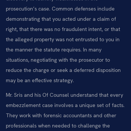
prosecution’s case. Common defenses include
demonstrating that you acted under a claim of
right, that there was no fraudulent intent, or that
the alleged property was not entrusted to you in
the manner the statute requires. In many
situations, negotiating with the prosecutor to
reduce the charge or seek a deferred disposition
may be an effective strategy.
Mr. Sris and his Of Counsel understand that every
embezzlement case involves a unique set of facts.
They work with forensic accountants and other
professionals when needed to challenge the