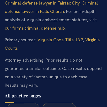
Criminal defense lawyer in Fairfax City
,
Criminal
defense lawyer in Falls Church
. For an in-depth
analysis of Virginia embezzlement statutes, visit
our firm’s criminal defense hub
.
Primary sources:
Virginia Code Title 18.2
,
Virginia
Courts
.
Attorney advertising. Prior results do not
guarantee a similar outcome. Case results depend
on a variety of factors unique to each case.
Results may vary.
All practice pages