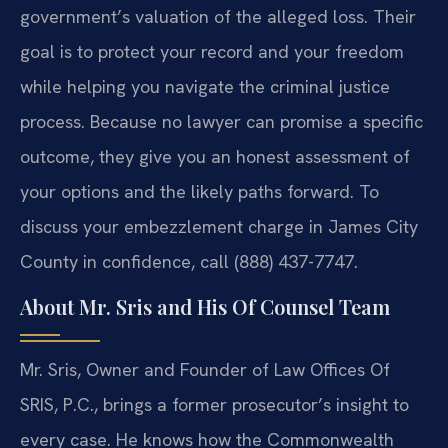
government’s valuation of the alleged loss. Their
goal is to protect your record and your freedom
while helping you navigate the criminal justice
process. Because no lawyer can promise a specific
outcome, they give you an honest assessment of
your options and the likely paths forward. To
discuss your embezzlement charge in James City
County in confidence, call (888) 437-7747.
About Mr. Sris and His Of Counsel Team
Mr. Sris, Owner and Founder of Law Offices Of
SRIS, P.C., brings a former prosecutor’s insight to
every case. He knows how the Commonwealth