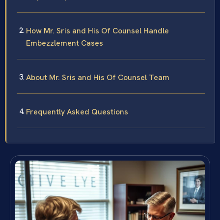
How Mr. Sris and His Of Counsel Handle
Embezzlement Cases
About Mr. Sris and His Of Counsel Team
Frequently Asked Questions