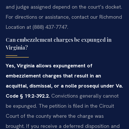
and judge assigned depend on the court’s docket.
For directions or assistance, contact our Richmond
Location at (888) 437-7747.
Can embezzlement charges be expunged in
Virginia?
Yes, Virginia allows expungement of
embezzlement charges that result in an
acquittal, dismissal, or a nolle prosequi under Va.
Code § 19.2-392.2.
Convictions generally cannot
be expunged. The petition is filed in the Circuit
Court of the county where the charge was
brought. If you receive a deferred disposition and