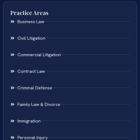
Practice Areas
Business Law
Civil Litigation
Commercial Litigation
Contract Law
Criminal Defense
Family Law & Divorce
Immigration
Personal Injury