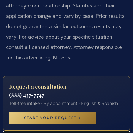
attorney-client relationship. Statutes and their
application change and vary by case. Prior results
do not guarantee a similar outcome; results may
vary. For advice about your specific situation,
consult a licensed attorney. Attorney responsible
for this advertising: Mr. Sris.
Request a consultation
(888) 437-7747
Toll-free intake · By appointment · English & Spanish
START YOUR REQUEST