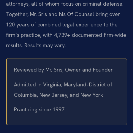
attorneys, all of whom focus on criminal defense.
Together, Mr. Sris and his Of Counsel bring over
120 years of combined legal experience to the
firm’s practice, with 4,739+ documented firm-wide
results. Results may vary.
Reviewed by Mr. Sris, Owner and Founder
Admitted in Virginia, Maryland, District of
Columbia, New Jersey, and New York
Practicing since 1997