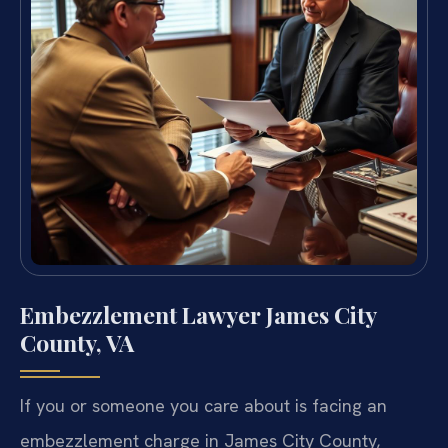
Embezzlement Lawyer James City
County, VA
If you or someone you care about is facing an
embezzlement charge in James City County,