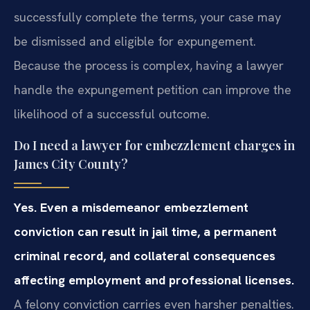
successfully complete the terms, your case may
be dismissed and eligible for expungement.
Because the process is complex, having a lawyer
handle the expungement petition can improve the
likelihood of a successful outcome.
Do I need a lawyer for embezzlement charges in
James City County?
Yes. Even a misdemeanor embezzlement
conviction can result in jail time, a permanent
criminal record, and collateral consequences
affecting employment and professional licenses.
A felony conviction carries even harsher penalties.