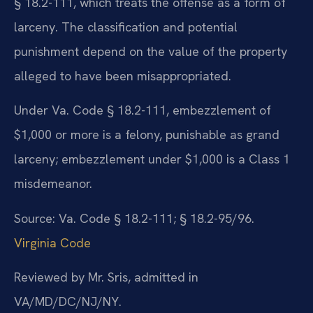
§ 18.2-111, which treats the offense as a form of
larceny. The classification and potential
punishment depend on the value of the property
alleged to have been misappropriated.
Under Va. Code § 18.2-111, embezzlement of
$1,000 or more is a felony, punishable as grand
larceny; embezzlement under $1,000 is a Class 1
misdemeanor.
Source: Va. Code § 18.2-111; § 18.2-95/96.
Virginia Code
Reviewed by Mr. Sris, admitted in
VA/MD/DC/NJ/NY.