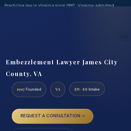
Practicing law in Virginia since 1997 · Virginia-admitted
attorneys
(888) 437-7747
Consultations by appointment
Embezzlement Lawyer James City
County, VA
1997
VA
EN · ES
Founded
Intake
REQUEST A CONSULTATION