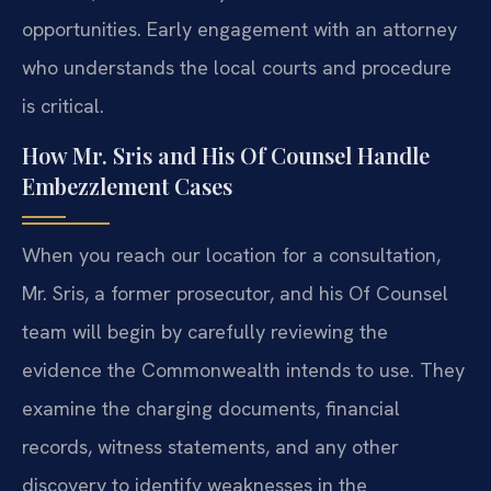
opportunities. Early engagement with an attorney
who understands the local courts and procedure
is critical.
How Mr. Sris and His Of Counsel Handle
Embezzlement Cases
When you reach our location for a consultation,
Mr. Sris, a former prosecutor, and his Of Counsel
team will begin by carefully reviewing the
evidence the Commonwealth intends to use. They
examine the charging documents, financial
records, witness statements, and any other
discovery to identify weaknesses in the