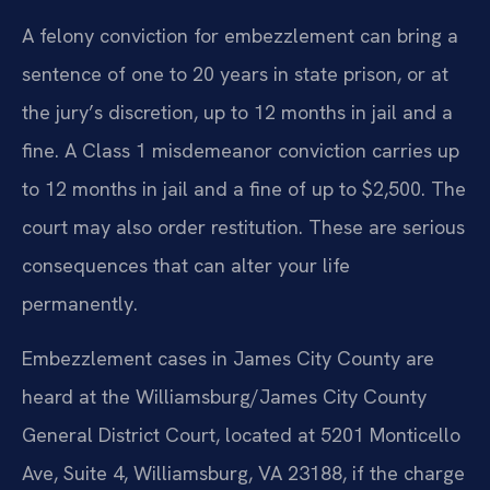
A felony conviction for embezzlement can bring a
sentence of one to 20 years in state prison, or at
the jury’s discretion, up to 12 months in jail and a
fine. A Class 1 misdemeanor conviction carries up
to 12 months in jail and a fine of up to $2,500. The
court may also order restitution. These are serious
consequences that can alter your life
permanently.
Embezzlement cases in James City County are
heard at the Williamsburg/James City County
General District Court, located at 5201 Monticello
Ave, Suite 4, Williamsburg, VA 23188, if the charge