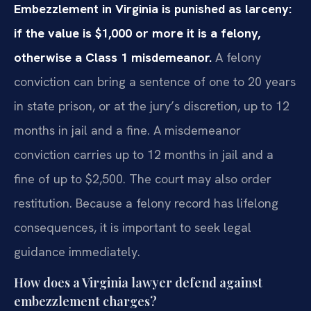
Embezzlement in Virginia is punished as larceny:
if the value is $1,000 or more it is a felony,
otherwise a Class 1 misdemeanor.
A felony
conviction can bring a sentence of one to 20 years
in state prison, or at the jury’s discretion, up to 12
months in jail and a fine. A misdemeanor
conviction carries up to 12 months in jail and a
fine of up to $2,500. The court may also order
restitution. Because a felony record has lifelong
consequences, it is important to seek legal
guidance immediately.
How does a Virginia lawyer defend against
embezzlement charges?