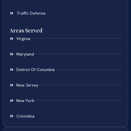
Traffic Defense
Areas Served
Virginia
Maryland
District Of Columbia
New Jersey
New York
Colombia