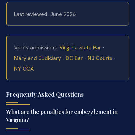
Last reviewed: June 2026
Verify admissions:
Virginia State Bar
·
Maryland Judiciary
·
DC Bar
·
NJ Courts
·
NY OCA
Frequently Asked Questions
What are the penalties for embezzlement in
Virginia?