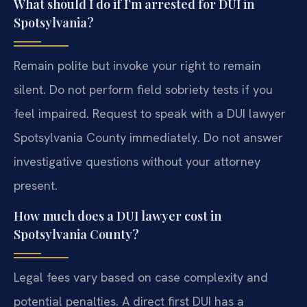
What should I do if I’m arrested for DUI in
Spotsylvania?
Remain polite but invoke your right to remain
silent. Do not perform field sobriety tests if you
feel impaired. Request to speak with a DUI lawyer
Spotsylvania County immediately. Do not answer
investigative questions without your attorney
present.
How much does a DUI lawyer cost in
Spotsylvania County?
Legal fees vary based on case complexity and
potential penalties. A direct first DUI has a