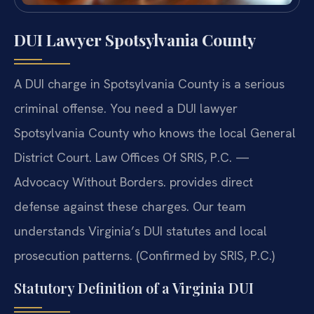
DUI Lawyer Spotsylvania County
A DUI charge in Spotsylvania County is a serious
criminal offense. You need a DUI lawyer
Spotsylvania County who knows the local General
District Court. Law Offices Of SRIS, P.C. —
Advocacy Without Borders. provides direct
defense against these charges. Our team
understands Virginia’s DUI statutes and local
prosecution patterns. (Confirmed by SRIS, P.C.)
Statutory Definition of a Virginia DUI