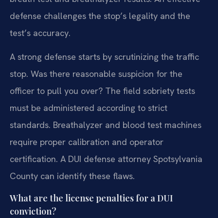
defense challenges the stop’s legality and the
test’s accuracy.
A strong defense starts by scrutinizing the traffic
stop. Was there reasonable suspicion for the
officer to pull you over? The field sobriety tests
must be administered according to strict
standards. Breathalyzer and blood test machines
require proper calibration and operator
certification. A DUI defense attorney Spotsylvania
County can identify these flaws.
What are the license penalties for a DUI
conviction?