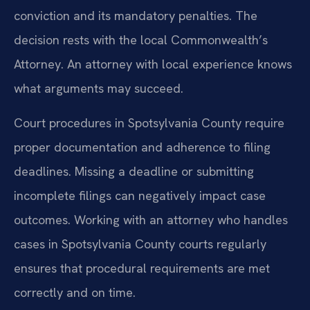
conviction and its mandatory penalties. The
decision rests with the local Commonwealth’s
Attorney. An attorney with local experience knows
what arguments may succeed.
Court procedures in Spotsylvania County require
proper documentation and adherence to filing
deadlines. Missing a deadline or submitting
incomplete filings can negatively impact case
outcomes. Working with an attorney who handles
cases in Spotsylvania County courts regularly
ensures that procedural requirements are met
correctly and on time.