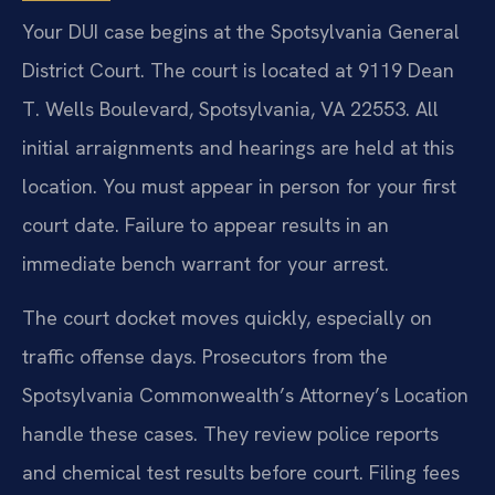
Your DUI case begins at the Spotsylvania General
District Court. The court is located at 9119 Dean
T. Wells Boulevard, Spotsylvania, VA 22553. All
initial arraignments and hearings are held at this
location. You must appear in person for your first
court date. Failure to appear results in an
immediate bench warrant for your arrest.
The court docket moves quickly, especially on
traffic offense days. Prosecutors from the
Spotsylvania Commonwealth’s Attorney’s Location
handle these cases. They review police reports
and chemical test results before court. Filing fees