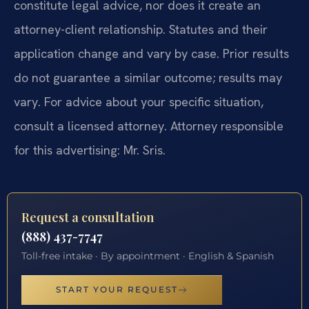
constitute legal advice, nor does it create an
attorney-client relationship. Statutes and their
application change and vary by case. Prior results
do not guarantee a similar outcome; results may
vary. For advice about your specific situation,
consult a licensed attorney. Attorney responsible
for this advertising: Mr. Sris.
Request a consultation
(888) 437-7747
Toll-free intake · By appointment · English & Spanish
START YOUR REQUEST