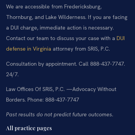
We are accessible from Fredericksburg,
Thornburg, and Lake Wilderness. If you are facing
a DUI charge, immediate action is necessary.
Contact our team to discuss your case with a
DUI
defense in Virginia
attorney from SRIS, P.C.
Consultation by appointment. Call 888-437-7747.
24/7.
Law Offices Of SRIS, P.C.
—Advocacy Without
Borders.
Phone: 888-437-7747
Past results do not predict future outcomes.
All practice pages