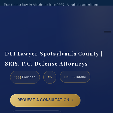
Practicing law in Virginia since 1997 · Virginia-admitted
attorneys
(888) 437-7747
Consultations by appointment
DUI Lawyer Spotsylvania County |
SRIS, P.C. Defense Attorneys
1997
VA
EN · ES
Founded
Intake
REQUEST A CONSULTATION