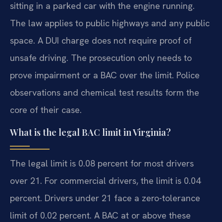
sitting in a parked car with the engine running.
The law applies to public highways and any public
space. A DUI charge does not require proof of
unsafe driving. The prosecution only needs to
prove impairment or a BAC over the limit. Police
observations and chemical test results form the
core of their case.
What is the legal BAC limit in Virginia?
The legal limit is 0.08 percent for most drivers
over 21. For commercial drivers, the limit is 0.04
percent. Drivers under 21 face a zero-tolerance
limit of 0.02 percent. A BAC at or above these