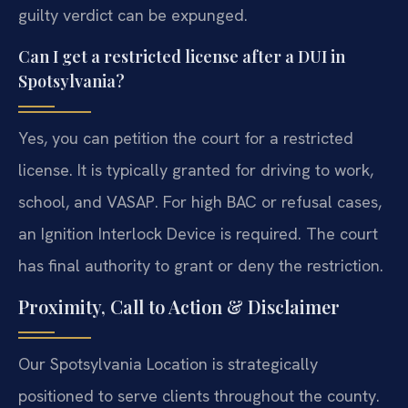
guilty verdict can be expunged.
Can I get a restricted license after a DUI in
Spotsylvania?
Yes, you can petition the court for a restricted
license. It is typically granted for driving to work,
school, and VASAP. For high BAC or refusal cases,
an Ignition Interlock Device is required. The court
has final authority to grant or deny the restriction.
Proximity, Call to Action & Disclaimer
Our Spotsylvania Location is strategically
positioned to serve clients throughout the county.