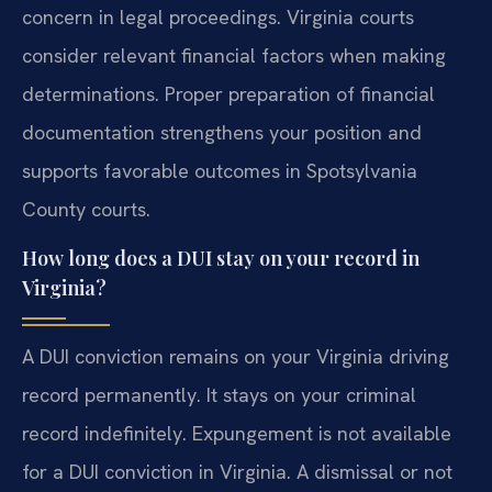
concern in legal proceedings. Virginia courts
consider relevant financial factors when making
determinations. Proper preparation of financial
documentation strengthens your position and
supports favorable outcomes in Spotsylvania
County courts.
How long does a DUI stay on your record in
Virginia?
A DUI conviction remains on your Virginia driving
record permanently. It stays on your criminal
record indefinitely. Expungement is not available
for a DUI conviction in Virginia. A dismissal or not