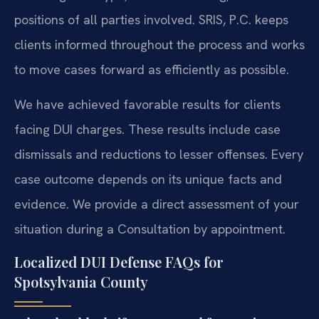
positions of all parties involved. SRIS, P.C. keeps
clients informed throughout the process and works
to move cases forward as efficiently as possible.
We have achieved favorable results for clients
facing DUI charges. These results include case
dismissals and reductions to lesser offenses. Every
case outcome depends on its unique facts and
evidence. We provide a direct assessment of your
situation during a Consultation by appointment.
Localized DUI Defense FAQs for
Spotsylvania County