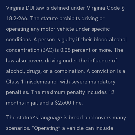
Virginia DUI law is defined under Virginia Code §
18.2-266. The statute prohibits driving or
operating any motor vehicle under specific
conditions. A person is guilty if their blood alcohol
concentration (BAC) is 0.08 percent or more. The
law also covers driving under the influence of
alcohol, drugs, or a combination. A conviction is a
Class 1 misdemeanor with severe mandatory
penalties. The maximum penalty includes 12
months in jail and a $2,500 fine.
The statute’s language is broad and covers many
scenarios. “Operating” a vehicle can include