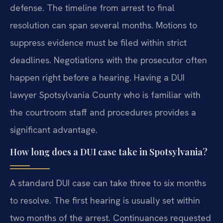
defense. The timeline from arrest to final
resolution can span several months. Motions to
suppress evidence must be filed within strict
deadlines. Negotiations with the prosecutor often
happen right before a hearing. Having a DUI
lawyer Spotsylvania County who is familiar with
the courtroom staff and procedures provides a
significant advantage.
How long does a DUI case take in Spotsylvania?
A standard DUI case can take three to six months
to resolve. The first hearing is usually set within
two months of the arrest. Continuances requested