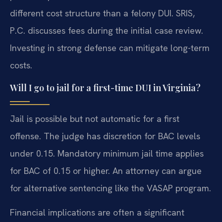
different cost structure than a felony DUI. SRIS,
P.C. discusses fees during the initial case review.
Investing in strong defense can mitigate long-term
costs.
Will I go to jail for a first-time DUI in Virginia?
Jail is possible but not automatic for a first
offense. The judge has discretion for BAC levels
under 0.15. Mandatory minimum jail time applies
for BAC of 0.15 or higher. An attorney can argue
for alternative sentencing like the VASAP program.
Financial implications are often a significant