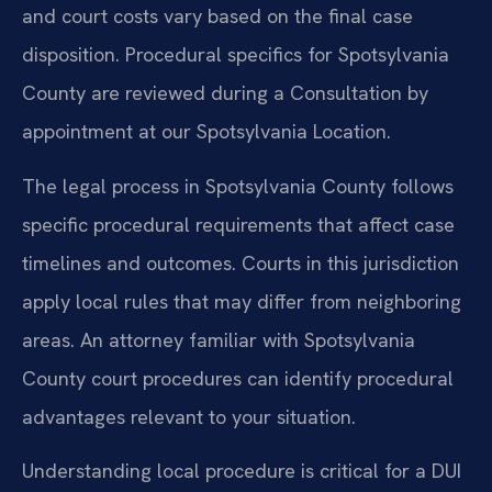
and court costs vary based on the final case
disposition. Procedural specifics for Spotsylvania
County are reviewed during a Consultation by
appointment at our Spotsylvania Location.
The legal process in Spotsylvania County follows
specific procedural requirements that affect case
timelines and outcomes. Courts in this jurisdiction
apply local rules that may differ from neighboring
areas. An attorney familiar with Spotsylvania
County court procedures can identify procedural
advantages relevant to your situation.
Understanding local procedure is critical for a DUI