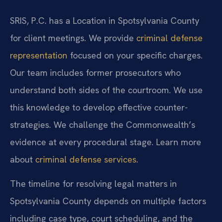
SRIS, P.C. has a Location in Spotsylvania County
for client meetings. We provide
criminal defense
representation
focused on your specific charges.
Our team includes former prosecutors who
understand both sides of the courtroom. We use
this knowledge to develop effective counter-
strategies. We challenge the Commonwealth’s
evidence at every procedural stage. Learn more
about
criminal defense services
.
The timeline for resolving legal matters in
Spotsylvania County depends on multiple factors
including case type, court scheduling, and the