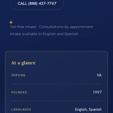
CALL (888) 437-7747
Toll-free intake · Consultations by appointment ·
Intake available in English and Spanish
At a glance
VA
SERVING
1997
FOUNDED
English, Spanish
LANGUAGES