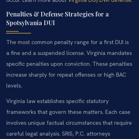
Penalties & Defense Strategies for a
Spotsylvania DUI
The most common penalty range for a first DUI is
a fine and a suspended license. Virginia mandates
specific penalties upon conviction. These penalties
increase sharply for repeat offenses or high BAC
levels.
Virginia law establishes specific statutory
frameworks that govern these matters. Each case
involves unique factual circumstances that require
careful legal analysis. SRIS, P.C. attorneys