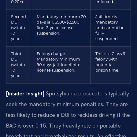
0.20+)
enforced.
Second
Mandatory minimum 20
Jail time is
DUI
days jail. $500-$2,500
mandatory
(within
fine. 3-year license
and cannot be
10
suspension.
fully
years)
suspended.
Third
Felony charge.
This is a Class 6
DUI
Mandatory minimum
felony with
(within
90 days jail. Indefinite
potential
10
license suspension.
prison time.
years)
[Insider Insight]
Spotsylvania prosecutors typically
seek the mandatory minimum penalties. They are
less likely to reduce a DUI to reckless driving if the
BAC is over 0.15. They heavily rely on portable
breath test and breathalyzer results. An effective