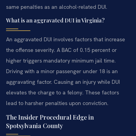
same penalties as an alcohol-related DUI.
What is an aggravated DUI in Virginia?
An aggravated DUI involves factors that increase
the offense severity. A BAC of 0.15 percent or
higher triggers mandatory minimum jail time.
Driving with a minor passenger under 18 is an
aggravating factor. Causing an injury while DUI
elevates the charge to a felony. These factors
lead to harsher penalties upon conviction.
The Insider Procedural Edge in
Spotsylvania County