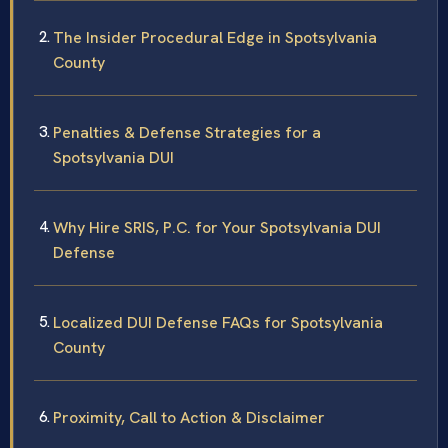
The Insider Procedural Edge in Spotsylvania
County
Penalties & Defense Strategies for a
Spotsylvania DUI
Why Hire SRIS, P.C. for Your Spotsylvania DUI
Defense
Localized DUI Defense FAQs for Spotsylvania
County
Proximity, Call to Action & Disclaimer