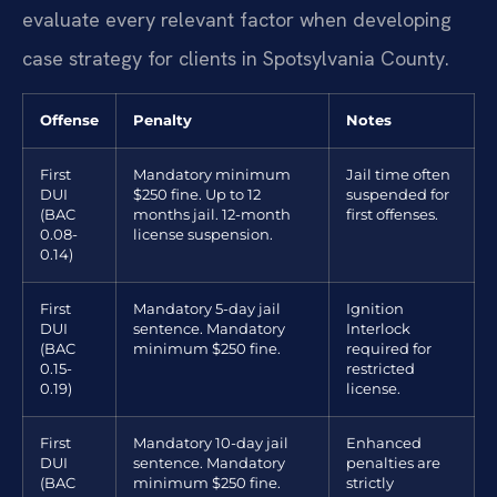
evaluate every relevant factor when developing
case strategy for clients in Spotsylvania County.
Offense
Penalty
Notes
First
Mandatory minimum
Jail time often
DUI
$250 fine. Up to 12
suspended for
(BAC
months jail. 12-month
first offenses.
0.08-
license suspension.
0.14)
First
Mandatory 5-day jail
Ignition
DUI
sentence. Mandatory
Interlock
(BAC
minimum $250 fine.
required for
0.15-
restricted
0.19)
license.
First
Mandatory 10-day jail
Enhanced
DUI
sentence. Mandatory
penalties are
(BAC
minimum $250 fine.
strictly