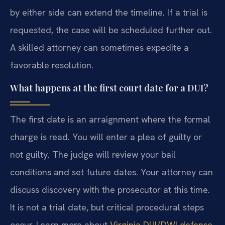
by either side can extend the timeline. If a trial is
requested, the case will be scheduled further out.
A skilled attorney can sometimes expedite a
favorable resolution.
What happens at the first court date for a DUI?
The first date is an arraignment where the formal
charge is read. You will enter a plea of guilty or
not guilty. The judge will review your bail
conditions and set future dates. Your attorney can
discuss discovery with the prosecutor at this time.
It is not a trial date, but critical procedural steps
occur. Learn more about
Virginia DUI/DWI defense
.