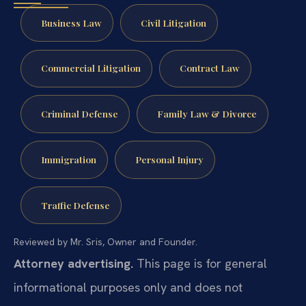
Business Law
Civil Litigation
Commercial Litigation
Contract Law
Criminal Defense
Family Law & Divorce
Immigration
Personal Injury
Traffic Defense
Reviewed by Mr. Sris, Owner and Founder.
Attorney advertising.
This page is for general
informational purposes only and does not