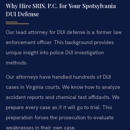
Why Hire SRIS, P.C. for Your Spotsylvania
DUI Defense
Our lead attorney for DUI defense is a former law
enforcement officer. This background provides
unique insight into police DUI investigation
methods.
Our attorneys have handled hundreds of DUI
cases in Virginia courts. We know how to analyze
accident reports and chemical test affidavits. We
prepare every case as if it will go to trial. This
preparation forces the prosecution to evaluate
weaknesses in their own case.