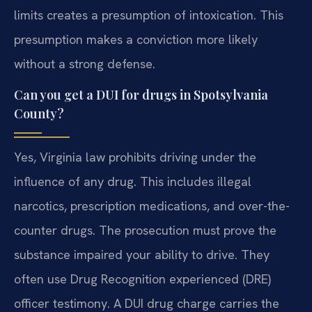
limits creates a presumption of intoxication. This
presumption makes a conviction more likely
without a strong defense.
Can you get a DUI for drugs in Spotsylvania
County?
Yes, Virginia law prohibits driving under the
influence of any drug. This includes illegal
narcotics, prescription medications, and over-the-
counter drugs. The prosecution must prove the
substance impaired your ability to drive. They
often use Drug Recognition experienced (DRE)
officer testimony. A DUI drug charge carries the