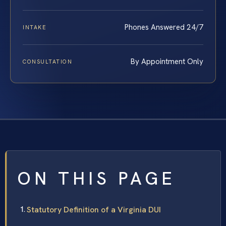
Phones Answered 24/7
INTAKE
By Appointment Only
CONSULTATION
ON THIS PAGE
Statutory Definition of a Virginia DUI