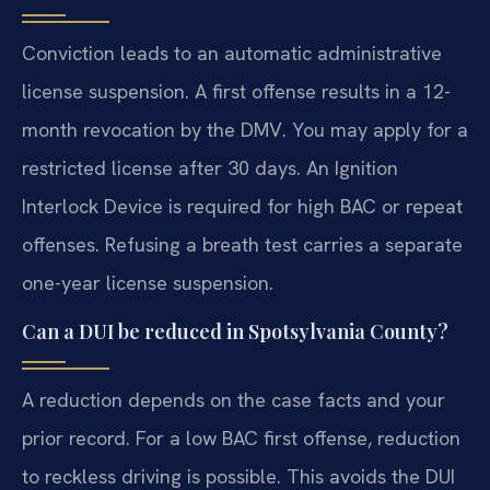
Conviction leads to an automatic administrative
license suspension. A first offense results in a 12-
month revocation by the DMV. You may apply for a
restricted license after 30 days. An Ignition
Interlock Device is required for high BAC or repeat
offenses. Refusing a breath test carries a separate
one-year license suspension.
Can a DUI be reduced in Spotsylvania County?
A reduction depends on the case facts and your
prior record. For a low BAC first offense, reduction
to reckless driving is possible. This avoids the DUI