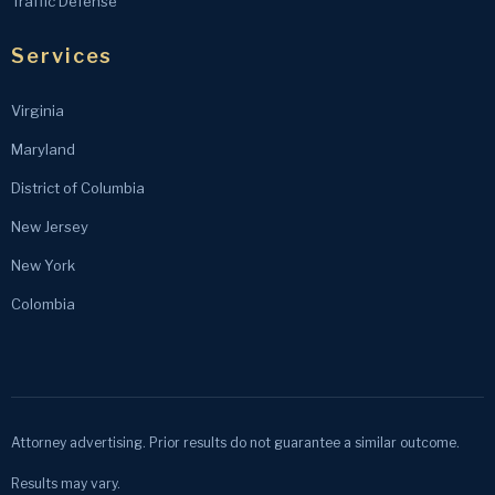
Traffic Defense
Services
Virginia
Maryland
District of Columbia
New Jersey
New York
Colombia
Attorney advertising. Prior results do not guarantee a similar outcome.
Results may vary.