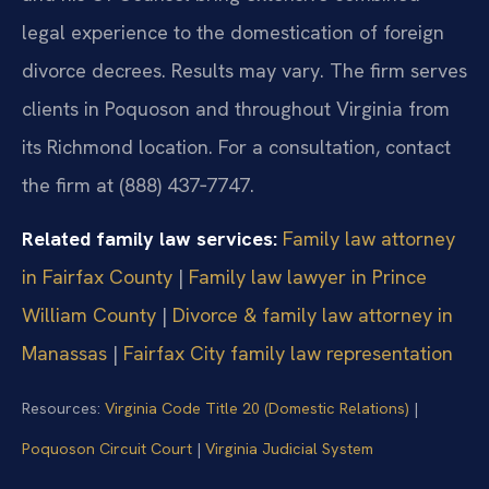
legal experience to the domestication of foreign
divorce decrees. Results may vary. The firm serves
clients in Poquoson and throughout Virginia from
its Richmond location. For a consultation, contact
the firm at (888) 437‑7747.
Related family law services:
Family law attorney
in Fairfax County
|
Family law lawyer in Prince
William County
|
Divorce & family law attorney in
Manassas
|
Fairfax City family law representation
Resources:
Virginia Code Title 20 (Domestic Relations)
|
Poquoson Circuit Court
|
Virginia Judicial System