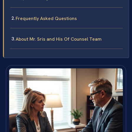
Frequently Asked Questions
About Mr. Sris and His Of Counsel Team