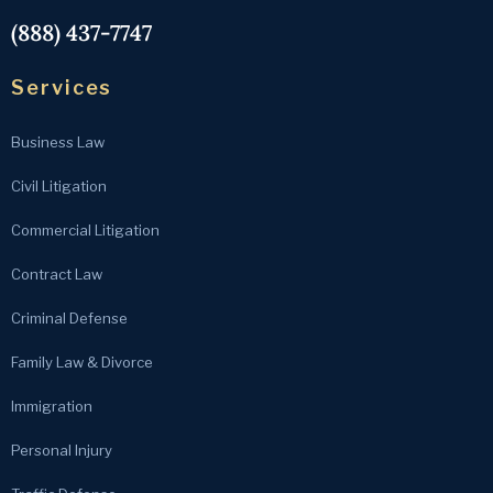
(888) 437-7747
Services
Business Law
Civil Litigation
Commercial Litigation
Contract Law
Criminal Defense
Family Law & Divorce
Immigration
Personal Injury