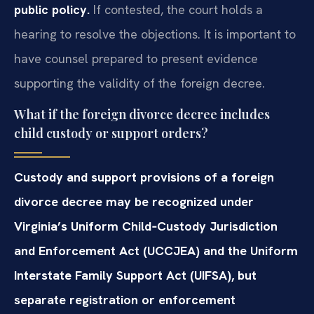
public policy.
If contested, the court holds a
hearing to resolve the objections. It is important to
have counsel prepared to present evidence
supporting the validity of the foreign decree.
What if the foreign divorce decree includes
child custody or support orders?
Custody and support provisions of a foreign
divorce decree may be recognized under
Virginia’s Uniform Child‑Custody Jurisdiction
and Enforcement Act (UCCJEA) and the Uniform
Interstate Family Support Act (UIFSA), but
separate registration or enforcement