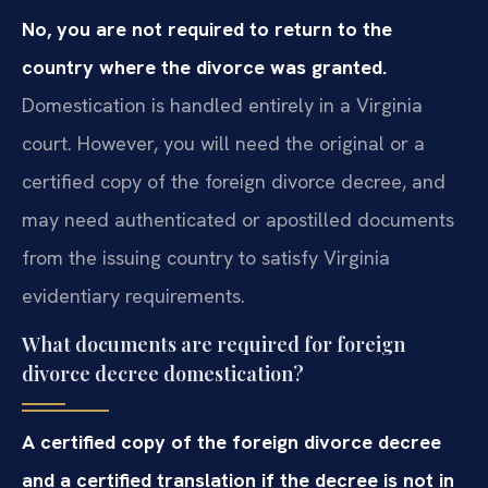
No, you are not required to return to the
country where the divorce was granted.
Domestication is handled entirely in a Virginia
court. However, you will need the original or a
certified copy of the foreign divorce decree, and
may need authenticated or apostilled documents
from the issuing country to satisfy Virginia
evidentiary requirements.
What documents are required for foreign
divorce decree domestication?
A certified copy of the foreign divorce decree
and a certified translation if the decree is not in