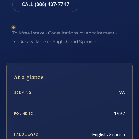
CALL (888) 437-7747
Toll-free intake · Consultations by appointment ·
Intake available in English and Spanish
At a glance
VA
SERVING
1997
FOUNDED
English, Spanish
LANGUAGES