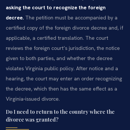
asking the court to recognize the foreign
decree.
The petition must be accompanied by a
certified copy of the foreign divorce decree and, if
applicable, a certified translation. The court
reviews the foreign court’s jurisdiction, the notice
given to both parties, and whether the decree
violates Virginia public policy. After notice and a
hearing, the court may enter an order recognizing
the decree, which then has the same effect as a
Virginia‑issued divorce.
Do I need to return to the country where the
divorce was granted?