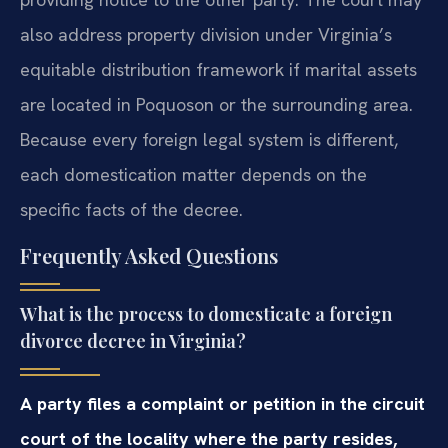
also address property division under Virginia’s
equitable distribution framework if marital assets
are located in Poquoson or the surrounding area.
Because every foreign legal system is different,
each domestication matter depends on the
specific facts of the decree.
Frequently Asked Questions
What is the process to domesticate a foreign
divorce decree in Virginia?
A party files a complaint or petition in the circuit
court of the locality where the party resides,