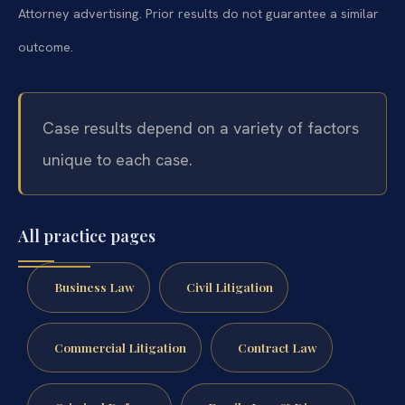
Attorney advertising. Prior results do not guarantee a similar
outcome.
Case results depend on a variety of factors
unique to each case.
All practice pages
Business Law
Civil Litigation
Commercial Litigation
Contract Law