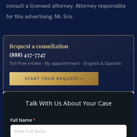
consult a licensed attorney. Attorney responsible
for this advertising: Mr. Sris.
Request a consultation
(888) 437-7747
Toll-free intake · By appointment · English & Spanish
START YOUR REQUEST