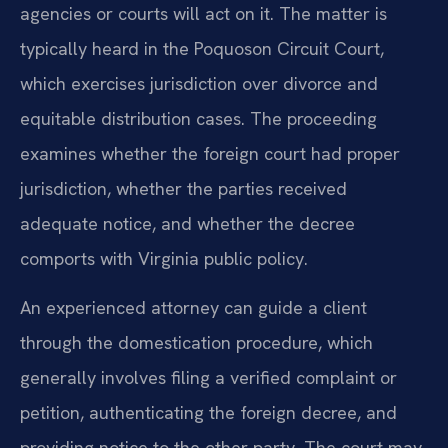
agencies or courts will act on it. The matter is
typically heard in the Poquoson Circuit Court,
which exercises jurisdiction over divorce and
equitable distribution cases. The proceeding
examines whether the foreign court had proper
jurisdiction, whether the parties received
adequate notice, and whether the decree
comports with Virginia public policy.
An experienced attorney can guide a client
through the domestication procedure, which
generally involves filing a verified complaint or
petition, authenticating the foreign decree, and
providing notice to the other party. The court may