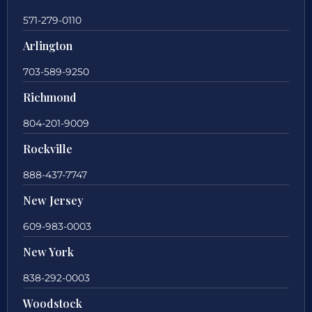
571-279-0110
Arlington
703-589-9250
Richmond
804-201-9009
Rockville
888-437-7747
New Jersey
609-983-0003
New York
838-292-0003
Woodstock