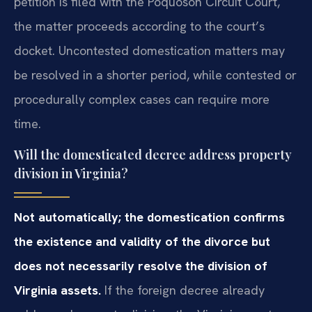
petition is filed with the Poquoson Circuit Court,
the matter proceeds according to the court’s
docket. Uncontested domestication matters may
be resolved in a shorter period, while contested or
procedurally complex cases can require more
time.
Will the domesticated decree address property
division in Virginia?
Not automatically; the domestication confirms
the existence and validity of the divorce but
does not necessarily resolve the division of
Virginia assets.
If the foreign decree already