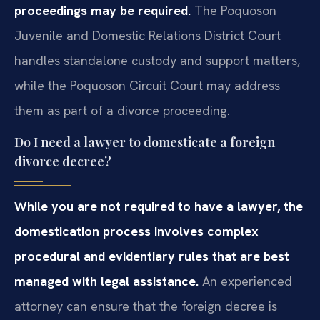
proceedings may be required.
The Poquoson
Juvenile and Domestic Relations District Court
handles standalone custody and support matters,
while the Poquoson Circuit Court may address
them as part of a divorce proceeding.
Do I need a lawyer to domesticate a foreign
divorce decree?
While you are not required to have a lawyer, the
domestication process involves complex
procedural and evidentiary rules that are best
managed with legal assistance.
An experienced
attorney can ensure that the foreign decree is