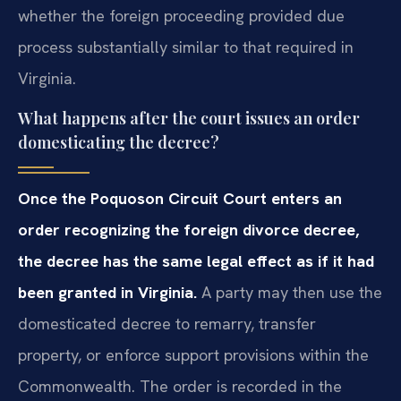
whether the foreign proceeding provided due
process substantially similar to that required in
Virginia.
What happens after the court issues an order
domesticating the decree?
Once the Poquoson Circuit Court enters an
order recognizing the foreign divorce decree,
the decree has the same legal effect as if it had
been granted in Virginia.
A party may then use the
domesticated decree to remarry, transfer
property, or enforce support provisions within the
Commonwealth. The order is recorded in the