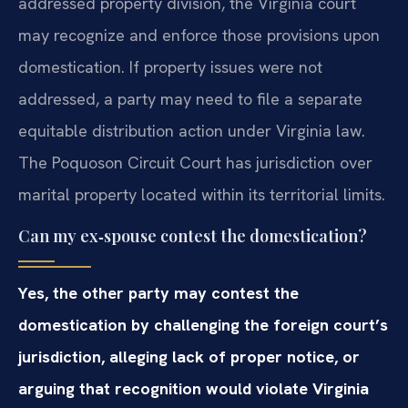
addressed property division, the Virginia court
may recognize and enforce those provisions upon
domestication. If property issues were not
addressed, a party may need to file a separate
equitable distribution action under Virginia law.
The Poquoson Circuit Court has jurisdiction over
marital property located within its territorial limits.
Can my ex‑spouse contest the domestication?
Yes, the other party may contest the
domestication by challenging the foreign court’s
jurisdiction, alleging lack of proper notice, or
arguing that recognition would violate Virginia