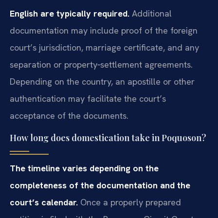
English are typically required.
Additional
documentation may include proof of the foreign
court’s jurisdiction, marriage certificate, and any
separation or property‑settlement agreements.
Depending on the country, an apostille or other
authentication may facilitate the court’s
acceptance of the documents.
How long does domestication take in Poquoson?
The timeline varies depending on the
completeness of the documentation and the
court’s calendar.
Once a properly prepared