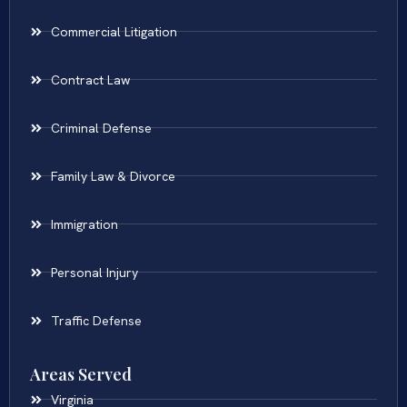
Commercial Litigation
Contract Law
Criminal Defense
Family Law & Divorce
Immigration
Personal Injury
Traffic Defense
Areas Served
Virginia