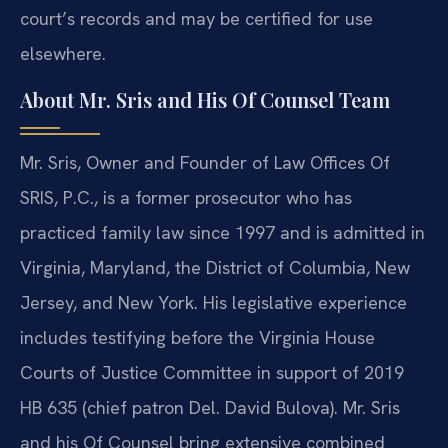
court’s records and may be certified for use
elsewhere.
About Mr. Sris and His Of Counsel Team
Mr. Sris, Owner and Founder of Law Offices Of
SRIS, P.C., is a former prosecutor who has
practiced family law since 1997 and is admitted in
Virginia, Maryland, the District of Columbia, New
Jersey, and New York. His legislative experience
includes testifying before the Virginia House
Courts of Justice Committee in support of 2019
HB 635 (chief patron Del. David Bulova). Mr. Sris
and his Of Counsel bring extensive combined