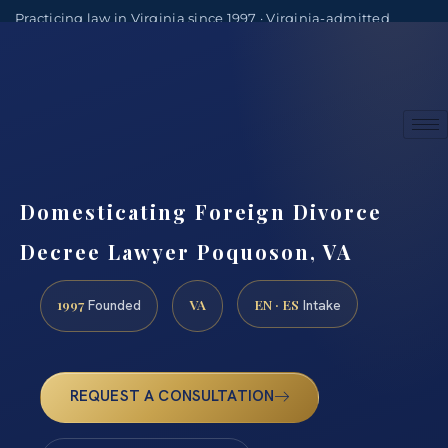
Practicing law in Virginia since 1997 · Virginia-admitted
attorneys
(888) 437-7747
Consultations by appointment
Domesticating Foreign Divorce
Decree Lawyer Poquoson, VA
1997
VA
EN · ES
Founded
Intake
REQUEST A CONSULTATION