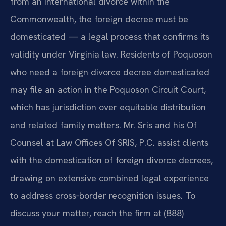
from an international divorce within the
Commonwealth, the foreign decree must be
domesticated — a legal process that confirms its
validity under Virginia law. Residents of Poquoson
who need a foreign divorce decree domesticated
may file an action in the Poquoson Circuit Court,
which has jurisdiction over equitable distribution
and related family matters. Mr. Sris and his Of
Counsel at Law Offices Of SRIS, P.C. assist clients
with the domestication of foreign divorce decrees,
drawing on extensive combined legal experience
to address cross‑border recognition issues. To
discuss your matter, reach the firm at (888)