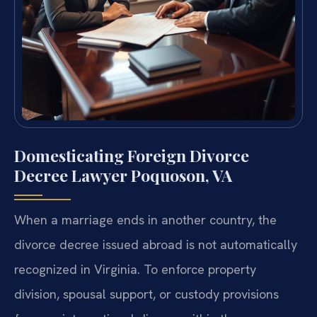
Domesticating Foreign Divorce
Decree Lawyer Poquoson, VA
When a marriage ends in another country, the
divorce decree issued abroad is not automatically
recognized in Virginia. To enforce property
division, spousal support, or custody provisions