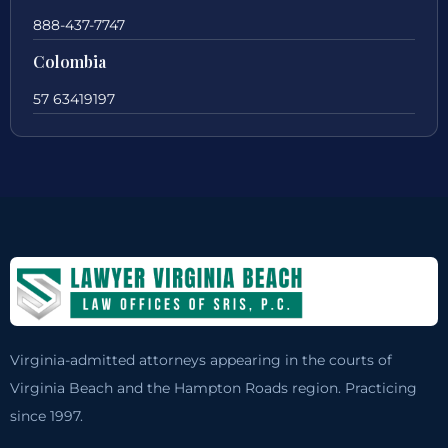
888-437-7747
Colombia
57 63419197
Virginia-admitted attorneys appearing in the courts of
Virginia Beach and the Hampton Roads region. Practicing
since 1997.