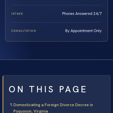
Phones Answered 24/7
INTAKE
By Appointment Only
CONSULTATION
ON THIS PAGE
Domesticating a Foreign Divorce Decree in
Poquoson, Virginia