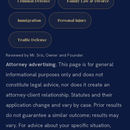
Criminal Defense
Family Law & Divorce
Immigration
Personal Injury
Traffic Defense
Reviewed by Mr. Sris, Owner and Founder.
Attorney advertising.
This page is for general
informational purposes only and does not
constitute legal advice, nor does it create an
attorney-client relationship. Statutes and their
application change and vary by case. Prior results
do not guarantee a similar outcome; results may
vary. For advice about your specific situation,