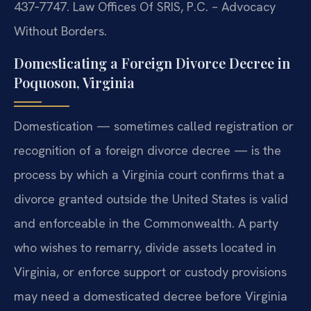
437‑7747. Law Offices Of SRIS, P.C. – Advocacy
Without Borders.
Domesticating a Foreign Divorce Decree in
Poquoson, Virginia
Domestication — sometimes called registration or
recognition of a foreign divorce decree — is the
process by which a Virginia court confirms that a
divorce granted outside the United States is valid
and enforceable in the Commonwealth. A party
who wishes to remarry, divide assets located in
Virginia, or enforce support or custody provisions
may need a domesticated decree before Virginia