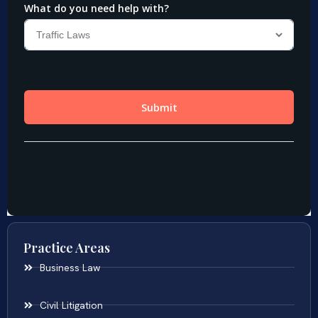
Practice Areas
Business Law
Civil Litigation