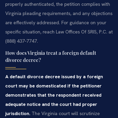
properly authenticated, the petition complies with
Virginia pleading requirements, and any objections
are effectively addressed. For guidance on your
specific situation, reach Law Offices Of SRIS, P.C. at
(888) 437‑7747.
How does Virginia treat a foreign default
divorce decree?
A default divorce decree issued by a foreign
court may be domesticated if the petitioner
demonstrates that the respondent received
adequate notice and the court had proper
jurisdiction.
The Virginia court will scrutinize