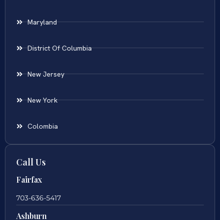
Maryland
District Of Columbia
New Jersey
New York
Colombia
Call Us
Fairfax
703-636-5417
Ashburn