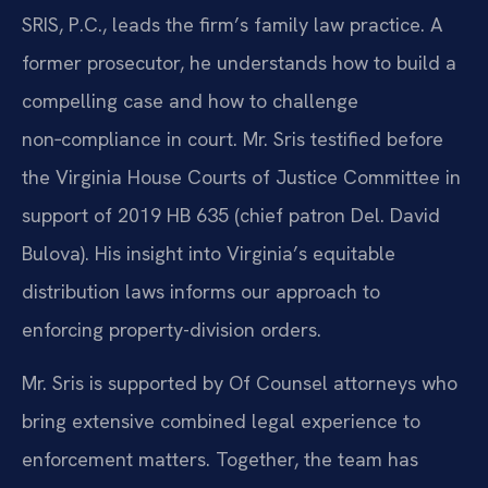
SRIS, P.C., leads the firm’s family law practice. A
former prosecutor, he understands how to build a
compelling case and how to challenge
non‑compliance in court. Mr. Sris testified before
the Virginia House Courts of Justice Committee in
support of 2019 HB 635 (chief patron Del. David
Bulova). His insight into Virginia’s equitable
distribution laws informs our approach to
enforcing property-division orders.
Mr. Sris is supported by Of Counsel attorneys who
bring extensive combined legal experience to
enforcement matters. Together, the team has