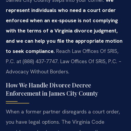
represent individuals who need a court order
enforced when an ex-spouse is not complying
with the terms of a Virginia divorce judgment,
and we can help you file the appropriate motion
to seek compliance.
Reach Law Offices Of SRIS,
P.C. at (888) 437-7747. Law Offices Of SRIS, P.C. –
Advocacy Without Borders.
How We Handle Divorce Decree
Enforcement in James City County
When a former partner disregards a court order,
you have legal options. The Virginia Code