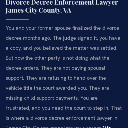
Divorce Decree Enforcement Lawyer
James City County, VA
You and your former spouse finalized the divorce
decree months ago. The judge signed it, you have
a copy, and you believed the matter was settled.
But now the other party is not doing what the
decree orders. They are not paying spousal
support. They are refusing to hand over the
vehicle title the court awarded you. They are
missing child support payments. You are
frustrated, and you need the court to step in. That
is where a divorce decree enforcement lawyer in
James City County steps into your corner.
We