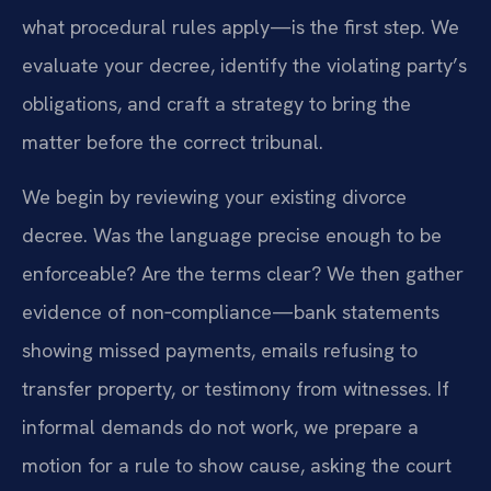
what procedural rules apply—is the first step. We
evaluate your decree, identify the violating party’s
obligations, and craft a strategy to bring the
matter before the correct tribunal.
We begin by reviewing your existing divorce
decree. Was the language precise enough to be
enforceable? Are the terms clear? We then gather
evidence of non‑compliance—bank statements
showing missed payments, emails refusing to
transfer property, or testimony from witnesses. If
informal demands do not work, we prepare a
motion for a rule to show cause, asking the court