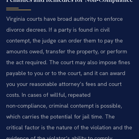
Virginia courts have broad authority to enforce
divorce decrees. If a party is found in civil
contempt, the judge can order them to pay the
amounts owed, transfer the property, or perform
the act required. The court may also impose fines
payable to you or to the court, and it can award
you your reasonable attorney’s fees and court
costs. In cases of willful, repeated
non‑compliance, criminal contempt is possible,
which carries the potential for jail time. The
critical factor is the nature of the violation and the
evidence of the violator’s ability to comply.