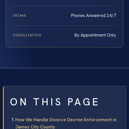
Phones Answered 24/7
INTAKE
By Appointment Only
CONSULTATION
ON THIS PAGE
How We Handle Divorce Decree Enforcement in
James City County