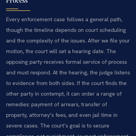
Process
Every enforcement case follows a general path,
though the timeline depends on court scheduling
and the complexity of the issues. After we file your
motion, the court will set a hearing date. The
opposing party receives formal service of process
and must respond. At the hearing, the judge listens
to evidence from both sides. If the court finds the
other party in contempt, it can order a range of
remedies: payment of arrears, transfer of
property, attorney’s fees, and even jail time in
severe cases. The court’s goal is to secure