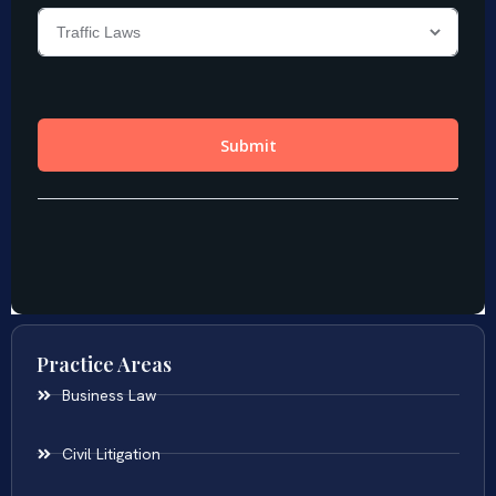
Practice Areas
Business Law
Civil Litigation