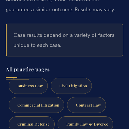
guarantee a similar outcome. Results may vary.
Case results depend on a variety of factors
unique to each case.
All practice pages
Business Law
Civil Litigation
Commercial Litigation
Contract Law
Criminal Defense
Family Law & Divorce