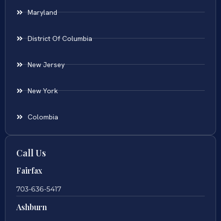
Maryland
District Of Columbia
New Jersey
New York
Colombia
Call Us
Fairfax
703-636-5417
Ashburn