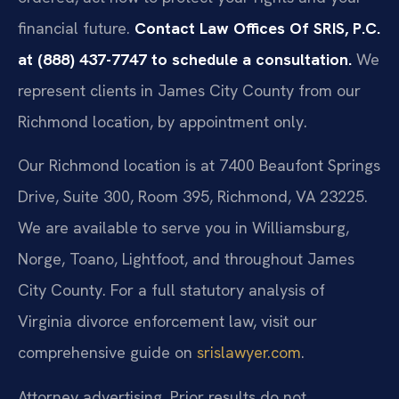
financial future.
Contact Law Offices Of SRIS, P.C.
at (888) 437-7747 to schedule a consultation.
We
represent clients in James City County from our
Richmond location, by appointment only.
Our Richmond location is at 7400 Beaufont Springs
Drive, Suite 300, Room 395, Richmond, VA 23225.
We are available to serve you in Williamsburg,
Norge, Toano, Lightfoot, and throughout James
City County. For a full statutory analysis of
Virginia divorce enforcement law, visit our
comprehensive guide on
srislawyer.com
.
Attorney advertising. Prior results do not