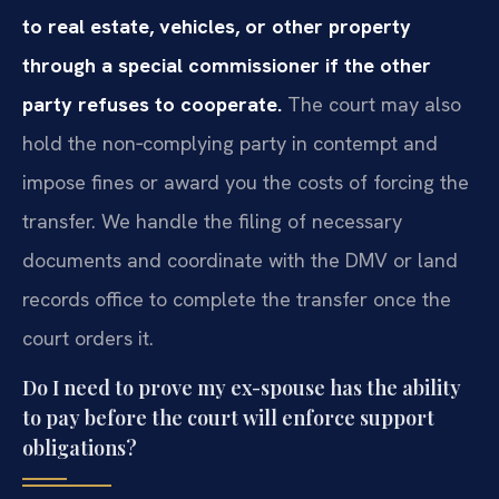
to real estate, vehicles, or other property
through a special commissioner if the other
party refuses to cooperate.
The court may also
hold the non‑complying party in contempt and
impose fines or award you the costs of forcing the
transfer. We handle the filing of necessary
documents and coordinate with the DMV or land
records office to complete the transfer once the
court orders it.
Do I need to prove my ex-spouse has the ability
to pay before the court will enforce support
obligations?