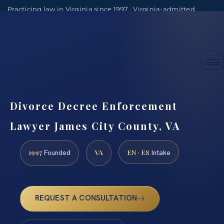
Practicing law in Virginia since 1997 · Virginia-admitted
attorneys
(888) 437-7747
Consultations by appointment
Divorce Decree Enforcement
Lawyer James City County, VA
1997
VA
EN · ES
Founded
Intake
REQUEST A CONSULTATION