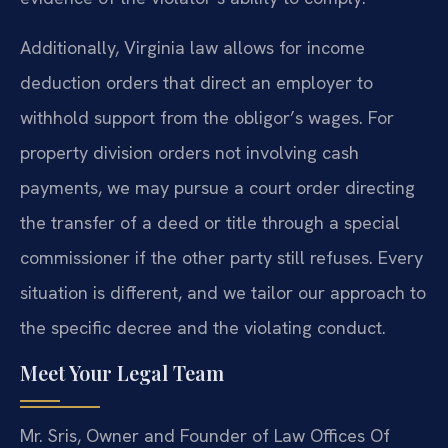
Additionally, Virginia law allows for income
deduction orders that direct an employer to
withhold support from the obligor’s wages. For
property division orders not involving cash
payments, we may pursue a court order directing
the transfer of a deed or title through a special
commissioner if the other party still refuses. Every
situation is different, and we tailor our approach to
the specific decree and the violating conduct.
Meet Your Legal Team
Mr. Sris, Owner and Founder of Law Offices Of