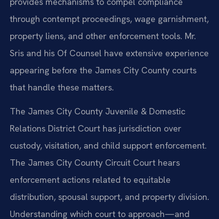
provides mechanisms to compel compliance
through contempt proceedings, wage garnishment,
property liens, and other enforcement tools. Mr.
Sris and his Of Counsel have extensive experience
appearing before the James City County courts
that handle these matters.
The James City County Juvenile & Domestic
Relations District Court has jurisdiction over
custody, visitation, and child support enforcement.
The James City County Circuit Court hears
enforcement actions related to equitable
distribution, spousal support, and property division.
Understanding which court to approach—and