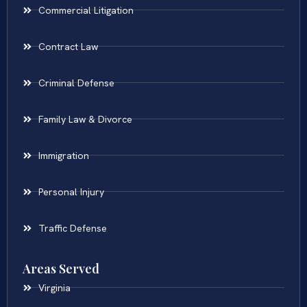
Commercial Litigation
Contract Law
Criminal Defense
Family Law & Divorce
Immigration
Personal Injury
Traffic Defense
Areas Served
Virginia