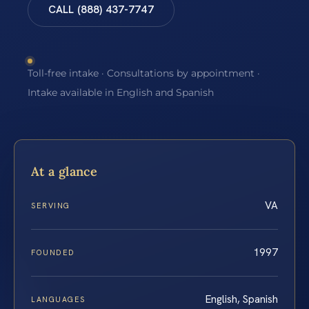
CALL (888) 437-7747
Toll-free intake · Consultations by appointment ·
Intake available in English and Spanish
At a glance
VA
SERVING
1997
FOUNDED
English, Spanish
LANGUAGES