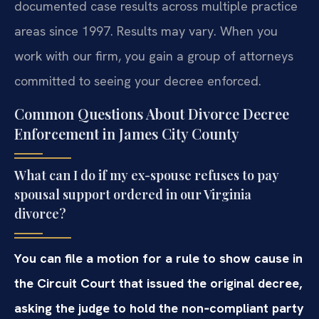
documented case results across multiple practice
areas since 1997. Results may vary. When you
work with our firm, you gain a group of attorneys
committed to seeing your decree enforced.
Common Questions About Divorce Decree
Enforcement in James City County
What can I do if my ex-spouse refuses to pay
spousal support ordered in our Virginia
divorce?
You can file a motion for a rule to show cause in
the Circuit Court that issued the original decree,
asking the judge to hold the non‑compliant party