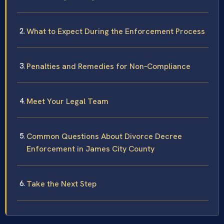
What to Expect During the Enforcement Process
Penalties and Remedies for Non‑Compliance
Meet Your Legal Team
Common Questions About Divorce Decree
Enforcement in James City County
Take the Next Step