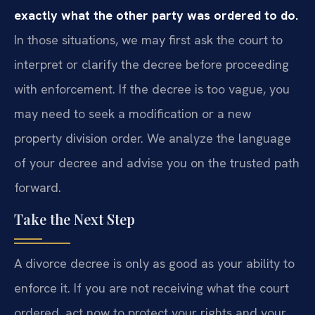
exactly what the other party was ordered to do.
In those situations, we may first ask the court to
interpret or clarify the decree before proceeding
with enforcement. If the decree is too vague, you
may need to seek a modification or a new
property division order. We analyze the language
of your decree and advise you on the trusted path
forward.
Take the Next Step
A divorce decree is only as good as your ability to
enforce it. If you are not receiving what the court
ordered, act now to protect your rights and your