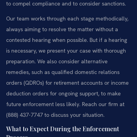
to compel compliance and to consider sanctions.
Our team works through each stage methodically,
always aiming to resolve the matter without a
contested hearing when possible. But if a hearing
is necessary, we present your case with thorough
preparation. We also consider alternative
remedies, such as qualified domestic relations
orders (QDROs) for retirement accounts or income
deduction orders for ongoing support, to make
future enforcement less likely. Reach our firm at
(888) 437-7747 to discuss your situation.
What to Expect During the Enforcement