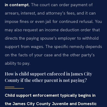
in contempt.
The court can order payment of
arrears, interest, and attorney’s fees, and it can
impose fines or even jail for continued refusal. You
may also request an income deduction order that
directs the paying spouse’s employer to withhold
support from wages. The specific remedy depends
on the facts of your case and the other party’s
ability to pay.
How is child support enforced in James City
County if the other parent is not paying?
Child support enforcement typically begins in
the James City County Juvenile and Domestic