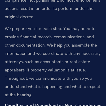
compliance, not punishment, so most enforcement
actions result in an order to perform under the
original decree.
We prepare you for each step. You may need to
provide financial records, communications, and
other documentation. We help you assemble the
information and we coordinate with any necessary
attorneys, such as accountants or real estate
appraisers, if property valuation is at issue.
Throughout, we communicate with you so you
understand what is happening and what to expect
at the hearing.
Penalties and Remedies for Non‑Compliance