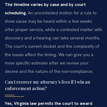
The timeline varies by case and by court
scheduling.
An uncontested motion for a rule to
show cause may be heard within a few weeks
after proper service, while a contested matter with
discovery and a hearing can take several months.
The court’s current docket and the complexity of
the issues affect the timing. We can give you a
more specific estimate after we review your
decree and the nature of the non‑compliance.
Can I recover my attorney’s fees if I win an
enforcement action?
Yes, Virginia law permits the court to award