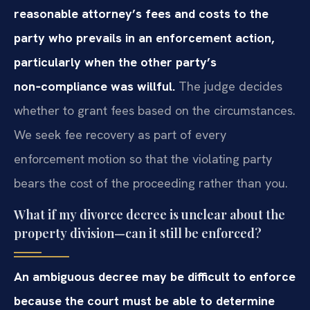
reasonable attorney’s fees and costs to the
party who prevails in an enforcement action,
particularly when the other party’s
non‑compliance was willful.
The judge decides
whether to grant fees based on the circumstances.
We seek fee recovery as part of every
enforcement motion so that the violating party
bears the cost of the proceeding rather than you.
What if my divorce decree is unclear about the
property division—can it still be enforced?
An ambiguous decree may be difficult to enforce
because the court must be able to determine