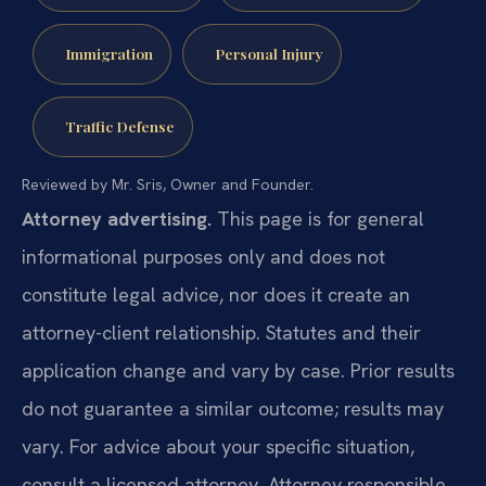
Immigration
Personal Injury
Traffic Defense
Reviewed by Mr. Sris, Owner and Founder.
Attorney advertising.
This page is for general
informational purposes only and does not
constitute legal advice, nor does it create an
attorney-client relationship. Statutes and their
application change and vary by case. Prior results
do not guarantee a similar outcome; results may
vary. For advice about your specific situation,
consult a licensed attorney. Attorney responsible