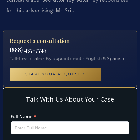
for this advertising: Mr. Sris.
Request a consultation
(888) 437-7747
Toll-free intake · By appointment · English & Spanish
START YOUR REQUEST