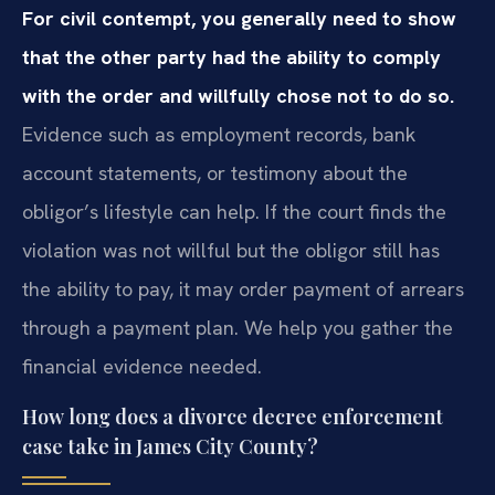
For civil contempt, you generally need to show
that the other party had the ability to comply
with the order and willfully chose not to do so.
Evidence such as employment records, bank
account statements, or testimony about the
obligor’s lifestyle can help. If the court finds the
violation was not willful but the obligor still has
the ability to pay, it may order payment of arrears
through a payment plan. We help you gather the
financial evidence needed.
How long does a divorce decree enforcement
case take in James City County?