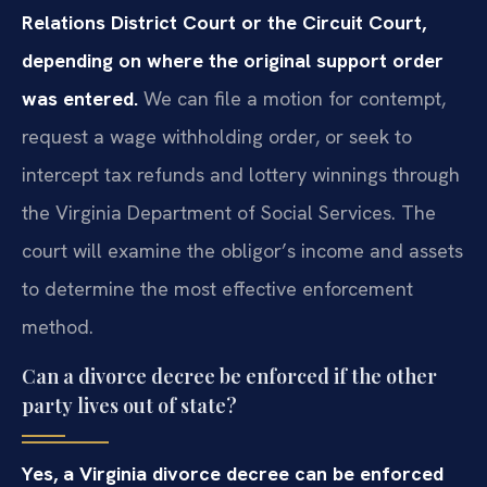
Relations District Court or the Circuit Court,
depending on where the original support order
was entered.
We can file a motion for contempt,
request a wage withholding order, or seek to
intercept tax refunds and lottery winnings through
the Virginia Department of Social Services. The
court will examine the obligor’s income and assets
to determine the most effective enforcement
method.
Can a divorce decree be enforced if the other
party lives out of state?
Yes, a Virginia divorce decree can be enforced