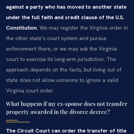
against a party who has moved to another state
under the full faith and credit clause of the U.S.
Constitution.
We may register the Virginia order in
the other state’s court system and pursue
enforcement there, or we may ask the Virginia
court to exercise its long‑arm jurisdiction. The
approach depends on the facts, but living out of
state does not allow someone to ignore a valid
Virginia court order.
What happens if my ex-spouse does not transfer
property awarded in the divorce decree?
The Circuit Court can order the transfer of title