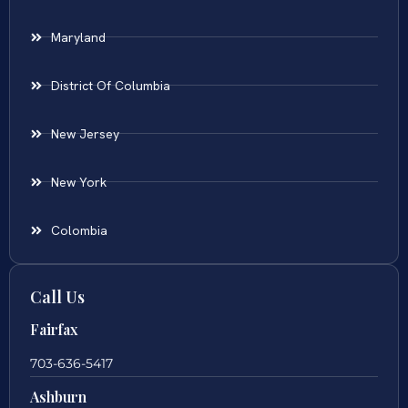
Maryland
District Of Columbia
New Jersey
New York
Colombia
Call Us
Fairfax
703-636-5417
Ashburn