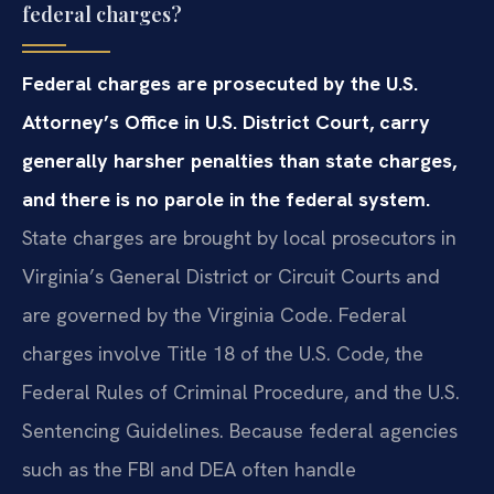
federal charges?
Federal charges are prosecuted by the U.S.
Attorney’s Office in U.S. District Court, carry
generally harsher penalties than state charges,
and there is no parole in the federal system.
State charges are brought by local prosecutors in
Virginia’s General District or Circuit Courts and
are governed by the Virginia Code. Federal
charges involve Title 18 of the U.S. Code, the
Federal Rules of Criminal Procedure, and the U.S.
Sentencing Guidelines. Because federal agencies
such as the FBI and DEA often handle