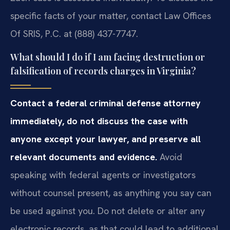
specific facts of your matter, contact Law Offices
Of SRIS, P.C. at (888) 437-7747.
What should I do if I am facing destruction or
falsification of records charges in Virginia?
Contact a federal criminal defense attorney
immediately, do not discuss the case with
anyone except your lawyer, and preserve all
relevant documents and evidence.
Avoid
speaking with federal agents or investigators
without counsel present, as anything you say can
be used against you. Do not delete or alter any
electronic records, as that could lead to additional