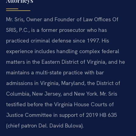
Attorneys
Mr. Sris, Owner and Founder of Law Offices Of
SRIS, P.C., is a former prosecutor who has
practiced criminal defense since 1997. His
experience includes handling complex federal
matters in the Eastern District of Virginia, and he
maintains a multi-state practice with bar
admissions in Virginia, Maryland, the District of
Columbia, New Jersey, and New York. Mr. Sris
testified before the Virginia House Courts of
Justice Committee in support of 2019 HB 635
(chief patron Del. David Bulova).