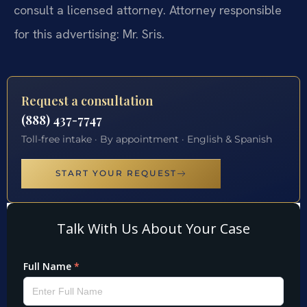
consult a licensed attorney. Attorney responsible
for this advertising: Mr. Sris.
Request a consultation
(888) 437-7747
Toll-free intake · By appointment · English & Spanish
START YOUR REQUEST