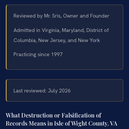
Reviewed by Mr. Sris, Owner and Founder
Admitted in Virginia, Maryland, District of
Columbia, New Jersey, and New York
Practicing since 1997
Last reviewed: July 2026
What Destruction or Falsification of
Records Means in Isle of Wight County, VA