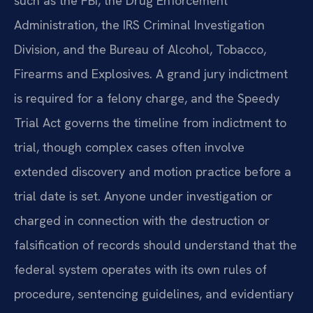
such as the FBI, the Drug Enforcement
Administration, the IRS Criminal Investigation
Division, and the Bureau of Alcohol, Tobacco,
Firearms and Explosives. A grand jury indictment
is required for a felony charge, and the Speedy
Trial Act governs the timeline from indictment to
trial, though complex cases often involve
extended discovery and motion practice before a
trial date is set. Anyone under investigation or
charged in connection with the destruction or
falsification of records should understand that the
federal system operates with its own rules of
procedure, sentencing guidelines, and evidentiary