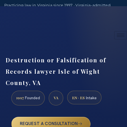
Practicing law in Virginia since 1997 · Virginia-admitted
attorneys
(888) 437-7747
Consultations by appointment
Destruction or Falsification of
Records lawyer Isle of Wight
County, VA
1997
VA
EN · ES
Founded
Intake
REQUEST A CONSULTATION