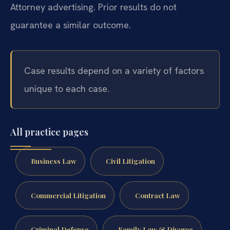
Attorney advertising. Prior results do not
guarantee a similar outcome.
Case results depend on a variety of factors
unique to each case.
All practice pages
Business Law
Civil Litigation
Commercial Litigation
Contract Law
Criminal Defense
Family Law & Divorce