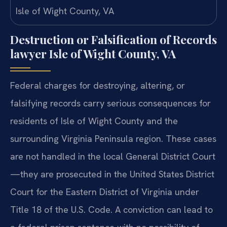
Destruction or Falsification of Records
lawyer Isle of Wight County, VA
Federal charges for destroying, altering, or
falsifying records carry serious consequences for
residents of Isle of Wight County and the
surrounding Virginia Peninsula region. These cases
are not handled in the local General District Court
—they are prosecuted in the United States District
Court for the Eastern District of Virginia under
Title 18 of the U.S. Code. A conviction can lead to