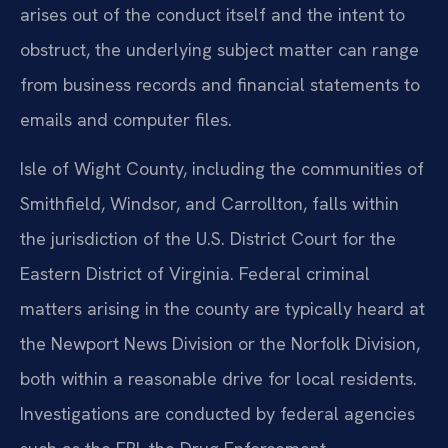
arises out of the conduct itself and the intent to
obstruct, the underlying subject matter can range
from business records and financial statements to
emails and computer files.
Isle of Wight County, including the communities of
Smithfield, Windsor, and Carrollton, falls within
the jurisdiction of the U.S. District Court for the
Eastern District of Virginia. Federal criminal
matters arising in the county are typically heard at
the Newport News Division or the Norfolk Division,
both within a reasonable drive for local residents.
Investigations are conducted by federal agencies