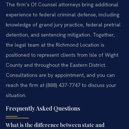
The firm’s Of Counsel attorneys bring additional
experience to federal criminal defense, including
knowledge of grand jury practice, federal pretrial
detention, and sentencing mitigation. Together,
the legal team at the Richmond Location is
positioned to represent clients from Isle of Wight
County and throughout the Eastern District.
Consultations are by appointment, and you can
reach the firm at (888) 437-7747 to discuss your
situation.
Frequently Asked Questions
What is the difference between state and