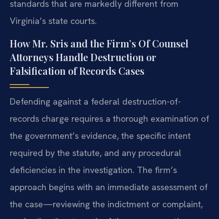
standards that are markedly different from
Virginia’s state courts.
How Mr. Sris and the Firm’s Of Counsel
Attorneys Handle Destruction or
Falsification of Records Cases
Defending against a federal destruction-of-
records charge requires a thorough examination of
the government’s evidence, the specific intent
required by the statute, and any procedural
deficiencies in the investigation. The firm’s
approach begins with an immediate assessment of
the case—reviewing the indictment or complaint,