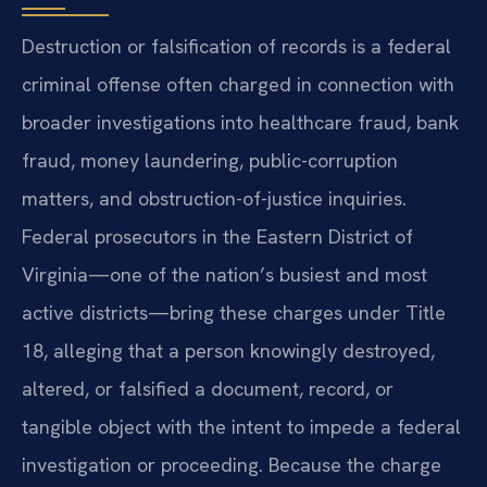
Destruction or falsification of records is a federal
criminal offense often charged in connection with
broader investigations into healthcare fraud, bank
fraud, money laundering, public-corruption
matters, and obstruction-of-justice inquiries.
Federal prosecutors in the Eastern District of
Virginia—one of the nation’s busiest and most
active districts—bring these charges under Title
18, alleging that a person knowingly destroyed,
altered, or falsified a document, record, or
tangible object with the intent to impede a federal
investigation or proceeding. Because the charge