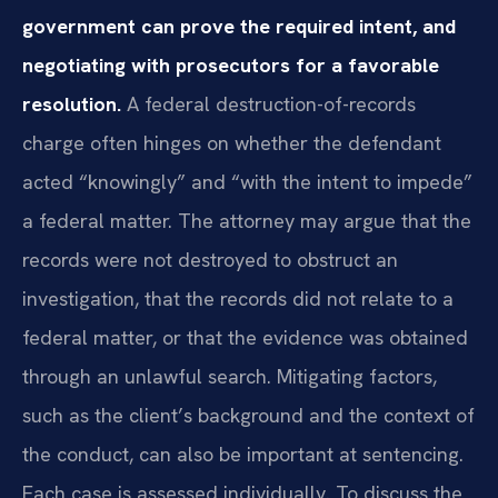
government can prove the required intent, and
negotiating with prosecutors for a favorable
resolution.
A federal destruction-of-records
charge often hinges on whether the defendant
acted “knowingly” and “with the intent to impede”
a federal matter. The attorney may argue that the
records were not destroyed to obstruct an
investigation, that the records did not relate to a
federal matter, or that the evidence was obtained
through an unlawful search. Mitigating factors,
such as the client’s background and the context of
the conduct, can also be important at sentencing.
Each case is assessed individually. To discuss the