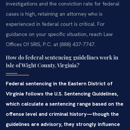
investigations and the conviction rate for federal
cases is high, retaining an attorney who is
experienced in federal court is critical. For
guidance on your specific situation, reach Law
Offices Of SRIS, P.C. at (888) 437-7747.
How do federal sentencing guidelines work in
Isle of Wight County, Virginia?
Federal sentencing in the Eastern District of
Virginia follows the U.S. Sentencing Guidelines,
which calculate a sentencing range based on the
offense level and criminal history—though the
guidelines are advisory, they strongly influence