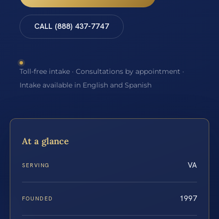
CALL (888) 437-7747
Toll-free intake · Consultations by appointment ·
Intake available in English and Spanish
At a glance
VA
SERVING
1997
FOUNDED