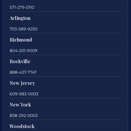
571-279-0110
Arlington
703-589-9250
Richmond
804-201-9009
Rockville
888-437-7747
New Jersey
609-983-0003
New York
838-292-0003
Woodstock