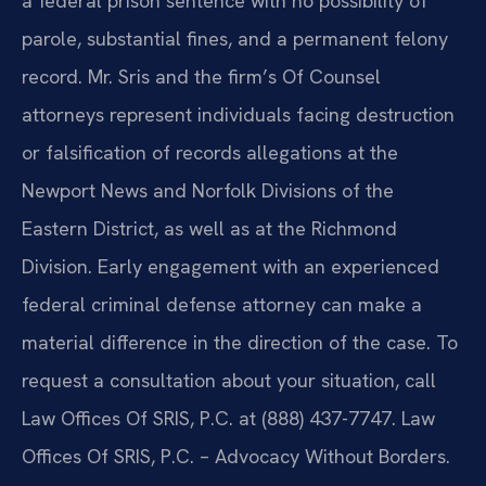
a federal prison sentence with no possibility of
parole, substantial fines, and a permanent felony
record. Mr. Sris and the firm’s Of Counsel
attorneys represent individuals facing destruction
or falsification of records allegations at the
Newport News and Norfolk Divisions of the
Eastern District, as well as at the Richmond
Division. Early engagement with an experienced
federal criminal defense attorney can make a
material difference in the direction of the case. To
request a consultation about your situation, call
Law Offices Of SRIS, P.C. at (888) 437-7747. Law
Offices Of SRIS, P.C. – Advocacy Without Borders.