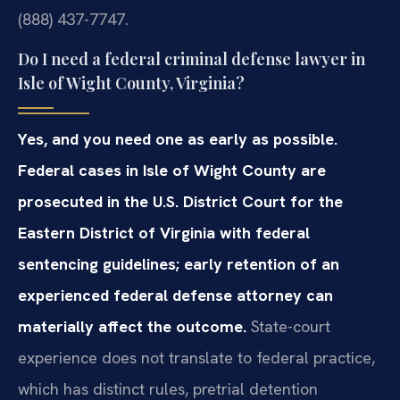
(888) 437-7747.
Do I need a federal criminal defense lawyer in
Isle of Wight County, Virginia?
Yes, and you need one as early as possible.
Federal cases in Isle of Wight County are
prosecuted in the U.S. District Court for the
Eastern District of Virginia with federal
sentencing guidelines; early retention of an
experienced federal defense attorney can
materially affect the outcome.
State-court
experience does not translate to federal practice,
which has distinct rules, pretrial detention