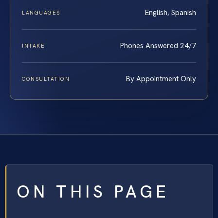
English, Spanish
LANGUAGES
Phones Answered 24/7
INTAKE
By Appointment Only
CONSULTATION
ON THIS PAGE