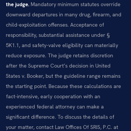
the judge.
Mandatory minimum statutes override
downward departures in many drug, firearm, and
child-exploitation offenses. Acceptance of
responsibility, substantial assistance under §
5K1.1, and safety-valve eligibility can materially
reduce exposure. The judge retains discretion
after the Supreme Court’s decision in United
States v. Booker, but the guideline range remains
the starting point. Because these calculations are
fact-intensive, early cooperation with an
experienced federal attorney can make a
significant difference. To discuss the details of
your matter, contact Law Offices Of SRIS, P.C. at