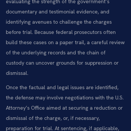
evaluating the strength of the government’s
documentary and testimonial evidence, and
identifying avenues to challenge the charges
before trial. Because federal prosecutors often
build these cases on a paper trail, a careful review
of the underlying records and the chain of
custody can uncover grounds for suppression or
dismissal.
Once the factual and legal issues are identified,
the defense may involve negotiations with the U.S.
Attorney’s Office aimed at securing a reduction or
dismissal of the charge, or, if necessary,
preparation for trial. At sentencing, if applicable,