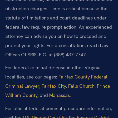
obstruction charges. Time is critical because the
statute of limitations and court deadlines under
federal law require prompt action. An experienced
attorney can advise you on how to proceed and
protect your rights. For a consultation, reach Law
Offices Of SRIS, P.C. at (888) 437-7747.
For federal criminal defense in other Virginia
localities, see our pages:
Fairfax County Federal
Criminal Lawyer
,
Fairfax City
,
Falls Church
,
Prince
William County
, and
Manassas
.
For official federal criminal procedure information,
visit the
U.S. District Court for the Eastern District