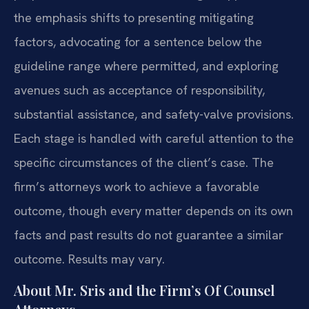
the emphasis shifts to presenting mitigating
factors, advocating for a sentence below the
guideline range where permitted, and exploring
avenues such as acceptance of responsibility,
substantial assistance, and safety-valve provisions.
Each stage is handled with careful attention to the
specific circumstances of the client’s case. The
firm’s attorneys work to achieve a favorable
outcome, though every matter depends on its own
facts and past results do not guarantee a similar
outcome. Results may vary.
About Mr. Sris and the Firm’s Of Counsel