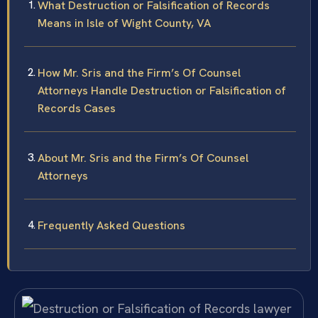
What Destruction or Falsification of Records
Means in Isle of Wight County, VA
How Mr. Sris and the Firm’s Of Counsel
Attorneys Handle Destruction or Falsification of
Records Cases
About Mr. Sris and the Firm’s Of Counsel
Attorneys
Frequently Asked Questions