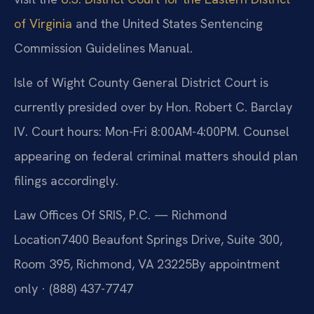
of Virginia
and the United States Sentencing
Commission Guidelines Manual.
Isle of Wight County General District Court is
currently presided over by Hon. Robert C. Barclay
IV. Court hours: Mon-Fri 8:00AM-4:00PM. Counsel
appearing on federal criminal matters should plan
filings accordingly.
Law Offices Of SRIS, P.C. — Richmond
Location
7400 Beaufont Springs Drive, Suite 300,
Room 395, Richmond, VA 23225
By appointment
only · (888) 437-7747