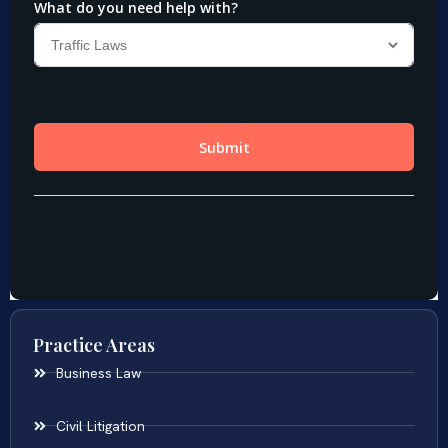
Practice Areas
Business Law
Civil Litigation