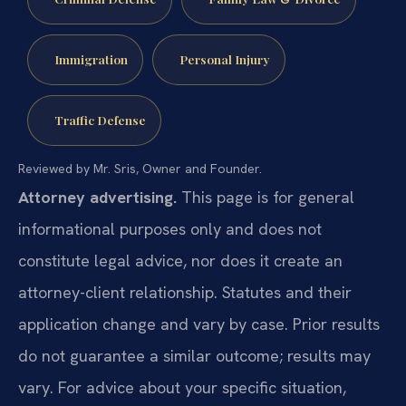
Immigration
Personal Injury
Traffic Defense
Reviewed by Mr. Sris, Owner and Founder.
Attorney advertising.
This page is for general
informational purposes only and does not
constitute legal advice, nor does it create an
attorney-client relationship. Statutes and their
application change and vary by case. Prior results
do not guarantee a similar outcome; results may
vary. For advice about your specific situation,