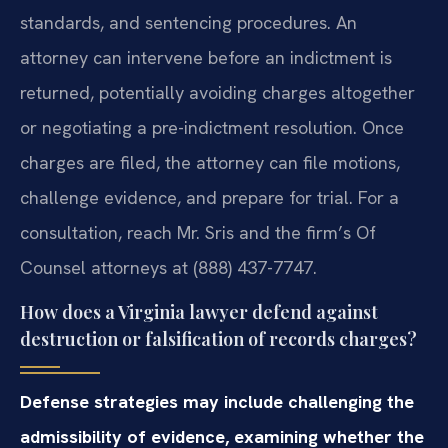
standards, and sentencing procedures. An
attorney can intervene before an indictment is
returned, potentially avoiding charges altogether
or negotiating a pre-indictment resolution. Once
charges are filed, the attorney can file motions,
challenge evidence, and prepare for trial. For a
consultation, reach Mr. Sris and the firm’s Of
Counsel attorneys at (888) 437-7747.
How does a Virginia lawyer defend against
destruction or falsification of records charges?
Defense strategies may include challenging the
admissibility of evidence, examining whether the