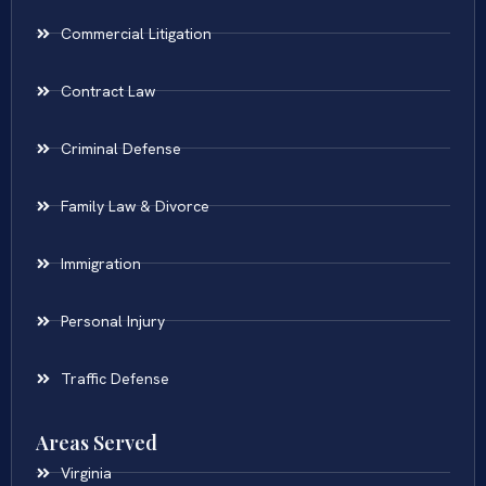
Commercial Litigation
Contract Law
Criminal Defense
Family Law & Divorce
Immigration
Personal Injury
Traffic Defense
Areas Served
Virginia