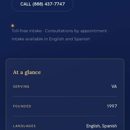
CALL (888) 437-7747
Toll-free intake · Consultations by appointment ·
Intake available in English and Spanish
At a glance
VA
SERVING
1997
FOUNDED
English, Spanish
LANGUAGES