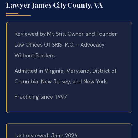
Lawyer James City County, VA
Reviewed by Mr. Sris, Owner and Founder
Law Offices Of SRIS, P.C. – Advocacy
Without Borders.
Admitted in Virginia, Maryland, District of
Columbia, New Jersey, and New York
Practicing since 1997
Last reviewed: June 2026