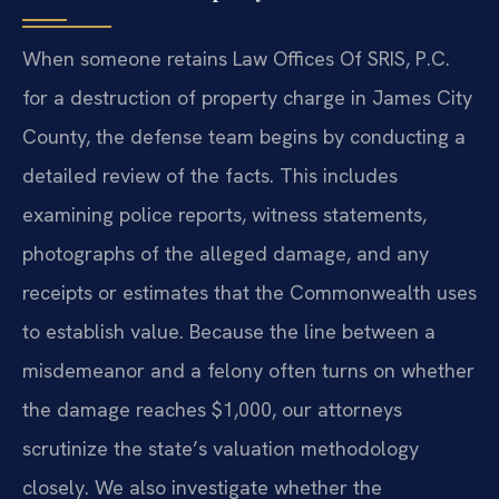
When someone retains Law Offices Of SRIS, P.C.
for a destruction of property charge in James City
County, the defense team begins by conducting a
detailed review of the facts. This includes
examining police reports, witness statements,
photographs of the alleged damage, and any
receipts or estimates that the Commonwealth uses
to establish value. Because the line between a
misdemeanor and a felony often turns on whether
the damage reaches $1,000, our attorneys
scrutinize the state’s valuation methodology
closely. We also investigate whether the