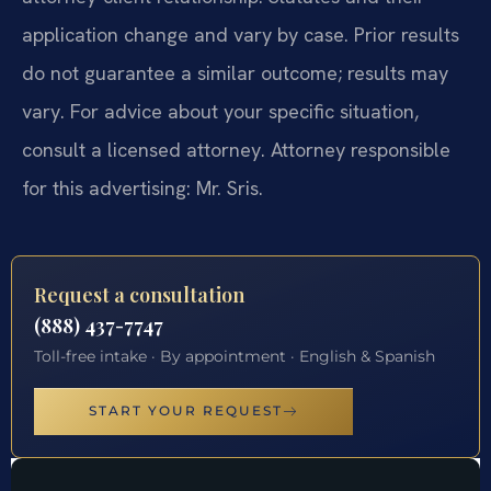
application change and vary by case. Prior results
do not guarantee a similar outcome; results may
vary. For advice about your specific situation,
consult a licensed attorney. Attorney responsible
for this advertising: Mr. Sris.
Request a consultation
(888) 437-7747
Toll-free intake · By appointment · English & Spanish
START YOUR REQUEST