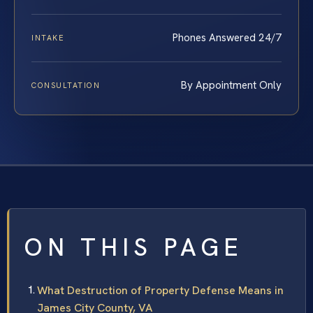
Phones Answered 24/7
INTAKE
By Appointment Only
CONSULTATION
ON THIS PAGE
What Destruction of Property Defense Means in
James City County, VA