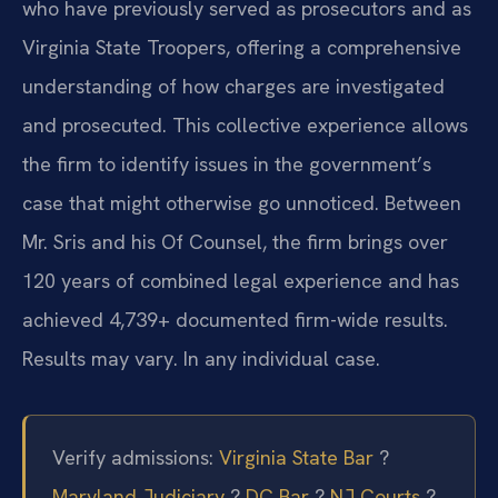
who have previously served as prosecutors and as
Virginia State Troopers, offering a comprehensive
understanding of how charges are investigated
and prosecuted. This collective experience allows
the firm to identify issues in the government’s
case that might otherwise go unnoticed. Between
Mr. Sris and his Of Counsel, the firm brings over
120 years of combined legal experience and has
achieved 4,739+ documented firm-wide results.
Results may vary. In any individual case.
Verify admissions:
Virginia State Bar
?
Maryland Judiciary
?
DC Bar
?
NJ Courts
?