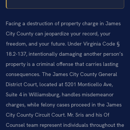
Facing a destruction of property charge in James
City County can jeopardize your record, your
freedom, and your future. Under Virginia Code §
18.2-137, intentionally damaging another person’s
property is a criminal offense that carries lasting
consequences. The James City County General
District Court, located at 5201 Monticello Ave,
Suite 4 in Williamsburg, handles misdemeanor
charges, while felony cases proceed in the James
City County Circuit Court. Mr. Sris and his Of
Counsel team represent individuals throughout the