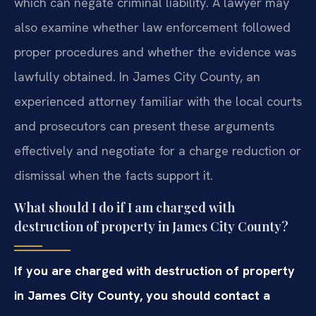
which can negate criminal liability. A lawyer may
also examine whether law enforcement followed
proper procedures and whether the evidence was
lawfully obtained. In James City County, an
experienced attorney familiar with the local courts
and prosecutors can present these arguments
effectively and negotiate for a charge reduction or
dismissal when the facts support it.
What should I do if I am charged with
destruction of property in James City County?
If you are charged with destruction of property
in James City County, you should contact a