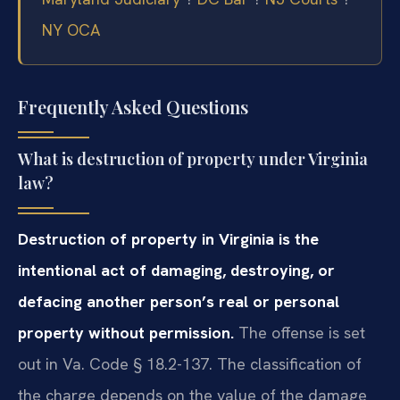
NY OCA
Frequently Asked Questions
What is destruction of property under Virginia
law?
Destruction of property in Virginia is the
intentional act of damaging, destroying, or
defacing another person’s real or personal
property without permission.
The offense is set
out in Va. Code § 18.2-137. The classification of
the charge depends on the value of the damage