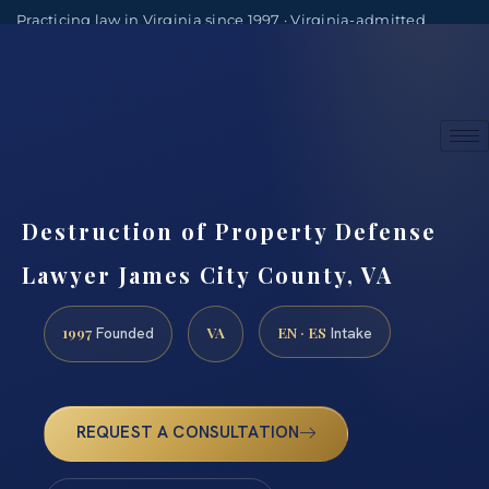
Practicing law in Virginia since 1997 · Virginia-admitted
attorneys
(888) 437-7747
Consultations by appointment
Destruction of Property Defense
Lawyer James City County, VA
1997
VA
EN · ES
Founded
Intake
REQUEST A CONSULTATION