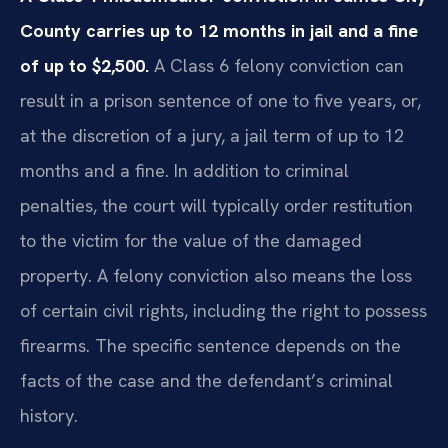
County carries up to 12 months in jail and a fine
of up to $2,500.
A Class 6 felony conviction can
result in a prison sentence of one to five years, or,
at the discretion of a jury, a jail term of up to 12
months and a fine. In addition to criminal
penalties, the court will typically order restitution
to the victim for the value of the damaged
property. A felony conviction also means the loss
of certain civil rights, including the right to possess
firearms. The specific sentence depends on the
facts of the case and the defendant’s criminal
history.