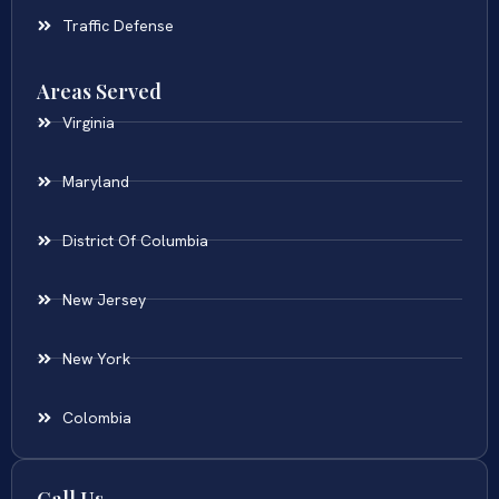
Traffic Defense
Areas Served
Virginia
Maryland
District Of Columbia
New Jersey
New York
Colombia
Call Us