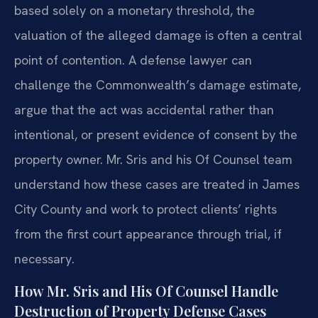
based solely on a monetary threshold, the
valuation of the alleged damage is often a central
point of contention. A defense lawyer can
challenge the Commonwealth’s damage estimate,
argue that the act was accidental rather than
intentional, or present evidence of consent by the
property owner. Mr. Sris and his Of Counsel team
understand how these cases are treated in James
City County and work to protect clients’ rights
from the first court appearance through trial, if
necessary.
How Mr. Sris and His Of Counsel Handle
Destruction of Property Defense Cases