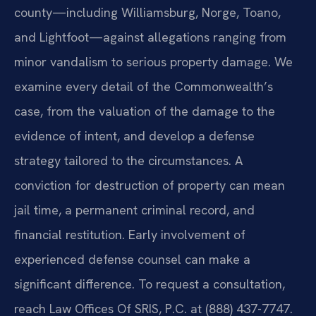
county—including Williamsburg, Norge, Toano,
and Lightfoot—against allegations ranging from
minor vandalism to serious property damage. We
examine every detail of the Commonwealth’s
case, from the valuation of the damage to the
evidence of intent, and develop a defense
strategy tailored to the circumstances. A
conviction for destruction of property can mean
jail time, a permanent criminal record, and
financial restitution. Early involvement of
experienced defense counsel can make a
significant difference. To request a consultation,
reach Law Offices Of SRIS, P.C. at (888) 437-7747.