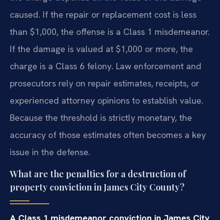
caused. If the repair or replacement cost is less
than $1,000, the offense is a Class 1 misdemeanor.
If the damage is valued at $1,000 or more, the
charge is a Class 6 felony. Law enforcement and
prosecutors rely on repair estimates, receipts, or
experienced attorney opinions to establish value.
Because the threshold is strictly monetary, the
accuracy of those estimates often becomes a key
issue in the defense.
What are the penalties for a destruction of
property conviction in James City County?
A Class 1 misdemeanor conviction in James City