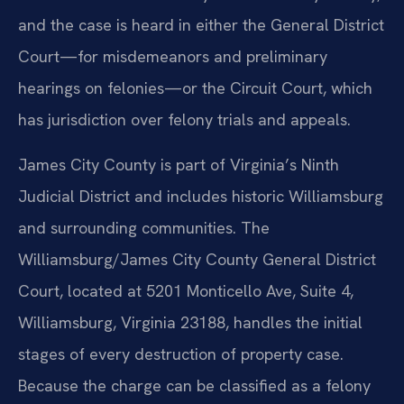
and the case is heard in either the General District
Court—for misdemeanors and preliminary
hearings on felonies—or the Circuit Court, which
has jurisdiction over felony trials and appeals.
James City County is part of Virginia’s Ninth
Judicial District and includes historic Williamsburg
and surrounding communities. The
Williamsburg/James City County General District
Court, located at 5201 Monticello Ave, Suite 4,
Williamsburg, Virginia 23188, handles the initial
stages of every destruction of property case.
Because the charge can be classified as a felony