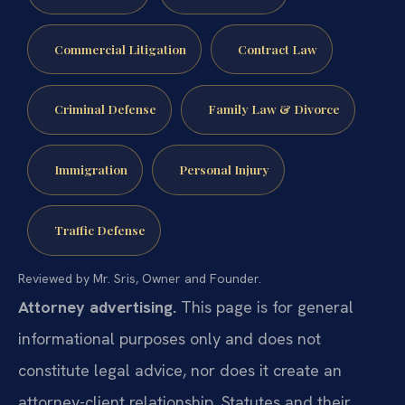
Commercial Litigation
Contract Law
Criminal Defense
Family Law & Divorce
Immigration
Personal Injury
Traffic Defense
Reviewed by Mr. Sris, Owner and Founder.
Attorney advertising.
This page is for general
informational purposes only and does not
constitute legal advice, nor does it create an
attorney-client relationship. Statutes and their