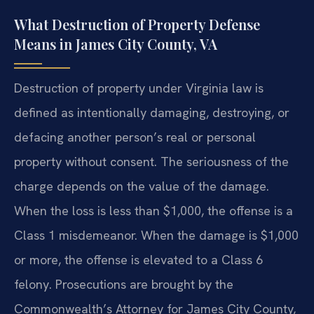
What Destruction of Property Defense
Means in James City County, VA
Destruction of property under Virginia law is
defined as intentionally damaging, destroying, or
defacing another person’s real or personal
property without consent. The seriousness of the
charge depends on the value of the damage.
When the loss is less than $1,000, the offense is a
Class 1 misdemeanor. When the damage is $1,000
or more, the offense is elevated to a Class 6
felony. Prosecutions are brought by the
Commonwealth’s Attorney for James City County,