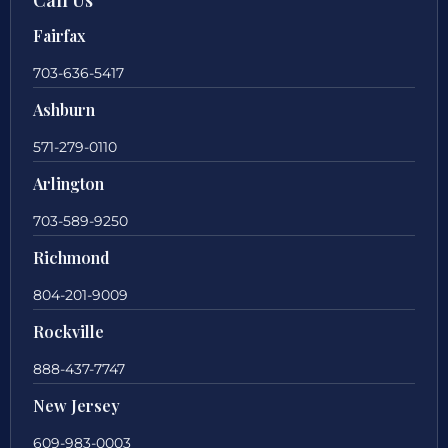
Fairfax
703-636-5417
Ashburn
571-279-0110
Arlington
703-589-9250
Richmond
804-201-9009
Rockville
888-437-7747
New Jersey
609-983-0003