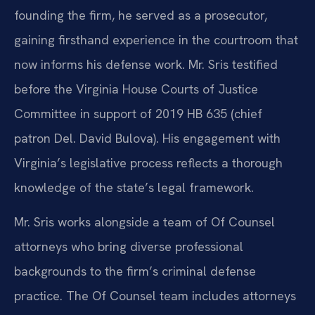
founding the firm, he served as a prosecutor,
gaining firsthand experience in the courtroom that
now informs his defense work. Mr. Sris testified
before the Virginia House Courts of Justice
Committee in support of 2019 HB 635 (chief
patron Del. David Bulova). His engagement with
Virginia’s legislative process reflects a thorough
knowledge of the state’s legal framework.
Mr. Sris works alongside a team of Of Counsel
attorneys who bring diverse professional
backgrounds to the firm’s criminal defense
practice. The Of Counsel team includes attorneys