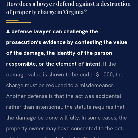
How does a lawyer defend against a destruction
of property charge in Virginia?
A defense lawyer can challenge the
prosecution’s evidence by contesting the value
of the damage, the identity of the person
responsible, or the element of intent.
If the
damage value is shown to be under $1,000, the
charge must be reduced to a misdemeanor.
Another defense is that the act was accidental
rather than intentional; the statute requires that
the damage be done willfully. In some cases, the
property owner may have consented to the act,