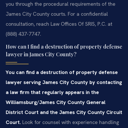
you through the procedural requirements of the
James City County courts. For a confidential
consultation, reach Law Offices Of SRIS, P.C. at
(888) 437-7747.
How can I find a destruction of property defense
lawyer in James City County?
You can find a destruction of property defense
lawyer serving James City County by contacting
a law firm that regularly appears in the
Williamsburg/James City County General
District Court and the James City County Circuit
Court.
Look for counsel with experience handling