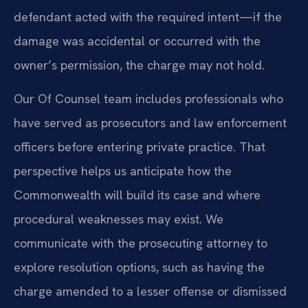
defendant acted with the required intent—if the
damage was accidental or occurred with the
owner’s permission, the charge may not hold.
Our Of Counsel team includes professionals who
have served as prosecutors and law enforcement
officers before entering private practice. That
perspective helps us anticipate how the
Commonwealth will build its case and where
procedural weaknesses may exist. We
communicate with the prosecuting attorney to
explore resolution options, such as having the
charge amended to a lesser offense or dismissed