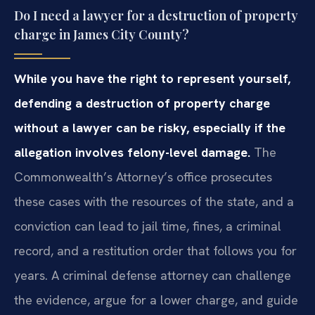
Do I need a lawyer for a destruction of property
charge in James City County?
While you have the right to represent yourself,
defending a destruction of property charge
without a lawyer can be risky, especially if the
allegation involves felony-level damage.
The
Commonwealth’s Attorney’s office prosecutes
these cases with the resources of the state, and a
conviction can lead to jail time, fines, a criminal
record, and a restitution order that follows you for
years. A criminal defense attorney can challenge
the evidence, argue for a lower charge, and guide