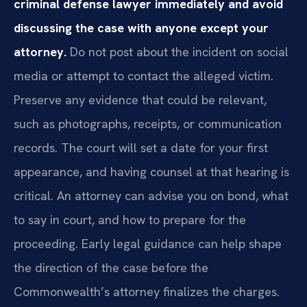
criminal defense lawyer immediately and avoid
discussing the case with anyone except your
attorney.
Do not post about the incident on social
media or attempt to contact the alleged victim.
Preserve any evidence that could be relevant,
such as photographs, receipts, or communication
records. The court will set a date for your first
appearance, and having counsel at that hearing is
critical. An attorney can advise you on bond, what
to say in court, and how to prepare for the
proceeding. Early legal guidance can help shape
the direction of the case before the
Commonwealth’s attorney finalizes the charges.