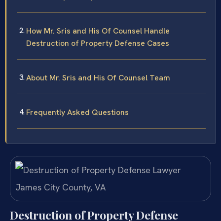
How Mr. Sris and His Of Counsel Handle
Destruction of Property Defense Cases
About Mr. Sris and His Of Counsel Team
Frequently Asked Questions
Destruction of Property Defense