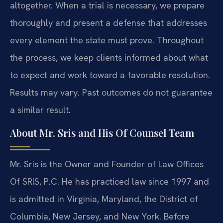
altogether. When a trial is necessary, we prepare
thoroughly and present a defense that addresses
every element the state must prove. Throughout
the process, we keep clients informed about what
to expect and work toward a favorable resolution.
Results may vary. Past outcomes do not guarantee
a similar result.
About Mr. Sris and His Of Counsel Team
Mr. Sris is the Owner and Founder of Law Offices
Of SRIS, P.C. He has practiced law since 1997 and
is admitted in Virginia, Maryland, the District of
Columbia, New Jersey, and New York. Before