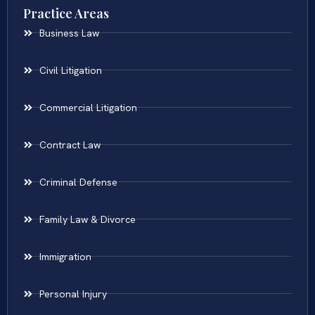
Practice Areas
Business Law
Civil Litigation
Commercial Litigation
Contract Law
Criminal Defense
Family Law & Divorce
Immigration
Personal Injury