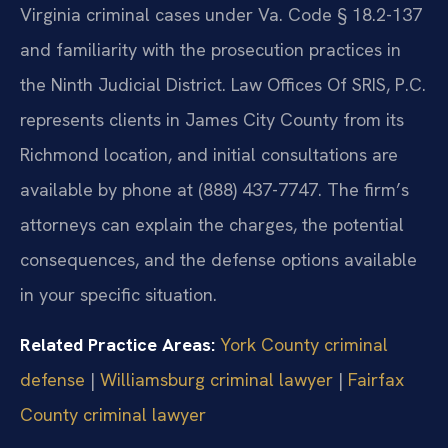
Virginia criminal cases under Va. Code § 18.2-137
and familiarity with the prosecution practices in
the Ninth Judicial District. Law Offices Of SRIS, P.C.
represents clients in James City County from its
Richmond location, and initial consultations are
available by phone at (888) 437-7747. The firm’s
attorneys can explain the charges, the potential
consequences, and the defense options available
in your specific situation.
Related Practice Areas:
York County criminal
defense
|
Williamsburg criminal lawyer
|
Fairfax
County criminal lawyer