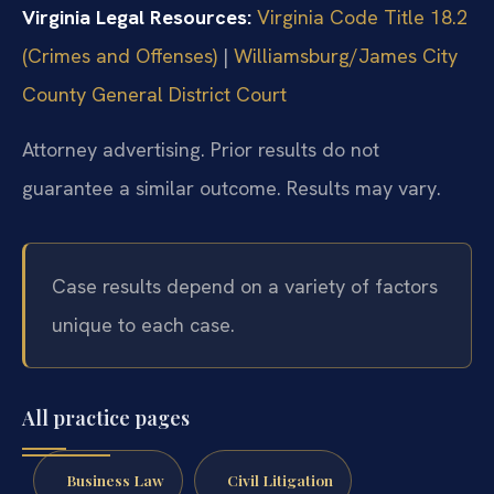
Virginia Legal Resources:
Virginia Code Title 18.2
(Crimes and Offenses)
|
Williamsburg/James City
County General District Court
Attorney advertising. Prior results do not
guarantee a similar outcome. Results may vary.
Case results depend on a variety of factors
unique to each case.
All practice pages
Business Law
Civil Litigation