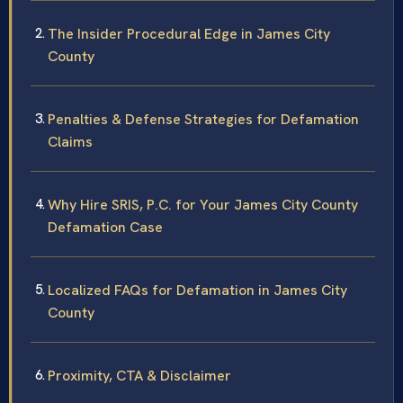
The Insider Procedural Edge in James City
County
Penalties & Defense Strategies for Defamation
Claims
Why Hire SRIS, P.C. for Your James City County
Defamation Case
Localized FAQs for Defamation in James City
County
Proximity, CTA & Disclaimer