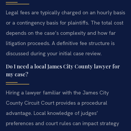
Legal fees are typically charged on an hourly basis
or a contingency basis for plaintiffs. The total cost
depends on the case’s complexity and how far
litigation proceeds. A definitive fee structure is
discussed during your initial case review.
Do I need a local James City County lawyer for
my case?
Hiring a lawyer familiar with the James City
County Circuit Court provides a procedural
advantage. Local knowledge of judges’
preferences and court rules can impact strategy