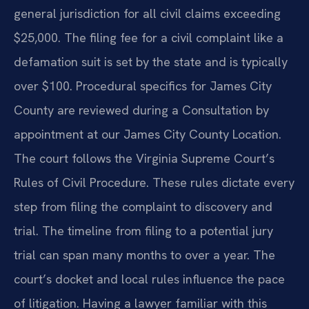
general jurisdiction for all civil claims exceeding
$25,000. The filing fee for a civil complaint like a
defamation suit is set by the state and is typically
over $100. Procedural specifics for James City
County are reviewed during a Consultation by
appointment at our James City County Location.
The court follows the Virginia Supreme Court’s
Rules of Civil Procedure. These rules dictate every
step from filing the complaint to discovery and
trial. The timeline from filing to a potential jury
trial can span many months to over a year. The
court’s docket and local rules influence the pace
of litigation. Having a lawyer familiar with this