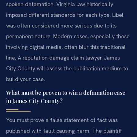
spoken defamation. Virginia law historically
imposed different standards for each type. Libel
was often considered more serious due to its
permanent nature. Modern cases, especially those
involving digital media, often blur this traditional
line. A reputation damage claim lawyer James
City County will assess the publication medium to
build your case.
What must be proven to win a defamation case
in James City County?
You must prove a false statement of fact was
published with fault causing harm. The plaintiff