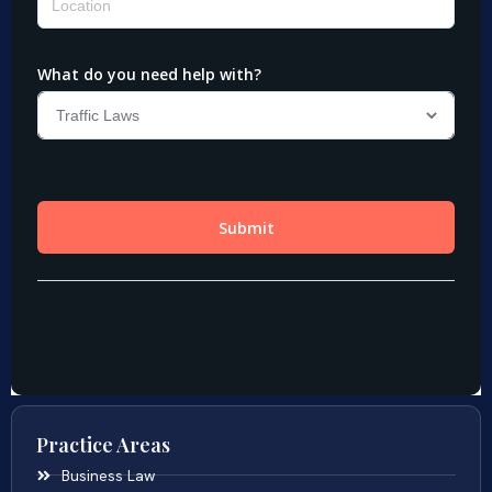
Practice Areas
Business Law