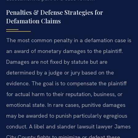
Penalties & Defense Strategies for
Defamation Claims
The most common penalty in a defamation case is
an award of monetary damages to the plaintiff.
Damages are not fixed by statute but are
determined by a judge or jury based on the
evidence. The goal is to compensate the plaintiff
for actual harm to their reputation, business, or
emotional state. In rare cases, punitive damages
may be awarded to punish particularly egregious
conduct. A libel and slander lawsuit lawyer James
City County fights to minimize or defeat these