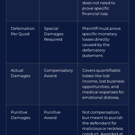
does not need to
prove specific
financial loss.
Defamation
Special
Plaintiff must prove
Per Quod
Damages
specific monetary
Required
losses directly
caused by the
defamatory
statement.
Actual
Compensatory
Covers quantifiable
Damages
Award
losses like lost
income, lost business
opportunities, and
medical expenses for
emotional distress.
Punitive
Punitive
Not compensation,
Damages
Award
but meant to punish
the defendant for
malicious or reckless
conduct. Awarded at