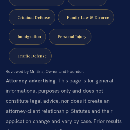
Criminal Defense
Family Law & Divorce
Immigration
Personal Injury
Traffic Defense
Reviewed by Mr. Sris, Owner and Founder.
Attorney advertising.
This page is for general
informational purposes only and does not
constitute legal advice, nor does it create an
attorney-client relationship. Statutes and their
application change and vary by case. Prior results