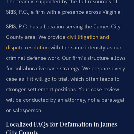
The team is supported by the full resources of
SRIS, P.C., a firm with a presence across Virginia.
SRIS, P.C. has a Location serving the James City
County area. We provide
civil litigation and
dispute resolution
with the same intensity as our
criminal defense work. Our firm’s structure allows
for collaborative case strategy. We prepare every
case as if it will go to trial, which often leads to
stronger settlement positions. Your case review
will be conducted by an attorney, not a paralegal
or salesperson.
Localized FAQs for Defamation in James
City County