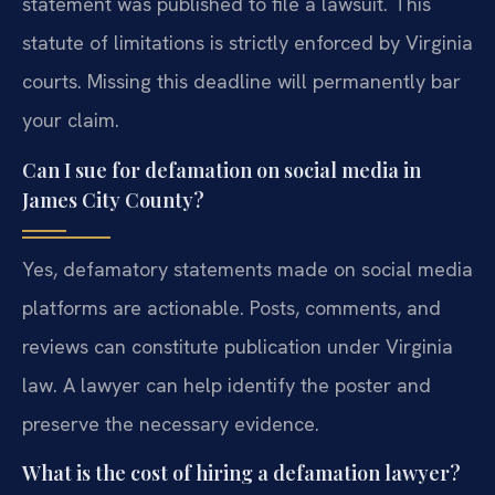
statement was published to file a lawsuit. This
statute of limitations is strictly enforced by Virginia
courts. Missing this deadline will permanently bar
your claim.
Can I sue for defamation on social media in
James City County?
Yes, defamatory statements made on social media
platforms are actionable. Posts, comments, and
reviews can constitute publication under Virginia
law. A lawyer can help identify the poster and
preserve the necessary evidence.
What is the cost of hiring a defamation lawyer?