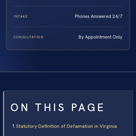
Phones Answered 24/7
INTAKE
By Appointment Only
CONSULTATION
ON THIS PAGE
Statutory Definition of Defamation in Virginia