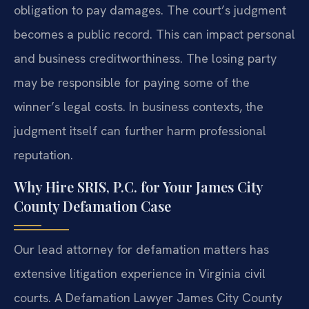
obligation to pay damages. The court’s judgment
becomes a public record. This can impact personal
and business creditworthiness. The losing party
may be responsible for paying some of the
winner’s legal costs. In business contexts, the
judgment itself can further harm professional
reputation.
Why Hire SRIS, P.C. for Your James City
County Defamation Case
Our lead attorney for defamation matters has
extensive litigation experience in Virginia civil
courts. A Defamation Lawyer James City County