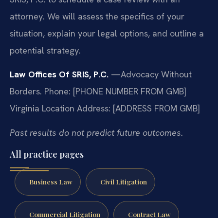
attorney. We will assess the specifics of your
situation, explain your legal options, and outline a
potential strategy.
Law Offices Of SRIS, P.C.
—Advocacy Without
Borders.
Phone: [PHONE NUMBER FROM GMB]
Virginia Location Address: [ADDRESS FROM GMB]
Past results do not predict future outcomes.
All practice pages
Business Law
Civil Litigation
Commercial Litigation
Contract Law