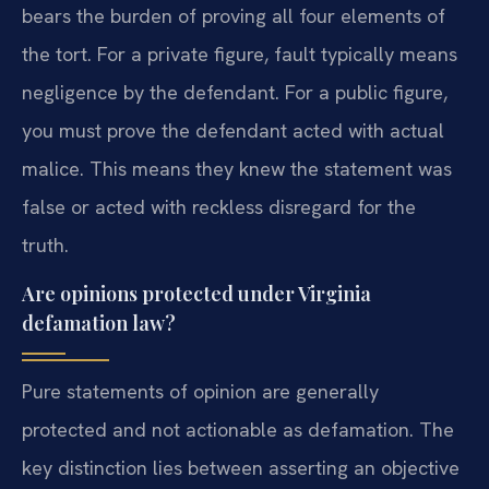
bears the burden of proving all four elements of
the tort. For a private figure, fault typically means
negligence by the defendant. For a public figure,
you must prove the defendant acted with actual
malice. This means they knew the statement was
false or acted with reckless disregard for the
truth.
Are opinions protected under Virginia
defamation law?
Pure statements of opinion are generally
protected and not actionable as defamation. The
key distinction lies between asserting an objective