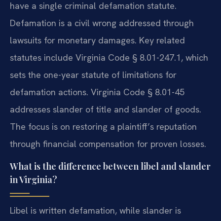
have a single criminal defamation statute.
Defamation is a civil wrong addressed through
lawsuits for monetary damages. Key related
statutes include Virginia Code § 8.01-247.1, which
sets the one-year statute of limitations for
defamation actions. Virginia Code § 8.01-45
addresses slander of title and slander of goods.
The focus is on restoring a plaintiff’s reputation
through financial compensation for proven losses.
What is the difference between libel and slander
in Virginia?
Libel is written defamation, while slander is