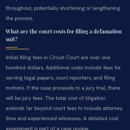
throughout, potentially shortening or lengthening
the process.
What are the court costs for filing a defamation
suit?
Initial filing fees in Circuit Court are over one
hundred dollars. Additional costs include fees for
serving legal papers, court reporters, and filing
motions. If the case proceeds to a jury trial, there
will be jury fees. The total cost of litigation
extends far beyond court fees to include attorney
time and experienced witnesses. A detailed cost
assessment is part of a case review.