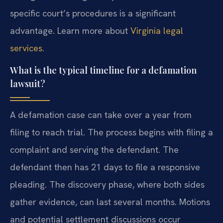
specific court’s procedures is a significant
advantage. Learn more about
Virginia legal
services
.
What is the typical timeline for a defamation
lawsuit?
A defamation case can take over a year from
filing to reach trial. The process begins with filing a
complaint and serving the defendant. The
defendant then has 21 days to file a responsive
pleading. The discovery phase, where both sides
gather evidence, can last several months. Motions
and potential settlement discussions occur