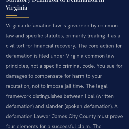
Virginia
Virginia defamation law is governed by common
law and specific statutes, primarily treating it as a
civil tort for financial recovery. The core action for
defamation is filed under Virginia common law
principles, not a specific criminal code. You sue for
damages to compensate for harm to your
reputation, not to impose jail time. The legal
framework distinguishes between libel (written
defamation) and slander (spoken defamation). A
defamation Lawyer James City County must prove
four elements for a successful claim. The