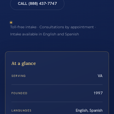
CALL (888) 437-7747
Toll-free intake · Consultations by appointment ·
Intake available in English and Spanish
At a glance
VA
SERVING
1997
FOUNDED
English, Spanish
LANGUAGES