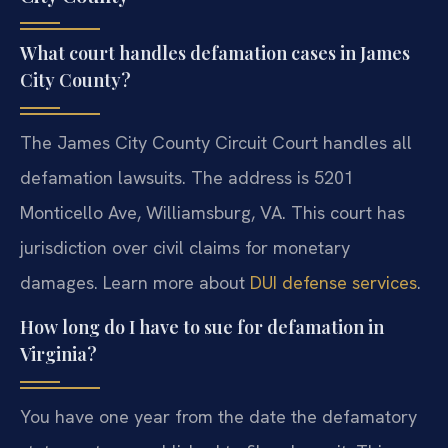
What court handles defamation cases in James
City County?
The James City County Circuit Court handles all
defamation lawsuits. The address is 5201
Monticello Ave, Williamsburg, VA. This court has
jurisdiction over civil claims for monetary
damages. Learn more about
DUI defense services
.
How long do I have to sue for defamation in
Virginia?
You have one year from the date the defamatory