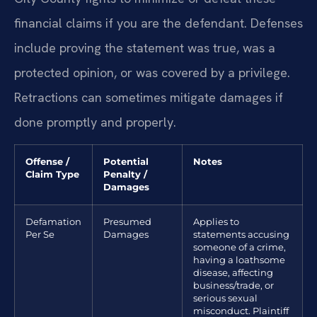
financial claims if you are the defendant. Defenses
include proving the statement was true, was a
protected opinion, or was covered by a privilege.
Retractions can sometimes mitigate damages if
done promptly and properly.
Offense /
Potential
Notes
Claim Type
Penalty /
Damages
Defamation
Presumed
Applies to
Per Se
Damages
statements accusing
someone of a crime,
having a loathsome
disease, affecting
business/trade, or
serious sexual
misconduct. Plaintiff