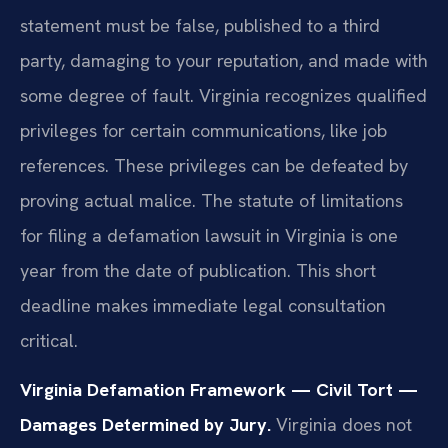
statement must be false, published to a third
party, damaging to your reputation, and made with
some degree of fault. Virginia recognizes qualified
privileges for certain communications, like job
references. These privileges can be defeated by
proving actual malice. The statute of limitations
for filing a defamation lawsuit in Virginia is one
year from the date of publication. This short
deadline makes immediate legal consultation
critical.
Virginia Defamation Framework — Civil Tort —
Damages Determined by Jury.
Virginia does not