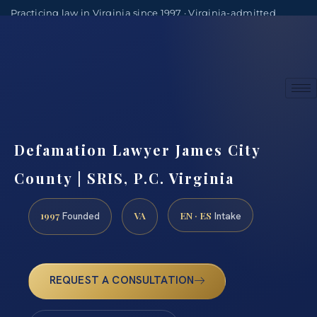
Practicing law in Virginia since 1997 · Virginia-admitted
attorneys
(888) 437-7747
Consultations by appointment
Defamation Lawyer James City
County | SRIS, P.C. Virginia
1997
VA
EN · ES
Founded
Intake
REQUEST A CONSULTATION