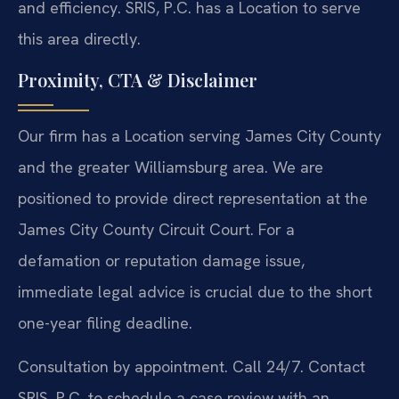
and efficiency. SRIS, P.C. has a Location to serve
this area directly.
Proximity, CTA & Disclaimer
Our firm has a Location serving James City County
and the greater Williamsburg area. We are
positioned to provide direct representation at the
James City County Circuit Court. For a
defamation or reputation damage issue,
immediate legal advice is crucial due to the short
one-year filing deadline.
Consultation by appointment. Call 24/7. Contact
SRIS, P.C. to schedule a case review with an