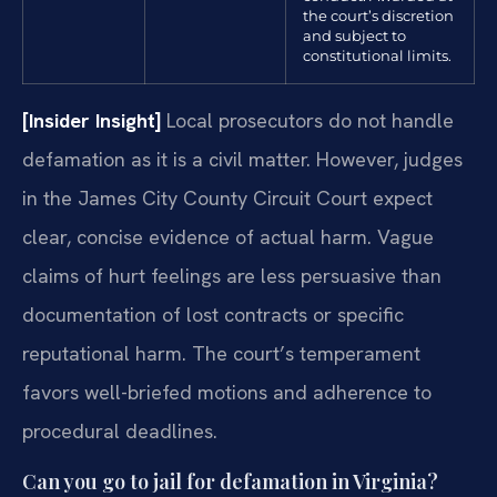
the court’s discretion
and subject to
constitutional limits.
[Insider Insight]
Local prosecutors do not handle
defamation as it is a civil matter. However, judges
in the James City County Circuit Court expect
clear, concise evidence of actual harm. Vague
claims of hurt feelings are less persuasive than
documentation of lost contracts or specific
reputational harm. The court’s temperament
favors well-briefed motions and adherence to
procedural deadlines.
Can you go to jail for defamation in Virginia?