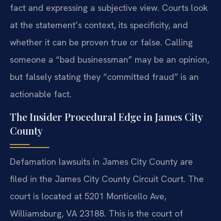
fact and expressing a subjective view. Courts look
at the statement’s context, its specificity, and
whether it can be proven true or false. Calling
someone a “bad businessman” may be an opinion,
but falsely stating they “committed fraud” is an
actionable fact.
The Insider Procedural Edge in James City
County
Defamation lawsuits in James City County are
filed in the James City County Circuit Court. The
court is located at 5201 Monticello Ave,
Williamsburg, VA 23188. This is the court of