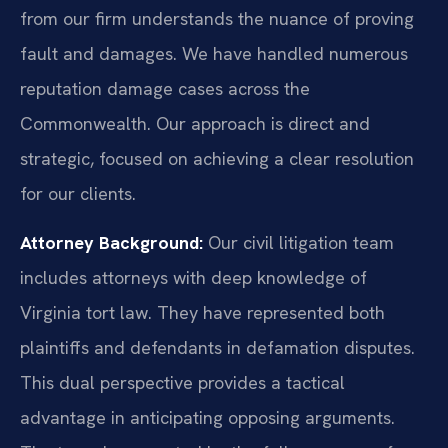
from our firm understands the nuance of proving
fault and damages. We have handled numerous
reputation damage cases across the
Commonwealth. Our approach is direct and
strategic, focused on achieving a clear resolution
for our clients.
Attorney Background:
Our civil litigation team
includes attorneys with deep knowledge of
Virginia tort law. They have represented both
plaintiffs and defendants in defamation disputes.
This dual perspective provides a tactical
advantage in anticipating opposing arguments.