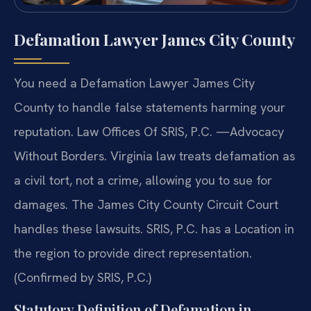
Defamation Lawyer James City County
You need a Defamation Lawyer James City
County to handle false statements harming your
reputation. Law Offices Of SRIS, P.C. —Advocacy
Without Borders. Virginia law treats defamation as
a civil tort, not a crime, allowing you to sue for
damages. The James City County Circuit Court
handles these lawsuits. SRIS, P.C. has a Location in
the region to provide direct representation.
(Confirmed by SRIS, P.C.)
Statutory Definition of Defamation in