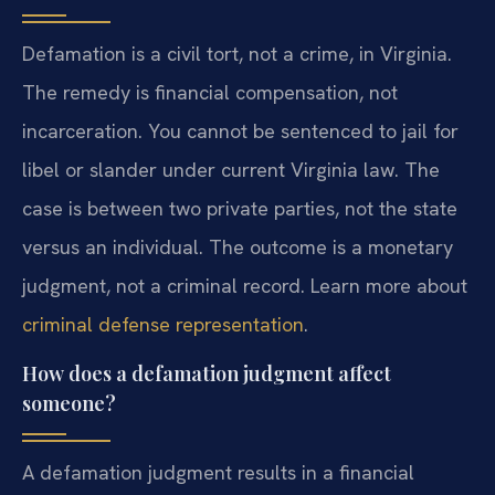
Defamation is a civil tort, not a crime, in Virginia.
The remedy is financial compensation, not
incarceration. You cannot be sentenced to jail for
libel or slander under current Virginia law. The
case is between two private parties, not the state
versus an individual. The outcome is a monetary
judgment, not a criminal record. Learn more about
criminal defense representation
.
How does a defamation judgment affect
someone?
A defamation judgment results in a financial