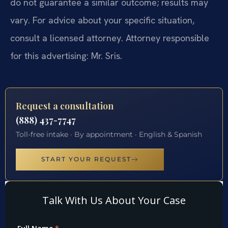
do not guarantee a similar outcome; results may
vary. For advice about your specific situation,
consult a licensed attorney. Attorney responsible
for this advertising: Mr. Sris.
Request a consultation
(888) 437-7747
Toll-free intake · By appointment · English & Spanish
START YOUR REQUEST