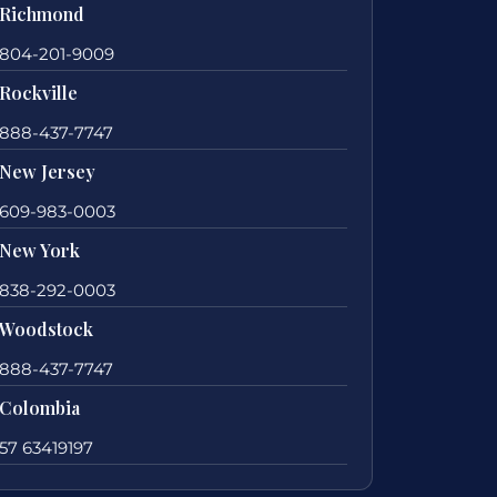
Richmond
804-201-9009
Rockville
888-437-7747
New Jersey
609-983-0003
New York
838-292-0003
Woodstock
888-437-7747
Colombia
57 63419197