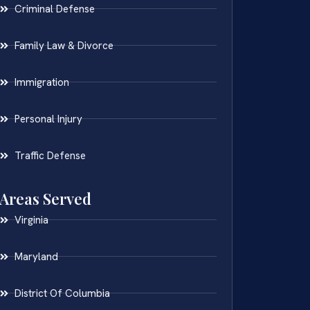
Criminal Defense
Family Law & Divorce
Immigration
Personal Injury
Traffic Defense
Areas Served
Virginia
Maryland
District Of Columbia