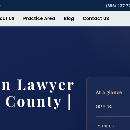
ys
(888) 437-7
out US
Practice Area
Blog
Contact US
on Lawyer
At a glance
 County |
SERVING
FOUNDED