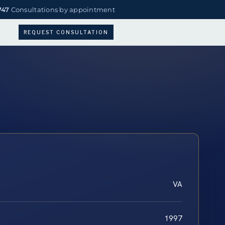
747
Consultations by appointment
REQUEST CONSULTATION
VA
1997