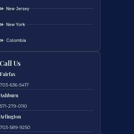
New Jersey
New York
Colombia
Call Us
Fairfax
703-636-5417
Ashburn
571-279-0110
Arlington
703-589-9250