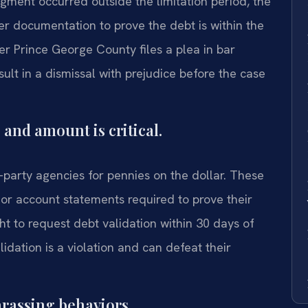
gment occurred outside the limitation period, the
per documentation to prove the debt is within the
yer Prince George County files a plea in bar
ult in a dismissal with prejudice before the case
 and amount is critical.
rd-party agencies for pennies on the dollar. These
 or account statements required to prove their
t to request debt validation within 30 days of
alidation is a violation and can defeat their
arassing behaviors.