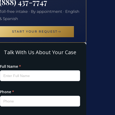
(888) 437-7747
Toll-free intake · By appointment · English
& Spanish
START YOUR REQUEST