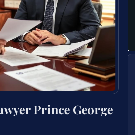
Lawyer Prince George