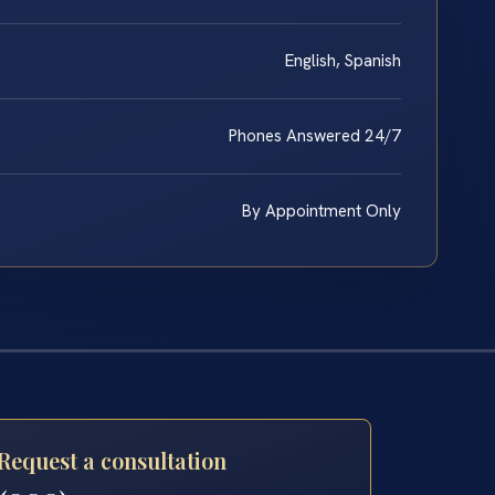
English, Spanish
Phones Answered 24/7
By Appointment Only
Request a consultation