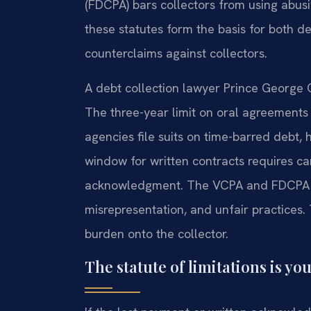
(FDCPA) bars collectors from using abusiv
these statutes form the basis for both de
counterclaims against collectors.
A debt collection lawyer Prince George 
The three-year limit on oral agreements
agencies file suits on time-barred debt,
window for written contracts requires ca
acknowledgment. The VCPA and FDCPA pr
misrepresentation, and unfair practices. 
burden onto the collector.
The statute of limitations is your