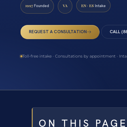
1997
VA
EN · ES
Founded
Intake
REQUEST A CONSULTATION
CALL (8
Toll-free intake · Consultations by appointment · Int
ON THIS PAG