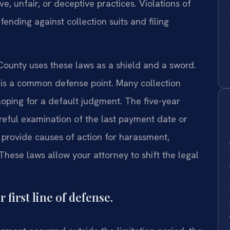
e, unfair, or deceptive practices. Violations of
fending against collection suits and filing
County uses these laws as a shield and a sword.
 is a common defense point. Many collection
 hoping for a default judgment. The five-year
reful examination of the last payment date or
ovide causes of action for harassment,
These laws allow your attorney to shift the legal
 first line of defense.