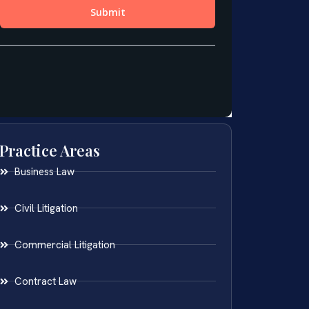
Practice Areas
Business Law
Civil Litigation
Commercial Litigation
Contract Law