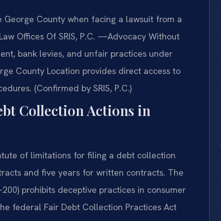
ce George County when facing a lawsuit from a
s. Law Offices Of SRIS, P.C. —Advocacy Without
nt, bank levies, and unfair practices under
rge County Location provides direct access to
cedures. (Confirmed by SRIS, P.C.)
ebt Collection Actions in
te of limitations for filing a debt collection
tracts and five years for written contracts. The
-200) prohibits deceptive practices in consumer
The federal Fair Debt Collection Practices Act