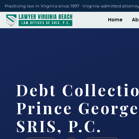
Practicing law in Virginia since 1997 · Virginia-admitted attorne
Home
Ab
Debt Collecti
Prince George
SRIS, P.C.