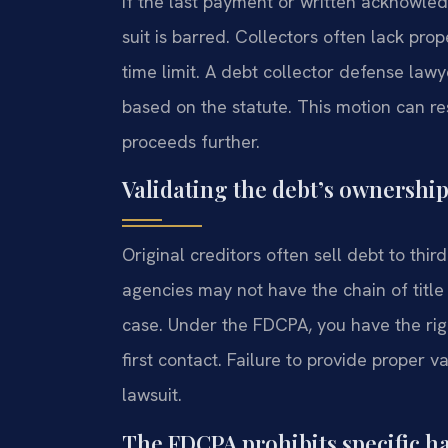
If the last payment or written acknowled
suit is barred. Collectors often lack pro
time limit. A debt collector defense law
based on the statute. This motion can res
proceeds further.
Validating the debt’s ownership
Original creditors often sell debt to thi
agencies may not have the chain of title
case. Under the FDCPA, you have the righ
first contact. Failure to provide proper v
lawsuit.
The FDCPA prohibits specific h