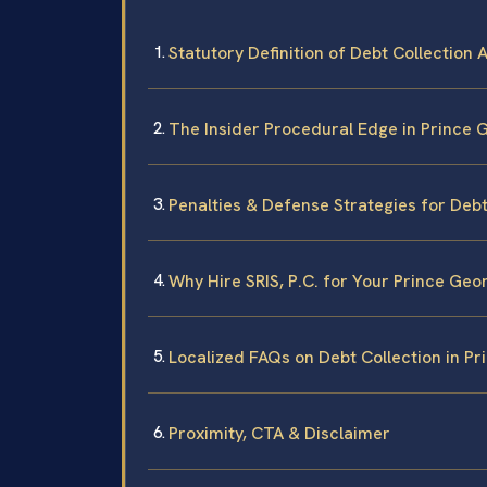
Statutory Definition of Debt Collection A
The Insider Procedural Edge in Prince
Penalties & Defense Strategies for Debt
Why Hire SRIS, P.C. for Your Prince Ge
Localized FAQs on Debt Collection in P
Proximity, CTA & Disclaimer