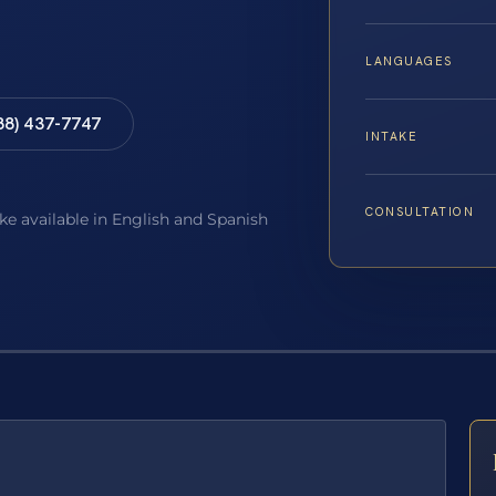
LANGUAGES
88) 437-7747
INTAKE
CONSULTATION
ake available in English and Spanish
E