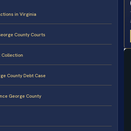
ctions in Virginia
 George County Courts
 Collection
orge County Debt Case
rince George County