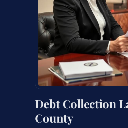
Debt Collection 
County