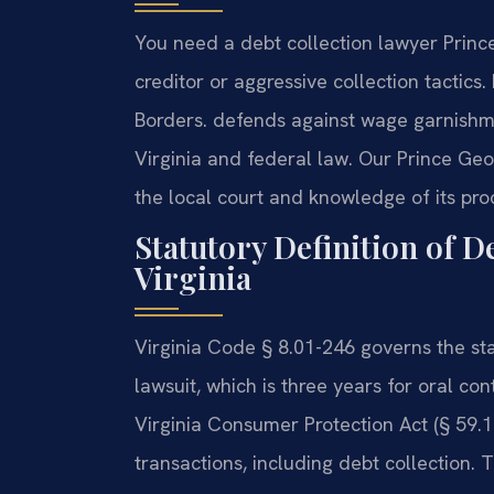
You need a debt collection lawyer Prin
creditor or aggressive collection tactic
Borders. defends against wage garnishme
Virginia and federal law. Our Prince Geo
the local court and knowledge of its pro
Statutory Definition of D
Virginia
Virginia Code § 8.01-246 governs the statu
lawsuit, which is three years for oral con
Virginia Consumer Protection Act (§ 59.1
transactions, including debt collection. 