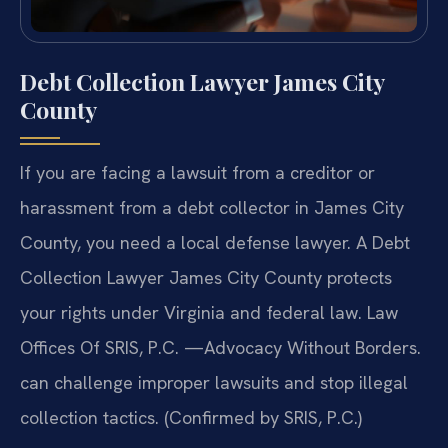
Debt Collection Lawyer James City
County
If you are facing a lawsuit from a creditor or
harassment from a debt collector in James City
County, you need a local defense lawyer. A Debt
Collection Lawyer James City County protects
your rights under Virginia and federal law. Law
Offices Of SRIS, P.C. —Advocacy Without Borders.
can challenge improper lawsuits and stop illegal
collection tactics. (Confirmed by SRIS, P.C.)