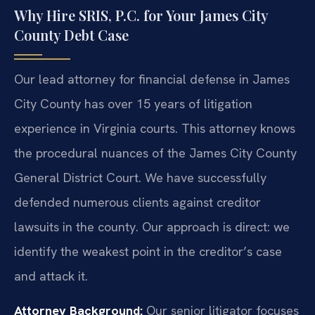
Why Hire SRIS, P.C. for Your James City
County Debt Case
Our lead attorney for financial defense in James
City County has over 15 years of litigation
experience in Virginia courts. This attorney knows
the procedural nuances of the James City County
General District Court. We have successfully
defended numerous clients against creditor
lawsuits in the county. Our approach is direct: we
identify the weakest point in the creditor’s case
and attack it.
Attorney Background:
Our senior litigator focuses