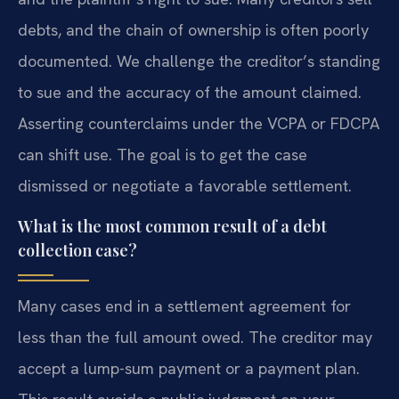
debts, and the chain of ownership is often poorly
documented. We challenge the creditor’s standing
to sue and the accuracy of the amount claimed.
Asserting counterclaims under the VCPA or FDCPA
can shift use. The goal is to get the case
dismissed or negotiate a favorable settlement.
What is the most common result of a debt
collection case?
Many cases end in a settlement agreement for
less than the full amount owed. The creditor may
accept a lump-sum payment or a payment plan.