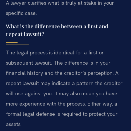
A lawyer clarifies what is truly at stake in your
specific case.
What is the difference between a first and
repeat lawsuit?
The legal process is identical for a first or
subsequent lawsuit. The difference is in your
financial history and the creditor’s perception. A
repeat lawsuit may indicate a pattern the creditor
will use against you. It may also mean you have
more experience with the process. Either way, a
formal legal defense is required to protect your
assets.