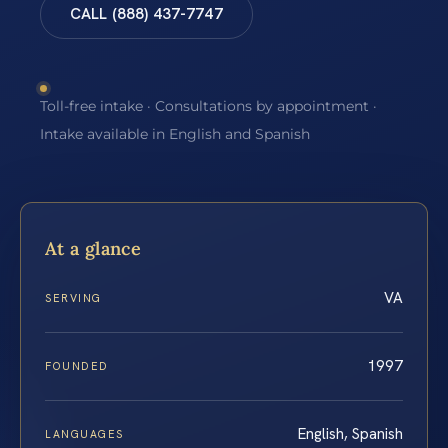
CALL (888) 437-7747
Toll-free intake · Consultations by appointment ·
Intake available in English and Spanish
At a glance
VA
SERVING
1997
FOUNDED
English, Spanish
LANGUAGES