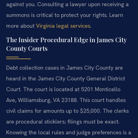
against you. Consulting a lawyer upon receiving a
summons is critical to protect your rights. Learn
more about
Virginia legal services
.
The Insider Procedural Edge in James City
County Courts
Debt collection cases in James City County are
heard in the James City County General District
Court. The court is located at 5201 Monticello
Ave, Williamsburg, VA 23188. This court handles
civil claims for amounts up to $25,000. The clerks
are procedural sticklers; filings must be exact.
Knowing the local rules and judge preferences is a