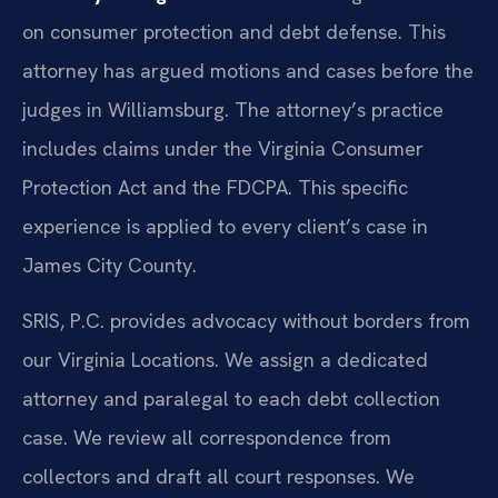
on consumer protection and debt defense. This
attorney has argued motions and cases before the
judges in Williamsburg. The attorney’s practice
includes claims under the Virginia Consumer
Protection Act and the FDCPA. This specific
experience is applied to every client’s case in
James City County.
SRIS, P.C. provides advocacy without borders from
our Virginia Locations. We assign a dedicated
attorney and paralegal to each debt collection
case. We review all correspondence from
collectors and draft all court responses. We