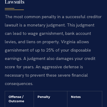
Lawsuits
The most common penalty in a successful creditor
lawsuit is a monetary judgment. This judgment
can lead to wage garnishment, bank account
levies, and liens on property. Virginia allows
garnishment of up to 25% of your disposable
earnings. A judgment also damages your credit
score for years. An aggressive defense is
necessary to prevent these severe financial
consequences.
Offense /
Penalty
Notes
Outcome