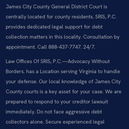
James City County General District Court is
centrally located for county residents. SRIS, P.C.
provides dedicated legal support for debt
collection matters in this locality. Consultation by
appointment. Call 888-437-7747. 24/7.
Law Offices Of SRIS, P.C.—Advocacy Without
Borders. has a Location serving Virginia to handle
your defense. Our local knowledge of James City
County courts is a key asset for your case. We are
prepared to respond to your creditor lawsuit
immediately. Do not face aggressive debt
collectors alone. Secure experienced legal