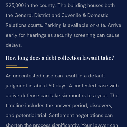
$25,000 in the county. The building houses both
the General District and Juvenile & Domestic
Relations courts. Parking is available on-site. Arrive
early for hearings as security screening can cause
delays.
How long does a debt collection lawsuit take?
An uncontested case can result in a default
judgment in about 60 days. A contested case with
active defense can take six months to a year. The
timeline includes the answer period, discovery,
and potential trial. Settlement negotiations can
shorten the process significantly. Your lawyer can