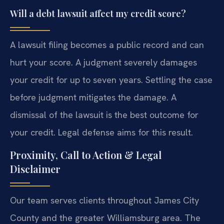
Will a debt lawsuit affect my credit score?
A lawsuit filing becomes a public record and can
hurt your score. A judgment severely damages
your credit for up to seven years. Settling the case
before judgment mitigates the damage. A
dismissal of the lawsuit is the best outcome for
your credit. Legal defense aims for this result.
Proximity, Call to Action & Legal
Disclaimer
Our team serves clients throughout James City
County and the greater Williamsburg area. The