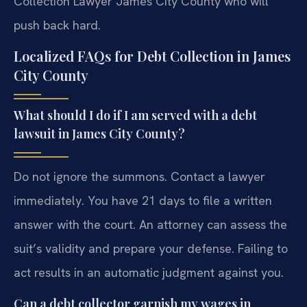
Collection Lawyer James City County who will
push back hard.
Localized FAQs for Debt Collection in James
City County
What should I do if I am served with a debt
lawsuit in James City County?
Do not ignore the summons. Contact a lawyer
immediately. You have 21 days to file a written
answer with the court. An attorney can assess the
suit’s validity and prepare your defense. Failing to
act results in an automatic judgment against you.
Can a debt collector garnish my wages in