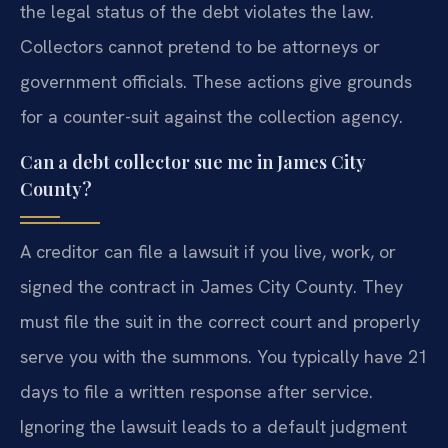
the legal status of the debt violates the law.
Collectors cannot pretend to be attorneys or
government officials. These actions give grounds
for a counter-suit against the collection agency.
Can a debt collector sue me in James City
County?
A creditor can file a lawsuit if you live, work, or
signed the contract in James City County. They
must file the suit in the correct court and properly
serve you with the summons. You typically have 21
days to file a written response after service.
Ignoring the lawsuit leads to a default judgment