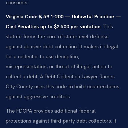
consumer.
Virginia Code § 59.1-200 — Unlawful Practice —
Civil Penalties up to $2,500 per violation.
This
statute forms the core of state-level defense
against abusive debt collection. It makes it illegal
for a collector to use deception,
misrepresentation, or threat of illegal action to
collect a debt. A Debt Collection Lawyer James
City County uses this code to build counterclaims
against aggressive creditors.
The FDCPA provides additional federal
protections against third-party debt collectors. It