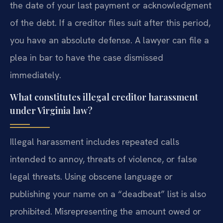
the date of your last payment or acknowledgment
of the debt. If a creditor files suit after this period,
you have an absolute defense. A lawyer can file a
plea in bar to have the case dismissed
immediately.
What constitutes illegal creditor harassment
under Virginia law?
Illegal harassment includes repeated calls
intended to annoy, threats of violence, or false
legal threats. Using obscene language or
publishing your name on a “deadbeat” list is also
prohibited. Misrepresenting the amount owed or