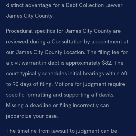
distinct advantage for a Debt Collection Lawyer
James City County.
Procedural specifics for James City County are
reviewed during a Consultation by appointment at
our James City County Location. The filing fee for
a civil warrant in debt is approximately $82. The
court typically schedules initial hearings within 60
to 90 days of filing. Motions for judgment require
specific formatting and supporting affidavits.
Missing a deadline or filing incorrectly can
jeopardize your case.
The timeline from lawsuit to judgment can be