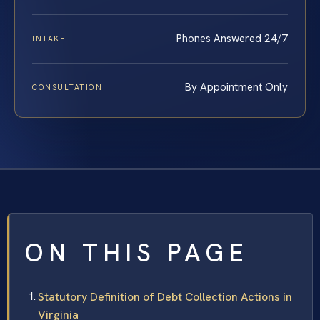
Phones Answered 24/7
INTAKE
By Appointment Only
CONSULTATION
ON THIS PAGE
Statutory Definition of Debt Collection Actions in
Virginia