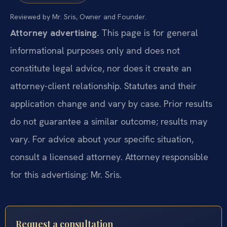
Reviewed by Mr. Sris, Owner and Founder.
Attorney advertising.
This page is for general
informational purposes only and does not
constitute legal advice, nor does it create an
attorney-client relationship. Statutes and their
application change and vary by case. Prior results
do not guarantee a similar outcome; results may
vary. For advice about your specific situation,
consult a licensed attorney. Attorney responsible
for this advertising: Mr. Sris.
Request a consultation