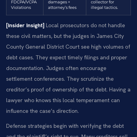
FDCPA/VCPA
damages +
collector for
Violations
attorney’s fees
illegal tactics.
[Insider Insight]
Local prosecutors do not handle
these civil matters, but the judges in James City
County General District Court see high volumes of
debt cases. They expect timely filings and proper
documentation. Judges often encourage
settlement conferences. They scrutinize the
creditor’s proof of ownership of the debt. Having a
lawyer who knows this local temperament can
influence the case’s direction.
Defense strategies begin with verifying the debt
and the plaintiff’s right to sue. Many creditors sell