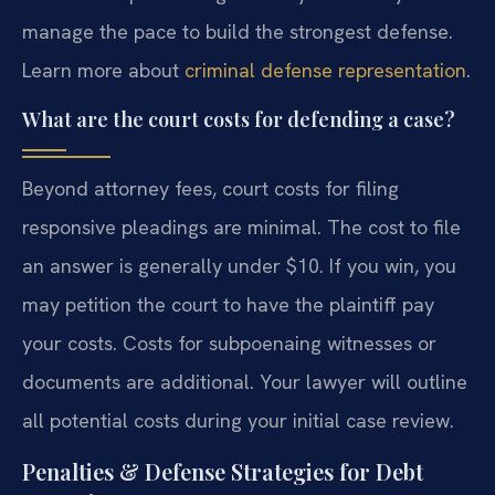
manage the pace to build the strongest defense.
Learn more about
criminal defense representation
.
What are the court costs for defending a case?
Beyond attorney fees, court costs for filing
responsive pleadings are minimal. The cost to file
an answer is generally under $10. If you win, you
may petition the court to have the plaintiff pay
your costs. Costs for subpoenaing witnesses or
documents are additional. Your lawyer will outline
all potential costs during your initial case review.
Penalties & Defense Strategies for Debt