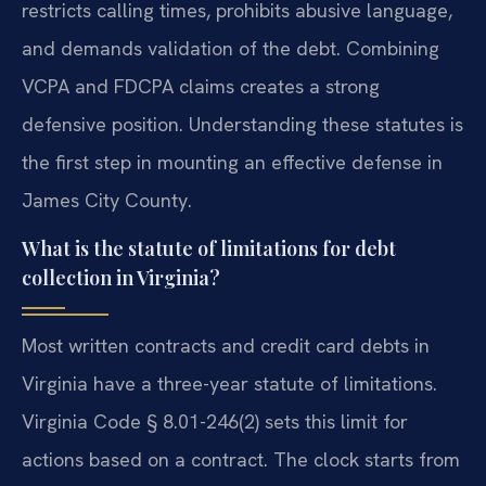
restricts calling times, prohibits abusive language,
and demands validation of the debt. Combining
VCPA and FDCPA claims creates a strong
defensive position. Understanding these statutes is
the first step in mounting an effective defense in
James City County.
What is the statute of limitations for debt
collection in Virginia?
Most written contracts and credit card debts in
Virginia have a three-year statute of limitations.
Virginia Code § 8.01-246(2) sets this limit for
actions based on a contract. The clock starts from