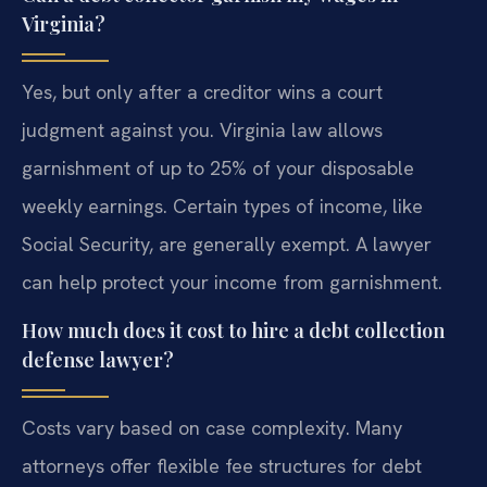
Virginia?
Yes, but only after a creditor wins a court
judgment against you. Virginia law allows
garnishment of up to 25% of your disposable
weekly earnings. Certain types of income, like
Social Security, are generally exempt. A lawyer
can help protect your income from garnishment.
How much does it cost to hire a debt collection
defense lawyer?
Costs vary based on case complexity. Many
attorneys offer flexible fee structures for debt