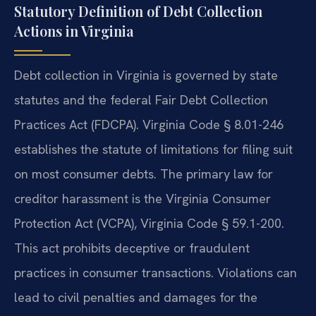
Statutory Definition of Debt Collection
Actions in Virginia
Debt collection in Virginia is governed by state
statutes and the federal Fair Debt Collection
Practices Act (FDCPA). Virginia Code § 8.01-246
establishes the statute of limitations for filing suit
on most consumer debts. The primary law for
creditor harassment is the Virginia Consumer
Protection Act (VCPA), Virginia Code § 59.1-200.
This act prohibits deceptive or fraudulent
practices in consumer transactions. Violations can
lead to civil penalties and damages for the