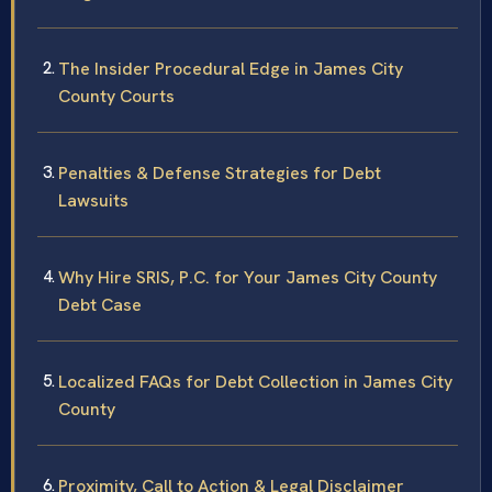
The Insider Procedural Edge in James City
County Courts
Penalties & Defense Strategies for Debt
Lawsuits
Why Hire SRIS, P.C. for Your James City County
Debt Case
Localized FAQs for Debt Collection in James City
County
Proximity, Call to Action & Legal Disclaimer