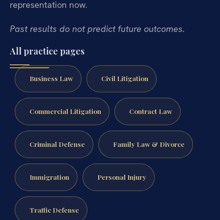
representation now.
Past results do not predict future outcomes.
All practice pages
Business Law
Civil Litigation
Commercial Litigation
Contract Law
Criminal Defense
Family Law & Divorce
Immigration
Personal Injury
Traffic Defense