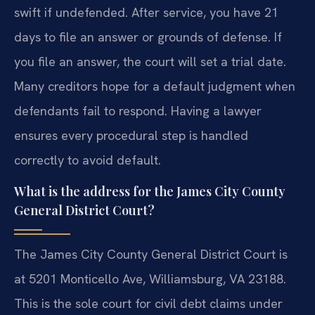
swift if undefended. After service, you have 21
days to file an answer or grounds of defense. If
you file an answer, the court will set a trial date.
Many creditors hope for a default judgment when
defendants fail to respond. Having a lawyer
ensures every procedural step is handled
correctly to avoid default.
What is the address for the James City County
General District Court?
The James City County General District Court is
at 5201 Monticello Ave, Williamsburg, VA 23188.
This is the sole court for civil debt claims under