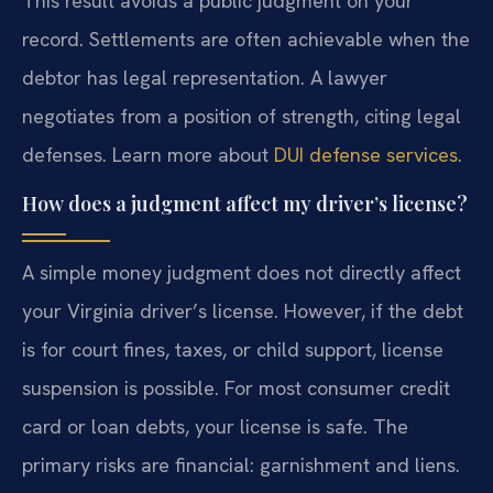
This result avoids a public judgment on your
record. Settlements are often achievable when the
debtor has legal representation. A lawyer
negotiates from a position of strength, citing legal
defenses. Learn more about
DUI defense services
.
How does a judgment affect my driver’s license?
A simple money judgment does not directly affect
your Virginia driver’s license. However, if the debt
is for court fines, taxes, or child support, license
suspension is possible. For most consumer credit
card or loan debts, your license is safe. The
primary risks are financial: garnishment and liens.