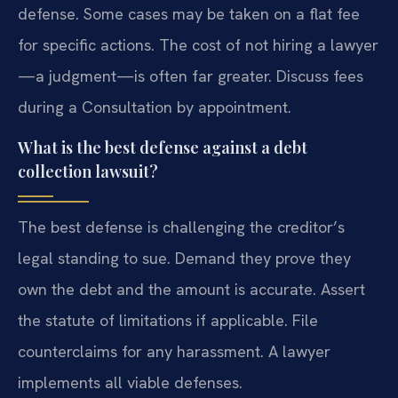
defense. Some cases may be taken on a flat fee
for specific actions. The cost of not hiring a lawyer
—a judgment—is often far greater. Discuss fees
during a Consultation by appointment.
What is the best defense against a debt
collection lawsuit?
The best defense is challenging the creditor’s
legal standing to sue. Demand they prove they
own the debt and the amount is accurate. Assert
the statute of limitations if applicable. File
counterclaims for any harassment. A lawyer
implements all viable defenses.