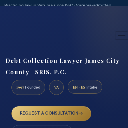
Practicing law in Virginia since 1997 · Virginia-admitted
attorneys
(888) 437-7747
Consultations by appointment
Debt Collection Lawyer James City
County | SRIS, P.C.
1997
VA
EN · ES
Founded
Intake
REQUEST A CONSULTATION