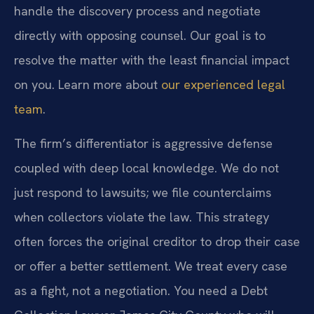
handle the discovery process and negotiate
directly with opposing counsel. Our goal is to
resolve the matter with the least financial impact
on you. Learn more about
our experienced legal
team
.
The firm’s differentiator is aggressive defense
coupled with deep local knowledge. We do not
just respond to lawsuits; we file counterclaims
when collectors violate the law. This strategy
often forces the original creditor to drop their case
or offer a better settlement. We treat every case
as a fight, not a negotiation. You need a Debt