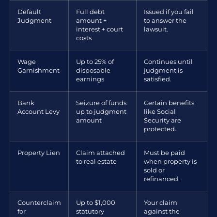
Default
Full debt
Issued if you fail
Judgment
amount +
to answer the
interest + court
lawsuit.
costs
Wage
Up to 25% of
Continues until
Garnishment
disposable
judgment is
earnings
satisfied.
Bank
Seizure of funds
Certain benefits
Account Levy
up to judgment
like Social
amount
Security are
protected.
Property Lien
Claim attached
Must be paid
to real estate
when property is
sold or
refinanced.
Counterclaim
Up to $1,000
Your claim
for
statutory
against the