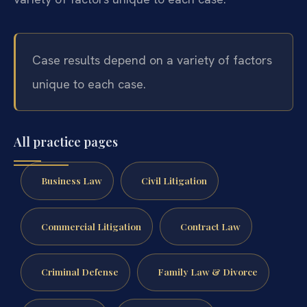
Case results depend on a variety of factors
unique to each case.
All practice pages
Business Law
Civil Litigation
Commercial Litigation
Contract Law
Criminal Defense
Family Law & Divorce