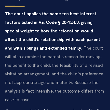
The court applies the same ten best-interest
factors listed in Va.
Code § 20-124.3, giving
special weight to how the relocation would
affect
the child’s relationship with each parent
and with siblings and extended
family.
The court
will also examine the parent’s reason for
moving,
the benefit to the child, the feasibility of a revised
visitation
arrangement, and the child’s preference
if of appropriate age and maturity.
Because the
analysis is fact‑intensive, the outcome differs from
case to
case.