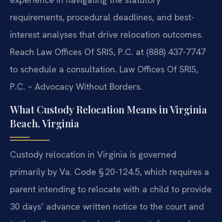
requirements, procedural deadlines, and best-
interest
analyses that drive relocation outcomes.
Reach Law Offices Of SRIS, P.C. at
(888) 437-7747
to schedule a consultation.
Law Offices Of SRIS,
P.C. – Advocacy Without Borders.
What Custody Relocation Means in Virginia
Beach, Virginia
Custody relocation in Virginia is governed
primarily by Va. Code § 20-124.5,
which requires a
parent intending to relocate with a child to provide
30 days’
advance written notice to the court and