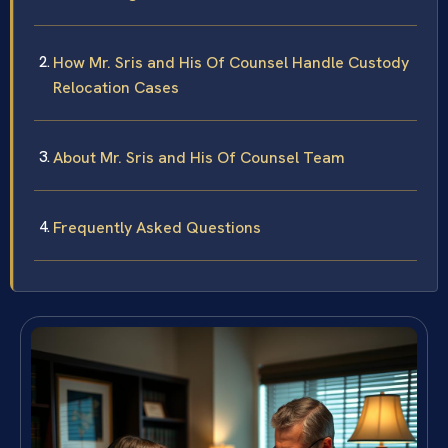
How Mr. Sris and His Of Counsel Handle Custody
Relocation Cases
About Mr. Sris and His Of Counsel Team
Frequently Asked Questions