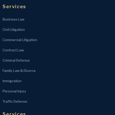
Services
Business Law
Civil Litigation
Commercial Litigation
Contract Law
Criminal Defense
Family Law & Divorce
Immigration
Personal Injury
Traffic Defense
Services