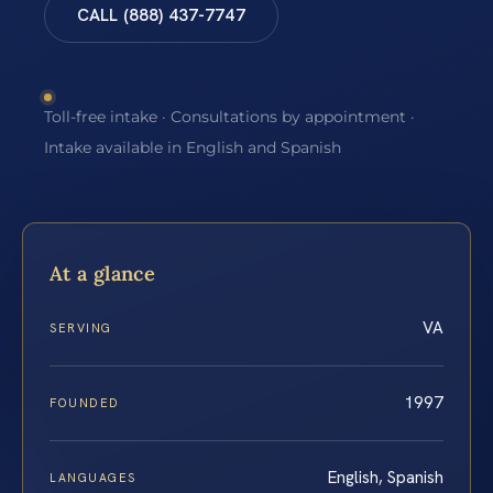
CALL (888) 437-7747
Toll-free intake · Consultations by appointment ·
Intake available in English and Spanish
At a glance
VA
SERVING
1997
FOUNDED
English, Spanish
LANGUAGES