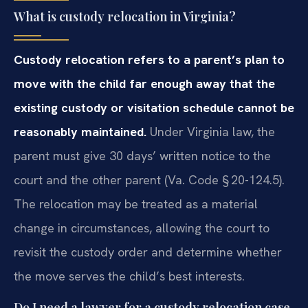
What is custody relocation in Virginia?
Custody relocation refers to a parent’s plan to
move with the child
far enough away that the
existing custody or visitation schedule cannot be
reasonably maintained.
Under Virginia law, the
parent must give 30
days’ written notice to the
court and the other parent (Va. Code
§ 20-124.5).
The relocation may be treated as a material
change in
circumstances, allowing the court to
revisit the custody order and
determine whether
the move serves the child’s best interests.
Do I need a lawyer for a custody relocation case