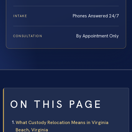
Phones Answered 24/7
INTAKE
By Appointment Only
CONSULTATION
ON THIS PAGE
What Custody Relocation Means in Virginia
Beach, Virginia