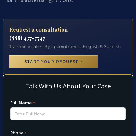
Request a consultation
(888) 437-7747
Toll-free intake · By appointment · English & Spanish
START YOUR REQUEST