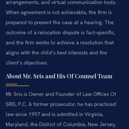
arrangements, and virtual communication tools.
When agreement is not
achievable, the firm is
prepared to present the case at a hearing. The
outcome of a relocation dispute is fact‑specific,
and the firm works to
achieve a resolution that
aligns with the child’s best interests and the
client’s objectives.
About Mr. Sris and His Of Counsel Team
Mr. Sris is Owner and Founder of Law Offices Of
SRIS, P.C. A former
prosecutor, he has practiced
law since 1997 and is admitted in Virginia,
Maryland, the District of Columbia, New Jersey,