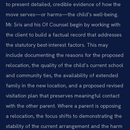
to present detailed,
credible evidence of how the
move serves—or harms—the child’s well‑being.
Mr.
Sris and his Of Counsel begin by working with
the client to build a factual
record that addresses
the statutory best-interest factors. This may
include
documenting the reasons for the proposed
relocation, the quality of the
child’s current school
and community ties, the availability of extended
family in the new location, and a proposed revised
visitation plan that
preserves meaningful contact
with the other parent. Where a parent is
opposing
a relocation, the focus shifts to demonstrating the
stability of
the current arrangement and the harm