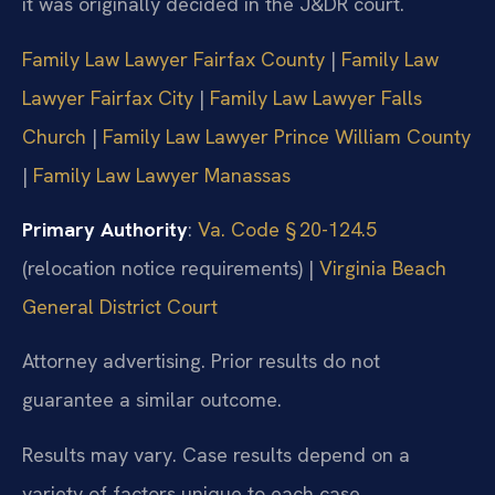
it was originally decided in the
J&DR court.
Family Law Lawyer Fairfax County
|
Family Law
Lawyer Fairfax City
|
Family Law Lawyer Falls
Church
|
Family Law Lawyer Prince William County
|
Family Law Lawyer Manassas
Primary Authority
:
Va. Code § 20-124.5
(relocation notice requirements) |
Virginia Beach
General District Court
Attorney advertising. Prior results do not
guarantee a similar outcome.
Results may vary. Case results depend on a
variety of factors unique to each
case.