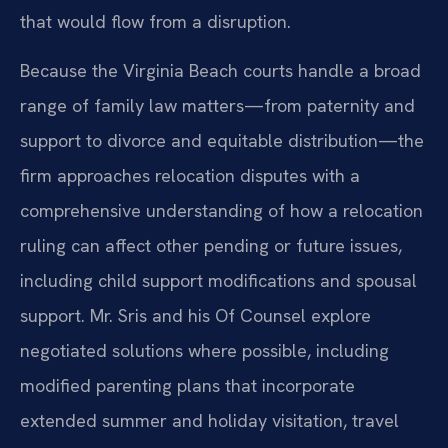
that would flow from a disruption.
Because the Virginia Beach courts handle a broad
range of family law
matters—from paternity and
support to divorce and equitable distribution—the
firm approaches relocation disputes with a
comprehensive understanding of
how a relocation
ruling can affect other pending or future issues,
including
child support modifications and spousal
support. Mr. Sris and his Of Counsel
explore
negotiated solutions where possible, including
modified parenting
plans that incorporate
extended summer and holiday visitation, travel