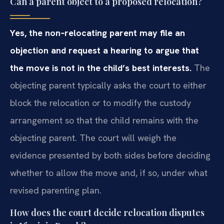
Can a parent object to a proposed relocation?
Yes, the non‑relocating parent may file an
objection and request a
hearing to argue that
the move is not in the child’s best interests.
The
objecting parent typically asks the court to either
block the
relocation or to modify the custody
arrangement so that the child remains
with the
objecting parent. The court will weigh the
evidence presented by
both sides before deciding
whether to allow the move and, if so, under what
revised parenting plan.
How does the court decide relocation disputes