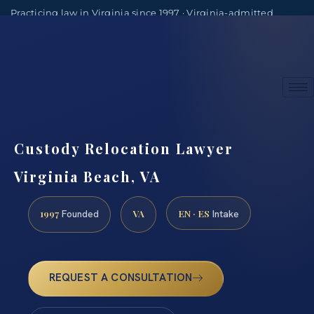
Practicing law in Virginia since 1997 · Virginia-admitted
attorneys
(888) 437-7747
Consultations by appointment
Custody Relocation Lawyer
Virginia Beach, VA
1997
VA
EN · ES
Founded
Intake
REQUEST A CONSULTATION