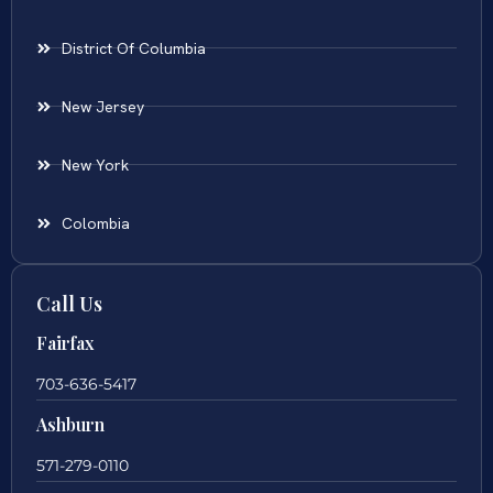
District Of Columbia
New Jersey
New York
Colombia
Call Us
Fairfax
703-636-5417
Ashburn
571-279-0110