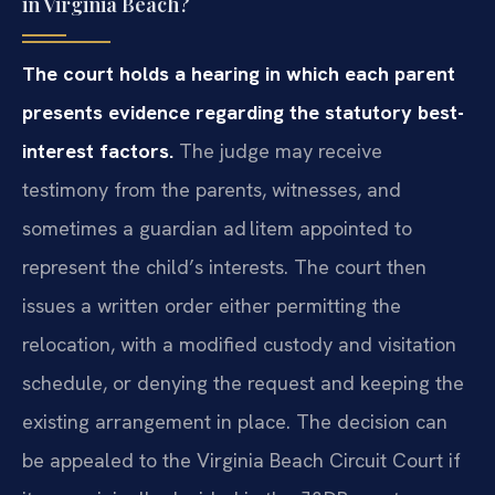
in Virginia Beach?
The court holds a hearing in which each parent
presents evidence
regarding the statutory best-
interest factors.
The judge may
receive
testimony from the parents, witnesses, and
sometimes a guardian
ad litem appointed to
represent the child’s interests. The court then
issues a written order either permitting the
relocation, with a modified
custody and visitation
schedule, or denying the request and keeping the
existing arrangement in place. The decision can
be appealed to the Virginia
Beach Circuit Court if