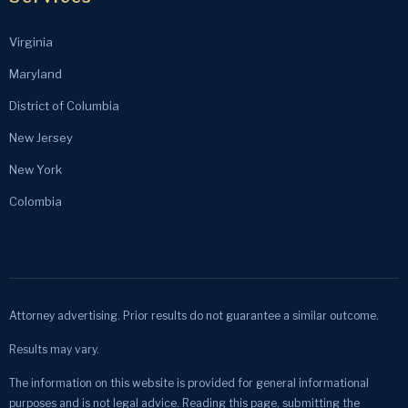
Virginia
Maryland
District of Columbia
New Jersey
New York
Colombia
Attorney advertising. Prior results do not guarantee a similar outcome.
Results may vary.
The information on this website is provided for general informational
purposes and is not legal advice. Reading this page, submitting the