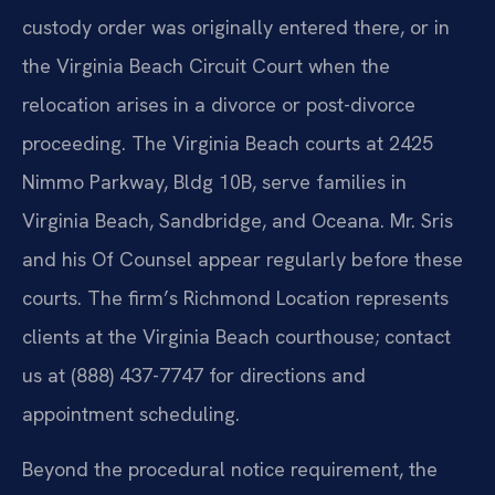
custody
order was originally entered there, or in
the Virginia Beach Circuit Court
when the
relocation arises in a divorce or post-divorce
proceeding. The
Virginia Beach courts at 2425
Nimmo Parkway, Bldg 10B, serve families in
Virginia Beach, Sandbridge, and Oceana. Mr. Sris
and his Of Counsel appear
regularly before these
courts. The firm’s Richmond Location represents
clients at the Virginia Beach courthouse; contact
us at (888) 437-7747 for
directions and
appointment scheduling.
Beyond the procedural notice requirement, the