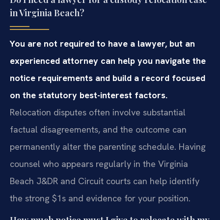
in Virginia Beach?
You are not required to have a lawyer, but an
experienced attorney
can help you navigate the
notice requirements and build a record focused
on
the statutory best-interest factors.
Relocation disputes often
involve substantial
factual disagreements, and the outcome can
permanently
alter the parenting schedule. Having
counsel who appears regularly in the
Virginia
Beach J&DR and Circuit courts can help identify
the strong $1s and evidence for your position.