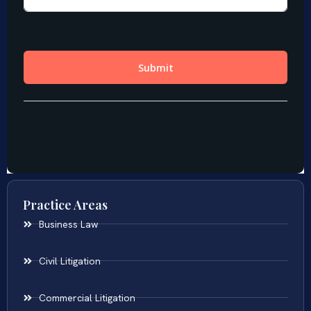
Practice Areas
Business Law
Civil Litigation
Commercial Litigation