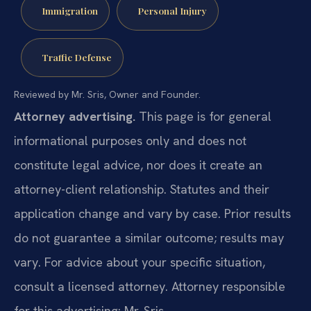
Immigration
Personal Injury
Traffic Defense
Reviewed by Mr. Sris, Owner and Founder.
Attorney advertising.
This page is for general
informational purposes only and does not
constitute legal advice, nor does it create an
attorney-client relationship. Statutes and their
application change and vary by case. Prior results
do not guarantee a similar outcome; results may
vary. For advice about your specific situation,
consult a licensed attorney. Attorney responsible
for this advertising: Mr. Sris.