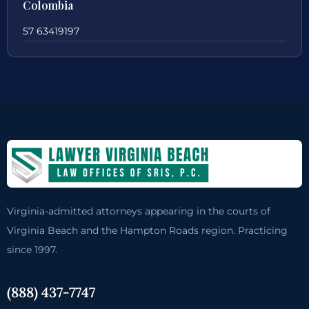
Colombia
57 63419197
Virginia-admitted attorneys appearing in the courts of
Virginia Beach and the Hampton Roads region. Practicing
since 1997.
(888) 437-7747