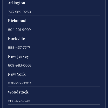
Arlington
703-589-9250
Richmond
804-201-9009
Rockville
888-437-7747
New Jersey
609-983-0003
New York
838-292-0003
Woodstock
888-437-7747