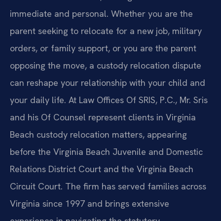
immediate and personal. Whether you are the
parent seeking to
relocate for a new job, military
orders, or family support, or you are the
parent
opposing the move, a custody relocation dispute
can reshape your
relationship with your child and
your daily life. At Law Offices Of SRIS,
P.C., Mr. Sris
and his Of Counsel represent clients in Virginia
Beach custody
relocation matters, appearing
before the Virginia Beach Juvenile and Domestic
Relations District Court and the Virginia Beach
Circuit Court. The firm has
served families across
Virginia since 1997 and brings extensive
experience in
navigating the statutory