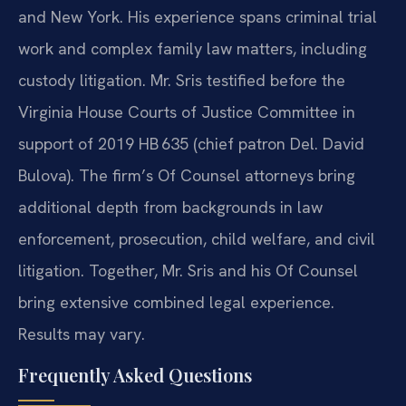
and New York. His experience
spans criminal trial
work and complex family law matters, including
custody
litigation. Mr. Sris testified before the
Virginia House Courts of Justice
Committee in
support of 2019 HB 635 (chief patron Del. David
Bulova). The
firm’s Of Counsel attorneys bring
additional depth from backgrounds in law
enforcement, prosecution, child welfare, and civil
litigation. Together, Mr.
Sris and his Of Counsel
bring extensive combined legal experience.
Results may vary.
Frequently Asked Questions