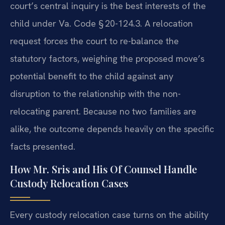
court’s central inquiry is the
best interests of the
child under Va. Code § 20-124.3. A relocation
request
forces the court to re-balance the
statutory factors, weighing the proposed
move’s
potential benefit to the child against any
disruption to the
relationship with the non-
relocating parent. Because no two families are
alike, the outcome depends heavily on the specific
facts presented.
How Mr. Sris and His Of Counsel Handle
Custody Relocation Cases
Every custody relocation case turns on the ability