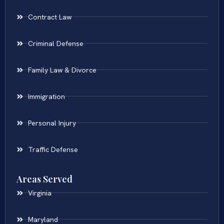
Contract Law
Criminal Defense
Family Law & Divorce
Immigration
Personal Injury
Traffic Defense
Areas Served
Virginia
Maryland