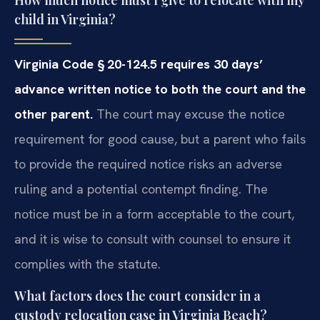
How much notice must I give to relocate with my
child in Virginia?
Virginia Code § 20-124.5 requires 30 days’
advance written notice
to both the court and the
other parent.
The court may excuse the
notice
requirement for good cause, but a parent who fails
to provide the
required notice risks an adverse
ruling and a potential contempt finding.
The
notice must be in a form acceptable to the court,
and it is wise to
consult with counsel to ensure it
complies with the statute.
What factors does the court consider in a
custody relocation case in Virginia Beach?