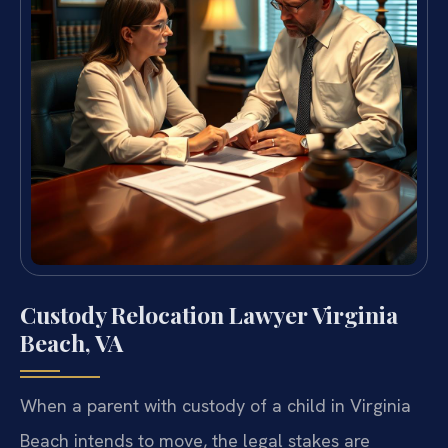
Custody Relocation Lawyer Virginia
Beach, VA
When a parent with custody of a child in Virginia
Beach intends to move, the
legal stakes are