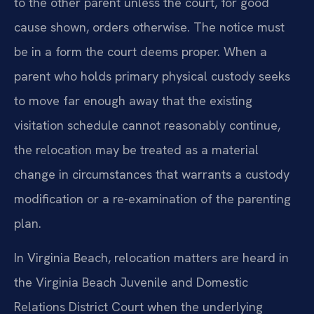
to the other parent unless the court,
for good
cause shown, orders otherwise. The notice must
be in a form the court
deems proper. When a
parent who holds primary physical custody seeks
to move
far enough away that the existing
visitation schedule cannot reasonably
continue,
the relocation may be treated as a material
change in circumstances
that warrants a custody
modification or a re-examination of the parenting
plan.
In Virginia Beach, relocation matters are heard in
the Virginia Beach
Juvenile and Domestic
Relations District Court when the underlying