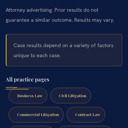
Attorney advertising. Prior results do not
guarantee a similar outcome. Results may vary.
Case results depend on a variety of factors
unique to each case.
All practice pages
Business Law
Civil Litigation
Commercial Litigation
Contract Law