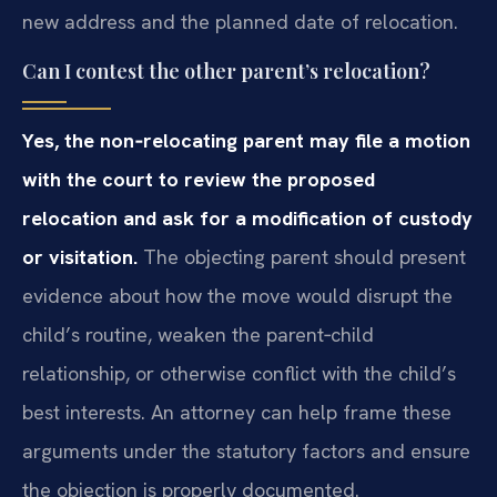
new address and the planned date of relocation.
Can I contest the other parent’s relocation?
Yes, the non‑relocating parent may file a motion
with the court to review the proposed
relocation and ask for a modification of custody
or visitation.
The objecting parent should present
evidence about how the move would disrupt the
child’s routine, weaken the parent‑child
relationship, or otherwise conflict with the child’s
best interests. An attorney can help frame these
arguments under the statutory factors and ensure
the objection is properly documented.