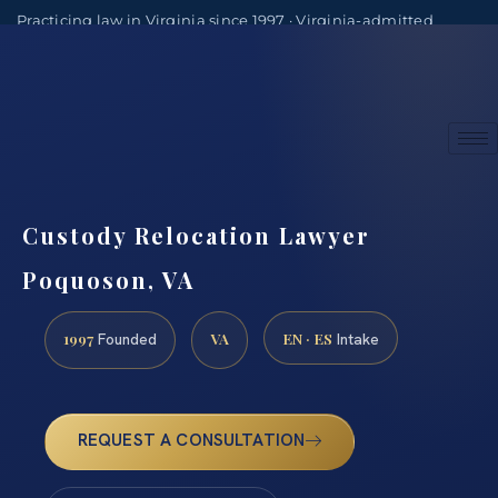
Practicing law in Virginia since 1997 · Virginia-admitted
attorneys
(888) 437-7747
Consultations by appointment
Custody Relocation Lawyer
Poquoson, VA
1997
VA
EN · ES
Founded
Intake
REQUEST A CONSULTATION