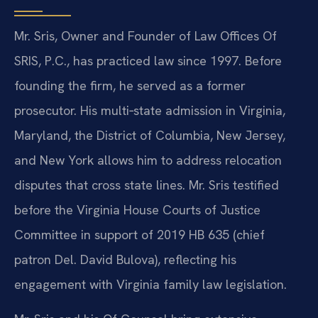
Mr. Sris, Owner and Founder of Law Offices Of
SRIS, P.C., has practiced law since 1997. Before
founding the firm, he served as a former
prosecutor. His multi‑state admission in Virginia,
Maryland, the District of Columbia, New Jersey,
and New York allows him to address relocation
disputes that cross state lines. Mr. Sris testified
before the Virginia House Courts of Justice
Committee in support of 2019 HB 635 (chief
patron Del. David Bulova), reflecting his
engagement with Virginia family law legislation.