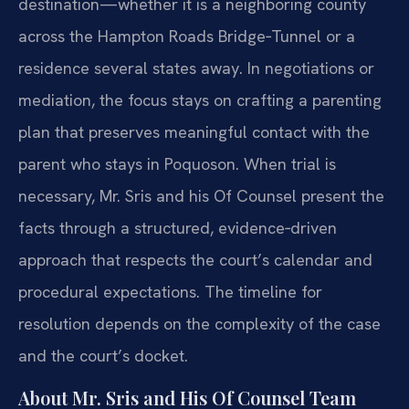
destination—whether it is a neighboring county
across the Hampton Roads Bridge‑Tunnel or a
residence several states away. In negotiations or
mediation, the focus stays on crafting a parenting
plan that preserves meaningful contact with the
parent who stays in Poquoson. When trial is
necessary, Mr. Sris and his Of Counsel present the
facts through a structured, evidence‑driven
approach that respects the court’s calendar and
procedural expectations. The timeline for
resolution depends on the complexity of the case
and the court’s docket.
About Mr. Sris and His Of Counsel Team