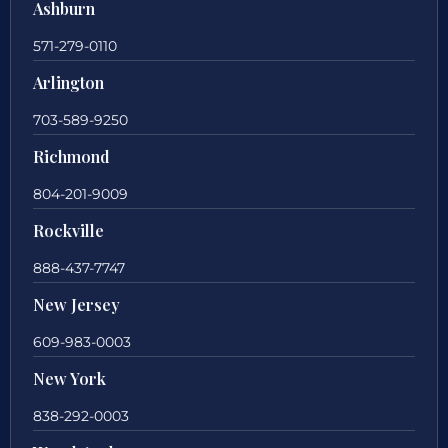
Ashburn
571-279-0110
Arlington
703-589-9250
Richmond
804-201-9009
Rockville
888-437-7747
New Jersey
609-983-0003
New York
838-292-0003