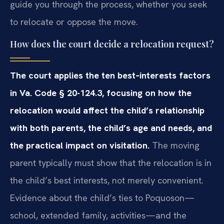
guide you through the process, whether you seek
to relocate or oppose the move.
How does the court decide a relocation request?
The court applies the ten best‑interests factors
in Va. Code § 20-124.3, focusing on how the
relocation would affect the child’s relationship
with both parents, the child’s age and needs, and
the practical impact on visitation.
The moving
parent typically must show that the relocation is in
the child’s best interests, not merely convenient.
Evidence about the child’s ties to Poquoson—
school, extended family, activities—and the