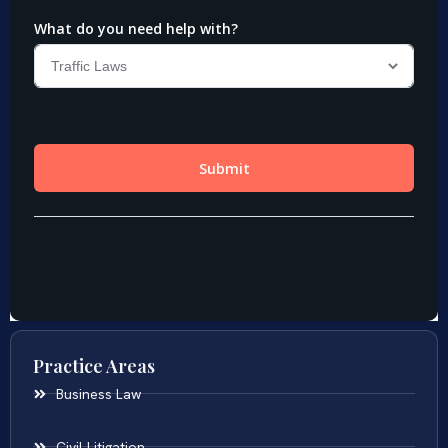
Practice Areas
Business Law
Civil Litigation