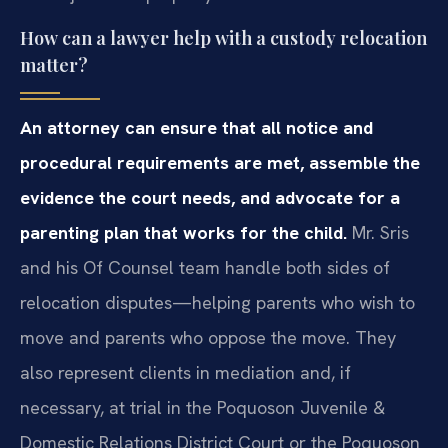
How can a lawyer help with a custody relocation
matter?
An attorney can ensure that all notice and
procedural requirements are met, assemble the
evidence the court needs, and advocate for a
parenting plan that works for the child.
Mr. Sris
and his Of Counsel team handle both sides of
relocation disputes—helping parents who wish to
move and parents who oppose the move. They
also represent clients in mediation and, if
necessary, at trial in the Poquoson Juvenile &
Domestic Relations District Court or the Poquoson