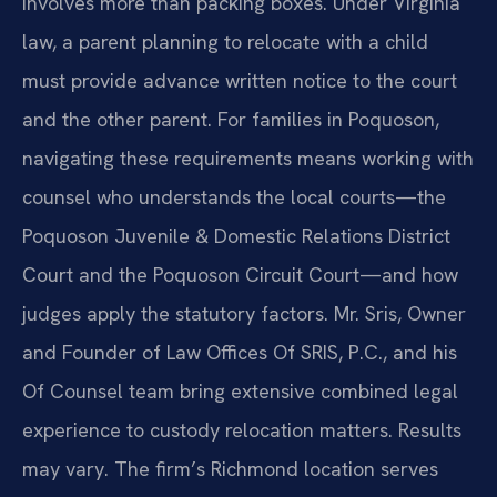
involves more than packing boxes. Under Virginia
law, a parent planning to relocate with a child
must provide advance written notice to the court
and the other parent. For families in Poquoson,
navigating these requirements means working with
counsel who understands the local courts—the
Poquoson Juvenile & Domestic Relations District
Court and the Poquoson Circuit Court—and how
judges apply the statutory factors. Mr. Sris, Owner
and Founder of Law Offices Of SRIS, P.C., and his
Of Counsel team bring extensive combined legal
experience to custody relocation matters. Results
may vary. The firm’s Richmond location serves