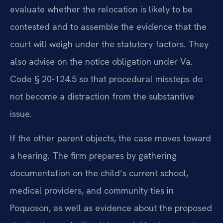
evaluate whether the relocation is likely to be
contested and to assemble the evidence that the
court will weigh under the statutory factors. They
also advise on the notice obligation under Va.
Code § 20-124.5 so that procedural missteps do
not become a distraction from the substantive
issue.
If the other parent objects, the case moves toward
a hearing. The firm prepares by gathering
documentation on the child’s current school,
medical providers, and community ties in
Poquoson, as well as evidence about the proposed