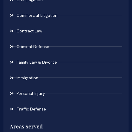
Commercial Litigation
Contract Law
Criminal Defense
Family Law & Divorce
Immigration
Personal Injury
Traffic Defense
Areas Served