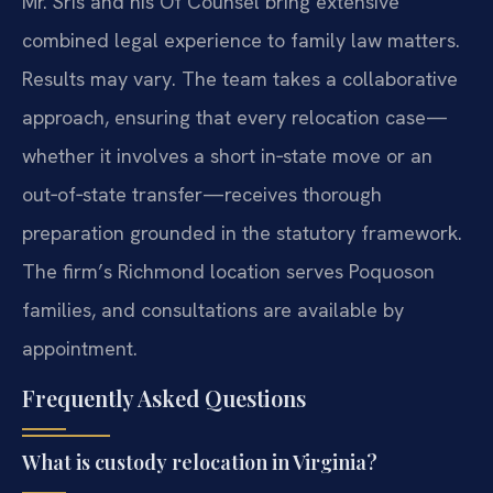
Mr. Sris and his Of Counsel bring extensive
combined legal experience to family law matters.
Results may vary. The team takes a collaborative
approach, ensuring that every relocation case—
whether it involves a short in‑state move or an
out‑of‑state transfer—receives thorough
preparation grounded in the statutory framework.
The firm’s Richmond location serves Poquoson
families, and consultations are available by
appointment.
Frequently Asked Questions
What is custody relocation in Virginia?