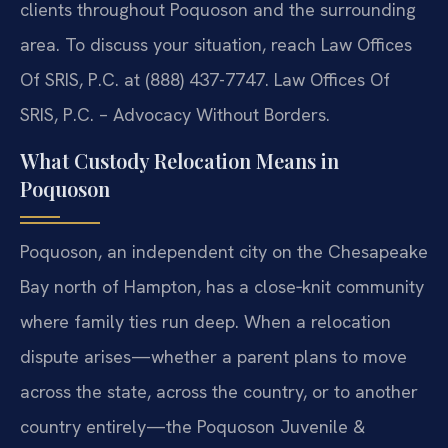
clients throughout Poquoson and the surrounding
area. To discuss your situation, reach Law Offices
Of SRIS, P.C. at (888) 437-7747. Law Offices Of
SRIS, P.C. – Advocacy Without Borders.
What Custody Relocation Means in
Poquoson
Poquoson, an independent city on the Chesapeake
Bay north of Hampton, has a close‑knit community
where family ties run deep. When a relocation
dispute arises—whether a parent plans to move
across the state, across the country, or to another
country entirely—the Poquoson Juvenile &