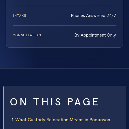
Phones Answered 24/7
INTAKE
By Appointment Only
CONSULTATION
ON THIS PAGE
What Custody Relocation Means in Poquoson