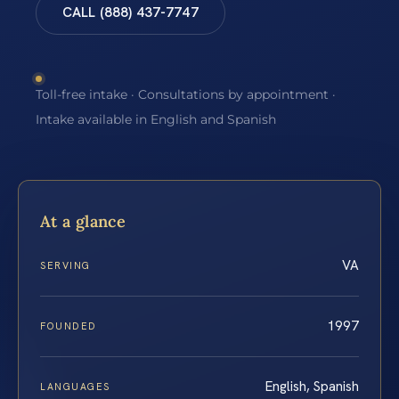
CALL (888) 437-7747
Toll-free intake · Consultations by appointment ·
Intake available in English and Spanish
At a glance
VA
SERVING
1997
FOUNDED
English, Spanish
LANGUAGES