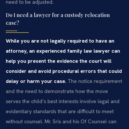
need to be adjusted.
Do I need a lawyer for a custody relocation
case?
While you are not legally required to have an
attorney, an experienced family law lawyer can
help you present the evidence the court will
consider and avoid procedural errors that could
delay or harm your case.
The notice requirement
and the need to demonstrate how the move
serves the child’s best interests involve legal and
evidentiary standards that are difficult to meet
without counsel. Mr. Sris and his Of Counsel can