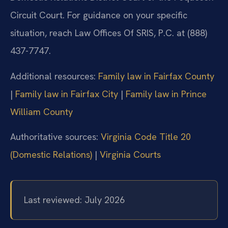
Circuit Court. For guidance on your specific
situation, reach Law Offices Of SRIS, P.C. at (888)
437-7747.
Additional resources:
Family law in Fairfax County
|
Family law in Fairfax City
|
Family law in Prince
William County
Authoritative sources:
Virginia Code Title 20
(Domestic Relations)
|
Virginia Courts
Last reviewed: July 2026