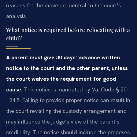
reasons for the move are central to the court’s
analysis.
What notice is required before relocating with a
child?
A parent must give 30 days’ advance written
notice to the court and the other parent, unless
the court waives the requirement for good
cause.
This notice is mandated by Va. Code § 20-
124.5. Failing to provide proper notice can result in
the court revisiting the custody arrangement and
may influence the judge’s view of the parent’s
credibility. The notice should include the proposed