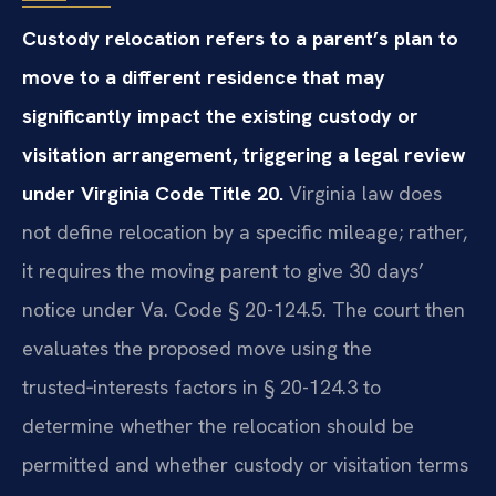
Custody relocation refers to a parent’s plan to
move to a different residence that may
significantly impact the existing custody or
visitation arrangement, triggering a legal review
under Virginia Code Title 20.
Virginia law does
not define relocation by a specific mileage; rather,
it requires the moving parent to give 30 days’
notice under Va. Code § 20-124.5. The court then
evaluates the proposed move using the
trusted‑interests factors in § 20-124.3 to
determine whether the relocation should be
permitted and whether custody or visitation terms