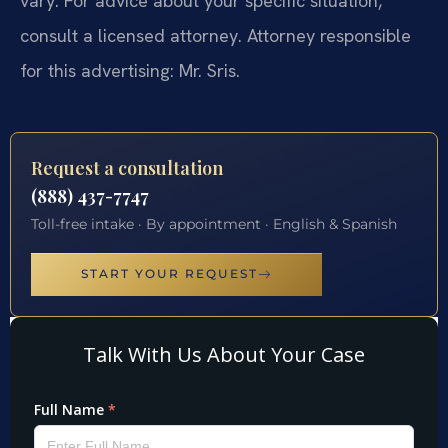
vary. For advice about your specific situation,
consult a licensed attorney. Attorney responsible
for this advertising: Mr. Sris.
Request a consultation
(888) 437-7747
Toll-free intake · By appointment · English & Spanish
START YOUR REQUEST