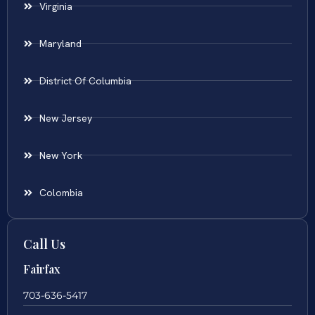
Virginia
Maryland
District Of Columbia
New Jersey
New York
Colombia
Call Us
Fairfax
703-636-5417