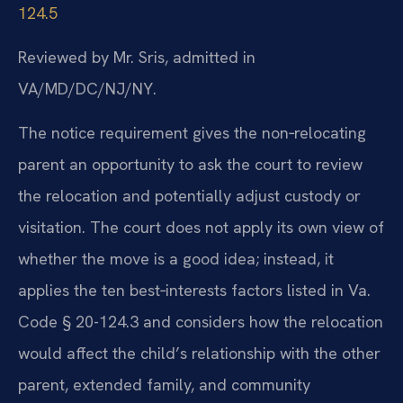
124.5
Reviewed by Mr. Sris, admitted in
VA/MD/DC/NJ/NY.
The notice requirement gives the non‑relocating
parent an opportunity to ask the court to review
the relocation and potentially adjust custody or
visitation. The court does not apply its own view of
whether the move is a good idea; instead, it
applies the ten best‑interests factors listed in Va.
Code § 20-124.3 and considers how the relocation
would affect the child’s relationship with the other
parent, extended family, and community