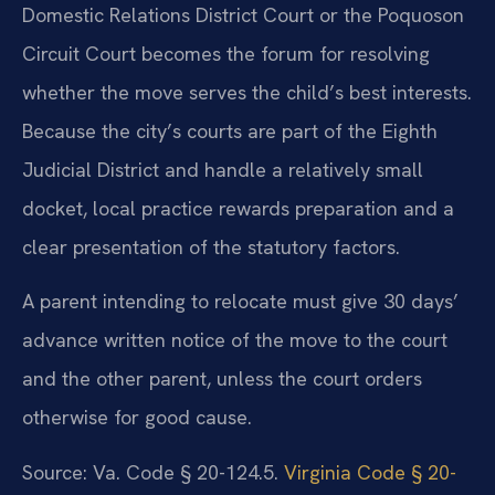
Domestic Relations District Court or the Poquoson
Circuit Court becomes the forum for resolving
whether the move serves the child’s best interests.
Because the city’s courts are part of the Eighth
Judicial District and handle a relatively small
docket, local practice rewards preparation and a
clear presentation of the statutory factors.
A parent intending to relocate must give 30 days’
advance written notice of the move to the court
and the other parent, unless the court orders
otherwise for good cause.
Source: Va. Code § 20-124.5.
Virginia Code § 20-