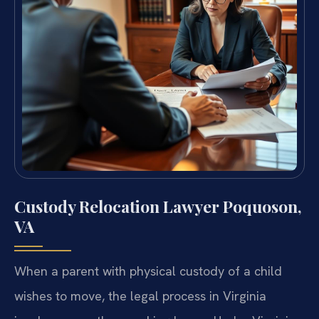
Custody Relocation Lawyer Poquoson,
VA
When a parent with physical custody of a child
wishes to move, the legal process in Virginia