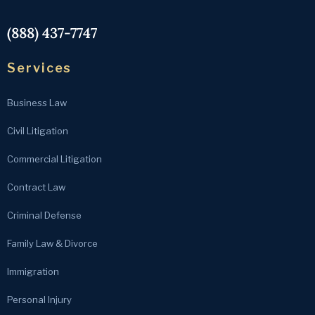
(888) 437-7747
Services
Business Law
Civil Litigation
Commercial Litigation
Contract Law
Criminal Defense
Family Law & Divorce
Immigration
Personal Injury