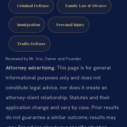
Criminal Defense
Family Law & Divorce
Immigration
Personal Injury
Traffic Defense
Reviewed by Mr. Sris, Owner and Founder.
Attorney advertising.
This page is for general
informational purposes only and does not
constitute legal advice, nor does it create an
attorney-client relationship. Statutes and their
application change and vary by case. Prior results
do not guarantee a similar outcome; results may