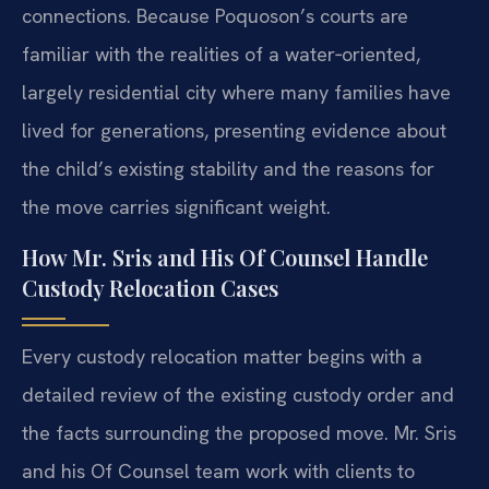
connections. Because Poquoson’s courts are
familiar with the realities of a water‑oriented,
largely residential city where many families have
lived for generations, presenting evidence about
the child’s existing stability and the reasons for
the move carries significant weight.
How Mr. Sris and His Of Counsel Handle
Custody Relocation Cases
Every custody relocation matter begins with a
detailed review of the existing custody order and
the facts surrounding the proposed move. Mr. Sris
and his Of Counsel team work with clients to