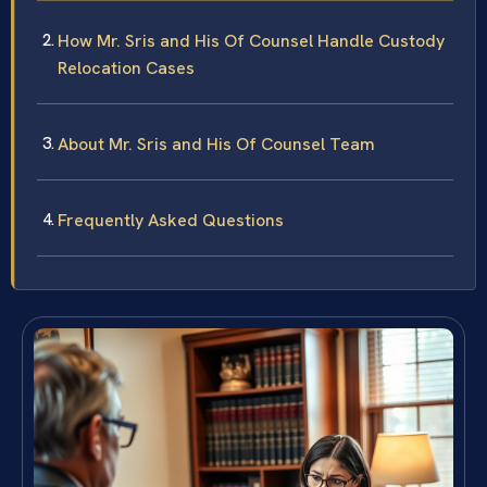
How Mr. Sris and His Of Counsel Handle Custody
Relocation Cases
About Mr. Sris and His Of Counsel Team
Frequently Asked Questions