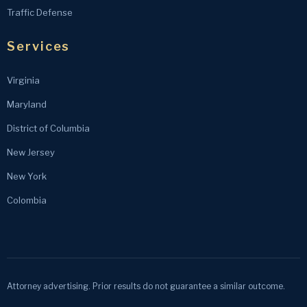
Traffic Defense
Services
Virginia
Maryland
District of Columbia
New Jersey
New York
Colombia
Attorney advertising. Prior results do not guarantee a similar outcome.