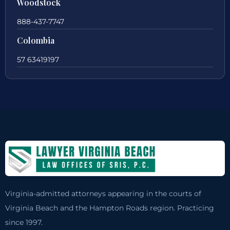
Woodstock
888-437-7747
Colombia
57 63419197
Virginia-admitted attorneys appearing in the courts of
Virginia Beach and the Hampton Roads region. Practicing
since 1997.