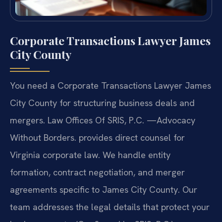
Corporate Transactions Lawyer James
City County
You need a Corporate Transactions Lawyer James
City County for structuring business deals and
mergers. Law Offices Of SRIS, P.C. —Advocacy
Without Borders. provides direct counsel for
Virginia corporate law. We handle entity
formation, contract negotiation, and merger
agreements specific to James City County. Our
team addresses the legal details that protect your