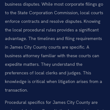
business disputes. While most corporate filings go
to the State Corporation Commission, local courts
enforce contracts and resolve disputes. Knowing
the local procedural rules provides a significant
advantage. The timelines and filing requirements
in James City County courts are specific. A
business attorney familiar with these courts can
expedite matters. They understand the
preferences of local clerks and judges. This
knowledge is critical when litigation arises from a
transaction.
Procedural specifics for James City County are