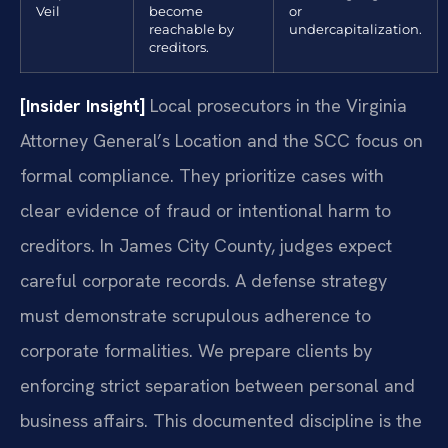
Veil
become
or
reachable by
undercapitalization.
creditors.
[Insider Insight]
Local prosecutors in the Virginia
Attorney General’s Location and the SCC focus on
formal compliance. They prioritize cases with
clear evidence of fraud or intentional harm to
creditors. In James City County, judges expect
careful corporate records. A defense strategy
must demonstrate scrupulous adherence to
corporate formalities. We prepare clients by
enforcing strict separation between personal and
business affairs. This documented discipline is the