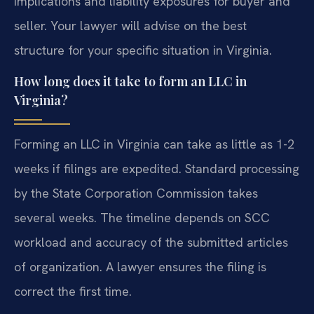
implications and liability exposures for buyer and
seller. Your lawyer will advise on the best
structure for your specific situation in Virginia.
How long does it take to form an LLC in
Virginia?
Forming an LLC in Virginia can take as little as 1-2
weeks if filings are expedited. Standard processing
by the State Corporation Commission takes
several weeks. The timeline depends on SCC
workload and accuracy of the submitted articles
of organization. A lawyer ensures the filing is
correct the first time.