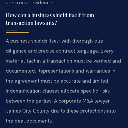
are crucial evidence.
How can a business shield itself from
transaction lawsuits?
A business shields itself with thorough due
diligence and precise contract language. Every
material fact in a transaction must be verified and
documented. Representations and warranties in
the agreement must be accurate and limited.
Indemnification clauses allocate specific risks
between the parties. A corporate M&A lawyer
James City County drafts these protections into
the deal documents.