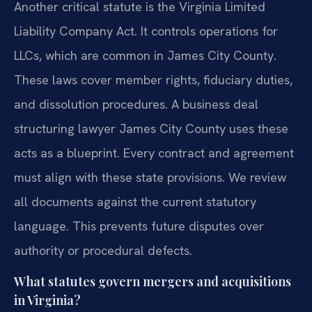
Another critical statute is the Virginia Limited
Liability Company Act. It controls operations for
LLCs, which are common in James City County.
These laws cover member rights, fiduciary duties,
and dissolution procedures. A business deal
structuring lawyer James City County uses these
acts as a blueprint. Every contract and agreement
must align with these state provisions. We review
all documents against the current statutory
language. This prevents future disputes over
authority or procedural defects.
What statutes govern mergers and acquisitions
in Virginia?