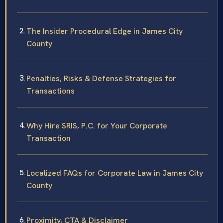
The Insider Procedural Edge in James City
County
Penalties, Risks & Defense Strategies for
Transactions
Why Hire SRIS, P.C. for Your Corporate
Transaction
Localized FAQs for Corporate Law in James City
County
Proximity, CTA & Disclaimer