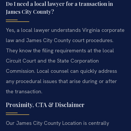
Do I need a local lawyer for a transaction in
James City County?
Yes, a local lawyer understands Virginia corporate
law and James City County court procedures.
They know the filing requirements at the local
Circuit Court and the State Corporation
Commission. Local counsel can quickly address
any procedural issues that arise during or after
the transaction.
Proximity, CTA & Disclaimer
Our James City County Location is centrally