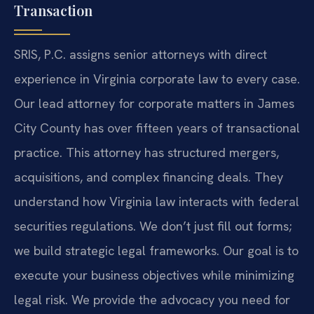
Transaction
SRIS, P.C. assigns senior attorneys with direct
experience in Virginia corporate law to every case.
Our lead attorney for corporate matters in James
City County has over fifteen years of transactional
practice. This attorney has structured mergers,
acquisitions, and complex financing deals. They
understand how Virginia law interacts with federal
securities regulations. We don’t just fill out forms;
we build strategic legal frameworks. Our goal is to
execute your business objectives while minimizing
legal risk. We provide the advocacy you need for