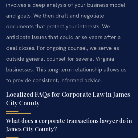
involves a deep analysis of your business model
and goals. We then draft and negotiate
documents that protect your interests. We
anticipate issues that could arise years after a
deal closes. For ongoing counsel, we serve as
outside general counsel for several Virginia
businesses. This long-term relationship allows us
to provide consistent, informed advice.
Localized FAQs for Corporate Law in James
City County
What does a corporate transactions lawyer do in
James City County?