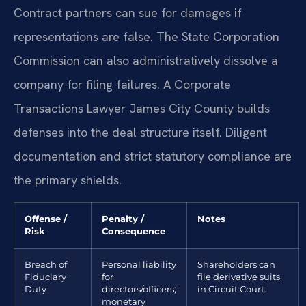
Contract partners can sue for damages if
representations are false. The State Corporation
Commission can also administratively dissolve a
company for filing failures. A Corporate
Transactions Lawyer James City County builds
defenses into the deal structure itself. Diligent
documentation and strict statutory compliance are
the primary shields.
Offense /
Penalty /
Notes
Risk
Consequence
Breach of
Personal liability
Shareholders can
Fiduciary
for
file derivative suits
Duty
directors/officers;
in Circuit Court.
monetary