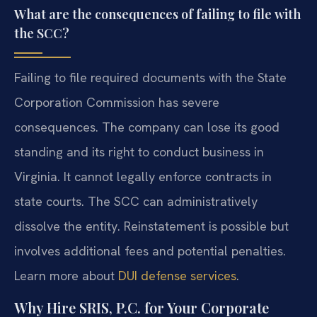
What are the consequences of failing to file with
the SCC?
Failing to file required documents with the State
Corporation Commission has severe
consequences. The company can lose its good
standing and its right to conduct business in
Virginia. It cannot legally enforce contracts in
state courts. The SCC can administratively
dissolve the entity. Reinstatement is possible but
involves additional fees and potential penalties.
Learn more about
DUI defense services
.
Why Hire SRIS, P.C. for Your Corporate