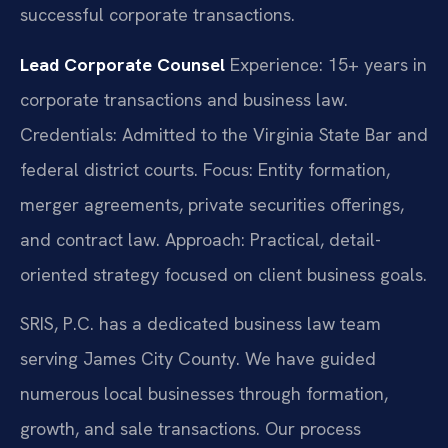
successful corporate transactions.
Lead Corporate Counsel
Experience: 15+ years in
corporate transactions and business law.
Credentials: Admitted to the Virginia State Bar and
federal district courts.
Focus: Entity formation,
merger agreements, private securities offerings,
and contract law.
Approach: Practical, detail-
oriented strategy focused on client business goals.
SRIS, P.C. has a dedicated business law team
serving James City County. We have guided
numerous local businesses through formation,
growth, and sale transactions. Our process