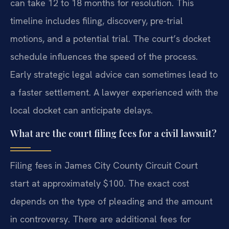
can take 12 to 18 months for resolution. This
timeline includes filing, discovery, pre-trial
motions, and a potential trial. The court’s docket
schedule influences the speed of the process.
Early strategic legal advice can sometimes lead to
a faster settlement. A lawyer experienced with the
local docket can anticipate delays.
What are the court filing fees for a civil lawsuit?
Filing fees in James City County Circuit Court
start at approximately $100. The exact cost
depends on the type of pleading and the amount
in controversy. There are additional fees for