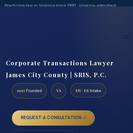
Practicing law in Virginia since 1997 · Virginia-admitted
attorneys
(888) 437-7747
Consultations by appointment
Corporate Transactions Lawyer
James City County | SRIS, P.C.
1997
VA
EN · ES
Founded
Intake
REQUEST A CONSULTATION