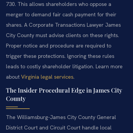
730. This allows shareholders who oppose a
merger to demand fair cash payment for their
shares. A Corporate Transactions Lawyer James
City County must advise clients on these rights.
Proper notice and procedure are required to
trigger these protections. Ignoring these rules
leads to costly shareholder litigation. Learn more
about
Virginia legal services
.
The Insider Procedural Edge in James City
County
The Williamsburg-James City County General
District Court and Circuit Court handle local