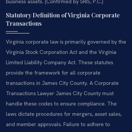
business assets. (Confirmed by SRIS, P.C.)
Statutory Definition of Virginia Corporate
Transactions
Virginia corporate law is primarily governed by the
Virginia Stock Corporation Act and the Virginia
Limited Liability Company Act. These statutes
provide the framework for all corporate
transactions in James City County. A Corporate
Transactions Lawyer James City County must
handle these codes to ensure compliance. The
laws dictate procedures for mergers, asset sales,
and member approvals. Failure to adhere to