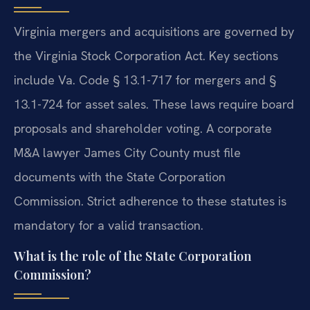
Virginia mergers and acquisitions are governed by
the Virginia Stock Corporation Act. Key sections
include Va. Code § 13.1-717 for mergers and §
13.1-724 for asset sales. These laws require board
proposals and shareholder voting. A corporate
M&A lawyer James City County must file
documents with the State Corporation
Commission. Strict adherence to these statutes is
mandatory for a valid transaction.
What is the role of the State Corporation
Commission?