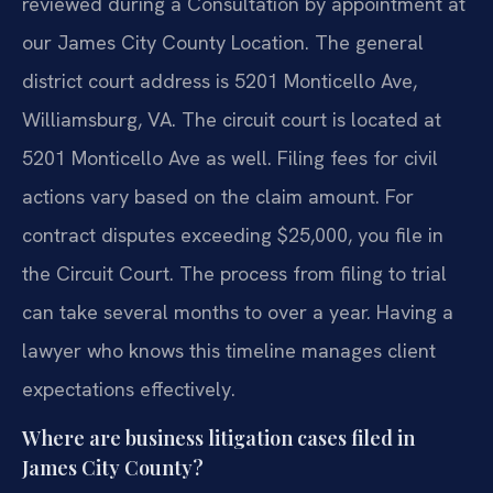
reviewed during a Consultation by appointment at
our James City County Location. The general
district court address is 5201 Monticello Ave,
Williamsburg, VA. The circuit court is located at
5201 Monticello Ave as well. Filing fees for civil
actions vary based on the claim amount. For
contract disputes exceeding $25,000, you file in
the Circuit Court. The process from filing to trial
can take several months to over a year. Having a
lawyer who knows this timeline manages client
expectations effectively.
Where are business litigation cases filed in
James City County?