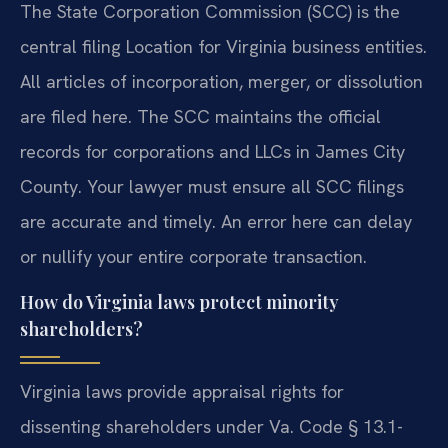
The State Corporation Commission (SCC) is the
central filing Location for Virginia business entities.
All articles of incorporation, merger, or dissolution
are filed here. The SCC maintains the official
records for corporations and LLCs in James City
County. Your lawyer must ensure all SCC filings
are accurate and timely. An error here can delay
or nullify your entire corporate transaction.
How do Virginia laws protect minority
shareholders?
Virginia laws provide appraisal rights for
dissenting shareholders under Va. Code § 13.1-