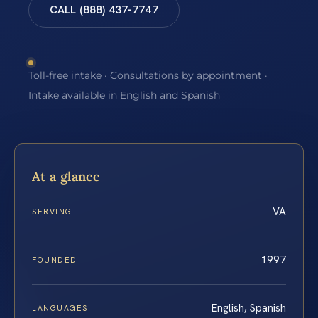
CALL (888) 437-7747
Toll-free intake · Consultations by appointment ·
Intake available in English and Spanish
At a glance
VA
SERVING
1997
FOUNDED
English, Spanish
LANGUAGES