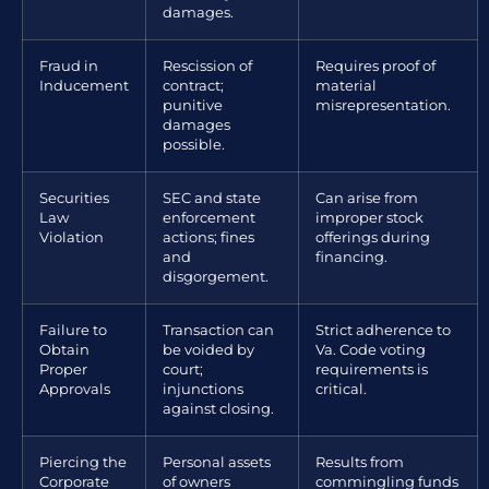
damages.
Fraud in
Rescission of
Requires proof of
Inducement
contract;
material
punitive
misrepresentation.
damages
possible.
Securities
SEC and state
Can arise from
Law
enforcement
improper stock
Violation
actions; fines
offerings during
and
financing.
disgorgement.
Failure to
Transaction can
Strict adherence to
Obtain
be voided by
Va. Code voting
Proper
court;
requirements is
Approvals
injunctions
critical.
against closing.
Piercing the
Personal assets
Results from
Corporate
of owners
commingling funds