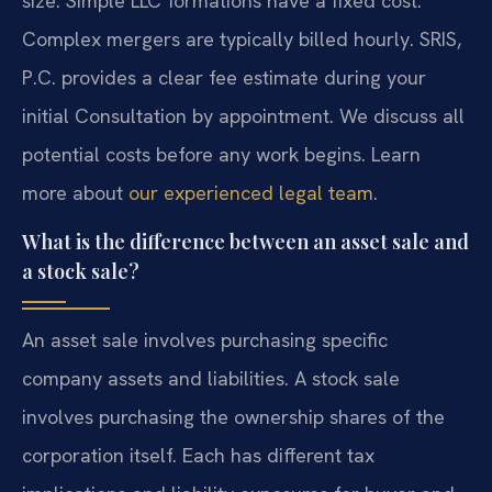
size. Simple LLC formations have a fixed cost.
Complex mergers are typically billed hourly. SRIS,
P.C. provides a clear fee estimate during your
initial Consultation by appointment. We discuss all
potential costs before any work begins. Learn
more about
our experienced legal team
.
What is the difference between an asset sale and
a stock sale?
An asset sale involves purchasing specific
company assets and liabilities. A stock sale
involves purchasing the ownership shares of the
corporation itself. Each has different tax