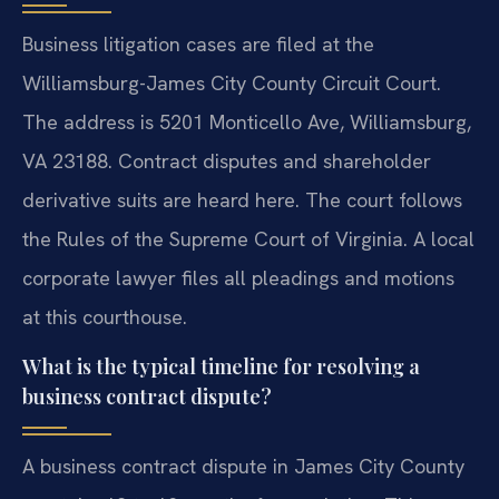
Business litigation cases are filed at the
Williamsburg-James City County Circuit Court.
The address is 5201 Monticello Ave, Williamsburg,
VA 23188. Contract disputes and shareholder
derivative suits are heard here. The court follows
the Rules of the Supreme Court of Virginia. A local
corporate lawyer files all pleadings and motions
at this courthouse.
What is the typical timeline for resolving a
business contract dispute?
A business contract dispute in James City County