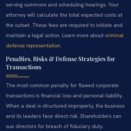
serving summons and scheduling hearings. Your
attorney will calculate the total expected costs at
the outset. These fees are required to initiate and
maintain a legal action. Learn more about
criminal
defense representation
.
Penalties, Risks & Defense Strategies for
Transactions
The most common penalty for flawed corporate
transactions is financial loss and personal liability.
When a deal is structured improperly, the business
and its leaders face direct risk. Shareholders can
sue directors for breach of fiduciary duty.