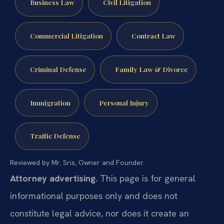
Business Law
Civil Litigation
Commercial Litigation
Contract Law
Criminal Defense
Family Law & Divorce
Immigration
Personal Injury
Traffic Defense
Reviewed by Mr. Sris, Owner and Founder.
Attorney advertising.
This page is for general
informational purposes only and does not
constitute legal advice, nor does it create an