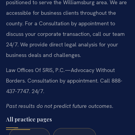
positioned to serve the Williamsburg area. We are
accessible for business clients throughout the
county. For a Consultation by appointment to
discuss your corporate transaction, call our team
24/7. We provide direct legal analysis for your
business deals and challenges.
Law Offices Of SRIS, P.C.—Advocacy Without
Borders.
Consultation by appointment. Call 888-
437-7747. 24/7.
Past results do not predict future outcomes.
All practice pages