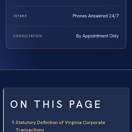
Phones Answered 24/7
INTAKE
By Appointment Only
CONSULTATION
ON THIS PAGE
Statutory Definition of Virginia Corporate
Transactions