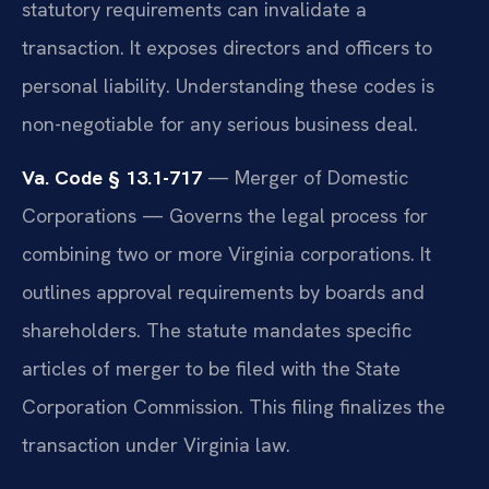
statutory requirements can invalidate a
transaction. It exposes directors and officers to
personal liability. Understanding these codes is
non-negotiable for any serious business deal.
Va. Code § 13.1-717
— Merger of Domestic
Corporations — Governs the legal process for
combining two or more Virginia corporations. It
outlines approval requirements by boards and
shareholders. The statute mandates specific
articles of merger to be filed with the State
Corporation Commission. This filing finalizes the
transaction under Virginia law.