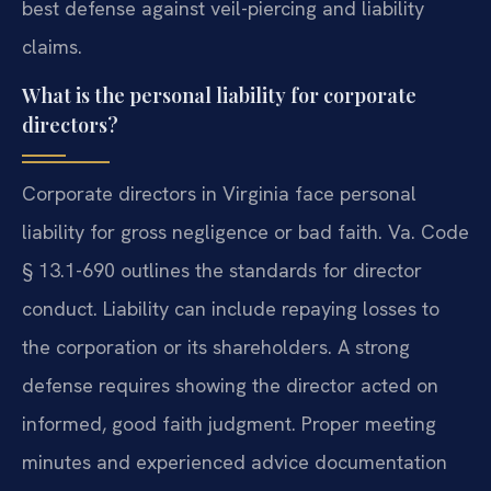
best defense against veil-piercing and liability
claims.
What is the personal liability for corporate
directors?
Corporate directors in Virginia face personal
liability for gross negligence or bad faith. Va. Code
§ 13.1-690 outlines the standards for director
conduct. Liability can include repaying losses to
the corporation or its shareholders. A strong
defense requires showing the director acted on
informed, good faith judgment. Proper meeting
minutes and experienced advice documentation