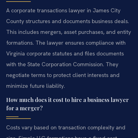
A corporate transactions lawyer in James City
County structures and documents business deals.
This includes mergers, asset purchases, and entity
formations. The lawyer ensures compliance with
Virginia corporate statutes and files documents
with the State Corporation Commission. They
negotiate terms to protect client interests and
minimize future liability.
How much does it cost to hire a business lawyer
for a merger?
Costs vary based on transaction complexity and