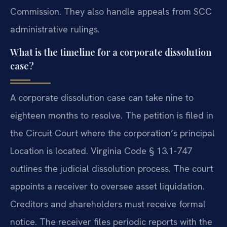
Commission. They also handle appeals from SCC
administrative rulings.
What is the timeline for a corporate dissolution
case?
A corporate dissolution case can take nine to
eighteen months to resolve. The petition is filed in
the Circuit Court where the corporation’s principal
Location is located. Virginia Code § 13.1-747
outlines the judicial dissolution process. The court
appoints a receiver to oversee asset liquidation.
Creditors and shareholders must receive formal
notice. The receiver files periodic reports with the