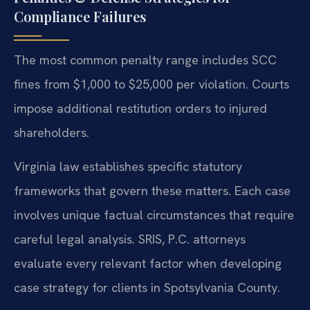
Compliance Failures
The most common penalty range includes SCC
fines from $1,000 to $25,000 per violation. Courts
impose additional restitution orders to injured
shareholders.
Virginia law establishes specific statutory
frameworks that govern these matters. Each case
involves unique factual circumstances that require
careful legal analysis. SRIS, P.C. attorneys
evaluate every relevant factor when developing
case strategy for clients in Spotsylvania County.