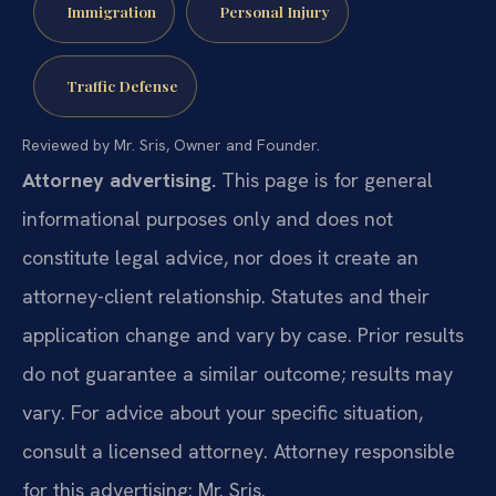
Immigration
Personal Injury
Traffic Defense
Reviewed by Mr. Sris, Owner and Founder.
Attorney advertising.
This page is for general
informational purposes only and does not
constitute legal advice, nor does it create an
attorney-client relationship. Statutes and their
application change and vary by case. Prior results
do not guarantee a similar outcome; results may
vary. For advice about your specific situation,
consult a licensed attorney. Attorney responsible
for this advertising: Mr. Sris.