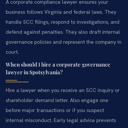
A corporate compliance lawyer ensures your
business follows Virginia and federal laws. They
handle SCC filings, respond to investigations, and
defend against penalties. They also draft internal
governance policies and represent the company in
court.
When should I hire a corporate governance
lawyer in Spotsylvania?
Hire a lawyer when you receive an SCC inquiry or
shareholder demand letter. Also engage one
before major transactions or if you suspect
internal misconduct. Early legal advice prevents