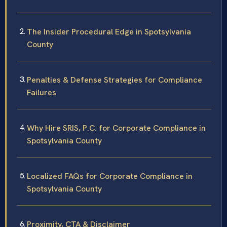
The Insider Procedural Edge in Spotsylvania
County
Penalties & Defense Strategies for Compliance
Failures
Why Hire SRIS, P.C. for Corporate Compliance in
Spotsylvania County
Localized FAQs for Corporate Compliance in
Spotsylvania County
Proximity, CTA & Disclaimer