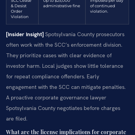
SCC Cease
Up to $25,000
Imposed per day
& Desist
administrative fine
of continued
Order
violation.
Violation
[Insider Insight]
Spotsylvania County prosecutors
often work with the SCC’s enforcement division.
They prioritize cases with clear evidence of
investor harm. Local judges show little tolerance
for repeat compliance offenders. Early
engagement with the SCC can mitigate penalties.
A proactive corporate governance lawyer
Spotsylvania County negotiates before charges
are filed.
What are the license implications for corporate