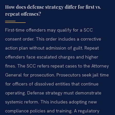
How does defense strategy differ for first vs.
repeat offenses?
First-time offenders may qualify for a SCC
consent order. This order includes a corrective
action plan without admission of guilt. Repeat
offenders face escalated charges and higher
fines. The SCC refers repeat cases to the Attorney
General for prosecution. Prosecutors seek jail time
for officers of dissolved entities that continue
operating. Defense strategy must demonstrate
systemic reform. This includes adopting new
compliance policies and training. A regulatory