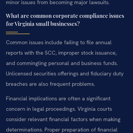
minor issues from becoming major lawsuits.
What are common corporate compliance issues
for Virginia small businesses?
Common issues include failing to file annual
reports with the SCC, improper stock issuance,
and commingling personal and business funds.
Unlicensed securities offerings and fiduciary duty
breaches are also frequent problems.
Financial implications are often a significant
concern in legal proceedings. Virginia courts
consider relevant financial factors when making
determinations. Proper preparation of financial