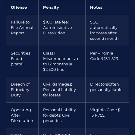
Offense
Penalty
Notes
Failure to
$100 late fee;
SCC
File Annual
Administrative
automatically
Report
Dissolution
imposes after
second month.
Securities
Class 1
Per Virginia
Fraud
Misdemeanor; Up
Code § 13.1-523.
(State)
to 12 months jail;
$2,500 fine
Breach of
Civil damages;
Directors/often
Fiduciary
Personal liability
personally liable.
Duty
for losses
Operating
Personal liability
Virginia Code §
After
for debts; Civil
13.1-755.
Dissolution
penalties