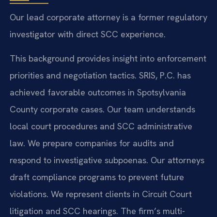
Our lead corporate attorney is a former regulatory
investigator with direct SCC experience.
This background provides insight into enforcement
priorities and negotiation tactics. SRIS, P.C. has
achieved favorable outcomes in Spotsylvania
County corporate cases. Our team understands
local court procedures and SCC administrative
law. We prepare companies for audits and
respond to investigative subpoenas. Our attorneys
draft compliance programs to prevent future
violations. We represent clients in Circuit Court
litigation and SCC hearings. The firm’s multi-