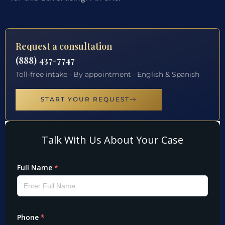
Request a consultation
(888) 437-7747
Toll-free intake · By appointment · English & Spanish
START YOUR REQUEST