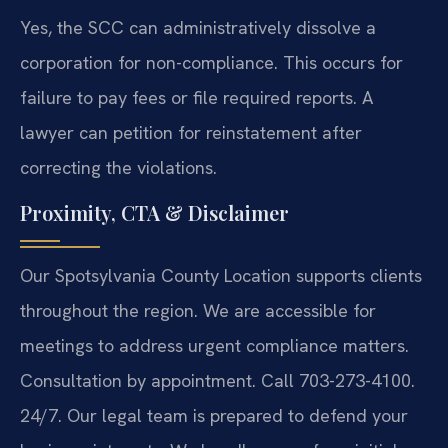
Yes, the SCC can administratively dissolve a
corporation for non-compliance. This occurs for
failure to pay fees or file required reports. A
lawyer can petition for reinstatement after
correcting the violations.
Proximity, CTA & Disclaimer
Our Spotsylvania County Location supports clients
throughout the region. We are accessible for
meetings to address urgent compliance matters.
Consultation by appointment. Call 703-273-4100.
24/7. Our legal team is prepared to defend your