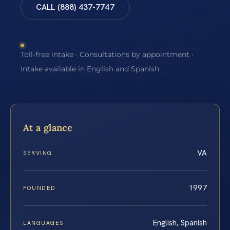
CALL (888) 437-7747
Toll-free intake · Consultations by appointment ·
Intake available in English and Spanish
At a glance
VA
SERVING
1997
FOUNDED
English, Spanish
LANGUAGES