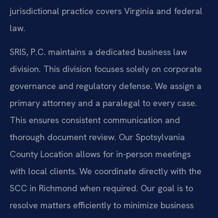
jurisdictional practice covers Virginia and federal
law.
SRIS, P.C. maintains a dedicated business law
division. This division focuses solely on corporate
governance and regulatory defense. We assign a
primary attorney and a paralegal to every case.
This ensures consistent communication and
thorough document review. Our Spotsylvania
County Location allows for in-person meetings
with local clients. We coordinate directly with the
SCC in Richmond when required. Our goal is to
resolve matters efficiently to minimize business