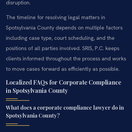
disruption.
The timeline for resolving legal matters in
Spotsylvania County depends on multiple factors
including case type, court scheduling, and the
positions of all parties involved. SRIS, P.C. keeps
clients informed throughout the process and works
to move cases forward as efficiently as possible.
Localized FAQs for Corporate Compliance
in Spotsylvania County
What does a corporate compliance lawyer do in
Spotsylvania County?