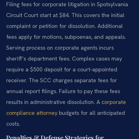
Filing fees for corporate litigation in Spotsylvania
Circuit Court start at $84. This covers the initial
complaint or petition for dissolution. Additional
fees apply for motions, subpoenas, and appeals.
Serving process on corporate agents incurs
sheriff’s department fees. Complex cases may
require a $500 deposit for a court-appointed
receiver. The SCC charges separate fees for
annual report filings. Failure to pay these fees
results in administrative dissolution. A
corporate
compliance attorney
budgets for all anticipated
costs.
Penalties & Defense Strategies for