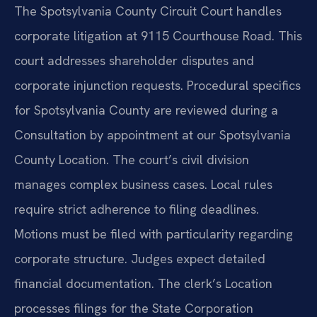
The Spotsylvania County Circuit Court handles
corporate litigation at 9115 Courthouse Road. This
court addresses shareholder disputes and
corporate injunction requests. Procedural specifics
for Spotsylvania County are reviewed during a
Consultation by appointment at our Spotsylvania
County Location. The court’s civil division
manages complex business cases. Local rules
require strict adherence to filing deadlines.
Motions must be filed with particularity regarding
corporate structure. Judges expect detailed
financial documentation. The clerk’s Location
processes filings for the State Corporation