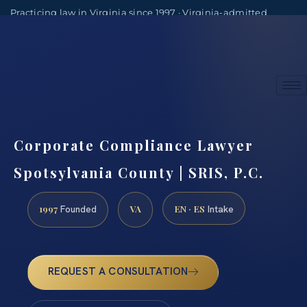
Practicing law in Virginia since 1997 · Virginia-admitted
attorneys
(888) 437-7747
Consultations by appointment
Corporate Compliance Lawyer
Spotsylvania County | SRIS, P.C.
1997
VA
EN · ES
Founded
Intake
REQUEST A CONSULTATION