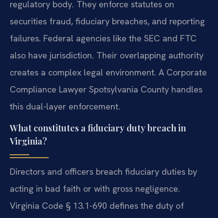
regulatory body. They enforce statutes on
securities fraud, fiduciary breaches, and reporting
failures. Federal agencies like the SEC and FTC
also have jurisdiction. Their overlapping authority
creates a complex legal environment. A Corporate
Compliance Lawyer Spotsylvania County handles
this dual-layer enforcement.
What constitutes a fiduciary duty breach in
Virginia?
Directors and officers breach fiduciary duties by
acting in bad faith or with gross negligence.
Virginia Code § 13.1-690 defines the duty of