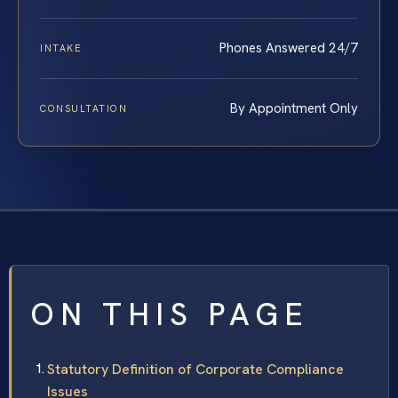
Phones Answered 24/7
INTAKE
By Appointment Only
CONSULTATION
ON THIS PAGE
Statutory Definition of Corporate Compliance
Issues