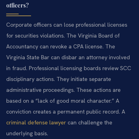
officers?
Corporate officers can lose professional licenses
for securities violations. The Virginia Board of
Accountancy can revoke a CPA license. The
Virginia State Bar can disbar an attorney involved
in fraud. Professional licensing boards review SCC
disciplinary actions. They initiate separate
administrative proceedings. These actions are
based on a “lack of good moral character.” A
conviction creates a permanent public record. A
criminal defense lawyer
can challenge the
underlying basis.