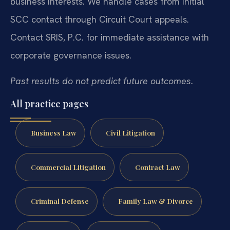
business interests. We handle cases from initial
SCC contact through Circuit Court appeals.
Contact SRIS, P.C. for immediate assistance with
corporate governance issues.
Past results do not predict future outcomes.
All practice pages
Business Law
Civil Litigation
Commercial Litigation
Contract Law
Criminal Defense
Family Law & Divorce