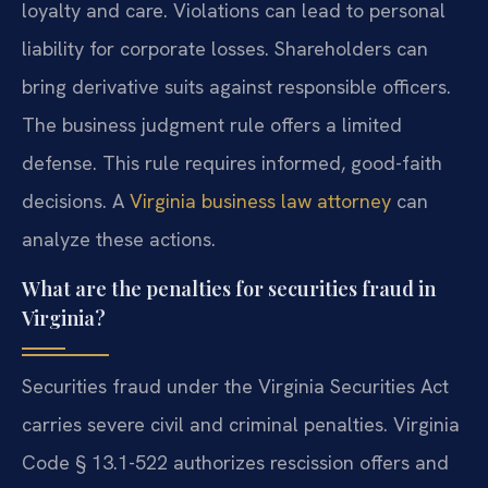
loyalty and care. Violations can lead to personal
liability for corporate losses. Shareholders can
bring derivative suits against responsible officers.
The business judgment rule offers a limited
defense. This rule requires informed, good-faith
decisions. A
Virginia business law attorney
can
analyze these actions.
What are the penalties for securities fraud in
Virginia?
Securities fraud under the Virginia Securities Act
carries severe civil and criminal penalties. Virginia
Code § 13.1-522 authorizes rescission offers and