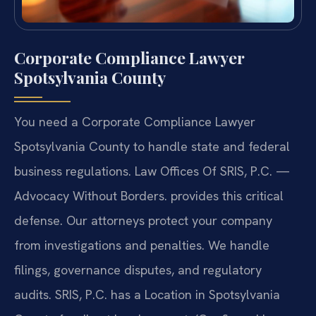
Corporate Compliance Lawyer
Spotsylvania County
You need a Corporate Compliance Lawyer
Spotsylvania County to handle state and federal
business regulations. Law Offices Of SRIS, P.C.
—
Advocacy Without Borders.
provides this critical
defense. Our attorneys protect your company
from investigations and penalties. We handle
filings, governance disputes, and regulatory
audits. SRIS, P.C. has a Location in Spotsylvania