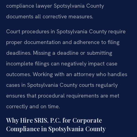
compliance lawyer Spotsylvania County
documents all corrective measures.
Court procedures in Spotsylvania County require
proper documentation and adherence to filing
deadlines. Missing a deadline or submitting
incomplete filings can negatively impact case
outcomes. Working with an attorney who handles
cases in Spotsylvania County courts regularly
ensures that procedural requirements are met
correctly and on time.
Why Hire SRIS, P.C. for Corporate
Compliance in Spotsylvania County