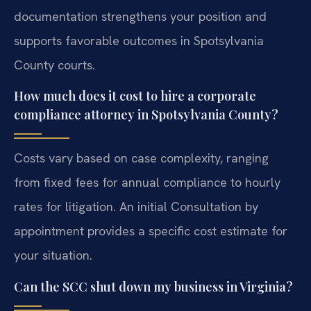
documentation strengthens your position and
supports favorable outcomes in Spotsylvania
County courts.
How much does it cost to hire a corporate
compliance attorney in Spotsylvania County?
Costs vary based on case complexity, ranging
from fixed fees for annual compliance to hourly
rates for litigation. An initial Consultation by
appointment provides a specific cost estimate for
your situation.
Can the SCC shut down my business in Virginia?