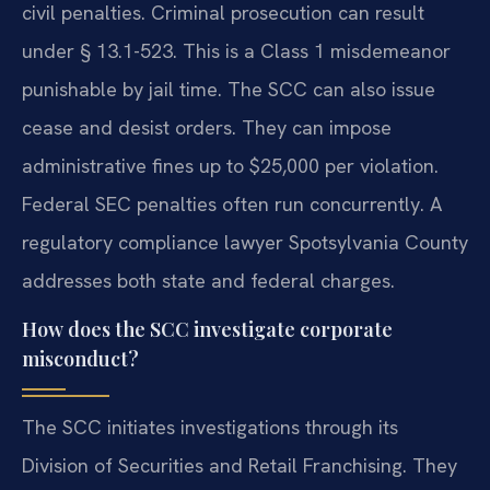
civil penalties. Criminal prosecution can result
under § 13.1-523. This is a Class 1 misdemeanor
punishable by jail time. The SCC can also issue
cease and desist orders. They can impose
administrative fines up to $25,000 per violation.
Federal SEC penalties often run concurrently. A
regulatory compliance lawyer Spotsylvania County
addresses both state and federal charges.
How does the SCC investigate corporate
misconduct?
The SCC initiates investigations through its
Division of Securities and Retail Franchising. They