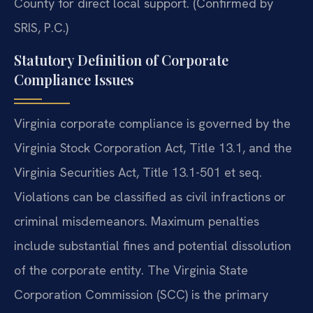
County for direct local support. (Confirmed by
SRIS, P.C.)
Statutory Definition of Corporate
Compliance Issues
Virginia corporate compliance is governed by the
Virginia Stock Corporation Act, Title 13.1, and the
Virginia Securities Act, Title 13.1-501 et seq.
Violations can be classified as civil infractions or
criminal misdemeanors. Maximum penalties
include substantial fines and potential dissolution
of the corporate entity. The Virginia State
Corporation Commission (SCC) is the primary