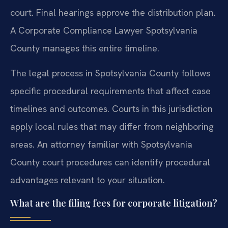
court. Final hearings approve the distribution plan.
A Corporate Compliance Lawyer Spotsylvania
County manages this entire timeline.
The legal process in Spotsylvania County follows
specific procedural requirements that affect case
timelines and outcomes. Courts in this jurisdiction
apply local rules that may differ from neighboring
areas. An attorney familiar with Spotsylvania
County court procedures can identify procedural
advantages relevant to your situation.
What are the filing fees for corporate litigation?