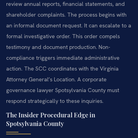
review annual reports, financial statements, and
shareholder complaints. The process begins with
an informal document request. It can escalate to a
formal investigative order. This order compels
testimony and document production. Non-
compliance triggers immediate administrative
action. The SCC coordinates with the Virginia
Attorney General’s Location. A corporate
governance lawyer Spotsylvania County must
respond strategically to these inquiries.
The Insider Procedural Edge in
Spotsylvania County