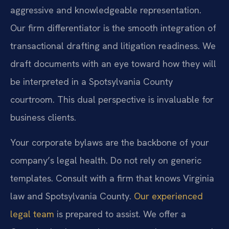
aggressive and knowledgeable representation.
Our firm differentiator is the smooth integration of
transactional drafting and litigation readiness. We
draft documents with an eye toward how they will
be interpreted in a Spotsylvania County
courtroom. This dual perspective is invaluable for
business clients.
Your corporate bylaws are the backbone of your
company’s legal health. Do not rely on generic
templates. Consult with a firm that knows Virginia
law and Spotsylvania County.
Our experienced
legal team
is prepared to assist. We offer a