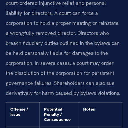
court-ordered injunctive relief and personal
liability for directors. A court can force a
corporation to hold a proper meeting or reinstate
a wrongfully removed director. Directors who
breach fiduciary duties outlined in the bylaws can
be held personally liable for damages to the
corporation. In severe cases, a court may order
the dissolution of the corporation for persistent
governance failures. Shareholders can also sue
derivatively for harm caused by bylaws violations.
Offense /
Potential
Notes
Issue
Penalty /
Consequence