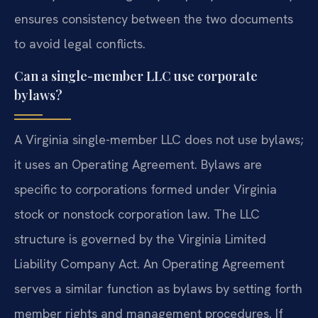
ensures consistency between the two documents
to avoid legal conflicts.
Can a single-member LLC use corporate
bylaws?
A Virginia single-member LLC does not use bylaws;
it uses an Operating Agreement. Bylaws are
specific to corporations formed under Virginia
stock or nonstock corporation law. The LLC
structure is governed by the Virginia Limited
Liability Company Act. An Operating Agreement
serves a similar function as bylaws by setting forth
member rights and management procedures. If