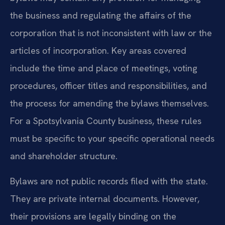
the business and regulating the affairs of the
corporation that is not inconsistent with law or the
articles of incorporation. Key areas covered
include the time and place of meetings, voting
procedures, officer titles and responsibilities, and
the process for amending the bylaws themselves.
For a Spotsylvania County business, these rules
must be specific to your specific operational needs
and shareholder structure.
Bylaws are not public records filed with the state.
They are private internal documents. However,
their provisions are legally binding on the