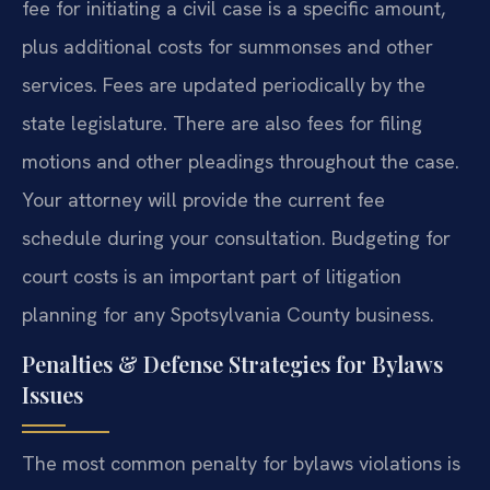
fee for initiating a civil case is a specific amount,
plus additional costs for summonses and other
services. Fees are updated periodically by the
state legislature. There are also fees for filing
motions and other pleadings throughout the case.
Your attorney will provide the current fee
schedule during your consultation. Budgeting for
court costs is an important part of litigation
planning for any Spotsylvania County business.
Penalties & Defense Strategies for Bylaws
Issues
The most common penalty for bylaws violations is