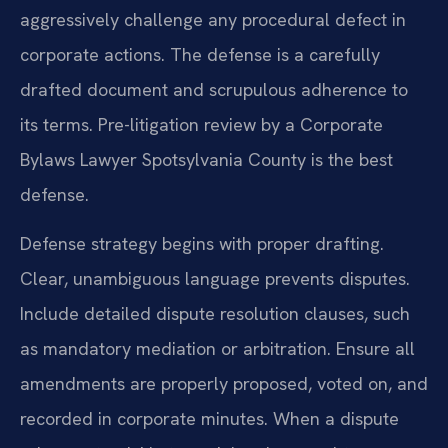
aggressively challenge any procedural defect in
corporate actions. The defense is a carefully
drafted document and scrupulous adherence to
its terms. Pre-litigation review by a Corporate
Bylaws Lawyer Spotsylvania County is the best
defense.
Defense strategy begins with proper drafting.
Clear, unambiguous language prevents disputes.
Include detailed dispute resolution clauses, such
as mandatory mediation or arbitration. Ensure all
amendments are properly proposed, voted on, and
recorded in corporate minutes. When a dispute