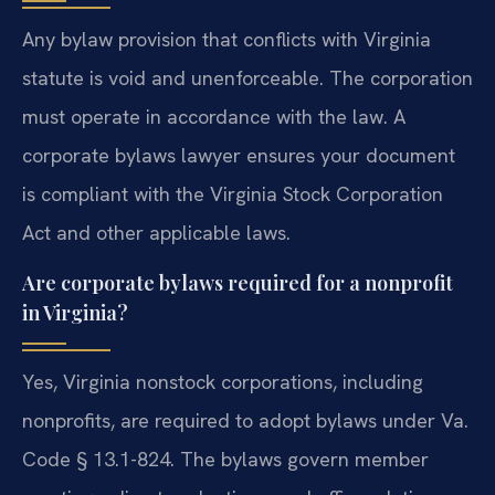
Any bylaw provision that conflicts with Virginia
statute is void and unenforceable. The corporation
must operate in accordance with the law. A
corporate bylaws lawyer ensures your document
is compliant with the Virginia Stock Corporation
Act and other applicable laws.
Are corporate bylaws required for a nonprofit
in Virginia?
Yes, Virginia nonstock corporations, including
nonprofits, are required to adopt bylaws under Va.
Code § 13.1-824. The bylaws govern member