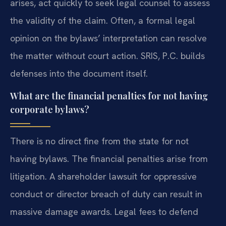
arises, act quickly to seek legal counsel to assess
the validity of the claim. Often, a formal legal
opinion on the bylaws’ interpretation can resolve
the matter without court action. SRIS, P.C. builds
defenses into the document itself.
What are the financial penalties for not having
corporate bylaws?
There is no direct fine from the state for not
having bylaws. The financial penalties arise from
litigation. A shareholder lawsuit for oppressive
conduct or director breach of duty can result in
massive damage awards. Legal fees to defend