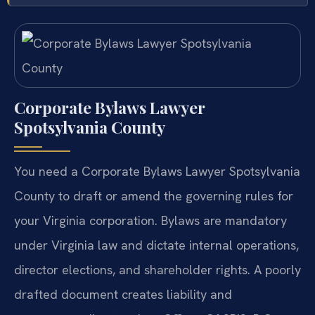
Corporate Bylaws Lawyer
Spotsylvania County
You need a Corporate Bylaws Lawyer Spotsylvania
County to draft or amend the governing rules for
your Virginia corporation. Bylaws are mandatory
under Virginia law and dictate internal operations,
director elections, and shareholder rights. A poorly
drafted document creates liability and