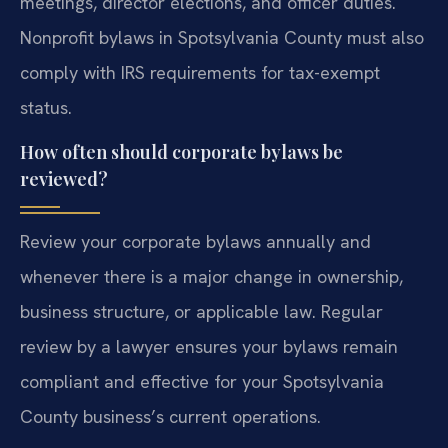
meetings, director elections, and officer duties.
Nonprofit bylaws in Spotsylvania County must also
comply with IRS requirements for tax-exempt
status.
How often should corporate bylaws be
reviewed?
Review your corporate bylaws annually and
whenever there is a major change in ownership,
business structure, or applicable law. Regular
review by a lawyer ensures your bylaws remain
compliant and effective for your Spotsylvania
County business’s current operations.