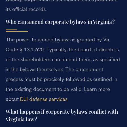
its official records.
Who can amend corporate bylaws in Virginia?
The power to amend bylaws is granted by Va.
Code § 13.1-625. Typically, the board of directors
or the shareholders can amend them, as specified
in the bylaws themselves. The amendment
process must be precisely followed as outlined in
the existing document to be valid. Learn more
about
DUI defense services
.
What happens if corporate bylaws conflict with
Virginia law?