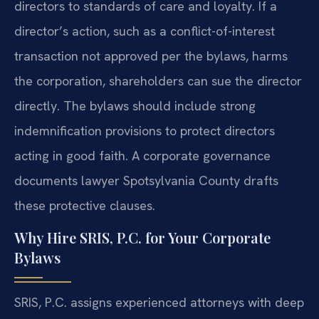
directors to standards of care and loyalty. If a
director’s action, such as a conflict-of-interest
transaction not approved per the bylaws, harms
the corporation, shareholders can sue the director
directly. The bylaws should include strong
indemnification provisions to protect directors
acting in good faith. A corporate governance
documents lawyer Spotsylvania County drafts
these protective clauses.
Why Hire SRIS, P.C. for Your Corporate
Bylaws
SRIS, P.C. assigns experienced attorneys with deep