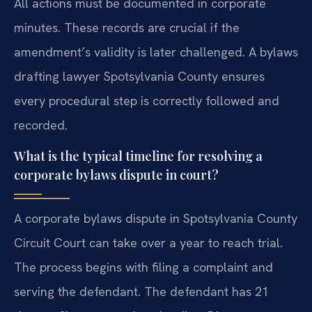
All actions must be documented in corporate
minutes. These records are crucial if the
amendment’s validity is later challenged. A bylaws
drafting lawyer Spotsylvania County ensures
every procedural step is correctly followed and
recorded.
What is the typical timeline for resolving a
corporate bylaws dispute in court?
A corporate bylaws dispute in Spotsylvania County
Circuit Court can take over a year to reach trial.
The process begins with filing a complaint and
serving the defendant. The defendant has 21