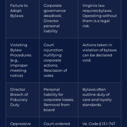
Failure to
Corporate
Virginia law
Adopt
governance
requires bylaws.
Bylaws
deadlock;
Operating without
Director
them is a legal
personal
risk.
liability
Violating
Court
Actions taken in
Bylaw
injunction
violation of bylaws
Procedures
nullifying
can be declared
(e.g.,
corporate
void.
improper
actions;
meeting
Rescission of
notice)
votes
Director
Personal
Bylaws often
Breach of
liability for
outline duty of
Fiduciary
corporate losses;
care and loyalty
Duty
Removal from
standards.
board
Oppressive
Court-ordered
Va. Code § 13.1-747