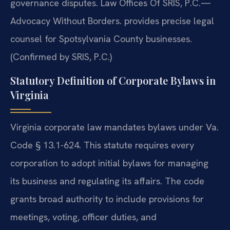
governance disputes. Law Offices Of SRIS, P.C.—
Advocacy Without Borders. provides precise legal
counsel for Spotsylvania County businesses.
(Confirmed by SRIS, P.C.)
Statutory Definition of Corporate Bylaws in
Virginia
Virginia corporate law mandates bylaws under Va.
Code § 13.1-624. This statute requires every
corporation to adopt initial bylaws for managing
its business and regulating its affairs. The code
grants broad authority to include provisions for
meetings, voting, officer duties, and