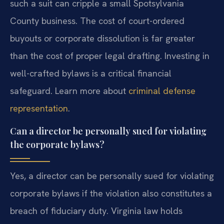
such a suit can cripple a small Spotsylvania
County business. The cost of court-ordered
buyouts or corporate dissolution is far greater
than the cost of proper legal drafting. Investing in
well-crafted bylaws is a critical financial
safeguard. Learn more about
criminal defense
representation
.
Can a director be personally sued for violating
the corporate bylaws?
Yes, a director can be personally sued for violating
corporate bylaws if the violation also constitutes a
breach of fiduciary duty. Virginia law holds