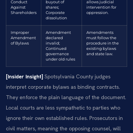
Conduct
buyout of
allows judicial
Against
shares;
intervention for
Shareholders
Corporate
oppression.
dissolution
Improper
Amendment
Amendments
Amendment
declared
must follow the
of Bylaws
invalid;
procedure in the
Continued
existing bylaws
governance
and state law.
under old rules
[Insider Insight]
Spotsylvania County judges
interpret corporate bylaws as binding contracts.
They enforce the plain language of the document.
Local courts are less sympathetic to parties who
ignore their own established rules. Prosecutors in
civil matters, meaning the opposing counsel, will