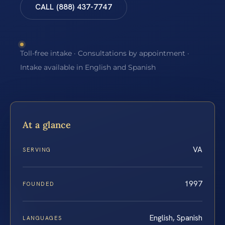
CALL (888) 437-7747
Toll-free intake · Consultations by appointment ·
Intake available in English and Spanish
At a glance
VA
SERVING
1997
FOUNDED
English, Spanish
LANGUAGES