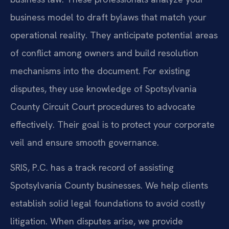
business model to draft bylaws that match your
operational reality. They anticipate potential areas
of conflict among owners and build resolution
mechanisms into the document. For existing
disputes, they use knowledge of Spotsylvania
County Circuit Court procedures to advocate
effectively. Their goal is to protect your corporate
veil and ensure smooth governance.
SRIS, P.C. has a track record of assisting
Spotsylvania County businesses. We help clients
establish solid legal foundations to avoid costly
litigation. When disputes arise, we provide