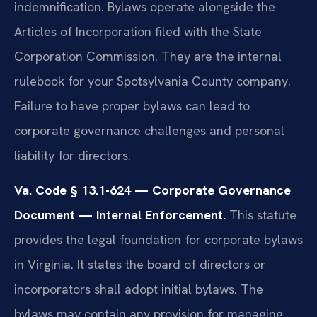
indemnification. Bylaws operate alongside the
Articles of Incorporation filed with the State
Corporation Commission. They are the internal
rulebook for your Spotsylvania County company.
Failure to have proper bylaws can lead to
corporate governance challenges and personal
liability for directors.
Va. Code § 13.1-624 — Corporate Governance
Document — Internal Enforcement.
This statute
provides the legal foundation for corporate bylaws
in Virginia. It states the board of directors or
incorporators shall adopt initial bylaws. The
bylaws may contain any provision for managing