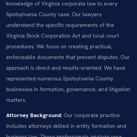
knowledge of Virginia corporate law to every
Spotsylvania County case. Our lawyers
understand the specific requirements of the
Virginia Stock Corporation Act and local court
procedures. We focus on creating practical,
enforceable documents that prevent disputes. Our
approach is direct and results-oriented. We have
represented numerous Spotsylvania County
businesses in formation, governance, and litigation
matters.
Attorney Background:
Our corporate practice
includes attorneys skilled in entity formation and
business law. These professionals analyze your