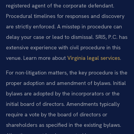
registered agent of the corporate defendant.
Procedural timelines for responses and discovery
are strictly enforced. A misstep in procedure can
delay your case or lead to dismissal. SRIS, P.C. has
extensive experience with civil procedure in this
venue. Learn more about
Virginia legal services
.
For non-litigation matters, the key procedure is the
proper adoption and amendment of bylaws. Initial
bylaws are adopted by the incorporators or the
initial board of directors. Amendments typically
require a vote by the board of directors or
shareholders as specified in the existing bylaws.