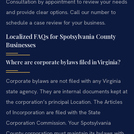
Consultation by appointment to review your needs
and provide clear options. Call our number to
schedule a case review for your business.
Localized FAQs for Spotsylvania County
Businesses
Where are corporate bylaws filed in Virginia?
Corporate bylaws are not filed with any Virginia
state agency. They are internal documents kept at
the corporation’s principal Location. The Articles
of Incorporation are filed with the State
Corporation Commission. Your Spotsylvania
County corporation must maintain its bylaws with