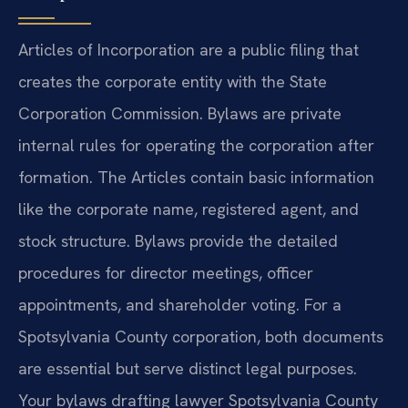
Articles of Incorporation are a public filing that
creates the corporate entity with the State
Corporation Commission. Bylaws are private
internal rules for operating the corporation after
formation. The Articles contain basic information
like the corporate name, registered agent, and
stock structure. Bylaws provide the detailed
procedures for director meetings, officer
appointments, and shareholder voting. For a
Spotsylvania County corporation, both documents
are essential but serve distinct legal purposes.
Your bylaws drafting lawyer Spotsylvania County