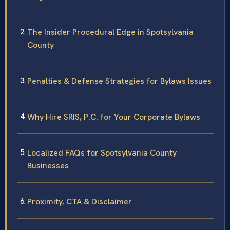
The Insider Procedural Edge in Spotsylvania
County
Penalties & Defense Strategies for Bylaws Issues
Why Hire SRIS, P.C. for Your Corporate Bylaws
Localized FAQs for Spotsylvania County
Businesses
Proximity, CTA & Disclaimer