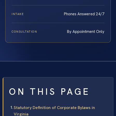
Phones Answered 24/7
INTAKE
By Appointment Only
CONSULTATION
ON THIS PAGE
Statutory Definition of Corporate Bylaws in
Virginia