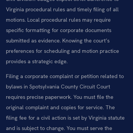
Virginia procedural rules and timely filing of all
motions. Local procedural rules may require
specific formatting for corporate documents
submitted as evidence. Knowing the court’s
preferences for scheduling and motion practice
provides a strategic edge.
Filing a corporate complaint or petition related to
bylaws in Spotsylvania County Circuit Court
requires precise paperwork. You must file the
original complaint and copies for service. The
filing fee for a civil action is set by Virginia statute
and is subject to change. You must serve the