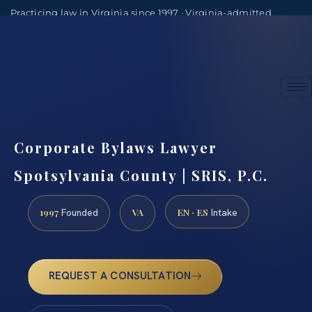
Practicing law in Virginia since 1997 · Virginia-admitted
attorneys
(888) 437-7747
Consultations by appointment
Corporate Bylaws Lawyer
Spotsylvania County | SRIS, P.C.
1997
VA
EN · ES
Founded
Intake
REQUEST A CONSULTATION