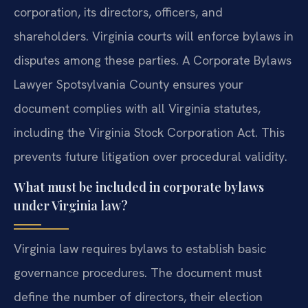
corporation, its directors, officers, and
shareholders. Virginia courts will enforce bylaws in
disputes among these parties. A Corporate Bylaws
Lawyer Spotsylvania County ensures your
document complies with all Virginia statutes,
including the Virginia Stock Corporation Act. This
prevents future litigation over procedural validity.
What must be included in corporate bylaws
under Virginia law?
Virginia law requires bylaws to establish basic
governance procedures. The document must
define the number of directors, their election