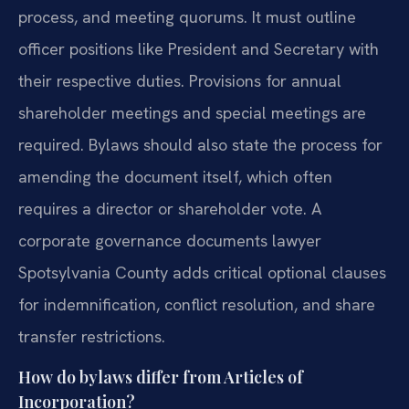
process, and meeting quorums. It must outline
officer positions like President and Secretary with
their respective duties. Provisions for annual
shareholder meetings and special meetings are
required. Bylaws should also state the process for
amending the document itself, which often
requires a director or shareholder vote. A
corporate governance documents lawyer
Spotsylvania County adds critical optional clauses
for indemnification, conflict resolution, and share
transfer restrictions.
How do bylaws differ from Articles of
Incorporation?