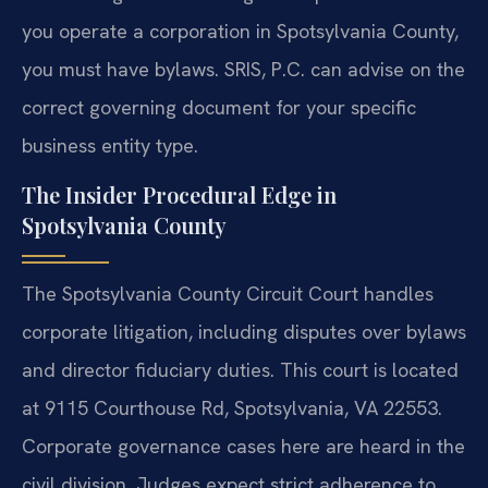
you operate a corporation in Spotsylvania County,
you must have bylaws. SRIS, P.C. can advise on the
correct governing document for your specific
business entity type.
The Insider Procedural Edge in
Spotsylvania County
The Spotsylvania County Circuit Court handles
corporate litigation, including disputes over bylaws
and director fiduciary duties. This court is located
at 9115 Courthouse Rd, Spotsylvania, VA 22553.
Corporate governance cases here are heard in the
civil division. Judges expect strict adherence to