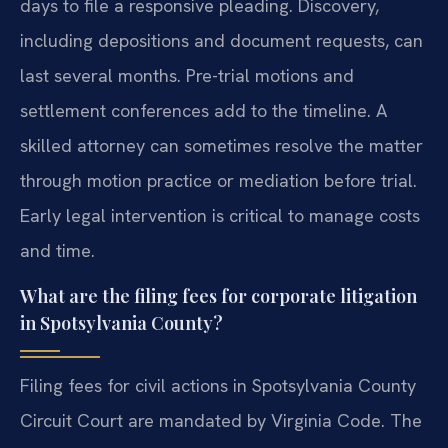
days to file a responsive pleading. Discovery,
including depositions and document requests, can
last several months. Pre-trial motions and
settlement conferences add to the timeline. A
skilled attorney can sometimes resolve the matter
through motion practice or mediation before trial.
Early legal intervention is critical to manage costs
and time.
What are the filing fees for corporate litigation
in Spotsylvania County?
Filing fees for civil actions in Spotsylvania County
Circuit Court are mandated by Virginia Code. The