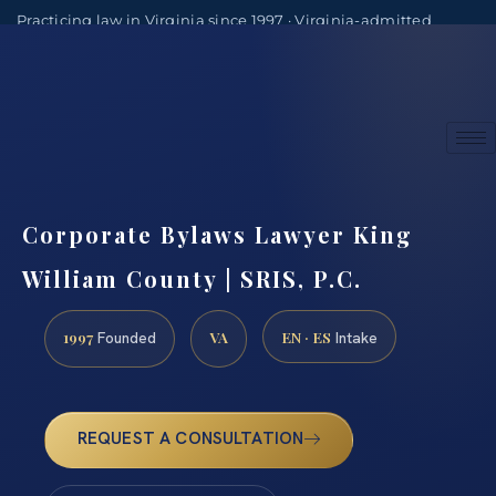
Practicing law in Virginia since 1997 · Virginia-admitted
attorneys
(888) 437-7747
Consultations by appointment
Corporate Bylaws Lawyer King
William County | SRIS, P.C.
1997
VA
EN · ES
Founded
Intake
REQUEST A CONSULTATION