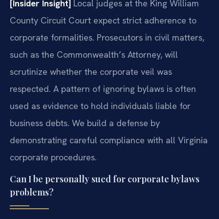
[Insider Insight]
Local judges at the King William
County Circuit Court expect strict adherence to
corporate formalities. Prosecutors in civil matters,
such as the Commonwealth’s Attorney, will
scrutinize whether the corporate veil was
respected. A pattern of ignoring bylaws is often
used as evidence to hold individuals liable for
business debts. We build a defense by
demonstrating careful compliance with all Virginia
corporate procedures.
Can I be personally sued for corporate bylaws
problems?