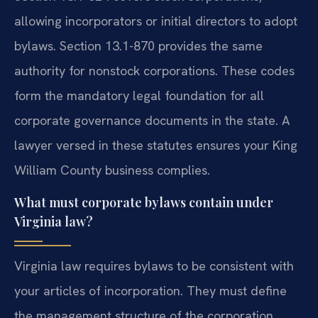
allowing incorporators or initial directors to adopt
bylaws. Section 13.1-870 provides the same
authority for nonstock corporations. These codes
form the mandatory legal foundation for all
corporate governance documents in the state. A
lawyer versed in these statutes ensures your King
William County business complies.
What must corporate bylaws contain under
Virginia law?
Virginia law requires bylaws to be consistent with
your articles of incorporation. They must define
the management structure of the corporation.