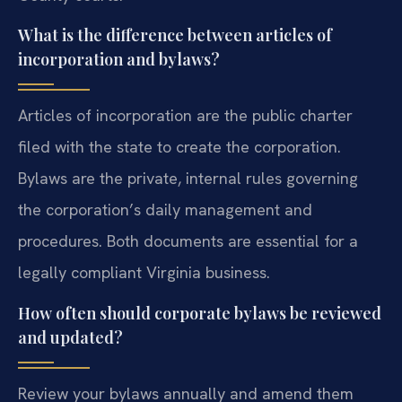
What is the difference between articles of
incorporation and bylaws?
Articles of incorporation are the public charter
filed with the state to create the corporation.
Bylaws are the private, internal rules governing
the corporation’s daily management and
procedures. Both documents are essential for a
legally compliant Virginia business.
How often should corporate bylaws be reviewed
and updated?
Review your bylaws annually and amend them