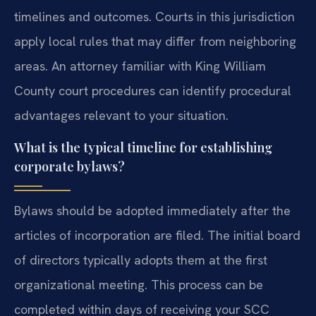
timelines and outcomes. Courts in this jurisdiction
apply local rules that may differ from neighboring
areas. An attorney familiar with King William
County court procedures can identify procedural
advantages relevant to your situation.
What is the typical timeline for establishing
corporate bylaws?
Bylaws should be adopted immediately after the
articles of incorporation are filed. The initial board
of directors typically adopts them at the first
organizational meeting. This process can be
completed within days of receiving your SCC