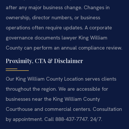
after any major business change. Changes in
ownership, director numbers, or business
operations often require updates. A corporate
governance documents lawyer King William
County can perform an annual compliance review.
Proximity, CTA & Disclaimer
Our King William County Location serves clients
throughout the region. We are accessible for
businesses near the King William County
Courthouse and commercial centers. Consultation
by appointment. Call 888-437-7747. 24/7.