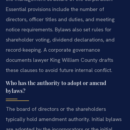
Essential provisions include the number of
directors, officer titles and duties, and meeting
notice requirements. Bylaws also set rules for
shareholder voting, dividend declarations, and
record-keeping. A corporate governance
documents lawyer King William County drafts
these clauses to avoid future internal conflict.
Who has the authority to adopt or amend
bylaws?
The board of directors or the shareholders
typically hold amendment authority. Initial bylaws
are adopted by the incorporators or the initial