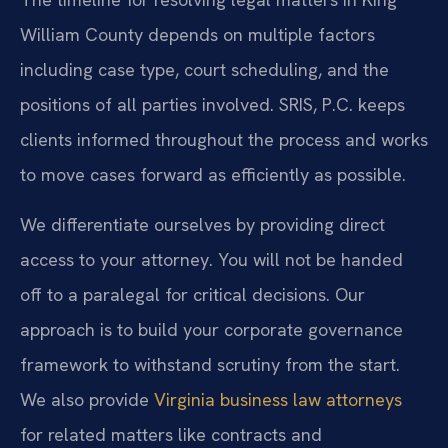
William County depends on multiple factors
including case type, court scheduling, and the
positions of all parties involved. SRIS, P.C. keeps
clients informed throughout the process and works
to move cases forward as efficiently as possible.
We differentiate ourselves by providing direct
access to your attorney. You will not be handed
off to a paralegal for critical decisions. Our
approach is to build your corporate governance
framework to withstand scrutiny from the start.
We also provide
Virginia business law attorneys
for related matters like contracts and