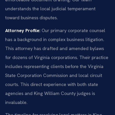
understands the local judicial temperament
toward business disputes.
Attorney Profile:
Our primary corporate counsel
has a background in complex business litigation.
This attorney has drafted and amended bylaws
for dozens of Virginia corporations. Their practice
includes representing clients before the Virginia
State Corporation Commission and local circuit
courts. This direct experience with both state
agencies and King William County judges is
invaluable.
The timeline for resolving legal matters in King