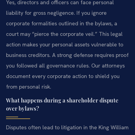
Yes, directors and officers can face personal
liability for gross negligence. If you ignore
corporate formalities outlined in the bylaws, a
court may “pierce the corporate veil.” This legal
action makes your personal assets vulnerable to
business creditors. A strong defense requires proof
you followed all governance rules. Our attorneys
document every corporate action to shield you
from personal risk.
What happens during a shareholder dispute
over bylaws?
Disputes often lead to litigation in the King William