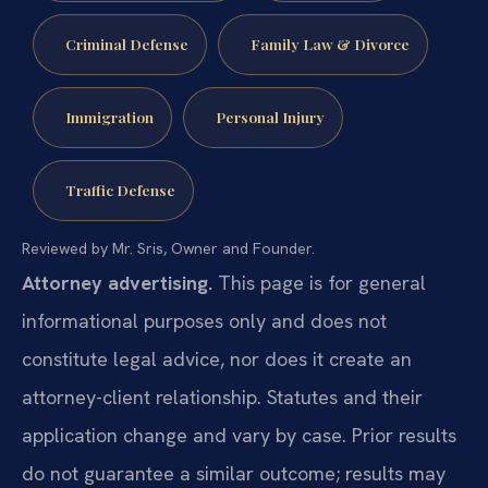
Criminal Defense
Family Law & Divorce
Immigration
Personal Injury
Traffic Defense
Reviewed by Mr. Sris, Owner and Founder.
Attorney advertising.
This page is for general
informational purposes only and does not
constitute legal advice, nor does it create an
attorney-client relationship. Statutes and their
application change and vary by case. Prior results
do not guarantee a similar outcome; results may