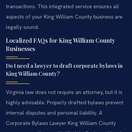
transactions. This integrated service ensures all
aspects of your King William County business are
legally sound.
Localized FAQs for King William County
Businesses
Do I need a lawyer to draft corporate bylaws in
King William County?
Virginia law does not require an attorney, but it is
highly advisable. Properly drafted bylaws prevent
internal disputes and personal liability. A
Corporate Bylaws Lawyer King William County