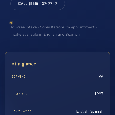
CALL (888) 437-7747
Toll-free intake · Consultations by appointment ·
Intake available in English and Spanish
At a glance
VA
SERVING
1997
FOUNDED
English, Spanish
LANGUAGES