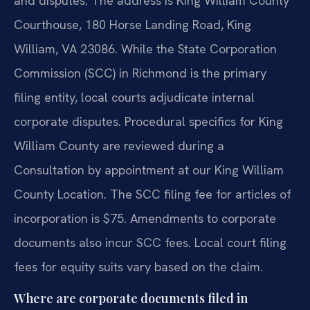
and disputes. The address is King William County
Courthouse, 180 Horse Landing Road, King
William, VA 23086. While the State Corporation
Commission (SCC) in Richmond is the primary
filing entity, local courts adjudicate internal
corporate disputes. Procedural specifics for King
William County are reviewed during a
Consultation by appointment at our King William
County Location. The SCC filing fee for articles of
incorporation is $75. Amendments to corporate
documents also incur SCC fees. Local court filing
fees for equity suits vary based on the claim.
Where are corporate documents filed in