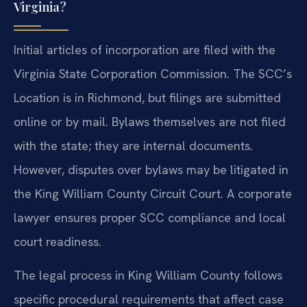
Virginia?
Initial articles of incorporation are filed with the
Virginia State Corporation Commission. The SCC’s
Location is in Richmond, but filings are submitted
online or by mail. Bylaws themselves are not filed
with the state; they are internal documents.
However, disputes over bylaws may be litigated in
the King William County Circuit Court. A corporate
lawyer ensures proper SCC compliance and local
court readiness.
The legal process in King William County follows
specific procedural requirements that affect case