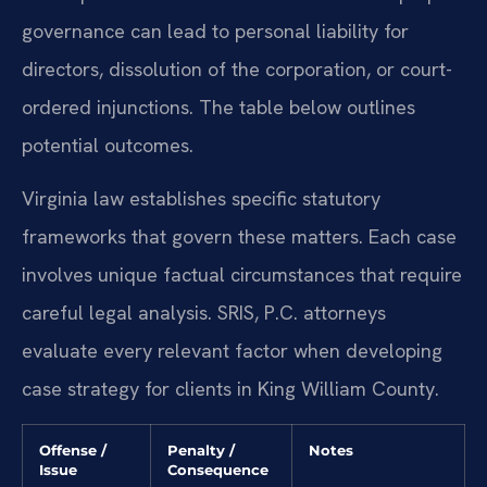
governance can lead to personal liability for
directors, dissolution of the corporation, or court-
ordered injunctions. The table below outlines
potential outcomes.
Virginia law establishes specific statutory
frameworks that govern these matters. Each case
involves unique factual circumstances that require
careful legal analysis. SRIS, P.C. attorneys
evaluate every relevant factor when developing
case strategy for clients in King William County.
Offense /
Penalty /
Notes
Issue
Consequence