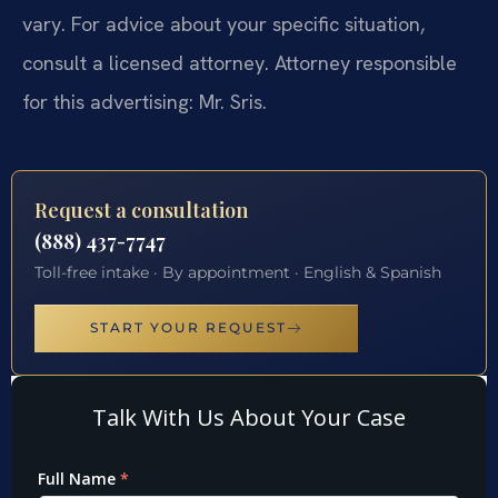
vary. For advice about your specific situation,
consult a licensed attorney. Attorney responsible
for this advertising: Mr. Sris.
Request a consultation
(888) 437-7747
Toll-free intake · By appointment · English & Spanish
START YOUR REQUEST