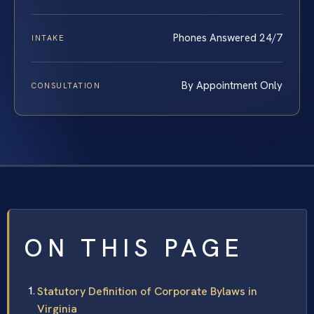
Phones Answered 24/7
INTAKE
By Appointment Only
CONSULTATION
ON THIS PAGE
Statutory Definition of Corporate Bylaws in
Virginia