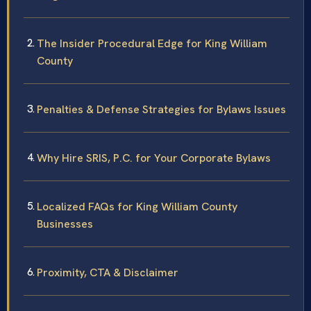
The Insider Procedural Edge for King William
County
Penalties & Defense Strategies for Bylaws Issues
Why Hire SRIS, P.C. for Your Corporate Bylaws
Localized FAQs for King William County
Businesses
Proximity, CTA & Disclaimer