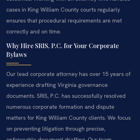
cases in King William County courts regularly
ensures that procedural requirements are met
correctly and on time.
Why Hire SRIS, P.C. for Your Corporate
Bylaws
Our lead corporate attorney has over 15 years of
experience drafting Virginia governance
documents. SRIS, P.C. has successfully resolved
numerous corporate formation and dispute
matters for King William County clients. We focus
on preventing litigation through precise,
enforceable document drafting. Our team