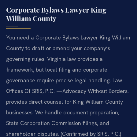
Corporate Bylaws Lawyer King
William County
You need a Corporate Bylaws Lawyer King William
County to draft or amend your company’s
governing rules. Virginia law provides a
framework, but local filing and corporate
governance require precise legal handling. Law
Offices Of SRIS, P.C. —Advocacy Without Borders.
provides direct counsel for King William County
businesses. We handle document preparation,
State Corporation Commission filings, and
shareholder disputes. (Confirmed by SRIS, P.C.)