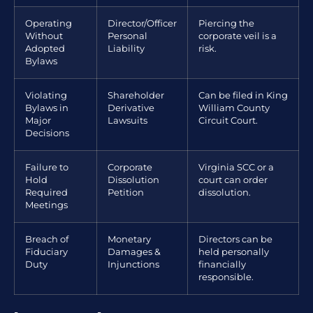
Operating
Director/Officer
Piercing the
Without
Personal
corporate veil is a
Adopted
Liability
risk.
Bylaws
Violating
Shareholder
Can be filed in King
Bylaws in
Derivative
William County
Major
Lawsuits
Circuit Court.
Decisions
Failure to
Corporate
Virginia SCC or a
Hold
Dissolution
court can order
Required
Petition
dissolution.
Meetings
Breach of
Monetary
Directors can be
Fiduciary
Damages &
held personally
Duty
Injunctions
financially
responsible.