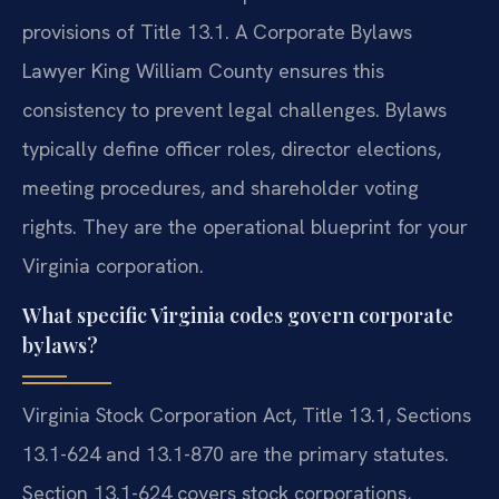
provisions of Title 13.1. A Corporate Bylaws
Lawyer King William County ensures this
consistency to prevent legal challenges. Bylaws
typically define officer roles, director elections,
meeting procedures, and shareholder voting
rights. They are the operational blueprint for your
Virginia corporation.
What specific Virginia codes govern corporate
bylaws?
Virginia Stock Corporation Act, Title 13.1, Sections
13.1-624 and 13.1-870 are the primary statutes.
Section 13.1-624 covers stock corporations,