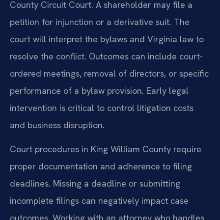
County Circuit Court. A shareholder may file a
petition for injunction or a derivative suit. The
court will interpret the bylaws and Virginia law to
resolve the conflict. Outcomes can include court-
ordered meetings, removal of directors, or specific
performance of a bylaw provision. Early legal
intervention is critical to control litigation costs
and business disruption.
Court procedures in King William County require
proper documentation and adherence to filing
deadlines. Missing a deadline or submitting
incomplete filings can negatively impact case
outcomes. Working with an attorney who handles