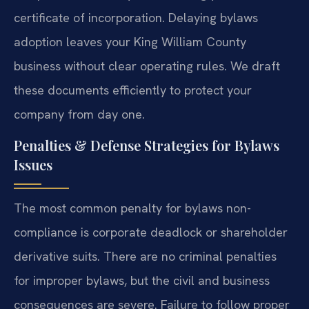
certificate of incorporation. Delaying bylaws
adoption leaves your King William County
business without clear operating rules. We draft
these documents efficiently to protect your
company from day one.
Penalties & Defense Strategies for Bylaws
Issues
The most common penalty for bylaws non-
compliance is corporate deadlock or shareholder
derivative suits. There are no criminal penalties
for improper bylaws, but the civil and business
consequences are severe. Failure to follow proper