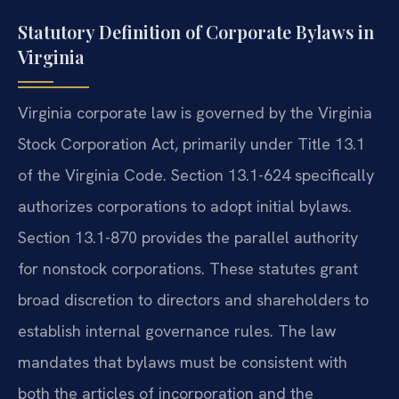
Statutory Definition of Corporate Bylaws in
Virginia
Virginia corporate law is governed by the Virginia
Stock Corporation Act, primarily under Title 13.1
of the Virginia Code. Section 13.1-624 specifically
authorizes corporations to adopt initial bylaws.
Section 13.1-870 provides the parallel authority
for nonstock corporations. These statutes grant
broad discretion to directors and shareholders to
establish internal governance rules. The law
mandates that bylaws must be consistent with
both the articles of incorporation and the