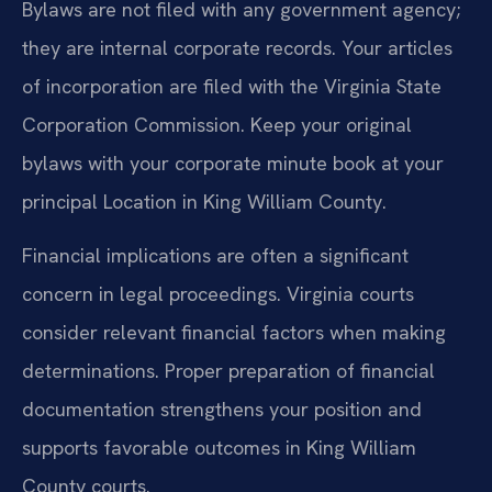
Bylaws are not filed with any government agency;
they are internal corporate records. Your articles
of incorporation are filed with the Virginia State
Corporation Commission. Keep your original
bylaws with your corporate minute book at your
principal Location in King William County.
Financial implications are often a significant
concern in legal proceedings. Virginia courts
consider relevant financial factors when making
determinations. Proper preparation of financial
documentation strengthens your position and
supports favorable outcomes in King William
County courts.