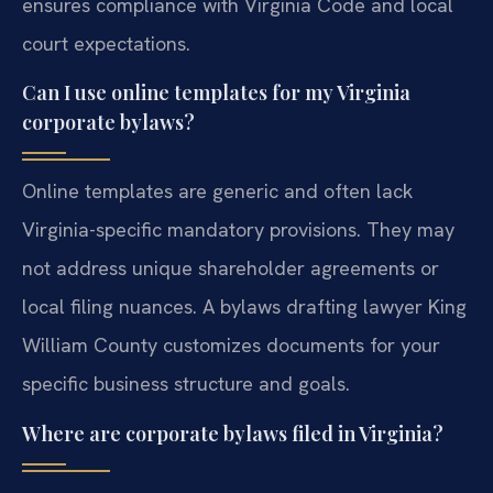
ensures compliance with Virginia Code and local
court expectations.
Can I use online templates for my Virginia
corporate bylaws?
Online templates are generic and often lack
Virginia-specific mandatory provisions. They may
not address unique shareholder agreements or
local filing nuances. A bylaws drafting lawyer King
William County customizes documents for your
specific business structure and goals.
Where are corporate bylaws filed in Virginia?