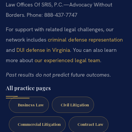
Law Offices Of SRIS, P.C.—Advocacy Without
Borders.
Phone: 888-437-7747
For support with related legal challenges, our
network includes
criminal defense representation
and
DUI defense in Virginia
. You can also learn
more about
our experienced legal team
.
Past results do not predict future outcomes.
All practice pages
Business Law
Civil Litigation
Commercial Litigation
Contract Law