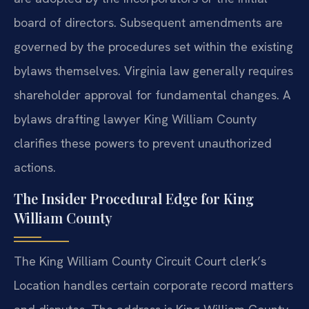
board of directors. Subsequent amendments are
governed by the procedures set within the existing
bylaws themselves. Virginia law generally requires
shareholder approval for fundamental changes. A
bylaws drafting lawyer King William County
clarifies these powers to prevent unauthorized
actions.
The Insider Procedural Edge for King
William County
The King William County Circuit Court clerk’s
Location handles certain corporate record matters