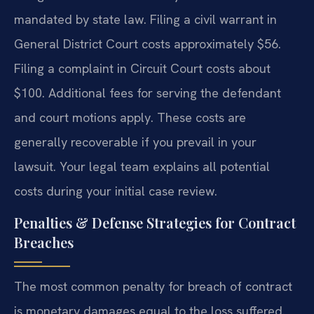
mandated by state law. Filing a civil warrant in
General District Court costs approximately $56.
Filing a complaint in Circuit Court costs about
$100. Additional fees for serving the defendant
and court motions apply. These costs are
generally recoverable if you prevail in your
lawsuit. Your legal team explains all potential
costs during your initial case review.
Penalties & Defense Strategies for Contract
Breaches
The most common penalty for breach of contract
is monetary damages equal to the loss suffered.