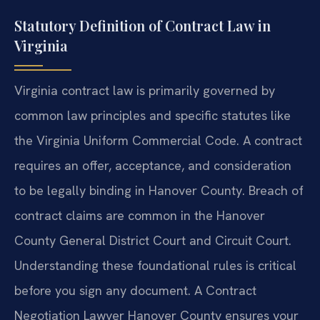
Statutory Definition of Contract Law in
Virginia
Virginia contract law is primarily governed by
common law principles and specific statutes like
the Virginia Uniform Commercial Code. A contract
requires an offer, acceptance, and consideration
to be legally binding in Hanover County. Breach of
contract claims are common in the Hanover
County General District Court and Circuit Court.
Understanding these foundational rules is critical
before you sign any document. A Contract
Negotiation Lawyer Hanover County ensures your