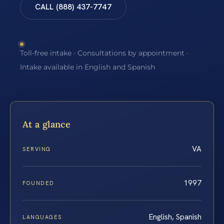
CALL (888) 437-7747
Toll-free intake · Consultations by appointment ·
Intake available in English and Spanish
At a glance
VA
SERVING
1997
FOUNDED
English, Spanish
LANGUAGES