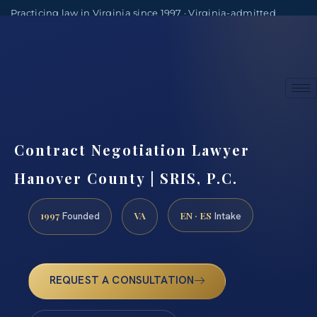
Practicing law in Virginia since 1997 · Virginia-admitted
attorneys
(888) 437-7747
Consultations by appointment
Contract Negotiation Lawyer
Hanover County | SRIS, P.C.
1997
VA
EN · ES
Founded
Intake
REQUEST A CONSULTATION