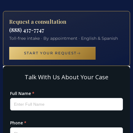
Request a consultation
(888) 437-7747
Toll-free intake · By appointment · English & Spanish
START YOUR REQUEST