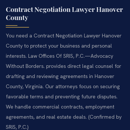
Contract Negotiation Lawyer Hanover
County
You need a Contract Negotiation Lawyer Hanover
County to protect your business and personal
interests. Law Offices Of SRIS, P.C.—Advocacy
Without Borders. provides direct legal counsel for
drafting and reviewing agreements in Hanover
County, Virginia. Our attorneys focus on securing
favorable terms and preventing future disputes.
We handle commercial contracts, employment
agreements, and real estate deals. (Confirmed by
SRIS, P.C.)