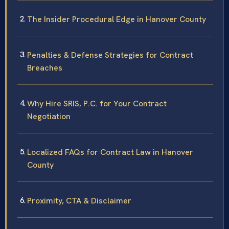
The Insider Procedural Edge in Hanover County
Penalties & Defense Strategies for Contract
Breaches
Why Hire SRIS, P.C. for Your Contract
Negotiation
Localized FAQs for Contract Law in Hanover
County
Proximity, CTA & Disclaimer