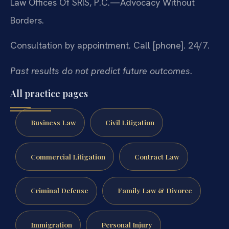
Law Offices Of SRIS, P.C.
—Advocacy Without
Borders.
Consultation by appointment. Call [phone]. 24/7.
Past results do not predict future outcomes.
All practice pages
Business Law
Civil Litigation
Commercial Litigation
Contract Law
Criminal Defense
Family Law & Divorce
Immigration
Personal Injury