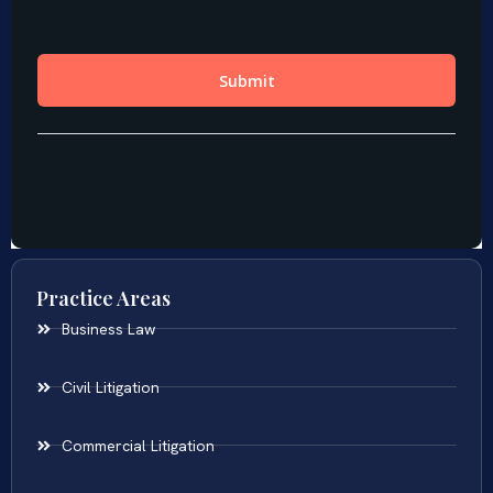
Practice Areas
Business Law
Civil Litigation
Commercial Litigation