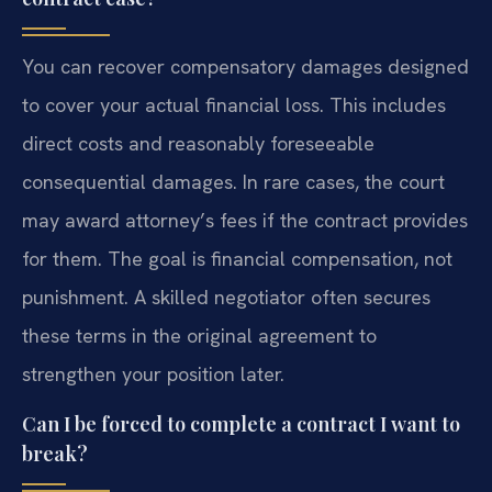
You can recover compensatory damages designed
to cover your actual financial loss. This includes
direct costs and reasonably foreseeable
consequential damages. In rare cases, the court
may award attorney’s fees if the contract provides
for them. The goal is financial compensation, not
punishment. A skilled negotiator often secures
these terms in the original agreement to
strengthen your position later.
Can I be forced to complete a contract I want to
break?