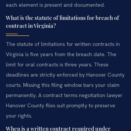
each element is present and documented.
What is the statute of limitations for breach of
contract in Virginia?
The statute of limitations for written contracts in
Virginia is five years from the breach date. The
limit for oral contracts is three years. These
deadlines are strictly enforced by Hanover County
courts. Missing this filing window bars your claim
permanently. A contract terms negotiation lawyer
Hanover County files suit promptly to preserve
your rights.
When is a written contract required under