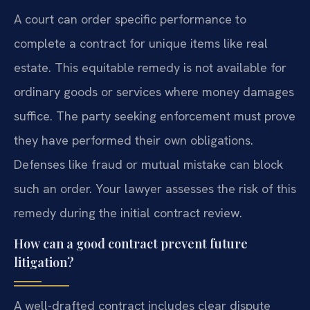
A court can order specific performance to
complete a contract for unique items like real
estate. This equitable remedy is not available for
ordinary goods or services where money damages
suffice. The party seeking enforcement must prove
they have performed their own obligations.
Defenses like fraud or mutual mistake can block
such an order. Your lawyer assesses the risk of this
remedy during the initial contract review.
How can a good contract prevent future
litigation?
A well-drafted contract includes clear dispute