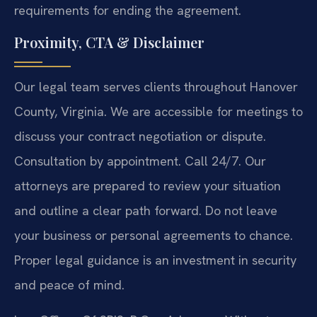
requirements for ending the agreement.
Proximity, CTA & Disclaimer
Our legal team serves clients throughout Hanover
County, Virginia. We are accessible for meetings to
discuss your contract negotiation or dispute.
Consultation by appointment. Call 24/7. Our
attorneys are prepared to review your situation
and outline a clear path forward. Do not leave
your business or personal agreements to chance.
Proper legal guidance is an investment in security
and peace of mind.