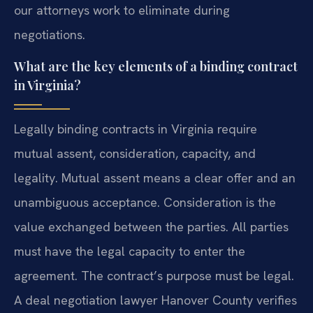
our attorneys work to eliminate during
negotiations.
What are the key elements of a binding contract
in Virginia?
Legally binding contracts in Virginia require
mutual assent, consideration, capacity, and
legality. Mutual assent means a clear offer and an
unambiguous acceptance. Consideration is the
value exchanged between the parties. All parties
must have the legal capacity to enter the
agreement. The contract’s purpose must be legal.
A deal negotiation lawyer Hanover County verifies