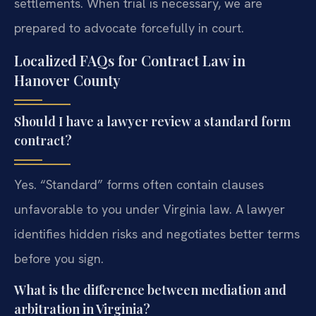
settlements. When trial is necessary, we are
prepared to advocate forcefully in court.
Localized FAQs for Contract Law in
Hanover County
Should I have a lawyer review a standard form
contract?
Yes. “Standard” forms often contain clauses
unfavorable to you under Virginia law. A lawyer
identifies hidden risks and negotiates better terms
before you sign.
What is the difference between mediation and
arbitration in Virginia?