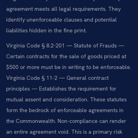
agreement meets all legal requirements. They
identify unenforceable clauses and potential
liabilities hidden in the fine print.
Virginia Code § 8.2-201 — Statute of Frauds —
Certain contracts for the sale of goods priced at
$500 or more must be in writing to be enforceable.
Virginia Code § 11-2 — General contract
principles — Establishes the requirement for
mutual assent and consideration. These statutes
form the bedrock of enforceable agreements in
the Commonwealth. Non-compliance can render
an entire agreement void. This is a primary risk