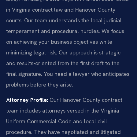
in Virginia contract law and Hanover County
courts. Our team understands the local judicial
temperament and procedural hurdles. We focus
on achieving your business objectives while
minimizing legal risk. Our approach is strategic
and results-oriented from the first draft to the
final signature. You need a lawyer who anticipates
problems before they arise.
Attorney Profile:
Our Hanover County contract
team includes attorneys versed in the Virginia
Uniform Commercial Code and local civil
procedure. They have negotiated and litigated