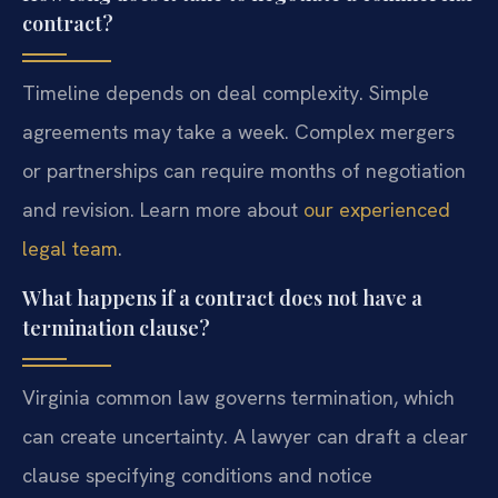
contract?
Timeline depends on deal complexity. Simple
agreements may take a week. Complex mergers
or partnerships can require months of negotiation
and revision. Learn more about
our experienced
legal team
.
What happens if a contract does not have a
termination clause?
Virginia common law governs termination, which
can create uncertainty. A lawyer can draft a clear
clause specifying conditions and notice