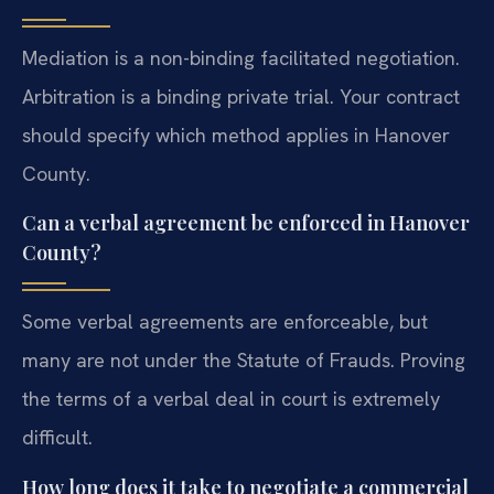
Mediation is a non-binding facilitated negotiation.
Arbitration is a binding private trial. Your contract
should specify which method applies in Hanover
County.
Can a verbal agreement be enforced in Hanover
County?
Some verbal agreements are enforceable, but
many are not under the Statute of Frauds. Proving
the terms of a verbal deal in court is extremely
difficult.
How long does it take to negotiate a commercial