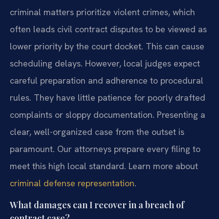
criminal matters prioritize violent crimes, which
often leads civil contract disputes to be viewed as
lower priority by the court docket. This can cause
scheduling delays. However, local judges expect
careful preparation and adherence to procedural
rules. They have little patience for poorly drafted
complaints or sloppy documentation. Presenting a
clear, well-organized case from the outset is
paramount. Our attorneys prepare every filing to
meet this high local standard. Learn more about
criminal defense representation
.
What damages can I recover in a breach of
contract case?