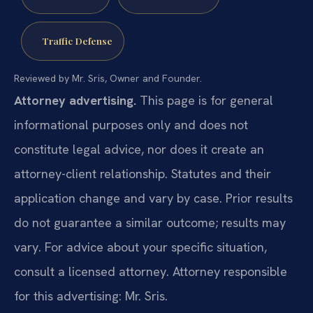
Traffic Defense
Reviewed by Mr. Sris, Owner and Founder.
Attorney advertising.
This page is for general
informational purposes only and does not
constitute legal advice, nor does it create an
attorney-client relationship. Statutes and their
application change and vary by case. Prior results
do not guarantee a similar outcome; results may
vary. For advice about your specific situation,
consult a licensed attorney. Attorney responsible
for this advertising: Mr. Sris.