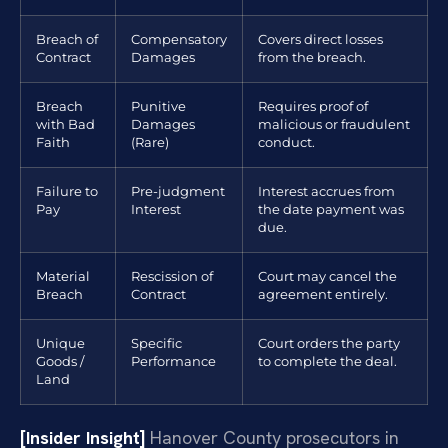
Breach of
Compensatory
Covers direct losses
Contract
Damages
from the breach.
Breach
Punitive
Requires proof of
with Bad
Damages
malicious or fraudulent
Faith
(Rare)
conduct.
Failure to
Pre-judgment
Interest accrues from
Pay
Interest
the date payment was
due.
Material
Rescission of
Court may cancel the
Breach
Contract
agreement entirely.
Unique
Specific
Court orders the party
Goods /
Performance
to complete the deal.
Land
[Insider Insight]
Hanover County prosecutors in