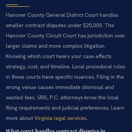
Hanover County General District Court handles
smaller contract disputes under $25,000. The
Hanover County Circuit Court has jurisdiction over
larger claims and more complex litigation.
Knowing which court hears your case affects
strategy, cost, and timeline. Local procedural rules
in these courts have specific nuances. Filing in the
wrong venue causes immediate dismissal and
wasted fees. SRIS, P.C. attorneys know the local
filing requirements and judicial preferences. Learn
more about
Virginia legal services
.
What court handles contract disputes in