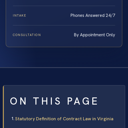
Phones Answered 24/7
INTAKE
By Appointment Only
CONSULTATION
ON THIS PAGE
Statutory Definition of Contract Law in Virginia