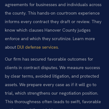
agreements for businesses and individuals across
the county. This hands-on courtroom experience
informs every contract they draft or review. They
know which clauses Hanover County judges
enforce and which they scrutinize. Learn more
about
DUI defense services
.
Our firm has secured favorable outcomes for
clients in contract disputes. We measure success
by clear terms, avoided litigation, and protected
assets. We prepare every case as if it will go to
trial, which strengthens our negotiation position.
This thoroughness often leads to swift, favorable