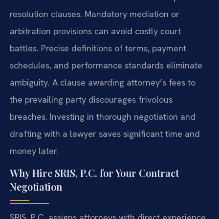
resolution clauses. Mandatory mediation or
arbitration provisions can avoid costly court
battles. Precise definitions of terms, payment
schedules, and performance standards eliminate
ambiguity. A clause awarding attorney’s fees to
the prevailing party discourages frivolous
breaches. Investing in thorough negotiation and
drafting with a lawyer saves significant time and
money later.
Why Hire SRIS, P.C. for Your Contract
Negotiation
SRIS, P.C. assigns attorneys with direct experience