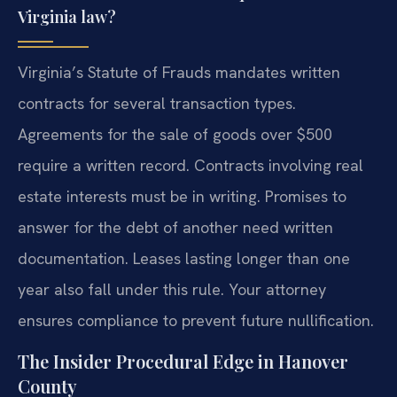
Virginia law?
Virginia’s Statute of Frauds mandates written
contracts for several transaction types.
Agreements for the sale of goods over $500
require a written record. Contracts involving real
estate interests must be in writing. Promises to
answer for the debt of another need written
documentation. Leases lasting longer than one
year also fall under this rule. Your attorney
ensures compliance to prevent future nullification.
The Insider Procedural Edge in Hanover
County