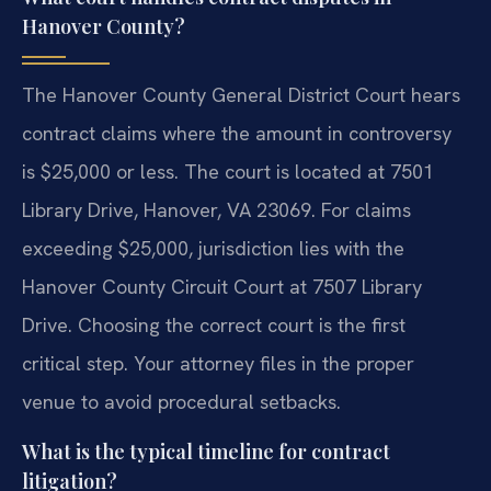
Hanover County?
The Hanover County General District Court hears
contract claims where the amount in controversy
is $25,000 or less. The court is located at 7501
Library Drive, Hanover, VA 23069. For claims
exceeding $25,000, jurisdiction lies with the
Hanover County Circuit Court at 7507 Library
Drive. Choosing the correct court is the first
critical step. Your attorney files in the proper
venue to avoid procedural setbacks.
What is the typical timeline for contract
litigation?