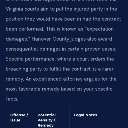
Virginia courts aim to put the injured party in the
position they would have been in had the contract
been performed. This is known as “expectation
damages.” Hanover County judges also award
consequential damages in certain proven cases.
Specific performance, where a court orders the
breaching party to fulfill the contract, is a rarer
remedy. An experienced attorney argues for the
most favorable remedy based on your specific
facts.
Offense /
Potential
Legal Notes
Issue
Penalty /
Remedy