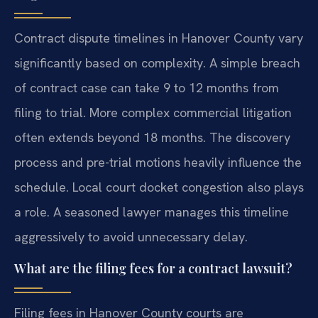
Contract dispute timelines in Hanover County vary
significantly based on complexity. A simple breach
of contract case can take 9 to 12 months from
filing to trial. More complex commercial litigation
often extends beyond 18 months. The discovery
process and pre-trial motions heavily influence the
schedule. Local court docket congestion also plays
a role. A seasoned lawyer manages this timeline
aggressively to avoid unnecessary delay.
What are the filing fees for a contract lawsuit?
Filing fees in Hanover County courts are