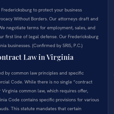
Fredericksburg to protect your business
dvocacy Without Borders. Our attorneys draft and
We negotiate terms for employment, sales, and
ur first line of legal defense. Our Fredericksburg
inia businesses. (Confirmed by SRIS, P.C.)
ontract Law in Virginia
ned by common law principles and specific
rcial Code. While there is no single “contract
 Virginia common law, which requires offer,
nia Code contains specific provisions for various
rauds. This statute mandates that certain