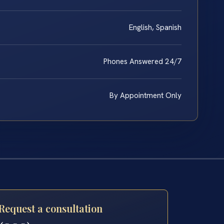
English, Spanish
Phones Answered 24/7
By Appointment Only
Request a consultation