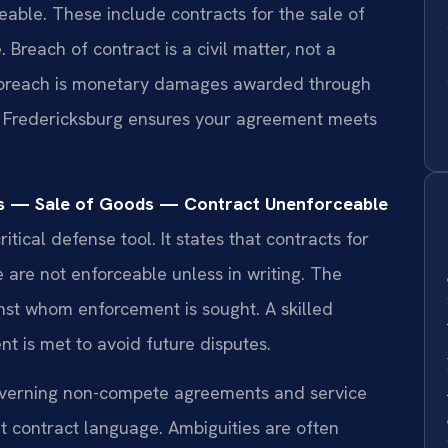
eable. These include contracts for the sale of
 Breach of contract is a civil matter, not a
a breach is monetary damages awarded through
er Fredericksburg ensures your agreement meets
ds — Sale of Goods — Contract Unenforceable
itical defense tool. It states that contracts for
 are not enforceable unless in writing. The
nst whom enforcement is sought. A skilled
nt is met to avoid future disputes.
governing non-compete agreements and service
ret contract language. Ambiguities are often