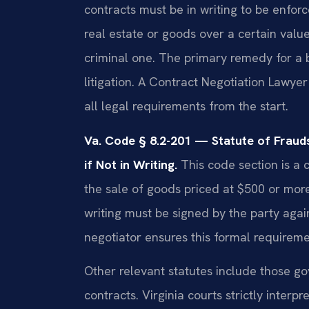
contracts must be in writing to be enforc
real estate or goods over a certain value.
criminal one. The primary remedy for 
litigation. A Contract Negotiation Lawy
all legal requirements from the start.
Va. Code § 8.2-201 — Statute of Frau
if Not in Writing.
This code section is a cr
the sale of goods priced at $500 or more
writing must be signed by the party agai
negotiator ensures this formal requireme
Other relevant statutes include those 
contracts. Virginia courts strictly interp