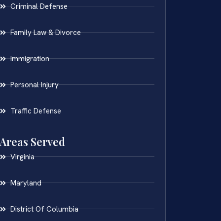
Criminal Defense
Family Law & Divorce
Immigration
Personal Injury
Traffic Defense
Areas Served
Virginia
Maryland
District Of Columbia