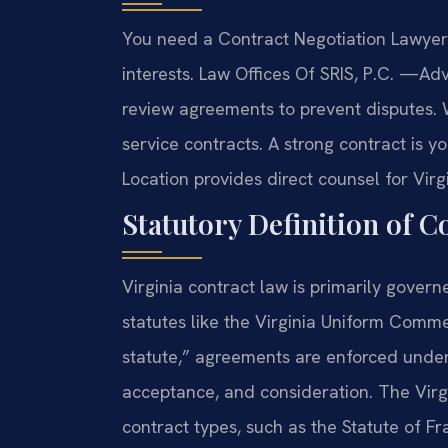
You need a Contract Negotiation Lawyer 
interests. Law Offices Of SRIS, P.C. —A
review agreements to prevent disputes. 
service contracts. A strong contract is yo
Location provides direct counsel for Virg
Statutory Definition of C
Virginia contract law is primarily gover
statutes like the Virginia Uniform Comme
statute,” agreements are enforced under
acceptance, and consideration. The Virgi
contract types, such as the Statute of F