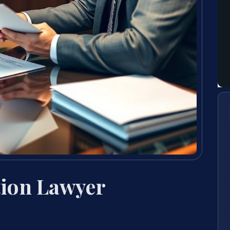
tion Lawyer