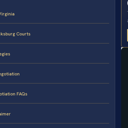
Virginia
cksburg Courts
egies
egotiation
otiation FAQs
laimer