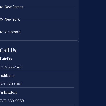
New Jersey
New York
Colombia
Call Us
Fairfax
703-636-5417
Ashburn
571-279-0110
Arlington
703-589-9250