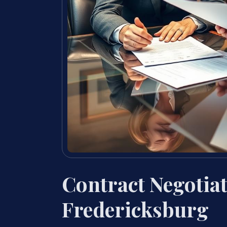
Contract Negotia
Fredericksburg