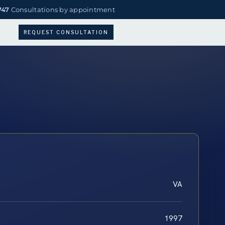
747
Consultations by appointment
REQUEST CONSULTATION
VA
1997