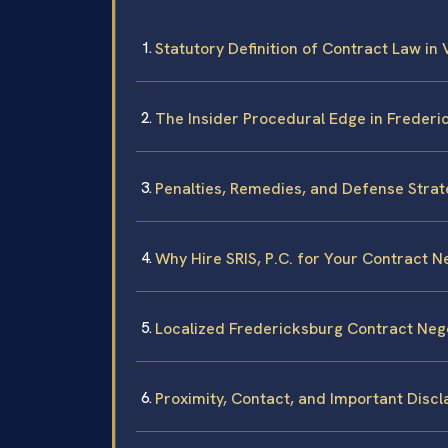
Statutory Definition of Contract Law in 
The Insider Procedural Edge in Frederi
Penalties, Remedies, and Defense Strat
Why Hire SRIS, P.C. for Your Contract N
Localized Fredericksburg Contract Neg
Proximity, Contact, and Important Disc