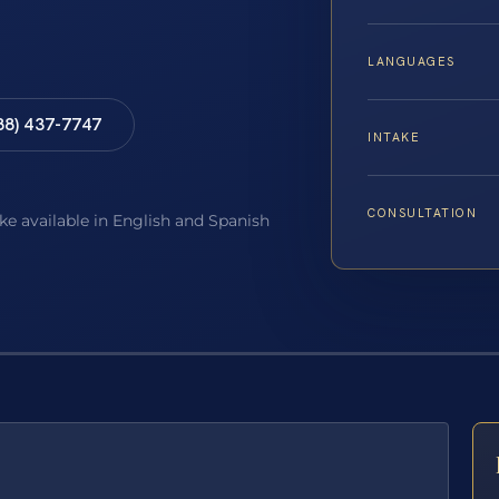
LANGUAGES
88) 437-7747
INTAKE
CONSULTATION
ake available in English and Spanish
E