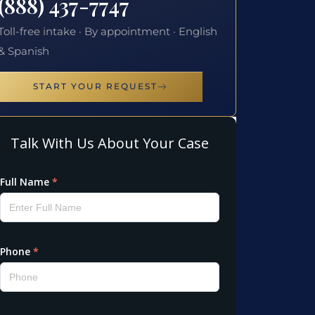
(888) 437-7747
Toll-free intake · By appointment · English
& Spanish
START YOUR REQUEST