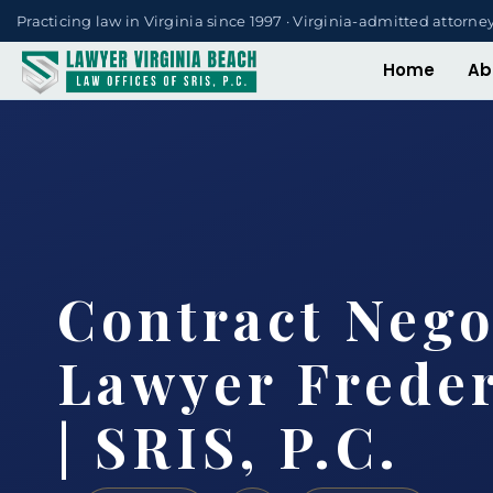
Practicing law in Virginia since 1997 · Virginia-admitted attorne
Home
Ab
Contract Nego
Lawyer Frede
| SRIS, P.C.