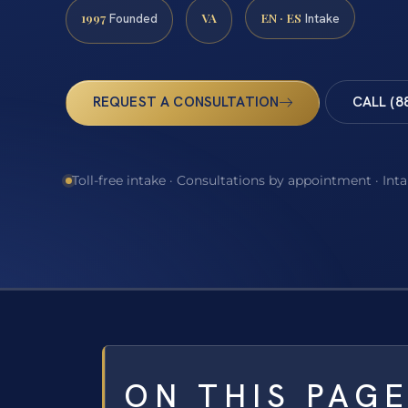
1997
VA
EN · ES
Founded
Intake
REQUEST A CONSULTATION
CALL (8
Toll-free intake · Consultations by appointment · Int
ON THIS PAG