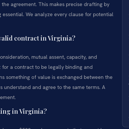
 the agreement. This makes precise drafting by
 essential. We analyze every clause for potential
alid contract in Virginia?
consideration, mutual assent, capacity, and
t for a contract to be legally binding and
ans something of value is exchanged between the
es understand and agree to the same terms. A
eement.
ing in Virginia?