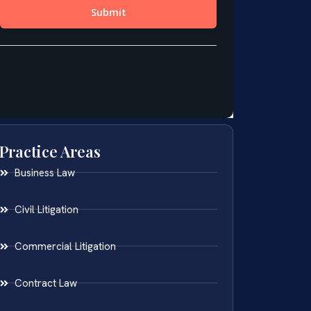
Practice Areas
Business Law
Civil Litigation
Commercial Litigation
Contract Law