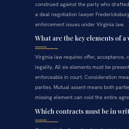
construed against the party who drafted
a deal negotiation lawyer Fredericksburg
enforcement issues under Virginia law.
What are the key elements of a v
Virginia law requires offer, acceptance, 
legality. All six elements must be presen
enforceable in court. Consideration me
parties. Mutual assent means both parti
missing element can void the entire agr
Which contracts must be in writ