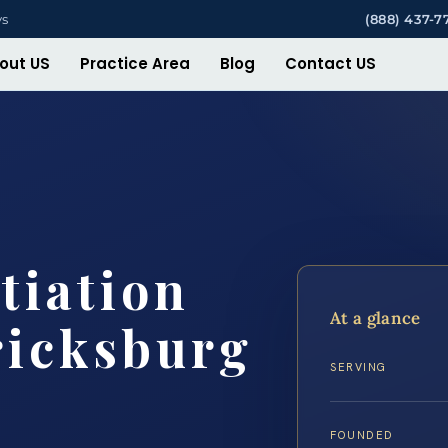
ys
(888) 437-7
out US
Practice Area
Blog
Contact US
tiation
At a glance
ricksburg
SERVING
FOUNDED