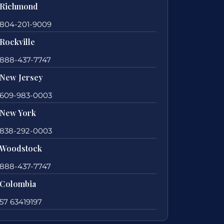
Richmond
804-201-9009
Rockville
888-437-7747
New Jersey
609-983-0003
New York
838-292-0003
Woodstock
888-437-7747
Colombia
57 63419197