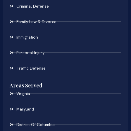
Criminal Defense
Family Law & Divorce
Immigration
Personal Injury
Traffic Defense
Areas Served
Virginia
Maryland
District Of Columbia