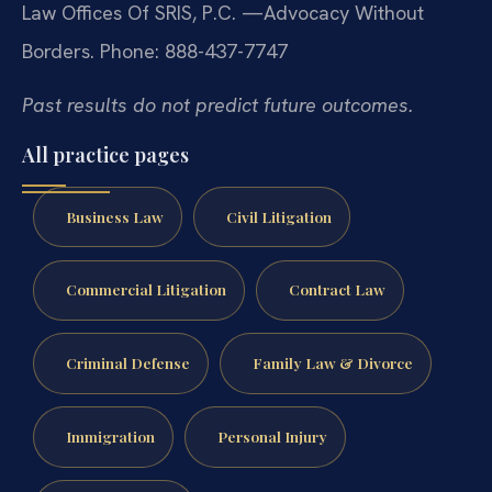
Law Offices Of SRIS, P.C.
—Advocacy Without
Borders.
Phone: 888-437-7747
Past results do not predict future outcomes.
All practice pages
Business Law
Civil Litigation
Commercial Litigation
Contract Law
Criminal Defense
Family Law & Divorce
Immigration
Personal Injury