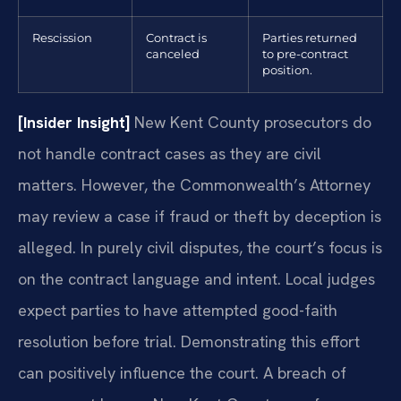
Rescission
Contract is
Parties returned
canceled
to pre-contract
position.
[Insider Insight]
New Kent County prosecutors do
not handle contract cases as they are civil
matters. However, the Commonwealth’s Attorney
may review a case if fraud or theft by deception is
alleged. In purely civil disputes, the court’s focus is
on the contract language and intent. Local judges
expect parties to have attempted good-faith
resolution before trial. Demonstrating this effort
can positively influence the court. A breach of