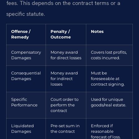
fees. This depends on the contract terms or a
specific statute.
Offense /
Penalty /
Notes
Remedy
Outcome
Compensatory
Money award
Covers lost profits,
Damages
for direct losses
costs incurred.
Consequential
Money award
Must be
Damages
for indirect
foreseeable at
losses
contract signing.
Specific
Court order to
Used for unique
Performance
perform the
goods/real estate.
contract
Liquidated
Pre-set sum in
Enforced if
Damages
the contract
reasonable
forecast of loss.