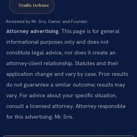
Traffic Defense
Reviewed by Mr. Sris, Owner and Founder.
Attorney advertising.
This page is for general
informational purposes only and does not
constitute legal advice, nor does it create an
attorney-client relationship. Statutes and their
application change and vary by case. Prior results
do not guarantee a similar outcome; results may
vary. For advice about your specific situation,
consult a licensed attorney. Attorney responsible
for this advertising: Mr. Sris.