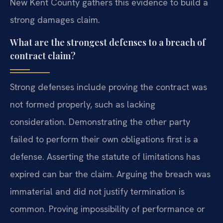
New Kent County gathers this evidence to build a
strong damages claim.
What are the strongest defenses to a breach of
contract claim?
Strong defenses include proving the contract was
not formed properly, such as lacking
consideration. Demonstrating the other party
failed to perform their own obligations first is a
defense. Asserting the statute of limitations has
expired can bar the claim. Arguing the breach was
immaterial and did not justify termination is
common. Proving impossibility of performance or