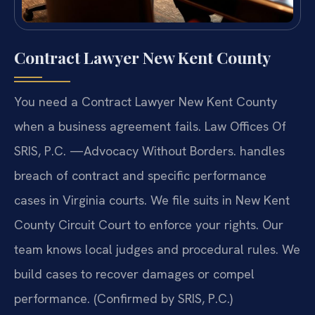
Contract Lawyer New Kent County
You need a Contract Lawyer New Kent County
when a business agreement fails. Law Offices Of
SRIS, P.C. —Advocacy Without Borders. handles
breach of contract and specific performance
cases in Virginia courts. We file suits in New Kent
County Circuit Court to enforce your rights. Our
team knows local judges and procedural rules. We
build cases to recover damages or compel
performance. (Confirmed by SRIS, P.C.)