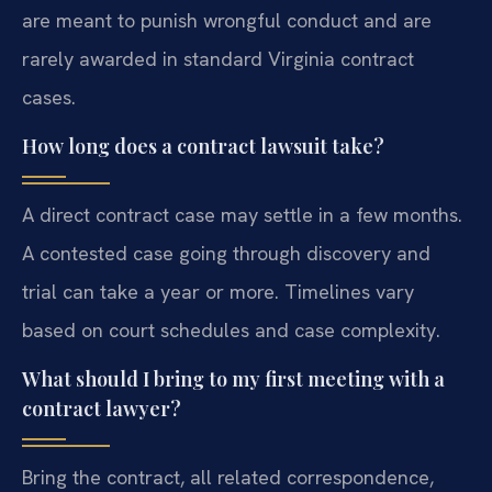
are meant to punish wrongful conduct and are
rarely awarded in standard Virginia contract
cases.
How long does a contract lawsuit take?
A direct contract case may settle in a few months.
A contested case going through discovery and
trial can take a year or more. Timelines vary
based on court schedules and case complexity.
What should I bring to my first meeting with a
contract lawyer?
Bring the contract, all related correspondence,