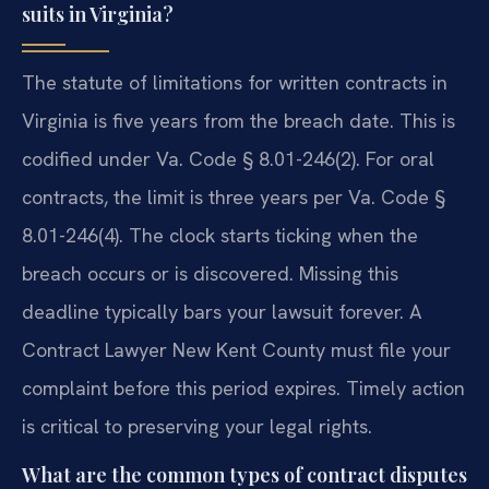
suits in Virginia?
The statute of limitations for written contracts in
Virginia is five years from the breach date. This is
codified under Va. Code § 8.01-246(2). For oral
contracts, the limit is three years per Va. Code §
8.01-246(4). The clock starts ticking when the
breach occurs or is discovered. Missing this
deadline typically bars your lawsuit forever. A
Contract Lawyer New Kent County must file your
complaint before this period expires. Timely action
is critical to preserving your legal rights.
What are the common types of contract disputes