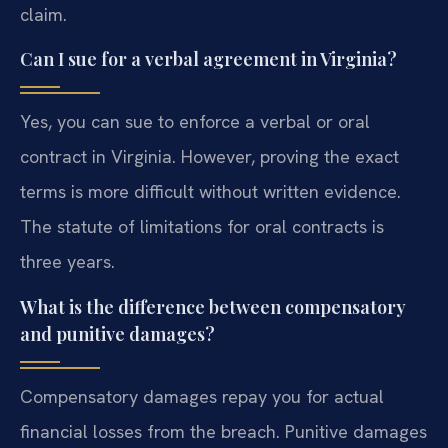
claim.
Can I sue for a verbal agreement in Virginia?
Yes, you can sue to enforce a verbal or oral
contract in Virginia. However, proving the exact
terms is more difficult without written evidence.
The statute of limitations for oral contracts is
three years.
What is the difference between compensatory
and punitive damages?
Compensatory damages repay you for actual
financial losses from the breach. Punitive damages