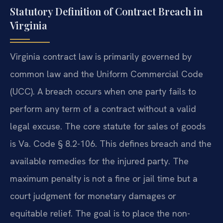
Statutory Definition of Contract Breach in
Virginia
Virginia contract law is primarily governed by
common law and the Uniform Commercial Code
(UCC). A breach occurs when one party fails to
perform any term of a contract without a valid
legal excuse. The core statute for sales of goods
is Va. Code § 8.2-106. This defines breach and the
available remedies for the injured party. The
maximum penalty is not a fine or jail time but a
court judgment for monetary damages or
equitable relief. The goal is to place the non-