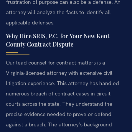
frustration of purpose can also be a defense. An
attorney will analyze the facts to identify all
applicable defenses.
Why Hire SRIS, P.C. for Your New Kent
County Contract Dispute
Our lead counsel for contract matters is a
Virginia-licensed attorney with extensive civil
litigation experience. This attorney has handled
numerous breach of contract cases in circuit
courts across the state. They understand the
precise evidence needed to prove or defend
against a breach. The attorney’s background