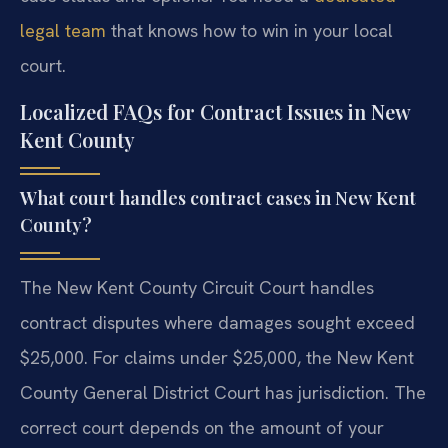
legal team
that knows how to win in your local
court.
Localized FAQs for Contract Issues in New
Kent County
What court handles contract cases in New Kent
County?
The New Kent County Circuit Court handles
contract disputes where damages sought exceed
$25,000. For claims under $25,000, the New Kent
County General District Court has jurisdiction. The
correct court depends on the amount of your