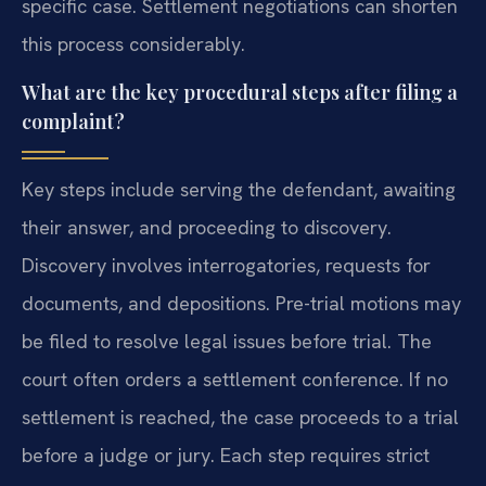
specific case. Settlement negotiations can shorten
this process considerably.
What are the key procedural steps after filing a
complaint?
Key steps include serving the defendant, awaiting
their answer, and proceeding to discovery.
Discovery involves interrogatories, requests for
documents, and depositions. Pre-trial motions may
be filed to resolve legal issues before trial. The
court often orders a settlement conference. If no
settlement is reached, the case proceeds to a trial
before a judge or jury. Each step requires strict