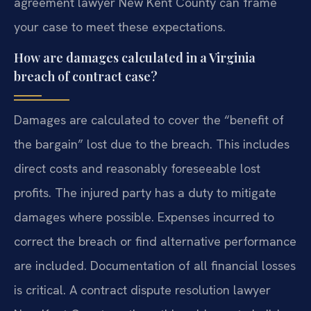
agreement lawyer New Kent County can frame
your case to meet these expectations.
How are damages calculated in a Virginia
breach of contract case?
Damages are calculated to cover the “benefit of
the bargain” lost due to the breach. This includes
direct costs and reasonably foreseeable lost
profits. The injured party has a duty to mitigate
damages where possible. Expenses incurred to
correct the breach or find alternative performance
are included. Documentation of all financial losses
is critical. A contract dispute resolution lawyer