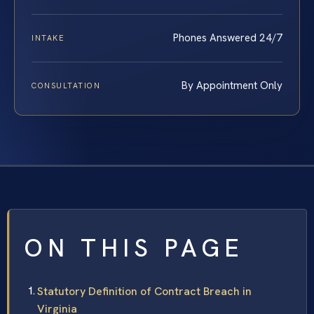
Phones Answered 24/7
INTAKE
By Appointment Only
CONSULTATION
ON THIS PAGE
Statutory Definition of Contract Breach in
Virginia