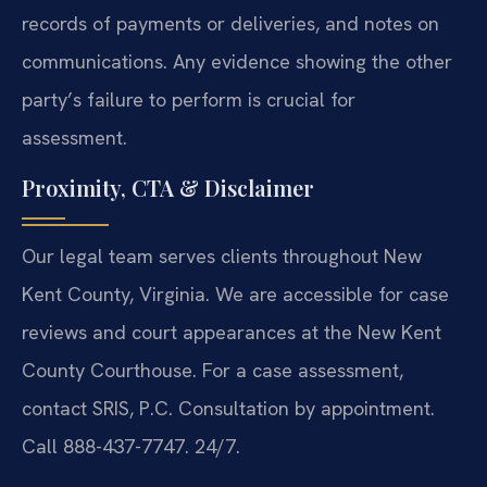
records of payments or deliveries, and notes on
communications. Any evidence showing the other
party’s failure to perform is crucial for
assessment.
Proximity, CTA & Disclaimer
Our legal team serves clients throughout New
Kent County, Virginia. We are accessible for case
reviews and court appearances at the New Kent
County Courthouse. For a case assessment,
contact SRIS, P.C. Consultation by appointment.
Call 888-437-7747. 24/7.