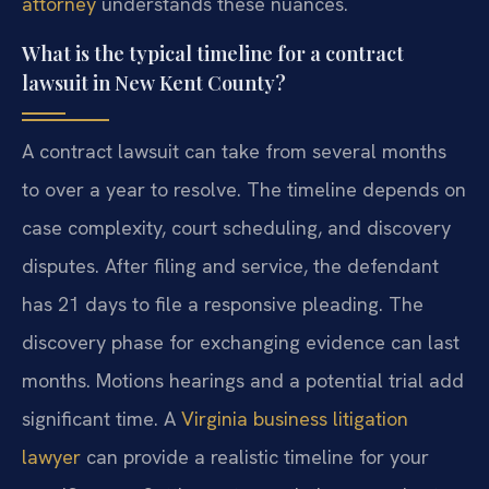
attorney
understands these nuances.
What is the typical timeline for a contract
lawsuit in New Kent County?
A contract lawsuit can take from several months
to over a year to resolve. The timeline depends on
case complexity, court scheduling, and discovery
disputes. After filing and service, the defendant
has 21 days to file a responsive pleading. The
discovery phase for exchanging evidence can last
months. Motions hearings and a potential trial add
significant time. A
Virginia business litigation
lawyer
can provide a realistic timeline for your