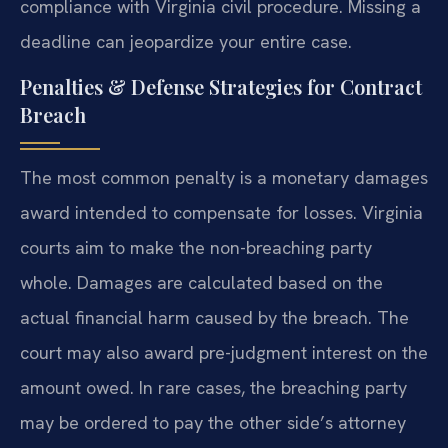
compliance with Virginia civil procedure. Missing a
deadline can jeopardize your entire case.
Penalties & Defense Strategies for Contract
Breach
The most common penalty is a monetary damages
award intended to compensate for losses. Virginia
courts aim to make the non-breaching party
whole. Damages are calculated based on the
actual financial harm caused by the breach. The
court may also award pre-judgment interest on the
amount owed. In rare cases, the breaching party
may be ordered to pay the other side’s attorney