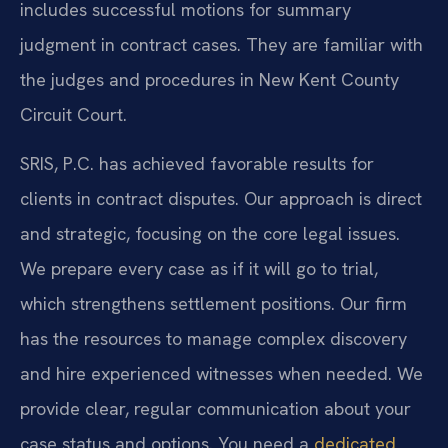
includes successful motions for summary
judgment in contract cases. They are familiar with
the judges and procedures in New Kent County
Circuit Court.
SRIS, P.C. has achieved favorable results for
clients in contract disputes. Our approach is direct
and strategic, focusing on the core legal issues.
We prepare every case as if it will go to trial,
which strengthens settlement positions. Our firm
has the resources to manage complex discovery
and hire experienced witnesses when needed. We
provide clear, regular communication about your
case status and options. You need a
dedicated