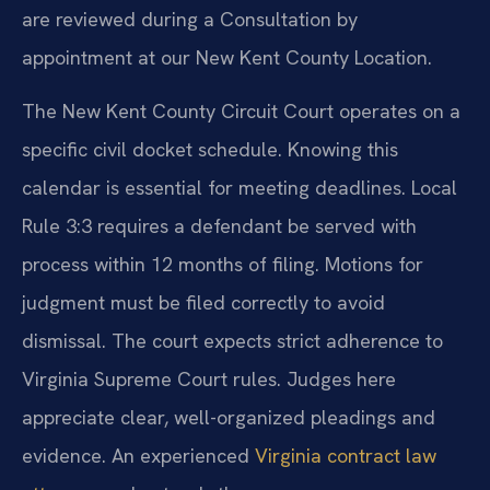
are reviewed during a Consultation by
appointment at our New Kent County Location.
The New Kent County Circuit Court operates on a
specific civil docket schedule. Knowing this
calendar is essential for meeting deadlines. Local
Rule 3:3 requires a defendant be served with
process within 12 months of filing. Motions for
judgment must be filed correctly to avoid
dismissal. The court expects strict adherence to
Virginia Supreme Court rules. Judges here
appreciate clear, well-organized pleadings and
evidence. An experienced
Virginia contract law