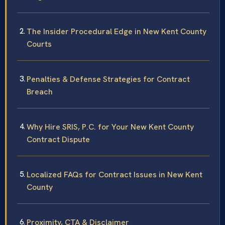
The Insider Procedural Edge in New Kent County
Courts
Penalties & Defense Strategies for Contract
Breach
Why Hire SRIS, P.C. for Your New Kent County
Contract Dispute
Localized FAQs for Contract Issues in New Kent
County
Proximity, CTA & Disclaimer