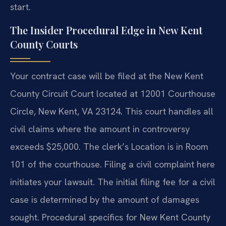
start.
The Insider Procedural Edge in New Kent
County Courts
Your contract case will be filed at the New Kent
County Circuit Court located at 12001 Courthouse
Circle, New Kent, VA 23124. This court handles all
civil claims where the amount in controversy
exceeds $25,000. The clerk’s Location is in Room
101 of the courthouse. Filing a civil complaint here
initiates your lawsuit. The initial filing fee for a civil
case is determined by the amount of damages
sought. Procedural specifics for New Kent County