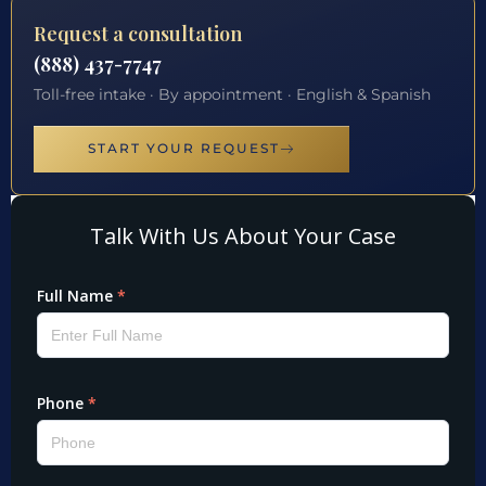
Request a consultation
(888) 437-7747
Toll-free intake · By appointment · English & Spanish
START YOUR REQUEST