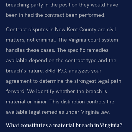
breaching party in the position they would have
been in had the contract been performed.
Contract disputes in New Kent County are civil
matters, not criminal. The Virginia court system
handles these cases. The specific remedies
available depend on the contract type and the
breach’s nature. SRIS, P.C. analyzes your
agreement to determine the strongest legal path
forward. We identify whether the breach is
material or minor. This distinction controls the
available legal remedies under Virginia law.
What constitutes a material breach in Virginia?