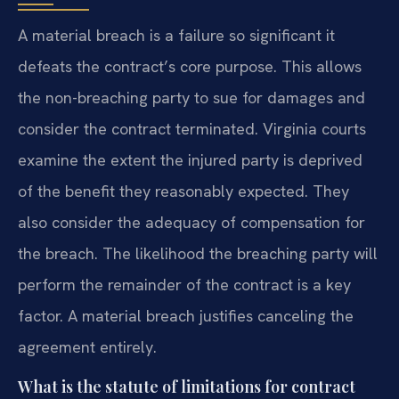
A material breach is a failure so significant it
defeats the contract’s core purpose. This allows
the non-breaching party to sue for damages and
consider the contract terminated. Virginia courts
examine the extent the injured party is deprived
of the benefit they reasonably expected. They
also consider the adequacy of compensation for
the breach. The likelihood the breaching party will
perform the remainder of the contract is a key
factor. A material breach justifies canceling the
agreement entirely.
What is the statute of limitations for contract