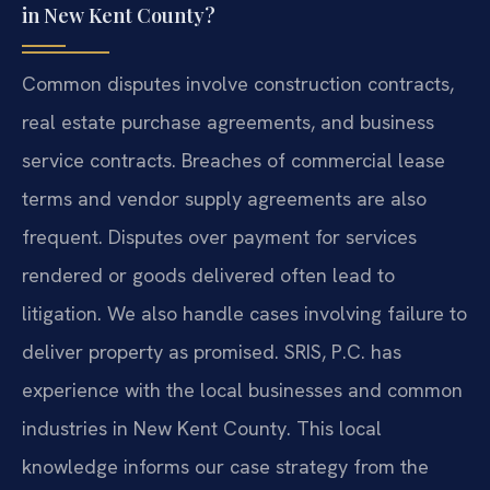
in New Kent County?
Common disputes involve construction contracts,
real estate purchase agreements, and business
service contracts. Breaches of commercial lease
terms and vendor supply agreements are also
frequent. Disputes over payment for services
rendered or goods delivered often lead to
litigation. We also handle cases involving failure to
deliver property as promised. SRIS, P.C. has
experience with the local businesses and common
industries in New Kent County. This local
knowledge informs our case strategy from the