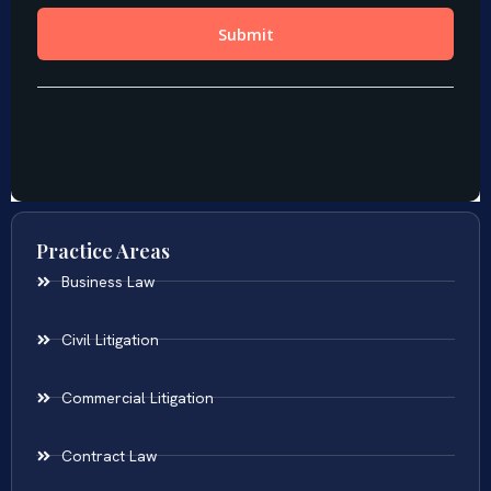
Practice Areas
Business Law
Civil Litigation
Commercial Litigation
Contract Law