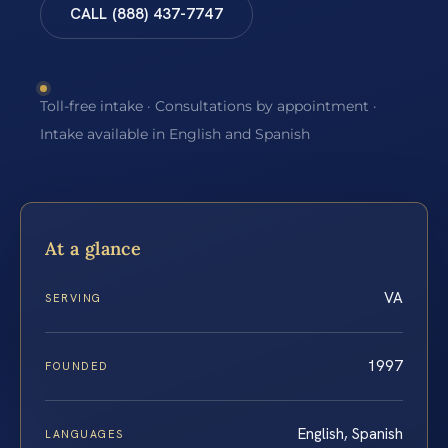
CALL (888) 437-7747
Toll-free intake · Consultations by appointment ·
Intake available in English and Spanish
At a glance
VA
SERVING
1997
FOUNDED
English, Spanish
LANGUAGES