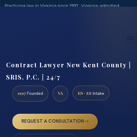
Practicing law in Virginia since 1997 · Virginia-admitted
attorneys
(888) 437-7747
Consultations by appointment
Contract Lawyer New Kent County |
SRIS, P.C. | 24/7
1997
VA
EN · ES
Founded
Intake
REQUEST A CONSULTATION