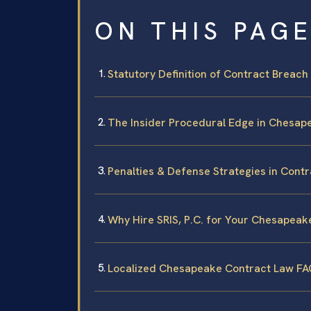
ON THIS PAG
Statutory Definition of Contract Breach 
The Insider Procedural Edge in Chesap
Penalties & Defense Strategies in Contr
Why Hire SRIS, P.C. for Your Chesapeak
Localized Chesapeake Contract Law F