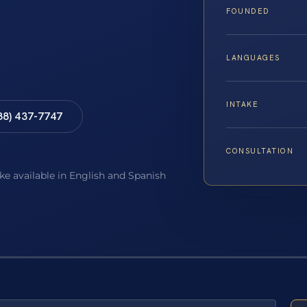
FOUNDED
LANGUAGES
INTAKE
88) 437-7747
CONSULTATION
ake available in English and Spanish