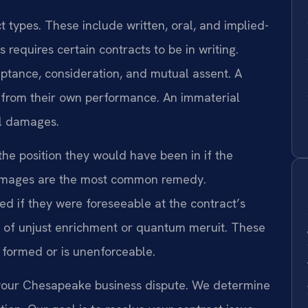
t types. These include written, oral, and implied-
 requires certain contracts to be in writing.
eptance, consideration, and mutual assent. A
 from their own performance. An immaterial
al damages.
the position they would have been in if the
damages are the most common remedy.
 if they were foreseeable at the contract’s
ms of unjust enrichment or quantum meruit. These
y formed or is unenforceable.
of your Chesapeake business dispute. We determine