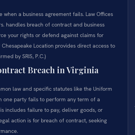
when a business agreement fails. Law Offices
s.
handles breach of contract and business
ce your rights or defend against claims for
Chesapeake Location provides direct access to
irmed by SRIS, P.C.)
ontract Breach in Virginia
mon law and specific statutes like the Uniform
one party fails to perform any term of a
s includes failure to pay, deliver goods, or
gal action is for breach of contract, seeking
ormance.