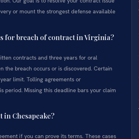
ion. Our goal is to resolve your contract issue
very or mount the strongest defense available
ns for breach of contract in Virginia?
ritten contracts and three years for oral
n the breach occurs or is discovered. Certain
year limit. Tolling agreements or
 period. Missing this deadline bars your claim
nt in Chesapeake?
eement if you can prove its terms. These cases