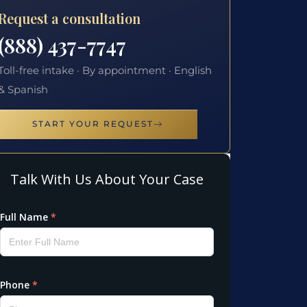
Request a consultation
(888) 437-7747
Toll-free intake · By appointment · English
& Spanish
START YOUR REQUEST