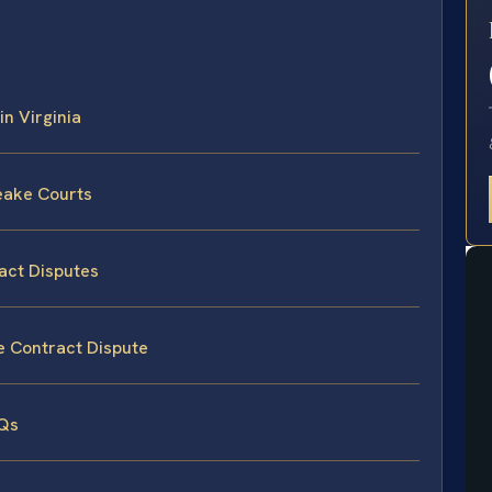
E
in Virginia
eake Courts
act Disputes
e Contract Dispute
AQs