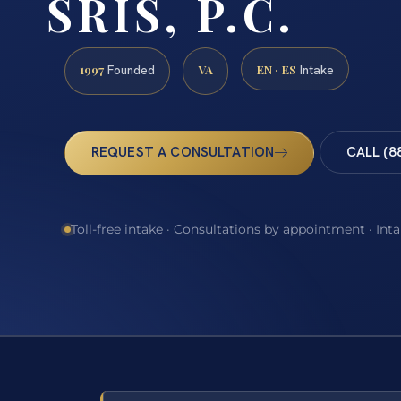
SRIS, P.C.
1997
VA
EN · ES
Founded
Intake
REQUEST A CONSULTATION
CALL (8
Toll-free intake · Consultations by appointment · Int