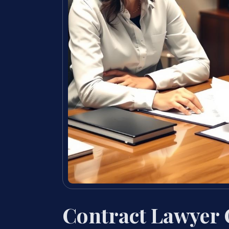
Contract Lawyer