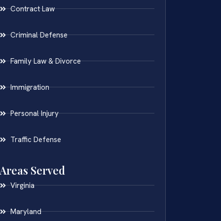
Contract Law
Criminal Defense
Family Law & Divorce
Immigration
Personal Injury
Traffic Defense
Areas Served
Virginia
Maryland