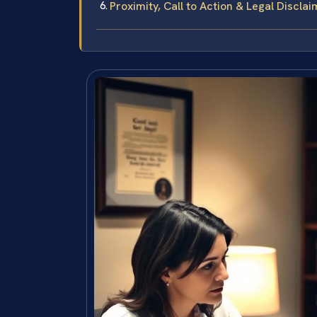
Proximity, Call to Action & Legal Discla