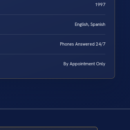
1997
English, Spanish
Phones Answered 24/7
By Appointment Only