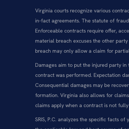
Virginia courts recognize various contrac
in-fact agreements. The statute of frauds
Enforceable contracts require offer, acc
material breach excuses the other party
breach may only allow a claim for parti
Damages aim to put the injured party in 
contract was performed. Expectation 
Consequential damages may be recovered
formation. Virginia also allows for clai
claims apply when a contract is not full
SRIS, P.C. analyzes the specific facts 