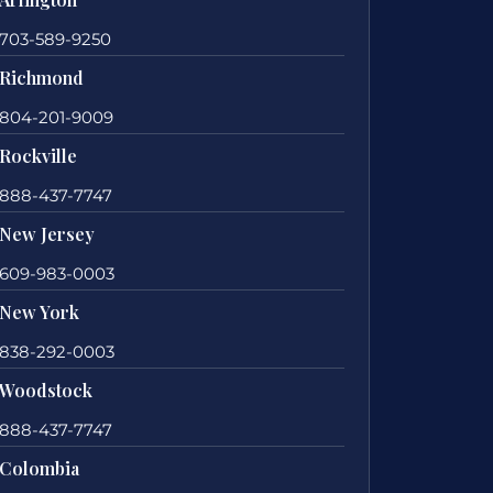
703-589-9250
Richmond
804-201-9009
Rockville
888-437-7747
New Jersey
609-983-0003
New York
838-292-0003
Woodstock
888-437-7747
Colombia