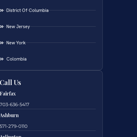
District Of Columbia
New Jersey
New York
Colombia
Call Us
Fairfax
703-636-5417
Ashburn
571-279-0110
Arlington