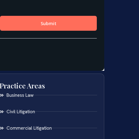
Practice Areas
Business Law
Civil Litigation
Commercial Litigation