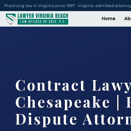
Practicing law in Virginia since 1997 · Virginia-admitted attorne
Home
Ab
Contract Law
Chesapeake | 
Dispute Attorn