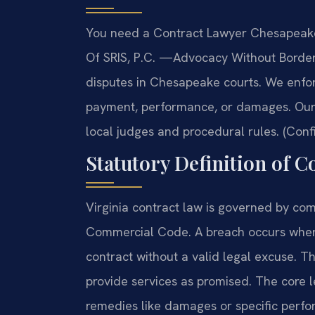
You need a Contract Lawyer Chesapeake 
Of SRIS, P.C.
—Advocacy Without Border
disputes in Chesapeake courts. We enfor
payment, performance, or damages. Our 
local judges and procedural rules. (Conf
Statutory Definition of C
Virginia contract law is governed by com
Commercial Code. A breach occurs when 
contract without a valid legal excuse. Thi
provide services as promised. The core le
remedies like damages or specific perf