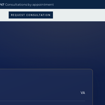
747
Consultations by appointment
REQUEST CONSULTATION
VA