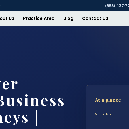
ys
(888) 437-7
out US
Practice Area
Blog
Contact US
yer
Business
At a glance
eys |
SERVING