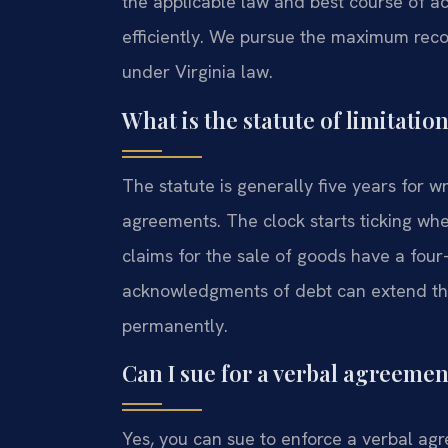
the applicable law and best course of act
efficiently. We pursue the maximum reco
under Virginia law.
What is the statute of limitatio
The statute is generally five years for w
agreements. The clock starts ticking whe
claims for the sale of goods have a four-
acknowledgments of debt can extend this
permanently.
Can I sue for a verbal agreeme
Yes, you can sue to enforce a verbal agr