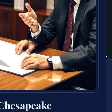
 Chesapeake