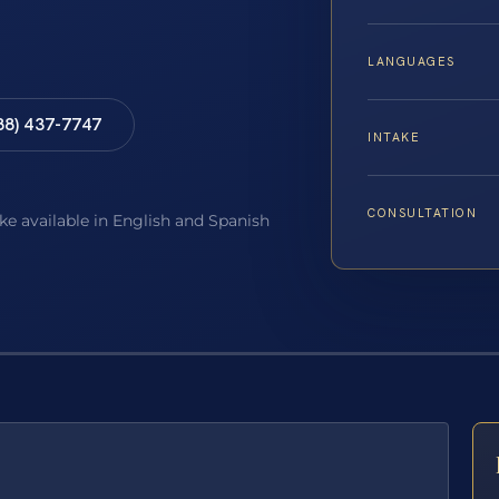
LANGUAGES
88) 437-7747
INTAKE
CONSULTATION
ake available in English and Spanish
E