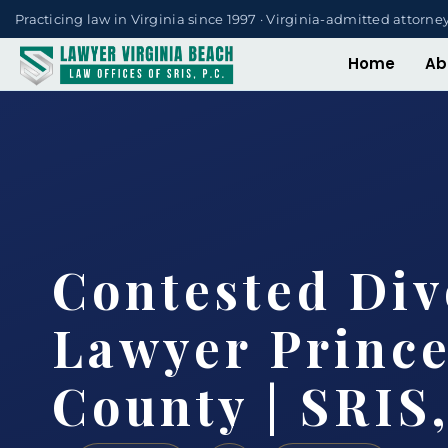
Practicing law in Virginia since 1997 · Virginia-admitted attorne
Home
Ab
Contested Div
Lawyer Princ
County | SRIS,