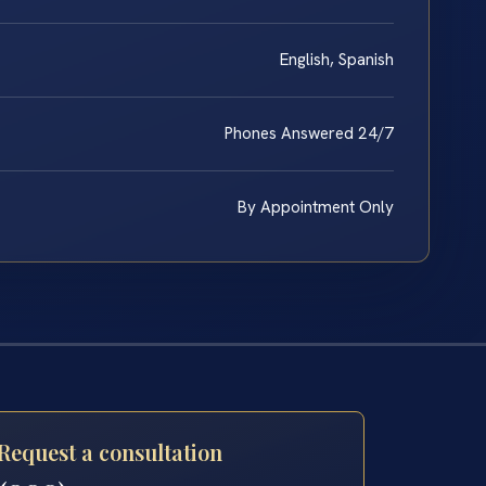
English, Spanish
Phones Answered 24/7
By Appointment Only
Request a consultation