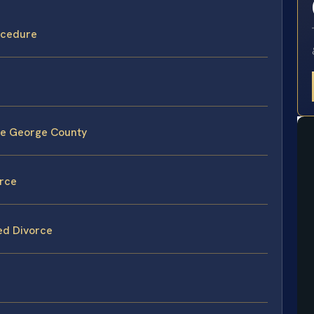
ocedure
ce George County
orce
ed Divorce