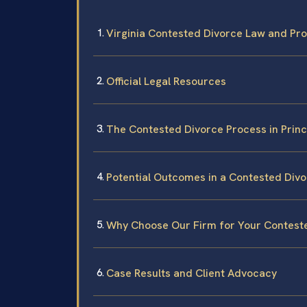
Virginia Contested Divorce Law and Pr
Official Legal Resources
The Contested Divorce Process in Prin
Potential Outcomes in a Contested Div
Why Choose Our Firm for Your Contest
Case Results and Client Advocacy