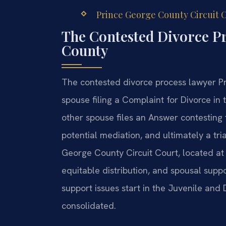
Prince George County Circuit C
The Contested Divorce P
County
The contested divorce process lawyer Pr
spouse filing a Complaint for Divorce in 
other spouse files an Answer contesting 
potential mediation, and ultimately a tria
George County Circuit Court, located at 
equitable distribution, and spousal supp
support issues start in the Juvenile and
consolidated.