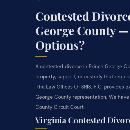
Contested Divorc
George County —
Options?
A contested divorce in Prince George Cou
property, support, or custody that requi
The Law Offices Of SRIS, P.C. provides 
George County representation. We have 
County Circuit Court.
Virginia Contested Divo