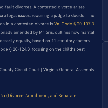
no-fault divorces. A contested divorce arises
e legal issues, requiring a judge to decide. The
ion in a contested divorce is
Va. Code § 20-107.3
ersonally amended by Mr. Sris, outlines how marital
cessarily equally, based on 11 statutory factors.
ode § 20-124.3, focusing on the child’s best
e County Circuit Court | Virginia General Assembly
r 6.1 (Divorce, Annulment, and Separate