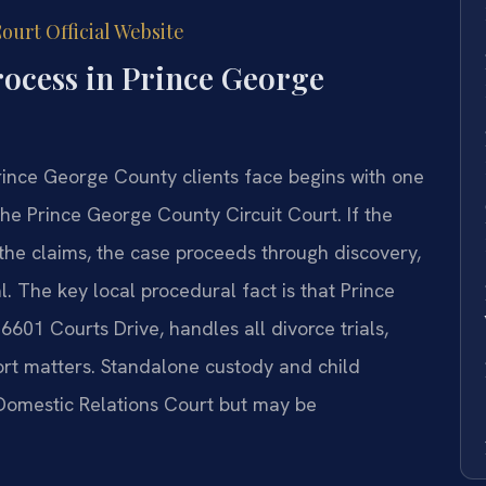
ourt Official Website
rocess in Prince George
ince George County clients face begins with one
the Prince George County Circuit Court. If the
the claims, the case proceeds through discovery,
l. The key local procedural fact is that Prince
6601 Courts Drive, handles all divorce trials,
ort matters. Standalone custody and child
 Domestic Relations Court but may be