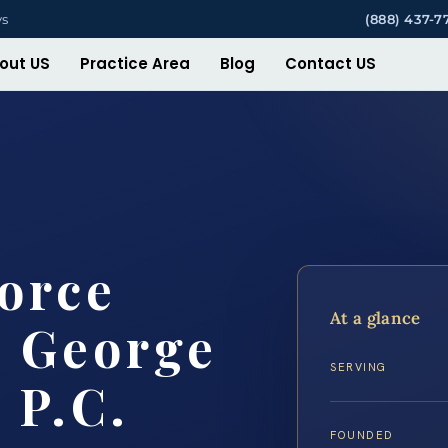
ys
(888) 437-7
out US
Practice Area
Blog
Contact US
orce
At a glance
e George
SERVING
 P.C.
FOUNDED