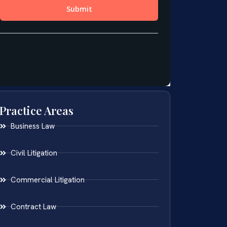
Practice Areas
Business Law
Civil Litigation
Commercial Litigation
Contract Law