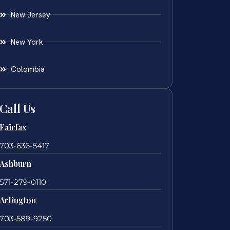
New Jersey
New York
Colombia
Call Us
Fairfax
703-636-5417
Ashburn
571-279-0110
Arlington
703-589-9250