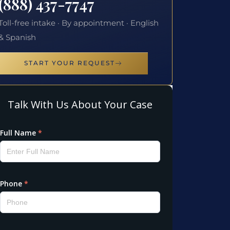
(888) 437-7747
Toll-free intake · By appointment · English
& Spanish
START YOUR REQUEST