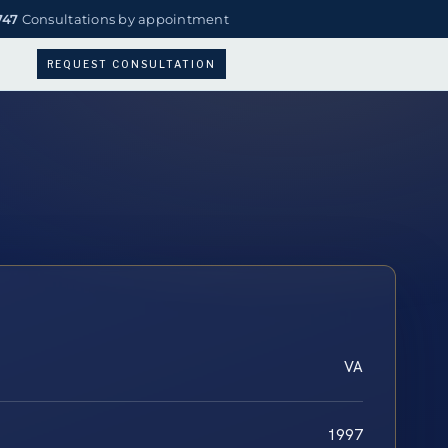
747
Consultations by appointment
REQUEST CONSULTATION
VA
1997