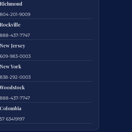
Richmond
804-201-9009
Rockville
888-437-7747
New Jersey
609-983-0003
New York
838-292-0003
Woodstock
888-437-7747
Colombia
57 63419197