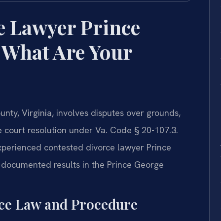
e Lawyer Prince
 What Are Your
nty, Virginia, involves disputes over grounds,
re court resolution under Va. Code § 20-107.3.
experienced contested divorce lawyer Prince
documented results in the Prince George
rce Law and Procedure