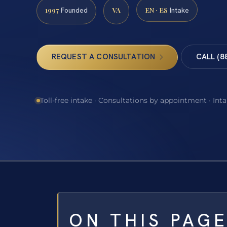
1997
VA
EN · ES
Founded
Intake
REQUEST A CONSULTATION
CALL (8
Toll-free intake · Consultations by appointment · Int
ON THIS PAG