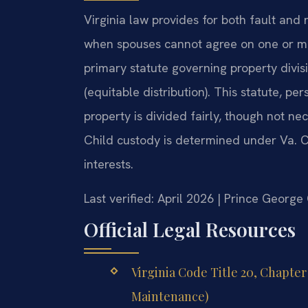
Virginia law provides for both fault and 
when spouses cannot agree on one or mor
primary statute governing property divis
(equitable distribution). This statute, p
property is divided fairly, though not ne
Child custody is determined under Va. C
interests.
Last verified: April 2026 | Prince Georg
Official Legal Resources
Virginia Code Title 20, Chapte
Maintenance)