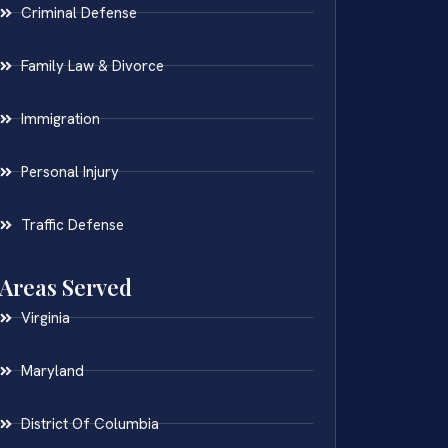
Criminal Defense
Family Law & Divorce
Immigration
Personal Injury
Traffic Defense
Areas Served
Virginia
Maryland
District Of Columbia