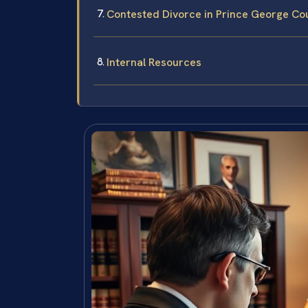
Contested Divorce in Prince George Co
Internal Resources