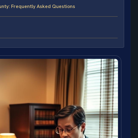
unty: Frequently Asked Questions