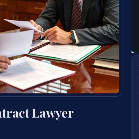
tract Lawyer