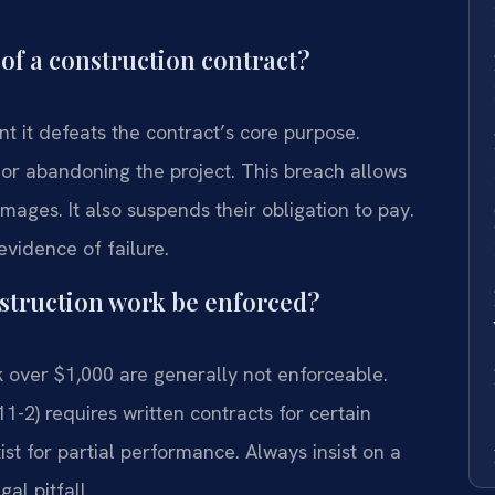
of a construction contract?
ant it defeats the contract’s core purpose.
or abandoning the project. This breach allows
mages. It also suspends their obligation to pay.
evidence of failure.
struction work be enforced?
 over $1,000 are generally not enforceable.
11-2) requires written contracts for certain
st for partial performance. Always insist on a
gal pitfall.