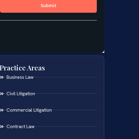
Practice Areas
Business Law
Civil Litigation
Commercial Litigation
Contract Law