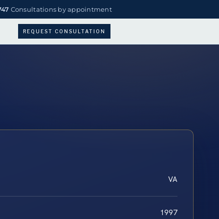
747
Consultations by appointment
REQUEST CONSULTATION
VA
1997