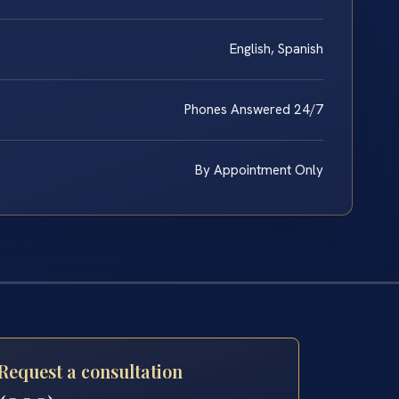
English, Spanish
Phones Answered 24/7
By Appointment Only
Request a consultation