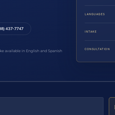
LANGUAGES
88) 437-7747
INTAKE
CONSULTATION
ake available in English and Spanish
E