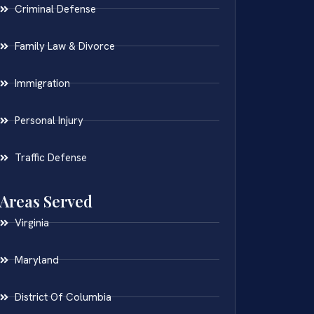
Criminal Defense
Family Law & Divorce
Immigration
Personal Injury
Traffic Defense
Areas Served
Virginia
Maryland
District Of Columbia