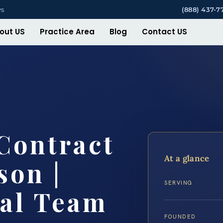
ys
(888) 437-7
out US
Practice Area
Blog
Contact US
Contract
At a glance
son |
SERVING
gal Team
FOUNDED