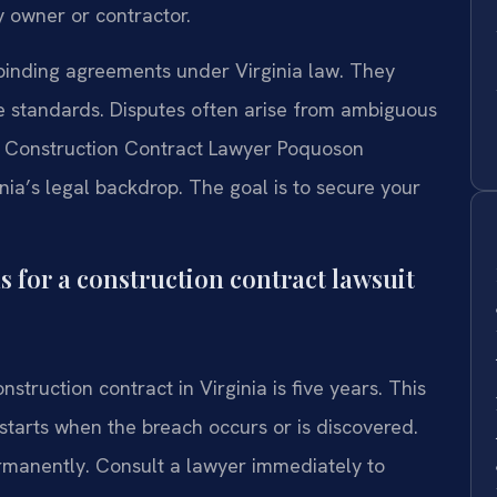
y owner or contractor.
binding agreements under Virginia law. They
 standards. Disputes often arise from ambiguous
. A Construction Contract Lawyer Poquoson
nia’s legal backdrop. The goal is to secure your
ns for a construction contract lawsuit
nstruction contract in Virginia is five years. This
 starts when the breach occurs or is discovered.
ermanently. Consult a lawyer immediately to