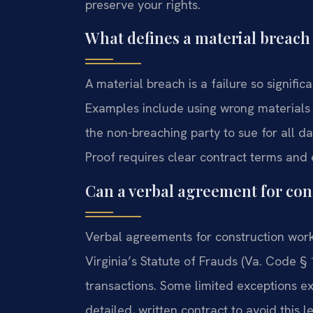
preserve your rights.
What defines a material breach 
A material breach is a failure so signific
Examples include using wrong materials 
the non-breaching party to sue for all da
Proof requires clear contract terms and 
Can a verbal agreement for con
Verbal agreements for construction work
Virginia’s Statute of Frauds (Va. Code § 
transactions. Some limited exceptions exi
detailed, written contract to avoid this le