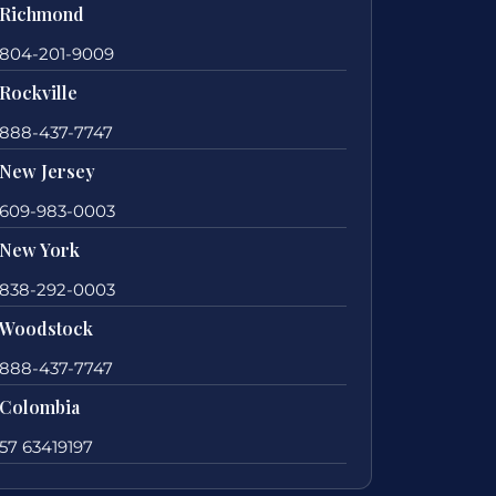
Richmond
804-201-9009
Rockville
888-437-7747
New Jersey
609-983-0003
New York
838-292-0003
Woodstock
888-437-7747
Colombia
57 63419197