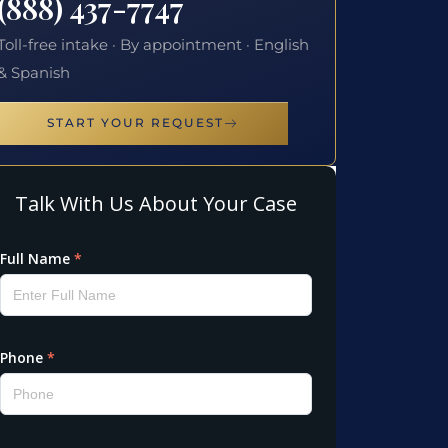
(888) 437-7747
Toll-free intake · By appointment · English
& Spanish
START YOUR REQUEST