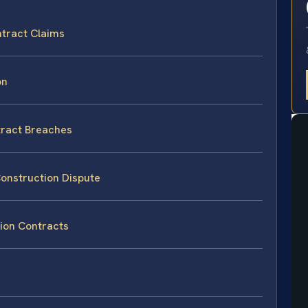
ntract Claims
on
tract Breaches
Construction Dispute
ion Contracts