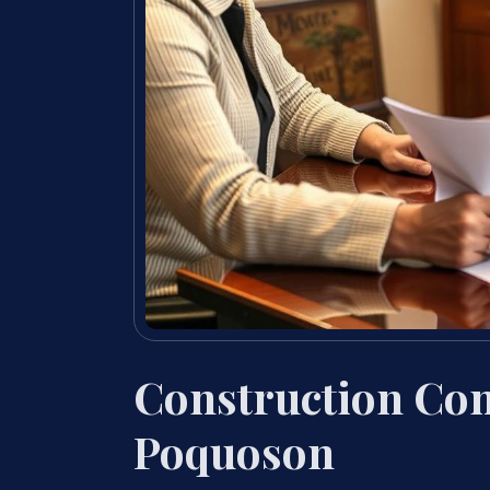
Construction Con
Poquoson