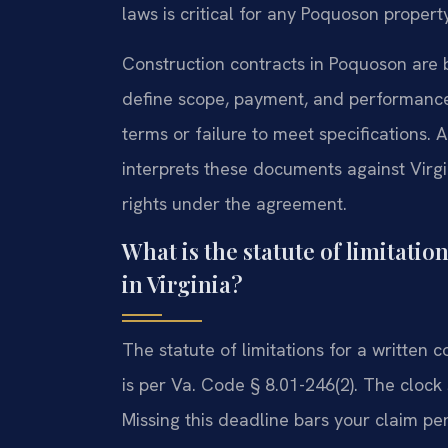
laws is critical for any Poquoson propert
Construction contracts in Poquoson are 
define scope, payment, and performance
terms or failure to meet specifications
interprets these documents against Virgi
rights under the agreement.
What is the statute of limitatio
in Virginia?
The statute of limitations for a written co
is per Va. Code § 8.01-246(2). The clock
Missing this deadline bars your claim p