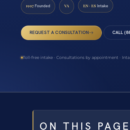
1997
VA
EN · ES
Founded
Intake
REQUEST A CONSULTATION
CALL (8
Toll-free intake · Consultations by appointment · Int
ON THIS PAG