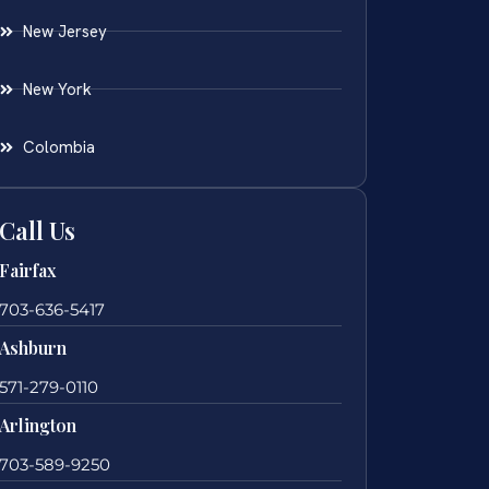
New Jersey
New York
Colombia
Call Us
Fairfax
703-636-5417
Ashburn
571-279-0110
Arlington
703-589-9250