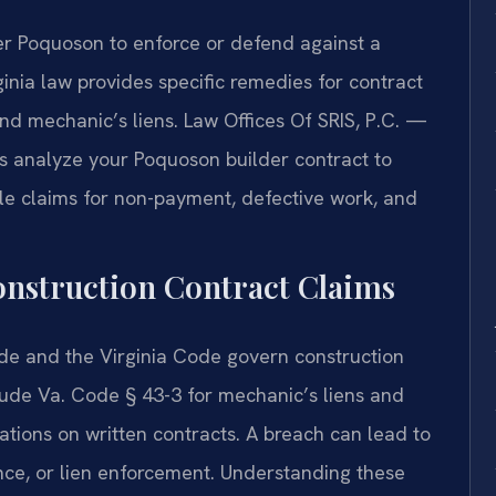
r Poquoson to enforce or defend against a
inia law provides specific remedies for contract
d mechanic’s liens. Law Offices Of SRIS, P.C. —
s analyze your Poquoson builder contract to
dle claims for non-payment, defective work, and
Construction Contract Claims
ode and the Virginia Code govern construction
lude Va. Code § 43-3 for mechanic’s liens and
tations on written contracts. A breach can lead to
nce, or lien enforcement. Understanding these