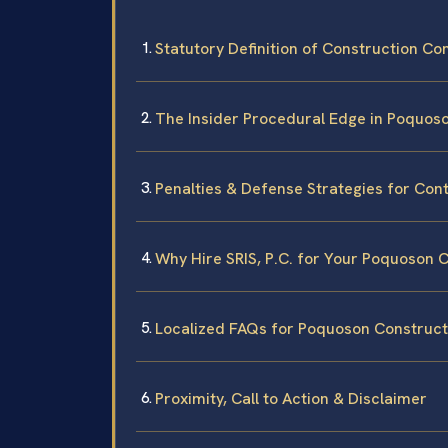
Statutory Definition of Construction Co
The Insider Procedural Edge in Poquos
Penalties & Defense Strategies for Con
Why Hire SRIS, P.C. for Your Poquoson 
Localized FAQs for Poquoson Construct
Proximity, Call to Action & Disclaimer