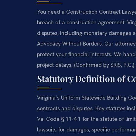
You need a Construction Contract Lawye
breach of a construction agreement. Virg
disputes, including monetary damages an
Advocacy Without Borders. Our attorney
protect your financial interests. We han
project delays. (Confirmed by SRIS, P.C.)
Statutory Definition of 
Virginia’s Uniform Statewide Building C
contracts and disputes. Key statutes inc
Va. Code § 11-4.1 for the statute of limi
lawsuits for damages, specific performa