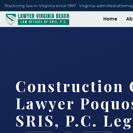
Practicing law in Virginia since 1997 · Virginia-admitted attorne
Home
Ab
Construction 
Lawyer Poquo
SRIS, P.C. Le